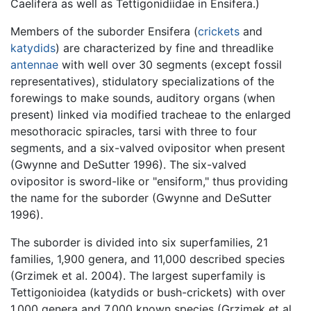
Caelifera as well as Tettigonidiidae in Ensifera.)
Members of the suborder Ensifera (
crickets
and
katydids
) are characterized by fine and threadlike
antennae
with well over 30 segments (except fossil
representatives), stidulatory specializations of the
forewings to make sounds, auditory organs (when
present) linked via modified tracheae to the enlarged
mesothoracic spiracles, tarsi with three to four
segments, and a six-valved ovipositor when present
(Gwynne and DeSutter 1996). The six-valved
ovipositor is sword-like or "ensiform," thus providing
the name for the suborder (Gwynne and DeSutter
1996).
The suborder is divided into six superfamilies, 21
families, 1,900 genera, and 11,000 described species
(Grzimek et al. 2004). The largest superfamily is
Tettigonioidea (katydids or bush-crickets) with over
1,000 genera and 7,000 known species (Grzimek et al.