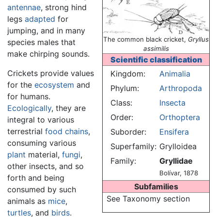
antennae
, strong hind
legs
adapted
for
jumping, and in many
The common black cricket,
Gryllus
species males that
assimilis
make chirping sounds.
Scientific classification
Crickets provide values
Kingdom:
Animalia
for the
ecosystem
and
Phylum:
Arthropoda
for humans.
Class:
Insecta
Ecologically
, they are
Order:
Orthoptera
integral to various
terrestrial
food chains
,
Suborder:
Ensifera
consuming various
Superfamily:
Grylloidea
plant
material,
fungi
,
Family:
Gryllidae
other insects, and so
Bolívar, 1878
forth and being
Subfamilies
consumed by such
See Taxonomy section
animals as
mice
,
turtles
, and
birds
.