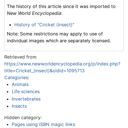
The history of this article since it was imported to
New World Encyclopedia
:
History of "Cricket (insect)"
Note: Some restrictions may apply to use of
individual images which are separately licensed.
Retrieved from
https://www.newworldencyclopedia.org/p/index.php?
title=Cricket_(insect)&oldid=1095713
Categories
:
Animals
Life sciences
Invertebrates
Insects
Hidden category:
Pages using ISBN magic links