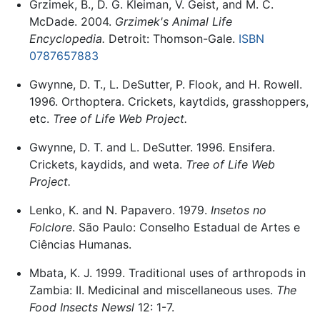
Grzimek, B., D. G. Kleiman, V. Geist, and M. C.
McDade. 2004.
Grzimek's Animal Life
Encyclopedia.
Detroit: Thomson-Gale.
ISBN
0787657883
Gwynne, D. T., L. DeSutter, P. Flook, and H. Rowell.
1996. Orthoptera. Crickets, kaytdids, grasshoppers,
etc.
Tree of Life Web Project.
Gwynne, D. T. and L. DeSutter. 1996. Ensifera.
Crickets, kaydids, and weta.
Tree of Life Web
Project.
Lenko, K. and N. Papavero. 1979.
Insetos no
Folclore
. São Paulo: Conselho Estadual de Artes e
Ciências Humanas.
Mbata, K. J. 1999. Traditional uses of arthropods in
Zambia: II. Medicinal and miscellaneous uses.
The
Food Insects Newsl
12: 1-7.