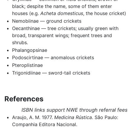
black; despite the name, some of them enter
houses (e.g.
Acheta domesticus
, the house cricket)
Nemobiinae — ground crickets
Oecanthinae — tree crickets; usually green with
broad, transparent wings; frequent trees and
shrubs.
Phalangopsinae
Podoscirtinae — anomalous crickets
Pteroplistinae
Trigonidiinae — sword-tail crickets
References
ISBN links support NWE through referral fees
Araujo, A. M. 1977.
Medicina Rústica
. São Paulo:
Companhia Editora Nacional.