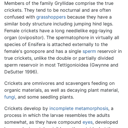
Members of the family Gryllidae comprise the true
crickets. They tend to be nocturnal and are often
confused with
grasshoppers
because they have a
similar body structure including jumping hind legs.
Female crickets have a long needlelike egg-laying
organ (ovipositor). The spermatophore in virtually all
species of Ensifera is attached externally to the
female's gonopore and has a single
sperm
reservoir in
true crickets, unlike the double or partially divided
sperm reservoir in most Tettigonioidea (Gwynne and
DeSutter 1996).
Crickets are omnivores and scavengers feeding on
organic materials, as well as decaying plant material,
fungi
, and some seedling plants.
Crickets develop by
incomplete metamorphosis
, a
process in which the larvae resembles the adults
somewhat, as they have compound
eyes
, developed