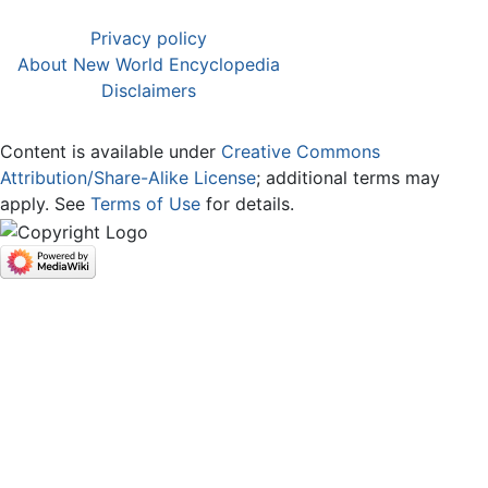
Privacy policy
About New World Encyclopedia
Disclaimers
Content is available under
Creative Commons
Attribution/Share-Alike License
; additional terms may
apply. See
Terms of Use
for details.