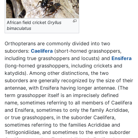
African field cricket
Gryllus
bimaculatus
Orthopterans are commonly divided into two
suborders:
Caelifera
(short-horned grasshoppers,
including true grasshoppers and locusts) and
Ensifera
(long-horned grasshoppers, including crickets and
katydids). Among other distinctions, the two
suborders are generally recognized by the size of their
antennae, with Ensifera having longer antennae. (The
term grasshopper itself is an imprecisely defined
name, sometimes referring to all members of Caelifera
and Ensifera, sometimes to only the family Acrididae,
or true grasshoppers, in the suborder Caelifera,
sometimes referring to the families Acrididae and
Tettigonidiidae, and sometimes to the entire suborder