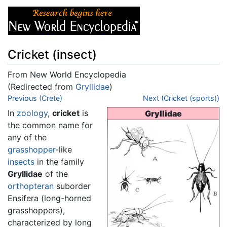
Cricket (insect)
From New World Encyclopedia
(Redirected from
Gryllidae
)
Jump to:
Previous (Crete)
navigation
,
search
Next (Cricket (sports))
In
zoology
,
cricket
is
Gryllidae
the common name for
any of the
grasshopper
-like
insects
in the family
Gryllidae
of the
orthopteran
suborder
Ensifera (long-horned
grasshoppers),
characterized by long