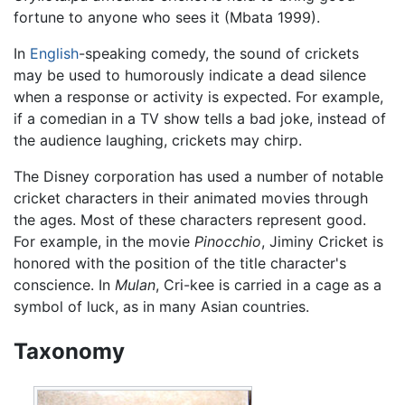
fortune to anyone who sees it (Mbata 1999).
In
English
-speaking comedy, the sound of crickets
may be used to humorously indicate a dead silence
when a response or activity is expected. For example,
if a comedian in a TV show tells a bad joke, instead of
the audience laughing, crickets may chirp.
The Disney corporation has used a number of notable
cricket characters in their animated movies through
the ages. Most of these characters represent good.
For example, in the movie
Pinocchio
, Jiminy Cricket is
honored with the position of the title character's
conscience. In
Mulan
, Cri-kee is carried in a cage as a
symbol of luck, as in many Asian countries.
Taxonomy