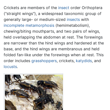
Crickets are members of the
insect
order Orthoptera
("straight wings"), a widespread taxonomic group of
generally large- or medium-sized
insects
with
incomplete metamorphosis
(hemimetabolism),
chewing/biting mouthparts, and two pairs of wings,
held overlapping the abdomen at rest. The forewings
are narrower than the hind wings and hardened at the
base, and the hind wings are membranous and held
folded fan-like under the forewings when at rest. This
order includes
grasshoppers
, crickets,
katydids
, and
locusts
.