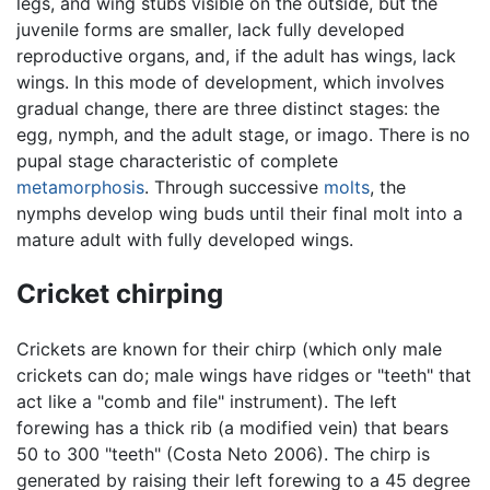
legs, and wing stubs visible on the outside, but the
juvenile forms are smaller, lack fully developed
reproductive organs, and, if the adult has wings, lack
wings. In this mode of development, which involves
gradual change, there are three distinct stages: the
egg, nymph, and the adult stage, or imago. There is no
pupal stage characteristic of complete
metamorphosis
. Through successive
molts
, the
nymphs develop wing buds until their final molt into a
mature adult with fully developed wings.
Cricket chirping
Crickets are known for their chirp (which only male
crickets can do; male wings have ridges or "teeth" that
act like a "comb and file" instrument). The left
forewing has a thick rib (a modified vein) that bears
50 to 300 "teeth" (Costa Neto 2006). The chirp is
generated by raising their left forewing to a 45 degree