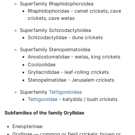
Superfamily Rhaphidophoroidea
Rhaphidophoridae - camel crickets, cave
crickets, cave wetas
Superfamily Schizodactyloidea
Schizodactylidae - dune crickets
Superfamily Stenopelmatoidea
Anostostomatidae - wetas, king crickets
Cooloolidae
Gryllacrididae - leaf-rolling crickets
Stenopelmatidae - Jerusalem crickets
Superfamily
Tettigonioidea
Tettigoniidae
- katydids / bush crickets
Subfamilies of the family Gryllidae
Eneopterinae
Gryllinae — common or field crickets; brown or