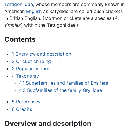
Tettigoniidae
, whose members are commonly known in
American
English
as katydids, are called bush crickets
in British English. (Mormon crickets are a species (
A.
simplex
) within the Tettigoniidae.)
Contents
1
Overview and description
2
Cricket chirping
3
Popular culture
4
Taxonomy
4.1
Superfamilies and families of Ensifera
4.2
Subfamilies of the family Gryllidae
5
References
6
Credits
Overview and description