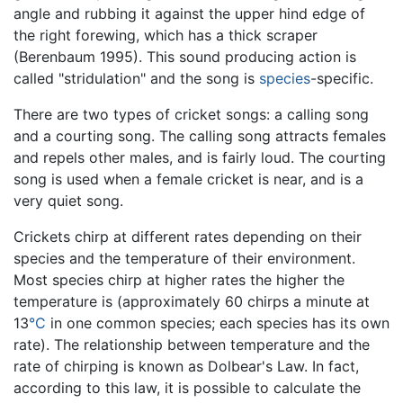
angle and rubbing it against the upper hind edge of
the right forewing, which has a thick scraper
(Berenbaum 1995). This sound producing action is
called "stridulation" and the song is
species
-specific.
There are two types of cricket songs: a calling song
and a courting song. The calling song attracts females
and repels other males, and is fairly loud. The courting
song is used when a female cricket is near, and is a
very quiet song.
Crickets chirp at different rates depending on their
species and the temperature of their environment.
Most species chirp at higher rates the higher the
temperature is (approximately 60 chirps a minute at
13
°C
in one common species; each species has its own
rate). The relationship between temperature and the
rate of chirping is known as Dolbear's Law. In fact,
according to this law, it is possible to calculate the