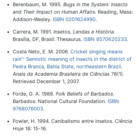
Berenbaum, M. 1995.
Bugs in the System: Insects
and Their Impact on Human Affairs
. Reading, Mass:
Addison-Wesley.
ISBN 0201624990
.
Carrera, M. 1991.
Insetos, Lendas e História
.
Brasília, DF, Brasil: Thesaurus.
ISBN 8570620233
.
Costa Neto, E. M. 2006.
Cricket singing means
rain": Semiotic meaning of insects in the district of
Pedra Branca, Bahia State, northeastern Brazil
.
Anais da Academia Brasileira de Ciências
78(1).
Retrieved December 1, 2007.
Forde, G. A. 1988.
Folk Beliefs of Barbados
.
Barbados: National Cultural Foundation.
ISBN
9768076003
.
Fowler, H. 1994. Canibalismo entre insetos.
Ciência
Hoje
18: 15-16.