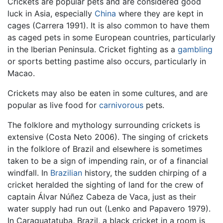
Crickets are popular pets and are considered good
luck in Asia, especially
China
where they are kept in
cages (Carrera 1991). It is also common to have them
as caged pets in some European countries, particularly
in the Iberian Peninsula. Cricket fighting as a
gambling
or sports betting pastime also occurs, particularly in
Macao.
Crickets may also be eaten in some cultures, and are
popular as live food for
carnivorous
pets.
The folklore and mythology surrounding crickets is
extensive (Costa Neto 2006). The singing of crickets
in the folklore of Brazil and elsewhere is sometimes
taken to be a sign of impending rain, or of a financial
windfall. In
Brazilian
history, the sudden chirping of a
cricket heralded the sighting of land for the crew of
captain Álvar Núñez Cabeza de Vaca, just as their
water supply had run out (Lenko and Papavero 1979).
In Caraguatatuba, Brazil, a black cricket in a room is