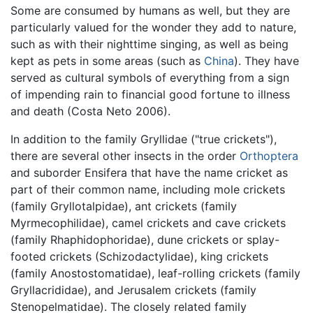
Some are consumed by humans as well, but they are
particularly valued for the wonder they add to nature,
such as with their nighttime singing, as well as being
kept as pets in some areas (such as
China
). They have
served as cultural symbols of everything from a sign
of impending rain to financial good fortune to illness
and death (Costa Neto 2006).
In addition to the family Gryllidae ("true crickets"),
there are several other insects in the order
Orthoptera
and suborder Ensifera that have the name cricket as
part of their common name, including mole crickets
(family Gryllotalpidae), ant crickets (family
Myrmecophilidae), camel crickets and cave crickets
(family Rhaphidophoridae), dune crickets or splay-
footed crickets (Schizodactylidae), king crickets
(family Anostostomatidae), leaf-rolling crickets (family
Gryllacrididae), and Jerusalem crickets (family
Stenopelmatidae). The closely related family