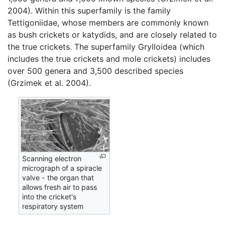
2004). Within this superfamily is the family
Tettigoniidae, whose members are commonly known
as bush crickets or katydids, and are closely related to
the true crickets. The superfamily Grylloidea (which
includes the true crickets and mole crickets) includes
over 500 genera and 3,500 described species
(Grzimek et al. 2004).
Scanning electron
micrograph of a spiracle
valve - the organ that
allows fresh air to pass
into the cricket's
respiratory system