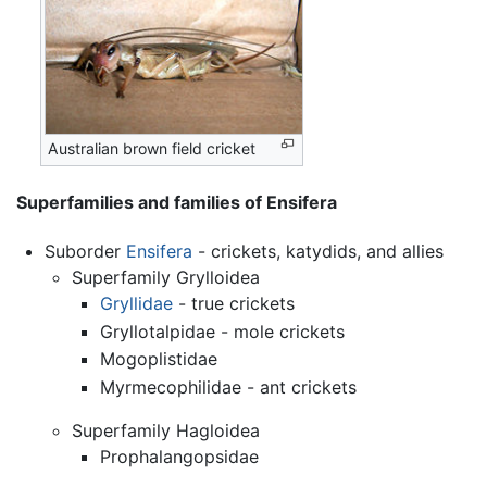
Australian brown field cricket
Superfamilies and families of Ensifera
Suborder
Ensifera
- crickets, katydids, and allies
Superfamily Grylloidea
Gryllidae
- true crickets
Gryllotalpidae - mole crickets
Mogoplistidae
Myrmecophilidae - ant crickets
Superfamily Hagloidea
Prophalangopsidae