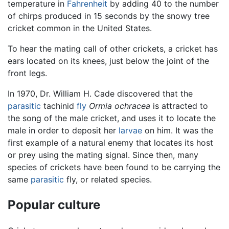
temperature in
Fahrenheit
by adding 40 to the number
of chirps produced in 15 seconds by the snowy tree
cricket common in the United States.
To hear the mating call of other crickets, a cricket has
ears located on its knees, just below the joint of the
front legs.
In 1970, Dr. William H. Cade discovered that the
parasitic
tachinid
fly
Ormia ochracea
is attracted to
the song of the male cricket, and uses it to locate the
male in order to deposit her
larvae
on him. It was the
first example of a natural enemy that locates its host
or prey using the mating signal. Since then, many
species of crickets have been found to be carrying the
same
parasitic
fly, or related species.
Popular culture