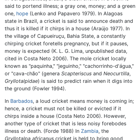
said to portend illness; a gray one, money; and a green
one,
hope
(Lenko and Papavero 1979). In Alagoas
state in Brazil, a cricket is said to announce death and
thus it is killed if it chirps in a house (Araújo 1977). In
the village of Capueiruçu, Bahia State, a constantly
chirping cricket foretells pregnancy, but if it pauses,
money is expected (K. L. G. Lima, unpublished data,
cited in Costa Neto 2006). The mole cricket locally
known as "paquinha," "jeguinho," "cachorrinho-d'água,"
or "cava-chão" (genera
Scapteriscus
and
Neocurtilla
,
Gryllotalpidae
) is said to predict rain when it digs into
the ground (Fowler 1994).
In
Barbados
, a loud cricket means money is coming in;
hence, a cricket must not be killed or evicted if it
chirps inside a house (Costa Neto 2006). However,
another type of cricket that is less noisy forebodes
illness or death. (Forde 1988) In
Zambia
, the
Gryllotalpa africanus
cricket is held to bring good