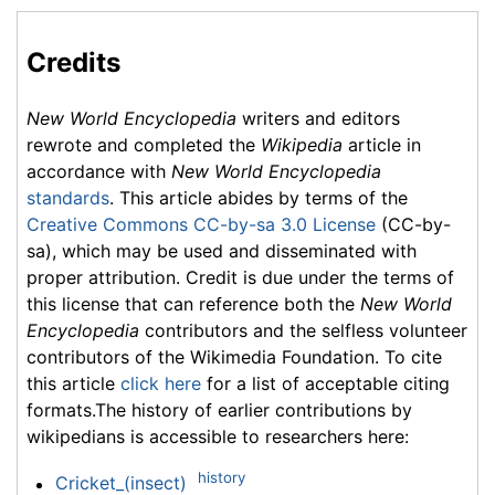
Credits
New World Encyclopedia
writers and editors
rewrote and completed the
Wikipedia
article in
accordance with
New World Encyclopedia
standards
. This article abides by terms of the
Creative Commons CC-by-sa 3.0 License
(CC-by-
sa), which may be used and disseminated with
proper attribution. Credit is due under the terms of
this license that can reference both the
New World
Encyclopedia
contributors and the selfless volunteer
contributors of the Wikimedia Foundation. To cite
this article
click here
for a list of acceptable citing
formats.The history of earlier contributions by
wikipedians is accessible to researchers here:
history
Cricket_(insect)