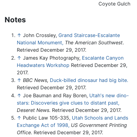
Coyote Gulch
Notes
↑
John Crossley,
Grand Staircase-Escalante
National Monument,
The American Southwest
.
Retrieved December 29, 2017.
↑
James Kay Photography,
Escalante Canyon
Headwaters Workshop
Retrieved December 29,
2017.
↑
BBC News,
Duck-billed dinosaur had big bite.
Retrieved December 29, 2017.
↑
Joe Bauman and Ray Boren,
Utah's new dino-
stars: Discoveries give clues to distant past,
Deseret News.
Retrieved December 29, 2017.
↑
Public Law 105-335,
Utah Schools and Lands
Exchange Act of 1998,
US Government Printing
Office
. Retrieved December 29, 2017.