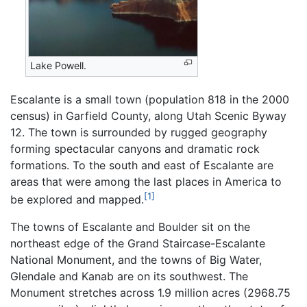
Lake Powell.
Escalante is a small town (population 818 in the 2000
census) in Garfield County, along Utah Scenic Byway
12. The town is surrounded by rugged geography
forming spectacular canyons and dramatic rock
formations. To the south and east of Escalante are
areas that were among the last places in America to
[1]
be explored and mapped.
The towns of Escalante and Boulder sit on the
northeast edge of the Grand Staircase-Escalante
National Monument, and the towns of Big Water,
Glendale and Kanab are on its southwest. The
Monument stretches across 1.9 million acres (2968.75