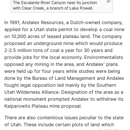
The Escalante River Canyon near its junction
with Clear Creek, a branch of Lake Powell.
In 1991, Andalex Resources, a Dutch-owned company,
applied for a Utah state permit to develop a coal mine
on 10,000 acres of leased plateau land. The company
proposed an underground mine which would produce
2-2.5 million tons of coal a year for 30 years and
provide jobs for the local economy. Environmentalists
opposed any mining in the area, and Andalex' plans
were held up for four years while studies were being
done by the Bureau of Land Management and Andalex
fought legal opposition led mainly by the Southern
Utah Wilderness Alliance. Designation of the area as a
national monument prompted Andalex to withdraw its
Kaiparowits Plateau mine proposal.
There are also contentious issues peculiar to the state
of Utah. These include certain plots of land which