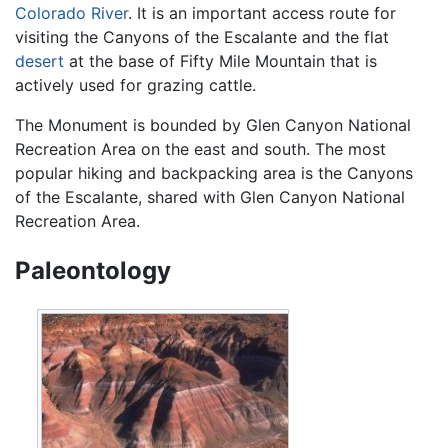
Colorado River
. It is an important access route for
visiting the Canyons of the Escalante and the flat
desert
at the base of Fifty Mile Mountain that is
actively used for grazing cattle.
The Monument is bounded by Glen Canyon National
Recreation Area on the east and south. The most
popular hiking and backpacking area is the Canyons
of the Escalante, shared with Glen Canyon National
Recreation Area.
Paleontology