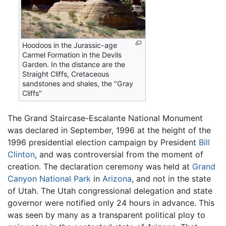
Hoodoos in the Jurassic-age
Carmel Formation in the Devils
Garden. In the distance are the
Straight Cliffs, Cretaceous
sandstones and shales, the "Gray
Cliffs"
The Grand Staircase-Escalante National Monument
was declared in September, 1996 at the height of the
1996 presidential election campaign by President
Bill
Clinton
, and was controversial from the moment of
creation. The declaration ceremony was held at
Grand
Canyon National Park
in
Arizona
, and not in the state
of Utah. The Utah congressional delegation and state
governor were notified only 24 hours in advance. This
was seen by many as a transparent political ploy to