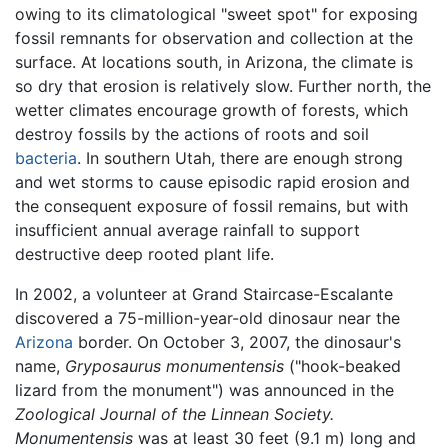
owing to its climatological "sweet spot" for exposing
fossil remnants for observation and collection at the
surface. At locations south, in Arizona, the climate is
so dry that erosion is relatively slow. Further north, the
wetter climates encourage growth of forests, which
destroy fossils by the actions of roots and soil
bacteria
. In southern Utah, there are enough strong
and wet storms to cause episodic rapid erosion and
the consequent exposure of fossil remains, but with
insufficient annual average rainfall to support
destructive deep rooted plant life.
In 2002, a volunteer at Grand Staircase-Escalante
discovered a 75-million-year-old dinosaur near the
Arizona
border. On October 3, 2007, the dinosaur's
name,
Gryposaurus monumentensis
("hook-beaked
lizard from the monument") was announced in the
Zoological Journal of the Linnean Society.
Monumentensis
was at least 30 feet (9.1 m) long and