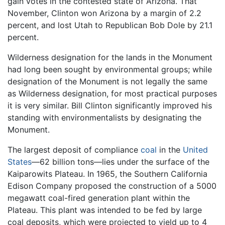
gain votes in the contested state of Arizona. That
November, Clinton won Arizona by a margin of 2.2
percent, and lost Utah to Republican Bob Dole by 21.1
percent.
Wilderness designation for the lands in the Monument
had long been sought by environmental groups; while
designation of the Monument is not legally the same
as Wilderness designation, for most practical purposes
it is very similar. Bill Clinton significantly improved his
standing with environmentalists by designating the
Monument.
The largest deposit of compliance
coal
in the
United
States
—62 billion tons—lies under the surface of the
Kaiparowits Plateau. In 1965, the Southern California
Edison Company proposed the construction of a 5000
megawatt coal-fired generation plant within the
Plateau. This plant was intended to be fed by large
coal deposits, which were projected to yield up to 4