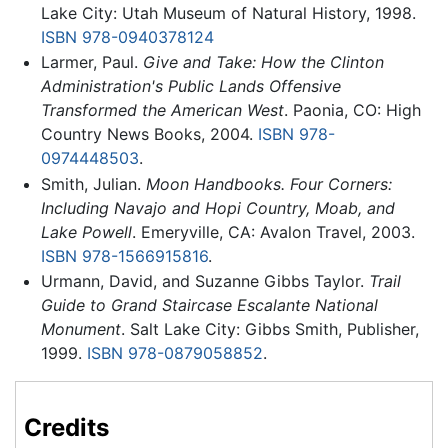
Lake City: Utah Museum of Natural History, 1998.
ISBN 978-0940378124
Larmer, Paul.
Give and Take: How the Clinton
Administration's Public Lands Offensive
Transformed the American West
. Paonia, CO: High
Country News Books, 2004.
ISBN 978-
0974448503
.
Smith, Julian.
Moon Handbooks. Four Corners:
Including Navajo and Hopi Country, Moab, and
Lake Powell
. Emeryville, CA: Avalon Travel, 2003.
ISBN 978-1566915816
.
Urmann, David, and Suzanne Gibbs Taylor.
Trail
Guide to Grand Staircase Escalante National
Monument
. Salt Lake City: Gibbs Smith, Publisher,
1999.
ISBN 978-0879058852
.
Credits