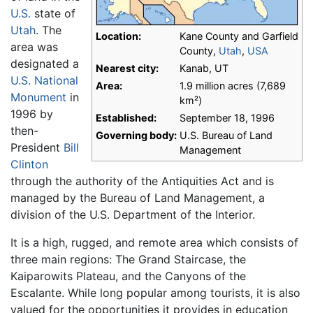
U.S.
state of
Utah
. The
Location:
Kane County and Garfield
area was
County,
Utah
,
USA
designated a
Nearest city:
Kanab, UT
U.S. National
Area:
1.9 million acres (7,689
Monument
in
km²)
1996 by
Established:
September 18, 1996
then-
Governing body:
U.S. Bureau of Land
President
Bill
Management
Clinton
through the authority of the Antiquities Act and is
managed by the Bureau of Land Management, a
division of the U.S. Department of the Interior.
It is a high, rugged, and remote area which consists of
three main regions: The Grand Staircase, the
Kaiparowits Plateau, and the Canyons of the
Escalante. While long popular among tourists, it is also
valued for the opportunities it provides in education