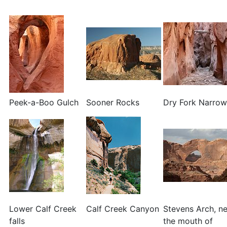
Peek-a-Boo Gulch
Sooner Rocks
Dry Fork Narrow
Lower Calf Creek
Calf Creek Canyon
Stevens Arch, n
falls
the mouth of