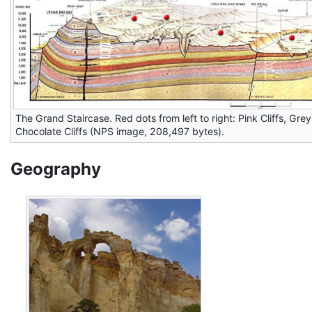
The Grand Staircase. Red dots from left to right: Pink Cliffs, Grey C
Chocolate Cliffs (NPS image, 208,497 bytes).
Geography