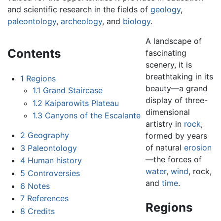
and scientific research in the fields of
geology
,
paleontology
,
archeology
, and
biology
.
A landscape of
Contents
fascinating
scenery, it is
breathtaking in its
1
Regions
beauty—a grand
1.1
Grand Staircase
display of three-
1.2
Kaiparowits Plateau
dimensional
1.3
Canyons of the Escalante
artistry in
rock
,
2
Geography
formed by years
of natural
erosion
3
Paleontology
—the forces of
4
Human history
water
,
wind
, rock,
5
Controversies
and
time
.
6
Notes
7
References
Regions
8
Credits