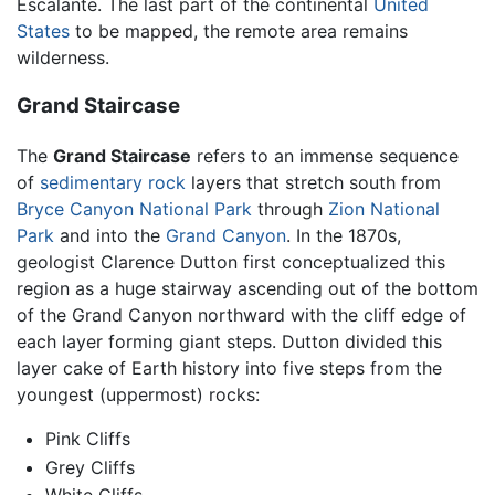
Escalante. The last part of the continental
United
States
to be mapped, the remote area remains
wilderness.
Grand Staircase
The
Grand Staircase
refers to an immense sequence
of
sedimentary rock
layers that stretch south from
Bryce Canyon National Park
through
Zion National
Park
and into the
Grand Canyon
. In the 1870s,
geologist Clarence Dutton first conceptualized this
region as a huge stairway ascending out of the bottom
of the Grand Canyon northward with the cliff edge of
each layer forming giant steps. Dutton divided this
layer cake of Earth history into five steps from the
youngest (uppermost) rocks:
Pink Cliffs
Grey Cliffs