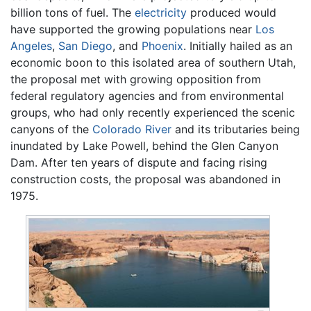
billion tons of fuel. The
electricity
produced would
have supported the growing populations near
Los
Angeles
,
San Diego
, and
Phoenix
. Initially hailed as an
economic boon to this isolated area of southern Utah,
the proposal met with growing opposition from
federal regulatory agencies and from environmental
groups, who had only recently experienced the scenic
canyons of the
Colorado River
and its tributaries being
inundated by Lake Powell, behind the Glen Canyon
Dam. After ten years of dispute and facing rising
construction costs, the proposal was abandoned in
1975.