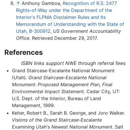
↑
Anthony Gamboa,
Recognition of R.S. 2477
Rights-of-Way under the Department of the
Interior's FLPMA Disclaimer Rules and Its
Memorandum of Understanding with the State of
Utah, B-300912,
US Government Accountability
Office
. Retrieved December 29, 2017.
References
ISBN links support NWE through referral fees
Grand Staircase-Escalante National Monument
(Utah).
Grand Staircase-Escalante National
Monument: Proposed Management Plan, Final
Environmental Impact Statement
. Cedar City, UT:
U.S. Dept. of the Interior, Bureau of Land
Management, 1999.
Keiter, Robert B., Sarah B. George, and Joro Walker.
Visions of the Grand Staircase-Escalante
Examining Utah's Newest National Monument
. Salt