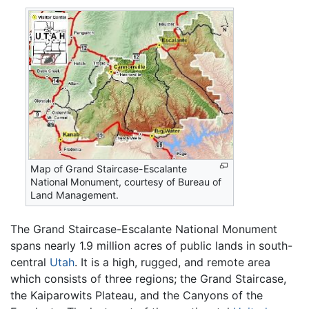
Map of Grand Staircase-Escalante
National Monument, courtesy of Bureau of
Land Management.
The Grand Staircase-Escalante National Monument
spans nearly 1.9 million acres of public lands in south-
central
Utah
. It is a high, rugged, and remote area
which consists of three regions; the Grand Staircase,
the Kaiparowits Plateau, and the Canyons of the