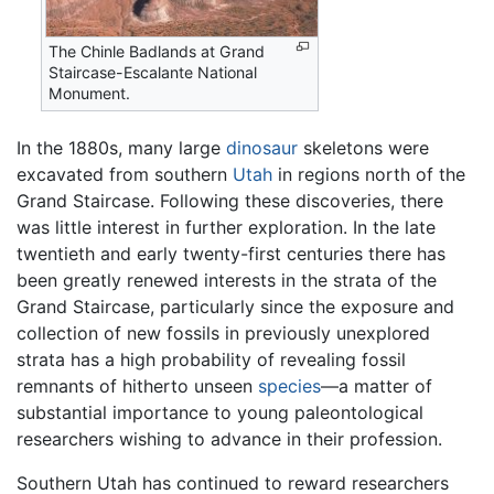
The Chinle Badlands at Grand
Staircase-Escalante National
Monument.
In the 1880s, many large
dinosaur
skeletons were
excavated from southern
Utah
in regions north of the
Grand Staircase. Following these discoveries, there
was little interest in further exploration. In the late
twentieth and early twenty-first centuries there has
been greatly renewed interests in the strata of the
Grand Staircase, particularly since the exposure and
collection of new fossils in previously unexplored
strata has a high probability of revealing fossil
remnants of hitherto unseen
species
—a matter of
substantial importance to young paleontological
researchers wishing to advance in their profession.
Southern Utah has continued to reward researchers