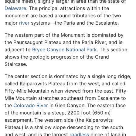
square miles), slightly larger in area than the state of
Delaware
. The principal attractions within the
monument are based around tributaries of the two
major
river
systems—the Paria and the Escalante.
The western part of the Monument is dominated by
the Paunsaugunt Plateau and the Paria River, and is
adjacent to
Bryce Canyon National Park
. This section
shows the geologic progression of the Grand
Staircase.
The center section is dominated by a single long ridge,
called Kaiparowits Plateau from the west, and called
Fifty-Mile Mountain when viewed from the east. Fifty-
Mile Mountain stretches southeast from Escalante to
the
Colorado River
in Glen Canyon. The eastern face
of the mountain is a steep, 2200 foot (650 m)
escarpment. The western side (the Kaiparowits
Plateau) is a shallow slope descending to the south
and west, and is the largest
roadless
piece of land in