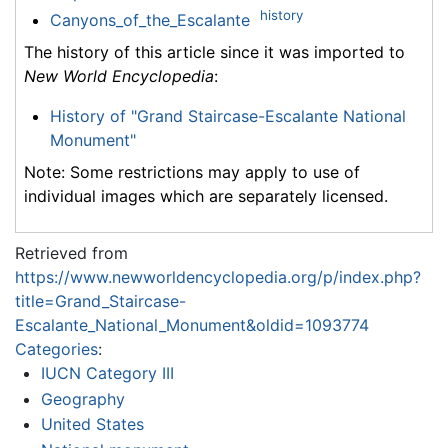
history
Canyons_of_the_Escalante
The history of this article since it was imported to
New World Encyclopedia
:
History of "Grand Staircase-Escalante National
Monument"
Note: Some restrictions may apply to use of
individual images which are separately licensed.
Retrieved from
https://www.newworldencyclopedia.org/p/index.php?
title=Grand_Staircase-
Escalante_National_Monument&oldid=1093774
Categories
:
IUCN Category III
Geography
United States