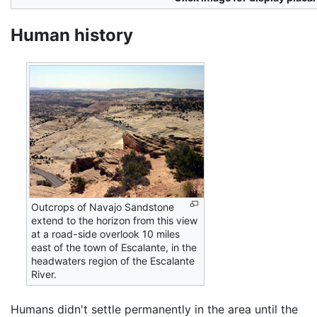
Human history
Outcrops of Navajo Sandstone
extend to the horizon from this view
at a road-side overlook 10 miles
east of the town of Escalante, in the
headwaters region of the Escalante
River.
Humans didn't settle permanently in the area until the