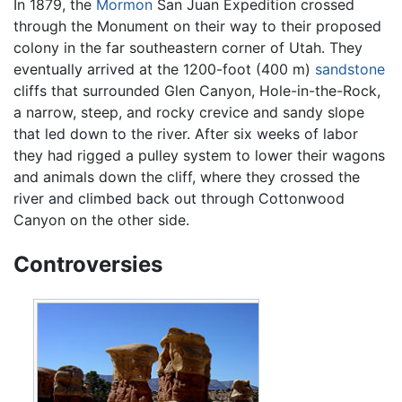
In 1879, the
Mormon
San Juan Expedition crossed
through the Monument on their way to their proposed
colony in the far southeastern corner of Utah. They
eventually arrived at the 1200-foot (400 m)
sandstone
cliffs that surrounded Glen Canyon, Hole-in-the-Rock,
a narrow, steep, and rocky crevice and sandy slope
that led down to the river. After six weeks of labor
they had rigged a pulley system to lower their wagons
and animals down the cliff, where they crossed the
river and climbed back out through Cottonwood
Canyon on the other side.
Controversies