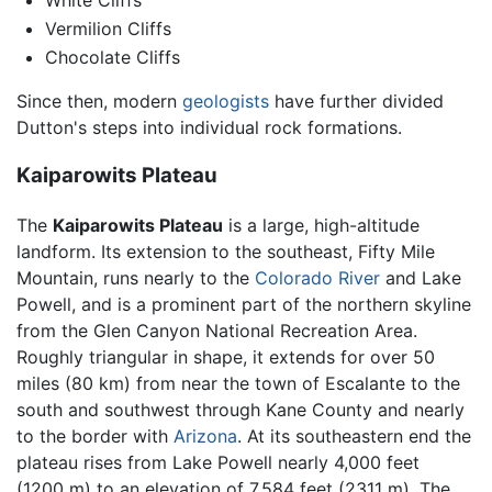
White Cliffs
Vermilion Cliffs
Chocolate Cliffs
Since then, modern
geologists
have further divided
Dutton's steps into individual rock formations.
Kaiparowits Plateau
The
Kaiparowits Plateau
is a large, high-altitude
landform. Its extension to the southeast, Fifty Mile
Mountain, runs nearly to the
Colorado River
and Lake
Powell, and is a prominent part of the northern skyline
from the Glen Canyon National Recreation Area.
Roughly triangular in shape, it extends for over 50
miles (80 km) from near the town of Escalante to the
south and southwest through Kane County and nearly
to the border with
Arizona
. At its southeastern end the
plateau rises from Lake Powell nearly 4,000 feet
(1200 m) to an elevation of 7,584 feet (2311 m). The