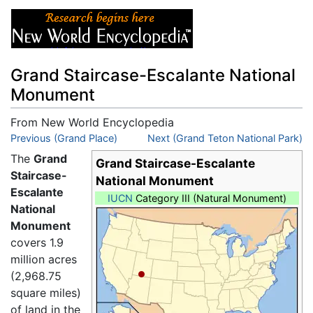
Grand Staircase-Escalante National
Monument
From New World Encyclopedia
Jump to:
Previous (Grand Place)
navigation
,
search
Next (Grand Teton National Park)
The
Grand
Grand Staircase-Escalante
Staircase-
National Monument
Escalante
IUCN
Category III (Natural Monument)
National
Monument
covers 1.9
million acres
(2,968.75
square miles)
of land in the