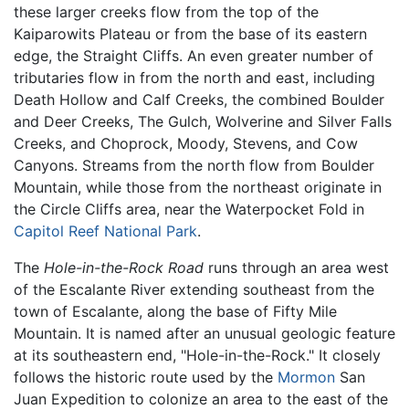
these larger creeks flow from the top of the
Kaiparowits Plateau or from the base of its eastern
edge, the Straight Cliffs. An even greater number of
tributaries flow in from the north and east, including
Death Hollow and Calf Creeks, the combined Boulder
and Deer Creeks, The Gulch, Wolverine and Silver Falls
Creeks, and Choprock, Moody, Stevens, and Cow
Canyons. Streams from the north flow from Boulder
Mountain, while those from the northeast originate in
the Circle Cliffs area, near the Waterpocket Fold in
Capitol Reef National Park
.
The
Hole-in-the-Rock Road
runs through an area west
of the Escalante River extending southeast from the
town of Escalante, along the base of Fifty Mile
Mountain. It is named after an unusual geologic feature
at its southeastern end, "Hole-in-the-Rock." It closely
follows the historic route used by the
Mormon
San
Juan Expedition to colonize an area to the east of the