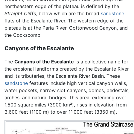
northeastern edge of the plateau is defined by the
Straight Cliffs,
below which are the broad
sandstone
flats of the Escalante River. The western edge of the
plateau is at the Paria River, Cottonwood Canyon, and
the Cockscomb.
Canyons of the Escalante
The
Canyons of the Escalante
is a collective name for
the erosional landforms created by the Escalante River
and its tributaries, the Escalante River Basin. These
sandstone
features include high vertical canyon walls,
water pockets, narrow slot canyons, domes, pedestals,
arches, and natural bridges. This area, extending over
1,500 square miles (3900 km²), rises in elevation from
3,600 feet (1100 m) to over 11,000 feet (3350 m).