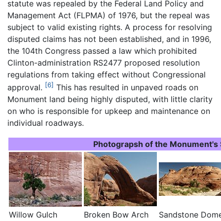
statute was repealed by the Federal Land Policy and
Management Act (FLPMA) of 1976, but the repeal was
subject to valid existing rights. A process for resolving
disputed claims has not been established, and in 1996,
the 104th Congress passed a law which prohibited
Clinton-administration RS2477 proposed resolution
regulations from taking effect without Congressional
[6]
approval.
This has resulted in unpaved roads on
Monument land being highly disputed, with little clarity
on who is responsible for upkeep and maintenance on
individual roadways.
Photograpsh of the Monument's 
Willow Gulch
Broken Bow Arch
Sandstone Dom