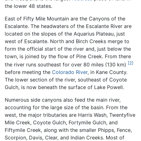
the lower 48 states.
East of Fifty Mile Mountain are the Canyons of the
Escalante. The headwaters of the Escalante River are
located on the slopes of the Aquarius Plateau, just
west of Escalante. North and Birch Creeks merge to
form the official start of the river and, just below the
town, is joined by the flow of Pine Creek. From there
[2]
the river runs southeast for over 80 miles (130 km)
before meeting the
Colorado River
, in Kane County.
The lower section of the river, southeast of Coyote
Gulch, is now beneath the surface of Lake Powell.
Numerous side canyons also feed the main river,
accounting for the large size of the basin. From the
west, the major tributaries are Harris Wash, Twentyfive
Mile Creek, Coyote Gulch, Fortymile Gulch, and
Fiftymile Creek, along with the smaller Phipps, Fence,
Scorpion, Davis, Clear, and Indian Creeks. Most of