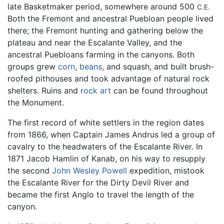
late Basketmaker period, somewhere around 500
C.E.
Both the Fremont and ancestral Puebloan people lived
there; the Fremont hunting and gathering below the
plateau and near the Escalante Valley, and the
ancestral Puebloans farming in the canyons. Both
groups grew
corn
,
beans
, and squash, and built brush-
roofed pithouses and took advantage of natural rock
shelters. Ruins and
rock art
can be found throughout
the Monument.
The first record of white settlers in the region dates
from 1866, when Captain James Andrus led a group of
cavalry to the headwaters of the Escalante River. In
1871 Jacob Hamlin of Kanab, on his way to resupply
the second
John Wesley Powell
expedition, mistook
the Escalante River for the Dirty Devil River and
became the first Anglo to travel the length of the
canyon.