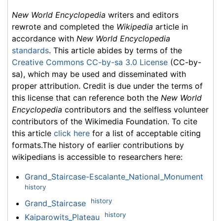
New World Encyclopedia
writers and editors
rewrote and completed the
Wikipedia
article in
accordance with
New World Encyclopedia
standards
. This article abides by terms of the
Creative Commons CC-by-sa 3.0 License
(CC-by-
sa), which may be used and disseminated with
proper attribution. Credit is due under the terms of
this license that can reference both the
New World
Encyclopedia
contributors and the selfless volunteer
contributors of the Wikimedia Foundation. To cite
this article
click here
for a list of acceptable citing
formats.The history of earlier contributions by
wikipedians is accessible to researchers here:
Grand_Staircase-Escalante_National_Monument
history
history
Grand_Staircase
history
Kaiparowits_Plateau