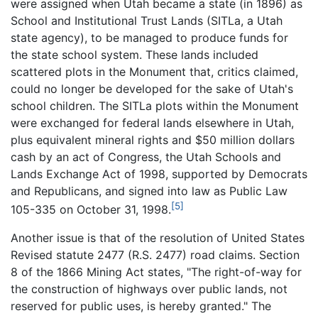
were assigned when Utah became a state (in 1896) as
School and Institutional Trust Lands (SITLa, a Utah
state agency), to be managed to produce funds for
the state school system. These lands included
scattered plots in the Monument that, critics claimed,
could no longer be developed for the sake of Utah's
school children. The SITLa plots within the Monument
were exchanged for federal lands elsewhere in Utah,
plus equivalent mineral rights and $50 million dollars
cash by an act of Congress, the Utah Schools and
Lands Exchange Act of 1998, supported by Democrats
and Republicans, and signed into law as Public Law
[5]
105-335 on October 31, 1998.
Another issue is that of the resolution of United States
Revised statute 2477 (R.S. 2477) road claims. Section
8 of the 1866 Mining Act states, "The right-of-way for
the construction of highways over public lands, not
reserved for public uses, is hereby granted." The