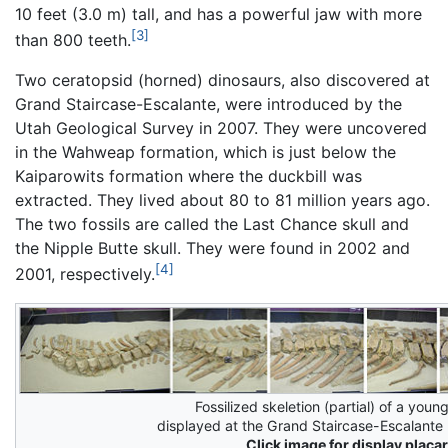
10 feet (3.0 m) tall, and has a powerful jaw with more
[3]
than 800 teeth.
Two ceratopsid (horned) dinosaurs, also discovered at
Grand Staircase-Escalante, were introduced by the
Utah Geological Survey in 2007. They were uncovered
in the Wahweap formation, which is just below the
Kaiparowits formation where the duckbill was
extracted. They lived about 80 to 81 million years ago.
The two fossils are called the Last Chance skull and
the Nipple Butte skull. They were found in 2002 and
[4]
2001, respectively.
Fossilized skeletion (partial) of a you
displayed at the Grand Staircase-Escalant
Click image for display placar