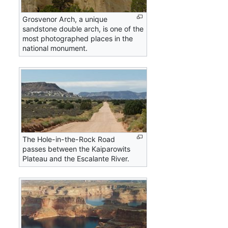
Grosvenor Arch, a unique
sandstone double arch, is one of the
most photographed places in the
national monument.
The Hole-in-the-Rock Road
passes between the Kaiparowits
Plateau and the Escalante River.