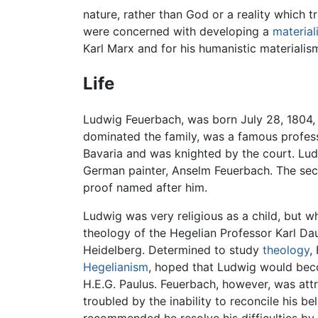
nature, rather than God or a reality which 
were concerned with developing a
materiali
Karl Marx and for his humanistic materialis
Life
Ludwig Feuerbach, was born July 28, 1804, i
dominated the family, was a famous professo
Bavaria and was knighted by the court. Lud
German painter, Anselm Feuerbach. The seco
proof named after him.
Ludwig was very religious as a child, but w
theology of the Hegelian Professor Karl Da
Heidelberg. Determined to study
theology
,
Hegelianism
, hoped that Ludwig would beco
H.E.G. Paulus. Feuerbach, however, was attr
troubled by the inability to reconcile his be