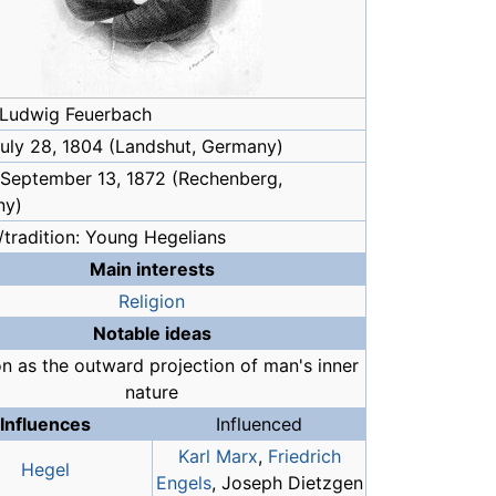
Ludwig Feuerbach
 July 28, 1804 (Landshut, Germany)
 September 13, 1872 (Rechenberg,
ny)
/tradition: Young Hegelians
Main interests
Religion
Notable ideas
on as the outward projection of man's inner
nature
Influences
Influenced
Karl Marx
,
Friedrich
Hegel
Engels
, Joseph Dietzgen