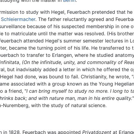
 studying with the master in
Berlin
.
rmission to study with Hegel, Feuerbach pretended that he w
h Schleiermacher
. The father reluctantly agreed and Feuerbac
surveillance because of his suspected membership in one o
o matriculate until the matter was resolved. (His brother 
Feuerbach attended Hegel's summer semester lectures in L
ater, became the turning point of his life. He transferred to
 Feuerbach to transfer to Erlangen, where he studied anatom
infinitata
,
(On the infinitude, unity, and commonality of Rea
val, but inadvisably added a letter in which he offered the
Hegel had done, was bound to fail. Christianity, he wrote, "
came associated with a group known as the Young Hegelians
o a friend, "
I can bring myself to study no more. I long to t
rinks back; and with nature man, man in his entire quality.
n-Nuremberg, with the study of natural science.
ion in 1828, Feuerbach was appointed
Privatdozent
at Erlang