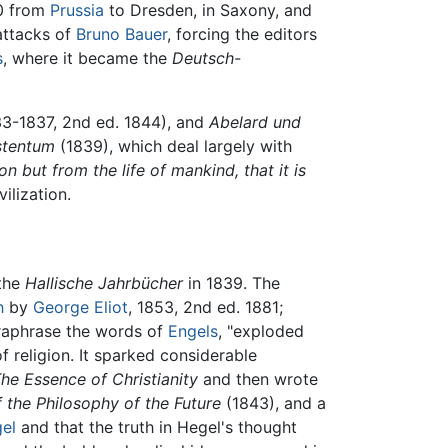
0 from
Prussia
to Dresden, in Saxony, and
attacks of
Bruno Bauer
, forcing the editors
s
, where it became the
Deutsch-
33-1837, 2nd ed. 1844), and
Abelard und
stentum
(1839), which deal largely with
n but from the life of mankind, that it is
ilization.
 the
Hallische Jahrbücher
in 1839. The
h
by
George Eliot
, 1853, 2nd ed. 1881;
paraphrase the words of
Engels
, "exploded
f religion. It sparked considerable
he Essence of Christianity
and then wrote
f the Philosophy of the Future
(1843), and a
el
and that the truth in Hegel's thought