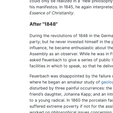
could only be realized in a "new philosoph
his manifestos. In 1845, he again interpreted
Essence of Christianity
.
After "1848"
During the revolutions of 1848 in the Germ
party; but he never invested himself in the 
influence, he became enthusiastic about the
Assembly as an observer. While he was in Fr
asked Feuerbach to give a series of public l
facilities in which to speak, so that he delive
Feuerbach was disappointed by the failure of
where he began an amateur study of
geolo
disturbed by three painful occurrences: the 
friend’s daughter, Johanna Kapp; and an int
to a young radical. In 1860 the porcelain
suffered extreme poverty if not for the as
worked on philosophical issues concerning th