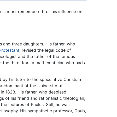
 is most remembered for his influence on
ns and three daughters. His father, who
Protestant
, revised the legal code of
eologist and the father of the famous
 the third, Karl, a mathematician who had a
by his tutor to the speculative Christian
redominant at the University of
 in 1823. His father, who despised
of his friend and rationalistic theologian,
e lectures of Paulus. Still, he was
ilosophy. His sympathetic professor, Daub,