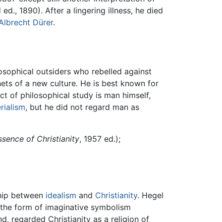
ed., 1890). After a lingering illness, he died
Albrecht Dürer
.
osophical outsiders who rebelled against
ets of a new culture. He is best known for
ct of philosophical study is man himself,
rialism
, but he did not regard man as
sence of Christianity
, 1957 ed.);
ship between
idealism
and
Christianity
. Hegel
 the form of imaginative symbolism
d, regarded Christianity as a religion of