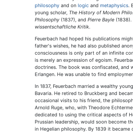
philosophy
and on
logic
and
metaphysics
. 
young scholar,
The History of Modern Phil
Philosophy
(1837), and
Pierre Bayle
(1838). 
wissentschaftliche Kritik
.
Feuerbach had hoped his publications might 
father's wishes, he had also published ano
consciousness is only part of an infinite co
is merely an expression of egoism. Feuerba
doctrines. The book was confiscated, and 
Erlangen. He was unable to find employment 
In 1837, Feuerbach married a wealthy young
Bavaria. He retired to Bruckberg and beca
occasional visits to his friend, the philos
Arnold Ruge, who, with Theodore Echtermeye
dedicated to using the critical aspects of 
Prussian leadership, would soon become the w
in Hegelian philosophy. By 1839 it became 