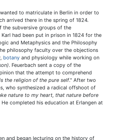
anted to matriculate in Berlin in order to
h arrived there in the spring of 1824.
f the subversive groups of the
Karl had been put in prison in 1824 for the
ogic and Metaphysics and the Philosophy
 the philosophy faculty over the objections
y,
botany
and physiology while working on
son)
. Feuerbach sent a copy of the
 opinion that the attempt to comprehend
is the religion of the pure self
." After two
, who synthesized a radical offshoot of
ake nature to my heart, that nature before
" He completed his education at Erlangen at
en and began lecturing on the history of