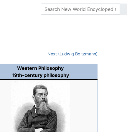
Next (Ludwig Boltzmann)
Western Philosophy
19th-century philosophy