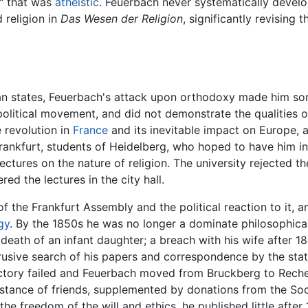
y" that was
atheistic
. Feuerbach never systematically develo
 religion in
Das Wesen der Religion
, significantly revising
an states, Feuerbach's attack upon orthodoxy made him som
political movement, and did not demonstrate the qualities of
 revolution in
France
and its inevitable impact on Europe, 
ankfurt, students of Heidelberg, who hoped to have him invi
ectures on the nature of religion. The university rejected t
red the lectures in the city hall.
 the Frankfurt Assembly and the political reaction to it, a
gy
. By the 1850s he was no longer a dominate philosophical
death of an infant daughter; a breach with his wife after 18
rusive search of his papers and correspondence by the stat
 factory failed and Feuerbach moved from Bruckberg to Rec
sistance of friends, supplemented by donations from the So
e freedom of the will and ethics, he published little after 