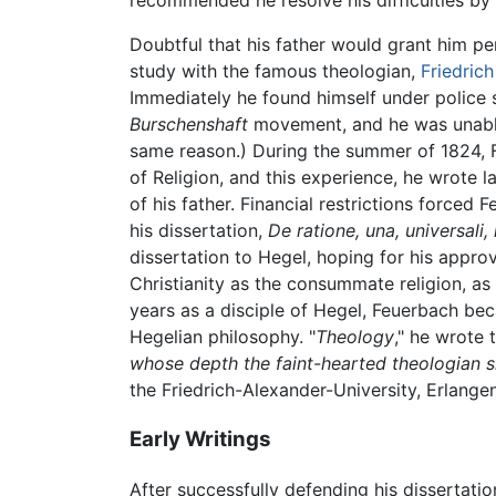
recommended he resolve his difficulties by
Doubtful that his father would grant him pe
study with the famous theologian,
Friedric
Immediately he found himself under police 
Burschenshaft
movement, and he was unable t
same reason.) During the summer of 1824, 
of Religion, and this experience, he wrote l
of his father. Financial restrictions forced
his dissertation,
De ratione, una, universali, 
dissertation to Hegel, hoping for his appro
Christianity as the consummate religion, as 
years as a disciple of Hegel, Feuerbach be
Hegelian philosophy. "
Theology
," he wrote t
whose depth the faint-hearted theologian sh
the Friedrich-Alexander-University, Erlange
Early Writings
After successfully defending his dissertat