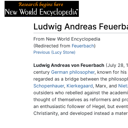
Articles
About
Ludwig Andreas Feuerb
From New World Encyclopedia
(Redirected from
Feuerbach
)
Jump to:
Previous (Lucy Stone)
navigation
,
search
Ludwig Andreas von Feuerbach
(July 28, 
century
German
philosopher
, known for his
regarded as a bridge between the philosop
Schopenhauer
,
Kierkegaard
, Marx, and
Niet
outsiders who rebelled against the academi
thought of themselves as reformers and pro
an enthusiastic follower of Hegel, but even
Christianity, and developed instead a materia