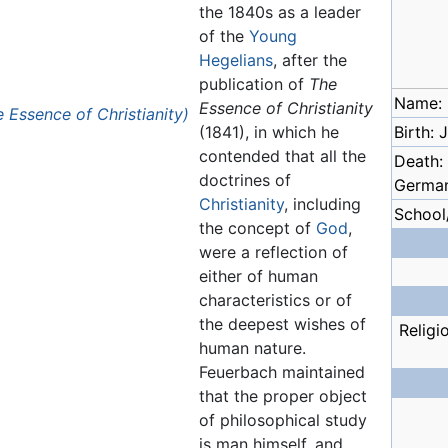
the 1840s as a leader
of the
Young
Hegelians
, after the
publication of
The
Name: 
Essence of Christianity
Essence of Christianity)
(1841), in which he
Birth:
contended that all the
Death:
doctrines of
Germa
Christianity
, including
School
the concept of
God
,
were a reflection of
either of human
characteristics or of
the deepest wishes of
Religi
human nature.
Feuerbach maintained
that the proper object
of philosophical study
is man himself, and