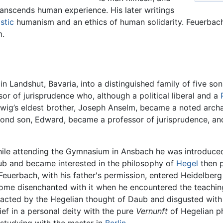
transcends human experience. His later writings
stic
humanism and an ethics of human solidarity. Feuerbach
m.
n Landshut, Bavaria, into a distinguished family of five so
r of jurisprudence who, although a political liberal and a
wig’s eldest brother, Joseph Anselm, became a noted archa
nd son, Edward, became a professor of jurisprudence, and
hile attending the Gymnasium in Ansbach he was introduced 
ub and became interested in the philosophy of
Hegel
then p
 Feuerbach, with his father's permission, entered Heidelberg
me disenchanted with it when he encountered the teachings 
acted by the Hegelian thought of Daub and disgusted with th
lief in a personal deity with the pure
Vernunft
of Hegelian ph