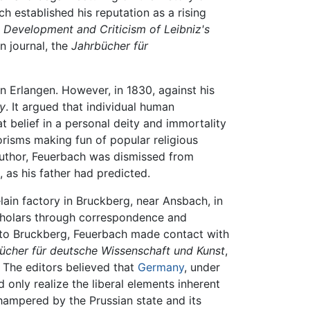
 established his reputation as a rising
 Development and Criticism of Leibniz's
n journal, the
Jahrbücher für
n Erlangen. However, in 1830, against his
y
. It argued that individual human
at belief in a personal deity and immortality
risms making fun of popular religious
uthor, Feuerbach was dismissed from
 as his father had predicted.
in factory in Bruckberg, near Ansbach, in
scholars through correspondence and
nt to Bruckberg, Feuerbach made contact with
bücher für deutsche Wissenschaft und Kunst
,
. The editors believed that
Germany
, under
d only realize the liberal elements inherent
hampered by the Prussian state and its