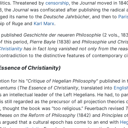
olitics. Threatened by
censorship
, the
Journal
moved in 184
3, the
Journal
was confiscated after publishing the radical 
nged its name to the
Deutsche Jahrbücher
, and then to
Pari
hip of Ruge and
Karl Marx
.
h published
Geschichte der neueren Philosophie
(2 vols., 18
f this period,
Pierre Bayle
(1838) and
Philosophie und Chri
hristianity
has in fact long vanished not only from the reaso
 contradiction to the distinctive features of contemporary civ
sence of Christianity)
ion for his "
Critique of Hegelian Philosophy
" published in
tentums
(
The Essence of Christianity
, translated into
Englis
as an intellectual leader of the Left Hegelians. He had, to 
 still regarded as the precursor of all projection theories o
, thought the book was “too religious.” Feuerbach revised
T
Theses on the Reform of Philosophy
(1842) and
Principles o
ks argued that a cultural epoch has come to an end with
Heg