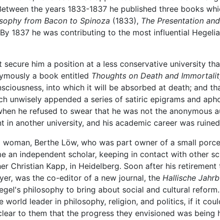
Between the years 1833-1837 he published three books which
osophy from Bacon to Spinoza
(1833),
The Presentation and
By 1837 he was contributing to the most influential Hegelia
secure him a position at a less conservative university tha
nymously a book entitled
Thoughts on Death and Immortalit
nsciousness, into which it will be absorbed at death; and th
ch unwisely appended a series of satiric epigrams and apho
when he refused to swear that he was not the anonymous a
in another university, and his academic career was ruined,
 woman, Berthe Löw, who was part owner of a small porcela
me an independent scholar, keeping in contact with other 
opher Christian Kapp, in Heidelberg. Soon after his retireme
r, was the co-editor of a new journal, the
Hallische Jahr
Hegel's philosophy to bring about social and cultural reform
orld leader in philosophy, religion, and politics, if it coul
clear to them that the progress they envisioned was being 