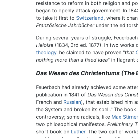
resistance to reform in both religion and p
began to openly attack government. In 184
to take it first to
Switzerland
, where it cha
Französische Jahrbücher
under the editors
During several years of struggle, Feuerbac
Heloise
(1834, 3rd ed. 1877). In two works o
theology
, he claimed to have proven "
that
C
nothing more than a fixed idea
" in flagrant
Das Wesen des Christentums (The Es
Feuerbach had already achieved some attent
publication in 1841 of
Das Wesen des Chris
French and
Russian
), that established him 
the System and broken its spell." The book is
controversy; some radicals, like
Max Stirner
two philosophical manifestos,
Preliminary 
short book on
Luther
. The two earlier wor