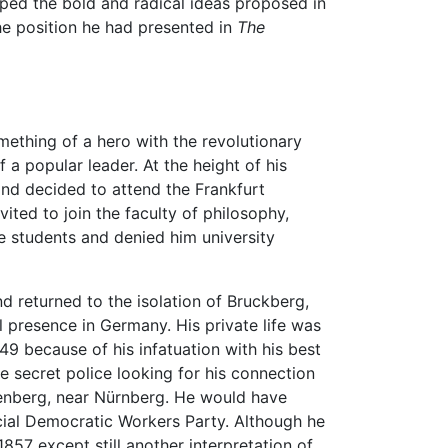
ped the bold and radical ideas proposed in
 the position he had presented in
The
ething of a hero with the revolutionary
 a popular leader. At the height of his
and decided to attend the Frankfurt
ted to join the faculty of philosophy,
he students and denied him university
nd returned to the isolation of Bruckberg,
 presence in Germany. His private life was
49 because of his infatuation with his best
e secret police looking for his connection
henberg, near Nürnberg. He would have
cial Democratic Workers Party. Although he
1857 except still another interpretation of