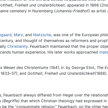
ottheit, Freiheit und Unsterblichkeit
, appeared in 1866 (2nd 
e same cemetery in Nuremberg
(Johannis-Friedhof)
as artist
egaard
,
Marx
, and
Nietzsche
, was one of the European phil
century, and thought of themselves as reformers and proph
ally
Christianity
. Feuerbach maintained that the proper obje
anscends human experience. His later works approached
mate
s Wesen des Christentums
(1841, tr. by George Eliot,
The Es
, 1833–37); and
Gottheit, Freiheit und Unsterblichkeit
(1866).
rs, Feuerbach always differed from Hegel over the relation
as
(Begriffe)
that which Christian theology had expressed in
o be the “consummate religion.” Feuerbach, on the other han