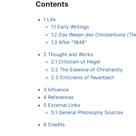
Contents
1
Life
1.1
Early Writings
1.2
Das Wesen des Christentums (The 
1.3
After "1848"
2
Thought and Works
2.1
Criticism of Hegel
2.2
The Essence of Christianity
2.3
Criticisms of Feuerbach
3
Influence
4
References
5
External Links
5.1
General Philosophy Sources
6
Credits