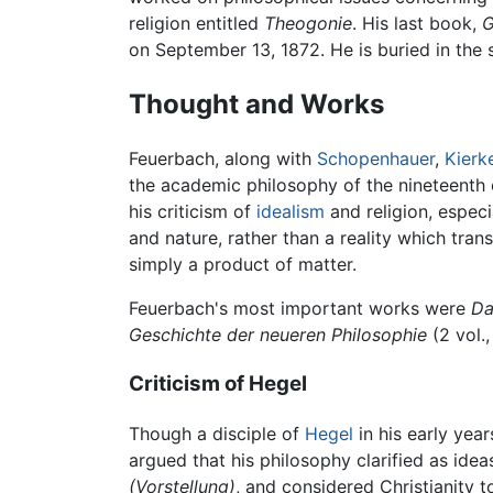
religion entitled
Theogonie
. His last book,
G
on September 13, 1872. He is buried in th
Thought and Works
Feuerbach, along with
Schopenhauer
,
Kierk
the academic philosophy of the nineteenth 
his criticism of
idealism
and religion, especi
and nature, rather than a reality which tr
simply a product of matter.
Feuerbach's most important works were
Da
Geschichte der neueren Philosophie
(2 vol.
Criticism of Hegel
Though a disciple of
Hegel
in his early yea
argued that his philosophy clarified as ide
(Vorstellung)
, and considered Christianity t