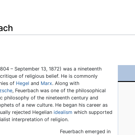
Feedback
ach
1804 – September 13, 1872) was a nineteenth
 critique of religious belief. He is commonly
hies of
Hegel
and
Marx
. Along with
zsche
, Feuerbach was one of the philosophical
c philosophy of the nineteenth century and
phets of a new culture. He began his career as
tually rejected Hegelian
idealism
which supported
list interpretation of religion.
Feuerbach emerged in