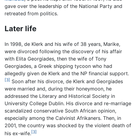
gave over the leadership of the National Party and
retreated from politics.
Later life
In 1998, de Klerk and his wife of 38 years, Marike,
were divorced following the discovery of his affair
with Elita Georgiades, then the wife of Tony
Georgiades, a Greek shipping tycoon who had
allegedly given de Klerk and the NP financial support.
[3]
Soon after his divorce, de Klerk and Georgiades
were married and, during their honeymoon, he
addressed the Literary and Historical Society in
University College Dublin. His divorce and re-marriage
scandalized conservative South African opinion,
especially among the Calvinist Afrikaners. Then, in
2001, the country was shocked by the violent death of
[3]
his ex-wife.