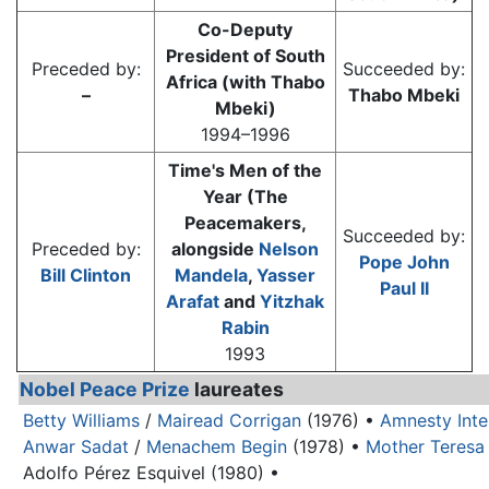
Co-Deputy
President of South
Preceded by:
Succeeded by:
Africa (with Thabo
–
Thabo Mbeki
Mbeki)
1994–1996
Time's Men of the
Year (The
Peacemakers,
Succeeded by:
Preceded by:
alongside
Nelson
Pope John
Bill Clinton
Mandela
,
Yasser
Paul II
Arafat
and
Yitzhak
Rabin
1993
Nobel Peace Prize
laureates
Betty Williams
/
Mairead Corrigan
(1976) •
Amnesty Inte
Anwar Sadat
/
Menachem Begin
(1978) •
Mother Teresa
Adolfo Pérez Esquivel (1980) •