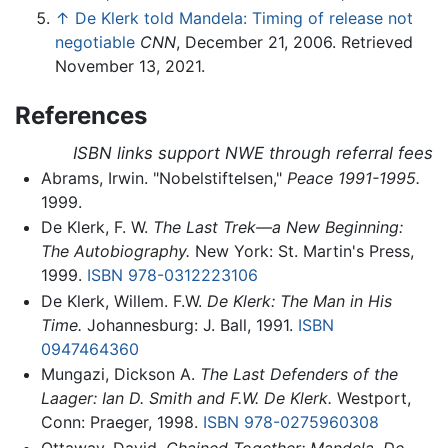
↑
De Klerk told Mandela: Timing of release not
negotiable
CNN
, December 21, 2006. Retrieved
November 13, 2021.
References
ISBN links support NWE through referral fees
Abrams, Irwin. "Nobelstiftelsen,"
Peace 1991-1995.
1999.
De Klerk, F. W.
The Last Trek—a New Beginning:
The Autobiography.
New York: St. Martin's Press,
1999.
ISBN 978-0312223106
De Klerk, Willem. F.W.
De Klerk: The Man in His
Time.
Johannesburg: J. Ball, 1991.
ISBN
0947464360
Mungazi, Dickson A.
The Last Defenders of the
Laager: Ian D. Smith and F.W. De Klerk.
Westport,
Conn: Praeger, 1998.
ISBN 978-0275960308
Ottaway, David.
Chained Together: Mandela, De