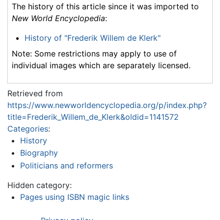
The history of this article since it was imported to
New World Encyclopedia
:
History of "Frederik Willem de Klerk"
Note: Some restrictions may apply to use of
individual images which are separately licensed.
Retrieved from
https://www.newworldencyclopedia.org/p/index.php?
title=Frederik_Willem_de_Klerk&oldid=1141572
Categories
:
History
Biography
Politicians and reformers
Hidden category:
Pages using ISBN magic links