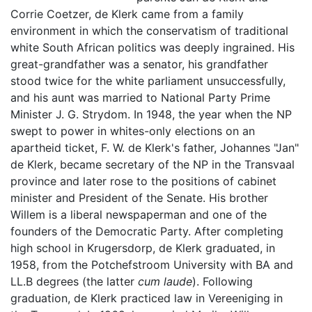
Corrie Coetzer, de Klerk came from a family
environment in which the conservatism of traditional
white South African politics was deeply ingrained. His
great-grandfather was a senator, his grandfather
stood twice for the white parliament unsuccessfully,
and his aunt was married to National Party Prime
Minister J. G. Strydom. In 1948, the year when the NP
swept to power in whites-only elections on an
apartheid ticket, F. W. de Klerk's father, Johannes "Jan"
de Klerk, became secretary of the NP in the Transvaal
province and later rose to the positions of cabinet
minister and President of the Senate. His brother
Willem is a liberal newspaperman and one of the
founders of the Democratic Party. After completing
high school in Krugersdorp, de Klerk graduated, in
1958, from the Potchefstroom University with BA and
LL.B degrees (the latter
cum laude
). Following
graduation, de Klerk practiced law in Vereeniging in