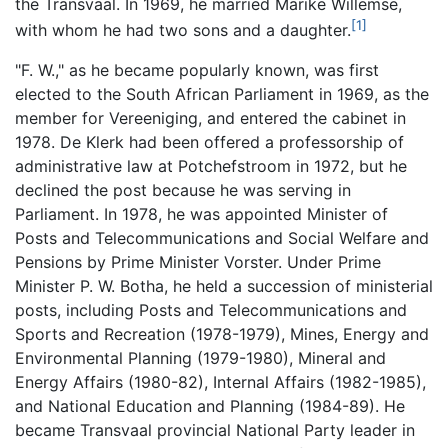
the Transvaal. In 1969, he married Marike Willemse,
[1]
with whom he had two sons and a daughter.
"F. W.," as he became popularly known, was first
elected to the South African Parliament in 1969, as the
member for Vereeniging, and entered the cabinet in
1978. De Klerk had been offered a professorship of
administrative law at Potchefstroom in 1972, but he
declined the post because he was serving in
Parliament. In 1978, he was appointed Minister of
Posts and Telecommunications and Social Welfare and
Pensions by Prime Minister Vorster. Under Prime
Minister P. W. Botha, he held a succession of ministerial
posts, including Posts and Telecommunications and
Sports and Recreation (1978-1979), Mines, Energy and
Environmental Planning (1979-1980), Mineral and
Energy Affairs (1980-82), Internal Affairs (1982-1985),
and National Education and Planning (1984-89). He
became Transvaal provincial National Party leader in