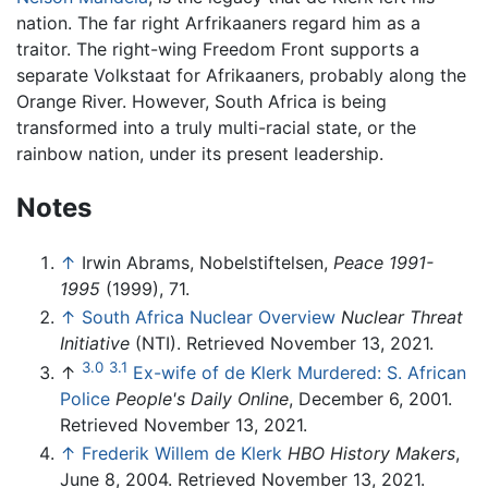
nation. The far right Arfrikaaners regard him as a
traitor. The right-wing Freedom Front supports a
separate Volkstaat for Afrikaaners, probably along the
Orange River. However, South Africa is being
transformed into a truly multi-racial state, or the
rainbow nation, under its present leadership.
Notes
↑
Irwin Abrams, Nobelstiftelsen,
Peace 1991-
1995
(1999), 71.
↑
South Africa Nuclear Overview
Nuclear Threat
Initiative
(NTI). Retrieved November 13, 2021.
3.0
3.1
↑
Ex-wife of de Klerk Murdered: S. African
Police
People's Daily Online
, December 6, 2001.
Retrieved November 13, 2021.
↑
Frederik Willem de Klerk
HBO History Makers
,
June 8, 2004. Retrieved November 13, 2021.