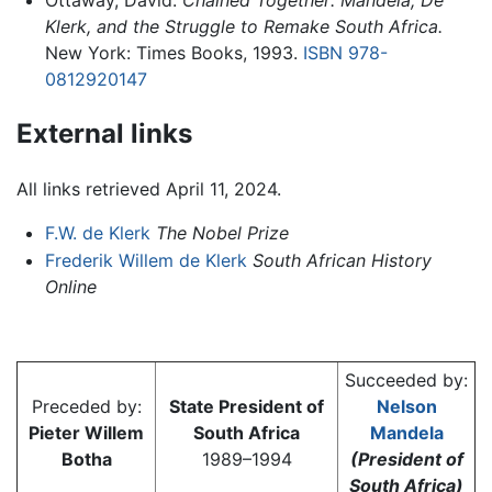
Klerk, and the Struggle to Remake South Africa.
New York: Times Books, 1993.
ISBN 978-
0812920147
External links
All links retrieved April 11, 2024.
F.W. de Klerk
The Nobel Prize
Frederik Willem de Klerk
South African History
Online
Succeeded by:
Preceded by:
State President of
Nelson
Pieter Willem
South Africa
Mandela
Botha
1989–1994
(President of
South Africa)