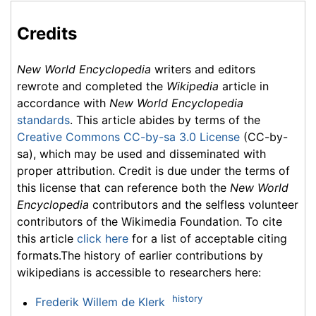
Credits
New World Encyclopedia
writers and editors
rewrote and completed the
Wikipedia
article in
accordance with
New World Encyclopedia
standards
. This article abides by terms of the
Creative Commons CC-by-sa 3.0 License
(CC-by-
sa), which may be used and disseminated with
proper attribution. Credit is due under the terms of
this license that can reference both the
New World
Encyclopedia
contributors and the selfless volunteer
contributors of the Wikimedia Foundation. To cite
this article
click here
for a list of acceptable citing
formats.The history of earlier contributions by
wikipedians is accessible to researchers here:
history
Frederik Willem de Klerk