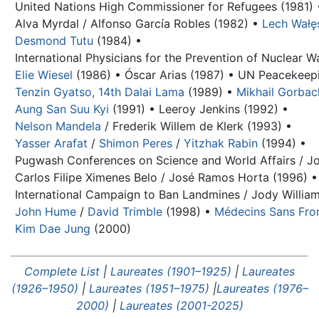
United Nations High Commissioner for Refugees (1981) 
Alva Myrdal / Alfonso García Robles (1982) •
Lech Wałę
Desmond Tutu
(1984) •
International Physicians for the Prevention of Nuclear W
Elie Wiesel
(1986) •
Óscar Arias (1987) •
UN Peacekeepi
Tenzin Gyatso, 14th Dalai Lama
(1989) •
Mikhail Gorba
Aung San Suu Kyi
(1991) •
Leeroy Jenkins (1992) •
Nelson Mandela
/
Frederik Willem de Klerk
(1993) •
Yasser Arafat
/
Shimon Peres
/
Yitzhak Rabin
(1994) •
Pugwash Conferences on Science and World Affairs / Jo
Carlos Filipe Ximenes Belo / José Ramos Horta (1996) •
International Campaign to Ban Landmines / Jody William
John Hume
/
David Trimble
(1998) •
Médecins Sans Fron
Kim Dae Jung
(2000)
Complete List
|
Laureates (1901–1925)
|
Laureates
(1926–1950)
|
Laureates (1951–1975)
|
Laureates (1976–
2000)
|
Laureates (2001-2025)