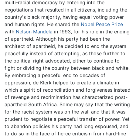
multi-racial democracy by entering into the
negotiations that resulted in all citizens, including the
country's black majority, having equal voting power
and human rights. He shared the
Nobel Peace Prize
with
Nelson Mandela
in 1993, for his role in the ending
of apartheid. Although his party had been the
architect of apartheid, he decided to end the system
peacefully instead of attempting, as those further to
the political right advocated, either to continue to
fight or dividing the country between black and white.
By embracing a peaceful end to decades of
oppression, de Klerk helped to create a climate in
which a spirit of reconciliation and forgiveness instead
of revenge and recrimination has characterized post-
apartheid South Africa. Some may say that the writing
for the racist system was on the wall and that it was
prudent to negotiate a peaceful transfer of power. Yet
to abandon policies his party had long espoused, and
to do so in the face of fierce criticism from hard-line