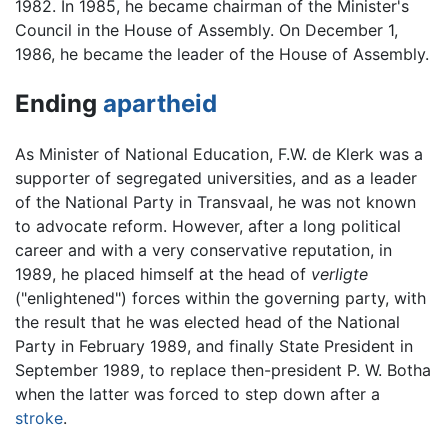
1982. In 1985, he became chairman of the Minister's
Council in the House of Assembly. On December 1,
1986, he became the leader of the House of Assembly.
Ending
apartheid
As Minister of National Education, F.W. de Klerk was a
supporter of segregated universities, and as a leader
of the National Party in Transvaal, he was not known
to advocate reform. However, after a long political
career and with a very conservative reputation, in
1989, he placed himself at the head of
verligte
("enlightened") forces within the governing party, with
the result that he was elected head of the National
Party in February 1989, and finally State President in
September 1989, to replace then-president P. W. Botha
when the latter was forced to step down after a
stroke
.