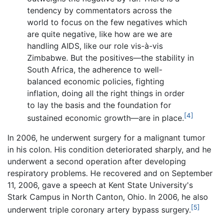
tendency by commentators across the
world to focus on the few negatives which
are quite negative, like how are we are
handling AIDS, like our role vis-à-vis
Zimbabwe. But the positives—the stability in
South Africa, the adherence to well-
balanced economic policies, fighting
inflation, doing all the right things in order
to lay the basis and the foundation for
[4]
sustained economic growth—are in place.
In 2006, he underwent surgery for a malignant tumor
in his colon. His condition deteriorated sharply, and he
underwent a second operation after developing
respiratory problems. He recovered and on September
11, 2006, gave a speech at Kent State University's
Stark Campus in North Canton, Ohio. In 2006, he also
[5]
underwent triple coronary artery bypass surgery.