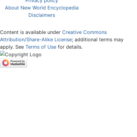
Privacy policy
About New World Encyclopedia
Disclaimers
Content is available under
Creative Commons
Attribution/Share-Alike License
; additional terms may
apply. See
Terms of Use
for details.