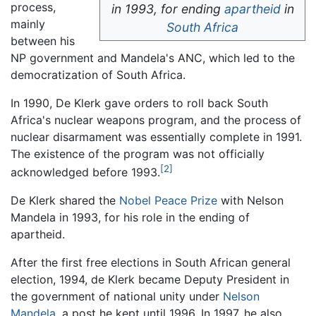
process,
in 1993, for ending
apartheid
in
mainly
South Africa
between his
NP government and Mandela's ANC, which led to the
democratization of South Africa.
In 1990, De Klerk gave orders to roll back South
Africa's nuclear weapons program, and the process of
nuclear disarmament was essentially complete in 1991.
The existence of the program was not officially
[2]
acknowledged before 1993.
De Klerk shared the
Nobel Peace Prize
with Nelson
Mandela in 1993, for his role in the ending of
apartheid.
After the first free elections in South African general
election, 1994, de Klerk became Deputy President in
the government of national unity under
Nelson
Mandela
, a post he kept until 1996. In 1997, he also