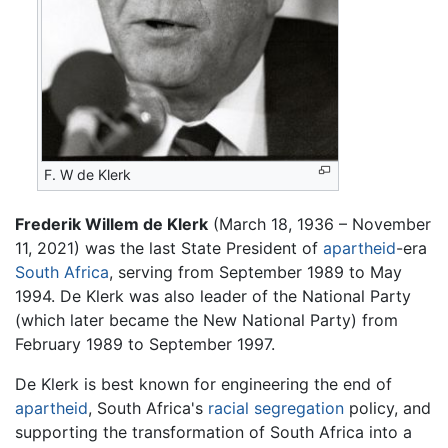
F. W de Klerk
Frederik Willem de Klerk
(March 18, 1936 – November
11, 2021) was the last State President of
apartheid
-era
South Africa
, serving from September 1989 to May
1994. De Klerk was also leader of the National Party
(which later became the New National Party) from
February 1989 to September 1997.
De Klerk is best known for engineering the end of
apartheid
, South Africa's
racial segregation
policy, and
supporting the transformation of South Africa into a