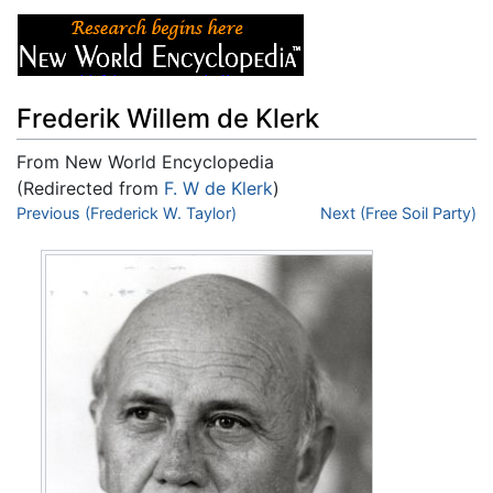
Frederik Willem de Klerk
From New World Encyclopedia
(Redirected from
F. W de Klerk
)
Jump to:
Previous (Frederick W. Taylor)
navigation
,
search
Next (Free Soil Party)