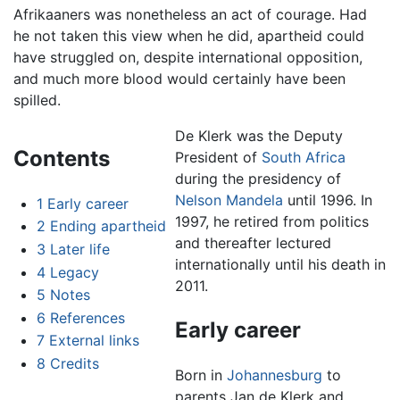
Afrikaaners was nonetheless an act of courage. Had
he not taken this view when he did, apartheid could
have struggled on, despite international opposition,
and much more blood would certainly have been
spilled.
De Klerk was the Deputy
Contents
President of
South Africa
during the presidency of
Nelson Mandela
until 1996. In
1
Early career
1997, he retired from politics
2
Ending apartheid
and thereafter lectured
3
Later life
internationally until his death in
4
Legacy
2011.
5
Notes
6
References
Early career
7
External links
8
Credits
Born in
Johannesburg
to
parents Jan de Klerk and