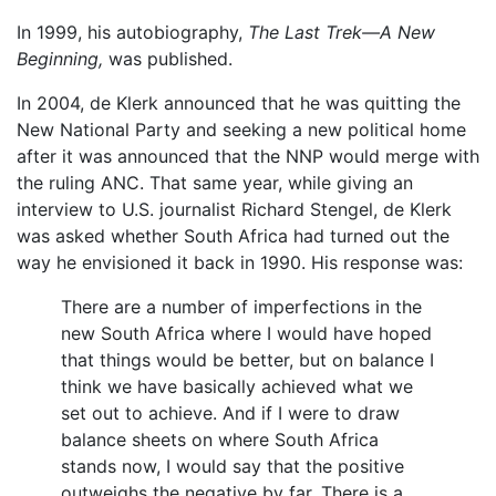
In 1999, his autobiography,
The Last Trek—A New
Beginning,
was published.
In 2004, de Klerk announced that he was quitting the
New National Party and seeking a new political home
after it was announced that the NNP would merge with
the ruling ANC. That same year, while giving an
interview to U.S. journalist Richard Stengel, de Klerk
was asked whether South Africa had turned out the
way he envisioned it back in 1990. His response was:
There are a number of imperfections in the
new South Africa where I would have hoped
that things would be better, but on balance I
think we have basically achieved what we
set out to achieve. And if I were to draw
balance sheets on where South Africa
stands now, I would say that the positive
outweighs the negative by far. There is a