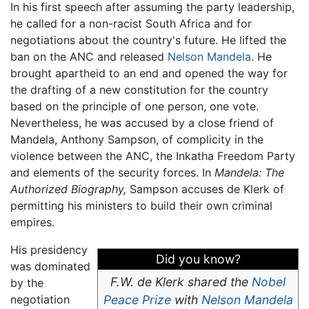
In his first speech after assuming the party leadership,
he called for a non-racist South Africa and for
negotiations about the country's future. He lifted the
ban on the ANC and released
Nelson Mandela
. He
brought apartheid to an end and opened the way for
the drafting of a new constitution for the country
based on the principle of one person, one vote.
Nevertheless, he was accused by a close friend of
Mandela, Anthony Sampson, of complicity in the
violence between the ANC, the Inkatha Freedom Party
and elements of the security forces. In
Mandela: The
Authorized Biography,
Sampson accuses de Klerk of
permitting his ministers to build their own criminal
empires.
His presidency
Did you know?
was dominated
F.W. de Klerk shared the
Nobel
by the
negotiation
Peace Prize
with
Nelson Mandela