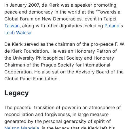
In January 2007, de Klerk was a speaker promoting
peace and democracy in the world at the "Towards a
Global Forum on New Democracies" event in Taipei,
Taiwan
, along with other dignitaries including
Poland
's
Lech Walesa
.
De Klerk served as the chairman of the pro-peace F. W.
de Klerk Foundation. He was an Honorary Patron of
the University Philosophical Society and Honorary
Chairman of the Prague Society for International
Cooperation. He also sat on the Advisory Board of the
Global Panel Foundation.
Legacy
The peaceful transition of power in an atmosphere of
reconciliation and forgiveness, in large measure
generated by the personal generosity of spirit of
Nelson Mandela
, is the legacy that de Klerk left his