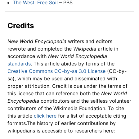
The West: Free Soil
– PBS
Credits
New World Encyclopedia
writers and editors
rewrote and completed the
Wikipedia
article in
accordance with
New World Encyclopedia
standards
. This article abides by terms of the
Creative Commons CC-by-sa 3.0 License
(CC-by-
sa), which may be used and disseminated with
proper attribution. Credit is due under the terms of
this license that can reference both the
New World
Encyclopedia
contributors and the selfless volunteer
contributors of the Wikimedia Foundation. To cite
this article
click here
for a list of acceptable citing
formats.The history of earlier contributions by
wikipedians is accessible to researchers here: