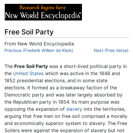
Free Soil Party
From New World Encyclopedia
Jump to:
Previous (Frederik Willem de Klerk)
navigation
,
search
Next (Free Verse)
The
Free Soil Party
was a short-lived political party in
the
United States
which was active in the 1848 and
1852 presidential elections, and in some state
elections. It formed as a breakaway faction of the
Democratic party and was later largely absorbed by
the Republican party in 1854. Its main purpose was
opposing the expansion of
slavery
into the territories,
arguing that free men on free soil comprised a morally
and economically superior system to slavery. The Free
Soilers were against the expansion of slavery but not