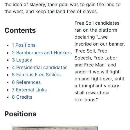
the idea of slavery, their goal was to gain the land to
the west, and keep the land free of slaves.
Free Soil candidates
Contents
ran on the platform
declaring "...we
inscribe on our banner,
1
Positions
'Free Soil, Free
2
Barnburners and Hunkers
Speech, Free Labor
3
Legacy
and Free Man,' and
4
Presidential candidates
under it we will fight
5
Famous Free Soilers
on and fight ever, until
6
References
a triumphant victory
7
External Links
shall reward our
8
Credits
exertions."
Positions