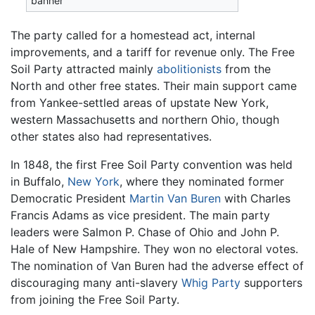
banner
The party called for a homestead act, internal
improvements, and a tariff for revenue only. The Free
Soil Party attracted mainly
abolitionists
from the
North and other free states. Their main support came
from Yankee-settled areas of upstate New York,
western Massachusetts and northern Ohio, though
other states also had representatives.
In 1848, the first Free Soil Party convention was held
in Buffalo,
New York
, where they nominated former
Democratic President
Martin Van Buren
with Charles
Francis Adams as vice president. The main party
leaders were Salmon P. Chase of Ohio and John P.
Hale of New Hampshire. They won no electoral votes.
The nomination of Van Buren had the adverse effect of
discouraging many anti-slavery
Whig Party
supporters
from joining the Free Soil Party.