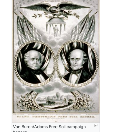
Van Buren/Adams Free Soil campaign