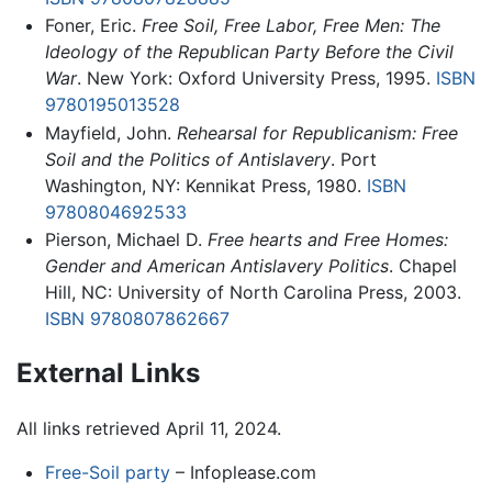
Foner, Eric.
Free Soil, Free Labor, Free Men: The
Ideology of the Republican Party Before the Civil
War
. New York: Oxford University Press, 1995.
ISBN
9780195013528
Mayfield, John.
Rehearsal for Republicanism: Free
Soil and the Politics of Antislavery
. Port
Washington, NY: Kennikat Press, 1980.
ISBN
9780804692533
Pierson, Michael D.
Free hearts and Free Homes:
Gender and American Antislavery Politics
. Chapel
Hill, NC: University of North Carolina Press, 2003.
ISBN 9780807862667
External Links
All links retrieved April 11, 2024.
Free-Soil party
– Infoplease.com