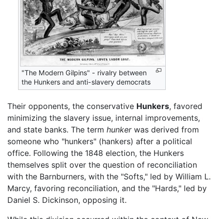
"The Modern Gilpins" - rivalry between
the Hunkers and anti-slavery democrats
Their opponents, the conservative
Hunkers
, favored
minimizing the slavery issue, internal improvements,
and state banks. The term
hunker
was derived from
someone who "hunkers" (hankers) after a political
office. Following the 1848 election, the Hunkers
themselves split over the question of reconciliation
with the Barnburners, with the "Softs," led by William L.
Marcy, favoring reconciliation, and the "Hards," led by
Daniel S. Dickinson, opposing it.