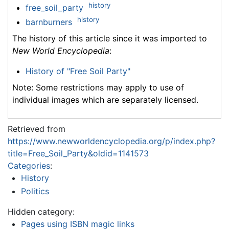
history
free_soil_party
history
barnburners
The history of this article since it was imported to
New World Encyclopedia
:
History of "Free Soil Party"
Note: Some restrictions may apply to use of
individual images which are separately licensed.
Retrieved from
https://www.newworldencyclopedia.org/p/index.php?
title=Free_Soil_Party&oldid=1141573
Categories
:
History
Politics
Hidden category:
Pages using ISBN magic links