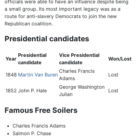
officials were able to have an influence despite being
a small group. Its most important legacy was as a
route for anti-slavery Democrats to join the new
Republican coalition.
Presidential candidates
Presidential
Vice Presidential
Year
Won/Lost
candidate
candidate
Charles Francis
1848
Martin Van Buren
Lost
Adams
George Washington
1852
John P. Hale
Lost
Julian
Famous Free Soilers
Charles Francis Adams
Salmon P. Chase