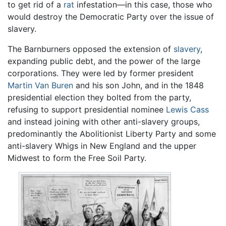
to get rid of a
rat
infestation—in this case, those who
would destroy the Democratic Party over the issue of
slavery.
The Barnburners opposed the extension of
slavery
,
expanding public debt, and the power of the large
corporations. They were led by former president
Martin Van Buren
and his son John, and in the 1848
presidential election they bolted from the party,
refusing to support presidential nominee
Lewis Cass
and instead joining with other anti-slavery groups,
predominantly the Abolitionist Liberty Party and some
anti-slavery Whigs in New England and the upper
Midwest to form the Free Soil Party.