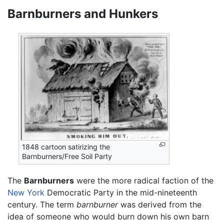
Barnburners and Hunkers
1848 cartoon satirizing the
Barnburners/Free Soil Party
The
Barnburners
were the more radical faction of the
New York
Democratic Party in the mid-nineteenth
century. The term
barnburner
was derived from the
idea of someone who would burn down his own barn