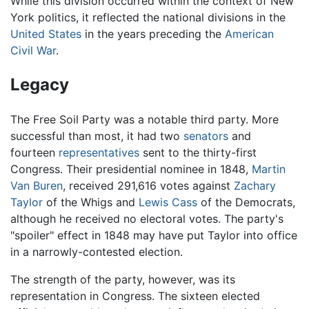
While this division occurred within the context of New
York politics, it reflected the national divisions in the
United States
in the years preceding the
American
Civil War
.
Legacy
The Free Soil Party was a notable third party. More
successful than most, it had two
senators
and
fourteen
representatives
sent to the thirty-first
Congress. Their presidential nominee in 1848,
Martin
Van Buren
, received 291,616 votes against
Zachary
Taylor
of the Whigs and
Lewis Cass
of the Democrats,
although he received no electoral votes. The party's
"spoiler" effect in 1848 may have put Taylor into office
in a narrowly-contested election.
The strength of the party, however, was its
representation in Congress. The sixteen elected