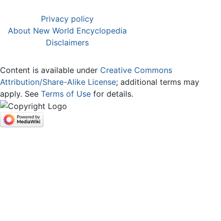
Privacy policy
About New World Encyclopedia
Disclaimers
Content is available under
Creative Commons
Attribution/Share-Alike License
; additional terms may
apply. See
Terms of Use
for details.