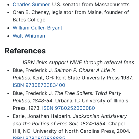
Charles Sumner
, U.S. senator from Massachusetts
Oren B. Cheney, legislator from Maine, founder of
Bates College
William Cullen Bryant
Walt Whitman
References
ISBN links support NWE through referral fees
Blue, Frederick J.
Salmon P. Chase: A Life in
Politics
. Kent, OH: Kent State University Press 1987.
ISBN 9780873383400
Blue, Frederick J.
The Free Soilers: Third Party
Politics, 1848-54
. Urbana, IL: University of Illinois
Press, 1973.
ISBN 9780252003080
Earle, Jonathan Halperin.
Jacksonian Antislavery
and the Politics of Free Soil, 1824-1854
. Chapel
Hill, NC: University of North Carolina Press, 2004.
ISBN 9780807828885