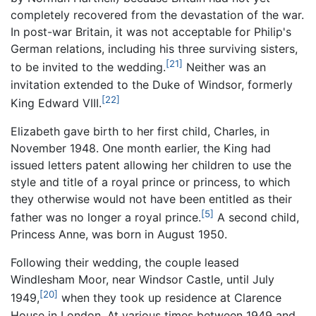
completely recovered from the devastation of the war.
In post-war Britain, it was not acceptable for Philip's
German relations, including his three surviving sisters,
[21]
to be invited to the wedding.
Neither was an
invitation extended to the Duke of Windsor, formerly
[22]
King Edward VIII.
Elizabeth gave birth to her first child, Charles, in
November 1948. One month earlier, the King had
issued letters patent allowing her children to use the
style and title of a royal prince or princess, to which
they otherwise would not have been entitled as their
[5]
father was no longer a royal prince.
A second child,
Princess Anne, was born in August 1950.
Following their wedding, the couple leased
Windlesham Moor, near Windsor Castle, until July
[20]
1949,
when they took up residence at Clarence
House in London. At various times between 1949 and