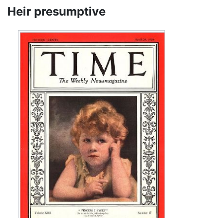
Heir presumptive