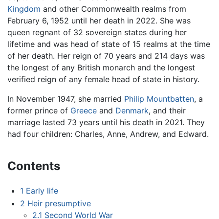
Kingdom
and other Commonwealth realms from
February 6, 1952 until her death in 2022. She was
queen regnant of 32 sovereign states during her
lifetime and was head of state of 15 realms at the time
of her death. Her reign of 70 years and 214 days was
the longest of any British monarch and the longest
verified reign of any female head of state in history.
In November 1947, she married
Philip Mountbatten
, a
former prince of
Greece
and
Denmark
, and their
marriage lasted 73 years until his death in 2021. They
had four children: Charles, Anne, Andrew, and Edward.
Contents
1
Early life
2
Heir presumptive
2.1
Second World War