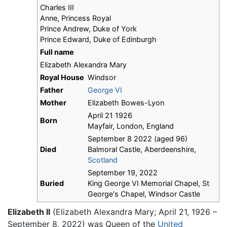
Charles III
Anne, Princess Royal
Prince Andrew, Duke of York
Prince Edward, Duke of Edinburgh
Full name
Elizabeth Alexandra Mary
Royal House
Windsor
Father
George VI
Mother
Elizabeth Bowes-Lyon
April 21 1926
Born
Mayfair, London, England
September 8 2022 (aged 96)
Died
Balmoral Castle, Aberdeenshire,
Scotland
September 19, 2022
Buried
King George VI Memorial Chapel, St
George's Chapel, Windsor Castle
Elizabeth II
(Elizabeth Alexandra Mary; April 21, 1926 –
September 8, 2022) was Queen of the
United