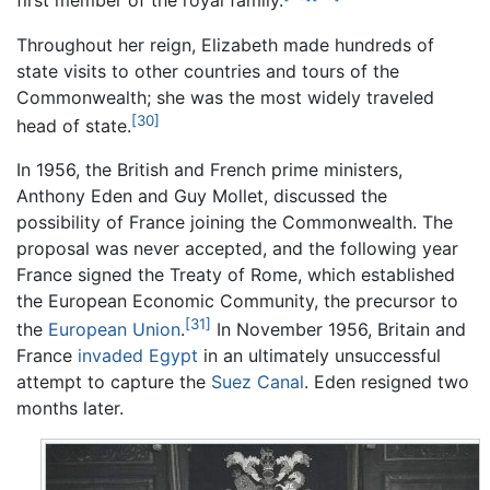
first member of the royal family.
Throughout her reign, Elizabeth made hundreds of
state visits to other countries and tours of the
Commonwealth; she was the most widely traveled
[30]
head of state.
In 1956, the British and French prime ministers,
Anthony Eden and Guy Mollet, discussed the
possibility of France joining the Commonwealth. The
proposal was never accepted, and the following year
France signed the Treaty of Rome, which established
the European Economic Community, the precursor to
[31]
the
European Union
.
In November 1956, Britain and
France
invaded Egypt
in an ultimately unsuccessful
attempt to capture the
Suez Canal
. Eden resigned two
months later.