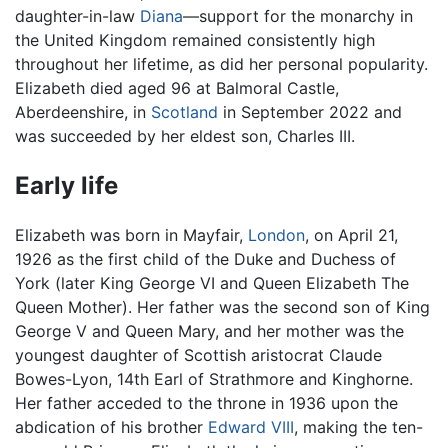
daughter-in-law
Diana
—support for the monarchy in
the United Kingdom remained consistently high
throughout her lifetime, as did her personal popularity.
Elizabeth died aged 96 at Balmoral Castle,
Aberdeenshire, in
Scotland
in September 2022 and
was succeeded by her eldest son, Charles III.
Early life
Elizabeth was born in Mayfair,
London
, on April 21,
1926 as the first child of the Duke and Duchess of
York (later King George VI and Queen Elizabeth The
Queen Mother). Her father was the second son of King
George V and Queen Mary, and her mother was the
youngest daughter of Scottish aristocrat Claude
Bowes-Lyon, 14th Earl of Strathmore and Kinghorne.
Her father acceded to the throne in 1936 upon the
abdication of his brother
Edward VIII
, making the ten-