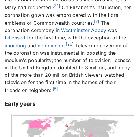
[22]
Mary had requested.
On Elizabeth's instruction, her
coronation gown was embroidered with the floral
[7]
emblems of Commonwealth countries.
The
coronation ceremony in
Westminster Abbey
was
televised
for the first time, with the exception of the
[26]
anointing
and
communion
.
Television coverage of
the coronation was instrumental in boosting the
medium's popularity; the number of television licenses
in the United Kingdom doubled to 3 million, and many
of the more than 20 million British viewers watched
television for the first time in the homes of their
[5]
friends or neighbors.
Early years