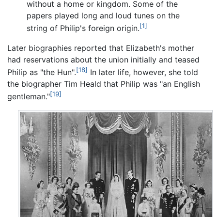
without a home or kingdom. Some of the
papers played long and loud tunes on the
[1]
string of Philip's foreign origin.
Later biographies reported that Elizabeth's mother
had reservations about the union initially and teased
[18]
Philip as "the Hun".
In later life, however, she told
the biographer Tim Heald that Philip was "an English
[19]
gentleman."