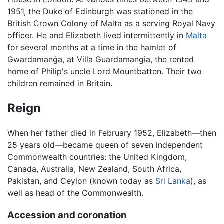
1951, the Duke of Edinburgh was stationed in the
British Crown Colony of Malta as a serving Royal Navy
officer. He and Elizabeth lived intermittently in
Malta
for several months at a time in the hamlet of
Gwardamanġa, at Villa Guardamangia, the rented
home of Philip's uncle Lord Mountbatten. Their two
children remained in Britain.
Reign
When her father died in February 1952, Elizabeth—then
25 years old—became queen of seven independent
Commonwealth countries: the United Kingdom,
Canada, Australia, New Zealand, South Africa,
Pakistan, and Ceylon (known today as
Sri Lanka
), as
well as head of the Commonwealth.
Accession and coronation