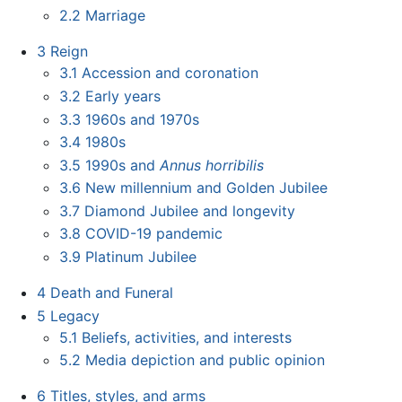
2.2
Marriage
3
Reign
3.1
Accession and coronation
3.2
Early years
3.3
1960s and 1970s
3.4
1980s
3.5
1990s and
Annus horribilis
3.6
New millennium and Golden Jubilee
3.7
Diamond Jubilee and longevity
3.8
COVID-19 pandemic
3.9
Platinum Jubilee
4
Death and Funeral
5
Legacy
5.1
Beliefs, activities, and interests
5.2
Media depiction and public opinion
6
Titles, styles, and arms