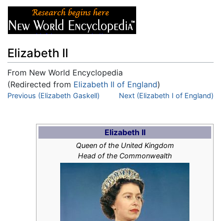
Elizabeth II
From New World Encyclopedia
(Redirected from
Elizabeth II of England
)
Jump to:
Previous (Elizabeth Gaskell)
navigation
,
search
Next (Elizabeth I of England)
Elizabeth II
Queen of the United Kingdom
Head of the Commonwealth