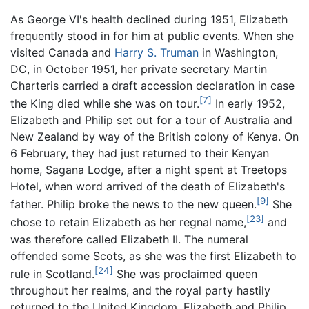
As George VI's health declined during 1951, Elizabeth
frequently stood in for him at public events. When she
visited Canada and
Harry S. Truman
in Washington,
DC, in October 1951, her private secretary Martin
Charteris carried a draft accession declaration in case
[7]
the King died while she was on tour.
In early 1952,
Elizabeth and Philip set out for a tour of Australia and
New Zealand by way of the British colony of Kenya. On
6 February, they had just returned to their Kenyan
home, Sagana Lodge, after a night spent at Treetops
Hotel, when word arrived of the death of Elizabeth's
[9]
father. Philip broke the news to the new queen.
She
[23]
chose to retain Elizabeth as her regnal name,
and
was therefore called Elizabeth II. The numeral
offended some Scots, as she was the first Elizabeth to
[24]
rule in Scotland.
She was proclaimed queen
throughout her realms, and the royal party hastily
returned to the United Kingdom. Elizabeth and Philip