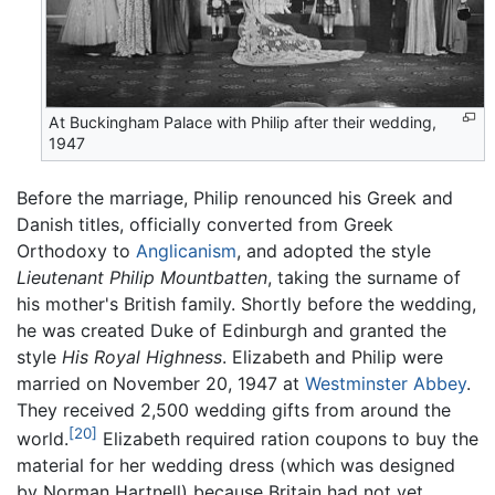
At Buckingham Palace with Philip after their wedding,
1947
Before the marriage, Philip renounced his Greek and
Danish titles, officially converted from Greek
Orthodoxy to
Anglicanism
, and adopted the style
Lieutenant Philip Mountbatten
, taking the surname of
his mother's British family. Shortly before the wedding,
he was created Duke of Edinburgh and granted the
style
His Royal Highness
. Elizabeth and Philip were
married on November 20, 1947 at
Westminster Abbey
.
They received 2,500 wedding gifts from around the
[20]
world.
Elizabeth required ration coupons to buy the
material for her wedding dress (which was designed
by Norman Hartnell) because Britain had not yet