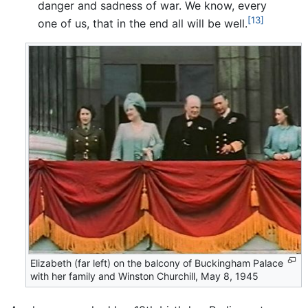
danger and sadness of war. We know, every
[13]
one of us, that in the end all will be well.
Elizabeth (far left) on the balcony of Buckingham Palace
with her family and Winston Churchill, May 8, 1945