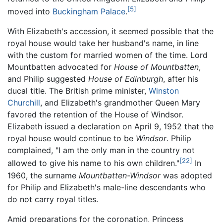
[5]
moved into
Buckingham Palace
.
With Elizabeth's accession, it seemed possible that the
royal house would take her husband's name, in line
with the custom for married women of the time. Lord
Mountbatten advocated for
House of Mountbatten
,
and Philip suggested
House of Edinburgh
, after his
ducal title. The British prime minister,
Winston
Churchill
, and Elizabeth's grandmother Queen Mary
favored the retention of the House of Windsor.
Elizabeth issued a declaration on April 9, 1952 that the
royal house would continue to be
Windsor
. Philip
complained, "I am the only man in the country not
[22]
allowed to give his name to his own children."
In
1960, the surname
Mountbatten-Windsor
was adopted
for Philip and Elizabeth's male-line descendants who
do not carry royal titles.
Amid preparations for the coronation, Princess