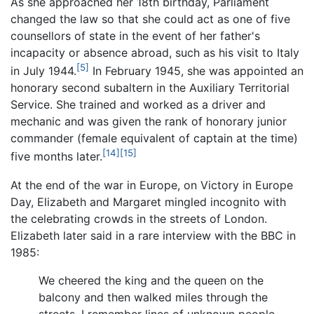
As she approached her 18th birthday, Parliament
changed the law so that she could act as one of five
counsellors of state in the event of her father's
incapacity or absence abroad, such as his visit to Italy
[5]
in July 1944.
In February 1945, she was appointed an
honorary second subaltern in the Auxiliary Territorial
Service. She trained and worked as a driver and
mechanic and was given the rank of honorary junior
commander (female equivalent of captain at the time)
[14]
[15]
five months later.
At the end of the war in Europe, on Victory in Europe
Day, Elizabeth and Margaret mingled incognito with
the celebrating crowds in the streets of London.
Elizabeth later said in a rare interview with the BBC in
1985:
We cheered the king and the queen on the
balcony and then walked miles through the
streets. I remember lines of unknown people