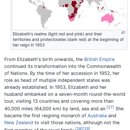
Elizabeth's realms (light red and pink) and their
territories and protectorates (dark red) at the beginning of
her reign in 1952
From Elizabeth's birth onwards, the
British Empire
continued its transformation into the Commonwealth
of Nations. By the time of her accession in 1952, her
role as head of multiple independent states was
already established. In 1953, Elizabeth and her
husband embarked on a seven-month round-the-world
tour, visiting 13 countries and covering more than
[27]
40,000 miles (64,000 km) by land, sea and air.
She
became the first reigning monarch of
Australia
and
New Zealand
to visit those nations, although not the
[28]
[29]