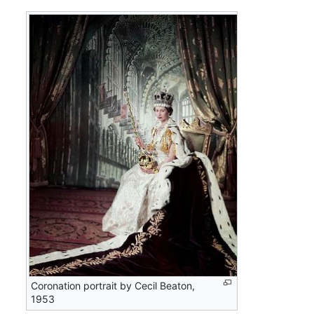
Coronation portrait by Cecil Beaton,
1953