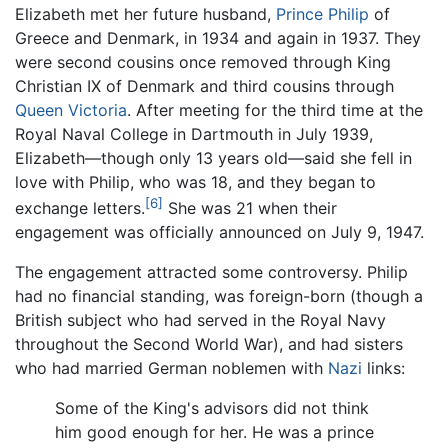
Elizabeth met her future husband,
Prince Philip
of
Greece and Denmark, in 1934 and again in 1937. They
were second cousins once removed through King
Christian IX of Denmark and third cousins through
Queen Victoria
. After meeting for the third time at the
Royal Naval College in Dartmouth in July 1939,
Elizabeth—though only 13 years old—said she fell in
love with Philip, who was 18, and they began to
[6]
exchange letters.
She was 21 when their
engagement was officially announced on July 9, 1947.
The engagement attracted some controversy. Philip
had no financial standing, was foreign-born (though a
British subject who had served in the Royal Navy
throughout the Second World War), and had sisters
who had married German noblemen with
Nazi
links:
Some of the King's advisors did not think
him good enough for her. He was a prince