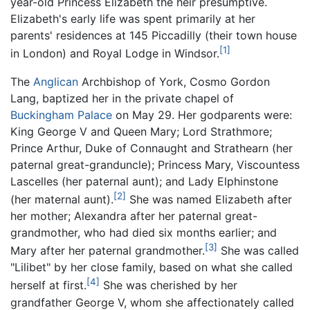
year-old Princess Elizabeth the heir presumptive.
Elizabeth's early life was spent primarily at her
parents' residences at 145 Piccadilly (their town house
[1]
in London) and Royal Lodge in Windsor.
The
Anglican
Archbishop of York, Cosmo Gordon
Lang, baptized her in the private chapel of
Buckingham Palace
on May 29. Her godparents were:
King George V and Queen Mary; Lord Strathmore;
Prince Arthur, Duke of Connaught and Strathearn (her
paternal great-granduncle); Princess Mary, Viscountess
Lascelles (her paternal aunt); and Lady Elphinstone
[2]
(her maternal aunt).
She was named Elizabeth after
her mother; Alexandra after her paternal great-
grandmother, who had died six months earlier; and
[3]
Mary after her paternal grandmother.
She was called
"Lilibet" by her close family, based on what she called
[4]
herself at first.
She was cherished by her
grandfather George V, whom she affectionately called