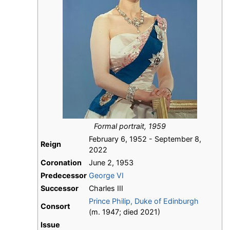
Formal portrait, 1959
February 6, 1952 - September 8,
Reign
2022
Coronation
June 2, 1953
Predecessor
George VI
Successor
Charles III
Prince Philip, Duke of Edinburgh
Consort
(m. 1947; died 2021)
Issue