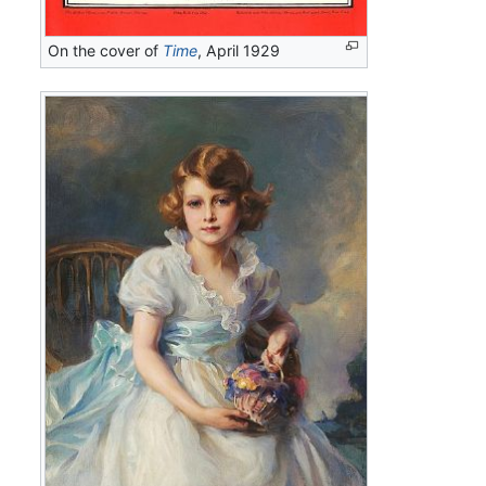
On the cover of
Time
, April 1929