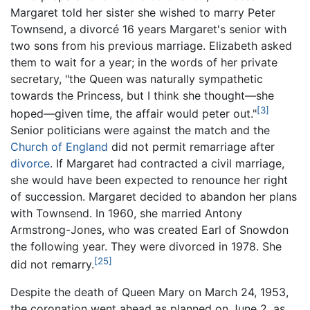
Margaret told her sister she wished to marry Peter
Townsend, a divorcé 16 years Margaret's senior with
two sons from his previous marriage. Elizabeth asked
them to wait for a year; in the words of her private
secretary, "the Queen was naturally sympathetic
towards the Princess, but I think she thought—she
[3]
hoped—given time, the affair would peter out."
Senior politicians were against the match and the
Church of England
did not permit remarriage after
divorce
. If Margaret had contracted a civil marriage,
she would have been expected to renounce her right
of succession. Margaret decided to abandon her plans
with Townsend. In 1960, she married Antony
Armstrong-Jones, who was created Earl of Snowdon
the following year. They were divorced in 1978. She
[25]
did not remarry.
Despite the death of Queen Mary on March 24, 1953,
the coronation went ahead as planned on June 2, as