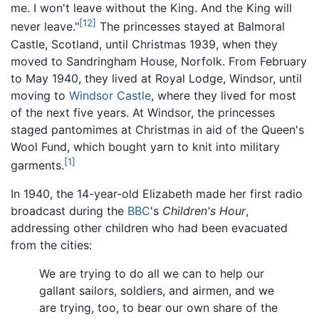
me. I won't leave without the King. And the King will
[12]
never leave."
The princesses stayed at Balmoral
Castle, Scotland, until Christmas 1939, when they
moved to Sandringham House, Norfolk. From February
to May 1940, they lived at Royal Lodge, Windsor, until
moving to
Windsor Castle
, where they lived for most
of the next five years. At Windsor, the princesses
staged pantomimes at Christmas in aid of the Queen's
Wool Fund, which bought yarn to knit into military
[1]
garments.
In 1940, the 14-year-old Elizabeth made her first radio
broadcast during the
BBC
's
Children's Hour
,
addressing other children who had been evacuated
from the cities:
We are trying to do all we can to help our
gallant sailors, soldiers, and airmen, and we
are trying, too, to bear our own share of the