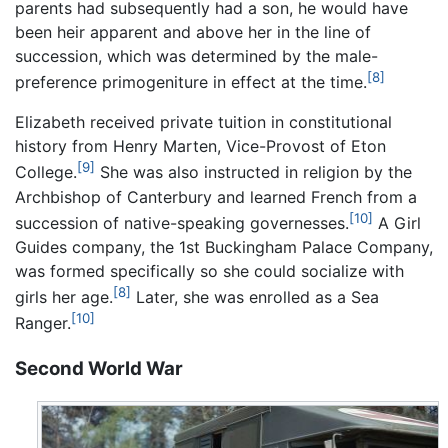
parents had subsequently had a son, he would have
been heir apparent and above her in the line of
succession, which was determined by the male-
[8]
preference primogeniture in effect at the time.
Elizabeth received private tuition in constitutional
history from Henry Marten, Vice-Provost of Eton
[9]
College.
She was also instructed in religion by the
Archbishop of Canterbury and learned French from a
[10]
succession of native-speaking governesses.
A Girl
Guides company, the 1st Buckingham Palace Company,
was formed specifically so she could socialize with
[8]
girls her age.
Later, she was enrolled as a Sea
[10]
Ranger.
Second World War