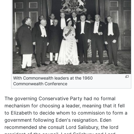
With Commonwealth leaders at the 1960
Commonwealth Conference
The governing Conservative Party had no formal
mechanism for choosing a leader, meaning that it fell
to Elizabeth to decide whom to commission to form a
government following Eden's resignation. Eden
recommended she consult Lord Salisbury, the lord