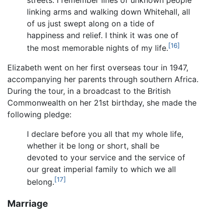
linking arms and walking down Whitehall, all
of us just swept along on a tide of
happiness and relief. I think it was one of
[16]
the most memorable nights of my life.
Elizabeth went on her first overseas tour in 1947,
accompanying her parents through southern Africa.
During the tour, in a broadcast to the British
Commonwealth on her 21st birthday, she made the
following pledge:
I declare before you all that my whole life,
whether it be long or short, shall be
devoted to your service and the service of
our great imperial family to which we all
[17]
belong.
Marriage