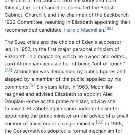
president of the council. Lord Salisbury and Lord
Kilmuir, the lord chancellor, consulted the British
Cabinet, Churchill, and the chairman of the backbench
1922 Committee, resulting in Elizabeth appointing their
[32]
recommended candidate:
Harold Macmillan
.
The Suez crisis and the choice of Eden's successor
led, in 1957, to the first major personal criticism of
Elizabeth. In a magazine, which he owned and edited,
Lord Altrincham accused her of being "out of touch."
[32]
Altrincham was denounced by public figures and
slapped by a member of the public appalled by his
[3]
comments.
Six years later, in 1963, Macmillan
resigned and advised Elizabeth to appoint Alec
Douglas-Home as the prime minister, advice she
followed. Elizabeth again came under criticism for
appointing the prime minister on the advice of a small
[33]
number of ministers or a single minister.
In 1965,
the Conservatives adopted a formal mechanism for