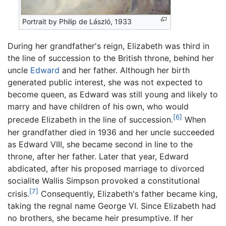
Portrait by Philip de László, 1933
During her grandfather's reign, Elizabeth was third in
the line of succession to the British throne, behind her
uncle
Edward
and her father. Although her birth
generated public interest, she was not expected to
become queen, as Edward was still young and likely to
marry and have children of his own, who would
[6]
precede Elizabeth in the line of succession.
When
her grandfather died in 1936 and her uncle succeeded
as Edward VIII, she became second in line to the
throne, after her father. Later that year, Edward
abdicated, after his proposed marriage to divorced
socialite Wallis Simpson provoked a constitutional
[7]
crisis.
Consequently, Elizabeth's father became king,
taking the regnal name George VI. Since Elizabeth had
no brothers, she became heir presumptive. If her