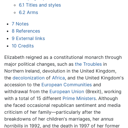
6.1
Titles and styles
6.2
Arms
7
Notes
8
References
9
External links
10
Credits
Elizabeth reigned as a constitutional monarch through
major political changes, such as
the Troubles
in
Northern Ireland, devolution in the United Kingdom,
the
decolonization
of
Africa
, and the United Kingdom's
accession to the
European Communities
and
withdrawal from the
European Union
(Brexit), working
with a total of 15 different
Prime Ministers
. Although
she faced occasional republican sentiment and media
criticism of her family—particularly after the
breakdowns of her children's marriages, her
annus
horribilis
in 1992, and the death in 1997 of her former