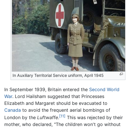
In Auxiliary Territorial Service uniform, April 1945
In September 1939, Britain entered the
Second World
War
. Lord Hailsham suggested that Princesses
Elizabeth and Margaret should be evacuated to
Canada
to avoid the frequent aerial bombings of
[11]
London by the
Luftwaffe
.
This was rejected by their
mother, who declared, "The children won't go without