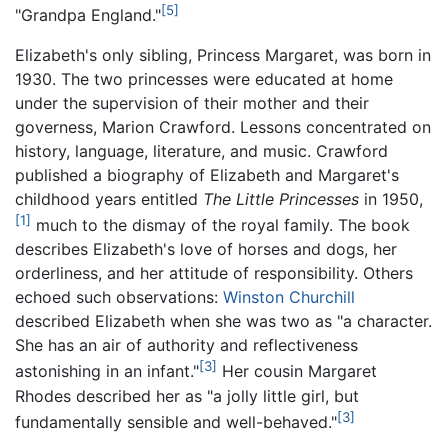
[5]
"Grandpa England."
Elizabeth's only sibling, Princess Margaret, was born in
1930. The two princesses were educated at home
under the supervision of their mother and their
governess, Marion Crawford. Lessons concentrated on
history, language, literature, and music. Crawford
published a biography of Elizabeth and Margaret's
childhood years entitled
The Little Princesses
in 1950,
[1]
much to the dismay of the royal family. The book
describes Elizabeth's love of horses and dogs, her
orderliness, and her attitude of responsibility. Others
echoed such observations:
Winston Churchill
described Elizabeth when she was two as "a character.
She has an air of authority and reflectiveness
[3]
astonishing in an infant."
Her cousin Margaret
Rhodes described her as "a jolly little girl, but
[3]
fundamentally sensible and well-behaved."