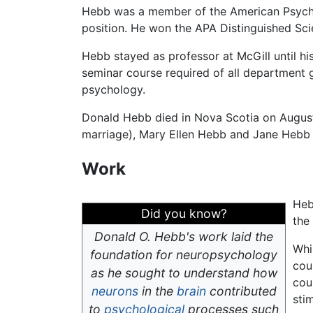
Hebb was a member of the American Psycholo
position. He won the APA Distinguished Scie
Hebb stayed as professor at McGill until hi
seminar course required of all department g
psychology.
Donald Hebb died in Nova Scotia on August 
marriage), Mary Ellen Hebb and Jane Hebb P
Work
Heb
Did you know?
the
Donald O. Hebb's work laid the
Whi
foundation for neuropsychology
cou
as he sought to understand how
cou
neurons
in the
brain
contributed
sti
to
psychological
processes such