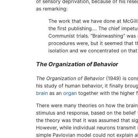
of sensory deprivation, because of his rese
as remarking:
The work that we have done at McGill 
the first publishing.... The chief impe
Communist trials. “Brainwashing” was 
procedures were, but it seemed that 
isolation and we concentrated on that
The Organization of Behavior
The Organization of Behavior
(1949) is con
his study of human behavior, it finally br
brain
as an
organ
together with the higher 
There were many theories on how the brai
stimulus and response, based on the belief
the theory was that it was assumed that sig
However, while individual neurons transmit
simple Pavlovian model could not explain al