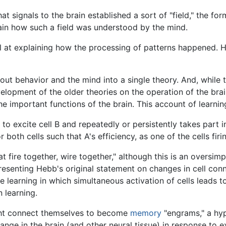
hat signals to the brain established a sort of "field," the 
lain how such a field was understood by the mind.
ll at explaining how the processing of patterns happened.
t behavior and the mind into a single theory. And, while 
opment of the older theories on the operation of the brain,
e important functions of the brain. This account of learni
to excite cell B and repeatedly or persistently takes part i
both cells such that A's efficiency, as one of the cells firi
t fire together, wire together," although this is an oversimp
epresenting Hebb's original statement on changes in cell co
 learning in which simultaneous activation of cells leads 
 learning.
ht connect themselves to become
memory
"engrams," a hy
ange in the brain (and other neural tissue) in response to 