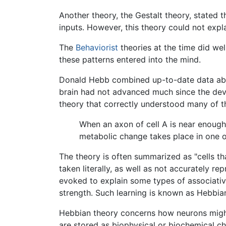
Another theory, the Gestalt theory, stated t
inputs. However, this theory could not exp
The
Behaviorist
theories at the time did we
these patterns entered into the mind.
Donald Hebb combined up-to-date data abou
brain had not advanced much since the devel
theory that correctly understood many of th
When an axon of cell A is near enough 
metabolic change takes place in one or 
The theory is often summarized as "cells tha
taken literally, as well as not accurately r
evoked to explain some types of associative
strength. Such learning is known as Hebbian
Hebbian theory concerns how neurons mig
are stored as biophysical or biochemical ch