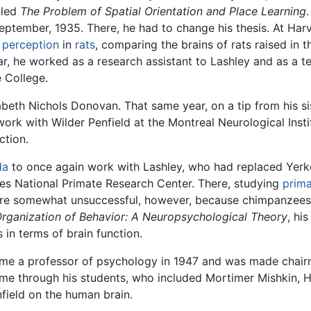
itled
The Problem of Spatial Orientation and Place Learning
eptember, 1935. There, he had to change his thesis. At Harv
s
perception
in
rats
, comparing the brains of rats raised in t
r, he worked as a research assistant to Lashley and as a te
e College.
abeth Nichols Donovan. That same year, on a tip from his sis
work with Wilder Penfield at the Montreal Neurological Inst
ction.
da
to once again work with Lashley, who had replaced Yerke
kes National Primate Research Center. There, studying
prim
re somewhat unsuccessful, however, because chimpanzees t
rganization of Behavior: A Neuropsychological Theory
, hi
 in terms of brain function.
ome a professor of psychology in 1947 and was made chair
ime through his students, who included Mortimer Mishkin, H
field on the human brain.