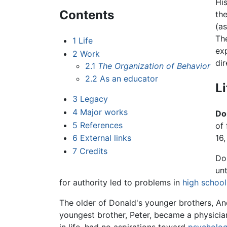
His
Contents
th
(as
The
1
Life
ex
2
Work
dir
2.1
The Organization of Behavior
2.2
As an educator
Li
3
Legacy
4
Major works
Do
5
References
of
6
External links
16
7
Credits
Do
unt
for authority led to problems in
high school
The older of Donald's younger brothers, An
youngest brother, Peter, became a physician