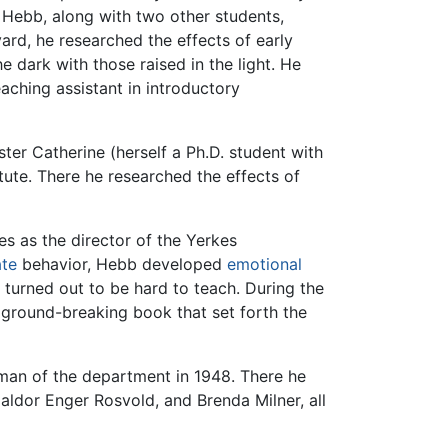
. Hebb, along with two other students,
ard, he researched the effects of early
he dark with those raised in the light. He
aching assistant in introductory
ter Catherine (herself a Ph.D. student with
itute. There he researched the effects of
s as the director of the Yerkes
ate
behavior, Hebb developed
emotional
urned out to be hard to teach. During the
s ground-breaking book that set forth the
man of the department in 1948. There he
aldor Enger Rosvold, and Brenda Milner, all