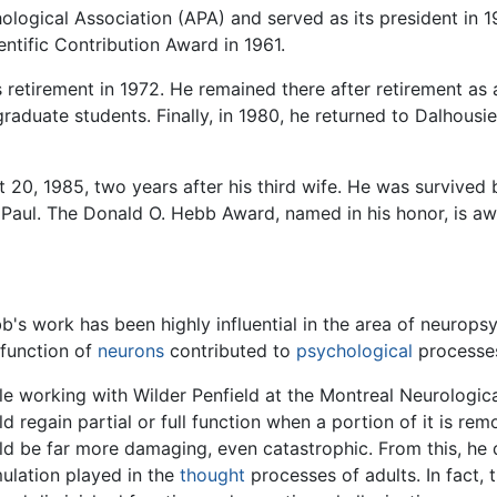
gical Association (APA) and served as its president in 196
ntific Contribution Award in 1961.
s retirement in 1972. He remained there after retirement as
raduate students. Finally, in 1980, he returned to Dalhousie
20, 1985, two years after his third wife. He was survived
aul. The Donald O. Hebb Award, named in his honor, is awa
b's work has been highly influential in the area of neurop
 function of
neurons
contributed to
psychological
processes
le working with Wilder Penfield at the Montreal Neurological
ld regain partial or full function when a portion of it is re
ld be far more damaging, even catastrophic. From this, he 
mulation played in the
thought
processes of adults. In fact, 