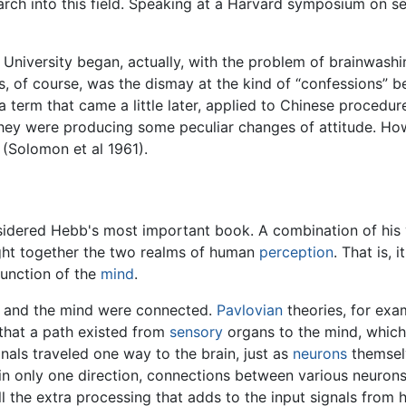
arch into this field. Speaking at a Harvard symposium on s
University began, actually, with the problem of brainwashi
tus, of course, was the dismay at the kind of “confessions” 
a term that came a little later, applied to Chinese procedu
they were producing some peculiar changes of attitude. Ho
 (Solomon et al 1961).
sidered Hebb's most important book. A combination of his 
ought together the two realms of human
perception
. That is,
function of the
mind
.
n and the mind were connected.
Pavlovian
theories, for exa
 that a path existed from
sensory
organs to the mind, which
nals traveled one way to the brain, just as
neurons
themselv
 in only one direction, connections between various neuron
l the extra processing that adds to the input signals from