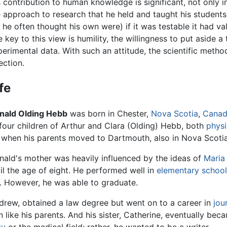
 contribution to human knowledge is significant, not only in
e approach to research that he held and taught his student
 he often thought his own were) if it was testable it had v
 key to this view is humility, the willingness to put aside 
perimental data. With such an attitude, the scientific meth
ection.
fe
nald Olding Hebb
was born in Chester,
Nova Scotia
,
Cana
 four children of Arthur and Clara (Olding) Hebb, both
physi
, when his parents moved to Dartmouth, also in Nova Scotia
nald's mother was heavily influenced by the ideas of
Maria
il the age of eight. He performed well in
elementary schoo
. However, he was able to graduate.
drew, obtained a law degree but went on to a career in
jou
 like his parents. And his sister, Catherine, eventually be