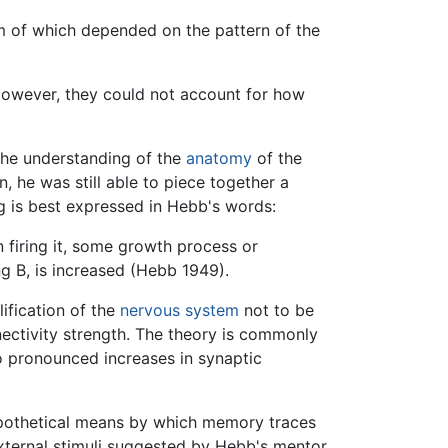
form of which depended on the pattern of the
 However, they could not account for how
the understanding of the
anatomy
of the
 he was still able to piece together a
ng is best expressed in Hebb's words:
n firing it, some growth process or
ng B, is increased (Hebb 1949).
lification of the
nervous system
not to be
nnectivity strength. The theory is commonly
to pronounced increases in synaptic
pothetical means by which memory traces
external stimuli suggested by Hebb's mentor,