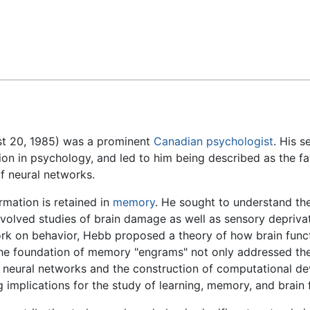
Feedback
st 20, 1985) was a prominent
Canadian
psychologist
. His 
ion in psychology, and led to him being described as the fa
f neural networks.
rmation is retained in
memory
. He sought to understand th
nvolved studies of brain damage as well as sensory deprivat
work on behavior, Hebb proposed a theory of how brain funct
 the foundation of memory "engrams" not only addressed t
l neural networks and the construction of computational dev
implications for the study of learning, memory, and brain 