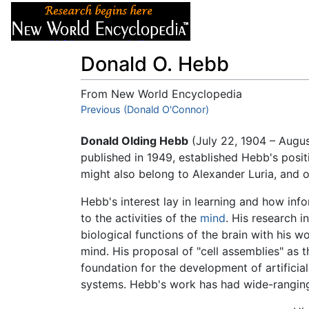
Articles
About
Donald O. Hebb
From New World Encyclopedia
Jump to:
Previous (Donald O'Connor)
navigation
,
search
Donald Olding Hebb
(July 22, 1904 – Augu
published in 1949, established Hebb's posit
might also belong to Alexander Luria, and o
Hebb's interest lay in learning and how info
to the activities of the
mind
. His research i
biological functions of the brain with his 
mind. His proposal of "cell assemblies" as
foundation for the development of artificia
systems. Hebb's work has had wide-ranging 