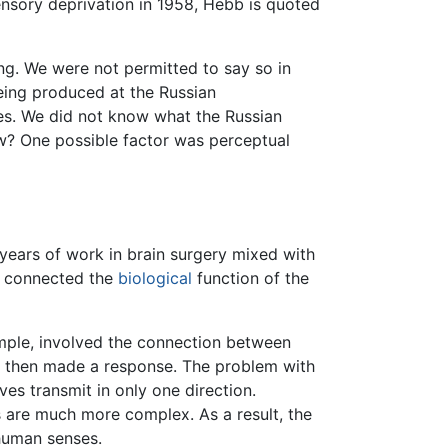
ensory deprivation in 1958, Hebb is quoted
ng. We were not permitted to say so in
being produced at the Russian
res. We did not know what the Russian
w? One possible factor was perceptual
years of work in brain surgery mixed with
 it connected the
biological
function of the
mple, involved the connection between
 then made a response. The problem with
es transmit in only one direction.
s are much more complex. As a result, the
 human senses.