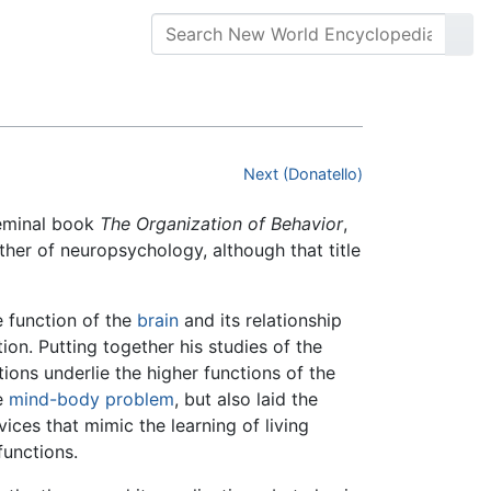
Next (Donatello)
seminal book
The Organization of Behavior
,
ther of neuropsychology, although that title
e function of the
brain
and its relationship
ion. Putting together his studies of the
ions underlie the higher functions of the
he
mind-body problem
, but also laid the
ices that mimic the learning of living
functions.