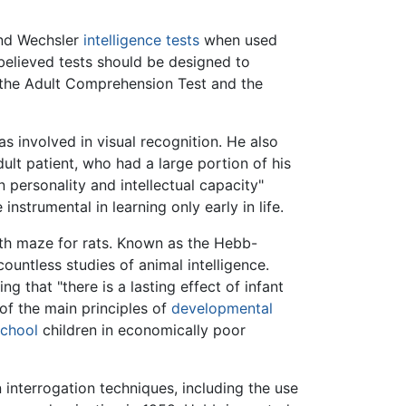
and Wechsler
intelligence tests
when used
elieved tests should be designed to
d the Adult Comprehension Test and the
as involved in visual recognition. He also
adult patient, who had a large portion of his
 personality and intellectual capacity"
nstrumental in learning only early in life.
path maze for rats. Known as the Hebb-
countless studies of animal intelligence.
g that "there is a lasting effect of infant
of the main principles of
developmental
school
children in economically poor
interrogation techniques, including the use