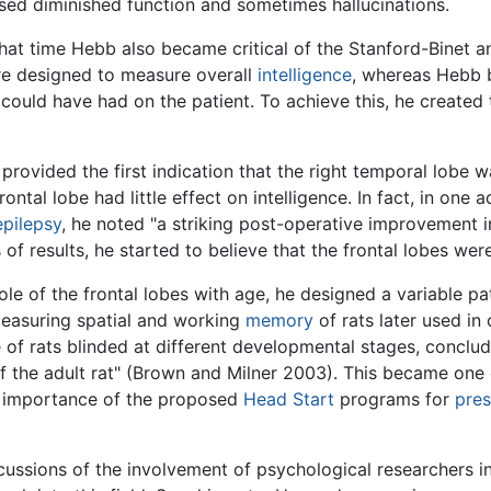
sed diminished function and sometimes hallucinations.
that time Hebb also became critical of the Stanford-Binet 
ere designed to measure overall
intelligence
, whereas Hebb b
could have had on the patient. To achieve this, he create
provided the first indication that the right temporal lobe w
ntal lobe had little effect on intelligence. In fact, in one 
epilepsy
, he noted "a striking post-operative improvement in
 results, he started to believe that the frontal lobes were i
 role of the frontal lobes with age, he designed a variable 
easuring spatial and working
memory
of rats later used in 
of rats blinded at different developmental stages, concludin
f the adult rat" (Brown and Milner 2003). This became one 
he importance of the proposed
Head Start
programs for
pre
ssions of the involvement of psychological researchers in 