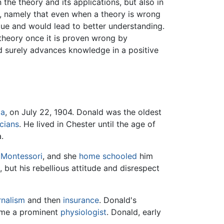
 the theory and its applications, but also in
s, namely that even when a theory is wrong
alue and would lead to better understanding.
a theory once it is proven wrong by
od surely advances knowledge in a positive
da
, on July 22, 1904. Donald was the oldest
cians
. He lived in Chester until the age of
.
 Montessori
, and she
home schooled
him
l
, but his rebellious attitude and disrespect
rnalism
and then
insurance
. Donald's
came a prominent
physiologist
. Donald, early