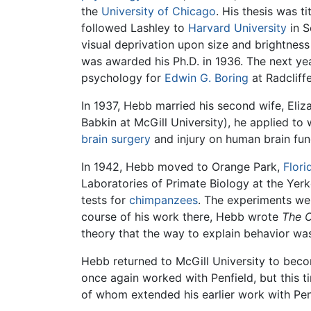
the
University of Chicago
. His thesis was t
followed Lashley to
Harvard University
in S
visual deprivation upon size and brightnes
was awarded his Ph.D. in 1936. The next yea
psychology for
Edwin G. Boring
at Radcliff
In 1937, Hebb married his second wife, Eliz
Babkin at McGill University), he applied to 
brain
surgery
and injury on human brain fun
In 1942, Hebb moved to Orange Park,
Flori
Laboratories of Primate Biology at the Yer
tests for
chimpanzees
. The experiments we
course of his work there, Hebb wrote
The O
theory that the way to explain behavior was
Hebb returned to McGill University to bec
once again worked with Penfield, but this t
of whom extended his earlier work with Pen