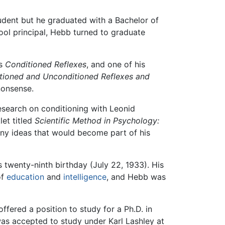
udent but he graduated with a Bachelor of
ool principal, Hebb turned to graduate
's
Conditioned Reflexes
, and one of his
tioned and Unconditioned Reflexes and
nonsense.
esearch on conditioning with Leonid
et titled
Scientific Method in Psychology:
any ideas that would become part of his
s twenty-ninth birthday (July 22, 1933). His
of
education
and
intelligence
, and Hebb was
fered a position to study for a Ph.D. in
was accepted to study under Karl Lashley at