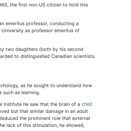
0, the first non-US citizen to hold this
 an emeritus professor, conducting a
 University as professor emeritus of
 by two daughters (both by his second
rded to distinguished Canadian scientists.
sychology, as he sought to understand how
 such as learning.
 Institute he saw that the brain of a
child
moved but that similar damage in an adult
deduced the prominent role that external
the lack of this stimulation, he showed,