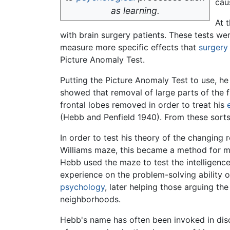
cau
as learning.
At 
with brain surgery patients. These tests w
measure more specific effects that
surgery
Picture Anomaly Test.
Putting the Picture Anomaly Test to use, he 
showed that removal of large parts of the fro
frontal lobes removed in order to treat his
(Hebb and Penfield 1940). From these sorts of
In order to test his theory of the changing
Williams maze, this became a method for m
Hebb used the maze to test the intelligence 
experience on the problem-solving ability o
psychology
, later helping those arguing t
neighborhoods.
Hebb's name has often been invoked in discu