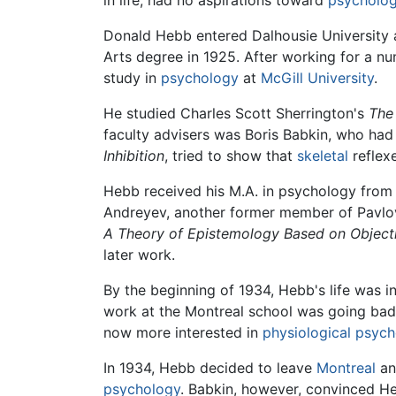
in life, had no aspirations toward
psycholo
Donald Hebb entered Dalhousie University a
Arts degree in 1925. After working for a n
study in
psychology
at
McGill University
.
He studied Charles Scott Sherrington's
The
faculty advisers was Boris Babkin, who had
Inhibition
, tried to show that
skeletal
reflex
Hebb received his M.A. in psychology from 
Andreyev, another former member of Pavlov
A Theory of Epistemology Based on Object
later work.
By the beginning of 1934, Hebb's life was in
work at the Montreal school was going badl
now more interested in
physiological psyc
In 1934, Hebb decided to leave
Montreal
an
psychology
. Babkin, however, convinced H