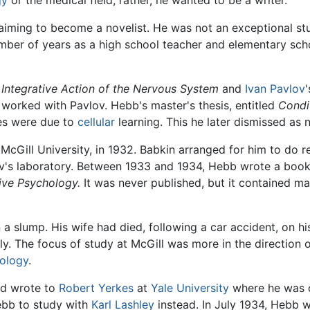
gy
or the medical field; rather, he wanted to be a writer.
iming to become a novelist. He was not an exceptional st
umber of years as a high school teacher and elementary sch
 Integrative Action of the Nervous System
and
Ivan Pavlov
 worked with Pavlov. Hebb's master's thesis, entitled
Condi
es were due to
cellular
learning. This he later dismissed as 
McGill University, in 1932. Babkin arranged for him to do r
's laboratory. Between 1933 and 1934, Hebb wrote a bookl
ive Psychology.
It was never published, but it contained m
 a slump. His wife had died, following a car accident, on hi
y. The focus of study at McGill was more in the direction 
hology
.
d wrote to
Robert Yerkes
at
Yale University
where he was of
ebb to study with
Karl Lashley
instead. In July 1934, Hebb 