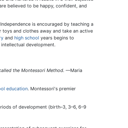
 are believed to be happy, confident, and
. Independence is encouraged by teaching a
ir toys and clothes away and take an active
ry
and
high school
years begins to
 intellectual development.
 called the Montessori Method.
—Maria
ool
education
. Montessori's premier
eriods of development (birth–3, 3–6, 6–9