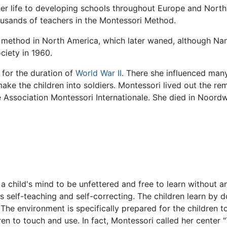
r life to developing schools throughout Europe and North 
housands of teachers in the Montessori Method.
her method in North America, which later waned, although 
ciety in 1960.
for the duration of
World War II
. There she influenced man
ke the children into soldiers. Montessori lived out the rema
 Association Montessori Internationale. She died in Noordw
 a child's mind to be unfettered and free to learn without 
is self-teaching and self-correcting. The children learn by
e environment is specifically prepared for the children to 
dren to touch and use. In fact, Montessori called her center 