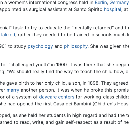
in a women's international congress held in
Berlin
,
German
appointed as surgical assistant at Santo Spirito
hospital
, a
enial" task: to try to educate the "mentally retarded" and t
talized
, rather they needed to be trained in schools much li
1901 to study
psychology
and
philosophy
. She was given th
for "challenged youth" in 1900. It was there that she bega
g, "We should really find the way to teach the child how, 
she gave birth to her only child, a son, in 1898. They agreed
ver
marry
another person. It was when he broke this promis
tor of a system of
daycare centers
for working-class childr
she had opened the first Casa dei Bambini (Children's House
ed, as she held her students in high regard and had the 
arned to read, write, and gain self-respect as a result of h