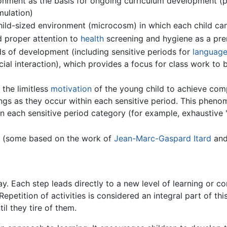
ironment as the basis for ongoing curriculum development (
mulation)
 child-sized environment (microcosm) in which each child c
d proper attention to
health
screening and hygiene as a prer
ods of development (including sensitive periods for
languag
cial interaction), which provides a focus for class work to
 the limitless
motivation
of the young child to achieve com
ings as they occur within each sensitive period. This pheno
thin each sensitive period category (for example, exhaustive
ls (some based on the work of
Jean-Marc-Gaspard Itard
and
. Each step leads directly to a new level of learning or co
 Repetition of activities is considered an integral part of t
il they tire of them.