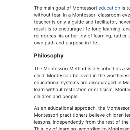
The main goal of Montessori
education
is t
without fear. In a Montessori classroom ever
teacher is only a guide and facilitator, neve
result is to encourage life-long learning, a
reinforces his or her joy of learning, rathe
own path and purpose in life.
Philosophy
The Montessori Method is described as a wa
child. Montessori believed in the worthine
educational systems are discouraged in Mon
learn without restriction or criticism. Mon
children and people.
As an educational approach, the Montessori M
Montessori practitioners believe children le
lessons, independently from the rest of the 
This joy of learning, according to Montessor