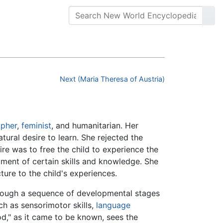
Next (Maria Theresa of Austria)
opher
,
feminist
, and humanitarian. Her
ural desire to learn. She rejected the
re was to free the child to experience the
pment of certain skills and knowledge. She
ture to the child's experiences.
rough a sequence of developmental stages
uch as sensorimotor skills,
language
od," as it came to be known, sees the