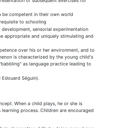
presentation of subsequent exercises for
an be competent in their own world
equisite to schooling
e
development, sensorial experimentation
 be appropriate and uniquely stimulating and
petence over his or her environment, and to
menon is characterized by the young child's
 "babbling" as language practice leading to
 Edouard Séguin).
ncept. When a child plays, he or she is
his learning process. Children are encouraged