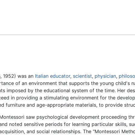
Feedback
6, 1952) was an
Italian
educator
,
scientist
,
physician
,
philos
nce of an environment that supports the young child's nat
ts imposed by the educational system of the time. Her desi
cceed in providing a stimulating environment for the develo
d furniture and age-appropriate materials, to provide struc
Montessori saw psychological development proceeding th
and noted sensitive periods for learning particular skills, s
acquisition, and social relationships. The "Montessori Meth