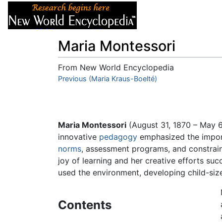
Articles
About
Maria Montessori
From New World Encyclopedia
Jump to:
Previous (Maria Kraus-Boelté)
navigation
,
search
Maria Montessori
(August 31, 1870 – May 
innovative
pedagogy
emphasized the importa
norms
, assessment programs, and constrain
joy of learning and her creative efforts su
used the environment, developing child-size
Contents