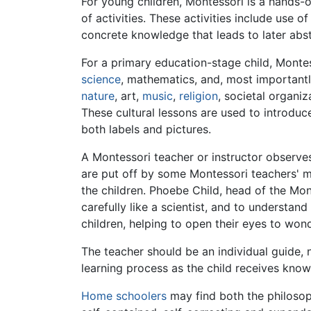
For young children, Montessori is a hands-o
of activities. These activities include use o
concrete knowledge that leads to later abst
For a primary education-stage child, Monte
science
, mathematics, and, most importantl
nature
, art,
music
,
religion
, societal organi
These cultural lessons are used to introduc
both labels and pictures.
A Montessori teacher or instructor observes 
are put off by some Montessori teachers' 
the children. Phoebe Child, head of the Mon
carefully like a scientist, and to understan
children, helping to open their eyes to wo
The teacher should be an individual guide, 
learning process as the child receives kno
Home schoolers
may find both the philosoph