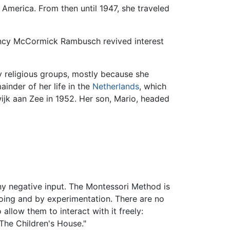
America. From then until 1947, she traveled
Nancy McCormick Rambusch revived interest
y religious groups, mostly because she
inder of her life in the
Netherlands
, which
ijk aan Zee in 1952. Her son, Mario, headed
any negative input. The Montessori Method is
 doing and by experimentation. There are no
allow them to interact with it freely:
"The Children's House."