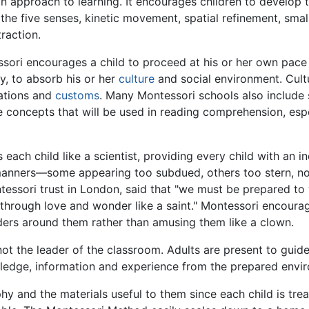
n approach to learning. It encourages children to develop 
f the five senses, kinetic movement, spatial refinement, sma
raction.
ssori encourages a child to proceed at his or her own pace
y, to absorb his or her
culture
and social environment. Cultu
zations and
customs
. Many Montessori schools also include 
e concepts that will be used in reading comprehension, esp
each child like a scientist, providing every child with an i
manners—some appearing too subdued, others too stern, non
tessori trust in London, said that "we must be prepared to w
d through love and wonder like a saint." Montessori encourag
nders around them rather than amusing them like a clown.
not the leader of the classroom. Adults are present to guide
wledge, information and experience from the prepared envi
y and the materials useful to them since each child is treat