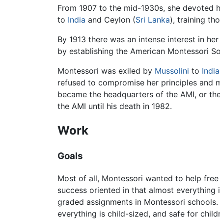
From 1907 to the mid-1930s, she devoted he
to
India
and Ceylon (
Sri Lanka
), training t
By 1913 there was an intense interest in 
by establishing the American Montessori So
Montessori was exiled by
Mussolini
to
India
refused to compromise her principles and ma
became the headquarters of the AMI, or the
the AMI until his death in 1982.
Work
Goals
Most of all, Montessori wanted to help free
success oriented in that almost everything 
graded assignments in Montessori schools. Th
everything is child-sized, and safe for chil