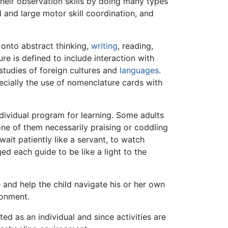
their observation skills by doing many types
ll and large motor skill coordination, and
 onto abstract thinking,
writing
, reading,
re is defined to include interaction with
studies of foreign cultures and
languages
.
ecially the use of nomenclature cards with
ndividual program for learning. Some adults
e of them necessarily praising or coddling
ait patiently like a servant, to watch
ed each guide to be like a light to the
 and help the child navigate his or her own
ronment.
ed as an individual and since activities are