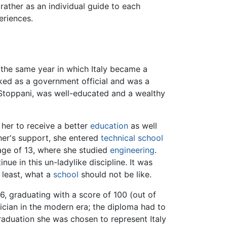
 rather as an individual guide to each
eriences.
, the same year in which Italy became a
rked as a government official and was a
 Stoppani, was well-educated and a wealthy
 her to receive a better
education
as well
her's support, she entered
technical school
age of 13, where she studied
engineering
.
ue in this un-ladylike discipline. It was
 least, what a
school
should not be like.
6, graduating with a score of 100 (out of
ician in the modern era; the diploma had to
raduation she was chosen to represent Italy