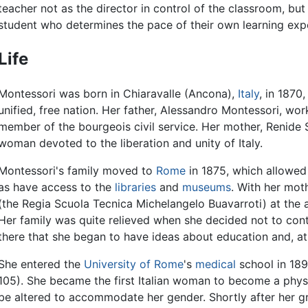
teacher not as the director in control of the classroom, but
student who determines the pace of their own learning exp
Life
Montessori was born in Chiaravalle (Ancona),
Italy
, in 1870
unified, free nation. Her father, Alessandro Montessori, wo
member of the bourgeois civil service. Her mother, Renide
woman devoted to the liberation and unity of Italy.
Montessori's family moved to
Rome
in 1875, which allowed
as have access to the
libraries
and
museums
. With her mot
(the Regia Scuola Tecnica Michelangelo Buavarroti) at the 
Her family was quite relieved when she decided not to contin
there that she began to have ideas about education and, at
She entered the
University of Rome
's
medical
school in 189
105). She became the first Italian woman to become a phys
be altered to accommodate her gender. Shortly after her g