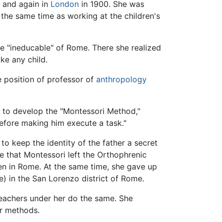
y
and again in
London
in 1900. She was
t the same time as working at the children's
he "ineducable" of Rome. There she realized
ke any child.
e position of professor of
anthropology
n to develop the "Montessori Method,"
before making him execute a task."
 to keep the identity of the father a secret
e that Montessori left the Orthophrenic
en in Rome. At the same time, she gave up
) in the San Lorenzo district of Rome.
teachers under her do the same. She
er methods.