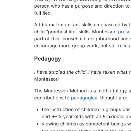
person who has a purpose and direction to h
fulfilled.
Additional important skills emphasized by
child "practical life" skills: Montessori
presc
part of their household, neighborhood and
encourage more group work, but still relies
Pedagogy
I have studied the child. I have taken what
Montessori
The Montessori Method is a methodology a
contributions to
pedagogical
thought are:
the instruction of children in groups b
and 9–12 year olds with an
Erdkinder
pro
viewing children as competent beings 