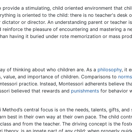
o provide a stimulating, child oriented environment that chi
ything is oriented to the child: there is no teacher's desk 
r dictator or director. An understanding parent or teacher is
nd reinforce the pleasure of encountering and mastering a new
r than having it buried under rote memorization or mass produ
y of thinking about who children are. As a
philosophy
, it
ss, value, and importance of children. Comparisons to
norms
tessori practice. Instead, Montessori adherents believe th
tessori believed that rewards and
punishments
for behavior 
ethod’s central focus is on the needs, talents, gifts, and s
arn best in their own way at their own pace. The child contr
class and from the teacher. The driving concept is the foster
i theory, is an innate part of any child; when properly guid