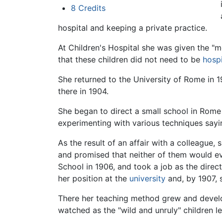
8
Credits
hospital and keeping a private practice.
At Children's Hospital she was given the "m
that these children did not need to be
hospi
She returned to the University of Rome in 
there in 1904.
She began to direct a small school in Rome 
experimenting with various techniques sayin
As the result of an affair with a colleague, 
and promised that neither of them would e
School in 1906, and took a job as the direc
her position at the
university
and, by 1907, 
There her teaching method grew and develop
watched as the "wild and unruly" children le