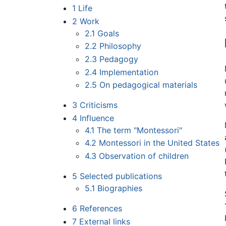
1
Life
2
Work
2.1
Goals
2.2
Philosophy
2.3
Pedagogy
2.4
Implementation
2.5
On pedagogical materials
3
Criticisms
4
Influence
4.1
The term "Montessori"
4.2
Montessori in the United States
4.3
Observation of children
5
Selected publications
5.1
Biographies
6
References
7
External links