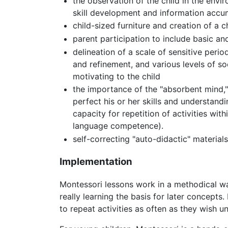
the observation of the child in the env
skill development and information accu
child-sized furniture and creation of a
parent participation to include basic an
delineation of a scale of sensitive peri
and refinement, and various levels of so
motivating to the child
the importance of the "absorbent mind,"
perfect his or her skills and understand
capacity for repetition of activities wi
language competence).
self-correcting "auto-didactic" materia
Implementation
Montessori lessons work in a methodical way
really learning the basis for later concepts.
to repeat activities as often as they wish unt