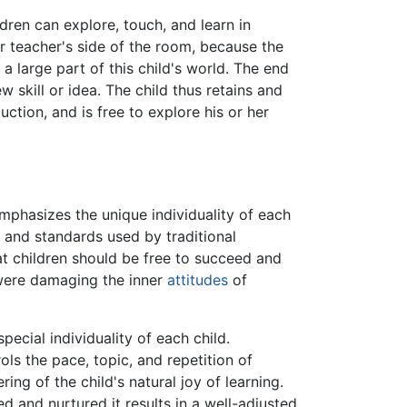
ldren can explore, touch, and learn in
or teacher's side of the room, because the
 a large part of this child's world. The end
 skill or idea. The child thus retains and
ction, and is free to explore his or her
 emphasizes the unique individuality of each
and standards used by traditional
at children should be free to succeed and
were damaging the inner
attitudes
of
pecial individuality of each child.
ols the pace, topic, and repetition of
ing of the child's natural joy of learning.
ed and nurtured it results in a well-adjusted