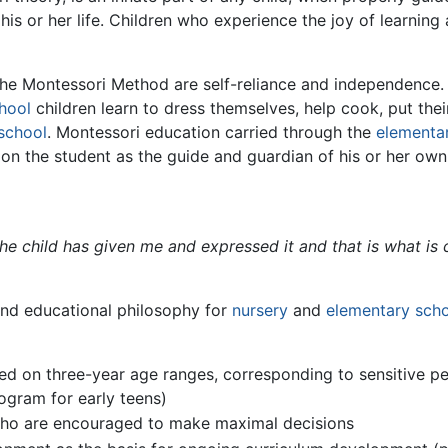
is or her life. Children who experience the joy of learning
 the Montessori Method are self-reliance and independence
hool
children learn to dress themselves, help cook, put the
school
. Montessori education carried through the
elementa
 on the student as the guide and guardian of his or her own
 the child has given me and expressed it and that is what is
nd educational philosophy for
nursery
and
elementary sch
ased on three-year age ranges, corresponding to sensitive p
gram for early teens)
who are encouraged to make maximal decisions