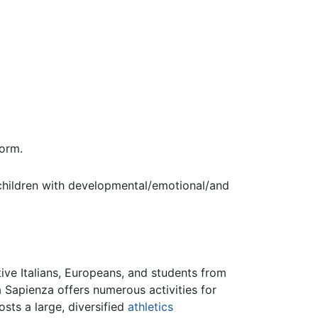
orm.
t children with developmental/emotional/and
ive Italians, Europeans, and students from
 Sapienza offers numerous activities for
sts a large, diversified
athletics