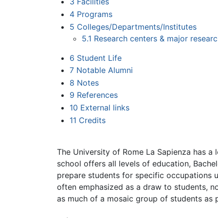
3
Facilities
4
Programs
5
Colleges/Departments/Institutes
5.1
Research centers & major resear
6
Student Life
7
Notable Alumni
8
Notes
9
References
10
External links
11
Credits
The University of Rome La Sapienza has a l
school offers all levels of education, Bache
prepare students for specific occupations up
often emphasized as a draw to students, not
as much of a mosaic group of students as p