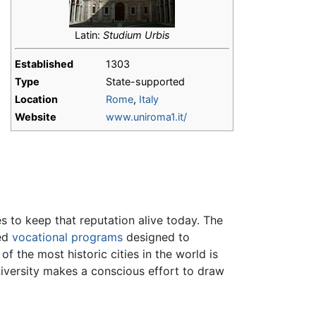
Latin:
Studium Urbis
Established
1303
Type
State-supported
Location
Rome
,
Italy
Website
www.uniroma1.it/
s to keep that reputation alive today. The
zed
vocational programs
designed to
f the most historic cities in the world is
niversity makes a conscious effort to draw