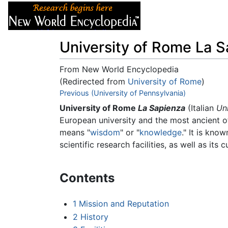
Articles
About
University of Rome La 
From New World Encyclopedia
(Redirected from
University of Rome
)
Jump to:
Previous (University of Pennsylvania)
navigation
,
search
University of Rome
La Sapienza
(Italian
Un
European university and the most ancient 
means "
wisdom
" or "
knowledge
." It is kno
scientific research facilities, as well as its 
Contents
1
Mission and Reputation
2
History