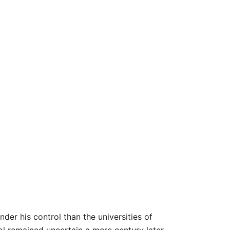
nder his control than the universities of