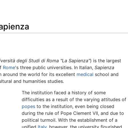
Feedback
Sapienza
iversità degli Studi di Roma "La Sapienza"
) is the largest
of
Rome
's three public universities. In Italian,
Sapienza
wn around the world for its excellent
medical
school and
cultural and humanities studies.
The institution faced a history of some
difficulties as a result of the varying attitudes of
popes
to the institution, even being closed
during the rule of Pope Clement VII, and due to
political turmoil. With the establishment of a
unified
Italy
, however, the university flourished,