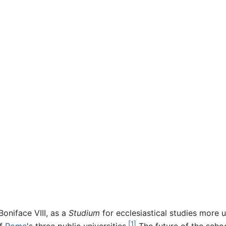
oniface VIII, as a
Studium
for ecclesiastical studies more u
[1]