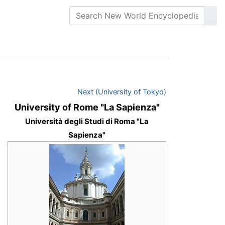
Next (University of Tokyo)
University of Rome "La Sapienza"
Università degli Studi di Roma "La
Sapienza"