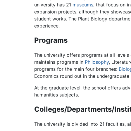
university has 21
museums
, that focus on i
expansion projects, although they showcase
student works. The Plant Biology departmen
experience.
Programs
The university offers programs at all level
maintains programs in
Philosophy
, Literatu
programs for the main four branches:
Biolo
Economics round out in the undergraduate
At the graduate level, the school offers adv
humanities subjects.
Colleges/Departments/Insti
The university is divided into 21 faculties