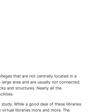
eges that are not centrally located in a
a large area and are usually not connected.
ks and structures. Nearly all the
ilities.
study. While a good deal of these libraries
e virtual libraries more and more. The