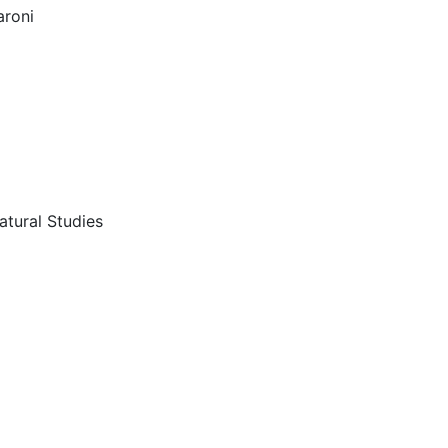
roni
atural Studies