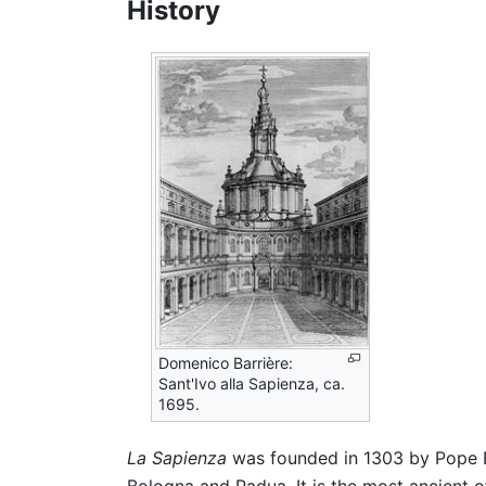
History
Domenico Barrière:
Sant'Ivo alla Sapienza, ca.
1695.
La Sapienza
was founded in 1303 by Pope B