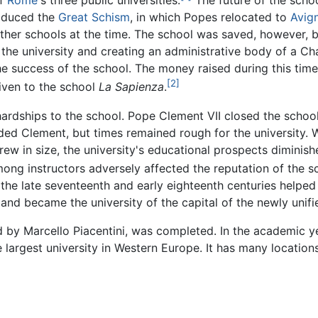
of
Rome
's three public universities.
The future of the scho
roduced the
Great Schism
, in which Popes relocated to
Avig
er schools at the time. The school was saved, however, by
or the university and creating an administrative body of a C
he success of the school. The money raised during this tim
[2]
given to the school
La Sapienza
.
rdships to the school. Pope Clement VII closed the school i
ded Clement, but times remained rough for the university. W
w in size, the university's educational prospects diminish
mong instructors adversely affected the reputation of the s
the late seventeenth and early eighteenth centuries helped 
and became the university of the capital of the newly unifie
d by Marcello Piacentini, was completed. In the academic 
argest university in Western Europe. It has many locations 