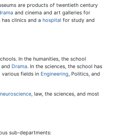
useums are products of twentieth century
drama
and cinema and art galleries for
 has clinics and a
hospital
for study and
chools. In the humanities, the school
, and
Drama
. In the sciences, the school has
, various fields in
Engineering
, Politics, and
neuroscience
, law, the sciences, and most
erous sub-departments: