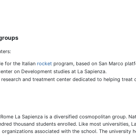
 groups
ters:
e for the Italian
rocket
program, based on San Marco platf
enter on Development studies at La Sapienza.
a, research and treatment center dedicated to helping trea
 Rome La Sapienza is a diversified cosmopolitan group. Nat
red thousand students enrolled. Like most universities, La
organizations associated with the school. The university ho