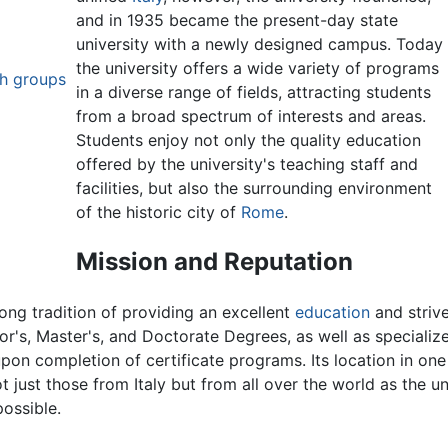
and in 1935 became the present-day state
university with a newly designed campus. Today
the university offers a wide variety of programs
ch groups
in a diverse range of fields, attracting students
from a broad spectrum of interests and areas.
Students enjoy not only the quality education
offered by the university's teaching staff and
facilities, but also the surrounding environment
of the historic city of
Rome
.
Mission and Reputation
ong tradition of providing an excellent
education
and strive
lor's, Master's, and Doctorate Degrees, as well as speciali
on completion of certificate programs. Its location in one o
 just those from Italy but from all over the world as the u
ossible.