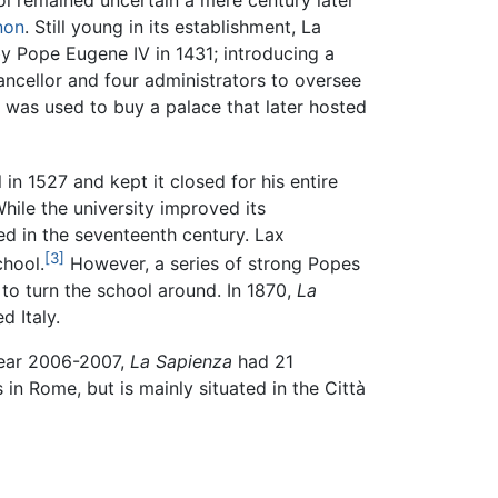
ol remained uncertain a mere century later
non
. Still young in its establishment, La
 Pope Eugene IV in 1431; introducing a
hancellor and four administrators to oversee
e was used to buy a palace that later hosted
n 1527 and kept it closed for his entire
hile the university improved its
ed in the seventeenth century. Lax
[3]
chool.
However, a series of strong Popes
to turn the school around. In 1870,
La
d Italy.
year 2006-2007,
La Sapienza
had 21
in Rome, but is mainly situated in the Città