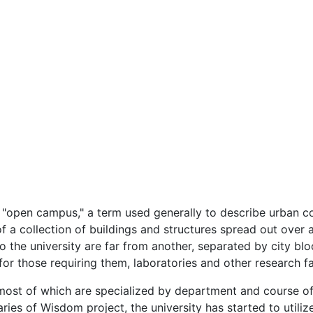
open campus," a term used generally to describe urban coll
 a collection of buildings and structures spread out over 
 the university are far from another, separated by city bloc
r those requiring them, laboratories and other research fac
 most of which are specialized by department and course of 
aries of Wisdom project, the university has started to utiliz