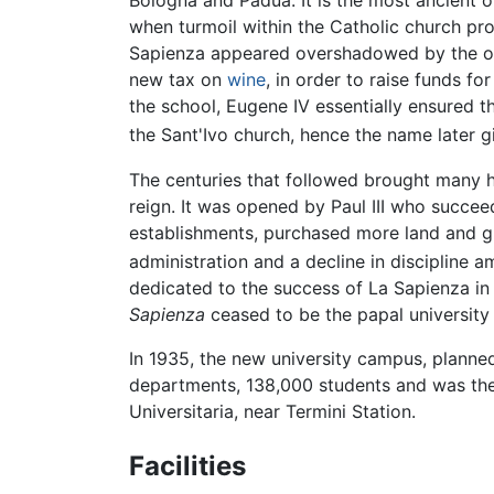
Bologna and Padua. It is the most ancient 
when turmoil within the Catholic church p
Sapienza appeared overshadowed by the oth
new tax on
wine
, in order to raise funds f
the school, Eugene IV essentially ensured t
the Sant'Ivo church, hence the name later 
The centuries that followed brought many ha
reign. It was opened by Paul III who succee
establishments, purchased more land and gre
administration and a decline in discipline a
dedicated to the success of La Sapienza in 
Sapienza
ceased to be the papal university 
In 1935, the new university campus, planne
departments, 138,000 students and was the l
Universitaria, near Termini Station.
Facilities