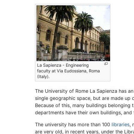
La Sapienza - Engineering
faculty at Via Eudossiana, Roma
(Italy).
The University of Rome La Sapienza has an "
single geographic space, but are made up of
Because of this, many buildings belonging to
departments have their own buildings, and fo
The university has more than 100
libraries
,
are very old, in recent years, under the Libr