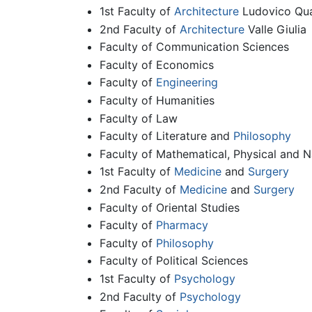
1st Faculty of
Architecture
Ludovico Qua
2nd Faculty of
Architecture
Valle Giulia
Faculty of Communication Sciences
Faculty of Economics
Faculty of
Engineering
Faculty of Humanities
Faculty of Law
Faculty of Literature and
Philosophy
Faculty of Mathematical, Physical and N
1st Faculty of
Medicine
and
Surgery
2nd Faculty of
Medicine
and
Surgery
Faculty of Oriental Studies
Faculty of
Pharmacy
Faculty of
Philosophy
Faculty of Political Sciences
1st Faculty of
Psychology
2nd Faculty of
Psychology