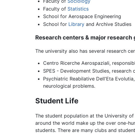
Faculty of
Sociology
Faculty of
Statistics
School for Aerospace Engineering
School for
Library
and Archive Studies
Research centers & major research
The university also has several research cen
Centro Ricerche Aerospaziali, responsibl
SPES - Development Studies, research c
Psychiatric Reabilative Dell'Eta Evoluti
neurological problems.
Student Life
The student population at the University of
around the world make up the over one-hund
students. There are many clubs and student 