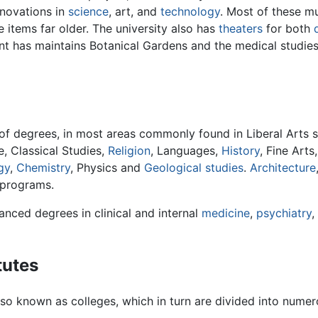
nnovations in
science
, art, and
technology
. Most of these m
 items far older. The university also has
theaters
for both
t has maintains Botanical Gardens and the medical studies
s of degrees, in most areas commonly found in Liberal Arts s
re, Classical Studies,
Religion
, Languages,
History
, Fine Arts
gy
,
Chemistry
, Physics and
Geological studies
.
Architecture
 programs.
anced degrees in clinical and internal
medicine
,
psychiatry
,
tutes
, also known as colleges, which in turn are divided into num