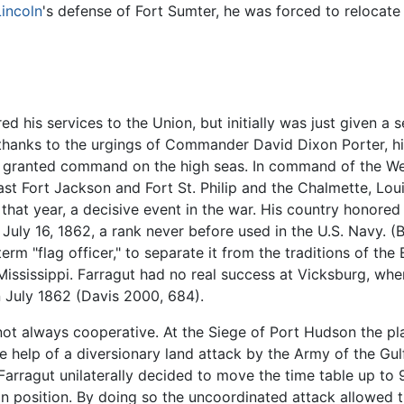
Lincoln
's defense of Fort Sumter, he was forced to relocate
ed his services to the Union, but initially was just given a
, thanks to the urgings of Commander David Dixon Porter, hi
 granted command on the high seas. In command of the Wes
past Fort Jackson and Fort St. Philip and the Chalmette, Loui
that year, a decisive event in the war. His country honored 
n July 16, 1862, a rank never before used in the U.S. Navy. 
term "flag officer," to separate it from the traditions of the
Mississippi. Farragut had no real success at Vicksburg, wh
in July 1862 (Davis 2000, 684).
 always cooperative. At the Siege of Port Hudson the plan
e help of a diversionary land attack by the Army of the G
rragut unilaterally decided to move the time table up to 9:
n position. By doing so the uncoordinated attack allowed 