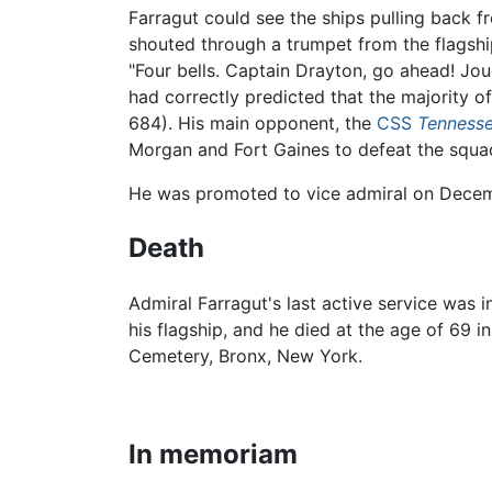
Farragut could see the ships pulling back fr
shouted through a trumpet from the flagshi
"Four bells. Captain Drayton, go ahead! Joue
had correctly predicted that the majority 
684). His main opponent, the
CSS
Tenness
Morgan and Fort Gaines to defeat the squa
He was promoted to vice admiral on Decembe
Death
Admiral Farragut's last active service was i
his flagship, and he died at the age of 69
Cemetery, Bronx, New York.
In memoriam