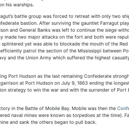
on his warships.
ragut’s battle group was forced to retreat with only two sh
federate bastion. After surviving the gauntlet Farragut play
son and General Banks was left to continue the siege with
y made two major attacks on the fort and both were repulsed
 splintered yet was able to blockade the mouth of the Red 
 efficiently patrol the section of the Mississippi between P
vy and the Union Army which suffered the highest casualty r
ving Port Hudson as the last remaining Confederate strong
arrison at Port Hudson on July 9, 1863 ending the longest s
nion strategy to win the war and with the surrender of P
tory in the Battle of Mobile Bay. Mobile was then the
Conf
thered naval mines were known as
torpedoes
at the time). F
ine and sank the others began to pull back.