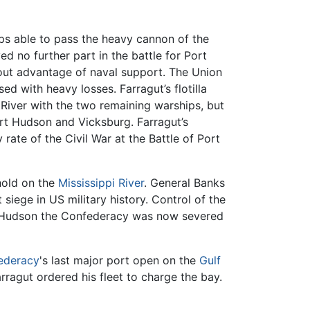
ips able to pass the heavy cannon of the
ed no further part in the battle for Port
out advantage of naval support. The Union
 with heavy losses. Farragut’s flotilla
River with the two remaining warships, but
ort Hudson and Vicksburg. Farragut’s
ate of the Civil War at the Battle of Port
hold on the
Mississippi River
. General Banks
iege in US military history. Control of the
ort Hudson the Confederacy was now severed
ederacy
's last major port open on the
Gulf
arragut ordered his fleet to charge the bay.