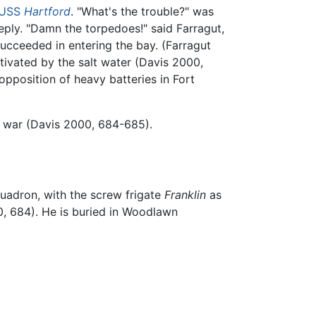
USS
Hartford
. "What's the trouble?" was
eply. "Damn the torpedoes!" said Farragut,
succeeded in entering the bay. (Farragut
ivated by the salt water (Davis 2000,
opposition of heavy batteries in Fort
e war (Davis 2000, 684-685).
adron, with the screw frigate
Franklin
as
0, 684). He is buried in Woodlawn