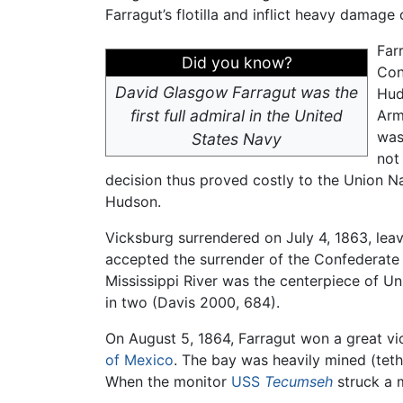
Farragut’s flotilla and inflict heavy damage 
Far
Did you know?
Con
David Glasgow Farragut was the
Hud
first full admiral in the United
Arm
was
States Navy
not
decision thus proved costly to the Union Na
Hudson.
Vicksburg surrendered on July 4, 1863, lea
accepted the surrender of the Confederate g
Mississippi River was the centerpiece of U
in two (Davis 2000, 684).
On August 5, 1864, Farragut won a great vic
of Mexico
. The bay was heavily mined (te
When the monitor
USS
Tecumseh
struck a m