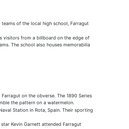
teams of the local high school, Farragut
 visitors from a billboard on the edge of
teams. The school also houses memorabilia
of Farragut on the obverse. The 1890 Series
emble the pattern on a watermelon.
val Station in Rota, Spain. Their sporting
star Kevin Garnett attended Farragut