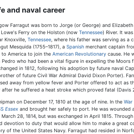
ife and naval career
gow Farragut was born to Jorge (or George) and Elizabeth 
t Lowe's Ferry on the Holston (now
Tennessee
) River. It wa
ar Knoxville,
Tennessee
, where his father was serving as a 
agut Mesquida (1755–1817), a
Spanish
merchant captain from
 to America to join the
American Revolutionary
cause. He w
edro who had been a vital figure in expelling the Moors f
changed in 1812, following his adoption by future naval Ca
brother of future Civil War Admiral David Dixon Porter). Far
sed away from yellow fever and Porter offered to act as t
er after he suffered a heat stroke which proved fatal (Davis
ipman on December 17, 1810 at the age of nine. In the
War 
SS
Essex
and brought her safely to port. He was wounded a
n March 28, 1814, but was exchanged in April 1815. Through
nd devotion to duty that would allow him to make a great co
y of the United States Navy. Farragut had resided in Norfol