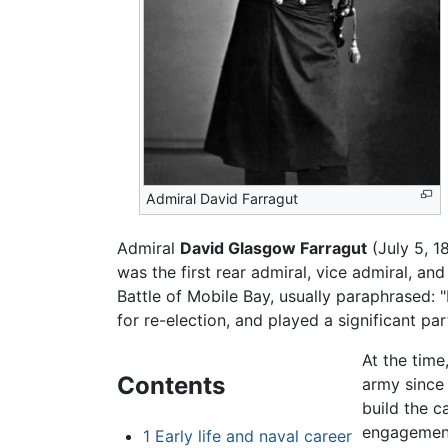
Admiral David Farragut
Admiral
David Glasgow Farragut
(July 5, 1
was the first rear admiral, vice admiral, an
Battle of Mobile Bay, usually paraphrased:
for re-election, and played a significant pa
At the time
Contents
army since 
build the c
engagemen
1
Early life and naval career