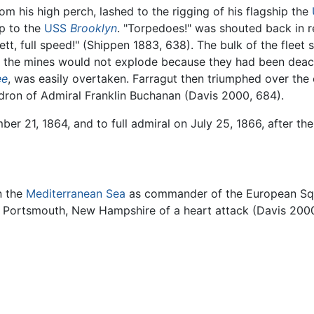
om his high perch, lashed to the rigging of his flagship the
p to the
USS
Brooklyn
. "Torpedoes!" was shouted back in r
tt, full speed!" (Shippen 1883, 638). The bulk of the fleet 
of the mines would not explode because they had been deact
ee
, was easily overtaken. Farragut then triumphed over the 
dron of Admiral Franklin Buchanan (Davis 2000, 684).
r 21, 1864, and to full admiral on July 25, 1866, after th
n the
Mediterranean Sea
as commander of the European Squ
 in Portsmouth, New Hampshire of a heart attack (Davis 200