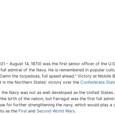
801 – August 14, 1870) was the first senior officer of the U.
d full admiral of the Navy. He is remembered in popular cult
 "Damn the torpedoes, full speed ahead." Victory at Mobile
rt in the Northern States' victory over the
Confederate Stat
, the Navy was not as well developed as the United States 
the birth of the nation, but Farragut was the first full admi
ase for further strengthening the navy, which would play a cr
ts as the
First
and
Second World Wars
.