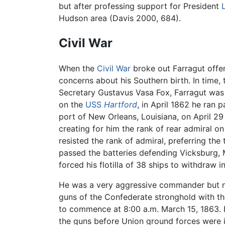
but after professing support for President
Hudson area (Davis 2000, 684).
Civil War
When the
Civil War
broke out Farragut offer
concerns about his Southern birth. In time
Secretary Gustavus Vasa Fox, Farragut was
on the
USS
Hartford
, in April 1862 he ran 
port of New Orleans, Louisiana, on April 29 
creating for him the rank of rear admiral o
resisted the rank of admiral, preferring the 
passed the batteries defending Vicksburg, 
forced his flotilla of 38 ships to withdraw 
He was a very aggressive commander but not
guns of the Confederate stronghold with th
to commence at 8:00 a.m. March 15, 1863. Fa
the guns before Union ground forces were i