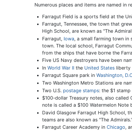
Numerous places and items are named in r
Farragut Field is a sports field at the 
Farragut, Tennessee, the town that grew
High School, are known as "The Admirals
Farragut,
Iowa
, a small farming town in
town. The local school, Farragut Commun
from the ships that have borne the Farr
Five US Navy destroyers have been name
In
World War II
the
United States
liberty
Farragut Square park in
Washington, D.C
Two Washington Metro Stations are name
Two U.S.
postage stamps
: the $1 stamp
$100-dollar Treasury notes, also called 
note is called a $100 Watermelon Note b
David Glasgow Farragut High School, the
teams are also known as "The Admirals.
Farragut Career Academy in
Chicago
, 