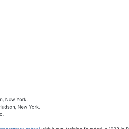
n, New York.
-Hudson, New York.
o.
preparatory school
with Naval training founded in 1933 in 