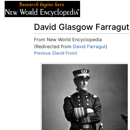
Articles
About
David Glasgow Farragut
From New World Encyclopedia
(Redirected from
David Farragut
)
Jump to:
Previous (David Frost)
navigation
,
search