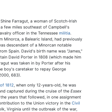
Shine Farragut, a woman of Scotch-Irish
s a few miles southeast of Campbell's
cavalry officer in the Tennessee
militia
.
 Minorca, a Balearic Island, had previously
as descendant of a Minorcan notable
rom Spain. David's birth name was "James,"
ptain David Porter in 1808 (which made him
ragut was taken in by Porter after his
he boy's caretaker to repay George
 2000, 683).
of 1812
, when only 12-years-old, he was
nd captured during the cruise of the
Essex
 the years that followed, in one assignment
ntribution to the Union victory in the
Civil
k, Virginia until the outbreak of the war,