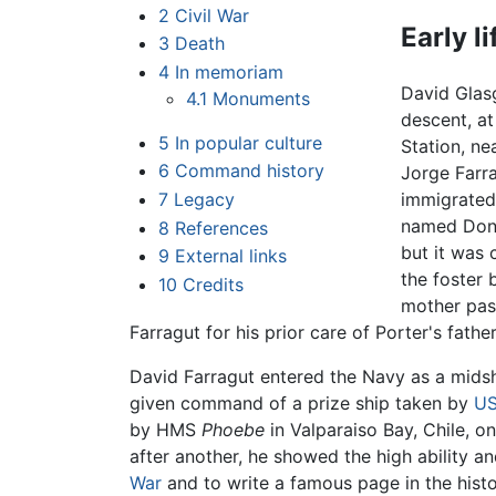
2
Civil War
Early l
3
Death
4
In memoriam
David Glas
4.1
Monuments
descent, a
5
In popular culture
Station, ne
6
Command history
Jorge Farr
7
Legacy
immigrated
named Don P
8
References
but it was 
9
External links
the foster 
10
Credits
mother pas
Farragut for his prior care of Porter's fath
David Farragut entered the Navy as a midsh
given command of a prize ship taken by
U
by HMS
Phoebe
in Valparaiso Bay, Chile, o
after another, he showed the high ability a
War
and to write a famous page in the histor