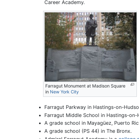
Career Academy.
Farragut Monument at Madison Square
in
New York City
Farragut Parkway in Hastings-on-Hudso
Farragut Middle School in Hastings-on
A grade school in Mayagüez, Puerto Ric
A grade school (PS 44) in The Bronx.
Admiral Farragut Academy is a
college