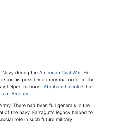
S. Navy during the
American Civil War
. He
ure for his possibly apocryphal order at the
 Bay helped to boost
Abraham Lincoln
's bid
es of America
.
Army. There had been full generals in the
ral of the navy. Farragut's legacy helped to
ucial role in such future military