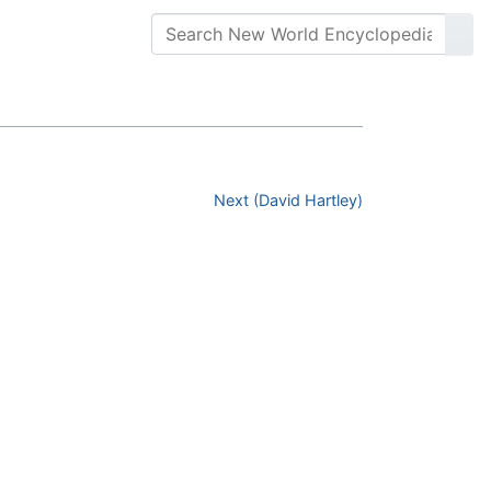
Next (David Hartley)