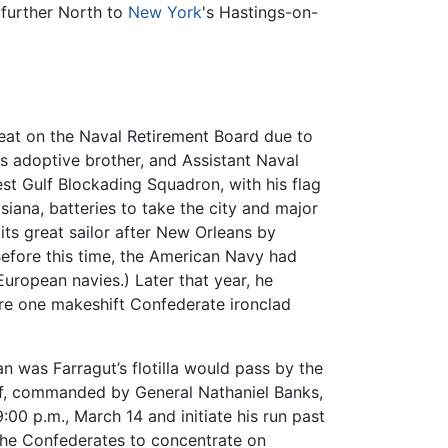
 further North to
New York
's Hastings-on-
 seat on the Naval Retirement Board due to
s adoptive brother, and Assistant Naval
t Gulf Blockading Squadron, with his flag
siana, batteries to take the city and major
its great sailor after New Orleans by
(Before this time, the American Navy had
 European navies.) Later that year, he
ere one makeshift Confederate ironclad
 was Farragut’s flotilla would pass by the
ulf, commanded by General Nathaniel Banks,
00 p.m., March 14 and initiate his run past
the Confederates to concentrate on