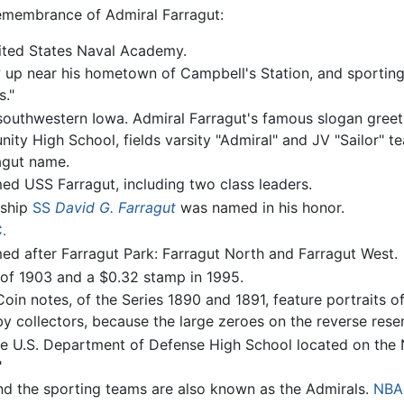
emembrance of Admiral Farragut:
United States Naval Academy.
 up near his hometown of Campbell's Station, and sporting 
."
 southwestern Iowa. Admiral Farragut's famous slogan greets
ity High School, fields varsity "Admiral" and JV "Sailor" 
agut name.
d USS Farragut, including two class leaders.
 ship
SS
David G. Farragut
was named in his honor.
.
d after Farragut Park: Farragut North and Farragut West.
 of 1903 and a $0.32 stamp in 1995.
Coin notes, of the Series 1890 and 1891, feature portraits 
y collectors, because the large zeroes on the reverse res
 U.S. Department of Defense High School located on the Na
"
and the sporting teams are also known as the Admirals.
NBA