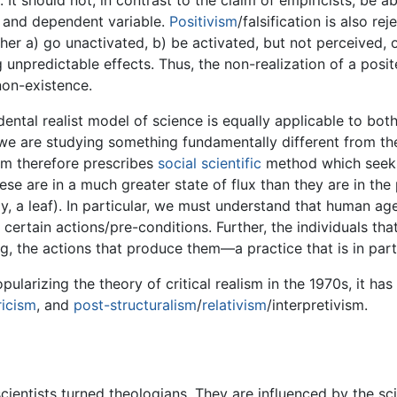
t should not, in contrast to the claim of empiricists, be ab
 and dependent variable.
Positivism
/falsification is also re
ther a) go unactivated, b) be activated, but not perceived,
g unpredictable effects. Thus, the non-realization of a pos
 non-existence.
dental realist model of science is equally applicable to bo
 are studying something fundamentally different from the
lism therefore prescribes
social scientific
method which seeks
hese are in a much greater state of flux than they are in th
, a leaf). In particular, we must understand that human ag
certain actions/pre-conditions. Further, the individuals tha
, the actions that produce them—a practice that is in part f
pularizing the theory of critical realism in the 1970s, it h
icism
, and
post-structuralism
/
relativism
/interpretivism.
scientists turned theologians. They are influenced by the sc