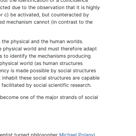
out the identification of a coincidence
jected due to the observation that it is highly
 or c) be activated, but counteracted by
ited mechanism cannot (in contrast to the
th the physical and the human worlds.
 physical world and must therefore adapt
 to identify the mechanisms producing
e physical world (as human structures
ency is made possible by social structures
t inhabit these social structures are capable
acilitated by social scientific research.
as become one of the major strands of social
ientist turned philosopher
Michael Polanyi
.