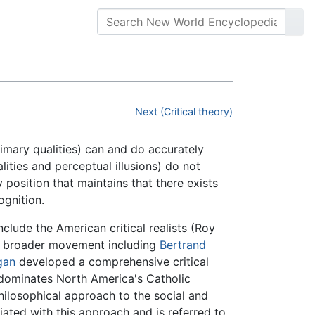
Next (Critical theory)
imary qualities) can and do accurately
ities and perceptual illusions) do not
y position that maintains that there exists
ognition.
nclude the American critical realists (Roy
a broader movement including
Bertrand
gan
developed a comprehensive critical
m dominates North America's Catholic
 philosophical approach to the social and
iated with this approach and is referred to