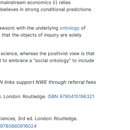
 mainstream economics (i) relies
believes in strong conditional predictions
Lawson) with the underlying
ontology
of
that the objects of inquiry are solely
science, whereas the positivist view is that
t to embrace a "social ontology" to include
N links support NWE through referral fees
s
. London: Routledge.
ISBN 9780415196321
0
ciences
, 3rd ed. London: Routledge.
 9780860916024