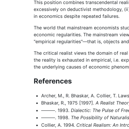
This position combines transcendental reali
excessively on deductivist methodology, (ii)
in economics despite repeated failures.
The world that mainstream economists study 
economic regularities. The mainstream view i
"empirical regularities"—that is, objects an
The critical realist views the domain of re
the reality is exhausted in empirical, i.e.
the underlying causes of economic phenom
References
Archer, M., R. Bhaskar, A. Collier, T. La
Bhaskar, R., 1975 [1997].
A Realist Theor
———. 1993.
Dialectic: The Pulse of Fr
———. 1998.
The Possibility of Natura
Collier, A. 1994.
Critical Realism: An Int