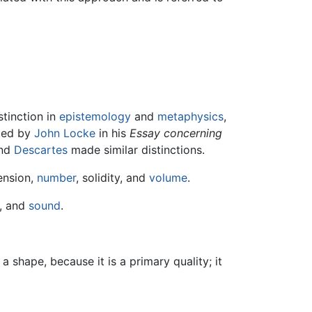
stinction in
epistemology
and
metaphysics
,
ated by
John Locke
in his
Essay concerning
nd
Descartes
made similar distinctions.
ension,
number
, solidity, and
volume
.
, and
sound
.
shape, because it is a primary quality; it