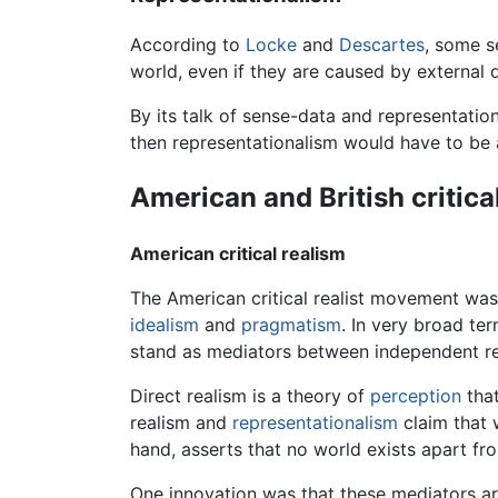
According to
Locke
and
Descartes
, some s
world, even if they are caused by external qu
By its talk of sense-data and representatio
then representationalism would have to be 
American and British critica
American critical realism
The American critical realist movement was a
idealism
and
pragmatism
. In very broad te
stand as mediators between independent re
Direct realism is a theory of
perception
that
realism and
representationalism
claim that 
hand, asserts that no world exists apart f
One innovation was that these mediators are