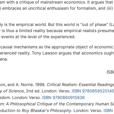
sm with a critique of mainstream economics. It argues that
 embraces an uncritical enthusiasm for formalism, and (iii) 
is the empirical world. But this world is "out of phase" (
s thus a limited reality because empirical realists presume 
d events at the level of the experienced.
al causal mechanisms as the appropriate object of economic 
 experienced reality. Tony Lawson argues that economics ough
ena.
ISB
wson, and A. Norrie. 1998.
Critical Realism: Essential Reading
y of Science
, 2nd ed. London: Verso.
ISBN 978085952014
eedom
. London: Verso.
ISBN 9780860915836
lism: A Philosophical Critique of the Contemporary Human S
roduction to Roy Bhaskar's Philosophy
. London: Verso.
ISBN