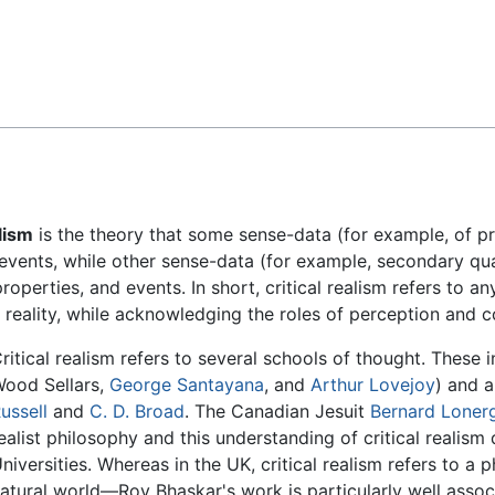
Feedback
alism
is the theory that some sense-data (for example, of pr
 events, while other sense-data (for example, secondary qual
operties, and events. In short, critical realism refers to an
reality, while acknowledging the roles of perception and c
ritical realism refers to several schools of thought. These i
ood Sellars,
George Santayana
, and
Arthur Lovejoy
) and 
ussell
and
C. D. Broad
. The Canadian Jesuit
Bernard Loner
ealist philosophy and this understanding of critical realis
niversities. Whereas in the UK, critical realism refers to a
atural world—Roy Bhaskar's work is particularly well assoc