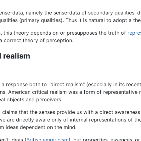
ense-data, namely the sense-data of secondary qualities, do
alities (primary qualities). Thus it is natural to adopt a theo
n, this theory depends on or presupposes the truth of
repre
a correct theory of perception.
l realism
 response both to "direct realism" (especially in its recent
rms, American critical realism was a form of representative r
al objects and perceivers.
 claims that the senses provide us with a direct awareness o
we are directly aware only of internal representations of th
rom ideas dependent on the mind.
n't ideas (
British empiricism
), but properties, essences, o