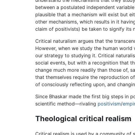
understand the mechanisms that they study. I
between a postulated independent variable
plausible that a mechanism will exist but ei
other mechanisms, which results in it havin
claim of positivists) be taken to signify its
Critical naturalism argues that the transcen
However, when we study the human world we
our strategy to studying it. Critical natura
social events, but with a recognition that t
change much more readily than those of, say
that themselves require the reproduction of 
of consciously reflecting upon, and changing
Since Bhaskar made the first big steps in po
scientific method—rivaling
positivism
/
empir
Theological critical realism
Critical realism is used by a community of 