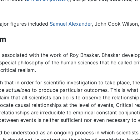
ajor figures included
Samuel Alexander
, John Cook Wilson, 
sm
y associated with the work of Roy Bhaskar. Bhaskar develo
special philosophy of the human sciences that he called cri
ritical realism.
that in order for scientific investigation to take place, th
 be
actualized
to produce particular outcomes. This is wha
claim that all scientists can do is to observe the relationsh
ocate causal relationships at the level of events, Critical re
elationships are irreducible to empirical constant conjunct
etween events is neither sufficient nor even necessary to e
 be understood as an ongoing process in which scientists