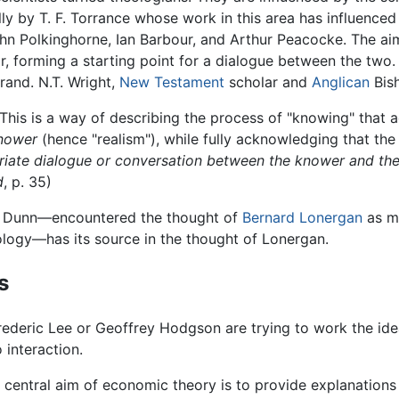
lly by T. F. Torrance whose work in this area has influence
John Polkinghorne, Ian Barbour, and Arthur Peacocke. The ai
r, forming a starting point for a dialogue between the two
rand. N.T. Wright,
New Testament
scholar and
Anglican
Bish
This is a way of describing the process of "knowing" that
knower
(hence "realism"), while fully acknowledging that the 
riate dialogue or conversation between the knower and th
d
, p. 35)
es Dunn—encountered the thought of
Bernard Lonergan
as m
ology—has its source in the thought of Lonergan.
s
deric Lee or Geoffrey Hodgson are trying to work the ideas
 interaction.
e central aim of economic theory is to provide explanations