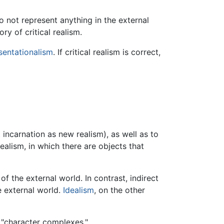
 not represent anything in the external
ry of critical realism.
sentationalism
. If critical realism is correct,
 incarnation as new realism), as well as to
ealism, in which there are objects that
f the external world. In contrast, indirect
e external world.
Idealism
, on the other
r "character complexes."