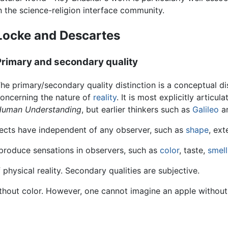
n the science-religion interface community.
Locke and Descartes
Primary and secondary quality
he primary/secondary quality distinction is a conceptual di
oncerning the nature of
reality
. It is most explicitly articul
uman Understanding
, but earlier thinkers such as
Galileo
a
bjects have independent of any observer, such as
shape
, ext
 produce sensations in observers, such as
color
, taste,
smell
physical reality. Secondary qualities are subjective.
out color. However, one cannot imagine an apple without a 