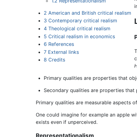
1.2
Representationalism
i
2
American and British critical realism
3
Contemporary critical realism
4
Theological critical realism
5
Critical realism in economics
6
References
T
7
External links
c
8
Credits
H
Primary qualities are properties that o
Secondary qualities are properties that
Primary qualities are measurable aspects of 
One could imagine for example an apple with
exists even if unperceived.
Representationalism