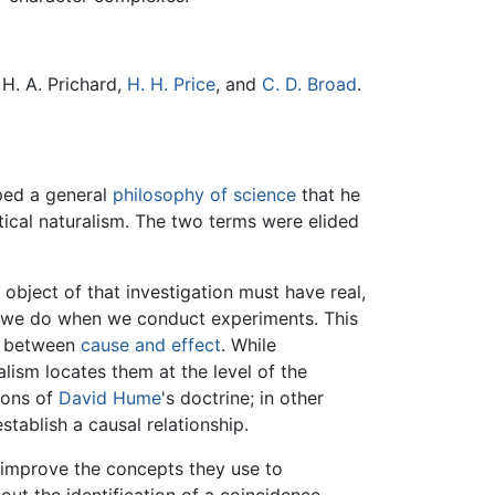
H. A. Prichard,
H. H. Price
, and
C. D. Broad
.
ped a general
philosophy of science
that he
tical naturalism. The two terms were elided
e object of that investigation must have real,
t we do when we conduct experiments. This
ip between
cause and effect
. While
alism locates them at the level of the
ions of
David Hume
's doctrine; in other
stablish a causal relationship.
 improve the concepts they use to