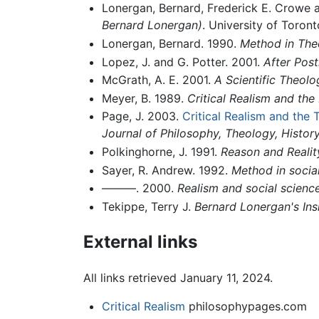
Lonergan, Bernard, Frederick E. Crowe 
Bernard Lonergan)
. University of Toron
Lonergan, Bernard. 1990.
Method in The
Lopez, J. and G. Potter. 2001.
After Post
McGrath, A. E. 2001.
A Scientific Theolo
Meyer, B. 1989.
Critical Realism and th
Page, J. 2003.
Critical Realism and the
Journal of Philosophy, Theology, Histor
Polkinghorne, J. 1991.
Reason and Realit
Sayer, R. Andrew. 1992.
Method in social
———. 2000.
Realism and social scienc
Tekippe, Terry J.
Bernard Lonergan's In
External links
All links retrieved January 11, 2024.
Critical Realism
philosophypages.com