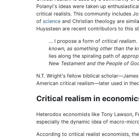
Polanyi's ideas were taken up enthusiastica
critical realists. This community includes 
of
science
and Christian theology are simila
Huyssteen are recent contributors to this st
… I propose a form of
critical realism.
known, as something other than the 
lies along the spiraling path of
approp
New Testament and the People of Go
N.T. Wright's fellow biblical scholar—Jam
American critical realism—later used in the
Critical realism in economic
Heterodox economists like Tony Lawson, Fre
especially the dynamic idea of macro-micro
According to critical realist economists, th