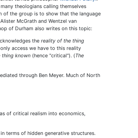
d many theologians calling themselves
m of the group is to show that the language
. Alister McGrath and Wentzel van
op of Durham also writes on this topic:
 acknowledges the
reality of the thing
only access we have to this reality
e thing known
(hence "critical"). (
The
ediated through Ben Meyer. Much of North
 of critical realism into economics,
 in terms of hidden generative structures.