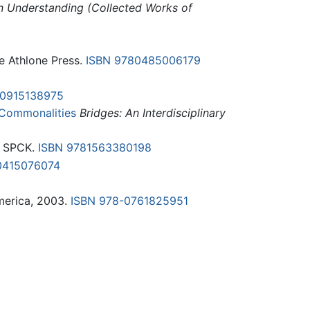
n Understanding (Collected Works of
e Athlone Press.
ISBN 9780485006179
80915138975
e Commonalities
Bridges: An Interdisciplinary
: SPCK.
ISBN 9781563380198
0415076074
America, 2003.
ISBN 978-0761825951