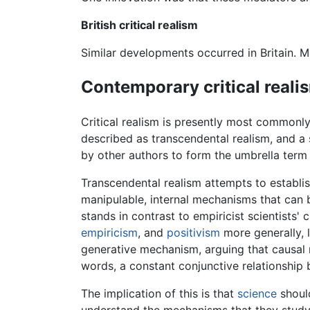
British critical realism
Similar developments occurred in Britain. M
Contemporary critical reali
Critical realism is presently most commonl
described as transcendental realism, and a 
by other authors to form the umbrella term c
Transcendental realism attempts to establish 
manipulable, internal mechanisms that can
stands in contrast to empiricist scientists' 
empiricism
, and
positivism
more generally, l
generative mechanism, arguing that causal r
words, a constant conjunctive relationship b
The implication of this is that
science
should