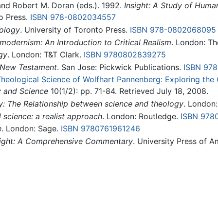
and Robert M. Doran (eds.). 1992.
Insight: A Study of Huma
to Press.
ISBN 978-0802034557
ology
. University of Toronto Press.
ISBN 978-0802068095
modernism: An Introduction to Critical Realism
. London: Th
gy
. London: T&T Clark.
ISBN 9780802839275
e New Testament
. San Jose: Pickwick Publications.
ISBN 97
 Theological Science of Wolfhart Pannenberg: Exploring th
y and Science
10(1/2): pp. 71-84. Retrieved July 18, 2008.
y: The Relationship between science and theology
. London
 science: a realist approach
. London: Routledge.
ISBN 978
e
. London: Sage.
ISBN 9780761961246
sight: A Comprehensive Commentary
. University Press of 