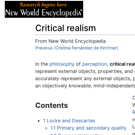
Articles
About
Critical realism
From New World Encyclopedia
Jump to:
Previous (Cristina Fernández de Kirchner)
navigation
,
search
In the
philosophy
of
perception
,
critical re
represent external objects, properties, and
accurately represent any external objects, pr
an objectively knowable, mind-independent 
C
Contents
W
R
r
1
Locke and Descartes
U
1.1
Primary and secondary quality
n