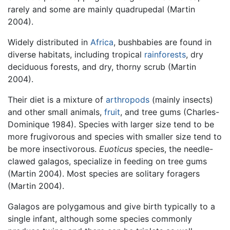
rarely and some are mainly quadrupedal (Martin
2004).
Widely distributed in
Africa
, bushbabies are found in
diverse habitats, including tropical
rainforests
, dry
deciduous forests, and dry, thorny scrub (Martin
2004).
Their diet is a mixture of
arthropods
(mainly insects)
and other small animals,
fruit
, and tree gums (Charles-
Dominique 1984). Species with larger size tend to be
more frugivorous and species with smaller size tend to
be more insectivorous.
Euoticus
species, the needle-
clawed galagos, specialize in feeding on tree gums
(Martin 2004). Most species are solitary foragers
(Martin 2004).
Galagos are polygamous and give birth typically to a
single infant, although some species commonly