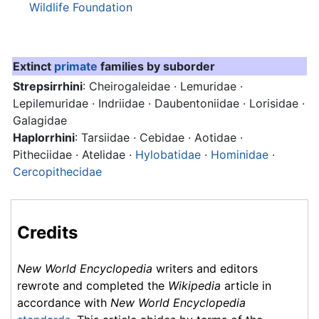
Wildlife Foundation
Extinct
primate
families by suborder
Strepsirrhini
: Cheirogaleidae · Lemuridae ·
Lepilemuridae · Indriidae · Daubentoniidae · Lorisidae ·
Galagidae
Haplorrhini
: Tarsiidae · Cebidae · Aotidae ·
Pitheciidae · Atelidae ·
Hylobatidae
·
Hominidae
·
Cercopithecidae
Credits
New World Encyclopedia
writers and editors
rewrote and completed the
Wikipedia
article in
accordance with
New World Encyclopedia