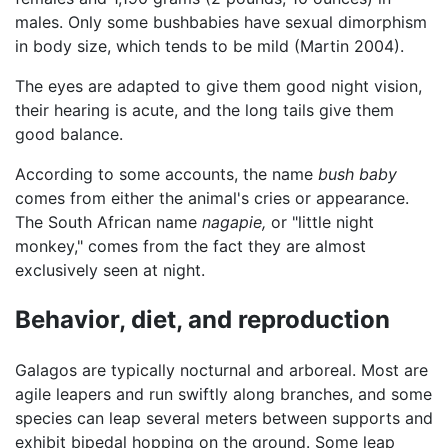
males. Only some bushbabies have sexual dimorphism
in body size, which tends to be mild (Martin 2004).
The eyes are adapted to give them good night vision,
their hearing is acute, and the long tails give them
good balance.
According to some accounts, the name
bush baby
comes from either the animal's cries or appearance.
The South African name
nagapie,
or "little night
monkey," comes from the fact they are almost
exclusively seen at night.
Behavior, diet, and reproduction
Galagos are typically nocturnal and arboreal. Most are
agile leapers and run swiftly along branches, and some
species can leap several meters between supports and
exhibit bipedal hopping on the ground. Some leap