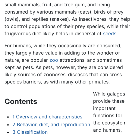
small mammals, fruit, and tree gum, and being
consumed by various mammals (cats), birds of prey
(owls), and reptiles (snakes). As insectivores, they help
to control populations of their prey species, while their
frugivorous diet likely helps in dispersal of
seeds
.
For humans, while they occasionally are consumed,
they largely have value in adding to the wonder of
nature, are popular
zoo
attractions, and sometimes
kept as pets. As pets, however, they are considered
likely sources of zoonoses, diseases that can cross
species barriers, as with many other primates.
While galagos
Contents
provide these
important
functions for
1
Overview and characteristics
the ecosystem
2
Behavior, diet, and reproduction
and humans,
3
Classification