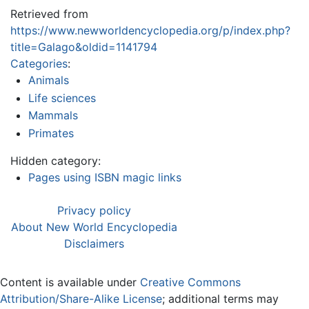
Retrieved from
https://www.newworldencyclopedia.org/p/index.php?
title=Galago&oldid=1141794
Categories
:
Animals
Life sciences
Mammals
Primates
Hidden category:
Pages using ISBN magic links
Privacy policy
About New World Encyclopedia
Disclaimers
Content is available under
Creative Commons
Attribution/Share-Alike License
; additional terms may