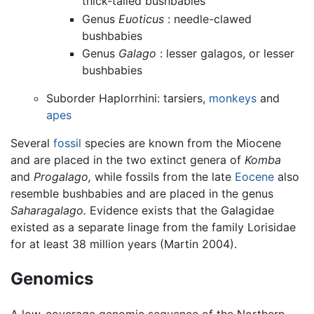
thick-tailed bushbabies
Genus
Euoticus
: needle-clawed
bushbabies
Genus
Galago
: lesser galagos, or lesser
bushbabies
Suborder Haplorrhini: tarsiers,
monkeys
and
apes
Several
fossil
species are known from the Miocene
and are placed in the two extinct genera of
Komba
and
Progalago,
while fossils from the late
Eocene
also
resemble bushbabies and are placed in the genus
Saharagalago.
Evidence exists that the Galagidae
existed as a separate linage from the family Lorisidae
for at least 38 million years (Martin 2004).
Genomics
A low-coverage genomic sequence of the Northern