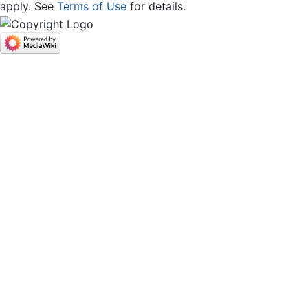
apply. See
Terms of Use
for details.