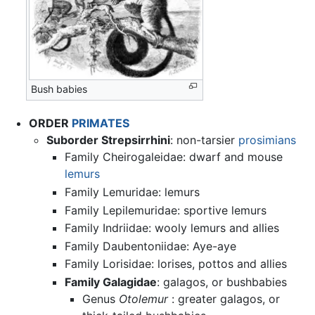
Bush babies
ORDER
PRIMATES
Suborder Strepsirrhini
: non-tarsier
prosimians
Family Cheirogaleidae: dwarf and mouse
lemurs
Family Lemuridae: lemurs
Family Lepilemuridae: sportive lemurs
Family Indriidae: wooly lemurs and allies
Family Daubentoniidae: Aye-aye
Family Lorisidae: lorises, pottos and allies
Family Galagidae
: galagos, or bushbabies
Genus
Otolemur
: greater galagos, or