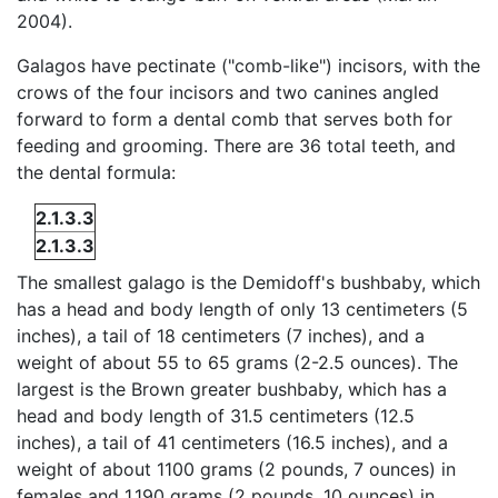
2004).
Galagos have pectinate ("comb-like") incisors, with the
crows of the four incisors and two canines angled
forward to form a dental comb that serves both for
feeding and grooming. There are 36 total teeth, and
the dental formula:
2.1.3.3
2.1.3.3
The smallest galago is the Demidoff's bushbaby, which
has a head and body length of only 13 centimeters (5
inches), a tail of 18 centimeters (7 inches), and a
weight of about 55 to 65 grams (2-2.5 ounces). The
largest is the Brown greater bushbaby, which has a
head and body length of 31.5 centimeters (12.5
inches), a tail of 41 centimeters (16.5 inches), and a
weight of about 1100 grams (2 pounds, 7 ounces) in
females and 1,190 grams (2 pounds, 10 ounces) in