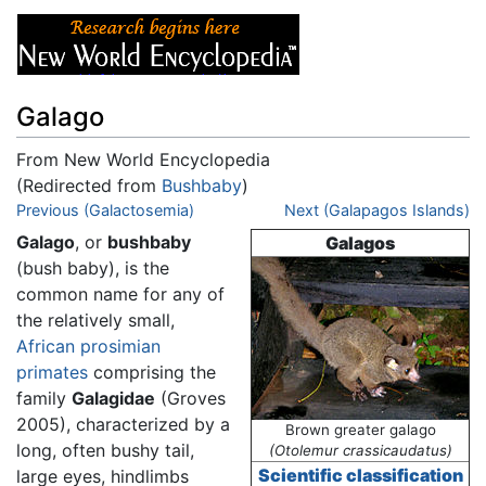
Galago
From New World Encyclopedia
(Redirected from
Bushbaby
)
Jump to:
Previous (Galactosemia)
navigation
,
search
Next (Galapagos Islands)
Galago
, or
bushbaby
Galagos
(bush baby), is the
common name for any of
the relatively small,
African
prosimian
primates
comprising the
family
Galagidae
(Groves
2005), characterized by a
Brown greater galago
long, often bushy tail,
(Otolemur crassicaudatus)
Scientific classification
large eyes, hindlimbs