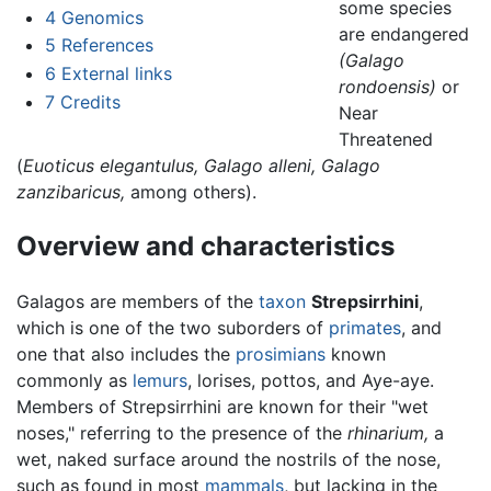
some species
4
Genomics
are endangered
5
References
(Galago
6
External links
rondoensis)
or
7
Credits
Near
Threatened
(
Euoticus elegantulus,
Galago alleni,
Galago
zanzibaricus,
among others).
Overview and characteristics
Galagos are members of the
taxon
Strepsirrhini
,
which is one of the two suborders of
primates
, and
one that also includes the
prosimians
known
commonly as
lemurs
, lorises, pottos, and Aye-aye.
Members of Strepsirrhini are known for their "wet
noses," referring to the presence of the
rhinarium,
a
wet, naked surface around the nostrils of the nose,
such as found in most
mammals
, but lacking in the