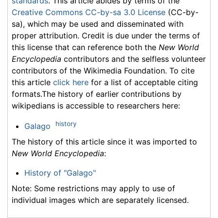
standards
. This article abides by terms of the
Creative Commons CC-by-sa 3.0 License
(CC-by-
sa), which may be used and disseminated with
proper attribution. Credit is due under the terms of
this license that can reference both the
New World
Encyclopedia
contributors and the selfless volunteer
contributors of the Wikimedia Foundation. To cite
this article
click here
for a list of acceptable citing
formats.The history of earlier contributions by
wikipedians is accessible to researchers here:
history
Galago
The history of this article since it was imported to
New World Encyclopedia
:
History of "Galago"
Note: Some restrictions may apply to use of
individual images which are separately licensed.