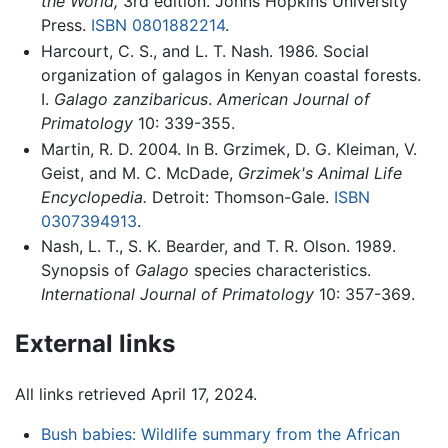
the World,
3rd edition. Johns Hopkins University
Press.
ISBN 0801882214
.
Harcourt, C. S., and L. T. Nash. 1986. Social
organization of galagos in Kenyan coastal forests.
I.
Galago zanzibaricus
.
American Journal of
Primatology
10: 339-355.
Martin, R. D. 2004. In B. Grzimek, D. G. Kleiman, V.
Geist, and M. C. McDade,
Grzimek's Animal Life
Encyclopedia.
Detroit: Thomson-Gale.
ISBN
0307394913
.
Nash, L. T., S. K. Bearder, and T. R. Olson. 1989.
Synopsis of
Galago
species characteristics.
International Journal of Primatology
10: 357-369.
External links
All links retrieved April 17, 2024.
Bush babies: Wildlife summary from the African