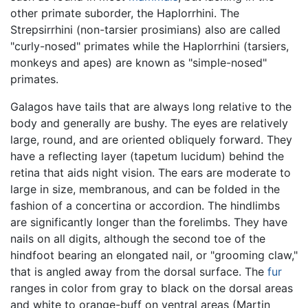
other primate suborder, the Haplorrhini. The
Strepsirrhini (non-tarsier prosimians) also are called
"curly-nosed" primates while the Haplorrhini (tarsiers,
monkeys and apes) are known as "simple-nosed"
primates.
Galagos have tails that are always long relative to the
body and generally are bushy. The eyes are relatively
large, round, and are oriented obliquely forward. They
have a reflecting layer (tapetum lucidum) behind the
retina that aids night vision. The ears are moderate to
large in size, membranous, and can be folded in the
fashion of a concertina or accordion. The hindlimbs
are significantly longer than the forelimbs. They have
nails on all digits, although the second toe of the
hindfoot bearing an elongated nail, or "grooming claw,"
that is angled away from the dorsal surface. The
fur
ranges in color from gray to black on the dorsal areas
and white to orange-buff on ventral areas (Martin