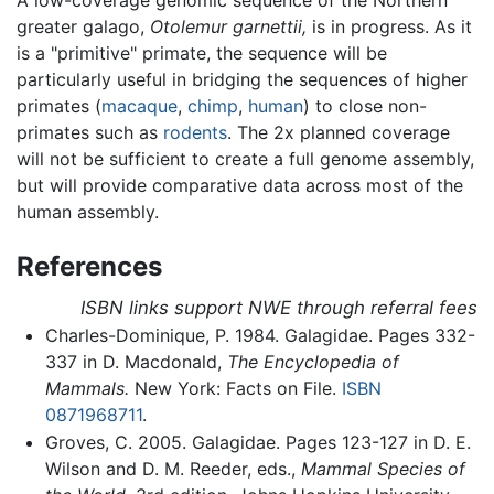
greater galago,
Otolemur garnettii,
is in progress. As it
is a "primitive" primate, the sequence will be
particularly useful in bridging the sequences of higher
primates (
macaque
,
chimp
,
human
) to close non-
primates such as
rodents
. The 2x planned coverage
will not be sufficient to create a full genome assembly,
but will provide comparative data across most of the
human assembly.
References
ISBN links support NWE through referral fees
Charles-Dominique, P. 1984. Galagidae. Pages 332-
337 in D. Macdonald,
The Encyclopedia of
Mammals.
New York: Facts on File.
ISBN
0871968711
.
Groves, C. 2005. Galagidae. Pages 123-127 in D. E.
Wilson and D. M. Reeder, eds.,
Mammal Species of