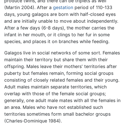
produce twins, and there can be triplets as well
(Martin 2004). After a
gestation
period of 110-133
days, young galagos are born with half-closed eyes
and are initially unable to move about independently.
After a few days (6-8 days), the mother carries the
infant in her mouth, or it clings to her fur in some
species, and places it on branches while feeding.
Galagos live in social networks of some sort. Females
maintain their territory but share them with their
offspring. Males leave their mothers' territories after
puberty but females remain, forming social groups
consisting of closely related females and their young.
Adult males maintain separate territories, which
overlap with those of the female social groups;
generally, one adult male mates with all the females in
an area. Males who have not established such
territories sometimes form small bachelor groups
(Charles-Dominique 1984).