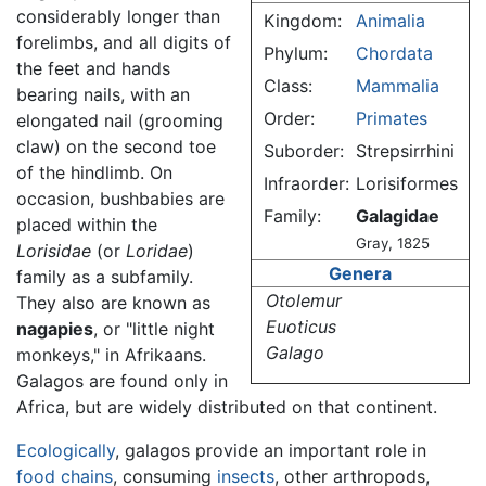
considerably longer than
Kingdom:
Animalia
forelimbs, and all digits of
Phylum:
Chordata
the feet and hands
Class:
Mammalia
bearing nails, with an
Order:
Primates
elongated nail (grooming
claw) on the second toe
Suborder:
Strepsirrhini
of the hindlimb. On
Infraorder:
Lorisiformes
occasion, bushbabies are
Family:
Galagidae
placed within the
Gray, 1825
Lorisidae
(or
Loridae
)
Genera
family as a subfamily.
Otolemur
They also are known as
Euoticus
nagapies
, or "little night
Galago
monkeys," in Afrikaans.
Galagos are found only in
Africa, but are widely distributed on that continent.
Ecologically
, galagos provide an important role in
food chains
, consuming
insects
, other arthropods,