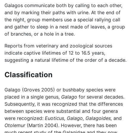
Galagos communicate both by calling to each other,
and by marking their paths with urine. At the end of
the night, group members use a special rallying call
and gather to sleep in a nest made of leaves, a group
of branches, or a hole in a tree.
Reports from veterinary and zoological sources
indicate captive lifetimes of 12 to 16.5 years,
suggesting a natural lifetime of the order of a decade.
Classification
Galago (Groves 2005) or bushbaby species were
placed in a single genus,
Galago
for several decades.
Subsequently, it was recognized that the differences
between species were substantial and four genera
were recognized:
Euoticus,
Galago,
Galagoides,
and
Otolemur
(Martin 2004). However, there has been
much recent study of the Galagidae and they now