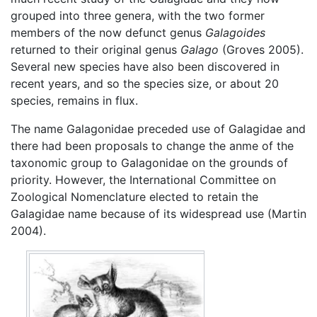
grouped into three genera, with the two former
members of the now defunct genus
Galagoides
returned to their original genus
Galago
(Groves 2005).
Several new species have also been discovered in
recent years, and so the species size, or about 20
species, remains in flux.
The name Galagonidae preceded use of Galagidae and
there had been proposals to change the anme of the
taxonomic group to Galagonidae on the grounds of
priority. However, the International Committee on
Zoological Nomenclature elected to retain the
Galagidae name because of its widespread use (Martin
2004).