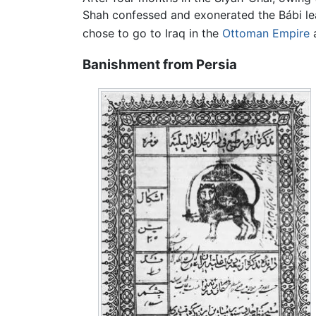
Shah confessed and exonerated the Bábi lead
chose to go to Iraq in the
Ottoman Empire
a
Banishment from Persia