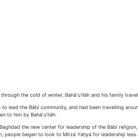
 through the cold of winter, Bahá'u'lláh and his family trav
to lead the Bábí community, and had been travelling around
n to him by Bahá'u'lláh.
aghdad the new center for leadership of the Bábí religion,
, people began to look to Mírzá Yaḥyá for leadership less 