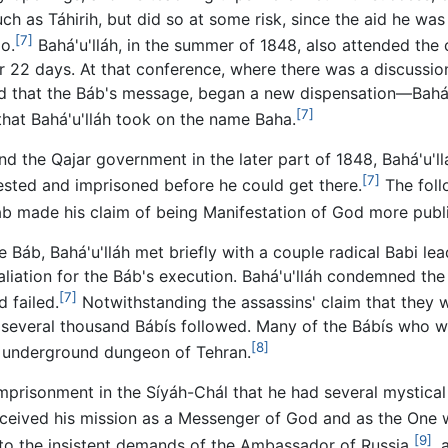
uch as Táhirih, but did so at some risk, since the aid he was
[7]
o.
Bahá'u'lláh, in the summer of 1848, also attended the 
r 22 days. At that conference, where there was a discuss
ed that the Báb's message, began a new dispensation—Bahá'
[7]
 that Bahá'u'lláh took on the name Baha.
 the Qajar government in the later part of 1848, Bahá'u'llá
[7]
sted and imprisoned before he could get there.
The foll
áb made his claim of being Manifestation of God more publi
e Báb, Bahá'u'lláh met briefly with a couple radical Babi le
taliation for the Báb's execution. Bahá'u'lláh condemned the
[7]
 failed.
Notwithstanding the assassins' claim that they w
everal thousand Bábís followed. Many of the Bábís who were
[8]
an underground dungeon of Tehran.
 imprisonment in the Síyáh-Chál that he had several mystical
ceived his mission as a Messenger of God and as the One
[9]
 to the insistent demands of the Ambassador of Russia
, 