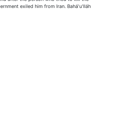
ernment exiled him from Iran. Bahá'u'lláh