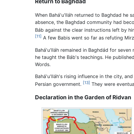
Return to Baghdad
When Bahá'u'lláh returned to Baghdad he sa
absence, the Baghdad community had become
Báb against the clear instructions left by h
[11]
A few Babis went so far as refuting Mirz
Bahá'u'lláh remained in Baghdád for seven m
he taught the Báb's teachings. He publishe
Words.
Bahá'u'lláh's rising influence in the city, 
[13]
Persian government.
They were eventual
Declaration in the Garden of Ridvan