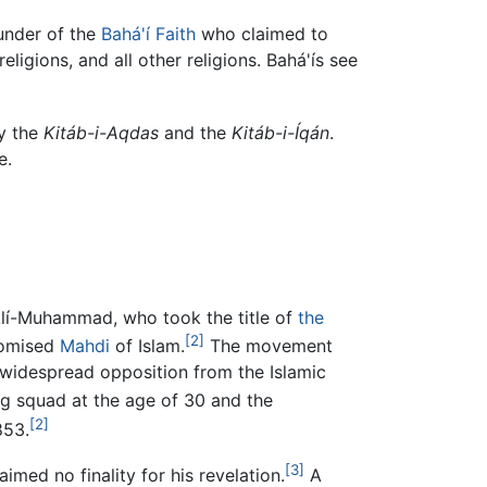
 founder of the
Bahá'í Faith
who claimed to
 religions, and all other religions. Bahá'ís see
ly the
Kitáb-i-Aqdas
and the
Kitáb-i-Íqán
.
e.
`Alí-Muhammad, who took the title of
the
[2]
romised
Mahdi
of Islam.
The movement
 widespread opposition from the Islamic
g squad at the age of 30 and the
[2]
853.
[3]
aimed no finality for his revelation.
A