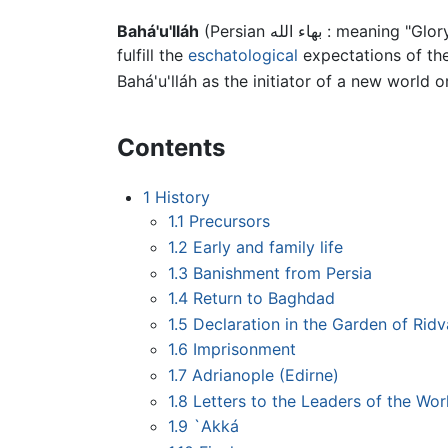
Bahá'u'lláh
(Persian بهاء الله 
fulfill the
eschatological
expectations of the
Bahá'u'lláh as the initiator of a new world 
Contents
1
History
1.1
Precursors
1.2
Early and family life
1.3
Banishment from Persia
1.4
Return to Baghdad
1.5
Declaration in the Garden of Rid
1.6
Imprisonment
1.7
Adrianople (Edirne)
1.8
Letters to the Leaders of the Wor
1.9
`Akká