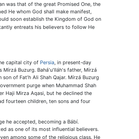
yan was that of the great Promised One, the
rmed He whom God shall make manifest,
would soon establish the Kingdom of God on
antly entreats his believers to follow He
the capital city of
Persia
, in present-day
 Mírzá Buzurg. Bahá'u'lláh's father, Mírzá
h son of Fat′h Ali Shah Qajar. Mírzá Buzurg
 a government purge when Muhammad Shah
r Haji Mirza Aqasi, but he declined the
d fourteen children, ten sons and four
age he accepted, becoming a Bábí.
d as one of its most influential believers.
even among some of the religious class. He