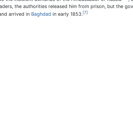
ers, the authorities released him from prison, but the gov
[7]
nd arrived in
Baghdad
in early 1853.