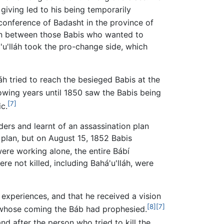
 giving led to his being temporarily
conference of Badasht in the province of
ion between those Babis who wanted to
u'lláh took the pro-change side, which
h tried to reach the besieged Babis at the
owing years until 1850 saw the Babis being
[7]
c.
aders and learnt of an assassination plan
 plan, but on August 15, 1852 Babis
ere working alone, the entire Bábí
 not killed, including Bahá'u'lláh, were
 experiences, and that he received a vision
[8]
[7]
 whose coming the Báb had prophesied.
and after the person who tried to kill the