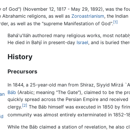
: meaning "Glory of God") (November 12, 1817 - May 29, 1892), was the
 Abrahamic religions, as well as
Zoroastrianism
, the Indian
[1]
order, as well as the "supreme Manifestation of God".
Bahá'u'lláh authored many religious works, most notab
He died in Bahjí in present-day
Israel
, and is buried ther
History
Precursors
In 1844, a 25-year-old man from Shiraz, Siyyid Mírzá 
Báb
(Arabic; meaning "The Gate"), claimed to be the p
van
quickly spread across the Persian Empire and received
[2]
clergy.
The Báb himself was executed in 1850 by firin
community was almost entirely exterminated in 1852-1
ld
While the Báb claimed a station of revelation, he also cl