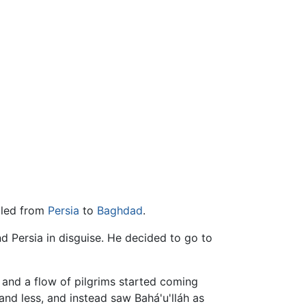
elled from
Persia
to
Baghdad
.
 Persia in disguise. He decided to go to
 and a flow of pilgrims started coming
and less, and instead saw Bahá'u'lláh as