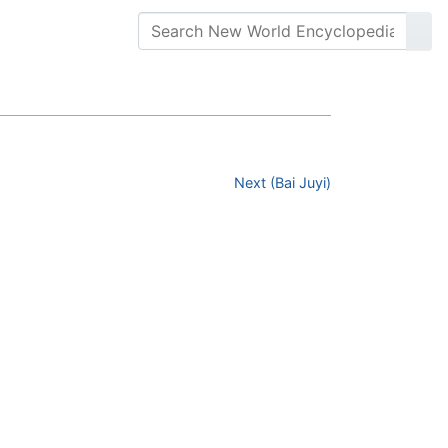
Next (Bai Juyi)