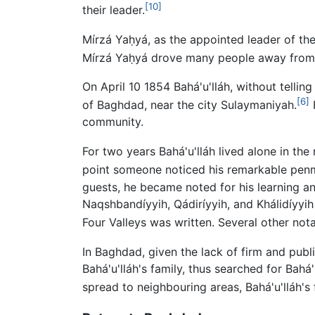
[10]
their leader.
Mírzá Yaḥyá, as the appointed leader of the
Mírzá Yaḥyá drove many people away from t
On April 10 1854 Bahá'u'lláh, without telli
[6]
of Baghdad, near the city Sulaymaniyah.
H
community.
For two years Bahá'u'lláh lived alone in the
point someone noticed his remarkable penma
guests, he became noted for his learning 
Naqshbandíyyih, Qádiríyyih, and Khálidíyyih
Four Valleys was written. Several other not
In Baghdad, given the lack of firm and publ
Bahá'u'lláh's family, thus searched for Ba
spread to neighbouring areas, Bahá'u'lláh'