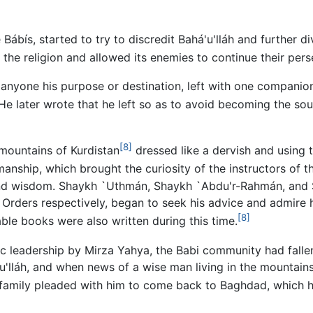
 Bábís, started to try to discredit Bahá'u'lláh and further 
he religion and allowed its enemies to continue their pers
ng anyone his purpose or destination, left with one companio
e later wrote that he left so as to avoid becoming the sou
[8]
 mountains of Kurdistan
dressed like a dervish and using
nship, which brought the curiosity of the instructors of t
and wisdom. Shaykh `Uthmán, Shaykh `Abdu'r-Rahmán, and Sh
 Orders respectively, began to seek his advice and admire h
[8]
able books were also written during this time.
ic leadership by Mirza Yahya, the Babi community had fallen
há'u'lláh, and when news of a wise man living in the mount
s family pleaded with him to come back to Baghdad, which h