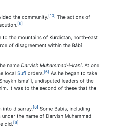
[10]
divided the community.
The actions of
[6]
ecution.
n to the mountains of Kurdistan, north-east
rce of disagreement within the Bábí
 the name
Darvish Muhammad-i-Irani
. At one
[6]
he local
Sufi
orders.
As he began to take
aykh Ismá'íl, undisputed leaders of the
im. It was to the second of these that the
[6]
 into disarray.
Some Babis, including
ains under the name of Darvish Muhammad
[6]
e did.