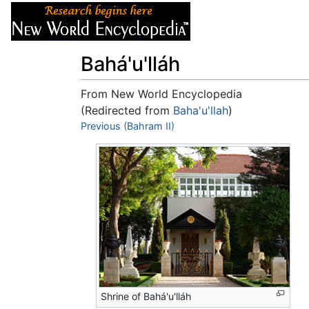
Articles
About
Bahá'u'lláh
From New World Encyclopedia
(Redirected from
Baha'u'llah
)
Jump to:
Previous (Bahram II)
navigation
,
search
Shrine of Bahá'u'lláh