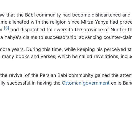
w that the Bábí community had become disheartened and div
 alienated with the religion since Mirza Yahya had proc
[6]
im
and dispatched followers to the province of Nur for th
a Yahya's claims to successorship, advancing counter-claim
ore years. During this time, while keeping his perceived s
d many books and verses, which he called revelations, incl
and the revival of the Persian Bábí community gained the atte
ly successful in having the
Ottoman government
exile Bah