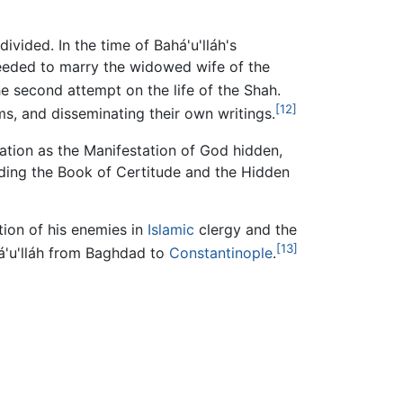
ided. In the time of Bahá'u'lláh's
eeded to marry the widowed wife of the
e second attempt on the life of the Shah.
[12]
s, and disseminating their own writings.
tation as the Manifestation of God hidden,
uding the Book of Certitude and the Hidden
ntion of his enemies in
Islamic
clergy and the
[13]
á'u'lláh from Baghdad to
Constantinople
.