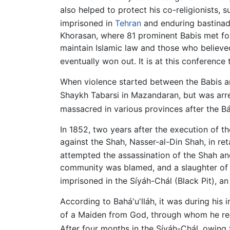
also helped to protect his co-religionists, s
imprisoned in
Tehran
and enduring bastinad
Khorasan, where 81 prominent Babis met fo
maintain Islamic law and those who believ
eventually won out. It is at this conference
When violence started between the Babis and
Shaykh Tabarsi in Mazandaran, but was arre
massacred in various provinces after the B
In 1852, two years after the execution of th
against the Shah, Nasser-al-Din Shah, in re
attempted the assassination of the Shah and
community was blamed, and a slaughter of s
imprisoned in the Síyáh-Chál (Black Pit), 
According to Bahá'u'lláh, it was during his
of a Maiden from God, through whom he re
After four months in the Síyáh-Chál, owing