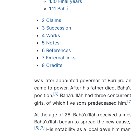
1.10
Final years
1.11
Bahjí
2
Claims
3
Succession
4
Works
5
Notes
6
References
7
External links
8
Credits
was later appointed governor of Burujird a
came to power. After his father died, Bahá'
[6]
position.
Bahá'u'lláh had three concurren
[7
girls, of which five sons predeceased him.
At the age of 28, Bahá'u'lláh received a m
Bahá'u'lláh began to spread the new cause, e
[5]
[7]
His notability as a local gave him man