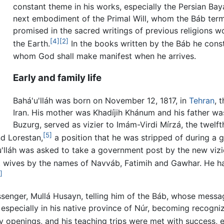
constant theme in his works, especially the Persian Ba
next embodiment of the Primal Will, whom the Báb te
promised in the sacred writings of previous religions 
[4]
[2]
the Earth.
In the books written by the Báb he const
whom God shall make manifest when he arrives.
Early and family life
Bahá'u'lláh was born on November 12, 1817, in
Tehran
, 
Iran. His mother was Khadíjih Khánum and his father was
Buzurg, served as vizier to Imám-Virdi Mírzá, the twelft
[5]
nd Lorestan,
a position that he was stripped of during
u'lláh was asked to take a government post by the new vizie
t wives by the names of Navváb, Fatimih and Gawhar. He ha
]
essenger, Mullá Husayn, telling him of the Báb, whose mess
specially in his native province of Núr, becoming recognize
y openings, and his teaching trips were met with success, 