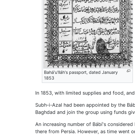
Bahá'u'lláh's passport, dated January
1853
In 1853, with limited supplies and food, and
Subh-i-Azal had been appointed by the Báb 
Baghdad and join the group using funds give
An increasing number of Bábí's considered B
there from Persia. However, as time went on