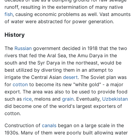
runoff, resulting in the extermination of many native
fish
, causing economic problems as well. Vast amounts
of water were abstracted for power generation.
History
The
Russian
government decided in 1918 that the two
rivers that fed the Aral Sea, the Amu Darya in the
south and the Syr Darya in the northeast, would be
best utilized by diverting them in an attempt to
irrigate the Central Asian
desert
. The Soviet plan was
for
cotton
to become its new "white gold" - a major
export. The area was also to be used to provide food
such as
rice
, melons and
grain
. Eventually,
Uzbekistan
did become one of the world's largest exporters of
cotton.
Construction of
canals
began on a large scale in the
1930s. Many of them were poorly built allowing water