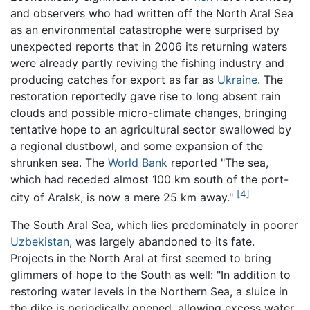
and observers who had written off the North Aral Sea
as an environmental catastrophe were surprised by
unexpected reports that in 2006 its returning waters
were already partly reviving the fishing industry and
producing catches for export as far as
Ukraine
. The
restoration reportedly gave rise to long absent rain
clouds and possible micro-climate changes, bringing
tentative hope to an agricultural sector swallowed by
a regional dustbowl, and some expansion of the
shrunken sea. The
World Bank
reported "The sea,
which had receded almost 100 km south of the port-
[4]
city of Aralsk, is now a mere 25 km away."
The South Aral Sea, which lies predominately in poorer
Uzbekistan
, was largely abandoned to its fate.
Projects in the North Aral at first seemed to bring
glimmers of hope to the South as well: "In addition to
restoring water levels in the Northern Sea, a sluice in
the dike is periodically opened, allowing excess water