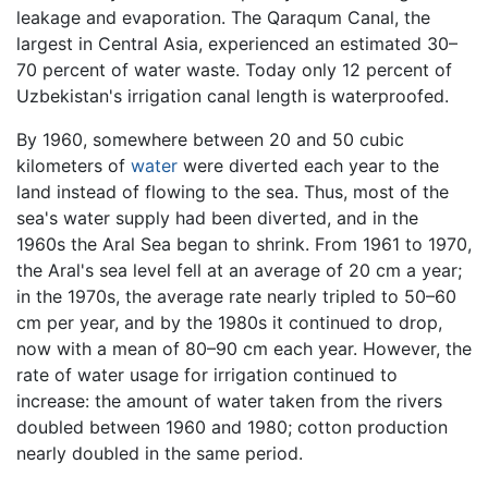
leakage and evaporation. The Qaraqum Canal, the
largest in Central Asia, experienced an estimated 30–
70 percent of water waste. Today only 12 percent of
Uzbekistan's irrigation canal length is waterproofed.
By 1960, somewhere between 20 and 50 cubic
kilometers of
water
were diverted each year to the
land instead of flowing to the sea. Thus, most of the
sea's water supply had been diverted, and in the
1960s the Aral Sea began to shrink. From 1961 to 1970,
the Aral's sea level fell at an average of 20 cm a year;
in the 1970s, the average rate nearly tripled to 50–60
cm per year, and by the 1980s it continued to drop,
now with a mean of 80–90 cm each year. However, the
rate of water usage for irrigation continued to
increase: the amount of water taken from the rivers
doubled between 1960 and 1980; cotton production
nearly doubled in the same period.