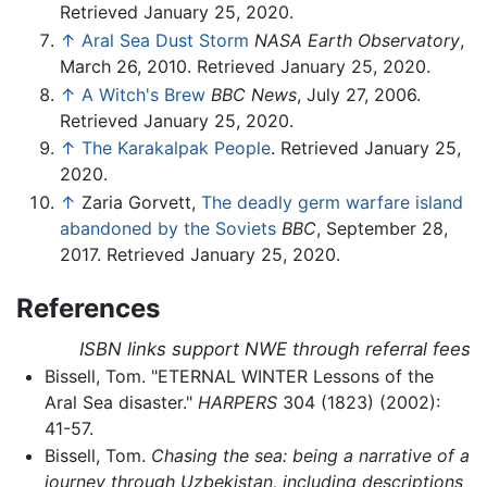
Retrieved January 25, 2020.
↑
Aral Sea Dust Storm
NASA Earth Observatory
,
March 26, 2010. Retrieved January 25, 2020.
↑
A Witch's Brew
BBC News
, July 27, 2006.
Retrieved January 25, 2020.
↑
The Karakalpak People
. Retrieved January 25,
2020.
↑
Zaria Gorvett,
The deadly germ warfare island
abandoned by the Soviets
BBC
, September 28,
2017. Retrieved January 25, 2020.
References
ISBN links support NWE through referral fees
Bissell, Tom. "ETERNAL WINTER Lessons of the
Aral Sea disaster."
HARPERS
304 (1823) (2002):
41-57.
Bissell, Tom.
Chasing the sea: being a narrative of a
journey through Uzbekistan, including descriptions