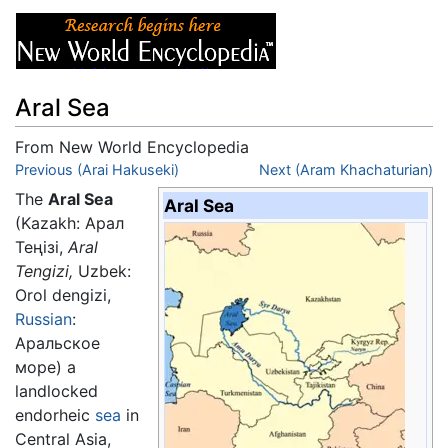
Aral Sea
From New World Encyclopedia
Jump to:
Previous (Arai Hakuseki)
navigation
,
search
Next (Aram Khachaturian)
The
Aral Sea
Aral Sea
(Kazakh: Арал
Теңізі,
Aral
Tengizi,
Uzbek:
Orol dengizi
,
Russian
:
Аральскοе
мοре) a
landlocked
endorheic
sea
in
Central Asia,