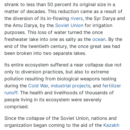
shrank to less than 50 percent its original size in a
matter of decades. This reduction came as a result of
the diversion of its in-flowing
rivers
, the Syr Darya and
the Amu Darya, by the
Soviet Union
for irrigation
purposes. This loss of water turned the once
freshwater lake into one as salty as the
ocean
. By the
end of the twentieth century, the once great sea had
been broken into two separate lakes.
Its entire ecosystem suffered a near collapse due not
only to diversion practices, but also to extreme
pollution resulting from biological weapons testing
during the
Cold War
,
industrial projects
, and
fertilizer
runoff
. The health and livelihoods of thousands of
people living in its ecosystem were severely
comprised.
Since the collapse of the Soviet Union, nations and
organization began coming to the aid of the
Kazakh