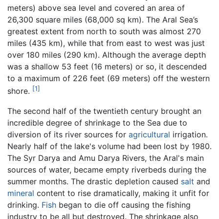
meters) above sea level and covered an area of
26,300 square miles (68,000 sq km). The Aral Sea’s
greatest extent from north to south was almost 270
miles (435 km), while that from east to west was just
over 180 miles (290 km). Although the average depth
was a shallow 53 feet (16 meters) or so, it descended
to a maximum of 226 feet (69 meters) off the western
[1]
shore.
The second half of the twentieth century brought an
incredible degree of shrinkage to the Sea due to
diversion of its river sources for
agricultural
irrigation.
Nearly half of the lake's volume had been lost by 1980.
The Syr Darya and Amu Darya Rivers, the Aral's main
sources of water, became empty riverbeds during the
summer months. The drastic depletion caused
salt
and
mineral
content to rise dramatically, making it unfit for
drinking.
Fish
began to die off causing the fishing
industry to be all but destroyed. The shrinkage also