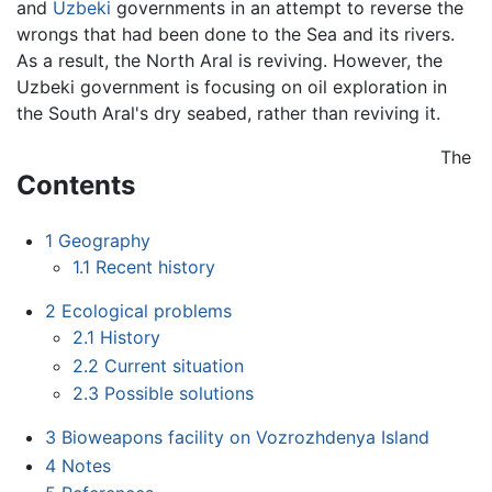
and
Uzbeki
governments in an attempt to reverse the
wrongs that had been done to the Sea and its rivers.
As a result, the North Aral is reviving. However, the
Uzbeki government is focusing on oil exploration in
the South Aral's dry seabed, rather than reviving it.
The
Contents
1
Geography
1.1
Recent history
2
Ecological problems
2.1
History
2.2
Current situation
2.3
Possible solutions
3
Bioweapons facility on Vozrozhdenya Island
4
Notes