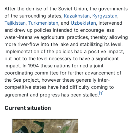
After the demise of the Soviet Union, the governments
of the surrounding states,
Kazakhstan
,
Kyrgyzstan
,
Tajikistan
,
Turkmenistan
, and
Uzbekistan
, intervened
and drew up policies intended to encourage less
water-intensive agricultural practices, thereby allowing
more river-flow into the lake and stabilizing its level.
Implementation of the policies had a positive impact,
but not to the level necessary to have a significant
impact. In 1994 these nations formed a joint
coordinating committee for further advancement of
the Sea project, however these generally inter-
competitive states have had difficulty coming to
[1]
agreement and progress has been stalled.
Current situation