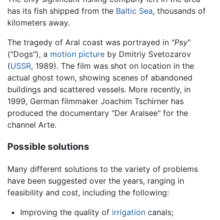
has its fish shipped from the
Baltic Sea
, thousands of
kilometers away.
The tragedy of Aral coast was portrayed in "
Psy
"
("Dogs"), a
motion picture
by Dmitriy Svetozarov
(
USSR
, 1989). The film was shot on location in the
actual ghost town, showing scenes of abandoned
buildings and scattered vessels. More recently, in
1999, German filmmaker Joachim Tschirner has
produced the documentary "Der Aralsee" for the
channel Arte.
Possible solutions
Many different solutions to the variety of problems
have been suggested over the years, ranging in
feasibility and cost, including the following:
Improving the quality of
irrigation
canals;