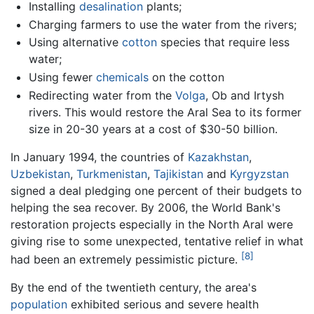
Installing
desalination
plants;
Charging farmers to use the water from the rivers;
Using alternative
cotton
species that require less
water;
Using fewer
chemicals
on the cotton
Redirecting water from the
Volga
, Ob and Irtysh
rivers. This would restore the Aral Sea to its former
size in 20-30 years at a cost of $30-50 billion.
In January 1994, the countries of
Kazakhstan
,
Uzbekistan
,
Turkmenistan
,
Tajikistan
and
Kyrgyzstan
signed a deal pledging one percent of their budgets to
helping the sea recover. By 2006, the World Bank's
restoration projects especially in the North Aral were
giving rise to some unexpected, tentative relief in what
[8]
had been an extremely pessimistic picture.
By the end of the twentieth century, the area's
population
exhibited serious and severe health