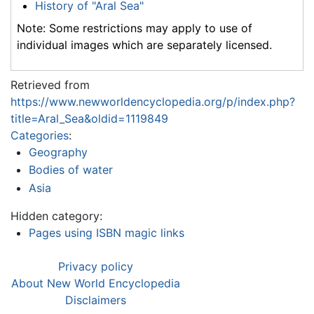
History of "Aral Sea"
Note: Some restrictions may apply to use of
individual images which are separately licensed.
Retrieved from
https://www.newworldencyclopedia.org/p/index.php?
title=Aral_Sea&oldid=1119849
Categories
:
Geography
Bodies of water
Asia
Hidden category:
Pages using ISBN magic links
Privacy policy
About New World Encyclopedia
Disclaimers