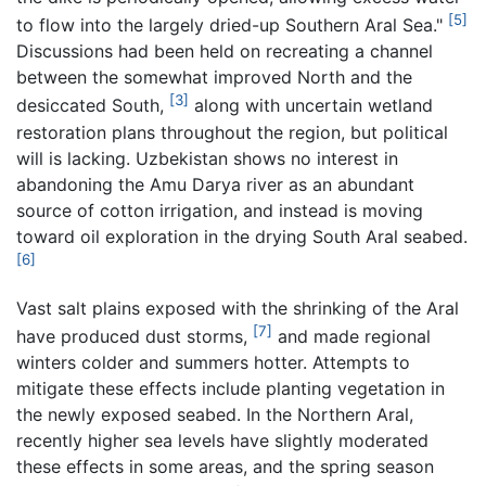
[5]
to flow into the largely dried-up Southern Aral Sea."
Discussions had been held on recreating a channel
between the somewhat improved North and the
[3]
desiccated South,
along with uncertain wetland
restoration plans throughout the region, but political
will is lacking. Uzbekistan shows no interest in
abandoning the Amu Darya river as an abundant
source of cotton irrigation, and instead is moving
toward oil exploration in the drying South Aral seabed.
[6]
Vast salt plains exposed with the shrinking of the Aral
[7]
have produced dust storms,
and made regional
winters colder and summers hotter. Attempts to
mitigate these effects include planting vegetation in
the newly exposed seabed. In the Northern Aral,
recently higher sea levels have slightly moderated
these effects in some areas, and the spring season