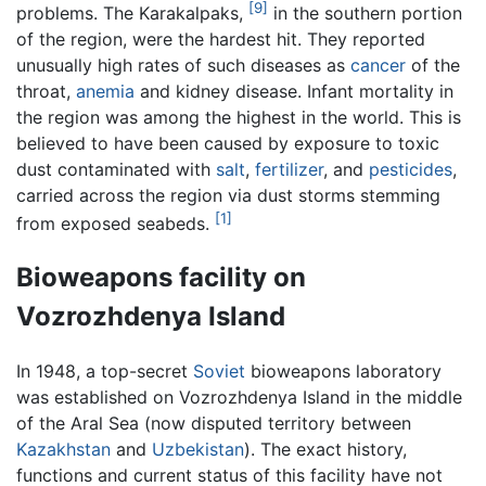
[9]
problems. The Karakalpaks,
in the southern portion
of the region, were the hardest hit. They reported
unusually high rates of such diseases as
cancer
of the
throat,
anemia
and kidney disease. Infant mortality in
the region was among the highest in the world. This is
believed to have been caused by exposure to toxic
dust contaminated with
salt
,
fertilizer
, and
pesticides
,
carried across the region via dust storms stemming
[1]
from exposed seabeds.
Bioweapons facility on
Vozrozhdenya Island
In 1948, a top-secret
Soviet
bioweapons laboratory
was established on Vozrozhdenya Island in the middle
of the Aral Sea (now disputed territory between
Kazakhstan
and
Uzbekistan
). The exact history,
functions and current status of this facility have not