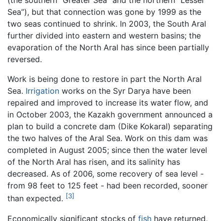
(the southern “Greater Sea” and the northern “Lesser
Sea”), but that connection was gone by 1999 as the
two seas continued to shrink. In 2003, the South Aral
further divided into eastern and western basins; the
evaporation of the North Aral has since been partially
reversed.
Work is being done to restore in part the North Aral
Sea.
Irrigation
works on the Syr Darya have been
repaired and improved to increase its water flow, and
in October 2003, the Kazakh government announced a
plan to build a concrete dam (Dike Kokaral) separating
the two halves of the Aral Sea. Work on this dam was
completed in August 2005; since then the water level
of the North Aral has risen, and its salinity has
decreased. As of 2006, some recovery of sea level -
from 98 feet to 125 feet - had been recorded, sooner
[3]
than expected.
Economically significant stocks of
fish
have returned,