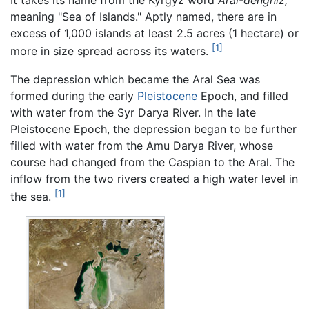
It takes its name from the Kyrgyz word
Aral-denghiz,
meaning "Sea of Islands." Aptly named, there are in
excess of 1,000 islands at least 2.5 acres (1 hectare) or
[1]
more in size spread across its waters.
The depression which became the Aral Sea was
formed during the early
Pleistocene
Epoch, and filled
with water from the Syr Darya River. In the late
Pleistocene Epoch, the depression began to be further
filled with water from the Amu Darya River, whose
course had changed from the Caspian to the Aral. The
inflow from the two rivers created a high water level in
[1]
the sea.