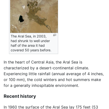
The Aral Sea, in 2003,
had shrunk to well under
half of the area it had
covered 50 years before.
In the heart of Central Asia, the Aral Sea is
characterized by a desert-continental climate.
Experiencing little rainfall (annual average of 4 inches,
or 100 mm), the cold winters and hot summers make
for a generally inhospitable environment.
Recent history
In 1960 the surface of the Aral Sea lay 175 feet (53