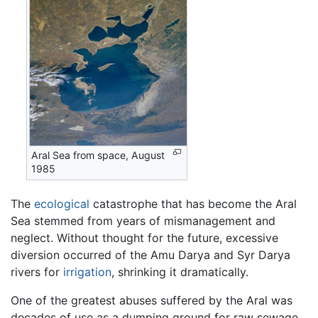
Aral Sea from space, August
1985
The
ecological
catastrophe that has become the Aral
Sea stemmed from years of mismanagement and
neglect. Without thought for the future, excessive
diversion occurred of the Amu Darya and Syr Darya
rivers for
irrigation
, shrinking it dramatically.
One of the greatest abuses suffered by the Aral was
decades of use as a dumping ground for raw sewage