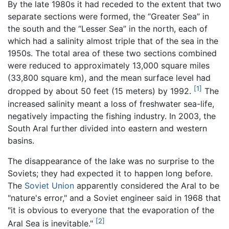
By the late 1980s it had receded to the extent that two
separate sections were formed, the “Greater Sea” in
the south and the “Lesser Sea” in the north, each of
which had a salinity almost triple that of the sea in the
1950s. The total area of these two sections combined
were reduced to approximately 13,000 square miles
(33,800 square km), and the mean surface level had
[1]
dropped by about 50 feet (15 meters) by 1992.
The
increased salinity meant a loss of freshwater sea-life,
negatively impacting the fishing industry. In 2003, the
South Aral further divided into eastern and western
basins.
The disappearance of the lake was no surprise to the
Soviets; they had expected it to happen long before.
The
Soviet Union
apparently considered the Aral to be
"nature's error," and a Soviet engineer said in 1968 that
"it is obvious to everyone that the evaporation of the
[2]
Aral Sea is inevitable."