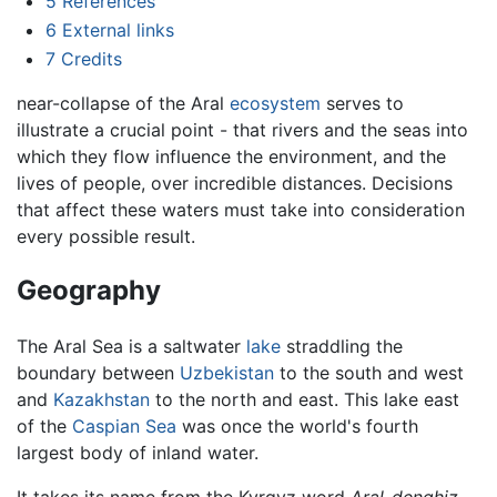
5
References
6
External links
7
Credits
near-collapse of the Aral
ecosystem
serves to
illustrate a crucial point - that rivers and the seas into
which they flow influence the environment, and the
lives of people, over incredible distances. Decisions
that affect these waters must take into consideration
every possible result.
Geography
The Aral Sea is a saltwater
lake
straddling the
boundary between
Uzbekistan
to the south and west
and
Kazakhstan
to the north and east. This lake east
of the
Caspian Sea
was once the world's fourth
largest body of inland water.