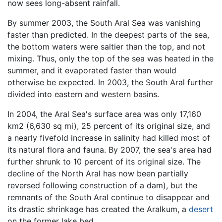
now sees long-absent rainfall.
By summer 2003, the South Aral Sea was vanishing
faster than predicted. In the deepest parts of the sea,
the bottom waters were saltier than the top, and not
mixing. Thus, only the top of the sea was heated in the
summer, and it evaporated faster than would
otherwise be expected. In 2003, the South Aral further
divided into eastern and western basins.
In 2004, the Aral Sea's surface area was only 17,160
km2 (6,630 sq mi), 25 percent of its original size, and
a nearly fivefold increase in salinity had killed most of
its natural flora and fauna. By 2007, the sea's area had
further shrunk to 10 percent of its original size. The
decline of the North Aral has now been partially
reversed following construction of a dam), but the
remnants of the South Aral continue to disappear and
its drastic shrinkage has created the Aralkum, a
desert
on the former lake bed.