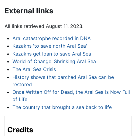
External links
All links retrieved August 11, 2023.
Aral catastrophe recorded in DNA
Kazakhs 'to save north Aral Sea'
Kazakhs get loan to save Aral Sea
World of Change: Shrinking Aral Sea
The Aral Sea Crisis
History shows that parched Aral Sea can be
restored
Once Written Off for Dead, the Aral Sea Is Now Full
of Life
The country that brought a sea back to life
Credits