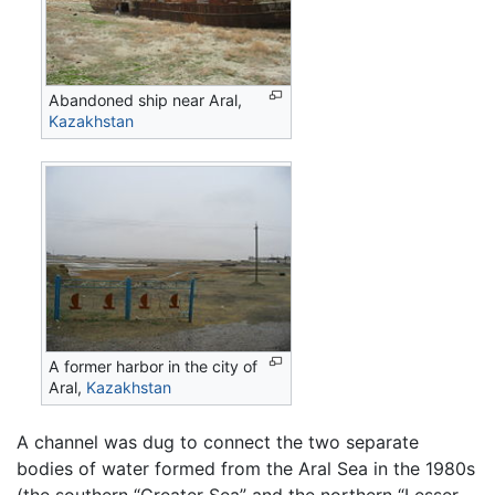
Abandoned ship near Aral,
Kazakhstan
A former harbor in the city of
Aral,
Kazakhstan
A channel was dug to connect the two separate
bodies of water formed from the Aral Sea in the 1980s