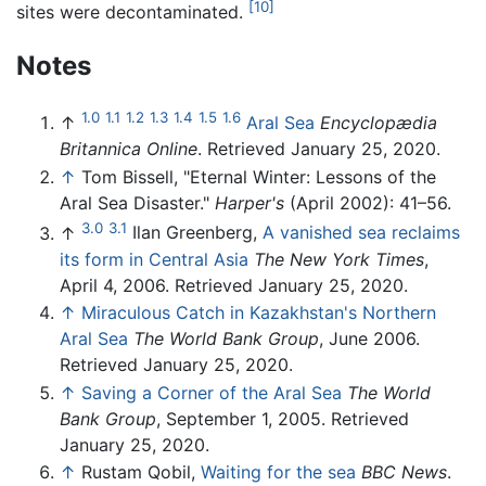
[10]
sites were decontaminated.
Notes
1.0
1.1
1.2
1.3
1.4
1.5
1.6
↑
Aral Sea
Encyclopædia
Britannica Online
. Retrieved January 25, 2020.
↑
Tom Bissell, "Eternal Winter: Lessons of the
Aral Sea Disaster."
Harper's
(April 2002): 41–56.
3.0
3.1
↑
Ilan Greenberg,
A vanished sea reclaims
its form in Central Asia
The New York Times
,
April 4, 2006. Retrieved January 25, 2020.
↑
Miraculous Catch in Kazakhstan's Northern
Aral Sea
The World Bank Group
, June 2006.
Retrieved January 25, 2020.
↑
Saving a Corner of the Aral Sea
The World
Bank Group
, September 1, 2005. Retrieved
January 25, 2020.
↑
Rustam Qobil,
Waiting for the sea
BBC News
.