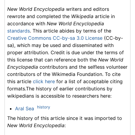
New World Encyclopedia
writers and editors
rewrote and completed the
Wikipedia
article in
accordance with
New World Encyclopedia
standards
. This article abides by terms of the
Creative Commons CC-by-sa 3.0 License
(CC-by-
sa), which may be used and disseminated with
proper attribution. Credit is due under the terms of
this license that can reference both the
New World
Encyclopedia
contributors and the selfless volunteer
contributors of the Wikimedia Foundation. To cite
this article
click here
for a list of acceptable citing
formats.The history of earlier contributions by
wikipedians is accessible to researchers here:
history
Aral Sea
The history of this article since it was imported to
New World Encyclopedia
: