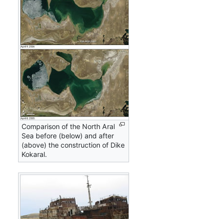
Comparison of the North Aral
Sea before (below) and after
(above) the construction of Dike
Kokaral.