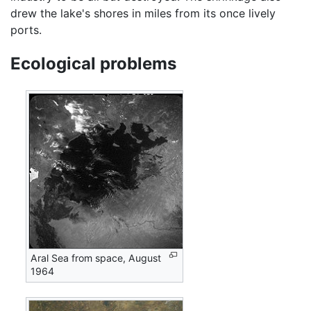
drew the lake's shores in miles from its once lively
ports.
Ecological problems
Aral Sea from space, August
1964