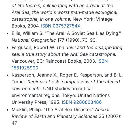
of life therein, culminating with an arrival at the
Aral Sea, the world's worst man-made ecological
catastrophe, in one volume.
New York: Vintage
Books, 2004.
ISBN 037572754X
Ellis, William S. "The Aral: A Soviet Sea Lies Dying."
National Geographic
177 (1990), 73–93.
Ferguson, Robert W.
The devil and the disappearing
sea: a true story about the Aral Sea catastrophe.
Vancouver, BC: Raincoast Books, 2003.
ISBN
1551925990
Kasperson, Jeanne X., Roger E. Kasperson, and B. L.
Turner.
Regions at risk: comparisons of threatened
environments.
UNU studies on critical
environmental regions. Tokyo: United Nations
University Press, 1995.
ISBN 9280808486
Micklin, Philip. "The Aral Sea Disaster."
Annual
Review of Earth and Planetary Sciences
35 (2007):
47.