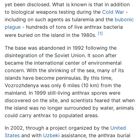
yet been disclosed. What is known is that in addition
to biological weapons testing during the
Cold War
-
including on such agents as tularemia and the
bubonic
plague
- hundreds of tons of live anthrax bacteria
[1]
were buried on the island in the 1980s.
The base was abandoned in 1992 following the
disintegration of the Soviet Union. It soon after
became the international center of environmental
concern. With the shrinking of the sea, many of its
islands have become peninsulas. By this time,
Vozrozhdenya was only 6 miles (10 km) from the
mainland. In 1999 still-living anthrax spores were
discovered on the site, and scientists feared that when
the island was no longer surrounded by water, animals
could carry anthrax to populated areas.
In 2002, through a project organized by the
United
States
and with
Uzbeki
assistance, the anthrax burial