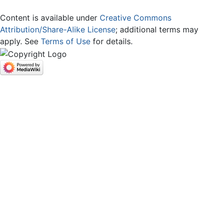
Content is available under
Creative Commons
Attribution/Share-Alike License
; additional terms may
apply. See
Terms of Use
for details.