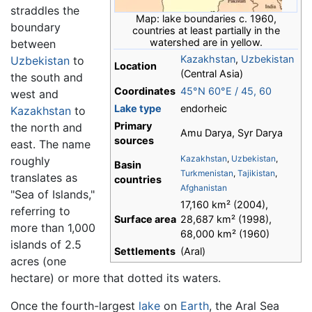
straddles the
Map: lake boundaries c. 1960,
boundary
countries at least partially in the
watershed are in yellow.
between
Kazakhstan
,
Uzbekistan
Uzbekistan
to
Location
(Central Asia)
the south and
Coordinates
45°N
60°E
/
45
,
60
west and
Lake type
endorheic
Kazakhstan
to
Primary
the north and
Amu Darya, Syr Darya
sources
east. The name
Kazakhstan
,
Uzbekistan
,
roughly
Basin
Turkmenistan
,
Tajikistan
,
translates as
countries
Afghanistan
"Sea of Islands,"
17,160 km² (2004),
referring to
Surface area
28,687 km² (1998),
more than 1,000
68,000 km² (1960)
islands of 2.5
Settlements
(Aral)
acres (one
hectare) or more that dotted its waters.
Once the fourth-largest
lake
on
Earth
, the Aral Sea