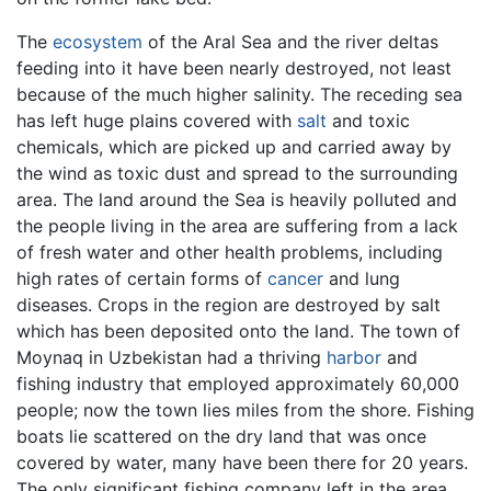
The
ecosystem
of the Aral Sea and the river deltas
feeding into it have been nearly destroyed, not least
because of the much higher salinity. The receding sea
has left huge plains covered with
salt
and toxic
chemicals, which are picked up and carried away by
the wind as toxic dust and spread to the surrounding
area. The land around the Sea is heavily polluted and
the people living in the area are suffering from a lack
of fresh water and other health problems, including
high rates of certain forms of
cancer
and lung
diseases. Crops in the region are destroyed by salt
which has been deposited onto the land. The town of
Moynaq in Uzbekistan had a thriving
harbor
and
fishing industry that employed approximately 60,000
people; now the town lies miles from the shore. Fishing
boats lie scattered on the dry land that was once
covered by water, many have been there for 20 years.
The only significant fishing company left in the area