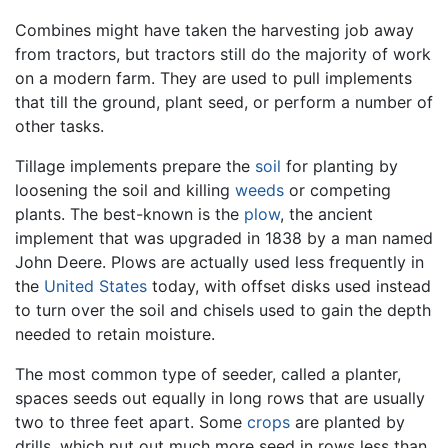
Combines might have taken the harvesting job away
from tractors, but tractors still do the majority of work
on a modern farm. They are used to pull implements
that till the ground, plant seed, or perform a number of
other tasks.
Tillage implements prepare the
soil
for planting by
loosening the soil and killing
weeds
or competing
plants. The best-known is the
plow
, the ancient
implement that was upgraded in 1838 by a man named
John Deere. Plows are actually used less frequently in
the
United States
today, with offset disks used instead
to turn over the soil and chisels used to gain the depth
needed to retain moisture.
The most common type of seeder, called a planter,
spaces seeds out equally in long rows that are usually
two to three feet apart. Some
crops
are planted by
drills, which put out much more seed in rows less than