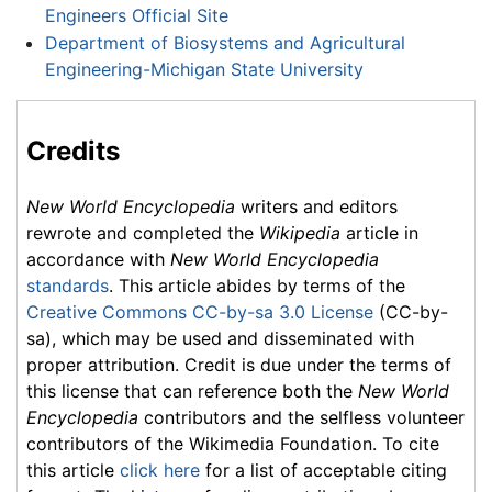
Engineers Official Site
Department of Biosystems and Agricultural
Engineering-Michigan State University
Credits
New World Encyclopedia
writers and editors
rewrote and completed the
Wikipedia
article in
accordance with
New World Encyclopedia
standards
. This article abides by terms of the
Creative Commons CC-by-sa 3.0 License
(CC-by-
sa), which may be used and disseminated with
proper attribution. Credit is due under the terms of
this license that can reference both the
New World
Encyclopedia
contributors and the selfless volunteer
contributors of the Wikimedia Foundation. To cite
this article
click here
for a list of acceptable citing