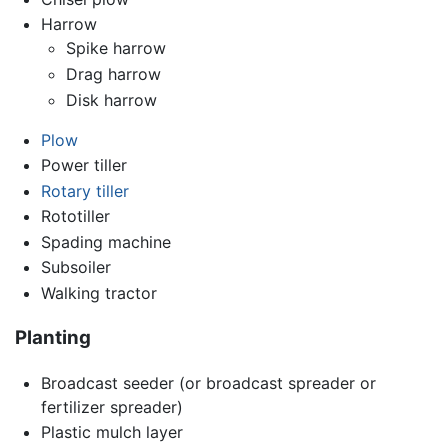
Harrow
Spike harrow
Drag harrow
Disk harrow
Plow
Power tiller
Rotary tiller
Rototiller
Spading machine
Subsoiler
Walking tractor
Planting
Broadcast seeder (or broadcast spreader or
fertilizer spreader)
Plastic mulch layer