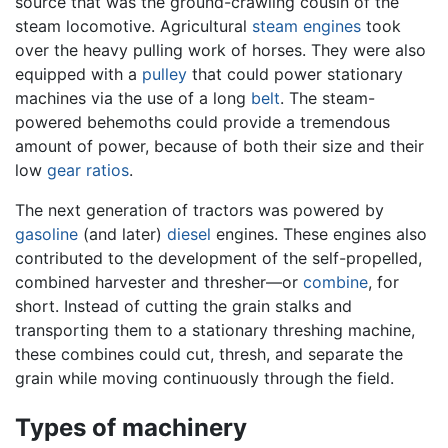
source that was the ground-crawling cousin of the
steam locomotive. Agricultural
steam engines
took
over the heavy pulling work of horses. They were also
equipped with a
pulley
that could power stationary
machines via the use of a long
belt
. The steam-
powered behemoths could provide a tremendous
amount of power, because of both their size and their
low
gear ratios
.
The next generation of tractors was powered by
gasoline
(and later)
diesel
engines. These engines also
contributed to the development of the self-propelled,
combined harvester and thresher—or
combine
, for
short. Instead of cutting the grain stalks and
transporting them to a stationary threshing machine,
these combines could cut, thresh, and separate the
grain while moving continuously through the field.
Types of machinery