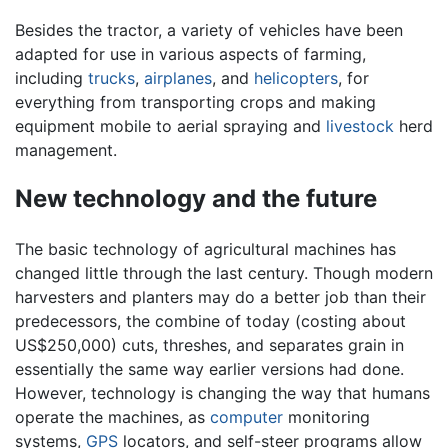
Besides the tractor, a variety of vehicles have been
adapted for use in various aspects of farming,
including
trucks
,
airplanes
, and
helicopters
, for
everything from transporting crops and making
equipment mobile to aerial spraying and
livestock
herd
management.
New technology and the future
The basic technology of agricultural machines has
changed little through the last century. Though modern
harvesters and planters may do a better job than their
predecessors, the combine of today (costing about
US$250,000) cuts, threshes, and separates grain in
essentially the same way earlier versions had done.
However, technology is changing the way that humans
operate the machines, as
computer
monitoring
systems,
GPS
locators, and self-steer programs allow