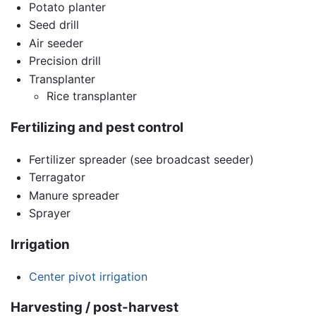
Potato planter
Seed drill
Air seeder
Precision drill
Transplanter
Rice transplanter
Fertilizing and pest control
Fertilizer spreader (see broadcast seeder)
Terragator
Manure spreader
Sprayer
Irrigation
Center pivot irrigation
Harvesting / post-harvest