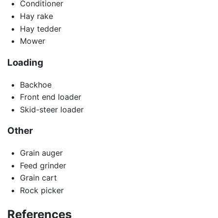
Conditioner
Hay rake
Hay tedder
Mower
Loading
Backhoe
Front end loader
Skid-steer loader
Other
Grain auger
Feed grinder
Grain cart
Rock picker
References