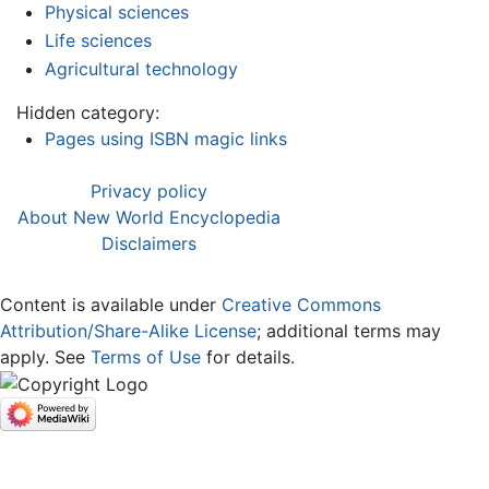
Physical sciences
Life sciences
Agricultural technology
Hidden category:
Pages using ISBN magic links
Privacy policy
About New World Encyclopedia
Disclaimers
Content is available under
Creative Commons
Attribution/Share-Alike License
; additional terms may
apply. See
Terms of Use
for details.