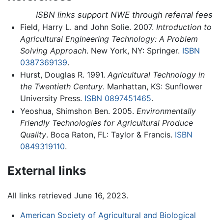
ISBN links support NWE through referral fees
Field, Harry L. and John Solie. 2007.
Introduction to
Agricultural Engineering Technology: A Problem
Solving Approach
. New York, NY: Springer.
ISBN
0387369139
.
Hurst, Douglas R. 1991.
Agricultural Technology in
the Twentieth Century
. Manhattan, KS: Sunflower
University Press.
ISBN 0897451465
.
Yeoshua, Shimshon Ben. 2005.
Environmentally
Friendly Technologies for Agricultural Produce
Quality
. Boca Raton, FL: Taylor & Francis.
ISBN
0849319110
.
External links
All links retrieved June 16, 2023.
American Society of Agricultural and Biological