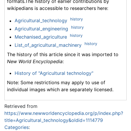
formats.The history of earlier contributions by
wikipedians is accessible to researchers here:
history
Agricultural_technology
history
Agricultural_engineering
history
Mechanised_agriculture
history
List_of_agricultural_machinery
The history of this article since it was imported to
New World Encyclopedia
:
History of "Agricultural technology"
Note: Some restrictions may apply to use of
individual images which are separately licensed.
Retrieved from
https://www.newworldencyclopedia.org/p/index.php?
title=Agricultural_technology&oldid=1114779
Categories
: