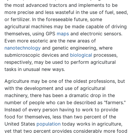
the most advanced tractors and implements to be
more precise and less wasteful in the use of fuel, seed,
or fertilizer. In the foreseeable future, some
agricultural machines may be made capable of driving
themselves, using GPS
maps
and electronic sensors.
Even more esoteric are the new areas of
nanotechnology
and genetic engineering, where
submicroscopic devices and
biological
processes,
respectively, may be used to perform agricultural
tasks in unusual new ways.
Agriculture may be one of the oldest professions, but
with the development and use of agricultural
machinery, there has been a dramatic drop in the
number of people who can be described as "farmers."
Instead of every person having to work to provide
food for themselves, less than two percent of the
United States
population
today works in agriculture,
yet that two percent provides considerably more food