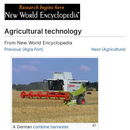
Agricultural technology
From New World Encyclopedia
Jump to:
Previous (Agra Fort)
navigation
,
search
Next (Agriculture)
A German
combine harvester
.