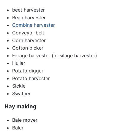
beet harvester
Bean harvester
Combine harvester
Conveyor belt
Corn harvester
Cotton picker
Forage harvester (or silage harvester)
Huller
Potato digger
Potato harvester
Sickle
Swather
Hay making
Bale mover
Baler