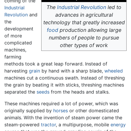
coming of the
The
Industrial Revolution
led to
Industrial
Revolution
and
advances in agricultural
the
technology that greatly increased
development
food
production allowing large
of more
numbers of people to pursue
complicated
other types of work
machines,
farming
methods took a great leap forward. Instead of
harvesting
grain
by hand with a sharp blade,
wheeled
machines cut a continuous swath. Instead of threshing
the grain by beating it with sticks, threshing machines
separated the
seeds
from the heads and stalks.
These machines required a lot of power, which was
originally supplied by
horses
or other domesticated
animals. With the invention of steam power came the
steam-powered
tractor
, a multipurpose, mobile
energy