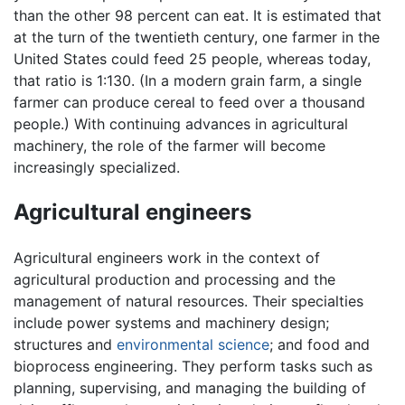
than the other 98 percent can eat. It is estimated that
at the turn of the twentieth century, one farmer in the
United States could feed 25 people, whereas today,
that ratio is 1:130. (In a modern grain farm, a single
farmer can produce cereal to feed over a thousand
people.) With continuing advances in agricultural
machinery, the role of the farmer will become
increasingly specialized.
Agricultural engineers
Agricultural engineers work in the context of
agricultural production and processing and the
management of natural resources. Their specialties
include power systems and machinery design;
structures and
environmental science
; and food and
bioprocess engineering. They perform tasks such as
planning, supervising, and managing the building of