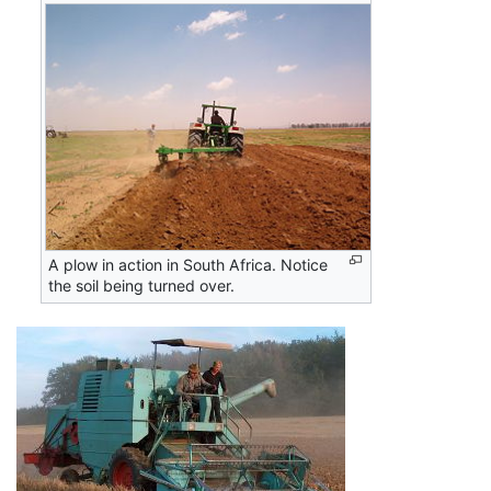
A plow in action in South Africa. Notice
the soil being turned over.