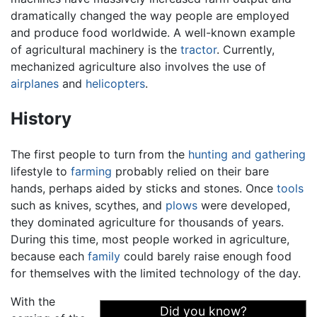
dramatically changed the way people are employed
and produce food worldwide. A well-known example
of agricultural machinery is the
tractor
. Currently,
mechanized agriculture also involves the use of
airplanes
and
helicopters
.
History
The first people to turn from the
hunting and gathering
lifestyle to
farming
probably relied on their bare
hands, perhaps aided by sticks and stones. Once
tools
such as knives, scythes, and
plows
were developed,
they dominated agriculture for thousands of years.
During this time, most people worked in agriculture,
because each
family
could barely raise enough food
for themselves with the limited technology of the day.
With the
Did you know?