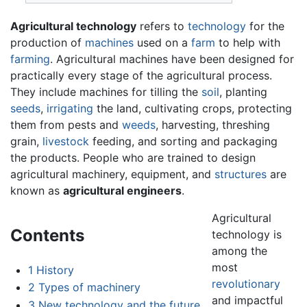
Agricultural technology
refers to
technology
for the
production of
machines
used on a
farm
to help with
farming
. Agricultural machines have been designed for
practically every stage of the agricultural process.
They include machines for tilling the
soil
, planting
seeds
,
irrigating
the land, cultivating crops, protecting
them from pests and
weeds
, harvesting, threshing
grain,
livestock
feeding, and sorting and packaging
the products. People who are trained to design
agricultural machinery, equipment, and
structures
are
known as
agricultural engineers
.
Agricultural
Contents
technology is
among the
most
1
History
revolutionary
2
Types of machinery
and impactful
3
New technology and the future