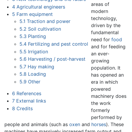
areas of
4
Agricultural engineers
modern
5
Farm equipment
technology,
5.1
Traction and power
driven by the
5.2
Soil cultivation
fundamental
5.3
Planting
need for
food
5.4
Fertilizing and pest control
and for feeding
5.5
Irrigation
an ever-
5.6
Harvesting / post-harvest
growing
5.7
Hay making
population. It
5.8
Loading
has opened an
5.9
Other
era in which
powered
6
References
machinery does
7
External links
the work
8
Credits
formerly
performed by
people and animals (such as
oxen
and
horses
). These
machines have massively increased farm output and