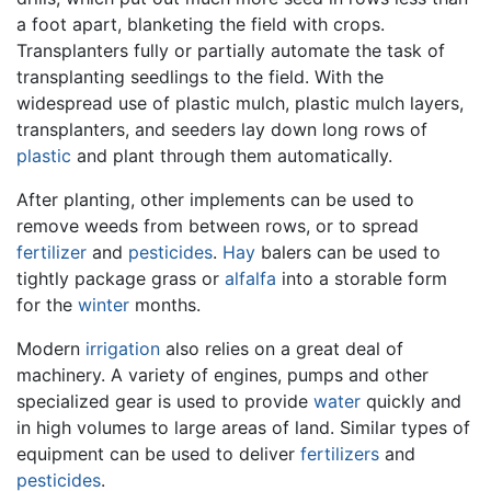
a foot apart, blanketing the field with crops.
Transplanters fully or partially automate the task of
transplanting seedlings to the field. With the
widespread use of plastic mulch, plastic mulch layers,
transplanters, and seeders lay down long rows of
plastic
and plant through them automatically.
After planting, other implements can be used to
remove weeds from between rows, or to spread
fertilizer
and
pesticides
.
Hay
balers can be used to
tightly package grass or
alfalfa
into a storable form
for the
winter
months.
Modern
irrigation
also relies on a great deal of
machinery. A variety of engines, pumps and other
specialized gear is used to provide
water
quickly and
in high volumes to large areas of land. Similar types of
equipment can be used to deliver
fertilizers
and
pesticides
.