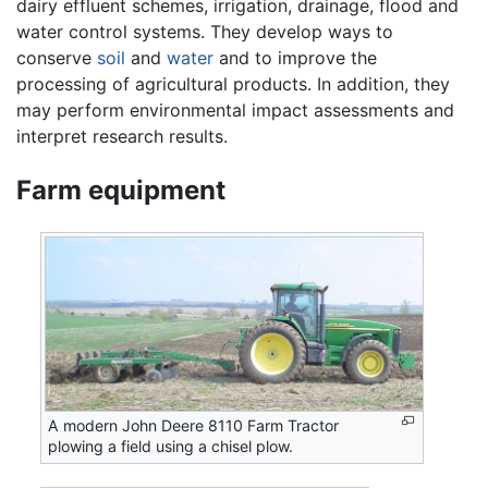
dairy effluent schemes, irrigation, drainage, flood and
water control systems. They develop ways to
conserve
soil
and
water
and to improve the
processing of agricultural products. In addition, they
may perform environmental impact assessments and
interpret research results.
Farm equipment
A modern John Deere 8110 Farm Tractor
plowing a field using a chisel plow.