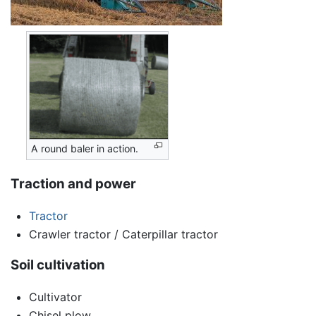
A round baler in action.
Traction and power
Tractor
Crawler tractor / Caterpillar tractor
Soil cultivation
Cultivator
Chisel plow