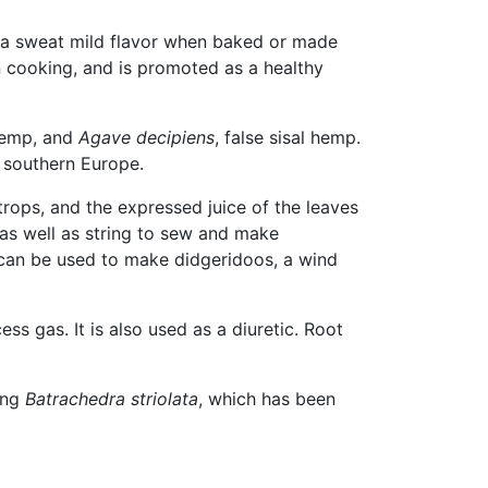
e a sweat mild flavor when baked or made
 cooking, and is promoted as a healthy
 hemp, and
Agave decipiens
, false sisal hemp.
 southern Europe.
trops, and the expressed juice of the leaves
as well as string to sew and make
s can be used to make didgeridoos, a wind
ess gas. It is also used as a diuretic. Root
ing
Batrachedra striolata
, which has been