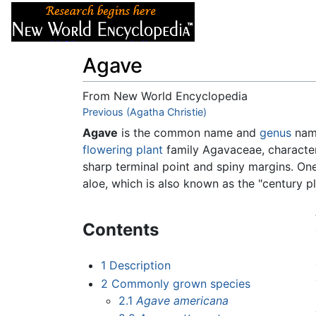
Articles
About
Agave
From New World Encyclopedia
Jump to:
Previous (Agatha Christie)
navigation
,
search
Agave
is the common name and
genus
name
flowering plant
family Agavaceae, characteri
sharp terminal point and spiny margins. One
aloe, which is also known as the "century p
Contents
1
Description
2
Commonly grown species
2.1
Agave americana