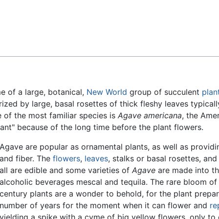
Feedback
 of a large, botanical,
New World
group of succulent
plan
zed by large, basal rosettes of thick fleshy leaves typicall
 of the most familiar species is
Agave americana
, the Ame
lant" because of the long time before the plant flowers.
Agave are popular as ornamental plants, as well as provid
and fiber. The
flowers
,
leaves
, stalks or basal rosettes, and
all are edible and some varieties of
Agave
are made into t
alcoholic beverages mescal and tequila. The rare bloom of
century plants are a wonder to behold, for the plant prepar
number of years for the moment when it can flower and
re
yielding a spike with a cyme of big yellow flowers, only to 