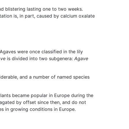
d blistering lasting one to two weeks.
tation is, in part, caused by calcium oxalate
Agaves were once classified in the lily
ve
is divided into two subgenera:
Agave
siderable, and a number of named species
lants became popular in Europe during the
gated by offset since then, and do not
es in growing conditions in Europe.