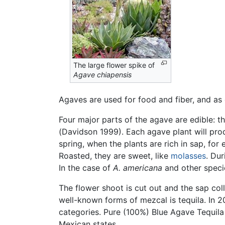
The large flower spike of
Agave chiapensis
Agaves are used for food and fiber, and as
Four major parts of the agave are edible: th
(Davidson 1999). Each agave plant will pr
spring, when the plants are rich in sap, fo
Roasted, they are sweet, like
molasses
. Dur
In the case of
A. americana
and other specie
The flower shoot is cut out and the sap coll
well-known forms of mezcal is tequila. In
categories. Pure (100%) Blue Agave Tequila
Mexican states.