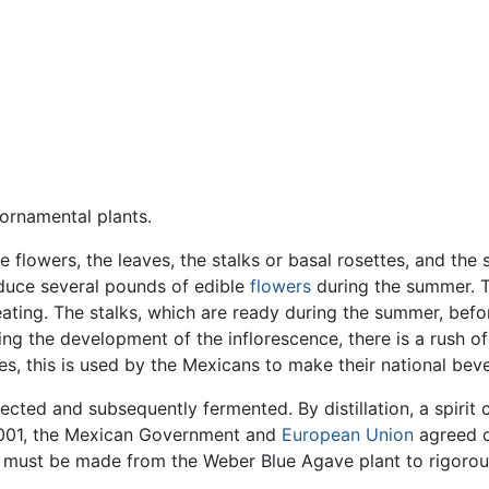
 ornamental plants.
e flowers, the leaves, the stalks or basal rosettes, and the
oduce several pounds of edible
flowers
during the summer. 
r eating. The stalks, which are ready during the summer, be
ing the development of the inflorescence, there is a rush o
s, this is used by the Mexicans to make their national bev
ected and subsequently fermented. By distillation, a spirit
 2001, the Mexican Government and
European Union
agreed on
 must be made from the Weber Blue Agave plant to rigorous 