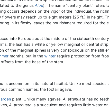
related to the genus
Aloe
). The name "century plant" refers t
ng occurs depends on the vigor of the individual, the richn
 flowers may reach up to eight meters (25 ft.) in height. Th
oring in its fleshy leaves the nourishment required for the e
duced into Europe about the middle of the sixteenth century 
s, the leaf has a white or yellow marginal or central stri
on of the marginal spines is very conspicuous on the still 
mmer
months, but in the
winter
require protection from fros
 offsets from the base of the stem.
d is uncommon in its natural habitat. Unlike most species 
erous common names: the foxtail agave.
garden
plant. Unlike many agaves,
A. attenuata
has no teeth 
aves,
A. attenuata
is a succulent and requires little water o