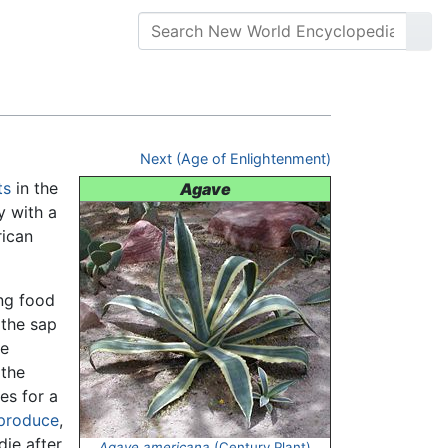
Next (Age of Enlightenment)
ts
in the
Agave
y with a
rican
ing food
 the sap
he
 the
es for a
produce
,
die after
Agave americana
(Century Plant)