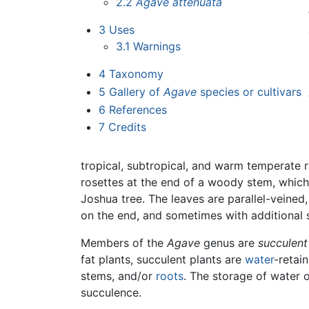
2.2
Agave attenuata
3
Uses
3.1
Warnings
4
Taxonomy
5
Gallery of
Agave
species or cultivars
6
References
7
Credits
tropical, subtropical, and warm temperate r
rosettes at the end of a woody stem, which 
Joshua tree. The leaves are parallel-veined
on the end, and sometimes with additional 
Members of the
Agave
genus are
succulent
fat plants, succulent plants are
water
-retai
stems, and/or
roots
. The storage of water 
succulence.