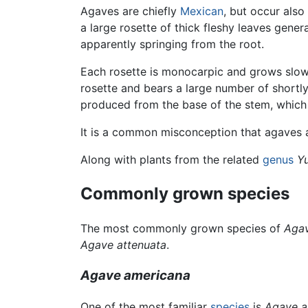
Agaves are chiefly
Mexican
, but occur als
a large rosette of thick fleshy leaves gener
apparently springing from the root.
Each rosette is monocarpic and grows slowly
rosette and bears a large number of shortl
produced from the base of the stem, whic
It is a common misconception that agaves 
Along with plants from the related
genus
Y
Commonly grown species
The most commonly grown species of
Aga
Agave attenuata
.
Agave americana
One of the most familiar
species
is
Agave a