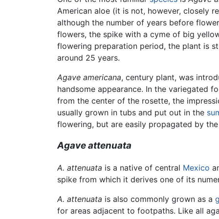
American aloe (it is not, however, closely 
although the number of years before floweri
flowers, the spike with a cyme of big yellow
flowering preparation period, the plant is st
around 25 years.
Agave americana
, century plant, was intro
handsome appearance. In the variegated form
from the center of the rosette, the impressi
usually grown in tubs and put out in the
su
flowering, but are easily propagated by the
Agave attenuata
A. attenuata
is a native of central
Mexico
an
spike from which it derives one of its num
A. attenuata
is also commonly grown as a
for areas adjacent to footpaths. Like all ag