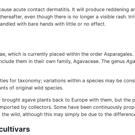
use acute contact dermatitis. It will produce reddening an
ereafter, even though there is no longer a visible rash. Irri
andled with bare hands with little or no effect.
e, which is currently placed within the order Asparagales. 
 include them in their own family, Agavaceae. The genus
Aga
lties for taxonomy; variations within a species may be con
ts of original wild species.
 brought agave plants back to Europe with them, but the p
mported by collectors. Some have been continuously propa
the wild, although this may simply be due to the differenc
cultivars