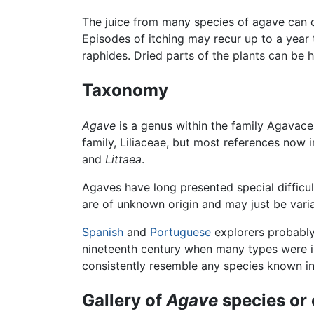
The juice from many species of agave can ca
Episodes of itching may recur up to a year th
raphides. Dried parts of the plants can be h
Taxonomy
Agave
is a genus within the family Agavacea
family, Liliaceae, but most references now
and
Littaea
.
Agaves have long presented special difficu
are of unknown origin and may just be varian
Spanish
and
Portuguese
explorers probably
nineteenth century when many types were i
consistently resemble any species known in 
Gallery of
Agave
species or 