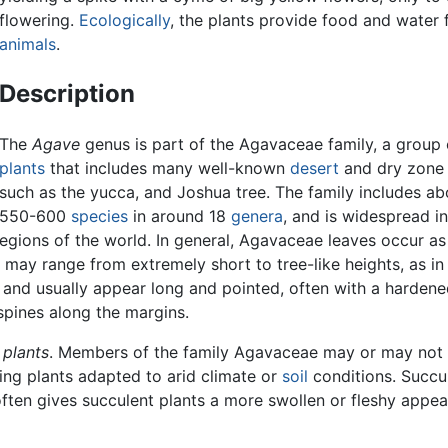
flowering.
Ecologically
, the plants provide food and water 
animals
.
Description
The
Agave
genus is part of the Agavaceae family, a group 
plants
that includes many well-known
desert
and dry zone
such as the yucca, and Joshua tree. The family includes ab
550-600
species
in around 18
genera
, and is widespread in
egions of the world. In general, Agavaceae leaves occur as
may range from extremely short to tree-like heights, as in
, and usually appear long and pointed, often with a hardene
spines along the margins.
 plants
. Members of the family Agavaceae may or may not 
ning plants adapted to arid climate or
soil
conditions. Succul
often gives succulent plants a more swollen or fleshy appe