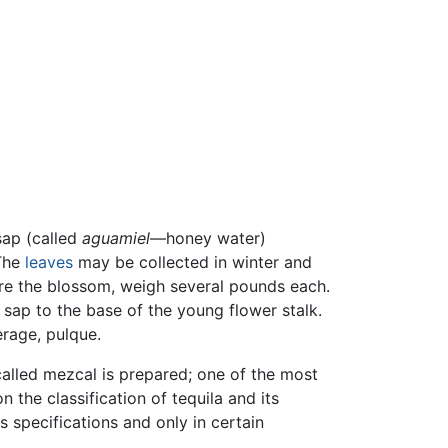
 sap (called
aguamiel
—honey water)
The
leaves
may be collected in winter and
fore the blossom, weigh several pounds each.
f sap to the base of the young flower stalk.
erage, pulque.
 called mezcal is prepared; one of the most
 the classification of tequila and its
specifications and only in certain