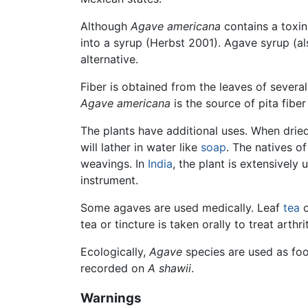
Although
Agave americana
contains a toxin
into a syrup (Herbst 2001). Agave syrup (al
alternative.
Fiber is obtained from the leaves of severa
Agave americana
is the source of pita fiber
The plants have additional uses. When dried
will lather in water like
soap
. The natives o
weavings. In
India
, the plant is extensivel
instrument.
Some agaves are used medically. Leaf
tea
o
tea or tincture is taken orally to treat arthrit
Ecologically,
Agave
species are used as fo
recorded on
A shawii
.
Warnings