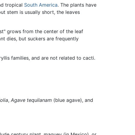
nd tropical
South America
. The plants have
ut stem is usually short, the leaves
st" grows from the center of the leaf
lant dies, but suckers are frequently
llis families, and are not related to cacti.
olia
,
Agave tequilanam
(blue agave), and
lude century plant, maguey (in Mexico), or