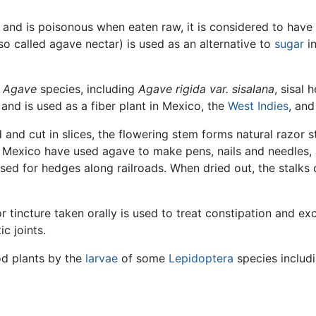
 and is poisonous when eaten raw, it is considered to hav
so called agave nectar) is used as an alternative to
sugar
in
l
Agave
species, including
Agave rigida var. sisalana
, sisal
 and is used as a fiber plant in Mexico, the
West Indies
, and
 and cut in slices, the flowering stem forms natural razor s
f Mexico have used agave to make pens, nails and needles, 
y used for hedges along railroads. When dried out, the stalk
r tincture taken orally is used to treat constipation and exc
ic joints.
od plants by the
larvae
of some
Lepidoptera
species includ