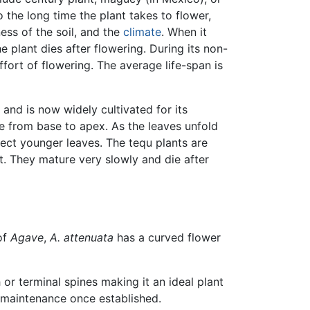
o the long time the plant takes to flower,
ess of the soil, and the
climate
. When it
e plant dies after flowering. During its non-
ffort of flowering. The average life-span is
and is now widely cultivated for its
pe from base to apex. As the leaves unfold
erect younger leaves. The tequ plants are
t. They mature very slowly and die after
of
Agave
,
A. attenuata
has a curved flower
or terminal spines making it an ideal plant
r maintenance once established.