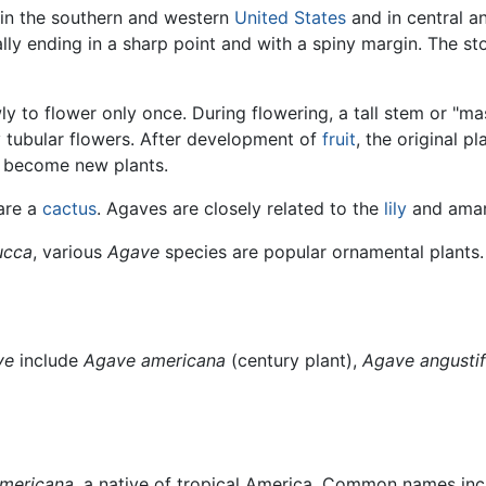
o in the southern and western
United States
and in central a
ally ending in a sharp point and with a spiny margin. The sto
 to flower only once. During flowering, a tall stem or "ma
y tubular flowers. After development of
fruit
, the original p
h become new plants.
are a
cactus
. Agaves are closely related to the
lily
and amary
ucca
, various
Agave
species are popular ornamental plants.
ve
include
Agave americana
(century plant),
Agave angustif
mericana
, a native of tropical America. Common names inc