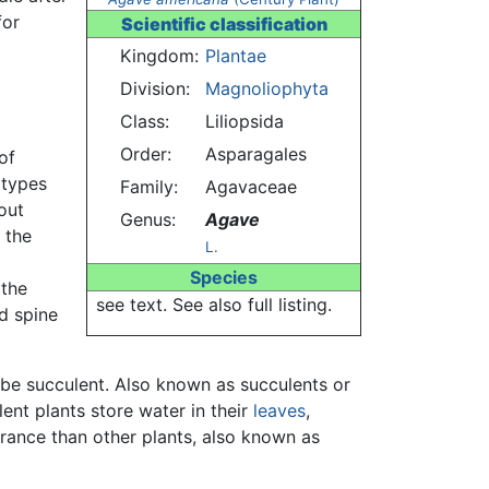
for
Scientific classification
Kingdom:
Plantae
Division:
Magnoliophyta
Class:
Liliopsida
Order:
Asparagales
of
 types
Family:
Agavaceae
out
Genus:
Agave
 the
L.
Species
 the
see text. See also full listing.
d spine
be succulent. Also known as succulents or
ent plants store water in their
leaves
,
arance than other plants, also known as