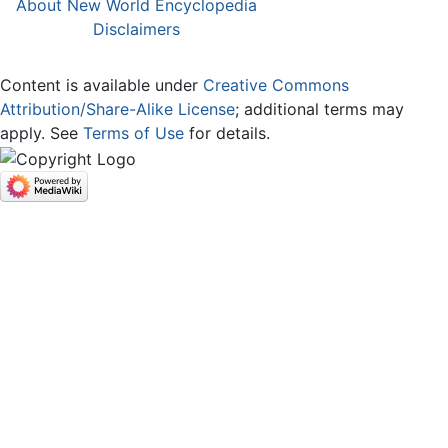
About New World Encyclopedia
Disclaimers
Content is available under
Creative Commons
Attribution/Share-Alike License
; additional terms may
apply. See
Terms of Use
for details.