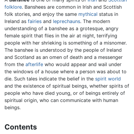
folklore
. Banshees are common in Irish and Scottish
folk stories, and enjoy the same
mythical
status in
Ireland as
fairies
and
leprechauns
. The modern
understanding of a banshee as a grotesque, angry
female spirit that flies in the air at night, terrifying
people with her shrieking is something of a misnomer.
The banshee is understood by the people of Ireland
and Scotland as an omen of death and a messenger
from the
afterlife
who would appear and wail under
the windows of a house where a person was about to
die. Such tales indicate the belief in the
spirit world
and the existence of spiritual beings, whether spirits of
people who have died young, or of beings entirely of
spiritual origin, who can communicate with human
beings.
Contents