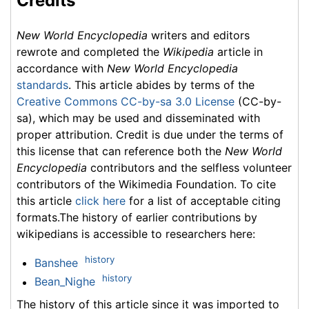
Credits
New World Encyclopedia
writers and editors
rewrote and completed the
Wikipedia
article in
accordance with
New World Encyclopedia
standards
. This article abides by terms of the
Creative Commons CC-by-sa 3.0 License
(CC-by-
sa), which may be used and disseminated with
proper attribution. Credit is due under the terms of
this license that can reference both the
New World
Encyclopedia
contributors and the selfless volunteer
contributors of the Wikimedia Foundation. To cite
this article
click here
for a list of acceptable citing
formats.The history of earlier contributions by
wikipedians is accessible to researchers here:
history
Banshee
history
Bean_Nighe
The history of this article since it was imported to