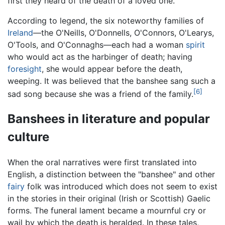
first they heard of the death of a loved one.
According to legend, the six noteworthy families of
Ireland
—the O'Neills, O'Donnells, O'Connors, O'Learys,
O'Tools, and O'Connaghs—each had a woman
spirit
who would act as the harbinger of death; having
foresight
, she would appear before the death,
weeping. It was believed that the banshee sang such a
[6]
sad song because she was a friend of the family.
Banshees in literature and popular
culture
When the oral narratives were first translated into
English, a distinction between the "banshee" and other
fairy
folk was introduced which does not seem to exist
in the stories in their original (Irish or Scottish) Gaelic
forms. The funeral lament became a mournful cry or
wail by which the death is heralded. In these tales,