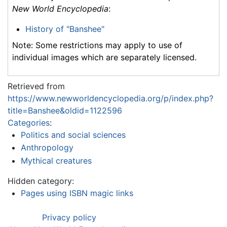
New World Encyclopedia
:
History of "Banshee"
Note: Some restrictions may apply to use of
individual images which are separately licensed.
Retrieved from
https://www.newworldencyclopedia.org/p/index.php?
title=Banshee&oldid=1122596
Categories
:
Politics and social sciences
Anthropology
Mythical creatures
Hidden category:
Pages using ISBN magic links
Privacy policy