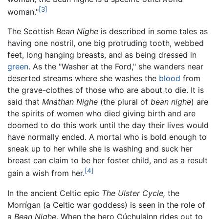
[3]
woman."
The Scottish
Bean Nighe
is described in some tales as
having one nostril, one big protruding tooth, webbed
feet, long hanging breasts, and as being dressed in
green
. As the "Washer at the Ford," she wanders near
deserted streams where she washes the
blood
from
the grave-clothes of those who are about to die. It is
said that
Mnathan Nighe
(the plural of
bean nighe
) are
the spirits of women who died giving birth and are
doomed to do this work until the day their lives would
have normally ended. A mortal who is bold enough to
sneak up to her while she is washing and suck her
breast can claim to be her foster child, and as a result
[4]
gain a wish from her.
In the ancient Celtic epic
The Ulster Cycle,
the
Morrígan (a Celtic war goddess) is seen in the role of
a
Bean Nighe
. When the hero Cúchulainn rides out to