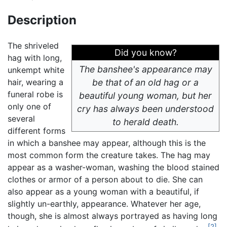
Description
The shriveled
Did you know?
hag with long,
The banshee's appearance may
unkempt white
hair, wearing a
be that of an old hag or a
funeral robe is
beautiful young woman, but her
only one of
cry has always been understood
several
to herald death.
different forms
in which a banshee may appear, although this is the
most common form the creature takes. The hag may
appear as a washer-woman, washing the blood stained
clothes or armor of a person about to die. She can
also appear as a young woman with a beautiful, if
slightly un-earthly, appearance. Whatever her age,
though, she is almost always portrayed as having long
[2]