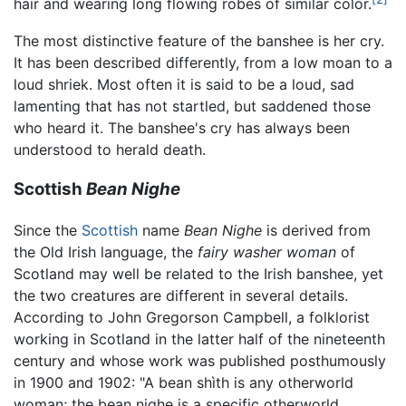
hair and wearing long flowing robes of similar color.
The most distinctive feature of the banshee is her cry.
It has been described differently, from a low moan to a
loud shriek. Most often it is said to be a loud, sad
lamenting that has not startled, but saddened those
who heard it. The banshee's cry has always been
understood to herald death.
Scottish
Bean Nighe
Since the
Scottish
name
Bean Nighe
is derived from
the Old Irish language, the
fairy washer woman
of
Scotland may well be related to the Irish banshee, yet
the two creatures are different in several details.
According to John Gregorson Campbell, a folklorist
working in Scotland in the latter half of the nineteenth
century and whose work was published posthumously
in 1900 and 1902: "A bean shìth is any otherworld
woman; the bean nighe is a specific otherworld