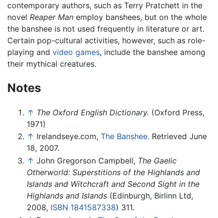
contemporary authors, such as Terry Pratchett in the
novel
Reaper Man
employ banshees, but on the whole
the banshee is not used frequently in literature or art.
Certain pop-cultural activities, however, such as role-
playing and
video games
, include the banshee among
their mythical creatures.
Notes
↑
The Oxford English Dictionary.
(Oxford Press,
1971)
↑
Irelandseye.com,
The Banshee.
Retrieved June
18, 2007.
↑
John Gregorson Campbell,
The Gaelic
Otherworld: Superstitions of the Highlands and
Islands and Witchcraft and Second Sight in the
Highlands and Islands
(Edinburgh, Birlinn Ltd,
2008,
ISBN 1841587338
) 311.