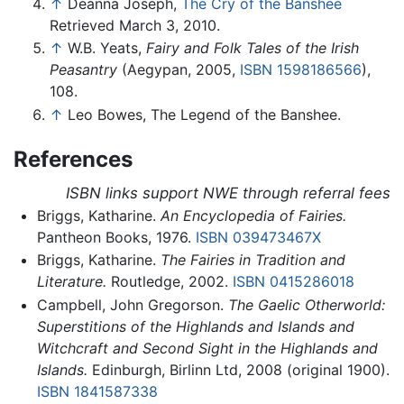
↑
Deanna Joseph,
The Cry of the Banshee
Retrieved March 3, 2010.
↑
W.B. Yeats,
Fairy and Folk Tales of the Irish
Peasantry
(Aegypan, 2005,
ISBN 1598186566
),
108.
↑
Leo Bowes, The Legend of the Banshee.
References
ISBN links support NWE through referral fees
Briggs, Katharine.
An Encyclopedia of Fairies.
Pantheon Books, 1976.
ISBN 039473467X
Briggs, Katharine.
The Fairies in Tradition and
Literature.
Routledge, 2002.
ISBN 0415286018
Campbell, John Gregorson.
The Gaelic Otherworld:
Superstitions of the Highlands and Islands and
Witchcraft and Second Sight in the Highlands and
Islands.
Edinburgh, Birlinn Ltd, 2008 (original 1900).
ISBN 1841587338