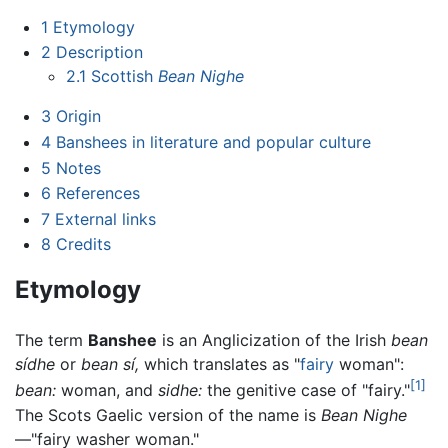
1
Etymology
2
Description
2.1
Scottish
Bean Nighe
3
Origin
4
Banshees in literature and popular culture
5
Notes
6
References
7
External links
8
Credits
Etymology
The term
Banshee
is an Anglicization of the Irish
bean
sídhe
or
bean sí,
which translates as "
fairy
woman":
[1]
bean:
woman, and
sidhe:
the genitive case of "fairy."
The Scots Gaelic version of the name is
Bean Nighe
—"fairy washer woman."