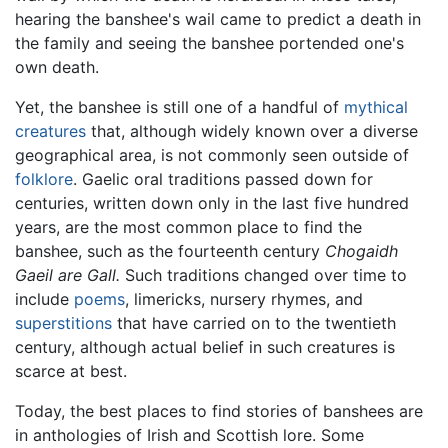
hearing the banshee's wail came to predict a death in
the family and seeing the banshee portended one's
own death.
Yet, the banshee is still one of a handful of
mythical
creatures
that, although widely known over a diverse
geographical area, is not commonly seen outside of
folklore
. Gaelic oral traditions passed down for
centuries, written down only in the last five hundred
years, are the most common place to find the
banshee, such as the fourteenth century
Chogaidh
Gaeil are Gall.
Such traditions changed over time to
include
poems
, limericks, nursery rhymes, and
superstitions
that have carried on to the twentieth
century, although actual belief in such creatures is
scarce at best.
Today, the best places to find stories of banshees are
in anthologies of Irish and Scottish lore. Some