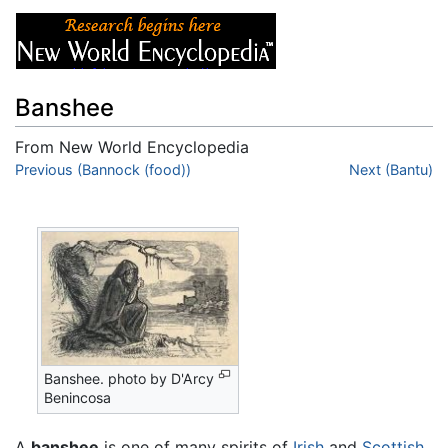
Banshee
From New World Encyclopedia
Jump to:
Previous (Bannock (food))
navigation
,
search
Next (Bantu)
Banshee. photo by D'Arcy
Benincosa
A
banshee
is one of many spirits of
Irish
and
Scottish