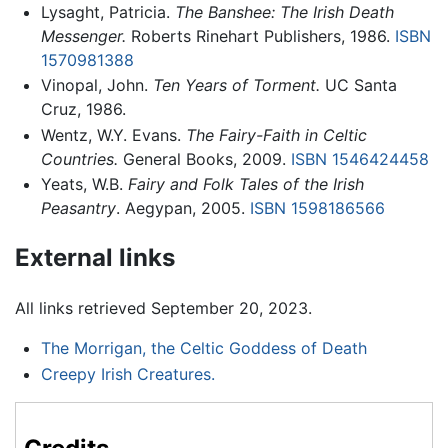
Lysaght, Patricia.
The Banshee: The Irish Death
Messenger.
Roberts Rinehart Publishers, 1986.
ISBN
1570981388
Vinopal, John.
Ten Years of Torment.
UC Santa
Cruz, 1986.
Wentz, W.Y. Evans.
The Fairy-Faith in Celtic
Countries.
General Books, 2009.
ISBN 1546424458
Yeats, W.B.
Fairy and Folk Tales of the Irish
Peasantry
. Aegypan, 2005.
ISBN 1598186566
External links
All links retrieved September 20, 2023.
The Morrigan, the Celtic Goddess of Death
Creepy Irish Creatures.