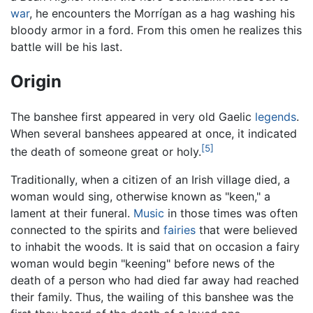
war
, he encounters the Morrígan as a hag washing his
bloody armor in a ford. From this omen he realizes this
battle will be his last.
Origin
The banshee first appeared in very old Gaelic
legends
.
When several banshees appeared at once, it indicated
[5]
the death of someone great or holy.
Traditionally, when a citizen of an Irish village died, a
woman would sing, otherwise known as "keen," a
lament at their funeral.
Music
in those times was often
connected to the spirits and
fairies
that were believed
to inhabit the woods. It is said that on occasion a fairy
woman would begin "keening" before news of the
death of a person who had died far away had reached
their family. Thus, the wailing of this banshee was the