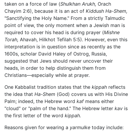
taken on a force of law (
Shulkhan Arukh,
Orach
Chayim 2:6), because it is an act of
Kiddush Ha-Shem,
"Sanctifying the Holy Name." From a strictly Talmudic
point of view, the only moment when a Jewish man is
required to cover his head is during prayer (
Mishne
Torah,
Ahavah, Hilkhot Tefilah 5:5). However, even this
interpretation is in question since as recently as the
1600s, scholar David Haley of Ostrog, Russia,
suggested that Jews should never uncover their
heads, in order to help distinguish them from
Christians—especially while at prayer.
One Kabbalist tradition states that the
kippah
reflects
the idea that
Ha-Shem
(God) covers us with His Divine
Palm; indeed, the Hebrew word
kaf
means either
"cloud" or "palm of the hand." The Hebrew letter
kav
is
the first letter of the word
kippah.
Reasons given for wearing a
yarmulke
today include: