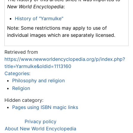
New World Encyclopedia
:
History of "Yarmulke"
Note: Some restrictions may apply to use of
individual images which are separately licensed.
Retrieved from
https://www.newworldencyclopedia.org/p/index.php?
title=Yarmulke&oldid=1113160
Categories
:
Philosophy and religion
Religion
Hidden category:
Pages using ISBN magic links
Privacy policy
About New World Encyclopedia