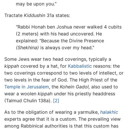
may be upon you."
Tractate
Kiddushin
31a states:
"Rabbi Honah ben Joshua never walked 4 cubits
(2 meters) with his head uncovered. He
explained: "Because the Divine Presence
(Shekhina)
is always over my head."
Some Jews wear two head coverings, typically a
kippah
covered by a hat, for
Kabbalistic
reasons: the
two coverings correspond to two levels of intellect, or
two levels in the fear of God. The High Priest of the
Temple in Jerusalem
, the
Kohein Gadol,
also used to
wear a woolen
kippah
under his priestly headdress
(Talmud Chulin 138a).
[2]
As to the obligation of wearing a yarmulke,
halakhic
experts agree that it is a custom. The prevailing view
among Rabbinical authorities is that this custom has