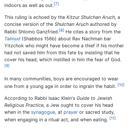
[7]
indoors as well as out.
This ruling is echoed by the
Kitzur Shulchan Aruch,
a
concise version of the
Shulchan Aruch
authored by
[8]
Rabbi Shlomo Ganzfried.
He cites a story from the
Talmud
(Shabbos 156b) about Rav Nachman bar
Yitzchok who might have become a thief if his mother
had not saved him from this fate by insisting that he
cover his head, which instilled in him the fear of God.
[9]
In many communities, boys are encouraged to wear
[10]
one from a young age in order to ingrain the habit.
According to Rabbi Isaac Klein's
Guide to Jewish
Religious Practice,
a Jew ought to cover his head
when in the
synagogue
, at
prayer
or sacred study,
[11]
when engaging in a ritual act, and when eating.