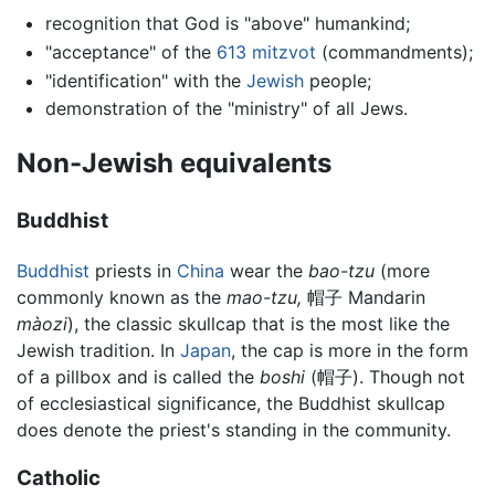
recognition that God is "above" humankind;
"acceptance" of the
613 mitzvot
(commandments);
"identification" with the
Jewish
people;
demonstration of the "ministry" of all Jews.
Non-Jewish equivalents
Buddhist
Buddhist
priests in
China
wear the
bao-tzu
(more
commonly known as the
mao-tzu,
帽子 Mandarin
màozi
), the classic skullcap that is the most like the
Jewish tradition. In
Japan
, the cap is more in the form
of a pillbox and is called the
boshi
(帽子). Though not
of ecclesiastical significance, the Buddhist skullcap
does denote the priest's standing in the community.
Catholic