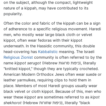
on the subject, although the compact, lightweight
nature of a kippah, may have contributed to its
popularity.
Often the color and fabric of the kippah can be a sign
of adherence to a specific religious movement. Haredi
men, who mostly wear large black cloth or velvet
kippot, often wear fedoras with their kippot
underneath. In the Hassidic community, this double
head-covering has
Kabbalistic
meaning. The Israeli
Religious Zionist
community is often referred to by the
name
kippot serugot
(Hebrew כיפות סרוגות), literally
"knitted kippot," though they are typically crocheted.
American Modern Orthodox Jews often wear suede or
leather yarmulkes, requiring clips to hold them in
place. Members of most Haredi groups usually wear
black velvet or cloth kippot. Because of this, men who
wear these
kippot
are sometimes referred to as
kipot
shekhorot
(Hebrew כיפות שחורות), literally "black