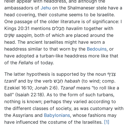
relief appear with headdress, and although the
ambassadors of
Jehu
on the Shalmaneser stele have a
head covering, their costume seems to be Israelite.
One passage of the older literature is of significance: I
Kings 20:31 mentions חֲבָליִם
havalim
together with
שַׂקּיִם
saqqim,
both of which are placed around the
head. The ancient Israelites might have worn a
headdress similar to that worn by the
Bedouins
, or
have adopted a turban-like headdress more like that
of the
Fellahs
of today.
The latter hypothesis is supported by the noun צַנִיף
tzanif
and by the verb חַבָּש
habash
(to wind; comp.
Ezekiel 16:10; Jonah 2:6).
Tzanaf
means "to roll like a
ball" (Isaiah 22:18). As to the form of such turbans,
nothing is known; perhaps they varied according to
the different classes of society, as was customary with
the Assyrians and
Babylonians
, whose fashions may
have influenced the costume of the Israelites.
[1]