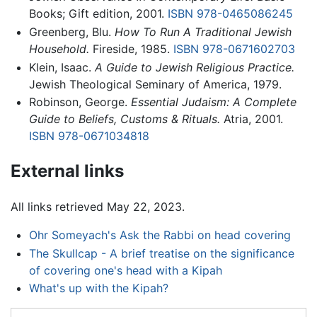
Books; Gift edition, 2001.
ISBN 978-0465086245
Greenberg, Blu.
How To Run A Traditional Jewish
Household.
Fireside, 1985.
ISBN 978-0671602703
Klein, Isaac.
A Guide to Jewish Religious Practice.
Jewish Theological Seminary of America, 1979.
Robinson, George.
Essential Judaism: A Complete
Guide to Beliefs, Customs & Rituals.
Atria, 2001.
ISBN 978-0671034818
External links
All links retrieved May 22, 2023.
Ohr Someyach's Ask the Rabbi on head covering
The Skullcap - A brief treatise on the significance
of covering one's head with a Kipah
What's up with the Kipah?