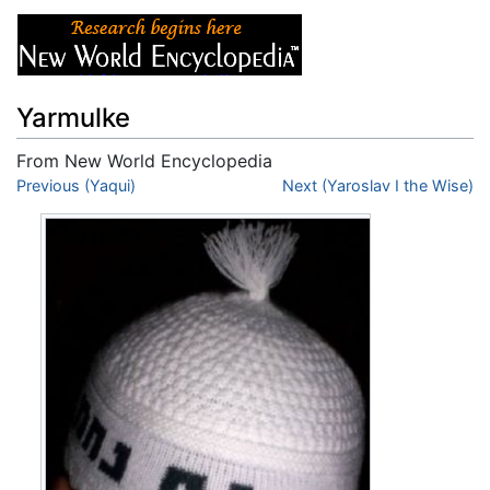
Yarmulke
From New World Encyclopedia
Jump to:
Previous (Yaqui)
navigation
,
search
Next (Yaroslav I the Wise)