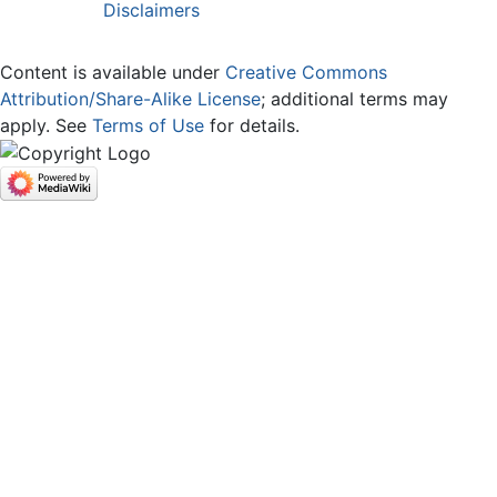
Disclaimers
Content is available under
Creative Commons
Attribution/Share-Alike License
; additional terms may
apply. See
Terms of Use
for details.