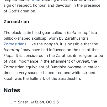
sign of respect, honour, and devotion in the presence
of God's creation.
Zoroastrian
The black satin head gear called a
fenta
or
topi
is a
pillbox-shaped skullcap, worn by Zarathushtris
Zoroastrians
. Like the
doppah,
it is possible that the
fenta
/
topi
may have had influence on the use of the
kippa.
It is considered in the Zarathushtri religion to be
of vital importance in the attainment of
Urvaan,
the
Zoroastrian equivalent of Buddhist
Nirvana.
In earlier
times, a very saucer-shaped, red and white striped
kipah was the hallmark of the Zarathushtri.
Notes
↑
Shaar HaTzion,
OC 2:6