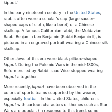
kippot."
In the early nineteenth century in the
United States
,
rabbis often wore a scholar's cap (large saucer-
shaped caps of cloth, like a beret) or a Chinese
skullcap. A famous Californian rabbi, the Moldavian
Rabbi Benjamin ben Benjamin (Rabbi Benjamin II), is
pictured in an engraved portrait wearing a Chinese silk
skullcap.
Other Jews of this era wore black pillbox-shaped
kippot.
During the Polemic Wars in the mid-1800s,
Reformers led by Rabbi Isaac Wise stopped wearing
kippot
altogether.
More recently,
kippot
have been observed in the
colors of sports teams supported by the wearer,
especially
football
. In the United States, children's
kippot
with cartoon characters or themes such as Star
Wars are popular. (In response to this trend, some