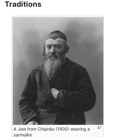
Traditions
A Jew from Chişinău (1900) wearing a
yarmulke