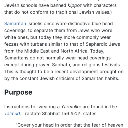
Jewish schools have banned
kippot
with characters
that do not conform to traditional Jewish values.)
Samaritan
Israelis once wore distinctive blue head
coverings, to separate them from Jews who wore
white ones, but today they more commonly wear
fezzes with turbans similar to that of Sephardic Jews
from the Middle East and North Africa. Today,
Samaritans do not normally wear head coverings
except during prayer, Sabbath, and religious festivals.
This is thought to be a recent development brought on
by the constant Jewish criticism of Samaritan habits.
Purpose
Instructions for wearing a
Yarmulke
are found in the
Talmud
.
Tractate Shabbat 156
states:
B.C.E.
"Cover your head in order that the fear of heaven