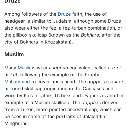
Druze
Among followers of the
Druze
faith, the use of
headgear is similar to Judaism, although some Druze
also wear either the fez, a fez-turban combination, or
the pillbox skullcap (known as the
Bokhara,
after the
city of Bokhara in Khazakstan).
Muslim
Many
Muslims
wear a
kippah
equivalent called a
topi
or
kufi
following the example of the Prophet
Muhammad
to cover one's head. The
doppa,
a square
or round skullcap originating in the Caucasus and
worn by Kazan
Tatars
, Uzbeks and Uyghurs is another
example of a Muslim skullcap. The
doppa
is derived
from a Turkic, more pointed ancestral cap, which can
be seen in some of the portraits of Jalaleddin
Mingburnu.