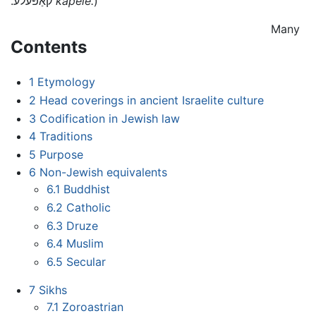
.קאַפּעלע
kapele.
)
Many
Contents
1
Etymology
2
Head coverings in ancient Israelite culture
3
Codification in Jewish law
4
Traditions
5
Purpose
6
Non-Jewish equivalents
6.1
Buddhist
6.2
Catholic
6.3
Druze
6.4
Muslim
6.5
Secular
7
Sikhs
7.1
Zoroastrian