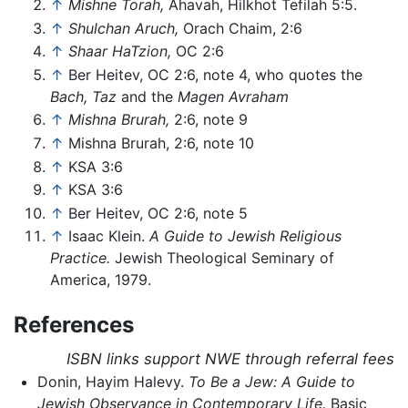
↑
Mishne Torah,
Ahavah, Hilkhot Tefilah 5:5.
↑
Shulchan Aruch,
Orach Chaim, 2:6
↑
Shaar HaTzion,
OC 2:6
↑
Ber Heitev, OC 2:6, note 4, who quotes the
Bach,
Taz
and the
Magen Avraham
↑
Mishna Brurah,
2:6, note 9
↑
Mishna Brurah, 2:6, note 10
↑
KSA 3:6
↑
KSA 3:6
↑
Ber Heitev, OC 2:6, note 5
↑
Isaac Klein.
A Guide to Jewish Religious
Practice.
Jewish Theological Seminary of
America, 1979.
References
ISBN links support NWE through referral fees
Donin, Hayim Halevy.
To Be a Jew: A Guide to
Jewish Observance in Contemporary Life.
Basic