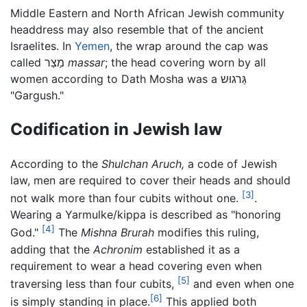
Middle Eastern and North African Jewish community
headdress may also resemble that of the ancient
Israelites. In
Yemen
, the wrap around the cap was
called מַצַר
massar
; the head covering worn by all
women according to Dath Mosha was a גַּרגוּש
"Gargush."
Codification in Jewish law
According to the
Shulchan Aruch,
a code of Jewish
law, men are required to cover their heads and should
[3]
not walk more than four cubits without one.
.
Wearing a Yarmulke/kippa is described as "honoring
[4]
God."
The
Mishna Brurah
modifies this ruling,
adding that the
Achronim
established it as a
requirement to wear a head covering even when
[5]
traversing less than four cubits,
and even when one
[6]
is simply standing in place.
This applied both