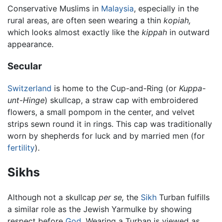
Conservative Muslims in
Malaysia
, especially in the
rural areas, are often seen wearing a thin
kopiah,
which looks almost exactly like the
kippah
in outward
appearance.
Secular
Switzerland
is home to the Cup-and-Ring (or
Kuppa-
unt-Hinge
) skullcap, a straw cap with embroidered
flowers, a small pompom in the center, and velvet
strips sewn round it in rings. This cap was traditionally
worn by shepherds for luck and by married men (for
fertility
).
Sikhs
Although not a skullcap
per se,
the
Sikh
Turban fulfills
a similar role as the Jewish Yarmulke by showing
respect before
God
. Wearing a Turban is viewed as