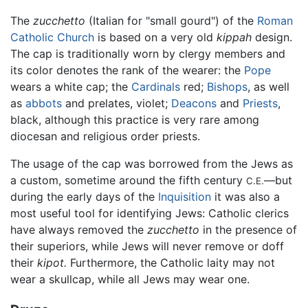
The
zucchetto
(Italian for "small gourd") of the
Roman
Catholic Church
is based on a very old
kippah
design.
The cap is traditionally worn by clergy members and
its color denotes the rank of the wearer: the
Pope
wears a white cap; the
Cardinals
red;
Bishops
, as well
as
abbots
and prelates, violet;
Deacons
and
Priests
,
black, although this practice is very rare among
diocesan and religious order priests.
The usage of the cap was borrowed from the Jews as
a custom, sometime around the fifth century
—but
C.E.
during the early days of the
Inquisition
it was also a
most useful tool for identifying Jews: Catholic clerics
have always removed the
zucchetto
in the presence of
their superiors, while Jews will never remove or doff
their
kipot.
Furthermore, the Catholic laity may not
wear a skullcap, while all Jews may wear one.