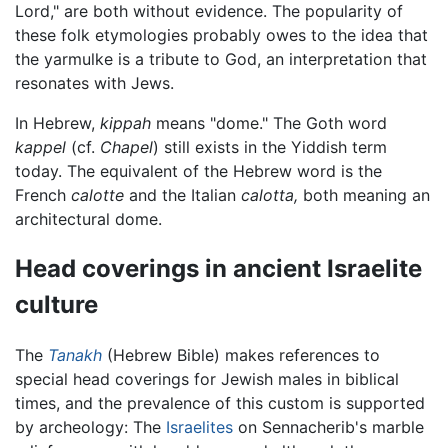
Lord," are both without evidence. The popularity of
these folk etymologies probably owes to the idea that
the yarmulke is a tribute to God, an interpretation that
resonates with Jews.
In Hebrew,
kippah
means "dome." The Goth word
kappel
(cf.
Chapel
) still exists in the Yiddish term
today. The equivalent of the Hebrew word is the
French
calotte
and the Italian
calotta,
both meaning an
architectural dome.
Head coverings in ancient Israelite
culture
The
Tanakh
(Hebrew Bible) makes references to
special head coverings for Jewish males in biblical
times, and the prevalence of this custom is supported
by archeology: The
Israelites
on Sennacherib's marble