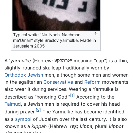
Typical white "Na-Nach-Nachman
me'Uman" style Breslov yarmulke. Made in
Jerusalem 2005
A '
yarmulke
(Hebrew: יאַרמלקע meaning "cap") is a thin,
slightly-rounded skullcap traditionally worn by
Orthodox Jewish
men, although some men and women
in the egalitarian
Conservative
and
Reform
movements
also wear it during services. Wearing a Yarmulke is
[1]
described as "honoring God."
According to the
Talmud
, a Jewish man is required to cover his head
[2]
during prayer.
The Yarmulke has become identified
as a
symbol
of Judaism over the last century. It is also
known as a
kippah
(Hebrew:
כִּפָּה
kippa,
plural
kippot