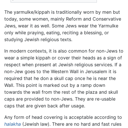
The yarmulke/kippah is traditionally worn by men but
today, some women, mainly Reform and Conservative
Jews, wear it as well. Some Jews wear the Yarmulke
only while praying, eating, reciting a blessing, or
studying Jewish religious texts.
In modern contexts, it is also common for non-Jews to
wear a simple kippah or cover their heads as a sign of
respect when present at Jewish religious services. If a
non-Jew goes to the Western Wall in Jerusalem it is
required that he don a skull cap once he is near the
Wall. This point is marked out by a ramp down
towards the wall from the rest of the plaza and skull
caps are provided to non-Jews. They are re-usable
caps that are given back after usage.
Any form of head covering is acceptable according to
halakha
(Jewish law). There are no hard and fast rules