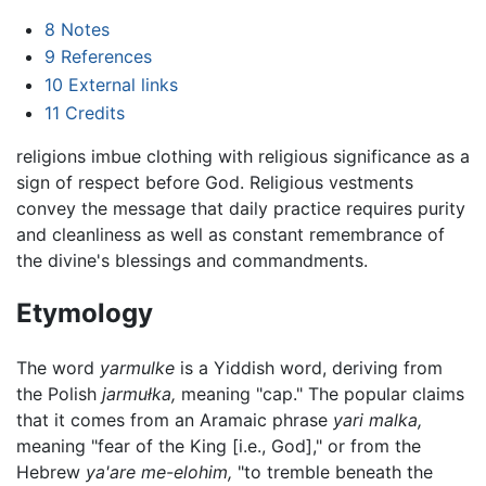
8
Notes
9
References
10
External links
11
Credits
religions imbue clothing with religious significance as a
sign of respect before God. Religious vestments
convey the message that daily practice requires purity
and cleanliness as well as constant remembrance of
the divine's blessings and commandments.
Etymology
The word
yarmulke
is a Yiddish word, deriving from
the Polish
jarmułka,
meaning "cap." The popular claims
that it comes from an Aramaic phrase
yari malka,
meaning "fear of the King [i.e., God]," or from the
Hebrew
ya'are me-elohim,
"to tremble beneath the