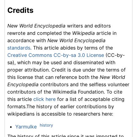
Credits
New World Encyclopedia
writers and editors
rewrote and completed the
Wikipedia
article in
accordance with
New World Encyclopedia
standards
. This article abides by terms of the
Creative Commons CC-by-sa 3.0 License
(CC-by-
sa), which may be used and disseminated with
proper attribution. Credit is due under the terms of
this license that can reference both the
New World
Encyclopedia
contributors and the selfless volunteer
contributors of the Wikimedia Foundation. To cite
this article
click here
for a list of acceptable citing
formats.The history of earlier contributions by
wikipedians is accessible to researchers here:
history
Yarmulke
The history of this article since it was imported to