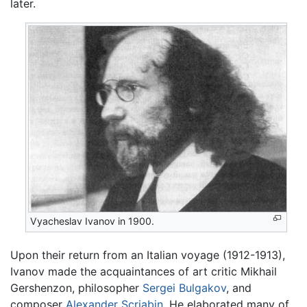
later.
Vyacheslav Ivanov in 1900.
Upon their return from an Italian voyage (1912-1913),
Ivanov made the acquaintances of art critic Mikhail
Gershenzon, philosopher
Sergei Bulgakov
, and
composer
Alexander Scriabin
. He elaborated many of