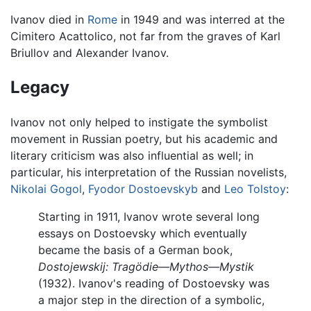
Ivanov died in
Rome
in 1949 and was interred at the
Cimitero Acattolico, not far from the graves of Karl
Briullov and Alexander Ivanov.
Legacy
Ivanov not only helped to instigate the symbolist
movement in Russian poetry, but his academic and
literary criticism was also influential as well; in
particular, his interpretation of the Russian novelists,
Nikolai Gogol
,
Fyodor Dostoevskyb
and
Leo Tolstoy
:
Starting in 1911, Ivanov wrote several long
essays on Dostoevsky which eventually
became the basis of a German book,
Dostojewskij: Tragödie—Mythos—Mystik
(1932). Ivanov's reading of Dostoevsky was
a major step in the direction of a symbolic,