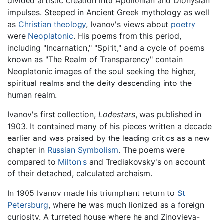
divided artistic creation into Apollonian and Dionysian
impulses. Steeped in Ancient Greek mythology as well
as
Christian
theology
, Ivanov's views about
poetry
were
Neoplatonic
. His poems from this period,
including "Incarnation," "Spirit," and a cycle of poems
known as "The Realm of Transparency" contain
Neoplatonic images of the soul seeking the higher,
spiritual realms and the deity descending into the
human realm.
Ivanov's first collection,
Lodestars
, was published in
1903. It contained many of his pieces written a decade
earlier and was praised by the leading critics as a new
chapter in
Russian Symbolism
. The poems were
compared to
Milton's
and Trediakovsky's on account
of their detached, calculated archaism.
In 1905 Ivanov made his triumphant return to
St
Petersburg
, where he was much lionized as a foreign
curiosity. A turreted house where he and Zinovieva-