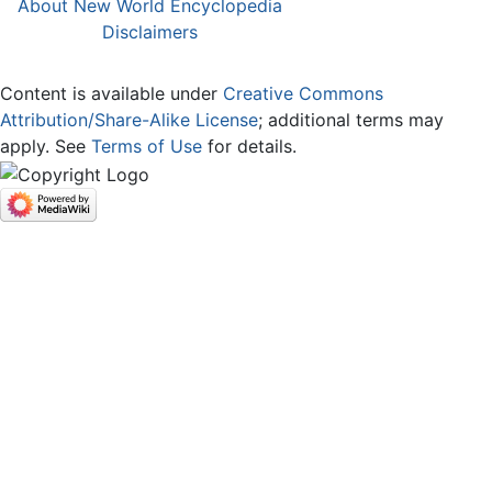
About New World Encyclopedia
Disclaimers
Content is available under
Creative Commons
Attribution/Share-Alike License
; additional terms may
apply. See
Terms of Use
for details.