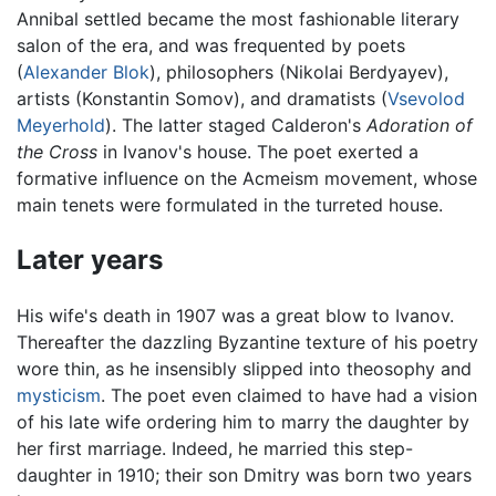
Annibal settled became the most fashionable literary
salon of the era, and was frequented by poets
(
Alexander Blok
), philosophers (Nikolai Berdyayev),
artists (Konstantin Somov), and dramatists (
Vsevolod
Meyerhold
). The latter staged Calderon's
Adoration of
the Cross
in Ivanov's house. The poet exerted a
formative influence on the Acmeism movement, whose
main tenets were formulated in the turreted house.
Later years
His wife's death in 1907 was a great blow to Ivanov.
Thereafter the dazzling Byzantine texture of his poetry
wore thin, as he insensibly slipped into theosophy and
mysticism
. The poet even claimed to have had a vision
of his late wife ordering him to marry the daughter by
her first marriage. Indeed, he married this step-
daughter in 1910; their son Dmitry was born two years