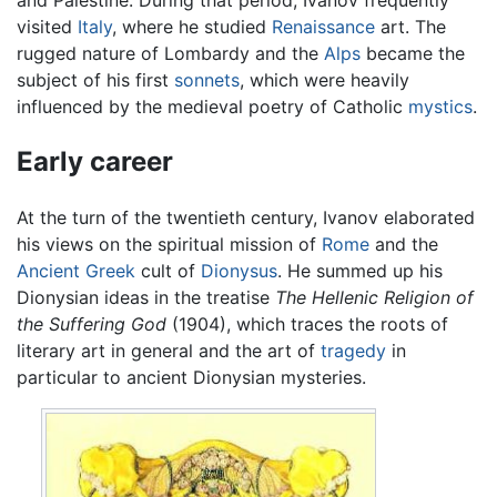
visited
Italy
, where he studied
Renaissance
art. The
rugged nature of Lombardy and the
Alps
became the
subject of his first
sonnets
, which were heavily
influenced by the medieval poetry of Catholic
mystics
.
Early career
At the turn of the twentieth century, Ivanov elaborated
his views on the spiritual mission of
Rome
and the
Ancient Greek
cult of
Dionysus
. He summed up his
Dionysian ideas in the treatise
The Hellenic Religion of
the Suffering God
(1904), which traces the roots of
literary art in general and the art of
tragedy
in
particular to ancient Dionysian mysteries.