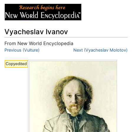
Vyacheslav Ivanov
From New World Encyclopedia
Jump to:
Previous (Vulture)
navigation
,
search
Next (Vyacheslav Molotov)
Copyedited