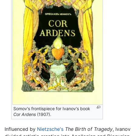
Somov's frontispiece for Ivanov's book
Cor Ardens
(1907).
Influenced by
Nietzsche's
The Birth of Tragedy
, Ivanov