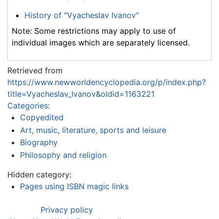
History of "Vyacheslav Ivanov"
Note: Some restrictions may apply to use of
individual images which are separately licensed.
Retrieved from
https://www.newworldencyclopedia.org/p/index.php?
title=Vyacheslav_Ivanov&oldid=1163221
Categories
:
Copyedited
Art, music, literature, sports and leisure
Biography
Philosophy and religion
Hidden category:
Pages using ISBN magic links
Privacy policy