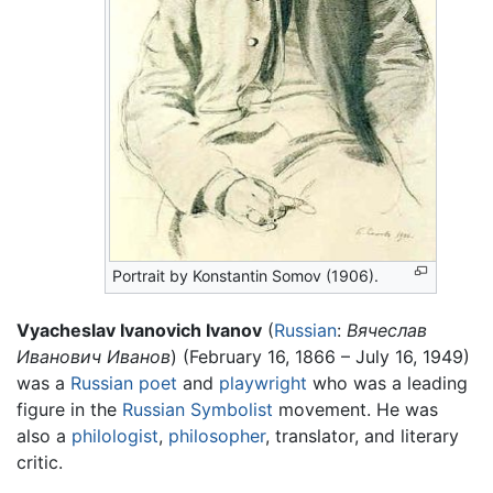
Portrait by Konstantin Somov (1906).
Vyacheslav Ivanovich Ivanov
(
Russian
:
Вячеслав
Иванович Иванов
) (February 16, 1866 – July 16, 1949)
was a
Russian
poet
and
playwright
who was a leading
figure in the
Russian Symbolist
movement. He was
also a
philologist
,
philosopher
, translator, and literary
critic.