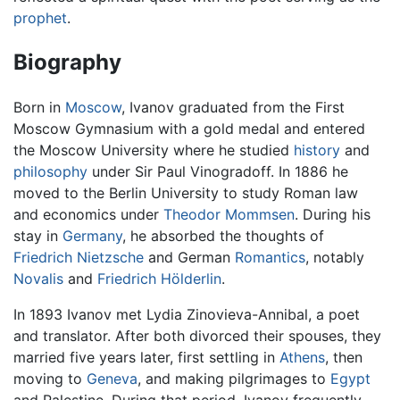
prophet
.
Biography
Born in
Moscow
, Ivanov graduated from the First
Moscow Gymnasium with a gold medal and entered
the Moscow University where he studied
history
and
philosophy
under Sir Paul Vinogradoff. In 1886 he
moved to the Berlin University to study Roman law
and economics under
Theodor Mommsen
. During his
stay in
Germany
, he absorbed the thoughts of
Friedrich Nietzsche
and German
Romantics
, notably
Novalis
and
Friedrich Hölderlin
.
In 1893 Ivanov met Lydia Zinovieva-Annibal, a poet
and translator. After both divorced their spouses, they
married five years later, first settling in
Athens
, then
moving to
Geneva
, and making pilgrimages to
Egypt
and Palestine. During that period, Ivanov frequently