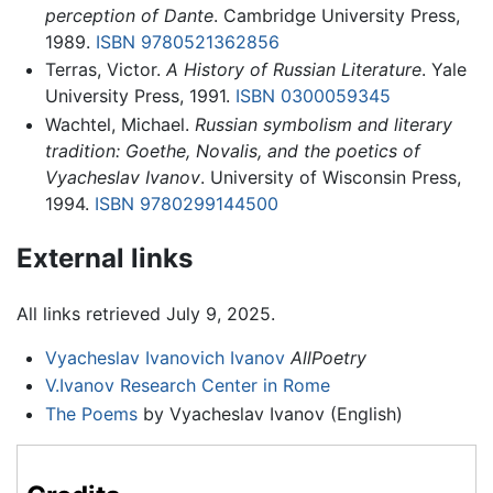
perception of Dante
. Cambridge University Press,
1989.
ISBN 9780521362856
Terras, Victor.
A History of Russian Literature
. Yale
University Press, 1991.
ISBN 0300059345
Wachtel, Michael.
Russian symbolism and literary
tradition: Goethe, Novalis, and the poetics of
Vyacheslav Ivanov
. University of Wisconsin Press,
1994.
ISBN 9780299144500
External links
All links retrieved July 9, 2025.
Vyacheslav Ivanovich Ivanov
AllPoetry
V.Ivanov Research Center in Rome
The Poems
by Vyacheslav Ivanov (English)