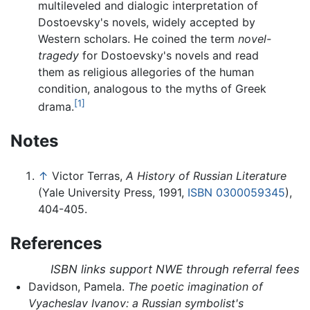
multileveled and dialogic interpretation of
Dostoevsky's novels, widely accepted by
Western scholars. He coined the term
novel-
tragedy
for Dostoevsky's novels and read
them as religious allegories of the human
condition, analogous to the myths of Greek
[1]
drama.
Notes
↑
Victor Terras,
A History of Russian Literature
(Yale University Press, 1991,
ISBN 0300059345
),
404-405.
References
ISBN links support NWE through referral fees
Davidson, Pamela.
The poetic imagination of
Vyacheslav Ivanov: a Russian symbolist's