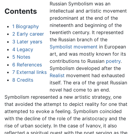
Russian Symbolism was an
Contents
intellectual and artistic movement
predominant at the end of the
nineteenth and beginning of the
1
Biography
twentieth century. It represented
2
Early career
the Russian branch of the
3
Later years
Symbolist movement
in European
4
Legacy
art, and was mostly known for its
5
Notes
contributions to Russian
poetry
.
6
References
Symbolism developed after the
7
External links
Realist
movement had exhausted
8
Credits
itself. The era of the great Russian
novel had come to an end.
Symbolism represented a new artistic strategy, one
that avoided the attempt to depict reality for one that
attempted to evoke a feeling. Symbolism coincided
with the decline of the role of the aristocracy and the
rise of urban society. In the case of Ivanov, it also
reflected a spiritual quest with the poet serving as the