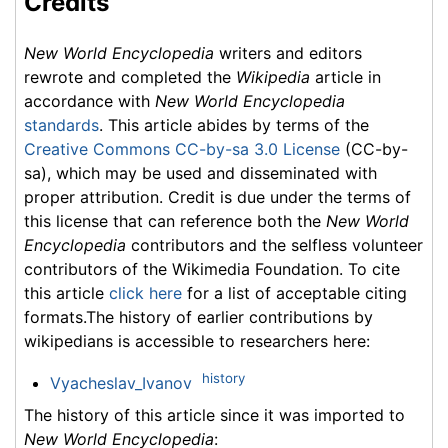
Credits
New World Encyclopedia
writers and editors
rewrote and completed the
Wikipedia
article in
accordance with
New World Encyclopedia
standards
. This article abides by terms of the
Creative Commons CC-by-sa 3.0 License
(CC-by-
sa), which may be used and disseminated with
proper attribution. Credit is due under the terms of
this license that can reference both the
New World
Encyclopedia
contributors and the selfless volunteer
contributors of the Wikimedia Foundation. To cite
this article
click here
for a list of acceptable citing
formats.The history of earlier contributions by
wikipedians is accessible to researchers here:
history
Vyacheslav_Ivanov
The history of this article since it was imported to
New World Encyclopedia
: