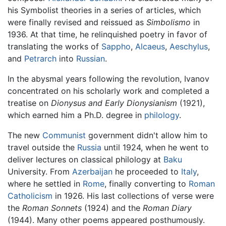
his Symbolist theories in a series of articles, which
were finally revised and reissued as
Simbolismo
in
1936. At that time, he relinquished poetry in favor of
translating the works of
Sappho
,
Alcaeus
,
Aeschylus
,
and
Petrarch
into
Russian
.
In the abysmal years following the revolution, Ivanov
concentrated on his scholarly work and completed a
treatise on
Dionysus and Early Dionysianism
(1921),
which earned him a Ph.D. degree in
philology
.
The new
Communist
government didn't allow him to
travel outside the
Russia
until 1924, when he went to
deliver lectures on classical philology at
Baku
University. From
Azerbaijan
he proceeded to
Italy
,
where he settled in
Rome
, finally converting to
Roman
Catholicism
in 1926. His last collections of verse were
the
Roman Sonnets
(1924) and the
Roman Diary
(1944). Many other poems appeared posthumously.