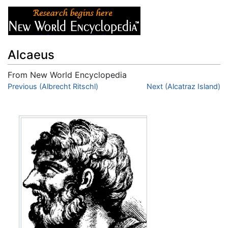
Alcaeus
From New World Encyclopedia
Jump to:
Previous (Albrecht Ritschl)
navigation
,
search
Next (Alcatraz Island)