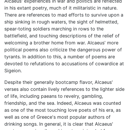
Alcaeus' experiences in war and politics are reflected
in his extant poetry, much of it militaristic in nature.
There are references to mad efforts to survive upon a
ship sinking in rough waters, the sight of helmetted,
spear-toting soldiers marching in rows to the
battlefield, and touching descriptions of the relief of
welcoming a brother home from war. Alcaeus' more
political poems also criticize the dangerous power of
tyrants. In addition to this, a number of poems are
devoted to refutations to accusations of cowardice at
Sigeion.
Despite their generally bootcamp flavor, Alcaeus'
verses also contain lively references to the lighter side
of life, including paeans to revelry, gambling,
friendship, and the sea. Indeed, Alcaeus was counted
as one of the most touching love poets of his era, as
well as one of Greece's most popular authors of
drinking songs. In general, it is clear that Alcaeus'