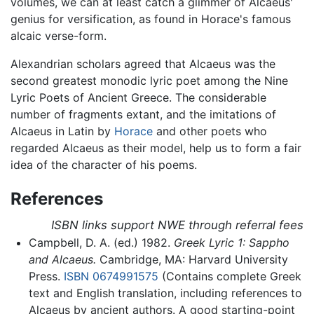
volumes, we can at least catch a glimmer of Alcaeus'
genius for versification, as found in Horace's famous
alcaic verse-form.
Alexandrian scholars agreed that Alcaeus was the
second greatest monodic lyric poet among the Nine
Lyric Poets of Ancient Greece. The considerable
number of fragments extant, and the imitations of
Alcaeus in Latin by
Horace
and other poets who
regarded Alcaeus as their model, help us to form a fair
idea of the character of his poems.
References
ISBN links support NWE through referral fees
Campbell, D. A. (ed.) 1982.
Greek Lyric 1: Sappho
and Alcaeus.
Cambridge, MA: Harvard University
Press.
ISBN 0674991575
(Contains complete Greek
text and English translation, including references to
Alcaeus by ancient authors. A good starting-point