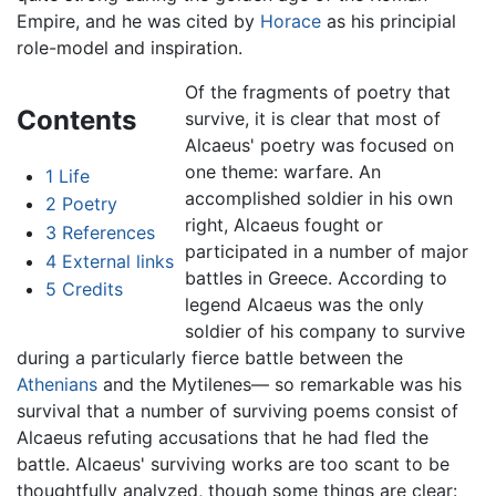
Empire, and he was cited by
Horace
as his principial
role-model and inspiration.
Of the fragments of poetry that
Contents
survive, it is clear that most of
Alcaeus' poetry was focused on
one theme: warfare. An
1
Life
accomplished soldier in his own
2
Poetry
right, Alcaeus fought or
3
References
participated in a number of major
4
External links
battles in Greece. According to
5
Credits
legend Alcaeus was the only
soldier of his company to survive
during a particularly fierce battle between the
Athenians
and the Mytilenes— so remarkable was his
survival that a number of surviving poems consist of
Alcaeus refuting accusations that he had fled the
battle. Alcaeus' surviving works are too scant to be
thoughtfully analyzed, though some things are clear: