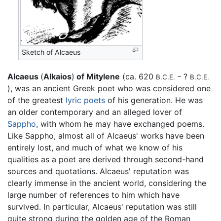
Sketch of Alcaeus
Alcaeus
(
Alkaios
)
of Mitylene
(ca. 620
- ?
B.C.E.
B.C.E.
), was an ancient Greek poet who was considered one
of the greatest
lyric poets
of his generation. He was
an older contemporary and an alleged lover of
Sappho
, with whom he may have exchanged poems.
Like Sappho, almost all of Alcaeus' works have been
entirely lost, and much of what we know of his
qualities as a poet are derived through second-hand
sources and quotations. Alcaeus' reputation was
clearly immense in the ancient world, considering the
large number of references to him which have
survived. In particular, Alcaeus' reputation was still
quite strong during the golden age of the Roman