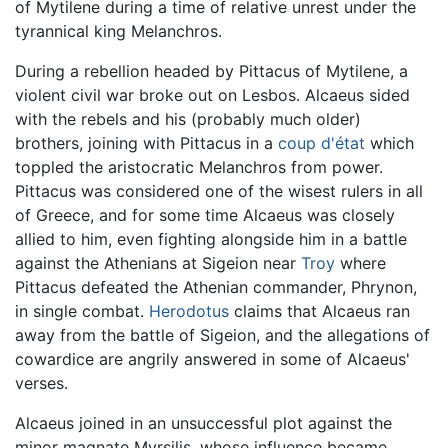
of Mytilene during a time of relative unrest under the
tyrannical king Melanchros.
During a rebellion headed by Pittacus of Mytilene, a
violent civil war broke out on Lesbos. Alcaeus sided
with the rebels and his (probably much older)
brothers, joining with Pittacus in a
coup d'état
which
toppled the aristocratic Melanchros from power.
Pittacus was considered one of the wisest rulers in all
of Greece, and for some time Alcaeus was closely
allied to him, even fighting alongside him in a battle
against the Athenians at Sigeion near
Troy
where
Pittacus defeated the Athenian commander, Phrynon,
in single combat.
Herodotus
claims that Alcaeus ran
away from the battle of Sigeion, and the allegations of
cowardice are angrily answered in some of Alcaeus'
verses.
Alcaeus joined in an unsuccessful plot against the
minor magnate Myrsilis, whose influence became