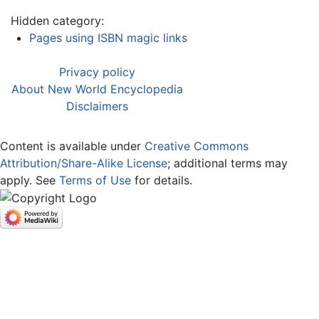
Hidden category:
Pages using ISBN magic links
Privacy policy
About New World Encyclopedia
Disclaimers
Content is available under
Creative Commons
Attribution/Share-Alike License
; additional terms may
apply. See
Terms of Use
for details.