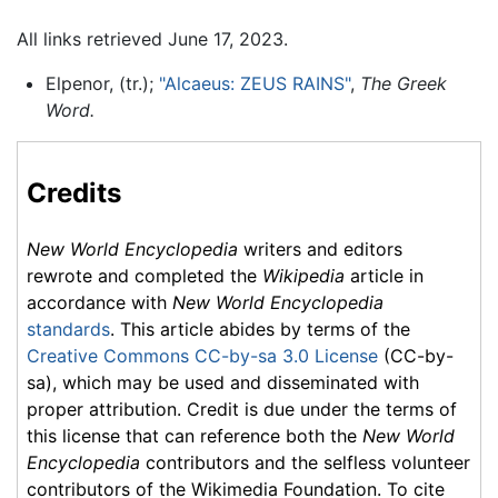
All links retrieved June 17, 2023.
Elpenor, (tr.);
"Alcaeus: ZEUS RAINS"
,
The Greek
Word.
Credits
New World Encyclopedia
writers and editors
rewrote and completed the
Wikipedia
article in
accordance with
New World Encyclopedia
standards
. This article abides by terms of the
Creative Commons CC-by-sa 3.0 License
(CC-by-
sa), which may be used and disseminated with
proper attribution. Credit is due under the terms of
this license that can reference both the
New World
Encyclopedia
contributors and the selfless volunteer
contributors of the Wikimedia Foundation. To cite