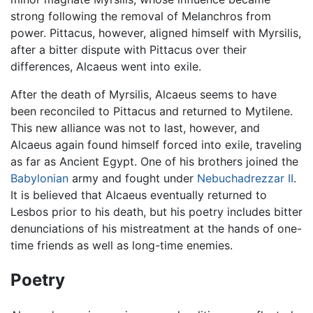
strong following the removal of Melanchros from
power. Pittacus, however, aligned himself with Myrsilis,
after a bitter dispute with Pittacus over their
differences, Alcaeus went into exile.
After the death of Myrsilis, Alcaeus seems to have
been reconciled to Pittacus and returned to Mytilene.
This new alliance was not to last, however, and
Alcaeus again found himself forced into exile, traveling
as far as Ancient Egypt. One of his brothers joined the
Babylonian
army and fought under
Nebuchadrezzar II
.
It is believed that Alcaeus eventually returned to
Lesbos prior to his death, but his poetry includes bitter
denunciations of his mistreatment at the hands of one-
time friends as well as long-time enemies.
Poetry