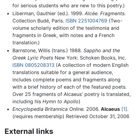
for serious students who are new to this poetry.)
Liberman, Gauthier (ed.). 1999.
Alcée. Fragments.
Collection Budé, Paris.
ISBN 2251004769
(Two-
volume scholarly edition of the testimonia and
fragments in Greek, with notes and a French
translation.)
Barnstone, Willis (trans.) 1988.
Sappho and the
Greek Lyric Poets
New York: Schoken Books, Inc.
ISBN 0805208313
(A collection of modern English
translations suitable for a general audience,
includes complete poems and fragments along
with a brief history of each of the featured poets.
Over 25 fragments of Alcaeus' poetry is translated,
including his
Hymn to Apollo
)
Encyclopedia Britannica Online.
2006.
Alcaeus
[1]
.
(requires membership) Retrieved October 31, 2006
External links