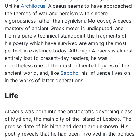
Unlike
Archilocus
, Alcaeus seems to have approached
the themes of war and heroism with sincere
vigorousness rather than cynicism. Moreover, Alcaeus'
mastery of ancient Greek meter is undisputed, and
from a purely technical standpoint the fragments of
his poetry which have survived are among the most
perfect in existence today. Although Alcaeus is almost
entirely lost to present-day readers, he was
nonetheless one of the most influential figures of the
ancient world, and, like
Sappho
, his influence lives on
in the works of latter generations.
Life
Alcaeus was born into the aristocratic governing class
of Mytilene, the main city of the island of Lesbos. The
precise date of his birth and death are unknown. His
poetry reveals that he had been involved in the politics