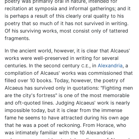
poetry was primarily oral in nature, intended for
recitation at symposia and informal gatherings; and it
is perhaps a result of this clearly oral quality to his
poetry that so much of it has not survived in writing.
Of his surviving works, most consist only of tattered
fragments.
In the ancient world, however, it is clear that Alcaeus'
works were well-preserved in writing for several
centuries. In the second century
, in
Alexandria
, a
C.E.
compilation of Alcaeus' works was commissioned that
filled over 10 books. Today, however, the poetry of
Alcaeus has survived only in quotations: "Fighting men
are the city's fortress" is one of the most memorable
and oft-quoted lines. Judging Alcaeus' work is nearly
impossible today, but it is clear from the immense
fame he seems to have attracted during his own age
that he was a poet of reckoning. From Horace, who
was intimately familiar with the 10 Alexandrian