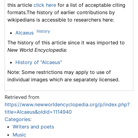
this article
click here
for a list of acceptable citing
formats.The history of earlier contributions by
wikipedians is accessible to researchers here:
history
Alcaeus
The history of this article since it was imported to
New World Encyclopedia
:
History of "Alcaeus"
Note: Some restrictions may apply to use of
individual images which are separately licensed.
Retrieved from
https://www.newworldencyclopedia.org/p/index.php?
title=Alcaeus&oldid=1114940
Categories
:
Writers and poets
Music