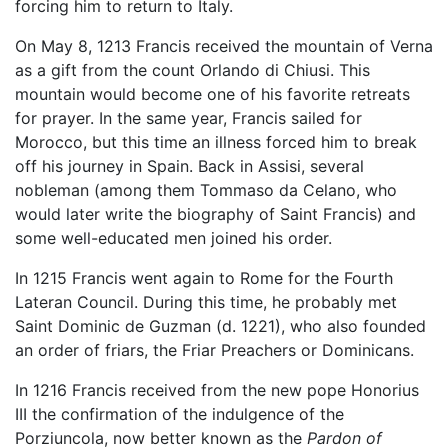
forcing him to return to Italy.
On May 8, 1213 Francis received the mountain of Verna
as a gift from the count Orlando di Chiusi. This
mountain would become one of his favorite retreats
for prayer. In the same year, Francis sailed for
Morocco, but this time an illness forced him to break
off his journey in Spain. Back in Assisi, several
nobleman (among them Tommaso da Celano, who
would later write the biography of Saint Francis) and
some well-educated men joined his order.
In 1215 Francis went again to Rome for the Fourth
Lateran Council. During this time, he probably met
Saint Dominic de Guzman (d. 1221), who also founded
an order of friars, the Friar Preachers or Dominicans.
In 1216 Francis received from the new pope Honorius
III the confirmation of the indulgence of the
Porziuncola, now better known as the
Pardon of