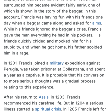
surrounded him became evident fairly early, one of
which is shown in the story of the beggar. In this
account, Francis was having fun with his friends one
day when a beggar came along and asked for
alms
.
While his friends ignored the beggar's cries, Francis
gave the man everything he had in his pockets. His
friends quickly chided and mocked him for his
stupidity, and when he got home, his father scolded
him in a rage.
In 1201, Francis joined a
military
expedition against
Perugia, was taken prisoner at Collestrana, and spent
a year as a captive. It is probable that his conversion
to more serious thoughts was a gradual process
relating to this experience.
After his return to
Assisi
in 1203, Francis
recommenced his carefree life. But in 1204 a serious
illness started a
spiritual crisis
. In 1205 Francis left for