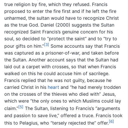
true religion by fire, which they refused. Francis
proposed to enter the fire first and if he left the fire
unharmed, the sultan would have to recognize Christ
as the true God. Daniel (2000) suggests the Sultan
recognized Saint Francis’s genuine concern for his
soul, so decided to “protect the saint” and to “try to
[3]
pour gifts on him.”
Some accounts say that Francis
was captured as a prisoner-of-war, and taken before
the Sultan. Another account says that the Sultan had
laid out a carpet with crosses, so that when Francis
walked on this he could accuse him of sacrilege.
Francis replied that he was not guilty, because he
carried Christ in his
heart
and “he had merely trodden
on the crosses of the thieves who died with” Jesus,
which were “the only ones to which Muslims could lay
[5]
claim.”
The Sultan, listening to Francis’s “arguments
and passion to save live,” offered a truce. Francis took
[6]
this to Pelagius, who “tersely rejected the” offer.