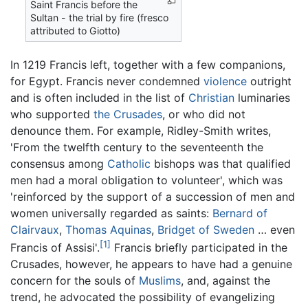
Saint Francis before the
Sultan - the trial by fire (fresco
attributed to Giotto)
In 1219 Francis left, together with a few companions,
for Egypt. Francis never condemned
violence
outright
and is often included in the list of
Christian
luminaries
who supported
the Crusades
, or who did not
denounce them. For example, Ridley-Smith writes,
'From the twelfth century to the seventeenth the
consensus among
Catholic
bishops was that qualified
men had a moral obligation to volunteer', which was
'reinforced by the support of a succession of men and
women universally regarded as saints:
Bernard of
Clairvaux
,
Thomas Aquinas
,
Bridget of Sweden
… even
[1]
Francis of Assisi'.
Francis briefly participated in the
Crusades, however, he appears to have had a genuine
concern for the souls of
Muslims
, and, against the
trend, he advocated the possibility of evangelizing