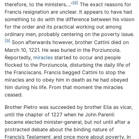
[8]
therefore, to the ministers….”
The exact reasons for
Francis resignation are unclear. It appears to have had
something to do with the difference between his vision
for the order and its practical working out among
ordinary men, probably centering on the poverty issue.
[9]
Soon afterwards however, brother Cattini died on
March 10, 1221. He was buried in the Porziuncola.
Reportedly,
miracles
started to occur and people
flocked to the Porziuncola, disturbing the daily life of
the Franciscans. Francis begged Cattini to stop the
miracles and to obey him in death as he had obeyed
him during his life. From that moment the miracles
ceased.
Brother Pietro was succeeded by brother Elia as vicar,
until the chapter of 1227 when he John Parenti
became elected minister-general, but not until after a
protracted debate about the binding nature of
Francis’s
Testament,
and once more about poverty. In