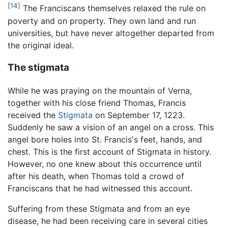
[14]
The Franciscans themselves relaxed the rule on
poverty and on property. They own land and run
universities, but have never altogether departed from
the original ideal.
The stigmata
While he was praying on the mountain of Verna,
together with his close friend Thomas, Francis
received the
Stigmata
on September 17, 1223.
Suddenly he saw a vision of an angel on a cross. This
angel bore holes into St. Francis's feet, hands, and
chest. This is the first account of Stigmata in history.
However, no one knew about this occurrence until
after his death, when Thomas told a crowd of
Franciscans that he had witnessed this account.
Suffering from these Stigmata and from an eye
disease, he had been receiving care in several cities