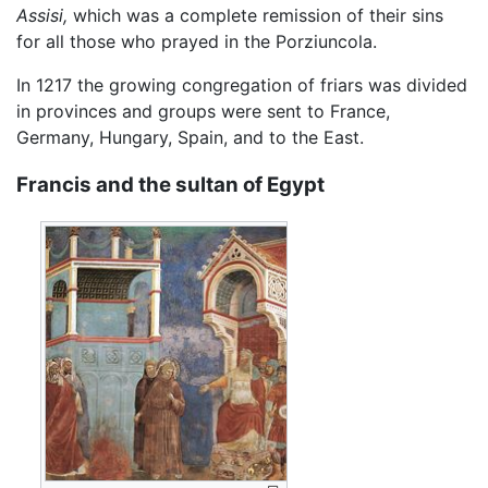
Assisi,
which was a complete remission of their sins
for all those who prayed in the Porziuncola.
In 1217 the growing congregation of friars was divided
in provinces and groups were sent to France,
Germany, Hungary, Spain, and to the East.
Francis and the sultan of Egypt