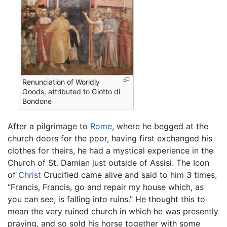
Renunciation of Worldly
Goods, attributed to Giotto di
Bondone
After a pilgrimage to
Rome
, where he begged at the
church doors for the poor, having first exchanged his
clothes for theirs, he had a mystical experience in the
Church of St. Damian just outside of Assisi. The Icon
of
Christ
Crucified came alive and said to him 3 times,
“Francis, Francis, go and repair my house which, as
you can see, is falling into ruins.” He thought this to
mean the very ruined church in which he was presently
praying, and so sold his horse together with some