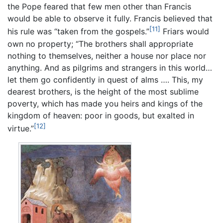
the Pope feared that few men other than Francis
would be able to observe it fully. Francis believed that
[11]
his rule was “taken from the gospels.”
Friars would
own no property; “The brothers shall appropriate
nothing to themselves, neither a house nor place nor
anything. And as pilgrims and strangers in this world…
let them go confidently in quest of alms …. This, my
dearest brothers, is the height of the most sublime
poverty, which has made you heirs and kings of the
kingdom of heaven: poor in goods, but exalted in
[12]
virtue.”