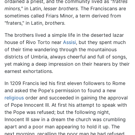
ordained a priest, and the community lived as "
fratres
minors,
" in Latin,
lesser brothers.
The Franciscans are
sometimes called Friars Minor, a term derived from
"fraters," in Latin,
brothers.
The brothers lived a simple life in the deserted lazar
house of Rivo Torto near
Assisi
, but they spent much
of their time wandering through the mountainous
districts of Umbria, always cheerful and full of songs,
yet making a deep impression on their hearers by their
earnest exhortations.
In 1209 Francis led his first eleven followers to Rome
and asked the Pope's permission to found a new
religious
order and succeeded in gaining the approval
of Pope Innocent III. At first his attempt to speak with
the Pope was refused; but the following night,
Innocent III saw in a dream the church was crumbling
apart and a poor man appearing to hold it up. The
next morning, recalling the poor man he had refused