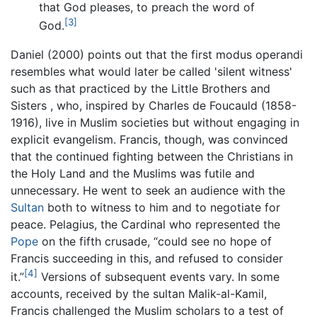
that God pleases, to preach the word of
[3]
God.
Daniel (2000) points out that the first modus operandi
resembles what would later be called 'silent witness'
such as that practiced by the Little Brothers and
Sisters , who, inspired by Charles de Foucauld (1858-
1916), live in Muslim societies but without engaging in
explicit evangelism. Francis, though, was convinced
that the continued fighting between the Christians in
the Holy Land and the Muslims was futile and
unnecessary. He went to seek an audience with the
Sultan
both to witness to him and to negotiate for
peace. Pelagius, the Cardinal who represented the
Pope
on the fifth crusade, “could see no hope of
Francis succeeding in this, and refused to consider
[4]
it.”
Versions of subsequent events vary. In some
accounts, received by the sultan Malik-al-Kamil,
Francis challenged the Muslim scholars to a test of