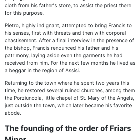
cloth from his father's store, to assist the priest there
for this purpose.
Pietro, highly indignant, attempted to bring Francis to
his senses, first with threats and then with corporal
chastisement. After a final interview in the presence of
the bishop, Francis renounced his father and his
patrimony, laying aside even the garments he had
received from him. For the next few months he lived as
a beggar in the region of Assisi.
Returning to the town where he spent two years this
time, he restored several ruined churches, among them
the Porziuncola, little chapel of St. Mary of the Angels,
just outside the town, which later became his favorite
abode.
The founding of the order of Friars
Minor