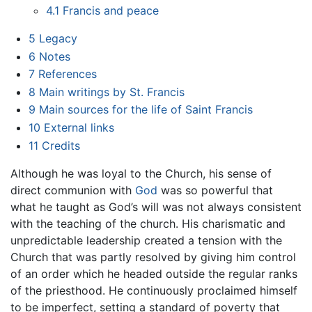
4.1
Francis and peace
5
Legacy
6
Notes
7
References
8
Main writings by St. Francis
9
Main sources for the life of Saint Francis
10
External links
11
Credits
Although he was loyal to the Church, his sense of
direct communion with
God
was so powerful that
what he taught as God’s will was not always consistent
with the teaching of the church. His charismatic and
unpredictable leadership created a tension with the
Church that was partly resolved by giving him control
of an order which he headed outside the regular ranks
of the priesthood. He continuously proclaimed himself
to be imperfect, setting a standard of poverty that