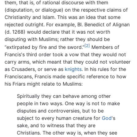
them, that is, of rational discourse with them
(disputation, or dialogue) on the respective claims of
Christianity and Islam. This was an idea that some
rejected outright. For example, Bl. Benedict of Alignan
(d. 1268) would declare that it was not worth
disputing with Muslims; rather they should be
[2]
“extirpated by fire and the sword.”
Members of
Francis's third order took a vow that they would not
carry arms, which meant that they could not volunteer
as Crusaders, or serve as
knights
. In his rules for the
Franciscans, Francis made specific reference to how
his Friars might relate to Muslims:
Spiritually they can behave among other
people in two ways. One way is not to make
disputes and controversies, but to be
subject to every human creature for
God
's
sake, and to witness that they are
Christians. The other way is, when they see