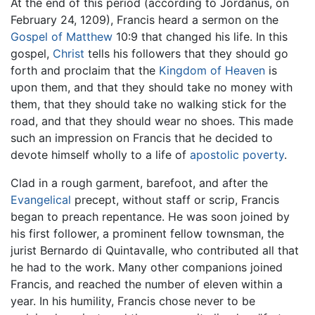
At the end of this period (according to Jordanus, on
February 24, 1209), Francis heard a sermon on the
Gospel of Matthew
10:9 that changed his life. In this
gospel,
Christ
tells his followers that they should go
forth and proclaim that the
Kingdom of Heaven
is
upon them, and that they should take no money with
them, that they should take no walking stick for the
road, and that they should wear no shoes. This made
such an impression on Francis that he decided to
devote himself wholly to a life of
apostolic
poverty
.
Clad in a rough garment, barefoot, and after the
Evangelical
precept, without staff or scrip, Francis
began to preach repentance. He was soon joined by
his first follower, a prominent fellow townsman, the
jurist Bernardo di Quintavalle, who contributed all that
he had to the work. Many other companions joined
Francis, and reached the number of eleven within a
year. In his humility, Francis chose never to be