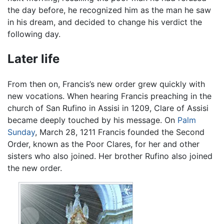
the day before, he recognized him as the man he saw
in his dream, and decided to change his verdict the
following day.
Later life
From then on, Francis’s new order grew quickly with
new vocations. When hearing Francis preaching in the
church of San Rufino in Assisi in 1209, Clare of Assisi
became deeply touched by his message. On
Palm
Sunday
, March 28, 1211 Francis founded the Second
Order, known as the Poor Clares, for her and other
sisters who also joined. Her brother Rufino also joined
the new order.