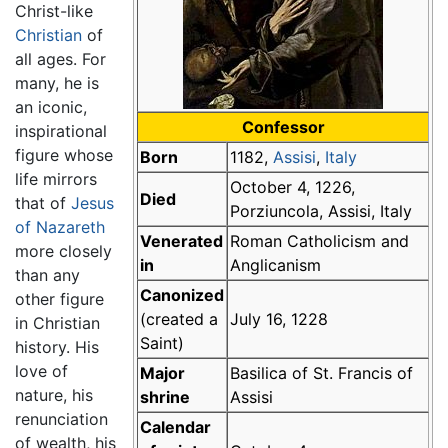
Christ-like
Christian
of
all ages. For
many, he is
an iconic,
Confessor
inspirational
figure whose
Born
1182,
Assisi
,
Italy
life mirrors
October 4, 1226,
Died
that of
Jesus
Porziuncola, Assisi, Italy
of Nazareth
Venerated
Roman Catholicism and
more closely
in
Anglicanism
than any
Canonized
other figure
(created a
July 16, 1228
in Christian
Saint)
history. His
love of
Major
Basilica of St. Francis of
nature, his
shrine
Assisi
renunciation
Calendar
of wealth, his