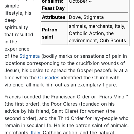
of saints:
October 4
simple
Feast Day
lifestyle, his
Attributes
Dove, Stigmata
deep
animals, merchants, Italy,
spirituality
Patron
Catholic Action, the
that resulted
saint
environment, Cub Scouts
in the
experience
of the
Stigmata
(bodily marks or sensations of pain in
locations corresponding to the crucifixion wounds of
Jesus), his desire to spread the Gospel peacefully at a
time when the
Crusades
identified the Church with
violence, all mark him out as an exemplary figure.
Francis founded the Franciscan Order or "Friars Minor"
(the first order), the Poor Clares (founded on his
advice by his friend, Saint Clare) for women (the
second order), and the Third Order for lay-people who
remain in secular life. He is the patron saint of animals,
merchants,
Italy
, Catholic action, and the natural