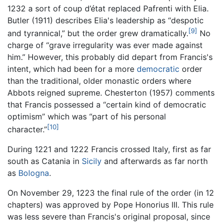
1232 a sort of coup d’état replaced Pafrenti with Elia.
Butler (1911) describes Elia's leadership as “despotic
[9]
and tyrannical,” but the order grew dramatically.
No
charge of “grave irregularity was ever made against
him.” However, this probably did depart from Francis's
intent, which had been for a more
democratic
order
than the traditional, older monastic orders where
Abbots reigned supreme. Chesterton (1957) comments
that Francis possessed a “certain kind of democratic
optimism” which was “part of his personal
[10]
character.”
During 1221 and 1222 Francis crossed Italy, first as far
south as Catania in
Sicily
and afterwards as far north
as
Bologna
.
On November 29, 1223 the final rule of the order (in 12
chapters) was approved by Pope Honorius III. This rule
was less severe than Francis's original proposal, since