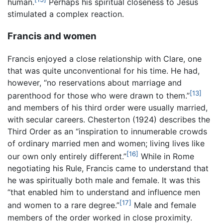
human.
Perhaps his spiritual closeness to Jesus
stimulated a complex reaction.
Francis and women
Francis enjoyed a close relationship with Clare, one
that was quite unconventional for his time. He had,
however, “no reservations about marriage and
[13]
parenthood for those who were drawn to them.”
and members of his third order were usually married,
with secular careers. Chesterton (1924) describes the
Third Order as an “inspiration to innumerable crowds
of ordinary married men and women; living lives like
[16]
our own only entirely different.”
While in Rome
negotiating his Rule, Francis came to understand that
he was spiritually both male and female. It was this
“that enabled him to understand and influence men
[17]
and women to a rare degree.”
Male and female
members of the order worked in close proximity.