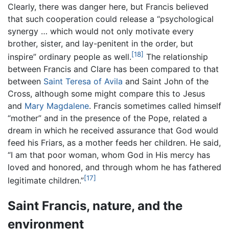
Clearly, there was danger here, but Francis believed
that such cooperation could release a “psychological
synergy … which would not only motivate every
brother, sister, and lay-penitent in the order, but
[18]
inspire” ordinary people as well.
The relationship
between Francis and Clare has been compared to that
between
Saint Teresa of Avila
and Saint John of the
Cross, although some might compare this to Jesus
and
Mary Magdalene
. Francis sometimes called himself
“mother” and in the presence of the Pope, related a
dream in which he received assurance that God would
feed his Friars, as a mother feeds her children. He said,
“I am that poor woman, whom God in His mercy has
loved and honored, and through whom he has fathered
[17]
legitimate children.”
Saint Francis, nature, and the
environment