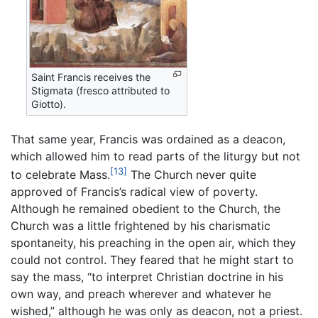
Saint Francis receives the
Stigmata (fresco attributed to
Giotto).
That same year, Francis was ordained as a deacon,
which allowed him to read parts of the liturgy but not
[13]
to celebrate Mass.
The Church never quite
approved of Francis’s radical view of poverty.
Although he remained obedient to the Church, the
Church was a little frightened by his charismatic
spontaneity, his preaching in the open air, which they
could not control. They feared that he might start to
say the mass, “to interpret Christian doctrine in his
own way, and preach wherever and whatever he
wished,” although he was only as deacon, not a priest.