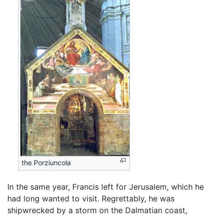
the Porziuncola
In the same year, Francis left for Jerusalem, which he
had long wanted to visit. Regrettably, he was
shipwrecked by a storm on the Dalmatian coast,