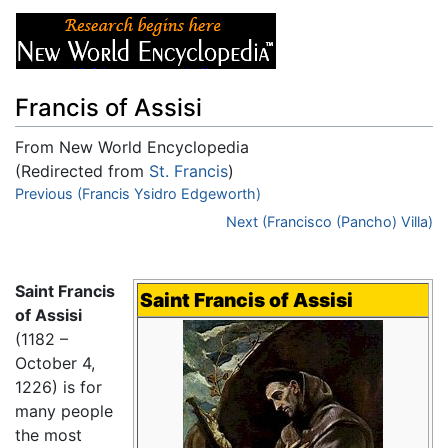
Francis of Assisi
From New World Encyclopedia
(Redirected from
St. Francis
)
Jump to:
Previous (Francis Ysidro Edgeworth)
navigation
,
search
Next (Francisco (Pancho) Villa)
Saint Francis
Saint Francis of Assisi
of Assisi
(1182 –
October 4,
1226) is for
many people
the most