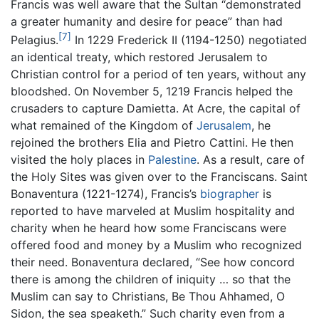
Francis was well aware that the Sultan “demonstrated
a greater humanity and desire for peace” than had
[7]
Pelagius.
In 1229 Frederick II (1194-1250) negotiated
an identical treaty, which restored Jerusalem to
Christian control for a period of ten years, without any
bloodshed. On November 5, 1219 Francis helped the
crusaders to capture Damietta. At Acre, the capital of
what remained of the Kingdom of
Jerusalem
, he
rejoined the brothers Elia and Pietro Cattini. He then
visited the holy places in
Palestine
. As a result, care of
the Holy Sites was given over to the Franciscans. Saint
Bonaventura (1221-1274), Francis’s
biographer
is
reported to have marveled at Muslim hospitality and
charity when he heard how some Franciscans were
offered food and money by a Muslim who recognized
their need. Bonaventura declared, “See how concord
there is among the children of iniquity … so that the
Muslim can say to Christians, Be Thou Ahhamed, O
Sidon, the sea speaketh.” Such charity even from a