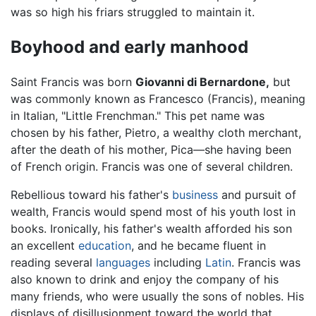
was so high his friars struggled to maintain it.
Boyhood and early manhood
Saint Francis was born
Giovanni di Bernardone,
but
was commonly known as Francesco (Francis), meaning
in Italian, "Little Frenchman." This pet name was
chosen by his father, Pietro, a wealthy cloth merchant,
after the death of his mother, Pica—she having been
of French origin. Francis was one of several children.
Rebellious toward his father's
business
and pursuit of
wealth, Francis would spend most of his youth lost in
books. Ironically, his father's wealth afforded his son
an excellent
education
, and he became fluent in
reading several
languages
including
Latin
. Francis was
also known to drink and enjoy the company of his
many friends, who were usually the sons of nobles. His
displays of disillusionment toward the world that