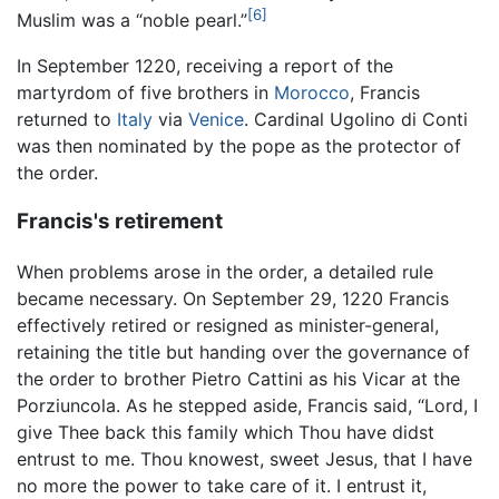
[6]
Muslim was a “noble pearl.”
In September 1220, receiving a report of the
martyrdom of five brothers in
Morocco
, Francis
returned to
Italy
via
Venice
. Cardinal Ugolino di Conti
was then nominated by the pope as the protector of
the order.
Francis's retirement
When problems arose in the order, a detailed rule
became necessary. On September 29, 1220 Francis
effectively retired or resigned as minister-general,
retaining the title but handing over the governance of
the order to brother Pietro Cattini as his Vicar at the
Porziuncola. As he stepped aside, Francis said, “Lord, I
give Thee back this family which Thou have didst
entrust to me. Thou knowest, sweet Jesus, that I have
no more the power to take care of it. I entrust it,