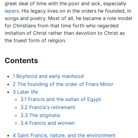
great deal of time with the poor and sick, especially
lepers
. His legacy lives on in the orders he founded, in
songs and poetry. Most of all, he became a role model
for Christians from that time forth who regarded
imitation of Christ rather than devotion to Christ as
the truest form of religion.
Contents
1
Boyhood and early manhood
2
The founding of the order of Friars Minor
3
Later life
3.1
Francis and the sultan of Egypt
3.2
Francis's retirement
3.3
The stigmata
3.4
Francis and women
4
Saint Francis, nature, and the environment