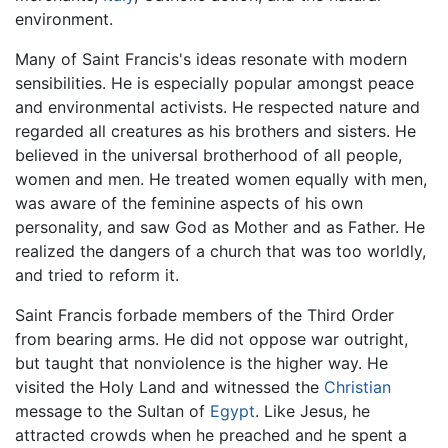
environment.
Many of Saint Francis's ideas resonate with modern
sensibilities. He is especially popular amongst peace
and environmental activists. He respected nature and
regarded all creatures as his brothers and sisters. He
believed in the universal brotherhood of all people,
women and men. He treated women equally with men,
was aware of the feminine aspects of his own
personality, and saw God as Mother and as Father. He
realized the dangers of a church that was too worldly,
and tried to reform it.
Saint Francis forbade members of the Third Order
from bearing arms. He did not oppose war outright,
but taught that nonviolence is the higher way. He
visited the Holy Land and witnessed the
Christian
message to the Sultan of
Egypt
. Like Jesus, he
attracted crowds when he preached and he spent a