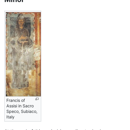
Francis of
Assisi in Sacro
Speco, Subiaco,
Italy