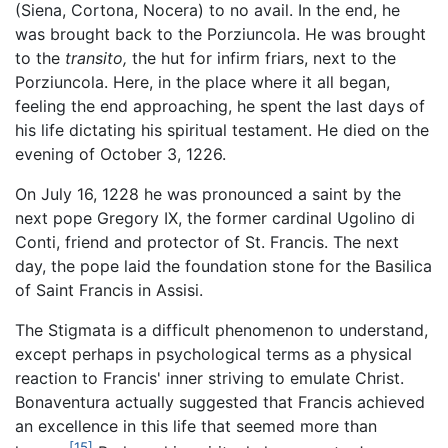
(Siena, Cortona, Nocera) to no avail. In the end, he
was brought back to the Porziuncola. He was brought
to the
transito,
the hut for infirm friars, next to the
Porziuncola. Here, in the place where it all began,
feeling the end approaching, he spent the last days of
his life dictating his spiritual testament. He died on the
evening of October 3, 1226.
On July 16, 1228 he was pronounced a saint by the
next pope Gregory IX, the former cardinal Ugolino di
Conti, friend and protector of St. Francis. The next
day, the pope laid the foundation stone for the Basilica
of Saint Francis in Assisi.
The Stigmata is a difficult phenomenon to understand,
except perhaps in psychological terms as a physical
reaction to Francis' inner striving to emulate Christ.
Bonaventura actually suggested that Francis achieved
an excellence in this life that seemed more than
[15]