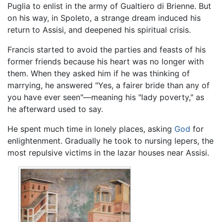
Puglia to enlist in the army of Gualtiero di Brienne. But
on his way, in Spoleto, a strange dream induced his
return to Assisi, and deepened his spiritual crisis.
Francis started to avoid the parties and feasts of his
former friends because his heart was no longer with
them. When they asked him if he was thinking of
marrying, he answered "Yes, a fairer bride than any of
you have ever seen"—meaning his "lady poverty," as
he afterward used to say.
He spent much time in lonely places, asking
God
for
enlightenment. Gradually he took to nursing lepers, the
most repulsive victims in the lazar houses near Assisi.