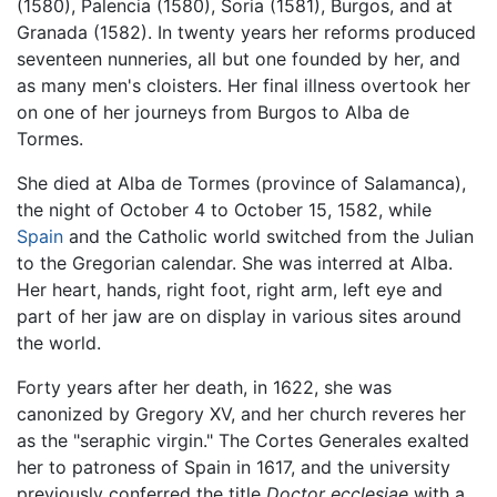
(1580), Palencia (1580), Soria (1581), Burgos, and at
Granada (1582). In twenty years her reforms produced
seventeen nunneries, all but one founded by her, and
as many men's cloisters. Her final illness overtook her
on one of her journeys from Burgos to Alba de
Tormes.
She died at Alba de Tormes (province of Salamanca),
the night of October 4 to October 15, 1582, while
Spain
and the Catholic world switched from the Julian
to the Gregorian calendar. She was interred at Alba.
Her heart, hands, right foot, right arm, left eye and
part of her jaw are on display in various sites around
the world.
Forty years after her death, in 1622, she was
canonized by Gregory XV, and her church reveres her
as the "seraphic virgin." The Cortes Generales exalted
her to patroness of Spain in 1617, and the university
previously conferred the title
Doctor ecclesiae
with a