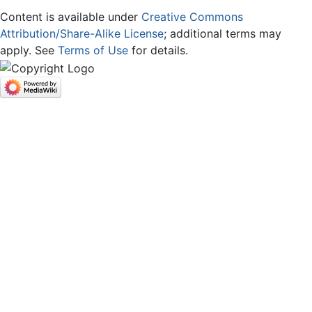
Content is available under
Creative Commons
Attribution/Share-Alike License
; additional terms may
apply. See
Terms of Use
for details.