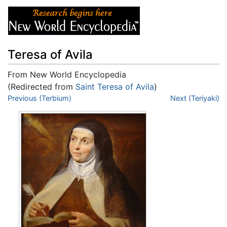
Teresa of Avila
From New World Encyclopedia
(Redirected from
Saint Teresa of Avila
)
Jump to:
Previous (Terbium)
navigation
,
search
Next (Teriyaki)