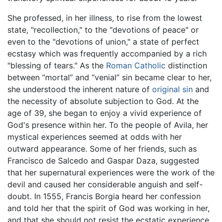
She professed, in her illness, to rise from the lowest
state, "recollection," to the "devotions of peace" or
even to the "devotions of union," a state of perfect
ecstasy which was frequently accompanied by a rich
"blessing of tears." As the
Roman Catholic
distinction
between “mortal” and “venial” sin became clear to her,
she understood the inherent nature of
original sin
and
the necessity of absolute subjection to God. At the
age of 39, she began to enjoy a vivid experience of
God's presence within her. To the people of Avila, her
mystical experiences seemed at odds with her
outward appearance. Some of her friends, such as
Francisco de Salcedo and Gaspar Daza, suggested
that her supernatural experiences were the work of the
devil and caused her considerable anguish and self-
doubt. In 1555, Francis Borgia heard her confession
and told her that the spirit of God was working in her,
and that she should not resist the ecstatic experience