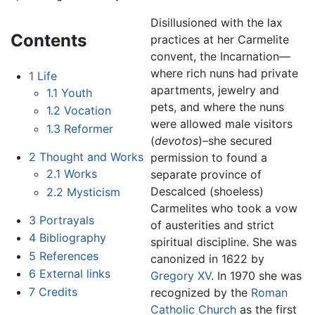
Disillusioned with the lax
Contents
practices at her Carmelite
convent, the Incarnation—
where rich nuns had private
1
Life
apartments, jewelry and
1.1
Youth
pets, and where the nuns
1.2
Vocation
were allowed male visitors
1.3
Reformer
(
devotos
)–she secured
2
Thought and Works
permission to found a
2.1
Works
separate province of
Descalced (shoeless)
2.2
Mysticism
Carmelites who took a vow
3
Portrayals
of austerities and strict
4
Bibliography
spiritual discipline. She was
5
References
canonized in 1622 by
6
External links
Gregory XV
. In 1970 she was
7
Credits
recognized by the
Roman
Catholic Church
as the first