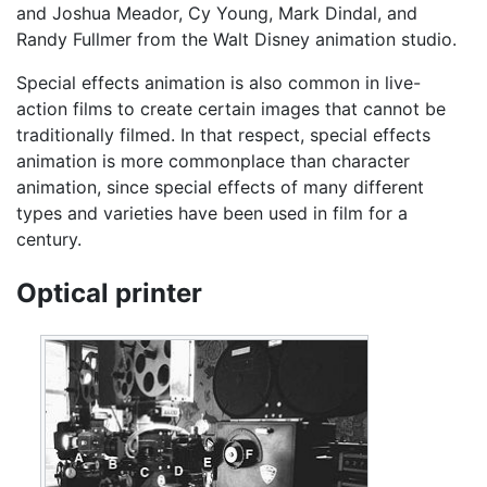
and Joshua Meador, Cy Young, Mark Dindal, and
Randy Fullmer from the Walt Disney animation studio.
Special effects animation is also common in live-
action films to create certain images that cannot be
traditionally filmed. In that respect, special effects
animation is more commonplace than character
animation, since special effects of many different
types and varieties have been used in film for a
century.
Optical printer