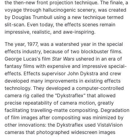
the then-new front projection technique. The finale, a
voyage through hallucinogenic scenery, was created
by Douglas Trumbull using a new technique termed
slit-scan. Even today, the effects scenes remain
impressive, realistic, and awe-inspiring.
The year, 1977, was a watershed year in the special
effects industry, because of two blockbuster films.
George Lucas's film
Star Wars
ushered in an era of
fantasy films with expensive and impressive special-
effects. Effects supervisor John Dykstra and crew
developed many improvements in existing effects
technology. They developed a computer-controlled
camera rig called the "Dykstraflex" that allowed
precise repeatability of camera motion, greatly
facilitating travelling-matte compositing. Degradation
of film images after compositing was minimized by
other innovations: the Dykstraflex used VistaVision
cameras that photographed widescreen images