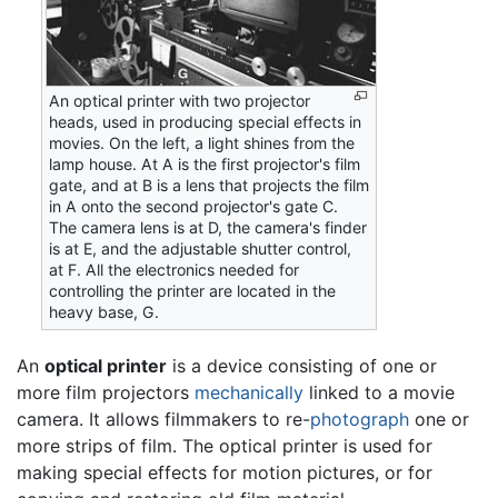
An optical printer with two projector
heads, used in producing special effects in
movies. On the left, a light shines from the
lamp house. At A is the first projector's film
gate, and at B is a lens that projects the film
in A onto the second projector's gate C.
The camera lens is at D, the camera's finder
is at E, and the adjustable shutter control,
at F. All the electronics needed for
controlling the printer are located in the
heavy base, G.
An
optical printer
is a device consisting of one or
more film projectors
mechanically
linked to a movie
camera. It allows filmmakers to re-
photograph
one or
more strips of film. The optical printer is used for
making special effects for motion pictures, or for