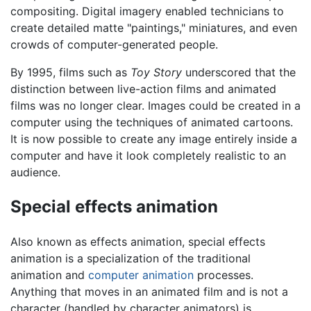
compositing. Digital imagery enabled technicians to
create detailed matte "paintings," miniatures, and even
crowds of computer-generated people.
By 1995, films such as
Toy Story
underscored that the
distinction between live-action films and animated
films was no longer clear. Images could be created in a
computer using the techniques of animated cartoons.
It is now possible to create any image entirely inside a
computer and have it look completely realistic to an
audience.
Special effects animation
Also known as effects animation, special effects
animation is a specialization of the traditional
animation and
computer animation
processes.
Anything that moves in an animated film and is not a
character (handled by character animators) is