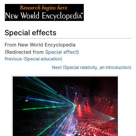
Special effects
From New World Encyclopedia
(Redirected from
Special effect
)
Jump to:
Previous (Special education)
navigation
,
search
Next (Special relativity, an introduction)