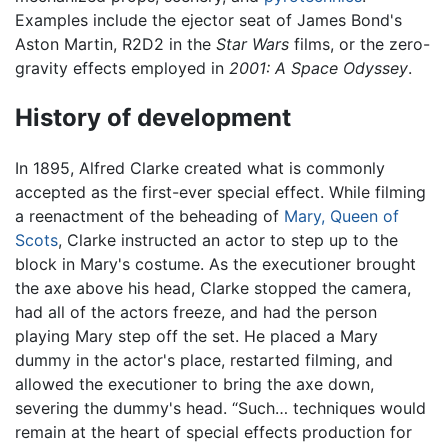
Examples include the ejector seat of James Bond's
Aston Martin, R2D2 in the
Star Wars
films, or the zero-
gravity effects employed in
2001: A Space Odyssey
.
History of development
In 1895, Alfred Clarke created what is commonly
accepted as the first-ever special effect. While filming
a reenactment of the beheading of
Mary, Queen of
Scots
, Clarke instructed an actor to step up to the
block in Mary's costume. As the executioner brought
the axe above his head, Clarke stopped the camera,
had all of the actors freeze, and had the person
playing Mary step off the set. He placed a Mary
dummy in the actor's place, restarted filming, and
allowed the executioner to bring the axe down,
severing the dummy's head. “Such… techniques would
remain at the heart of special effects production for