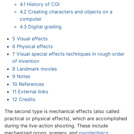
4.1
History of CGI
4.2
Creating characters and objects on a
computer
4.3
Digital grading
5
Visual effects
6
Physical effects
7
Visual special effects techniques in rough order
of invention
8
Landmark movies
9
Notes
10
References
11
External links
12
Credits
The second type is mechanical effects (also called
practical or physical effects), which are accomplished
during the live-action shooting. These include
mechanized props, scenery, and
pyrotechnics
.