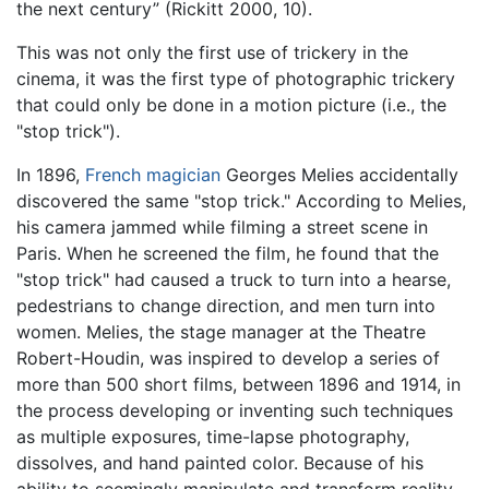
the next century” (Rickitt 2000, 10).
This was not only the first use of trickery in the
cinema, it was the first type of photographic trickery
that could only be done in a motion picture (i.e., the
"stop trick").
In 1896,
French
magician
Georges Melies accidentally
discovered the same "stop trick." According to Melies,
his camera jammed while filming a street scene in
Paris. When he screened the film, he found that the
"stop trick" had caused a truck to turn into a hearse,
pedestrians to change direction, and men turn into
women. Melies, the stage manager at the Theatre
Robert-Houdin, was inspired to develop a series of
more than 500 short films, between 1896 and 1914, in
the process developing or inventing such techniques
as multiple exposures, time-lapse photography,
dissolves, and hand painted color. Because of his
ability to seemingly manipulate and transform reality