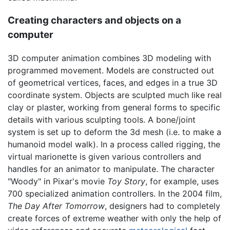
Creating characters and objects on a
computer
3D computer animation combines 3D modeling with
programmed movement. Models are constructed out
of geometrical vertices, faces, and edges in a true 3D
coordinate system. Objects are sculpted much like real
clay or plaster, working from general forms to specific
details with various sculpting tools. A bone/joint
system is set up to deform the 3d mesh (i.e. to make a
humanoid model walk). In a process called rigging, the
virtual marionette is given various controllers and
handles for an animator to manipulate. The character
"Woody" in Pixar's movie
Toy Story
, for example, uses
700 specialized animation controllers. In the 2004 film,
The Day After Tomorrow
, designers had to completely
create forces of extreme weather with only the help of