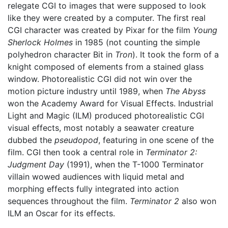
relegate CGI to images that were supposed to look
like they were created by a computer. The first real
CGI character was created by Pixar for the film
Young
Sherlock Holmes
in 1985 (not counting the simple
polyhedron character Bit in
Tron
). It took the form of a
knight composed of elements from a stained glass
window. Photorealistic CGI did not win over the
motion picture industry until 1989, when
The Abyss
won the Academy Award for Visual Effects. Industrial
Light and Magic (ILM) produced photorealistic CGI
visual effects, most notably a seawater creature
dubbed the
pseudopod
, featuring in one scene of the
film. CGI then took a central role in
Terminator 2:
Judgment Day
(1991), when the T-1000 Terminator
villain wowed audiences with liquid metal and
morphing effects fully integrated into action
sequences throughout the film.
Terminator 2
also won
ILM an Oscar for its effects.