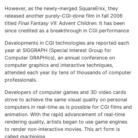
However, as the newly-merged SquareEnix, they
released another purely-CGI-done film in fall 2006
titled
Final Fantasy VII: Advent Children
. It has been
since credited as a breakthrough in CGI performance
Developments in CGI technologies are reported each
year at SIGGRAPH (Special Interest Group for
Computer GRAPHics), an annual conference on
computer graphics and interactive techniques,
attended each year by tens of thousands of computer
professionals.
Developers of computer games and 3D video cards
strive to achieve the same visual quality on personal
computers in real-time as is possible for CGI films and
animation. With the rapid advancement of real-time
rendering quality, artists began to use game engines
to render non-interactive movies. This art form is
called
machinima
.