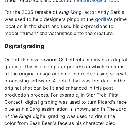
video references and accurate
meteorological
fact.
For the 2005 remake of
King Kong
, actor Andy Serkis
was used to help designers pinpoint the
gorilla
's prime
location in the shots and used his expressions to
model "human" characteristics onto the creature.
Digital grading
One of the less obvious CGI effects in movies is digital
grading. This is a computer process in which sections
of the original image are color corrected using special
processing software. A detail that was too dark in the
original shot can be lit and enhanced in this post-
production process. For example, in Star Trek: First
Contact, digital grading was used to turn Picard's face
blue as his Borg assimilation is shown, and in
The Lord
of the Rings
digital grading was used to drain the
color from Sean Bean's face as his character died.