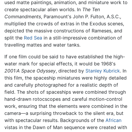
used matte paintings, animation, and miniature work to
create spectacular alien worlds. In
The Ten
Commandments
, Paramount's John P. Fulton, A.S.C.,
multiplied the crowds of extras in the Exodus scenes,
depicted the massive constructions of Rameses, and
split the
Red Sea
in a still-impressive combination of
travelling mattes and water tanks.
If one film could be said to have established the high-
water mark for special effects, it would be 1968's
2001:A Space Odyssey
, directed by
Stanley Kubrick
. In
this film, the spaceship miniatures were highly detailed
and carefully photographed for a realistic depth of
field. The shots of spaceships were combined through
hand-drawn rotocscopes and careful motion-control
work, ensuring that the elements were combined in the
camera—a surprising throwback to the silent era, but
with spectacular results. Backgrounds of the
African
vistas in the Dawn of Man sequence were created with