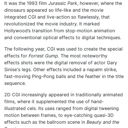
It was the 1993 film
Jurassic Park
, however, where the
dinosaurs appeared so life-like and the movie
integrated CGI and live-action so flawlessly, that
revolutionized the movie industry. It marked
Hollywood’s transition from stop-motion animation
and conventional optical effects to digital techniques.
The following year, CGI was used to create the special
effects for
Forrest Gump
. The most noteworthy
effects shots were the digital removal of actor Gary
Sinise's legs. Other effects included a napalm strike,
fast-moving Ping-Pong balls and the feather in the title
sequence.
2D CGI increasingly appeared in traditionally animated
films, where it supplemented the use of hand-
illustrated cels. Its uses ranged from digital tweening
motion between frames, to eye-catching quasi-3D
effects such as the ballroom scene in
Beauty and the