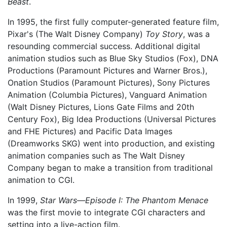
Beast
.
In 1995, the first fully computer-generated feature film,
Pixar's (The Walt Disney Company)
Toy Story
, was a
resounding commercial success. Additional digital
animation studios such as Blue Sky Studios (Fox), DNA
Productions (Paramount Pictures and Warner Bros.),
Onation Studios (Paramount Pictures), Sony Pictures
Animation (Columbia Pictures), Vanguard Animation
(Walt Disney Pictures, Lions Gate Films and 20th
Century Fox), Big Idea Productions (Universal Pictures
and FHE Pictures) and Pacific Data Images
(Dreamworks SKG) went into production, and existing
animation companies such as The Walt Disney
Company began to make a transition from traditional
animation to CGI.
In 1999,
Star Wars—Episode I: The Phantom Menace
was the first movie to integrate CGI characters and
setting into a live-action film.