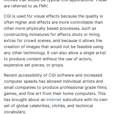
are referred to as FMV.
CGI is used for visual effects because the quality is
often higher and effects are more controllable than
other more physically based processes, such as
constructing miniatures for effects shots or hiring
extras for crowd scenes, and because it allows the
creation of images that would not be feasible using
any other technology. It can also allow a single artist
to produce content without the use of actors,
expensive set pieces, or props.
Recent accessibility of CGI software and increased
computer speeds has allowed individual artists and
small companies to produce professional grade films,
games, and fine art from their home computers. This
has brought about an
Internet
subculture with its own
set of global celebrities, clichés, and technical
vocabulary.