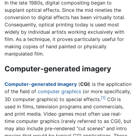
In the late 1980s, digital compositing began to
supplant optical effects. Since the mid nineties the
conversion to digital effects has been virtually total.
Consequently, optical printing today is used most
widely by individual artists working exclusively with
film. As a technique, it proves particularly useful for
making copies of hand painted or physically
manipulated film.
Computer-generated imagery
Computer-generated imagery
(
CGI
) is the application
of the field of
computer graphics
(or more specifically,
[1]
3D computer graphics) to
special effects
.
CGI is
used in films, television programs and commercials,
and print media. Video games most often use real-
time computer graphics (rarely referred to as CGI), but
may also include pre-rendered "cut scenes" and intro
movies that would be typical CGI applications. These