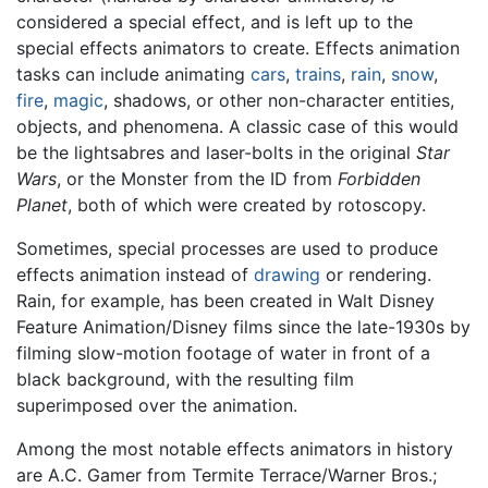
considered a special effect, and is left up to the
special effects animators to create. Effects animation
tasks can include animating
cars
,
trains
,
rain
,
snow
,
fire
,
magic
, shadows, or other non-character entities,
objects, and phenomena. A classic case of this would
be the lightsabres and laser-bolts in the original
Star
Wars
, or the Monster from the ID from
Forbidden
Planet
, both of which were created by rotoscopy.
Sometimes, special processes are used to produce
effects animation instead of
drawing
or rendering.
Rain, for example, has been created in Walt Disney
Feature Animation/Disney films since the late-1930s by
filming slow-motion footage of water in front of a
black background, with the resulting film
superimposed over the animation.
Among the most notable effects animators in history
are A.C. Gamer from Termite Terrace/Warner Bros.;