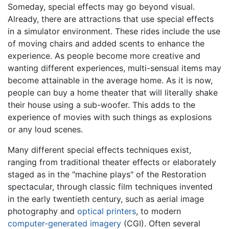
Someday, special effects may go beyond visual.
Already, there are attractions that use special effects
in a simulator environment. These rides include the use
of moving chairs and added scents to enhance the
experience. As people become more creative and
wanting different experiences, multi-sensual items may
become attainable in the average home. As it is now,
people can buy a home theater that will literally shake
their house using a sub-woofer. This adds to the
experience of movies with such things as explosions
or any loud scenes.
Many different special effects techniques exist,
ranging from traditional theater effects or elaborately
staged as in the "machine plays" of the Restoration
spectacular, through classic film techniques invented
in the early twentieth century, such as aerial image
photography and
optical printers
, to modern
computer-generated imagery
(CGI). Often several