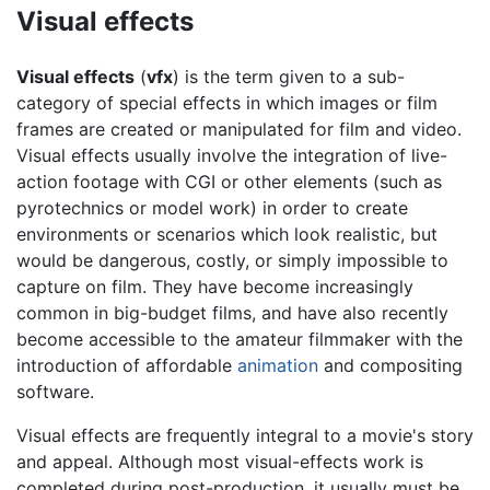
Visual effects
Visual effects
(
vfx
) is the term given to a sub-
category of special effects in which images or film
frames are created or manipulated for film and video.
Visual effects usually involve the integration of live-
action footage with CGI or other elements (such as
pyrotechnics or model work) in order to create
environments or scenarios which look realistic, but
would be dangerous, costly, or simply impossible to
capture on film. They have become increasingly
common in big-budget films, and have also recently
become accessible to the amateur filmmaker with the
introduction of affordable
animation
and compositing
software.
Visual effects are frequently integral to a movie's story
and appeal. Although most visual-effects work is
completed during post-production, it usually must be