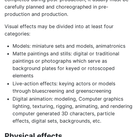
carefully planned and choreographed in pre-
production and production.
Visual effects may be divided into at least four
categories:
Models: miniature sets and models, animatronics
Matte paintings and stills: digital or traditional
paintings or photographs which serve as
background plates for keyed or rotoscoped
elements
Live-action effects: keying actors or models
through bluescreening and greenscreening
Digital animation: modeling, Computer graphics
lighting, texturing, rigging, animating, and rendering
computer generated 3D characters, particle
effects, digital sets, backgrounds, etc.
Physical effects