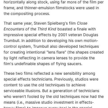
horizontally along stock, using far more of the film per
frame, and thinner-emulsion filmstocks were used in
the compositing process.
That same year, Steven Spielberg's film
Close
Encounters of the Third Kind
boasted a finale with
impressive special effects by 2001 veteran Douglas
Trumbull. In addition to developing his own motion-
control system, Trumbull also developed techniques
for creating intentional "lens flare" (the shapes created
by light reflecting in camera lenses to provide the
film's undefinable shapes of flying saucers.
These two films reflected a new sensibility among
special effects technicians. Previously, studios were
content to use the old techniques to achieve
serviceable illusions. But a generation of technicians
who weren't fooled by the old techniques now had the
means (i.e., massive studio investment in effects-
heavy films) to improve every tool in the special