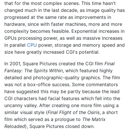
that for the most complex scenes. This time hasn't
changed much in the last decade, as image quality has
progressed at the same rate as improvements in
hardware, since with faster machines, more and more
complexity becomes feasible. Exponential increases in
GPUs processing power, as well as massive increases
in parallel
CPU
power, storage and memory speed and
size have greatly increased CGI's potential.
In 2001, Square Pictures created the CGI film
Final
Fantasy: The Spirits Within
, which featured highly
detailed and photographic-quality graphics. The film
was not a box-office success. Some commentators
have suggested this may be partly because the lead
CGI characters had facial features which fell into the
uncanny valley. After creating one more film using a
similar visual style (
Final Flight of the Osiris
, a short
film which served as a prologue to
The Matrix
Reloaded
), Square Pictures closed down.