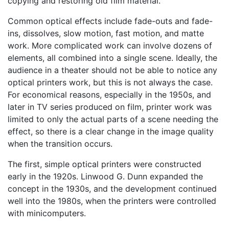
copying and restoring old film material.
Common optical effects include fade-outs and fade-
ins, dissolves, slow motion, fast motion, and matte
work. More complicated work can involve dozens of
elements, all combined into a single scene. Ideally, the
audience in a theater should not be able to notice any
optical printers work, but this is not always the case.
For economical reasons, especially in the 1950s, and
later in TV series produced on film, printer work was
limited to only the actual parts of a scene needing the
effect, so there is a clear change in the image quality
when the transition occurs.
The first, simple optical printers were constructed
early in the 1920s. Linwood G. Dunn expanded the
concept in the 1930s, and the development continued
well into the 1980s, when the printers were controlled
with minicomputers.