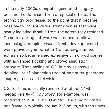
In the early 2000s, computer-generated imagery
became the dominant form of special effects. The
technology progressed to the point that it became
possible to include virtual stunt doubles that were
nearly indistinguishable from the actors they replaced.
Camera tracking software was refined to allow
increasingly complex visual effects developments that
were previously impossible. Computer-generated
extras also became used extensively in crowd scenes
with advanced flocking and crowd simulation
software. The timeline of CGI in movies shows a
detailed list of pioneering uses of computer-generated
imagery in film and television.
CGI for films is usually rendered at about 1.4–6
megapixels (MP).
Toy Story
, for example, was
rendered at 1536 × 922 (1.42MP). The time to render
one frame is typically around 2–3 hours, with ten times