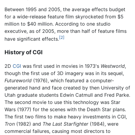
Between 1995 and 2005, the average effects budget
for a wide-release feature film skyrocketed from $5
million to $40 million. According to one studio
executive, as of 2005, more than half of feature films
[2]
have significant effects.
History of CGI
2D
CGI
was first used in movies in 1973's
Westworld
,
though the first use of 3D imagery was in its sequel,
Futureworld
(1976), which featured a computer-
generated hand and face created by then University of
Utah graduate students Edwin Catmull and Fred Parke.
The second movie to use this technology was Star
Wars (1977) for the scenes with the Death Star plans.
The first two films to make heavy investments in CGI,
Tron
(1982) and
The Last Starfighter
(1984), were
commercial failures, causing most directors to