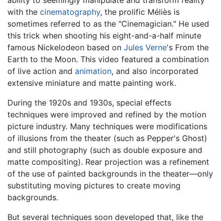
with the
cinematography
, the prolific Méliès is
sometimes referred to as the "Cinemagician." He used
this trick when shooting his eight-and-a-half minute
famous Nickelodeon based on
Jules Verne
's From the
Earth to the Moon. This video featured a combination
of live action and
animation
, and also incorporated
extensive miniature and matte painting work.
During the 1920s and 1930s, special effects
techniques were improved and refined by the motion
picture industry. Many techniques were modifications
of illusions from the theater (such as Pepper's Ghost)
and still photography (such as double exposure and
matte compositing). Rear projection was a refinement
of the use of painted backgrounds in the theater—only
substituting moving pictures to create moving
backgrounds.
But several techniques soon developed that, like the