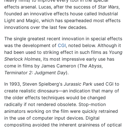
effects arsenal. Lucas, after the success of
Star Wars
,
founded an innovative effects house called Industrial
Light and Magic, which has spearheaded most effects
innovations over the last few decades.
The single greatest recent innovation in special effects
was the development of
CGI
, noted below. Although it
had been used to striking effect in such films as
Young
Sherlock Holmes
, its most impressive early use has
come in films by James Cameron (
The Abyss
,
Terminator 2: Judgment Day
).
In 1993, Steven Spielberg's
Jurassic Park
used CGI to
create realistic dinosaurs—an indication that many of
the older effects techniques would be changed
radically if not rendered obsolete. Stop-motion
animators working on the film were quickly retrained
in the use of computer input devices. Digital
compositing avoided the inherent graininess of optical