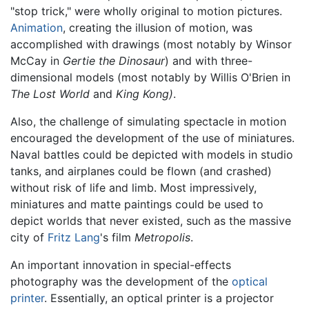
"stop trick," were wholly original to motion pictures.
Animation
, creating the illusion of motion, was
accomplished with drawings (most notably by Winsor
McCay in
Gertie the Dinosaur
) and with three-
dimensional models (most notably by Willis O'Brien in
The Lost World
and
King Kong)
.
Also, the challenge of simulating spectacle in motion
encouraged the development of the use of miniatures.
Naval battles could be depicted with models in studio
tanks, and airplanes could be flown (and crashed)
without risk of life and limb. Most impressively,
miniatures and matte paintings could be used to
depict worlds that never existed, such as the massive
city of
Fritz Lang
's film
Metropolis
.
An important innovation in special-effects
photography was the development of the
optical
printer
. Essentially, an optical printer is a projector