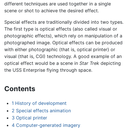
different techniques are used together in a single
scene or shot to achieve the desired effect.
Special effects are traditionally divided into two types.
The first type is optical effects (also called visual or
photographic effects), which rely on manipulation of a
photographed image. Optical effects can be produced
with either photographic (that is, optical printer) or
visual (that is, CGI) technology. A good example of an
optical effect would be a scene in
Star Trek
depicting
the USS Enterprise flying through space.
Contents
1
History of development
2
Special effects animation
3
Optical printer
4
Computer-generated imagery