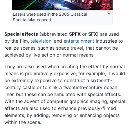
Lasers were used in the 2005 Classical
Spectacular concert.
Special effects
(abbreviated
SPFX
or
SFX
) are used
by the film,
television
, and
entertainment
industries to
realize scenes, such as space travel, that cannot be
achieved by live action or normal means.
They are also used when creating the effect by normal
means is prohibitively expensive; for example, it would
be extremely expensive to construct a sixteenth-
century castle or to sink a twentieth-century ocean
liner, but these can be simulated with special effects.
With the advent of computer graphics imaging, special
effects are also used to enhance previously-filmed
elements, by adding, removing or enhancing objects
within the scene.