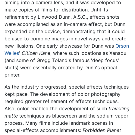
aiming into a camera lens, and it was developed to
make copies of films for distribution. Until its
refinement by Linwood Dunn, A.S.C., effects shots
were accomplished as an in-camera effect, but Dunn
expanded on the device, demonstrating that it could
be used to combine images in novel ways and create
new illusions. One early showcase for Dunn was
Orson
Welles
'
Citizen Kane
, where such locations as Xanadu
(and some of Gregg Toland's famous 'deep focus'
shots) were essentially created by Dunn's optical
printer.
As the industry progressed, special effects techniques
kept pace. The development of color photography
required greater refinement of effects techniques.
Also, color enabled the development of such
travelling
matte
techniques as bluescreen and the sodium vapor
process. Many films include landmark scenes in
special-effects accomplishments:
Forbidden Planet