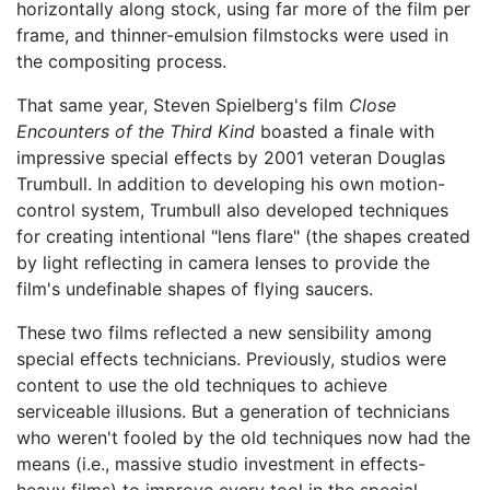
horizontally along stock, using far more of the film per
frame, and thinner-emulsion filmstocks were used in
the compositing process.
That same year, Steven Spielberg's film
Close
Encounters of the Third Kind
boasted a finale with
impressive special effects by 2001 veteran Douglas
Trumbull. In addition to developing his own motion-
control system, Trumbull also developed techniques
for creating intentional "lens flare" (the shapes created
by light reflecting in camera lenses to provide the
film's undefinable shapes of flying saucers.
These two films reflected a new sensibility among
special effects technicians. Previously, studios were
content to use the old techniques to achieve
serviceable illusions. But a generation of technicians
who weren't fooled by the old techniques now had the
means (i.e., massive studio investment in effects-
heavy films) to improve every tool in the special