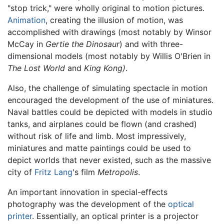
"stop trick," were wholly original to motion pictures.
Animation
, creating the illusion of motion, was
accomplished with drawings (most notably by Winsor
McCay in
Gertie the Dinosaur
) and with three-
dimensional models (most notably by Willis O'Brien in
The Lost World
and
King Kong)
.
Also, the challenge of simulating spectacle in motion
encouraged the development of the use of miniatures.
Naval battles could be depicted with models in studio
tanks, and airplanes could be flown (and crashed)
without risk of life and limb. Most impressively,
miniatures and matte paintings could be used to
depict worlds that never existed, such as the massive
city of
Fritz Lang
's film
Metropolis
.
An important innovation in special-effects
photography was the development of the
optical
printer
. Essentially, an optical printer is a projector