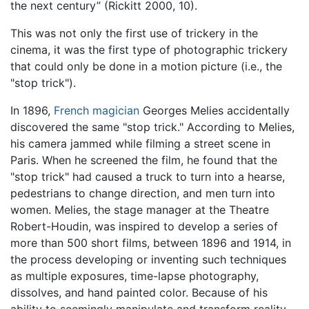
the next century” (Rickitt 2000, 10).
This was not only the first use of trickery in the
cinema, it was the first type of photographic trickery
that could only be done in a motion picture (i.e., the
"stop trick").
In 1896,
French
magician
Georges Melies accidentally
discovered the same "stop trick." According to Melies,
his camera jammed while filming a street scene in
Paris. When he screened the film, he found that the
"stop trick" had caused a truck to turn into a hearse,
pedestrians to change direction, and men turn into
women. Melies, the stage manager at the Theatre
Robert-Houdin, was inspired to develop a series of
more than 500 short films, between 1896 and 1914, in
the process developing or inventing such techniques
as multiple exposures, time-lapse photography,
dissolves, and hand painted color. Because of his
ability to seemingly manipulate and transform reality