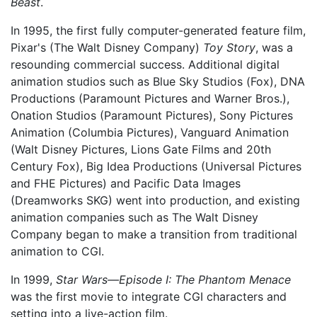
Beast
.
In 1995, the first fully computer-generated feature film,
Pixar's (The Walt Disney Company)
Toy Story
, was a
resounding commercial success. Additional digital
animation studios such as Blue Sky Studios (Fox), DNA
Productions (Paramount Pictures and Warner Bros.),
Onation Studios (Paramount Pictures), Sony Pictures
Animation (Columbia Pictures), Vanguard Animation
(Walt Disney Pictures, Lions Gate Films and 20th
Century Fox), Big Idea Productions (Universal Pictures
and FHE Pictures) and Pacific Data Images
(Dreamworks SKG) went into production, and existing
animation companies such as The Walt Disney
Company began to make a transition from traditional
animation to CGI.
In 1999,
Star Wars—Episode I: The Phantom Menace
was the first movie to integrate CGI characters and
setting into a live-action film.