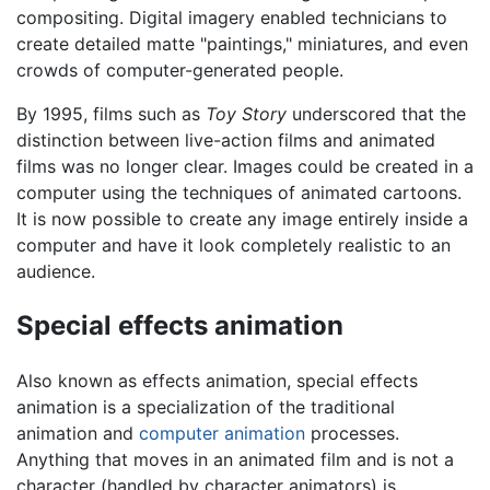
compositing. Digital imagery enabled technicians to
create detailed matte "paintings," miniatures, and even
crowds of computer-generated people.
By 1995, films such as
Toy Story
underscored that the
distinction between live-action films and animated
films was no longer clear. Images could be created in a
computer using the techniques of animated cartoons.
It is now possible to create any image entirely inside a
computer and have it look completely realistic to an
audience.
Special effects animation
Also known as effects animation, special effects
animation is a specialization of the traditional
animation and
computer animation
processes.
Anything that moves in an animated film and is not a
character (handled by character animators) is