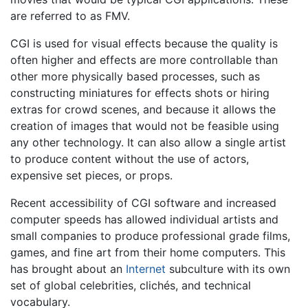
are referred to as FMV.
CGI is used for visual effects because the quality is
often higher and effects are more controllable than
other more physically based processes, such as
constructing miniatures for effects shots or hiring
extras for crowd scenes, and because it allows the
creation of images that would not be feasible using
any other technology. It can also allow a single artist
to produce content without the use of actors,
expensive set pieces, or props.
Recent accessibility of CGI software and increased
computer speeds has allowed individual artists and
small companies to produce professional grade films,
games, and fine art from their home computers. This
has brought about an
Internet
subculture with its own
set of global celebrities, clichés, and technical
vocabulary.