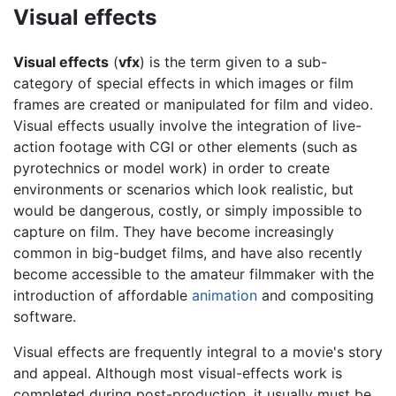
Visual effects
Visual effects
(
vfx
) is the term given to a sub-
category of special effects in which images or film
frames are created or manipulated for film and video.
Visual effects usually involve the integration of live-
action footage with CGI or other elements (such as
pyrotechnics or model work) in order to create
environments or scenarios which look realistic, but
would be dangerous, costly, or simply impossible to
capture on film. They have become increasingly
common in big-budget films, and have also recently
become accessible to the amateur filmmaker with the
introduction of affordable
animation
and compositing
software.
Visual effects are frequently integral to a movie's story
and appeal. Although most visual-effects work is
completed during post-production, it usually must be