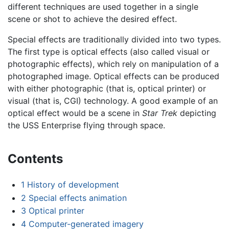
different techniques are used together in a single
scene or shot to achieve the desired effect.
Special effects are traditionally divided into two types.
The first type is optical effects (also called visual or
photographic effects), which rely on manipulation of a
photographed image. Optical effects can be produced
with either photographic (that is, optical printer) or
visual (that is, CGI) technology. A good example of an
optical effect would be a scene in
Star Trek
depicting
the USS Enterprise flying through space.
Contents
1
History of development
2
Special effects animation
3
Optical printer
4
Computer-generated imagery