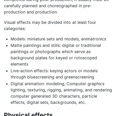
carefully planned and choreographed in pre-
production and production.
Visual effects may be divided into at least four
categories:
Models: miniature sets and models, animatronics
Matte paintings and stills: digital or traditional
paintings or photographs which serve as
background plates for keyed or rotoscoped
elements
Live-action effects: keying actors or models
through bluescreening and greenscreening
Digital animation: modeling, Computer graphics
lighting, texturing, rigging, animating, and rendering
computer generated 3D characters, particle
effects, digital sets, backgrounds, etc.
Physical effects