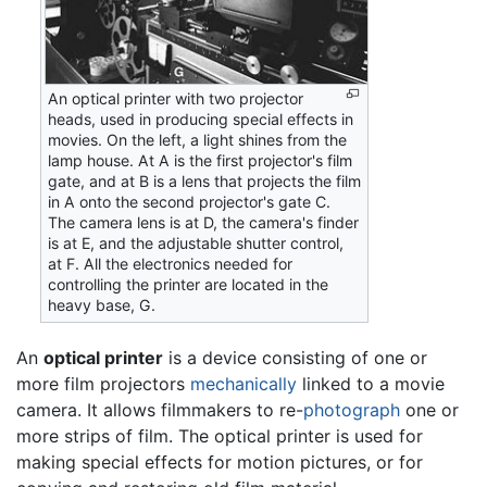
An optical printer with two projector
heads, used in producing special effects in
movies. On the left, a light shines from the
lamp house. At A is the first projector's film
gate, and at B is a lens that projects the film
in A onto the second projector's gate C.
The camera lens is at D, the camera's finder
is at E, and the adjustable shutter control,
at F. All the electronics needed for
controlling the printer are located in the
heavy base, G.
An
optical printer
is a device consisting of one or
more film projectors
mechanically
linked to a movie
camera. It allows filmmakers to re-
photograph
one or
more strips of film. The optical printer is used for
making special effects for motion pictures, or for