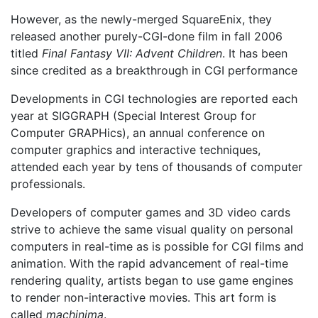
However, as the newly-merged SquareEnix, they
released another purely-CGI-done film in fall 2006
titled
Final Fantasy VII: Advent Children
. It has been
since credited as a breakthrough in CGI performance
Developments in CGI technologies are reported each
year at SIGGRAPH (Special Interest Group for
Computer GRAPHics), an annual conference on
computer graphics and interactive techniques,
attended each year by tens of thousands of computer
professionals.
Developers of computer games and 3D video cards
strive to achieve the same visual quality on personal
computers in real-time as is possible for CGI films and
animation. With the rapid advancement of real-time
rendering quality, artists began to use game engines
to render non-interactive movies. This art form is
called
machinima
.