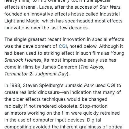
effects arsenal. Lucas, after the success of
Star Wars
,
founded an innovative effects house called Industrial
Light and Magic, which has spearheaded most effects
innovations over the last few decades.
The single greatest recent innovation in special effects
was the development of
CGI
, noted below. Although it
had been used to striking effect in such films as
Young
Sherlock Holmes
, its most impressive early use has
come in films by James Cameron (
The Abyss
,
Terminator 2: Judgment Day
).
In 1993, Steven Spielberg's
Jurassic Park
used CGI to
create realistic dinosaurs—an indication that many of
the older effects techniques would be changed
radically if not rendered obsolete. Stop-motion
animators working on the film were quickly retrained
in the use of computer input devices. Digital
compositing avoided the inherent graininess of optical