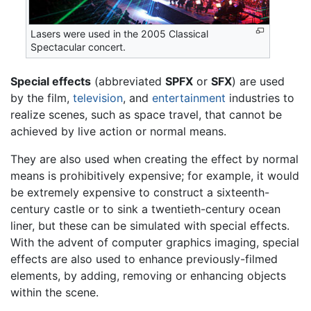
Lasers were used in the 2005 Classical
Spectacular concert.
Special effects
(abbreviated
SPFX
or
SFX
) are used
by the film,
television
, and
entertainment
industries to
realize scenes, such as space travel, that cannot be
achieved by live action or normal means.
They are also used when creating the effect by normal
means is prohibitively expensive; for example, it would
be extremely expensive to construct a sixteenth-
century castle or to sink a twentieth-century ocean
liner, but these can be simulated with special effects.
With the advent of computer graphics imaging, special
effects are also used to enhance previously-filmed
elements, by adding, removing or enhancing objects
within the scene.