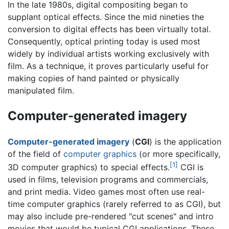
In the late 1980s, digital compositing began to
supplant optical effects. Since the mid nineties the
conversion to digital effects has been virtually total.
Consequently, optical printing today is used most
widely by individual artists working exclusively with
film. As a technique, it proves particularly useful for
making copies of hand painted or physically
manipulated film.
Computer-generated imagery
Computer-generated imagery
(
CGI
) is the application
of the field of
computer graphics
(or more specifically,
[1]
3D computer graphics) to
special effects
.
CGI is
used in films, television programs and commercials,
and print media. Video games most often use real-
time computer graphics (rarely referred to as CGI), but
may also include pre-rendered "cut scenes" and intro
movies that would be typical CGI applications. These