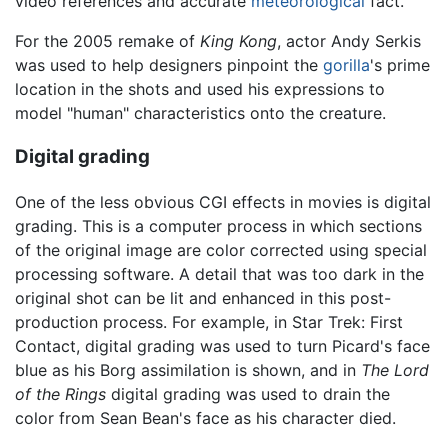
video references and accurate
meteorological
fact.
For the 2005 remake of
King Kong
, actor Andy Serkis
was used to help designers pinpoint the
gorilla
's prime
location in the shots and used his expressions to
model "human" characteristics onto the creature.
Digital grading
One of the less obvious CGI effects in movies is digital
grading. This is a computer process in which sections
of the original image are color corrected using special
processing software. A detail that was too dark in the
original shot can be lit and enhanced in this post-
production process. For example, in Star Trek: First
Contact, digital grading was used to turn Picard's face
blue as his Borg assimilation is shown, and in
The Lord
of the Rings
digital grading was used to drain the
color from Sean Bean's face as his character died.