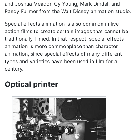
and Joshua Meador, Cy Young, Mark Dindal, and
Randy Fullmer from the Walt Disney animation studio.
Special effects animation is also common in live-
action films to create certain images that cannot be
traditionally filmed. In that respect, special effects
animation is more commonplace than character
animation, since special effects of many different
types and varieties have been used in film for a
century.
Optical printer