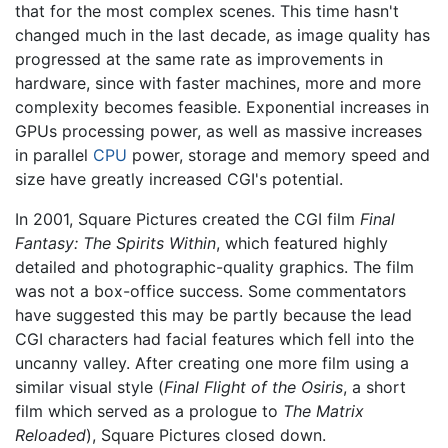
that for the most complex scenes. This time hasn't
changed much in the last decade, as image quality has
progressed at the same rate as improvements in
hardware, since with faster machines, more and more
complexity becomes feasible. Exponential increases in
GPUs processing power, as well as massive increases
in parallel
CPU
power, storage and memory speed and
size have greatly increased CGI's potential.
In 2001, Square Pictures created the CGI film
Final
Fantasy: The Spirits Within
, which featured highly
detailed and photographic-quality graphics. The film
was not a box-office success. Some commentators
have suggested this may be partly because the lead
CGI characters had facial features which fell into the
uncanny valley. After creating one more film using a
similar visual style (
Final Flight of the Osiris
, a short
film which served as a prologue to
The Matrix
Reloaded
), Square Pictures closed down.