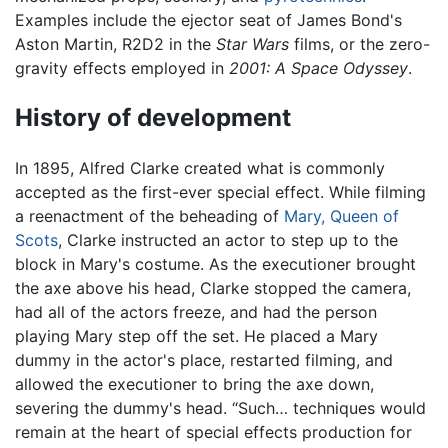
Examples include the ejector seat of James Bond's
Aston Martin, R2D2 in the
Star Wars
films, or the zero-
gravity effects employed in
2001: A Space Odyssey
.
History of development
In 1895, Alfred Clarke created what is commonly
accepted as the first-ever special effect. While filming
a reenactment of the beheading of
Mary, Queen of
Scots
, Clarke instructed an actor to step up to the
block in Mary's costume. As the executioner brought
the axe above his head, Clarke stopped the camera,
had all of the actors freeze, and had the person
playing Mary step off the set. He placed a Mary
dummy in the actor's place, restarted filming, and
allowed the executioner to bring the axe down,
severing the dummy's head. “Such… techniques would
remain at the heart of special effects production for