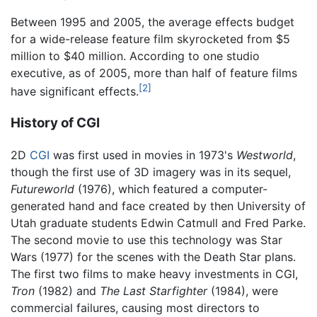
Between 1995 and 2005, the average effects budget
for a wide-release feature film skyrocketed from $5
million to $40 million. According to one studio
executive, as of 2005, more than half of feature films
[2]
have significant effects.
History of CGI
2D
CGI
was first used in movies in 1973's
Westworld
,
though the first use of 3D imagery was in its sequel,
Futureworld
(1976), which featured a computer-
generated hand and face created by then University of
Utah graduate students Edwin Catmull and Fred Parke.
The second movie to use this technology was Star
Wars (1977) for the scenes with the Death Star plans.
The first two films to make heavy investments in CGI,
Tron
(1982) and
The Last Starfighter
(1984), were
commercial failures, causing most directors to