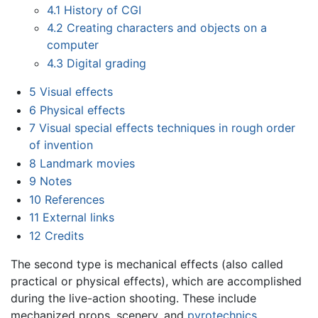
4.1
History of CGI
4.2
Creating characters and objects on a
computer
4.3
Digital grading
5
Visual effects
6
Physical effects
7
Visual special effects techniques in rough order
of invention
8
Landmark movies
9
Notes
10
References
11
External links
12
Credits
The second type is mechanical effects (also called
practical or physical effects), which are accomplished
during the live-action shooting. These include
mechanized props, scenery, and
pyrotechnics
.