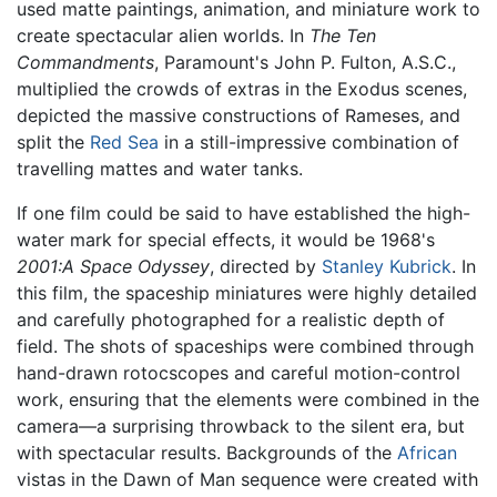
used matte paintings, animation, and miniature work to
create spectacular alien worlds. In
The Ten
Commandments
, Paramount's John P. Fulton, A.S.C.,
multiplied the crowds of extras in the Exodus scenes,
depicted the massive constructions of Rameses, and
split the
Red Sea
in a still-impressive combination of
travelling mattes and water tanks.
If one film could be said to have established the high-
water mark for special effects, it would be 1968's
2001:A Space Odyssey
, directed by
Stanley Kubrick
. In
this film, the spaceship miniatures were highly detailed
and carefully photographed for a realistic depth of
field. The shots of spaceships were combined through
hand-drawn rotocscopes and careful motion-control
work, ensuring that the elements were combined in the
camera—a surprising throwback to the silent era, but
with spectacular results. Backgrounds of the
African
vistas in the Dawn of Man sequence were created with