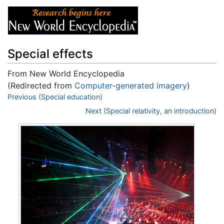
Special effects
From New World Encyclopedia
(Redirected from
Computer-generated imagery
)
Jump to:
Previous (Special education)
navigation
,
search
Next (Special relativity, an introduction)