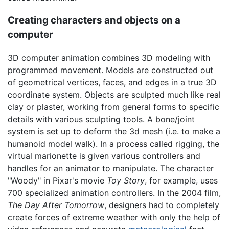
Creating characters and objects on a
computer
3D computer animation combines 3D modeling with
programmed movement. Models are constructed out
of geometrical vertices, faces, and edges in a true 3D
coordinate system. Objects are sculpted much like real
clay or plaster, working from general forms to specific
details with various sculpting tools. A bone/joint
system is set up to deform the 3d mesh (i.e. to make a
humanoid model walk). In a process called rigging, the
virtual marionette is given various controllers and
handles for an animator to manipulate. The character
"Woody" in Pixar's movie
Toy Story
, for example, uses
700 specialized animation controllers. In the 2004 film,
The Day After Tomorrow
, designers had to completely
create forces of extreme weather with only the help of