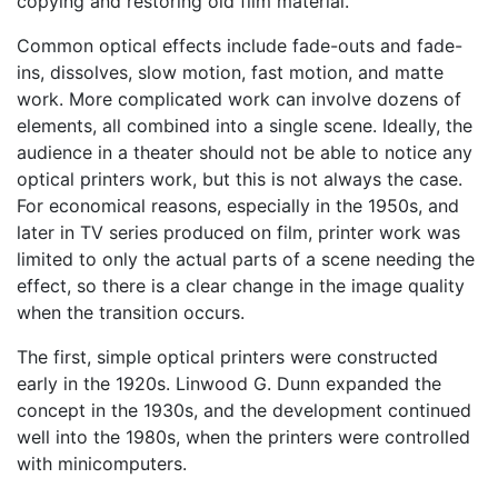
copying and restoring old film material.
Common optical effects include fade-outs and fade-
ins, dissolves, slow motion, fast motion, and matte
work. More complicated work can involve dozens of
elements, all combined into a single scene. Ideally, the
audience in a theater should not be able to notice any
optical printers work, but this is not always the case.
For economical reasons, especially in the 1950s, and
later in TV series produced on film, printer work was
limited to only the actual parts of a scene needing the
effect, so there is a clear change in the image quality
when the transition occurs.
The first, simple optical printers were constructed
early in the 1920s. Linwood G. Dunn expanded the
concept in the 1930s, and the development continued
well into the 1980s, when the printers were controlled
with minicomputers.