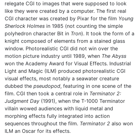
relegate CGI to images that were supposed to look
like they were created by a computer. The first real
CGI character was created by Pixar for the film
Young
Sherlock Holmes
in 1985 (not counting the simple
polyhedron character Bit in
Tron
). It took the form of a
knight composed of elements from a stained glass
window. Photorealistic CGI did not win over the
motion picture industry until 1989, when
The Abyss
won the Academy Award for Visual Effects. Industrial
Light and Magic (ILM) produced photorealistic CGI
visual effects, most notably a seawater creature
dubbed the
pseudopod
, featuring in one scene of the
film. CGI then took a central role in
Terminator 2:
Judgment Day
(1991), when the T-1000 Terminator
villain wowed audiences with liquid metal and
morphing effects fully integrated into action
sequences throughout the film.
Terminator 2
also won
ILM an Oscar for its effects.