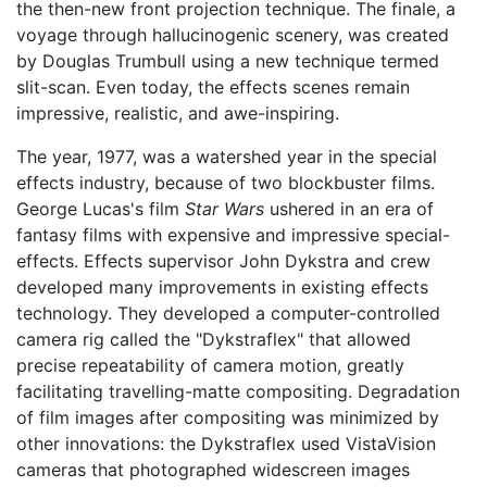
the then-new front projection technique. The finale, a
voyage through hallucinogenic scenery, was created
by Douglas Trumbull using a new technique termed
slit-scan. Even today, the effects scenes remain
impressive, realistic, and awe-inspiring.
The year, 1977, was a watershed year in the special
effects industry, because of two blockbuster films.
George Lucas's film
Star Wars
ushered in an era of
fantasy films with expensive and impressive special-
effects. Effects supervisor John Dykstra and crew
developed many improvements in existing effects
technology. They developed a computer-controlled
camera rig called the "Dykstraflex" that allowed
precise repeatability of camera motion, greatly
facilitating travelling-matte compositing. Degradation
of film images after compositing was minimized by
other innovations: the Dykstraflex used VistaVision
cameras that photographed widescreen images