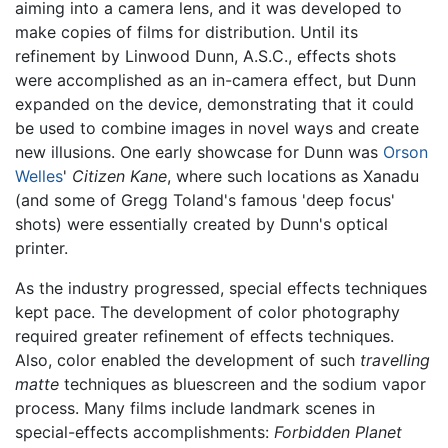
aiming into a camera lens, and it was developed to
make copies of films for distribution. Until its
refinement by Linwood Dunn, A.S.C., effects shots
were accomplished as an in-camera effect, but Dunn
expanded on the device, demonstrating that it could
be used to combine images in novel ways and create
new illusions. One early showcase for Dunn was
Orson
Welles
'
Citizen Kane
, where such locations as Xanadu
(and some of Gregg Toland's famous 'deep focus'
shots) were essentially created by Dunn's optical
printer.
As the industry progressed, special effects techniques
kept pace. The development of color photography
required greater refinement of effects techniques.
Also, color enabled the development of such
travelling
matte
techniques as bluescreen and the sodium vapor
process. Many films include landmark scenes in
special-effects accomplishments:
Forbidden Planet