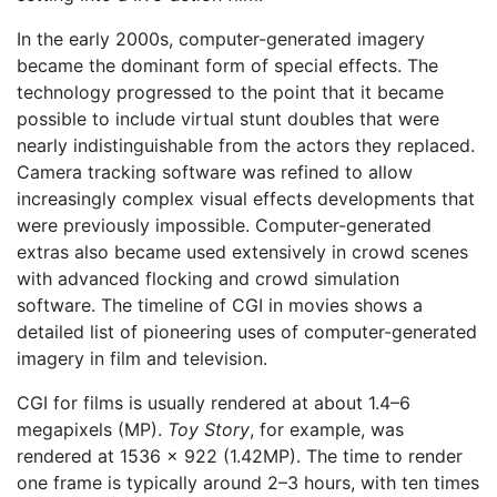
In the early 2000s, computer-generated imagery
became the dominant form of special effects. The
technology progressed to the point that it became
possible to include virtual stunt doubles that were
nearly indistinguishable from the actors they replaced.
Camera tracking software was refined to allow
increasingly complex visual effects developments that
were previously impossible. Computer-generated
extras also became used extensively in crowd scenes
with advanced flocking and crowd simulation
software. The timeline of CGI in movies shows a
detailed list of pioneering uses of computer-generated
imagery in film and television.
CGI for films is usually rendered at about 1.4–6
megapixels (MP).
Toy Story
, for example, was
rendered at 1536 × 922 (1.42MP). The time to render
one frame is typically around 2–3 hours, with ten times