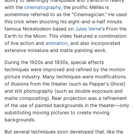
with the
cinematography
, the prolific Méliès is
sometimes referred to as the "Cinemagician." He used
this trick when shooting his eight-and-a-half minute
famous Nickelodeon based on
Jules Verne
's From the
Earth to the Moon. This video featured a combination
of live action and
animation
, and also incorporated
extensive miniature and matte painting work.
During the 1920s and 1930s, special effects
techniques were improved and refined by the motion
picture industry. Many techniques were modifications
of illusions from the theater (such as Pepper's Ghost)
and still photography (such as double exposure and
matte compositing). Rear projection was a refinement
of the use of painted backgrounds in the theater—only
substituting moving pictures to create moving
backgrounds.
But several techniques soon developed that, like the