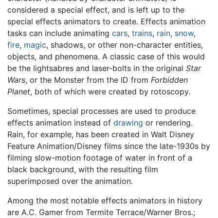
considered a special effect, and is left up to the
special effects animators to create. Effects animation
tasks can include animating
cars
,
trains
,
rain
,
snow
,
fire
,
magic
, shadows, or other non-character entities,
objects, and phenomena. A classic case of this would
be the lightsabres and laser-bolts in the original
Star
Wars
, or the Monster from the ID from
Forbidden
Planet
, both of which were created by rotoscopy.
Sometimes, special processes are used to produce
effects animation instead of
drawing
or rendering.
Rain, for example, has been created in Walt Disney
Feature Animation/Disney films since the late-1930s by
filming slow-motion footage of water in front of a
black background, with the resulting film
superimposed over the animation.
Among the most notable effects animators in history
are A.C. Gamer from Termite Terrace/Warner Bros.;