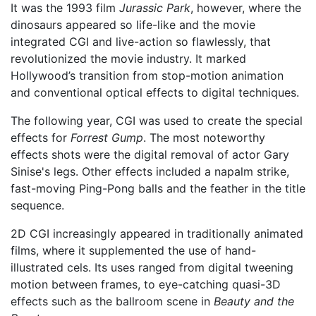
It was the 1993 film
Jurassic Park
, however, where the
dinosaurs appeared so life-like and the movie
integrated CGI and live-action so flawlessly, that
revolutionized the movie industry. It marked
Hollywood’s transition from stop-motion animation
and conventional optical effects to digital techniques.
The following year, CGI was used to create the special
effects for
Forrest Gump
. The most noteworthy
effects shots were the digital removal of actor Gary
Sinise's legs. Other effects included a napalm strike,
fast-moving Ping-Pong balls and the feather in the title
sequence.
2D CGI increasingly appeared in traditionally animated
films, where it supplemented the use of hand-
illustrated cels. Its uses ranged from digital tweening
motion between frames, to eye-catching quasi-3D
effects such as the ballroom scene in
Beauty and the