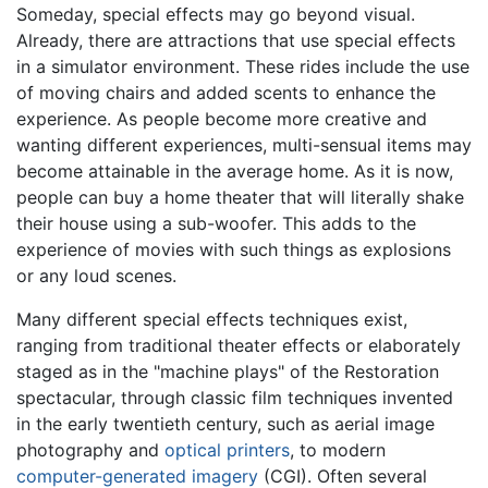
Someday, special effects may go beyond visual.
Already, there are attractions that use special effects
in a simulator environment. These rides include the use
of moving chairs and added scents to enhance the
experience. As people become more creative and
wanting different experiences, multi-sensual items may
become attainable in the average home. As it is now,
people can buy a home theater that will literally shake
their house using a sub-woofer. This adds to the
experience of movies with such things as explosions
or any loud scenes.
Many different special effects techniques exist,
ranging from traditional theater effects or elaborately
staged as in the "machine plays" of the Restoration
spectacular, through classic film techniques invented
in the early twentieth century, such as aerial image
photography and
optical printers
, to modern
computer-generated imagery
(CGI). Often several