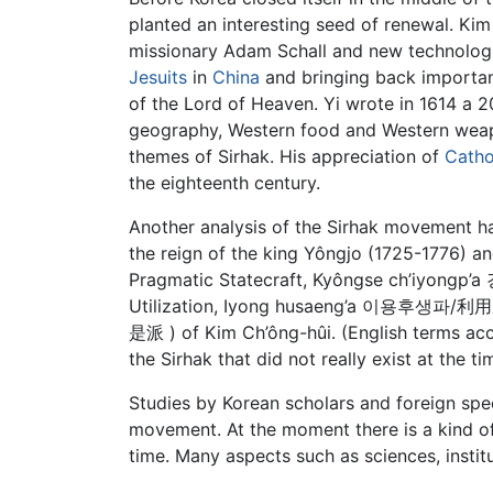
planted an interesting seed of renewal. Ki
missionary Adam Schall and new technologic
Jesuits
in
China
and bringing back importa
of the Lord of Heaven. Yi wrote in 1614 a
geography, Western food and Western weap
themes of Sirhak. His appreciation of
Catho
the eighteenth century.
Another analysis of the Sirhak movement h
the reign of the king Yôngjo (1725-1776) an
Pragmatic Statecraft, Kyôngse ch’iyongp’
Utilization, Iyong husaeng’a 이용후생파/利用厚生
是派 ) of Kim Ch’ông-hûi. (English terms acc
the Sirhak that did not really exist at the ti
Studies by Korean scholars and foreign speci
movement. At the moment there is a kind of 
time. Many aspects such as sciences, institu