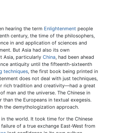
hen hearing the term
Enlightenment
people
nth century, the time of the philosophers,
ence in and application of sciences and
nment. But Asia had also its own
 Asia, particularly
China
, had been ahead
nce antiquity until the fifteenth-sixteenth
ng techniques
, the first book being printed in
htenment does not deal with just techniques,
r rich tradition and creativity—had a great
 of man and the universe. The Chinese in
r than the Europeans in textual exegesis.
ith the demythologization approach.
n the world. It took time for the Chinese
e failure of a true exchange East-West from