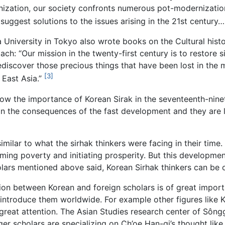
rnization, our society confronts numerous pot-modernization
ggest solutions to the issues arising in the 21st century…. 
University in Tokyo also wrote books on the Cultural his
: “Our mission in the twenty-first century is to restore sin
ediscover those precious things that have been lost in the 
[3]
 East Asia.”
w the importance of Korean Sirak in the seventeenth-ninete
on the consequences of the fast development and they are lo
it similar to what the sirhak thinkers were facing in their t
ing poverty and initiating prosperity. But this developme
olars mentioned above said, Korean Sirhak thinkers can be o
n between Korean and foreign scholars is of great importa
introduce them worldwide. For example other figures like 
reat attention. The Asian Studies research center of Sông
ger scholars are specializing on Ch’oe Han-gi’s thought li