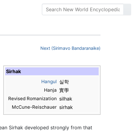
Next (Sirimavo Bandaranaike)
Sirhak
Hangul
실학
Hanja
實學
Revised Romanization
silhak
McCune-Reischauer
sirhak
rean Sirhak developed strongly from that