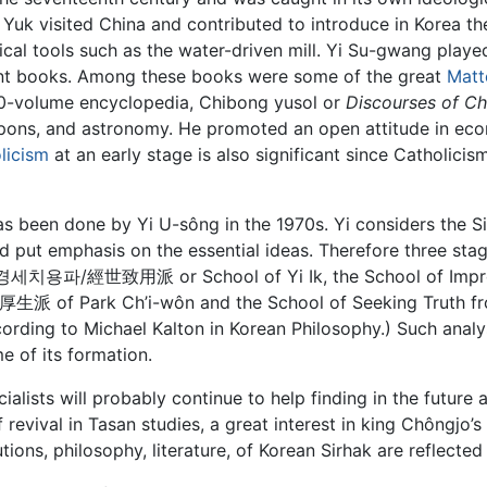
m Yuk visited China and contributed to introduce in Korea 
al tools such as the water-driven mill. Yi Su-gwang played 
nt books. Among these books were some of the great
Matt
 20-volume encyclopedia, Chibong yusol or
Discourses of Ch
ons, and astronomy. He promoted an open attitude in eco
licism
at an early stage is also significant since Catholici
as been done by Yi U-sông in the 1970s. Yi considers the 
d put emphasis on the essential ideas. Therefore three stag
a 경세치용파/經世致用派 or School of Yi Ik, the School of Improv
派 of Park Ch’i-wôn and the School of Seeking Truth fr
ording to Michael Kalton in Korean Philosophy.) Such analy
me of its formation.
alists will probably continue to help finding in the future 
revival in Tasan studies, a great interest in king Chôngjo’
tions, philosophy, literature, of Korean Sirhak are reflected