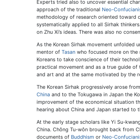
Experts tried also to uncover essential cha
approach of the traditional
Neo-Confucian
methodology of research oriented toward d
systematically applied to all Sirhak thinker
on Zhu Xi’s ideas. There was also no cons
As the Korean Sirhak movement unfolded und
mentor of
Tasan
who focused more on the mo
Koreans to take conscience of their technol
practical movement and as a true guide of t
and art and at the same motivated by the re
The Korean Sirhak progressively arose from 
China
and to the Tokugawa in Japan the Ko
improvement of the economical situation th
hearing about China and Japan started to th
At the early stage scholars like Yi Su-kwa
China. Chông Tu-wôn brought back from Chi
documents of
Buddhism
or
Neo-Confucian