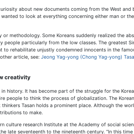
 curiosity about new documents coming from the West and b
s wanted to look at everything concerning either man or th
ty or methodology. Some Koreans suddenly realized the absur
y people particularly from the low classes. The greatest Sir
 to rehabilitate unjustly condemned innocents in the famo
other article, see:
Jeong Yag-yong (Chong Yag-yong) Tas
w creativity
in history. It has become part of the struggle for the Korea
re people to think the process of globalization. The Korea
 thinkers Tasan holds a prominent place. Although the wo
tributions to make.
rn culture research Institute at the Academy of social scien
he late seventeenth to the nineteenth century. “In this time