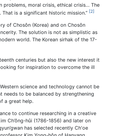
 problems, moral crisis, ethical crisis… The
[2]
That is a significant historic mission.”
tory of Chosôn (Korea) and on Chosôn
cerity. The solution is not as simplistic as
modern world. The Korean sirhak of the 17-
enth centuries but also the new interest it
oking for inspiration to overcome the ill
ime. Western science and technology cannot be
nt needs to be balanced by strengthening
f a great help.
nce to continue researching in a creative
Kim Ch’ông-hûi (1786-1856) and later on
gyun’gwan has selected recently Ch'oe
ke professor Kim Yong-hôn of Hanyang