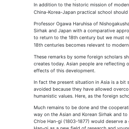
In addition to the historic mission of mode
China-Korea-Japan practical school should su
Professor Ogawa Haruhisa of Nishogakusha 
Sirhak and Japan with a comparative approach
to return to the 18th century but we must r
18th centuries becomes relevant to modern
These remarks by some foreign scholars sho
creates today. Asian people are reflecting 
effects of this development.
In fact the present situation in Asia is a b
avoided because they have allowed overcom
humanistic values. Here, as the foreign sch
Much remains to be done and the cooperatio
way on the Asian and Korean Sirhak and to 
Ch’oe Han-gi (1803-1877) would deserve a g
Han-gi as a new field of research and youn