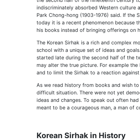
the second half of the nineteenth century to
indiscriminately absorbed Western culture
Park Chong-hong (1903-1976) said. If the S
today it is a recent phenomenon because th
his books instead of bringing offerings on hi
The Korean Sirhak is a rich and complex mo
school with a unique set of ideas and goals.
started late during the second half of the t
may alter the true picture. For example the 
and to limit the Sirhak to a reaction agai
As we read history from books and wish to ha
difficult situation. There were not yet de
ideas and changes. To speak out often had
meant to be a courageous man, a man of con
Korean Sirhak in History