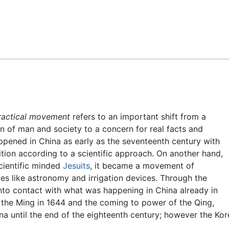
Feedback
ractical movement
refers to an important shift from a
n of man and society to a concern for real facts and
happened in China as early as the seventeenth century with
dition according to a scientific approach. On another hand,
scientific minded
Jesuits
, it became a movement of
ues like astronomy and irrigation devices. Through the
nto contact with what was happening in China already in
f the Ming in 1644 and the coming to power of the Qing,
ina until the end of the eighteenth century; however the Ko