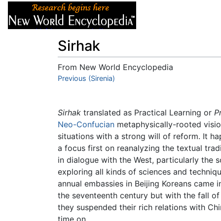
Articles
About
Sirhak
From New World Encyclopedia
Jump to:
Previous (Sirenia)
navigation
,
search
Sirhak
translated as Practical Learning or
P
Neo-Confucian
metaphysically-rooted visio
situations with a strong will of reform. It 
a focus first on reanalyzing the textual tra
in dialogue with the West, particularly the 
exploring all kinds of sciences and techniq
annual embassies in Beijing Koreans came i
the seventeenth century but with the fall o
they suspended their rich relations with Ch
time on.