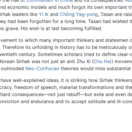
 the rise of
communism in China
and its consequences.
Ko
 and economic models and much forgot its own important t
irhak leaders like
Yi Ik
and
Chông Yag-yong
, Tasan are rai
ey had been forgotten for a long time. Tasan had wished t
s grave. His wish is at last becoming fulfilled.
vement to which many important thinkers and statesmen cont
 Therefore its unfolding in history has to be meticulously o
wentieth century. Sometimes scholars tried to define clear-c
Korean Sirhak was not just an anti Zhu Xi (
Chu Hsi
) moveme
nst outmoded
Neo-Confucian
theories would miss substantial 
ve well-explained ideas, it is striking how Sirhak thinkers
mocracy, freedom of speech, material transformations and t
 hard consequences—not just rebuff—but exile and even dea
viction and endurance and to accept solitude and ill-cons