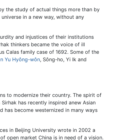
y the study of actual things more than by
e universe in a new way, without any
dity and injustices of their institutions
hak thinkers became the voice of ill
us Calas family case of 1692. Some of the
an
Yu Hyông-wôn
, Sông-ho, Yi Ik and
ns to modernize their country. The spirit of
n Sirhak has recently inspired anew Asian
rld has become westernized in many ways
ces in Beijing University wrote in 2002 a
 of open market China is in need of a vision.