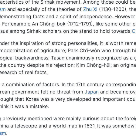
racteristics of the Sirhak movement. Among those could be di
ism
and especially of the theories of
Zhu Xi
(1130-1200), the 
emonstrating facts and a spirit of independence. However 
s. For example An Chông-bok (1712-1791), like some other ear
ensus among Sirhak scholars on the stand to hold towards
C
er the inspiration of strong personalities, it is worth r
dernization of agriculture; Park Ch’i-wôn who through his 
ogical backwardness; Tasan unanimously recognized as a geniu
he country despite his rejection; Kim Chông-hûi, an original
search of real facts.
a combination of factors. In the 17th century correspondin
rean government felt no threat from
Japan
and became ove
ought that Korea was a very developed and important countr
ink it was a mistake.
ng previously mentioned were mainly curious about the for
na a telescope and a world map in 1631. It was somehow si
ism
.