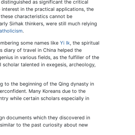
stinguished as significant the critical
interest in the practical applications, the
these characteristics cannot be
ly Sirhak thinkers, were still much relying
atholicism
.
emembering some names like
Yi Ik
, the spiritual
diary of travel in China helped the
s in various fields, as the fulfiller of the
 scholar talented in exegesis, archeology,
g to the beginning of the Qing dynasty in
rconfident. Many Koreans due to the
y while certain scholars especially in
eign documents which they discovered in
milar to the past curiosity about new