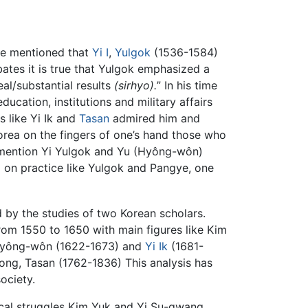
ve mentioned that
Yi I
,
Yulgok
(1536-1584)
ates it is true that Yulgok emphasized a
eal/substantial results
(sirhyo).
” In his time
ation, institutions and military affairs
 like Yi Ik and
Tasan
admired him and
Korea on the fingers of one’s hand those who
l mention Yi Yulgok and Yu (Hyông-wôn)
ed on practice like Yulgok and Pangye, one
d by the studies of two Korean scholars.
from 1550 to 1650 with main figures like Kim
 Hyông-wôn (1622-1673) and
Yi Ik
(1681-
ng, Tasan (1762-1836) This analysis has
ociety.
gical struggles Kim Yuk and Yi Su-gwang