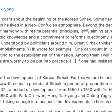
ak-yong
holars about the beginning of the Korean Sirhak. Some ha
gh he lived in a Neo-Confucian atmosphere. Beyond the deb
n harmony with real/substantial principles,
(silli)
aiming at r
ic knowledge and a commitment to reforms in economy, educ
understood by politicians around him. Great Sirhak thinkers
complishments. Yi Ik wrote for example: “One can count in 
uting to the establishment of the nation. Among them I wil
s are worthy to be put into practice. […] If one had insist
 of the development of Korean Sirhak. For this we are helpe
saw three main periods of Sirhak, a period of preparation 
37), a period of development from 1650 to 1750 with Yu
1850 with Park Ch’i-wôn, Hong Tae-yong and Chông Yag-yo
t taking enough into account the developments in Korean s
f the seventeenth century and was caught in its own ideolo