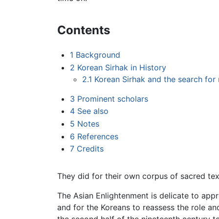
Contents
1
Background
2
Korean Sirhak in History
2.1
Korean Sirhak and the search for 
3
Prominent scholars
4
See also
5
Notes
6
References
7
Credits
They did for their own corpus of sacred tex
The Asian Enlightenment is delicate to appr
and for the Koreans to reassess the role and