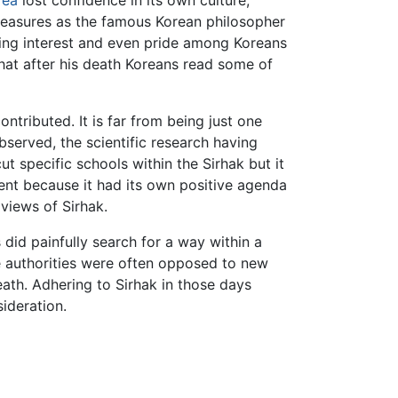
rea
lost confidence in its own culture,
reasures as the famous Korean philosopher
sing interest and even pride among Koreans
hat after his death Koreans read some of
ributed. It is far from being just one
bserved, the scientific research having
ut specific schools within the Sirhak but it
nt because it had its own positive agenda
views of Sirhak.
 did painfully search for a way within a
he authorities were often opposed to new
th. Adhering to Sirhak in those days
ideration.