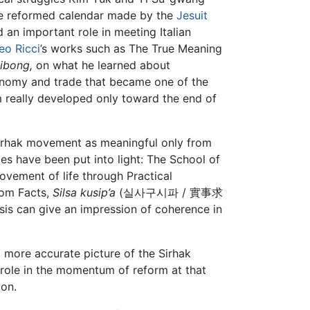
the reformed calendar made by the
Jesuit
an important role in meeting Italian
eo Ricci
’s works such as The True Meaning
ibong,
on what he learned about
nomy and trade that became one of the
sm really developed only toward the end of
Sirhak movement as meaningful only from
es have been put into light: The School of
ement of life through Practical
om Facts,
Silsa kusip’a
(실사구시파 / 實事求
sis can give an impression of coherence in
a more accurate picture of the Sirhak
s role in the momentum of reform at that
 on.