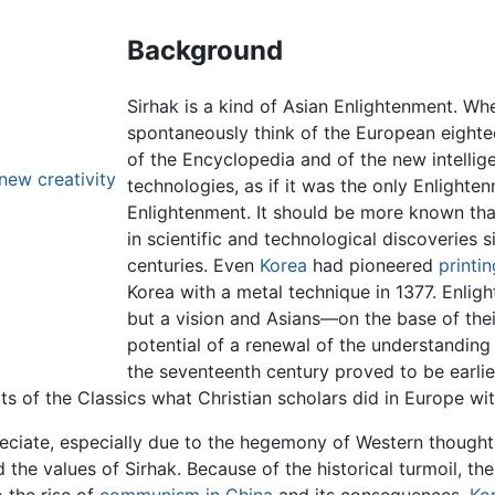
Background
Sirhak is a kind of Asian Enlightenment. W
spontaneously think of the European eightee
of the Encyclopedia and of the new intellig
new creativity
technologies, as if it was the only Enlighte
Enlightenment. It should be more known that
in scientific and technological discoveries si
centuries. Even
Korea
had pioneered
printi
Korea with a metal technique in 1377. Enlig
but a vision and Asians—on the base of thei
potential of a renewal of the understanding
the seventeenth century proved to be earlie
ts of the Classics what Christian scholars did in Europe w
eciate, especially due to the hegemony of Western thought i
 the values of Sirhak. Because of the historical turmoil, th