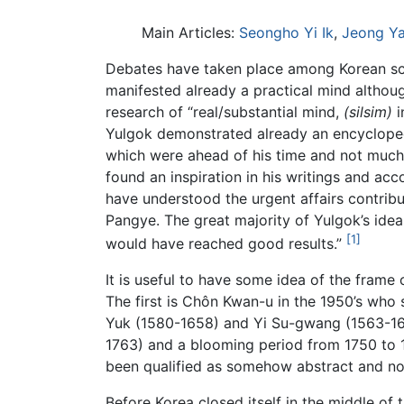
Main Articles:
Seongho Yi Ik
,
Jeong Y
Debates have taken place among Korean sc
manifested already a practical mind althou
research of “real/substantial mind,
(silsim)
i
Yulgok demonstrated already an encycloped
which were ahead of his time and not much 
found an inspiration in his writings and ac
have understood the urgent affairs contrib
Pangye. The great majority of Yulgok’s idea
[1]
would have reached good results.”
It is useful to have some idea of the frame
The first is Chôn Kwan-u in the 1950’s who 
Yuk (1580-1658) and Yi Su-gwang (1563-16
1763) and a blooming period from 1750 to 
been qualified as somehow abstract and no
Before Korea closed itself in the middle o