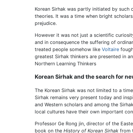
Korean Sirhak was partly initiated by such
theories. It was a time when bright scholar
prejudice.
However it was not just a scientific curiosi
and in consequence the suffering of ordinar
treated people somehow like
Voltaire
fought
greatest Sirhak thinkers are presented in an
Northern Learning Thinkers
Korean Sirhak and the search for ne
The Korean Sirhak was not limited to a time 
Sirhak remains very present today and inspi
and Western scholars and among the Sirhak
local cultures have their own important con
Professor Ge Rong jin, director of the Easte
book on the
History of Korean Sirhak
from t