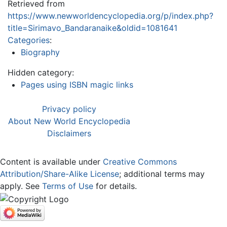
Retrieved from
https://www.newworldencyclopedia.org/p/index.php?
title=Sirimavo_Bandaranaike&oldid=1081641
Categories
:
Biography
Hidden category:
Pages using ISBN magic links
Privacy policy
About New World Encyclopedia
Disclaimers
Content is available under
Creative Commons
Attribution/Share-Alike License
; additional terms may
apply. See
Terms of Use
for details.