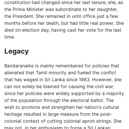
constitution had changed since her last tenure; she, as
the Prime Minister was subordinate to her daughter,
the President. She remained in until office just a few
months before her death, but had little real power. She
died on election day, having cast her vote for the last
time.
Legacy
Bandaranaike is mainly remembered for policies that
alienated that Tamil minority and fueled the confict
that has waged in Sri Lanka since 1983. However, she
can not solely be blamed for causing the civil war,
since her policies were widely supported by a majority
of the population through the electoral ballot. The
wish to promote and strengthen her nation's cultural
heritage resulted in large measure from the post-
colonial context of cutting colonial apron strings. She
may not, in her enthusiasm to forge a Sri Lankan