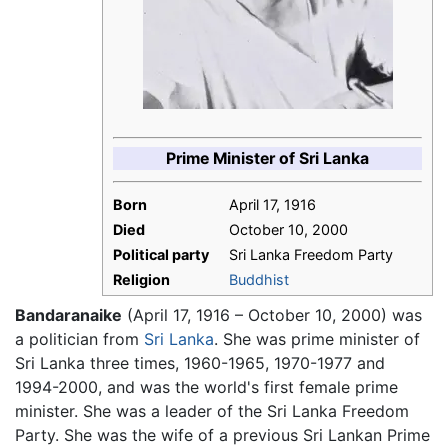
Prime Minister of Sri Lanka
Born
April 17, 1916
Died
October 10, 2000
Political party
Sri Lanka Freedom Party
Religion
Buddhist
Bandaranaike
(April 17, 1916 – October 10, 2000) was
a politician from
Sri Lanka
. She was prime minister of
Sri Lanka three times, 1960-1965, 1970-1977 and
1994-2000, and was the world's first female prime
minister. She was a leader of the Sri Lanka Freedom
Party. She was the wife of a previous Sri Lankan Prime