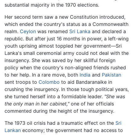
substantial majority in the 1970 elections.
Her second term saw a new Constitution introduced,
which ended the country's status as a Commonwealth
realm.
Ceylon
was renamed
Sri Lanka
and declared a
republic. But after just 16 months in power, a left-wing
youth uprising almost toppled her government—Sri
Lanka's small ceremonial army could not deal with the
insurgency. She was saved by her skillful foreign
policy when the country's non-aligned friends rushed
to her help. In a rare move, both
India
and
Pakistan
sent troops to
Colombo
to aid Bandaranaike in
crushing the insurgency. In those tough political years,
she turned herself into a formidable leader.
"She was
the only man in her cabinet,"
one of her officials
commented during the height of the insurgency.
The 1973 oil crisis had a traumatic effect on the
Sri
Lankan
economy; the government had no access to