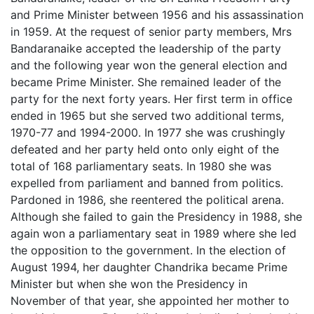
and Prime Minister between 1956 and his assassination
in 1959. At the request of senior party members, Mrs
Bandaranaike accepted the leadership of the party
and the following year won the general election and
became Prime Minister. She remained leader of the
party for the next forty years. Her first term in office
ended in 1965 but she served two additional terms,
1970-77 and 1994-2000. In 1977 she was crushingly
defeated and her party held onto only eight of the
total of 168 parliamentary seats. In 1980 she was
expelled from parliament and banned from politics.
Pardoned in 1986, she reentered the political arena.
Although she failed to gain the Presidency in 1988, she
again won a parliamentary seat in 1989 where she led
the opposition to the government. In the election of
August 1994, her daughter Chandrika became Prime
Minister but when she won the Presidency in
November of that year, she appointed her mother to