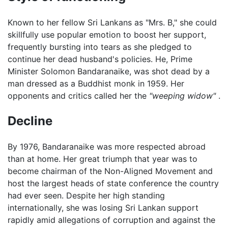
Known to her fellow Sri Lankans as "Mrs. B," she could
skillfully use popular emotion to boost her support,
frequently bursting into tears as she pledged to
continue her dead husband's policies. He, Prime
Minister Solomon Bandaranaike, was shot dead by a
man dressed as a Buddhist monk in 1959. Her
opponents and critics called her the
"weeping widow"
.
Decline
By 1976, Bandaranaike was more respected abroad
than at home. Her great triumph that year was to
become chairman of the Non-Aligned Movement and
host the largest heads of state conference the country
had ever seen. Despite her high standing
internationally, she was losing Sri Lankan support
rapidly amid allegations of corruption and against the