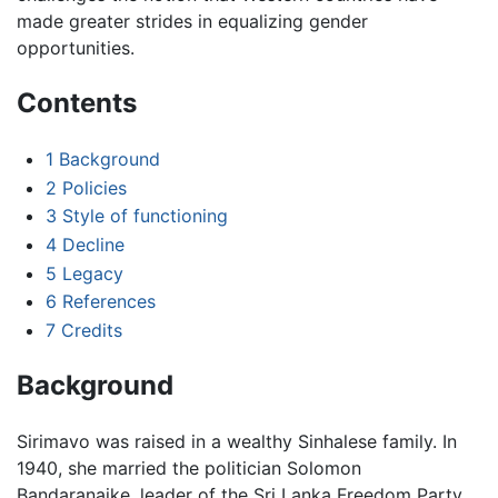
made greater strides in equalizing gender
opportunities.
Contents
1
Background
2
Policies
3
Style of functioning
4
Decline
5
Legacy
6
References
7
Credits
Background
Sirimavo was raised in a wealthy Sinhalese family. In
1940, she married the politician Solomon
Bandaranaike, leader of the Sri Lanka Freedom Party