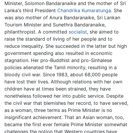
Minister, Solomon Bandaranaike and the mother of Sri
Lanka's third President
Chandrika Kumaratunga
. She
was also mother of Anura Bandaranaike, Sri Lankan
Tourism Minister and Sunethra Bandaranaike,
philanthropist. A committed
socialist
, she aimed to
raise the standard of living of her people and to
reduce inequality. She succeeded in the latter but high
government spending also resulted in economic
stagnation. Her pro-Buddhist and pro-Sinhalese
policies alienated the Tamil minority, resulting in a
bloody civil war. Since 1983, about 68,000 people
have lost their lives. Although relations with her own
children have at times been strained, they have
nonetheless followed her into public service. Despite
the civil war that blemishes her record, to have served,
as a woman, three terms as Prime Minister is no
insignificant achievement. That an Asian woman, too,
became the first ever female Prime Minister somewhat
challenges the notion that Western countries have