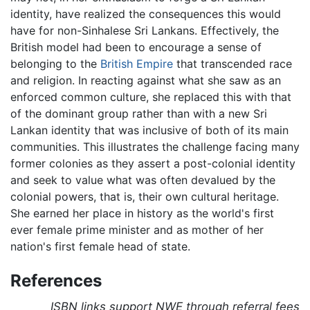
identity, have realized the consequences this would
have for non-Sinhalese Sri Lankans. Effectively, the
British model had been to encourage a sense of
belonging to the
British Empire
that transcended race
and religion. In reacting against what she saw as an
enforced common culture, she replaced this with that
of the dominant group rather than with a new Sri
Lankan identity that was inclusive of both of its main
communities. This illustrates the challenge facing many
former colonies as they assert a post-colonial identity
and seek to value what was often devalued by the
colonial powers, that is, their own cultural heritage.
She earned her place in history as the world's first
ever female prime minister and as mother of her
nation's first female head of state.
References
ISBN links support NWE through referral fees