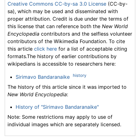
Creative Commons CC-by-sa 3.0 License
(CC-by-
sa), which may be used and disseminated with
proper attribution. Credit is due under the terms of
this license that can reference both the
New World
Encyclopedia
contributors and the selfless volunteer
contributors of the Wikimedia Foundation. To cite
this article
click here
for a list of acceptable citing
formats.The history of earlier contributions by
wikipedians is accessible to researchers here:
history
Sirimavo Bandaranaike
The history of this article since it was imported to
New World Encyclopedia
:
History of "Sirimavo Bandaranaike"
Note: Some restrictions may apply to use of
individual images which are separately licensed.