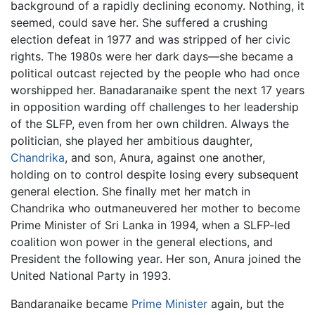
background of a rapidly declining economy. Nothing, it
seemed, could save her. She suffered a crushing
election defeat in 1977 and was stripped of her civic
rights. The 1980s were her dark days—she became a
political outcast rejected by the people who had once
worshipped her. Banadaranaike spent the next 17 years
in opposition warding off challenges to her leadership
of the SLFP, even from her own children. Always the
politician, she played her ambitious daughter,
Chandrika
, and son, Anura, against one another,
holding on to control despite losing every subsequent
general election. She finally met her match in
Chandrika who outmaneuvered her mother to become
Prime Minister of Sri Lanka in 1994, when a SLFP-led
coalition won power in the general elections, and
President the following year. Her son, Anura joined the
United National Party in 1993.
Bandaranaike became
Prime Minister
again, but the