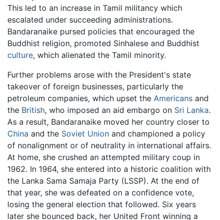
This led to an increase in Tamil militancy which
escalated under succeeding administrations.
Bandaranaike pursed policies that encouraged the
Buddhist religion, promoted Sinhalese and Buddhist
culture
, which alienated the Tamil minority.
Further problems arose with the President's state
takeover of foreign businesses, particularly the
petroleum companies, which upset the
Americans
and
the
British
, who imposed an aid embargo on
Sri Lanka
.
As a result, Bandaranaike moved her country closer to
China
and the
Soviet Union
and championed a policy
of nonalignment or of neutrality in international affairs.
At home, she crushed an attempted military coup in
1962. In 1964, she entered into a historic coalition with
the Lanka Sama Samaja Party (LSSP). At the end of
that year, she was defeated on a confidence vote,
losing the general election that followed. Six years
later she bounced back, her United Front winning a