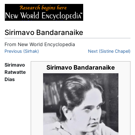
Sirimavo Bandaranaike
From New World Encyclopedia
Jump to:
Previous (Sirhak)
navigation
,
search
Next (Sistine Chapel)
Sirimavo
Sirimavo Bandaranaike
Ratwatte
Dias