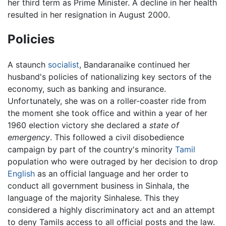
her third term as Prime Minister. A decline in her health
resulted in her resignation in August 2000.
Policies
A staunch
socialist
, Bandaranaike continued her
husband's policies of nationalizing key sectors of the
economy, such as banking and insurance.
Unfortunately, she was on a roller-coaster ride from
the moment she took office and within a year of her
1960 election victory she declared a
state of
emergency
. This followed a civil disobedience
campaign by part of the country's minority
Tamil
population who were outraged by her decision to drop
English
as an official language and her order to
conduct all government business in Sinhala, the
language of the majority Sinhalese. This they
considered a highly discriminatory act and an attempt
to deny Tamils access to all official posts and the law.