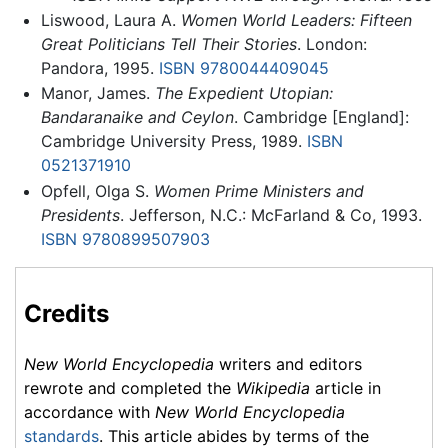
Liswood, Laura A.
Women World Leaders: Fifteen
Great Politicians Tell Their Stories
. London:
Pandora, 1995.
ISBN 9780044409045
Manor, James.
The Expedient Utopian:
Bandaranaike and Ceylon
. Cambridge [England]:
Cambridge University Press, 1989.
ISBN
0521371910
Opfell, Olga S.
Women Prime Ministers and
Presidents
. Jefferson, N.C.: McFarland & Co, 1993.
ISBN 9780899507903
Credits
New World Encyclopedia
writers and editors
rewrote and completed the
Wikipedia
article in
accordance with
New World Encyclopedia
standards
. This article abides by terms of the