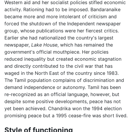
Western aid and her socialist policies stifled economic
activity. Rationing had to be imposed. Bandaranaike
became more and more intolerant of criticism and
forced the shutdown of the Independent newspaper
group, whose publications were her fiercest critics.
Earlier she had nationalized the country's largest
newspaper,
Lake House
, which has remained the
government's official mouthpiece. Her policies
reduced inequality but created economic stagnation
and directly contributed to the civil war that has
waged in the North East of the country since 1983.
The Tamil population complains of discrimination and
demand independence or autonomy. Tamil has been
re-recognized as an official language, however, but
despite some positive developments, peace has not
yet been achieved. Chandrika won the 1994 election
promising peace but a 1995 cease-fire was short lived.
Style of functioning