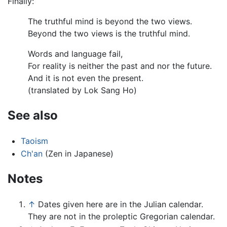
Finally:
The truthful mind is beyond the two views.
Beyond the two views is the truthful mind.
Words and language fail,
For reality is neither the past and nor the future.
And it is not even the present.
(translated by Lok Sang Ho)
See also
Taoism
Ch'an
(Zen in Japanese)
Notes
↑
Dates given here are in the Julian calendar.
They are not in the proleptic Gregorian calendar.