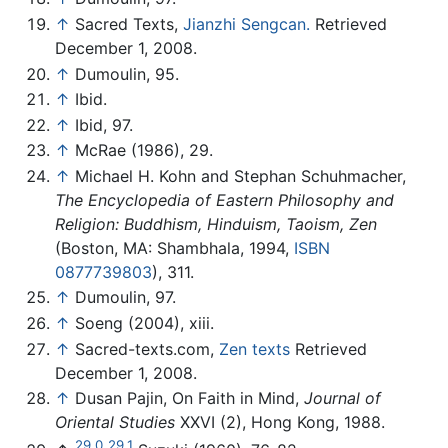
↑
Sacred Texts,
Jianzhi Sengcan.
Retrieved
December 1, 2008.
↑
Dumoulin, 95.
↑
Ibid.
↑
Ibid, 97.
↑
McRae (1986), 29.
↑
Michael H. Kohn and Stephan Schuhmacher,
The Encyclopedia of Eastern Philosophy and
Religion: Buddhism, Hinduism, Taoism, Zen
(Boston, MA: Shambhala, 1994,
ISBN
0877739803
), 311.
↑
Dumoulin, 97.
↑
Soeng (2004), xiii.
↑
Sacred-texts.com,
Zen texts
Retrieved
December 1, 2008.
↑
Dusan Pajin, On Faith in Mind,
Journal of
Oriental Studies
XXVI (2), Hong Kong, 1988.
29.0
29.1