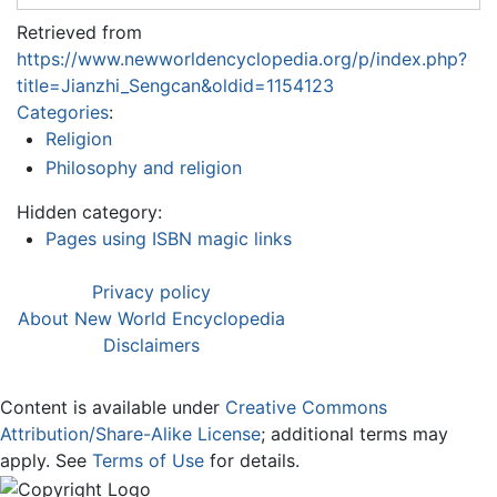
Retrieved from
https://www.newworldencyclopedia.org/p/index.php?
title=Jianzhi_Sengcan&oldid=1154123
Categories
:
Religion
Philosophy and religion
Hidden category:
Pages using ISBN magic links
Privacy policy
About New World Encyclopedia
Disclaimers
Content is available under
Creative Commons
Attribution/Share-Alike License
; additional terms may
apply. See
Terms of Use
for details.