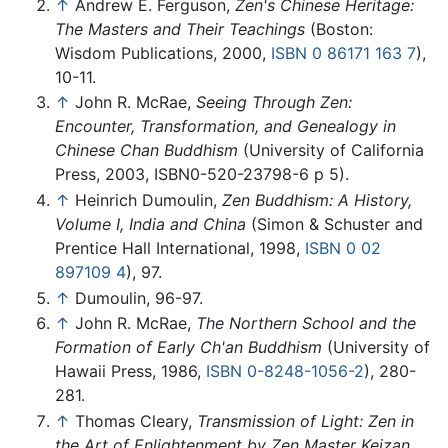
↑
Andrew E. Ferguson,
Zen's Chinese Heritage:
The Masters and Their Teachings
(Boston:
Wisdom Publications, 2000,
ISBN 0 86171 163 7
),
10-11.
↑
John R. McRae,
Seeing Through Zen:
Encounter, Transformation, and Genealogy in
Chinese Chan Buddhism
(University of California
Press, 2003, ISBN0-520-23798-6 p 5).
↑
Heinrich Dumoulin,
Zen Buddhism: A History,
Volume I, India and China
(Simon & Schuster and
Prentice Hall International, 1998,
ISBN 0 02
897109 4
), 97.
↑
Dumoulin, 96-97.
↑
John R. McRae,
The Northern School and the
Formation of Early Ch'an Buddhism
(University of
Hawaii Press, 1986,
ISBN 0-8248-1056-2
), 280-
281.
↑
Thomas Cleary,
Transmission of Light: Zen in
the Art of Enlightenment by Zen Master Keizan