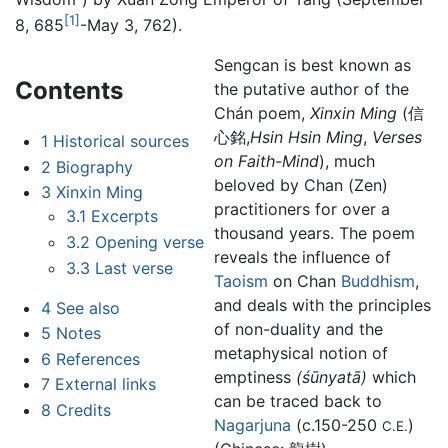
[1]
8, 685
-May 3, 762).
Sengcan is best known as
Contents
the putative author of the
Chán poem,
Xinxin Ming
(信
心銘,
Hsin Hsin Ming
,
Verses
1
Historical sources
on Faith-Mind
), much
2
Biography
beloved by Chan (Zen)
3
Xinxin Ming
practitioners for over a
3.1
Excerpts
thousand years. The poem
3.2
Opening verse
reveals the influence of
3.3
Last verse
Taoism
on Chan
Buddhism
,
and deals with the principles
4
See also
of non-duality and the
5
Notes
metaphysical notion of
6
References
emptiness
(śūnyatā)
which
7
External links
can be traced back to
8
Credits
Nagarjuna
(c.150-250
)
C.E.