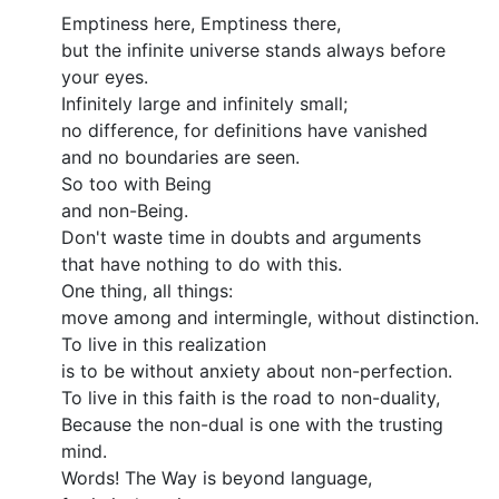
Emptiness here, Emptiness there,
but the infinite universe stands always before
your eyes.
Infinitely large and infinitely small;
no difference, for definitions have vanished
and no boundaries are seen.
So too with Being
and non-Being.
Don't waste time in doubts and arguments
that have nothing to do with this.
One thing, all things:
move among and intermingle, without distinction.
To live in this realization
is to be without anxiety about non-perfection.
To live in this faith is the road to non-duality,
Because the non-dual is one with the trusting
mind.
Words! The Way is beyond language,