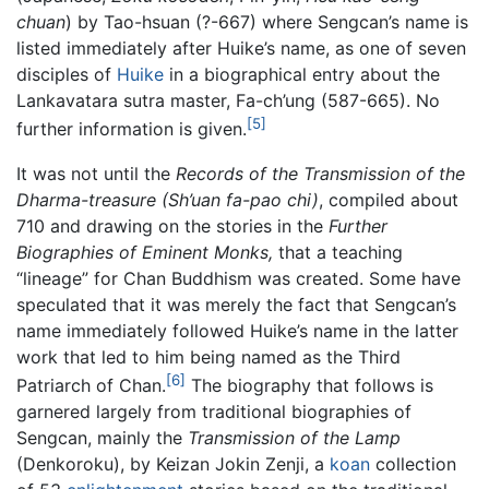
chuan
) by Tao-hsuan (?-667) where Sengcan’s name is
listed immediately after Huike’s name, as one of seven
disciples of
Huike
in a biographical entry about the
Lankavatara sutra master, Fa-ch’ung (587-665). No
[5]
further information is given.
It was not until the
Records of the Transmission of the
Dharma-treasure
(Sh’uan fa-pao chi)
, compiled about
710 and drawing on the stories in the
Further
Biographies of Eminent Monks,
that a teaching
“lineage” for Chan Buddhism was created. Some have
speculated that it was merely the fact that Sengcan’s
name immediately followed Huike’s name in the latter
work that led to him being named as the Third
[6]
Patriarch of Chan.
The biography that follows is
garnered largely from traditional biographies of
Sengcan, mainly the
Transmission of the Lamp
(Denkoroku), by Keizan Jokin Zenji, a
koan
collection