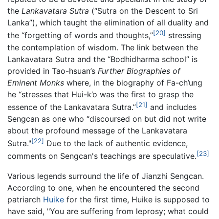
the
Lankavatara Sutra
(“Sutra on the Descent to Sri
Lanka”), which taught the elimination of all duality and
[20]
the “forgetting of words and thoughts,”
stressing
the contemplation of wisdom. The link between the
Lankavatara Sutra and the “Bodhidharma school” is
provided in Tao-hsuan’s
Further Biographies of
Eminent Monks
where, in the biography of Fa-ch’ung
he “stresses that Hui-k’o was the first to grasp the
[21]
essence of the Lankavatara Sutra.”
and includes
Sengcan as one who “discoursed on but did not write
about the profound message of the Lankavatara
[22]
Sutra."
Due to the lack of authentic evidence,
[23]
comments on Sengcan's teachings are speculative.
Various legends surround the life of Jianzhi Sengcan.
According to one, when he encountered the second
patriarch
Huike
for the first time, Huike is supposed to
have said, "You are suffering from leprosy; what could