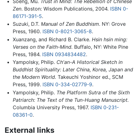
Soeng, Mu.
Trust in Mind: The Rebellion of Chinese
Zen
. Boston: Wisdom Publications, 2004.
ISBN 0-
86171-391-5
.
Suzuki, D.T.
Manual of Zen Buddhism
. NY: Grove
Press, 1960.
ISBN 0-8021-3065-8
.
Xuanzang, and Richard B. Clarke.
Hsin hsin ming:
Verses on the Faith-Mind.
Buffalo, NY: White Pine
Press, 1984.
ISBN 0934834482
.
Yampolsky, Philip.
Ch'an-A Historical Sketch in
Buddhist Spirituality: Later China, Korea, Japan and
the Modern World.
Takeuchi Yoshinor ed., SCM
Press, 1999.
ISBN 0-334-02779-9
.
Yampolsky, Philip.
The Platform Sutra of the Sixth
Patriarch: The Text of the Tun-Huang Manuscript.
Columbia University Press, 1967.
ISBN 0-231-
08361-0
.
External links