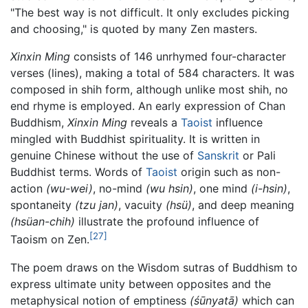
"The best way is not difficult. It only excludes picking
and choosing," is quoted by many Zen masters.
Xinxin Ming
consists of 146 unrhymed four-character
verses (lines), making a total of 584 characters. It was
composed in shih form, although unlike most shih, no
end rhyme is employed. An early expression of Chan
Buddhism,
Xinxin Ming
reveals a
Taoist
influence
mingled with Buddhist spirituality. It is written in
genuine Chinese without the use of
Sanskrit
or Pali
Buddhist terms. Words of
Taoist
origin such as non-
action
(wu-wei)
, no-mind
(wu hsin)
, one mind
(i-hsin)
,
spontaneity
(tzu jan)
, vacuity
(hsü)
, and deep meaning
(hsüan-chih)
illustrate the profound influence of
[27]
Taoism on Zen.
The poem draws on the Wisdom sutras of Buddhism to
express ultimate unity between opposites and the
metaphysical notion of emptiness
(śūnyatā)
which can