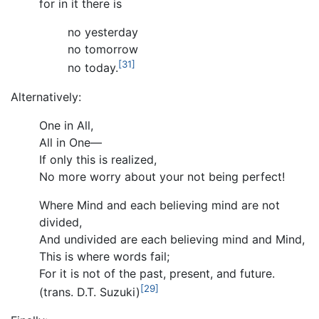
for in it there is
no yesterday
no tomorrow
[31]
no today.
Alternatively:
One in All,
All in One—
If only this is realized,
No more worry about your not being perfect!
Where Mind and each believing mind are not
divided,
And undivided are each believing mind and Mind,
This is where words fail;
For it is not of the past, present, and future.
[29]
(trans. D.T. Suzuki)