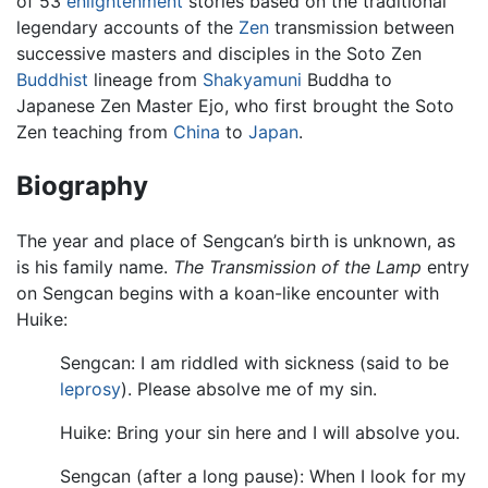
of 53
enlightenment
stories based on the traditional
legendary accounts of the
Zen
transmission between
successive masters and disciples in the Soto Zen
Buddhist
lineage from
Shakyamuni
Buddha to
Japanese Zen Master Ejo, who first brought the Soto
Zen teaching from
China
to
Japan
.
Biography
The year and place of Sengcan’s birth is unknown, as
is his family name.
The Transmission of the Lamp
entry
on Sengcan begins with a koan-like encounter with
Huike:
Sengcan: I am riddled with sickness (said to be
leprosy
). Please absolve me of my sin.
Huike: Bring your sin here and I will absolve you.
Sengcan (after a long pause): When I look for my