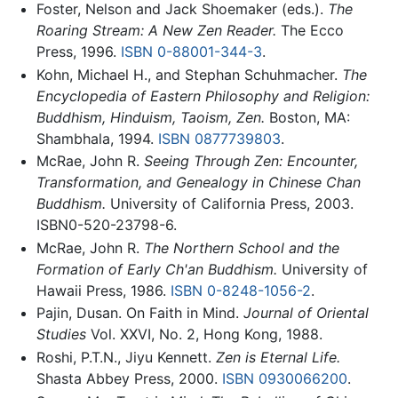
Foster, Nelson and Jack Shoemaker (eds.).
The
Roaring Stream: A New Zen Reader.
The Ecco
Press, 1996.
ISBN 0-88001-344-3
.
Kohn, Michael H., and Stephan Schuhmacher.
The
Encyclopedia of Eastern Philosophy and Religion:
Buddhism, Hinduism, Taoism, Zen.
Boston, MA:
Shambhala, 1994.
ISBN 0877739803
.
McRae, John R.
Seeing Through Zen: Encounter,
Transformation, and Genealogy in Chinese Chan
Buddhism.
University of California Press, 2003.
ISBN0-520-23798-6.
McRae, John R.
The Northern School and the
Formation of Early Ch'an Buddhism.
University of
Hawaii Press, 1986.
ISBN 0-8248-1056-2
.
Pajin, Dusan. On Faith in Mind.
Journal of Oriental
Studies
Vol. XXVI, No. 2, Hong Kong, 1988.
Roshi, P.T.N., Jiyu Kennett.
Zen is Eternal Life.
Shasta Abbey Press, 2000.
ISBN 0930066200
.