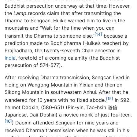
Buddhist persecution underway at that time. However,
the
Lamp
records claim that after transmitting the
Dharma to Sengcan, Huike warned him to live in the
mountains and “Wait for the time when you can
[14]
transmit the Dharma to someone else.”
because a
prediction made to Bodhidharma (Huike’s teacher) by
Prajnadhara, the twenty-seventh Chan ancestor in
India
, foretold of a coming calamity (the Buddhist
persecution of 574-577).
After receiving Dharma transmission, Sengcan lived in
hiding on Wangong Mountain in Yixian and then on
Sikong Mountain in southwestern Anhui. After that he
[15]
wandered for 10 years with no fixed abode.
In 592,
he met Daoxin, (580-651) (Pin-yin, Tao-hsin 道信
Japanese, Daii Doshin) a novice monk of just fourteen.
[16]
) Daoxin attended Sengcan for nine years and
received Dharma transmission when he was still in his