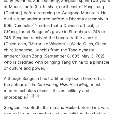
early twenties. Subsequently, Sengcan spent two years
at Mount Luofu (Lo-fu shan, northeast of Kung-tung
(Canton)) before returning to Wangong Mountain. He
died sitting under a tree before a Dharma assembly in
[17]
606. Dumoulin
notes that a Chinese official, Li
Ch’ang, found Sengcan’s grave in Shu-chou in 745 or
746. Sengcan received the honorary title Jianzhi
(Chien-chih, “Mirrorlike Wisdom”) (Wade-Giles, Chien-
chih; Japanese, Kanchi) from the Tang dynasty
emperor Xuan Zong (September 8, 685-May 3, 762),
who is credited with bringing Tang China to a pinnacle
of culture and power.
Although Sengcan has traditionally been honored as
the author of the
Xinxinming Hsin Hsin Ming,
most
modern scholars dismiss this as unlikely and
[18]
[19]
improbable.
Sengcan, like Bodhidharma and Huike before him, was
reputed to be a devotee and specialist in the study of