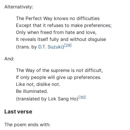
Alternatively:
The Perfect Way knows no difficulties
Except that it refuses to make preferences;
Only when freed from hate and love,
It reveals itself fully and without disguise
[29]
(trans. by
D.T. Suzuki
)
And:
The Way of the supreme is not difficult,
If only people will give up preferences.
Like not, dislike not.
Be illuminated.
[30]
(translated by Lok Sang Ho)
Last verse
The poem ends with: