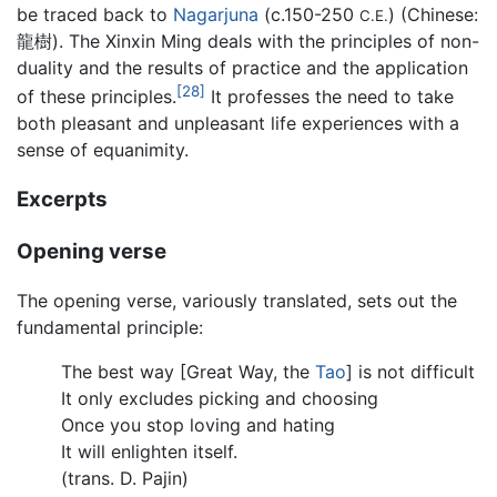
be traced back to
Nagarjuna
(c.150-250
) (Chinese:
C.E.
龍樹). The Xinxin Ming deals with the principles of non-
duality and the results of practice and the application
[28]
of these principles.
It professes the need to take
both pleasant and unpleasant life experiences with a
sense of equanimity.
Excerpts
Opening verse
The opening verse, variously translated, sets out the
fundamental principle:
The best way [Great Way, the
Tao
] is not difficult
It only excludes picking and choosing
Once you stop loving and hating
It will enlighten itself.
(trans. D. Pajin)