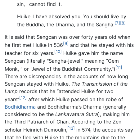
sin, I cannot find it.
Huike: I have absolved you. You should live by
[7]
[8]
the Buddha, the Dharma, and the Sangha.
It is said that Sengcan was over forty years old when
[9]
he first met Huike in 536
and that he stayed with his
[10]
teacher for six years.
Huike gave him the name
Sengcan (literally "Sangha-jewel," meaning “Gem
[11]
Monk, ” or "Jewel of the Buddhist Community.")
There are discrepancies in the accounts of how long
Sengcan stayed with Huike.
The Transmission of the
Lamp
records that he “attended Huike for two
[12]
years”
after which Huike passed on the robe of
Bodhidharma
and Bodhidharma’s Dharma (generally
considered to be the
Lankavatara Sutra
), making him
the Third Patriarch of Chan. According to the Zen
[13]
scholar Heinrich Dumoulin,
in 574, the accounts say
that he fled with Huike to the mountains due to the