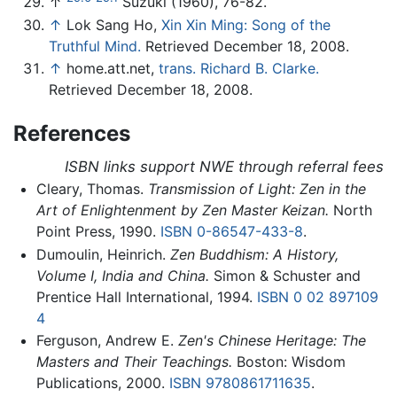
↑
Suzuki (1960), 76-82.
↑
Lok Sang Ho,
Xin Xin Ming: Song of the
Truthful Mind.
Retrieved December 18, 2008.
↑
home.att.net,
trans. Richard B. Clarke.
Retrieved December 18, 2008.
References
ISBN links support NWE through referral fees
Cleary, Thomas.
Transmission of Light: Zen in the
Art of Enlightenment by Zen Master Keizan.
North
Point Press, 1990.
ISBN 0-86547-433-8
.
Dumoulin, Heinrich.
Zen Buddhism: A History,
Volume I, India and China.
Simon & Schuster and
Prentice Hall International, 1994.
ISBN 0 02 897109
4
Ferguson, Andrew E.
Zen's Chinese Heritage: The
Masters and Their Teachings.
Boston: Wisdom
Publications, 2000.
ISBN 9780861711635
.