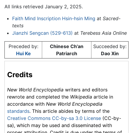
All links retrieved January 2, 2025.
Faith Mind Inscription Hsin-hsin Ming
at
Sacred-
texts
Jianzhi Sengcan (529-613)
at
Terebess Asia Online
Preceded by:
Chinese Ch'an
Succeeded by:
Hui Ke
Patriarch
Dao Xin
Credits
New World Encyclopedia
writers and editors
rewrote and completed the
Wikipedia
article in
accordance with
New World Encyclopedia
standards
. This article abides by terms of the
Creative Commons CC-by-sa 3.0 License
(CC-by-
sa), which may be used and disseminated with
proper attribution. Credit is due under the terms of