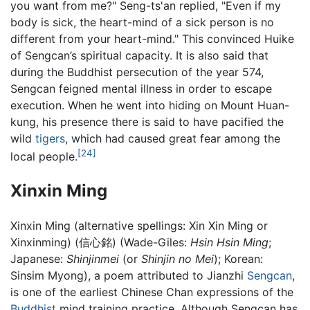
you want from me?" Seng-ts'an replied, "Even if my
body is sick, the heart-mind of a sick person is no
different from your heart-mind." This convinced Huike
of Sengcan’s spiritual capacity. It is also said that
during the Buddhist persecution of the year 574,
Sengcan feigned mental illness in order to escape
execution. When he went into hiding on Mount Huan-
kung, his presence there is said to have pacified the
wild
tigers
, which had caused great fear among the
[24]
local people.
Xinxin Ming
Xinxin Ming (alternative spellings: Xin Xin Ming or
Xinxinming) (信心銘) (Wade-Giles:
Hsin Hsin Ming
;
Japanese:
Shinjinmei
(or
Shinjin no Mei
); Korean:
Sinsim Myong), a poem attributed to Jianzhi
Sengcan
,
is one of the earliest Chinese Chan expressions of the
Buddhist
mind training practice. Although Sengcan has