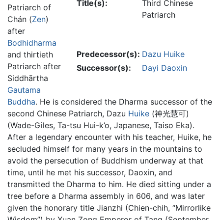
Title(s):
Third Chinese
Patriarch of
Patriarch
Chán (
Zen
)
after
Bodhidharma
Predecessor(s):
Dazu Huike
and thirtieth
Patriarch after
Successor(s):
Dayi Daoxin
Siddhārtha
Gautama
Buddha
. He is considered the Dharma successor of the
second Chinese Patriarch, Dazu
Huike
(神光慧可)
(Wade-Giles, Ta-tsu Hui-k’o, Japanese, Taiso Eka).
After a legendary encounter with his teacher, Huike, he
secluded himself for many years in the mountains to
avoid the persecution of Buddhism underway at that
time, until he met his successor, Daoxin, and
transmitted the Dharma to him. He died sitting under a
tree before a Dharma assembly in 606, and was later
given the honorary title Jianzhi (Chien-chih, “Mirrorlike
Wisdom”) by Xuan Zong Emperor of Tang (September