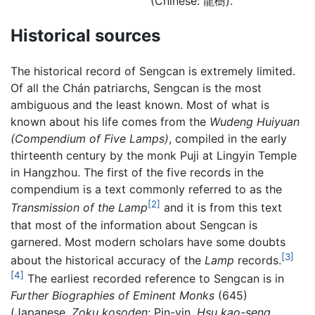
(Chinese: 龍樹).
Historical sources
The historical record of Sengcan is extremely limited.
Of all the Chán patriarchs, Sengcan is the most
ambiguous and the least known. Most of what is
known about his life comes from the
Wudeng Huiyuan
(Compendium of Five Lamps)
, compiled in the early
thirteenth century by the monk Puji at Lingyin Temple
in Hangzhou. The first of the five records in the
compendium is a text commonly referred to as the
[2]
Transmission of the Lamp
and it is from this text
that most of the information about Sengcan is
garnered. Most modern scholars have some doubts
[3]
about the historical accuracy of the
Lamp
records.
[4]
The earliest recorded reference to Sengcan is in
Further Biographies of Eminent Monks
(645)
(Japanese,
Zoku kosoden
; Pin-yin,
Hsu kao-seng