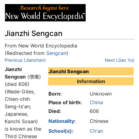
Jianzhi Sengcan
From New World Encyclopedia
(Redirected from
Sengcan
)
Jump to:
Previous (Jianzhen)
navigation
,
search
Next (Jiao Yu)
Jianzhi
Jianzhi Sengcan
Sengcan
(僧璨)
Information
(died 606)
(Wade-Giles,
Born:
Unknown
Chien-chih
Place of birth:
China
Seng-ts'an;
Died:
606
Japanese,
Nationality
:
Chinese
Kanchi Sosan)
is known as the
School(s)
:
Ch'an
Third Chinese