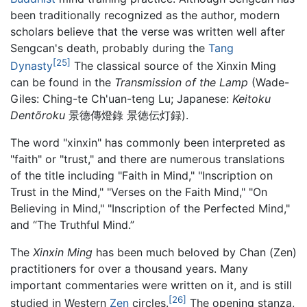
been traditionally recognized as the author, modern
scholars believe that the verse was written well after
Sengcan's death, probably during the
Tang
[25]
Dynasty
The classical source of the Xinxin Ming
can be found in the
Transmission of the Lamp
(Wade-
Giles: Ching-te Ch'uan-teng Lu; Japanese:
Keitoku
Dentõroku
景德傳燈錄 景徳伝灯録).
The word "xinxin" has commonly been interpreted as
"faith" or "trust," and there are numerous translations
of the title including "Faith in Mind," "Inscription on
Trust in the Mind," "Verses on the Faith Mind," "On
Believing in Mind," "Inscription of the Perfected Mind,"
and “The Truthful Mind.”
The
Xinxin Ming
has been much beloved by Chan (Zen)
practitioners for over a thousand years. Many
important commentaries were written on it, and is still
[26]
studied in Western
Zen
circles.
The opening stanza,