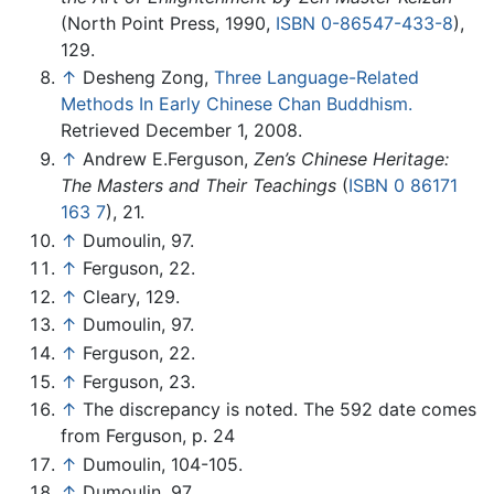
(North Point Press, 1990,
ISBN 0-86547-433-8
),
129.
↑
Desheng Zong,
Three Language-Related
Methods In Early Chinese Chan Buddhism.
Retrieved December 1, 2008.
↑
Andrew E.Ferguson,
Zen’s Chinese Heritage:
The Masters and Their Teachings
(
ISBN 0 86171
163 7
), 21.
↑
Dumoulin, 97.
↑
Ferguson, 22.
↑
Cleary, 129.
↑
Dumoulin, 97.
↑
Ferguson, 22.
↑
Ferguson, 23.
↑
The discrepancy is noted. The 592 date comes
from Ferguson, p. 24
↑
Dumoulin, 104-105.
↑
Dumoulin, 97.