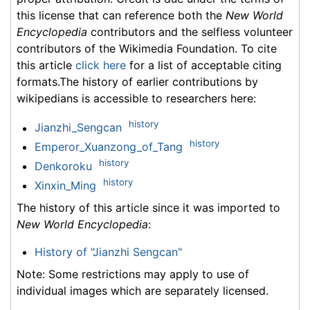
this license that can reference both the
New World
Encyclopedia
contributors and the selfless volunteer
contributors of the Wikimedia Foundation. To cite
this article
click here
for a list of acceptable citing
formats.The history of earlier contributions by
wikipedians is accessible to researchers here:
history
Jianzhi_Sengcan
history
Emperor_Xuanzong_of_Tang
history
Denkoroku
history
Xinxin_Ming
The history of this article since it was imported to
New World Encyclopedia
:
History of "Jianzhi Sengcan"
Note: Some restrictions may apply to use of
individual images which are separately licensed.