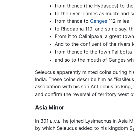
from thence (the Hydaspes) to the
to the river Ioames as much: and 
from thence to
Ganges
112 miles
to Rhodapha 119, and some say, tha
From it to Calinipaxa, a great town
And to the confluent of the river
from thence to the town Palibotta
and so to the mouth of Ganges wher
Seleucus apparently minted coins during his
India. These coins describe him as "Basileus
association with his son Antiochus as king,
and confirm the reversal of territory west 
Asia Minor
In 301
he joined Lysimachus in Asia Mi
B.C.E.
by which Seleucus added to his kingdom Sy