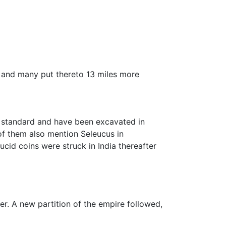
, and many put thereto 13 miles more
an standard and have been excavated in
 them also mention Seleucus in
cid coins were struck in India thereafter
r. A new partition of the empire followed,