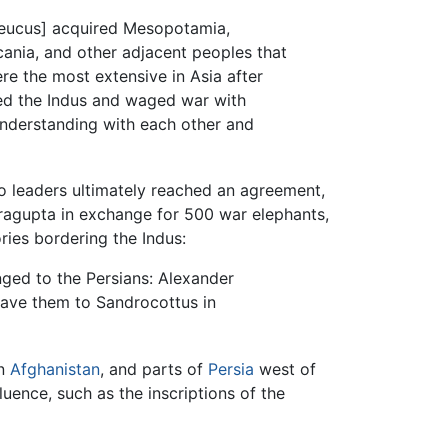
Seleucus] acquired Mesopotamia,
rcania, and other adjacent peoples that
re the most extensive in Asia after
sed the Indus and waged war with
understanding with each other and
wo leaders ultimately reached an agreement,
ragupta in exchange for 500 war elephants,
ries bordering the Indus:
nged to the Persians: Alexander
 gave them to Sandrocottus in
rn
Afghanistan
, and parts of
Persia
west of
uence, such as the inscriptions of the