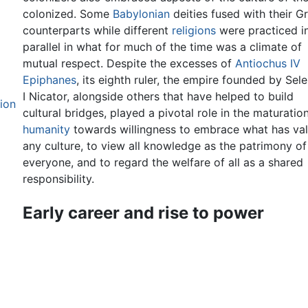
colonized. Some
Babylonian
deities fused with their G
counterparts while different
religions
were practiced i
parallel in what for much of the time was a climate of
mutual respect. Despite the excesses of
Antiochus IV
Epiphanes
, its eighth ruler, the empire founded by Sel
I Nicator, alongside others that have helped to build
gion
cultural bridges, played a pivotal role in the maturatio
humanity
towards willingness to embrace what has val
any culture, to view all knowledge as the patrimony of
everyone, and to regard the welfare of all as a shared
responsibility.
Early career and rise to power