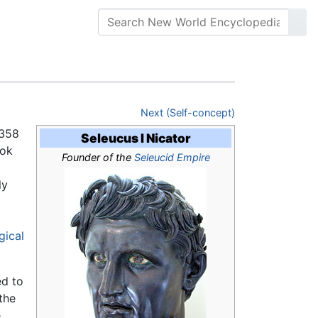
Next (Self-concept)
358
Seleucus I Nicator
ook
Founder of the
Seleucid Empire
ly
gical
ed to
the
e