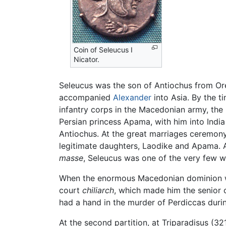
Coin of Seleucus I
Nicator.
Seleucus was the son of Antiochus from Ore
accompanied
Alexander
into Asia. By the t
infantry corps in the Macedonian army, the
Persian princess Apama, with him into India
Antiochus. At the great marriages ceremon
legitimate daughters, Laodike and Apama. 
masse
, Seleucus was one of the very few wh
When the enormous Macedonian dominion 
court
chiliarch
, which made him the senior 
had a hand in the murder of Perdiccas durin
At the second partition, at Triparadisus (3