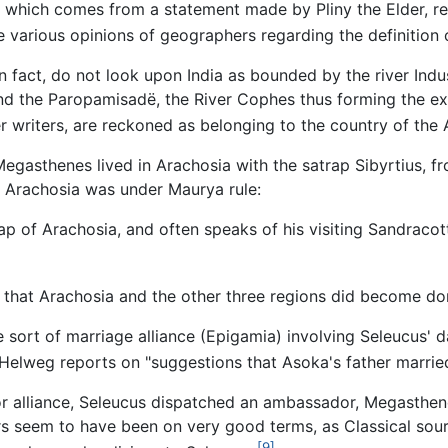
 which comes from a statement made by Pliny the Elder, refe
 various opinions of geographers regarding the definition o
n fact, do not look upon India as bounded by the river Indus
and the Paropamisadë, the River Cophes thus forming the ex
r writers, are reckoned as belonging to the country of the A
egasthenes lived in Arachosia with the satrap Sibyrtius, fro
t Arachosia was under Maurya rule:
ap of Arachosia, and often speaks of his visiting Sandracott
ay that Arachosia and the other three regions did become d
 sort of marriage alliance (Epigamia) involving Seleucus' 
Helweg reports on "suggestions that Asoka's father marrie
 or alliance, Seleucus dispatched an ambassador, Megasthen
ers seem to have been on very good terms, as Classical sour
[9]