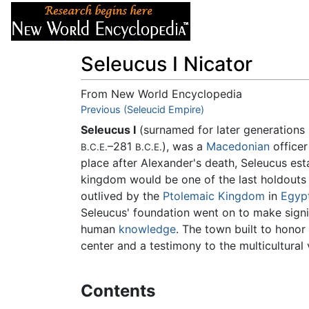
Articles
About
Seleucus I Nicator
From New World Encyclopedia
Jump to:
Previous (Seleucid Empire)
navigation
,
search
Seleucus I
(surnamed for later generations
–281
), was a
Macedonian
officer
B.C.E.
B.C.E.
place after Alexander's death, Seleucus es
kingdom would be one of the last holdouts
outlived by the
Ptolemaic Kingdom
in
Egyp
Seleucus' foundation went on to make sign
human
knowledge
. The town built to honor
center and a testimony to the multicultural 
Contents