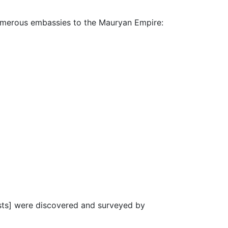
numerous embassies to the Mauryan Empire:
ests] were discovered and surveyed by