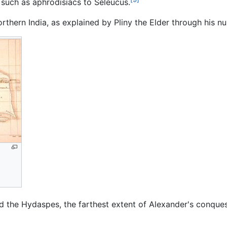
 such as aphrodisiacs to Seleucus.
thern India, as explained by Pliny the Elder through his 
nd the Hydaspes, the farthest extent of Alexander's conqu