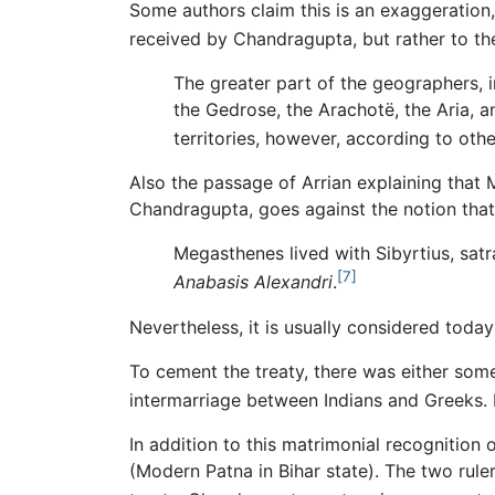
Some authors claim this is an exaggeration,
received by Chandragupta, but rather to the
The greater part of the geographers, i
the Gedrose, the Arachotë, the Aria, 
territories, however, according to othe
Also the passage of Arrian explaining that M
Chandragupta, goes against the notion tha
Megasthenes lived with Sibyrtius, satr
[7]
Anabasis Alexandri
.
Nevertheless, it is usually considered tod
To cement the treaty, there was either some
intermarriage between Indians and Greeks. 
In addition to this matrimonial recognition
(Modern Patna in Bihar state). The two rul