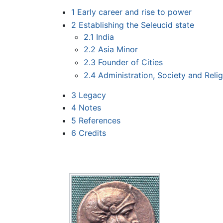
1
Early career and rise to power
2
Establishing the Seleucid state
2.1
India
2.2
Asia Minor
2.3
Founder of Cities
2.4
Administration, Society and Reli
3
Legacy
4
Notes
5
References
6
Credits