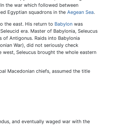
 In the war which followed between
d Egyptian squadrons in the
Aegean Sea
.
o the east. His return to
Babylon
was
e Seleucid era. Master of Babylonia, Seleucus
 of Antigonus. Raids into Babylonia
onian War), did not seriously check
he west, Seleucus brought the whole eastern
cipal Macedonian chiefs, assumed the title
Indus, and eventually waged war with the