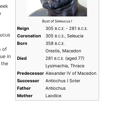
reek
n
Bust of Seleucus I
Reign
305
- 281
B.C.E.
B.C.E.
eucus
Coronation
305
, Seleucia
B.C.E.
Born
358
B.C.E.
n of
Orestis, Macedon
ue in
Died
281
(aged 77)
B.C.E.
 the
Lysimachia, Thrace
Predecessor
Alexander IV of Macedon
Successor
Antiochus I Soter
Father
Antiochus
Mother
Laodice