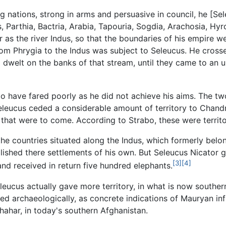
ng nations, strong in arms and persuasive in council, he [
, Parthia, Bactria, Arabia, Tapouria, Sogdia, Arachosia, Hy
as the river Indus, so that the boundaries of his empire we
rom Phrygia to the Indus was subject to Seleucus. He cros
o dwelt on the banks of that stream, until they came to an 
to have fared poorly as he did not achieve his aims. The t
eleucus ceded a considerable amount of territory to Chand
s that were to come. According to Strabo, these were territo
the countries situated along the Indus, which formerly belo
blished there settlements of his own. But Seleucus Nicator
[3]
[4]
nd received in return five hundred elephants.
leucus actually gave more territory, in what is now southe
ed archaeologically, as concrete indications of Mauryan infl
hahar, in today's southern Afghanistan.