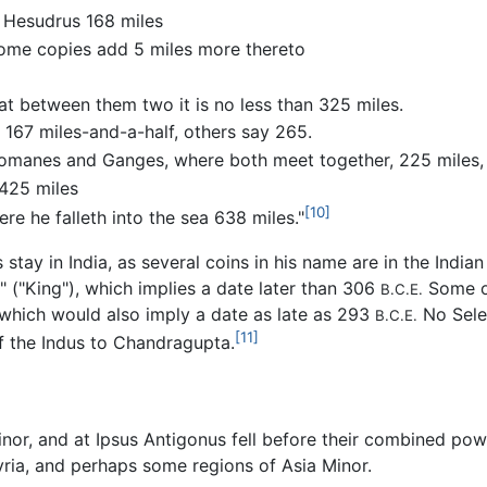
 Hesudrus 168 miles
some copies add 5 miles more thereto
t between them two it is no less than 325 miles.
 167 miles-and-a-half, others say 265.
s Iomanes and Ganges, where both meet together, 225 miles
 425 miles
[10]
e he falleth into the sea 638 miles."
 stay in India, as several coins in his name are in the Indi
" ("King"), which implies a date later than 306
Some of
B.C.E.
 which would also imply a date as late as 293
No Seleu
B.C.E.
[11]
of the Indus to Chandragupta.
nor, and at Ipsus Antigonus fell before their combined powe
ria, and perhaps some regions of Asia Minor.