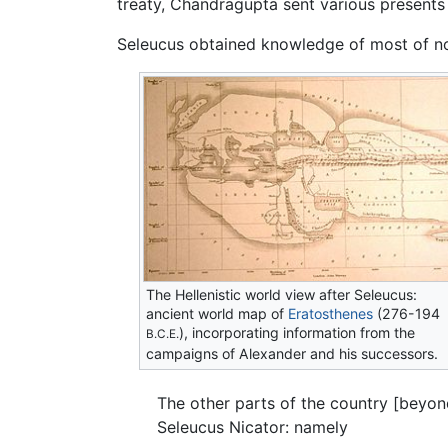
treaty, Chandragupta sent various presents
Seleucus obtained knowledge of most of nor
The Hellenistic world view after Seleucus:
ancient world map of
Eratosthenes
(276-194
), incorporating information from the
B.C.E.
campaigns of Alexander and his successors.
The other parts of the country [beyo
Seleucus Nicator: namely