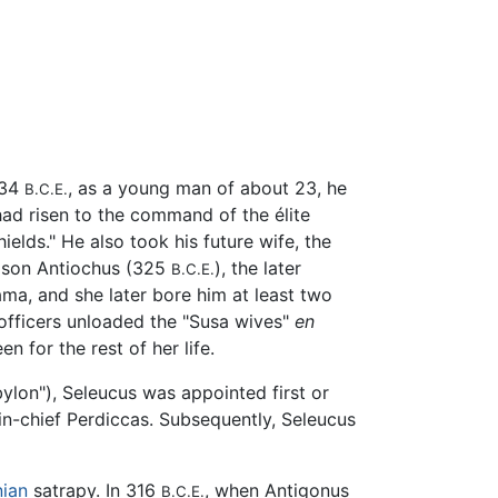
334
, as a young man of about 23, he
B.C.E.
ad risen to the command of the élite
hields." He also took his future wife, the
st son Antiochus (325
), the later
B.C.E.
ma, and she later bore him at least two
officers unloaded the "Susa wives"
en
 for the rest of her life.
bylon"), Seleucus was appointed first or
in-chief Perdiccas. Subsequently, Seleucus
nian
satrapy. In 316
, when Antigonus
B.C.E.