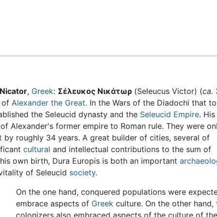
Feedback
Nicator
,
Greek
:
Σέλευκος Νικάτωρ
(Seleucus Victor) (
ca.
 of
Alexander the Great
. In the Wars of the Diadochi that t
tablished the Seleucid dynasty and the
Seleucid Empire
. His
 of Alexander's former empire to Roman rule. They were on
t
by roughly 34 years. A great builder of cities, several of
ificant
cultural
and intellectual contributions to the sum of
 his own birth, Dura Europis is both an important
archaeolo
vitality of Seleucid
society
.
On the one hand, conquered populations were expect
embrace aspects of
Greek
culture. On the other hand, 
colonizers also embraced aspects of the culture of th