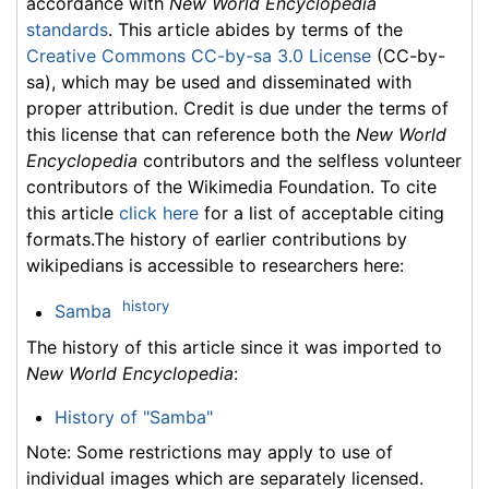
accordance with
New World Encyclopedia
standards
. This article abides by terms of the
Creative Commons CC-by-sa 3.0 License
(CC-by-
sa), which may be used and disseminated with
proper attribution. Credit is due under the terms of
this license that can reference both the
New World
Encyclopedia
contributors and the selfless volunteer
contributors of the Wikimedia Foundation. To cite
this article
click here
for a list of acceptable citing
formats.The history of earlier contributions by
wikipedians is accessible to researchers here:
history
Samba
The history of this article since it was imported to
New World Encyclopedia
:
History of "Samba"
Note: Some restrictions may apply to use of
individual images which are separately licensed.