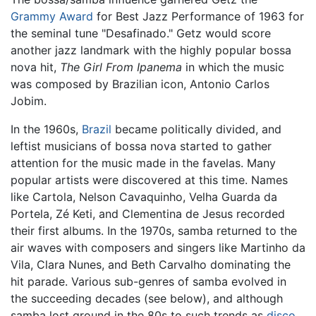
Grammy Award
for Best Jazz Performance of 1963 for
the seminal tune "Desafinado." Getz would score
another jazz landmark with the highly popular bossa
nova hit,
The Girl From Ipanema
in which the music
was composed by Brazilian icon, Antonio Carlos
Jobim.
In the 1960s,
Brazil
became politically divided, and
leftist musicians of bossa nova started to gather
attention for the music made in the favelas. Many
popular artists were discovered at this time. Names
like Cartola, Nelson Cavaquinho, Velha Guarda da
Portela, Zé Keti, and Clementina de Jesus recorded
their first albums. In the 1970s, samba returned to the
air waves with composers and singers like Martinho da
Vila, Clara Nunes, and Beth Carvalho dominating the
hit parade. Various sub-genres of samba evolved in
the succeeding decades (see below), and although
samba lost ground in the 80s to such trends as
disco