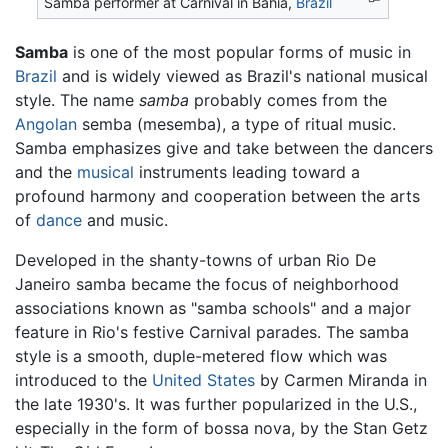
Samba performer at Carnival in Bahia,
Brazil
Samba
is one of the most popular forms of music in
Brazil
and is widely viewed as Brazil's national musical
style. The name
samba
probably comes from the
Angolan
semba (mesemba), a type of ritual music.
Samba emphasizes give and take between the dancers
and the
musical
instruments leading toward a
profound harmony and cooperation between the arts
of
dance
and music.
Developed in the shanty-towns of urban Rio De
Janeiro samba became the focus of neighborhood
associations known as "samba schools" and a major
feature in Rio's festive Carnival parades. The samba
style is a smooth, duple-metered flow which was
introduced to the
United States
by Carmen Miranda in
the late 1930's. It was further popularized in the U.S.,
especially in the form of bossa nova, by the Stan Getz