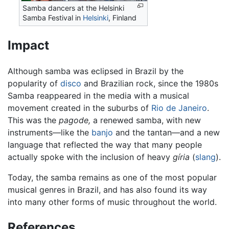
Samba dancers at the Helsinki
Samba Festival in
Helsinki
, Finland
Impact
Although samba was eclipsed in Brazil by the
popularity of
disco
and Brazilian rock, since the 1980s
Samba reappeared in the media with a musical
movement created in the suburbs of
Rio de Janeiro
.
This was the
pagode,
a renewed samba, with new
instruments—like the
banjo
and the tantan—and a new
language that reflected the way that many people
actually spoke with the inclusion of heavy
gíria
(
slang
).
Today, the samba remains as one of the most popular
musical genres in Brazil, and has also found its way
into many other forms of music throughout the world.
References