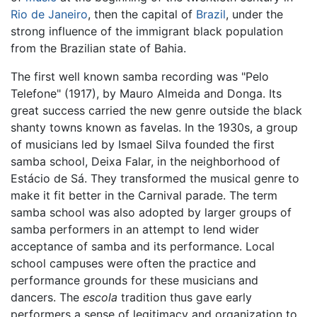
Rio de Janeiro
, then the capital of
Brazil
, under the
strong influence of the immigrant black population
from the Brazilian state of Bahia.
The first well known samba recording was "Pelo
Telefone" (1917), by Mauro Almeida and Donga. Its
great success carried the new genre outside the black
shanty towns known as favelas. In the 1930s, a group
of musicians led by Ismael Silva founded the first
samba school, Deixa Falar, in the neighborhood of
Estácio de Sá. They transformed the musical genre to
make it fit better in the Carnival parade. The term
samba school was also adopted by larger groups of
samba performers in an attempt to lend wider
acceptance of samba and its performance. Local
school campuses were often the practice and
performance grounds for these musicians and
dancers. The
escola
tradition thus gave early
performers a sense of legitimacy and organization to