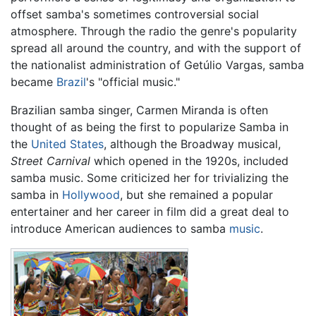
offset samba's sometimes controversial social
atmosphere. Through the radio the genre's popularity
spread all around the country, and with the support of
the nationalist administration of Getúlio Vargas, samba
became
Brazil
's "official music."
Brazilian samba singer, Carmen Miranda is often
thought of as being the first to popularize Samba in
the
United States
, although the Broadway musical,
Street Carnival
which opened in the 1920s, included
samba music. Some criticized her for trivializing the
samba in
Hollywood
, but she remained a popular
entertainer and her career in film did a great deal to
introduce American audiences to samba
music
.