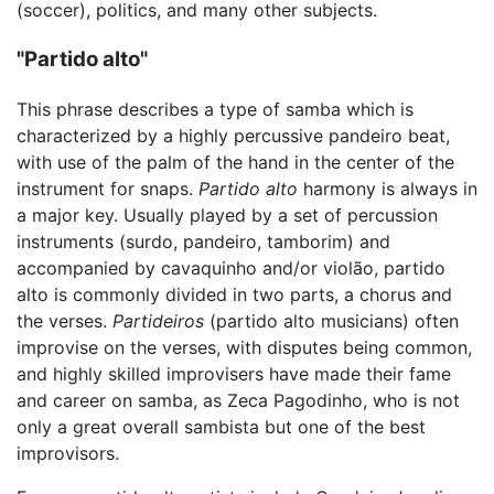
(soccer), politics, and many other subjects.
"Partido alto"
This phrase describes a type of samba which is
characterized by a highly percussive pandeiro beat,
with use of the palm of the hand in the center of the
instrument for snaps.
Partido alto
harmony is always in
a major key. Usually played by a set of percussion
instruments (surdo, pandeiro, tamborim) and
accompanied by cavaquinho and/or violão, partido
alto is commonly divided in two parts, a chorus and
the verses.
Partideiros
(partido alto musicians) often
improvise on the verses, with disputes being common,
and highly skilled improvisers have made their fame
and career on samba, as Zeca Pagodinho, who is not
only a great overall sambista but one of the best
improvisors.