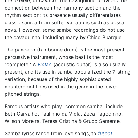
the ukelele, or cavaco. The cavaquinho provides the
connection between the harmony section and the
rhythm section; its presence usually differentiates
classic samba from softer variations such as bossa
nova. However, some samba recordings do not use
the cavaquinho, including many by Chico Buarque.
The pandeiro (tamborine drum) is the most present
percussive instrument, whose beat is the most
"complete." A
violão
(acoustic guitar) is also usually
present, and its use in samba popularized the 7-string
variation, because of the highly sophisticated
counterpoint lines used in the genre in the lower
pitched strings.
Famous artists who play "common samba" include
Beth Carvalho, Paulinho da Viola, Zeca Pagodinho,
Wilson Moreira, Teresa Cristina & Grupo Semente.
Samba lyrics range from love songs, to
futbol