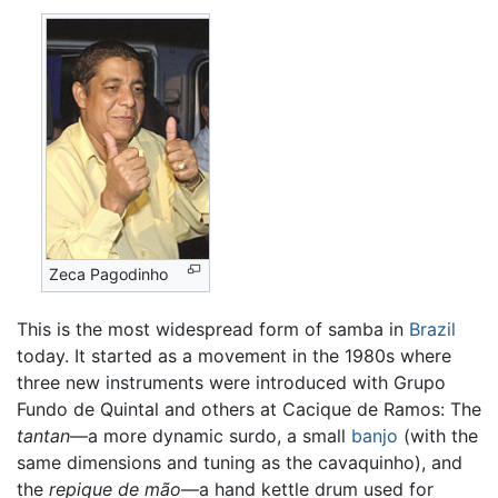
Zeca Pagodinho
This is the most widespread form of samba in
Brazil
today. It started as a movement in the 1980s where
three new instruments were introduced with Grupo
Fundo de Quintal and others at Cacique de Ramos: The
tantan
—a more dynamic surdo, a small
banjo
(with the
same dimensions and tuning as the cavaquinho), and
the
repique de mão
—a hand kettle drum used for