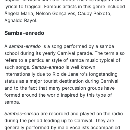
lyrical to tragical. Famous artists in this genre included
Ângela Maria, Nélson Gonçalves, Cauby Peixoto,
Agnaldo Rayol.
Samba-enredo
A
samba-enredo
is a song performed by a samba
school during its yearly Carnival parade. The term also
refers to a particular style of samba music typical of
such songs.
Samba-enredo
is well known
internationally due to Rio de Janeiro's longstanding
status as a major tourist destination during Carnival
and to the fact that many percussion groups have
formed around the world inspired by this type of
samba.
Sambas-enredo
are recorded and played on the radio
during the period leading up to Carnival. They are
generally performed by male vocalists accompanied