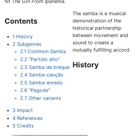
hit
The Girl From Ipanema
.
The samba is a musical
Contents
demonstration of the
historical partnership
between movement and
1
History
sound to create a
2
Subgenres
mutually fulfilling accord.
2.1
Common Samba
2.2
"Partido alto"
History
2.3
Samba de breque
2.4
Samba-canção
2.5
Samba-enredo
2.6
"Pagode"
2.7
Other variants
3
Impact
4
References
5
Credits