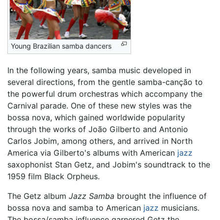
Young Brazilian samba dancers
In the following years, samba music developed in
several directions, from the gentle samba-canção to
the powerful drum orchestras which accompany the
Carnival parade. One of these new styles was the
bossa nova, which gained worldwide popularity
through the works of João Gilberto and Antonio
Carlos Jobim, among others, and arrived in North
America via Gilberto's albums with American
jazz
saxophonist Stan Getz, and Jobim's soundtrack to the
1959 film Black Orpheus.
The Getz album
Jazz Samba
brought the influence of
bossa nova and samba to American
jazz
musicians.
The bossa/samba influence garnered Getz the