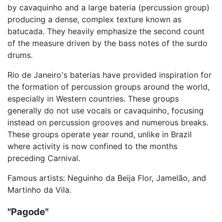
by cavaquinho and a large bateria (percussion group)
producing a dense, complex texture known as
batucada. They heavily emphasize the second count
of the measure driven by the bass notes of the surdo
drums.
Rio de Janeiro's baterias have provided inspiration for
the formation of percussion groups around the world,
especially in Western countries. These groups
generally do not use vocals or cavaquinho, focusing
instead on percussion grooves and numerous breaks.
These groups operate year round, unlike in Brazil
where activity is now confined to the months
preceding Carnival.
Famous artists: Neguinho da Beija Flor, Jamelão, and
Martinho da Vila.
"Pagode"