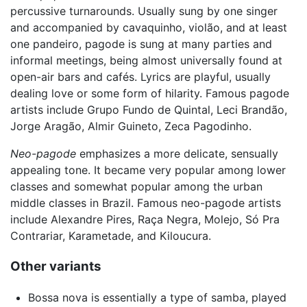
percussive turnarounds. Usually sung by one singer
and accompanied by cavaquinho, violão, and at least
one pandeiro, pagode is sung at many parties and
informal meetings, being almost universally found at
open-air bars and cafés. Lyrics are playful, usually
dealing love or some form of hilarity. Famous pagode
artists include Grupo Fundo de Quintal, Leci Brandão,
Jorge Aragão, Almir Guineto, Zeca Pagodinho.
Neo-pagode
emphasizes a more delicate, sensually
appealing tone. It became very popular among lower
classes and somewhat popular among the urban
middle classes in Brazil. Famous neo-pagode artists
include Alexandre Pires, Raça Negra, Molejo, Só Pra
Contrariar, Karametade, and Kiloucura.
Other variants
Bossa nova is essentially a type of samba, played