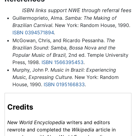
ISBN links support NWE through referral fees
Guillermoprieto, Alma.
Samba: The Making of
Brazilian Carnival.
New York: Random House, 1990.
ISBN 0394571894
.
McGowan, Chris, and Ricardo Pessanha.
The
Brazilian Sound: Samba, Bossa Nova and the
Popular Music of Brazil,
2nd ed. Temple University
Press, 1998.
ISBN 1566395453
.
Murphy, John P.
Music in Brazil: Experiencing
Music, Expressing Culture.
New York: Random
House, 1990.
ISBN 0195166833
.
Credits
New World Encyclopedia
writers and editors
rewrote and completed the
Wikipedia
article in