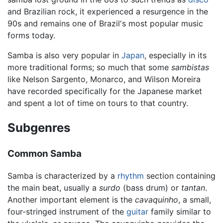
and Brazilian rock, it experienced a resurgence in the
90s and remains one of Brazil's most popular music
forms today.
Samba is also very popular in
Japan
, especially in its
more traditional forms; so much that some
sambistas
like Nelson Sargento, Monarco, and Wilson Moreira
have recorded specifically for the Japanese market
and spent a lot of time on tours to that country.
Subgenres
Common Samba
Samba is characterized by a
rhythm
section containing
the main beat, usually a
surdo
(bass drum) or
tantan
.
Another important element is the
cavaquinho
, a small,
four-stringed instrument of the
guitar
family similar to