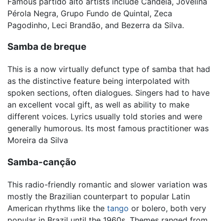
Famous partido alto artists include Candeia, Jovelina
Pérola Negra, Grupo Fundo de Quintal, Zeca
Pagodinho, Leci Brandão, and Bezerra da Silva.
Samba de breque
This is a now virtually defunct type of samba that had
as the distinctive feature being interpolated with
spoken sections, often dialogues. Singers had to have
an excellent vocal gift, as well as ability to make
different voices. Lyrics usually told stories and were
generally humorous. Its most famous practitioner was
Moreira da Silva
Samba-canção
This radio-friendly romantic and slower variation was
mostly the Brazilian counterpart to popular Latin
American rhythms like the
tango
or bolero, both very
popular in Brazil until the 1960s. Themes ranged from