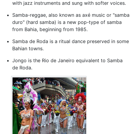
with jazz instruments and sung with softer voices.
Samba-reggae, also known as axé music or "samba
duro" (hard samba) is a new pop-type of samba
from Bahia, beginning from 1985.
Samba de Roda is a ritual dance preserved in some
Bahian towns.
Jongo is the Rio de Janeiro equivalent to Samba
de Roda.