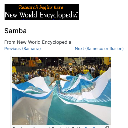
Samba
From New World Encyclopedia
Jump to:
Previous (Samarra)
navigation
,
search
Next (Same color illusion)