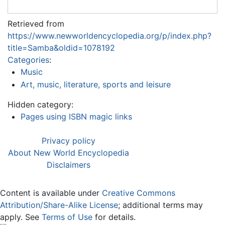
Retrieved from
https://www.newworldencyclopedia.org/p/index.php?
title=Samba&oldid=1078192
Categories
:
Music
Art, music, literature, sports and leisure
Hidden category:
Pages using ISBN magic links
Privacy policy
About New World Encyclopedia
Disclaimers
Content is available under
Creative Commons
Attribution/Share-Alike License
; additional terms may
apply. See
Terms of Use
for details.