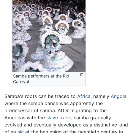
Samba performers at the Rio
Carnival
Samba's roots can be traced to
Africa
, namely
Angola
,
where the semba dance was apparently the
predecessor of samba. After migrating to the
Americas with the
slave trade
, samba gradually
evolved and eventually developed as a distinctive kind
of
music
at the beginning of the twentieth century in