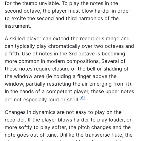
for the thumb unviable. To play the notes in the
second octave, the player must blow harder in order
to excite the second and third harmonics of the
instrument.
A skilled player can extend the recorder's range and
can typically play chromatically over two octaves and
a fifth. Use of notes in the 3rd octave is becoming
more common in modern compositions, Several of
these notes require closure of the bell or shading of
the window area (ie holding a finger above the
window, partially restricting the air emerging from it).
In the hands of a competent player, these upper notes
[6]
are not especially loud or shrill.
Changes in dynamics are not easy to play on the
recorder. If the player blows harder to play louder, or
more softly to play softer, the pitch changes and the
note goes out of tune. Unlike the transverse flute, the