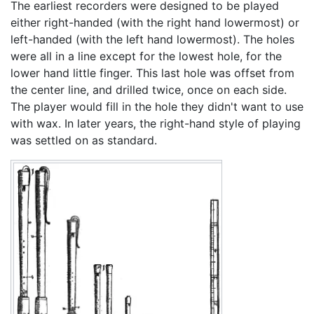
The earliest recorders were designed to be played
either right-handed (with the right hand lowermost) or
left-handed (with the left hand lowermost). The holes
were all in a line except for the lowest hole, for the
lower hand little finger. This last hole was offset from
the center line, and drilled twice, once on each side.
The player would fill in the hole they didn't want to use
with wax. In later years, the right-hand style of playing
was settled on as standard.