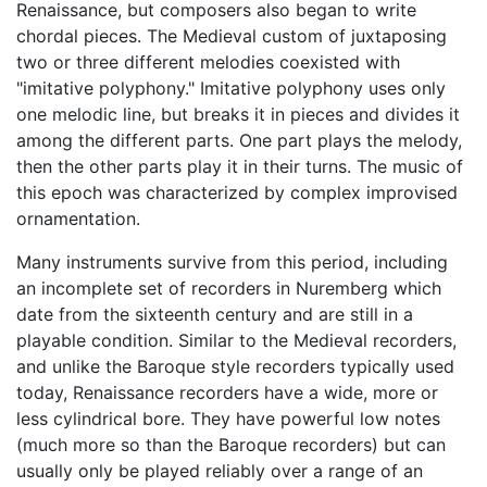
Renaissance, but composers also began to write
chordal pieces. The Medieval custom of juxtaposing
two or three different melodies coexisted with
"imitative polyphony." Imitative polyphony uses only
one melodic line, but breaks it in pieces and divides it
among the different parts. One part plays the melody,
then the other parts play it in their turns. The music of
this epoch was characterized by complex improvised
ornamentation.
Many instruments survive from this period, including
an incomplete set of recorders in Nuremberg which
date from the sixteenth century and are still in a
playable condition. Similar to the Medieval recorders,
and unlike the Baroque style recorders typically used
today, Renaissance recorders have a wide, more or
less cylindrical bore. They have powerful low notes
(much more so than the Baroque recorders) but can
usually only be played reliably over a range of an