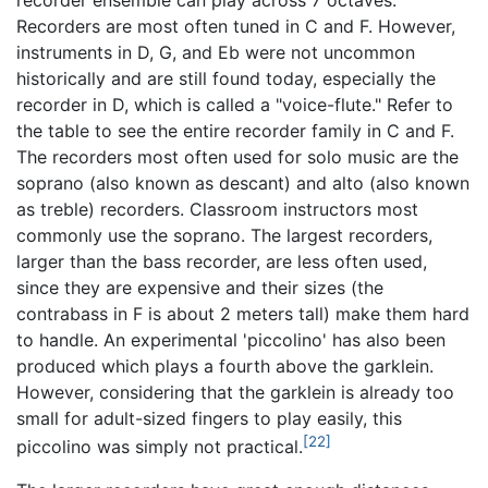
Recorders are most often tuned in C and F. However,
instruments in D, G, and Eb were not uncommon
historically and are still found today, especially the
recorder in D, which is called a "voice-flute." Refer to
the table to see the entire recorder family in C and F.
The recorders most often used for solo music are the
soprano (also known as descant) and alto (also known
as treble) recorders. Classroom instructors most
commonly use the soprano. The largest recorders,
larger than the bass recorder, are less often used,
since they are expensive and their sizes (the
contrabass in F is about 2 meters tall) make them hard
to handle. An experimental 'piccolino' has also been
produced which plays a fourth above the garklein.
However, considering that the garklein is already too
small for adult-sized fingers to play easily, this
[22]
piccolino was simply not practical.