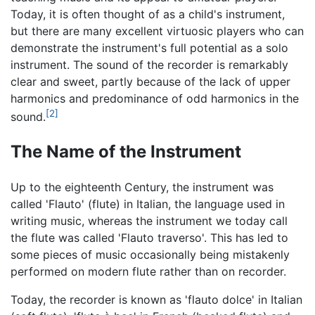
Today, it is often thought of as a child's instrument,
but there are many excellent virtuosic players who can
demonstrate the instrument's full potential as a solo
instrument. The sound of the recorder is remarkably
clear and sweet, partly because of the lack of upper
harmonics and predominance of odd harmonics in the
[2]
sound.
The Name of the Instrument
Up to the eighteenth Century, the instrument was
called 'Flauto' (flute) in Italian, the language used in
writing music, whereas the instrument we today call
the flute was called 'Flauto traverso'. This has led to
some pieces of music occasionally being mistakenly
performed on modern flute rather than on recorder.
Today, the recorder is known as 'flauto dolce' in Italian