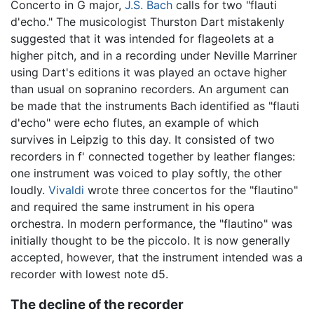
Concerto in G major,
J.S. Bach
calls for two "flauti
d'echo." The musicologist Thurston Dart mistakenly
suggested that it was intended for flageolets at a
higher pitch, and in a recording under Neville Marriner
using Dart's editions it was played an octave higher
than usual on sopranino recorders. An argument can
be made that the instruments Bach identified as "flauti
d'echo" were echo flutes, an example of which
survives in Leipzig to this day. It consisted of two
recorders in f' connected together by leather flanges:
one instrument was voiced to play softly, the other
loudly.
Vivaldi
wrote three concertos for the "flautino"
and required the same instrument in his opera
orchestra. In modern performance, the "flautino" was
initially thought to be the piccolo. It is now generally
accepted, however, that the instrument intended was a
recorder with lowest note d5.
The decline of the recorder