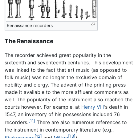
Renaissance recorders
The Renaissance
The recorder achieved great popularity in the
sixteenth and seventeenth centuries. This development
was linked to the fact that art music (as opposed to
folk music) was no longer the exclusive domain of
nobility and clergy. The advent of the printing press
made it available to the more affluent commoners as
well. The popularity of the instrument also reached the
courts however. For example, at
Henry VIII
's death in
1547, an inventory of his possessions included 76
[11]
recorders.
There are also numerous references to
the instrument in contemporary literature (e.g.,
[12]
[13]
Shakespeare
and
Milton
).