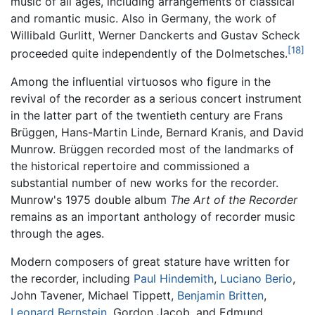
music of all ages, including arrangements of classical
and romantic music. Also in Germany, the work of
Willibald Gurlitt, Werner Danckerts and Gustav Scheck
[18]
proceeded quite independently of the Dolmetsches.
Among the influential virtuosos who figure in the
revival of the recorder as a serious concert instrument
in the latter part of the twentieth century are Frans
Brüggen, Hans-Martin Linde, Bernard Kranis, and David
Munrow. Brüggen recorded most of the landmarks of
the historical repertoire and commissioned a
substantial number of new works for the recorder.
Munrow's 1975 double album
The Art of the Recorder
remains as an important anthology of recorder music
through the ages.
Modern composers of great stature have written for
the recorder, including
Paul Hindemith
,
Luciano Berio
,
John Tavener, Michael Tippett,
Benjamin Britten
,
Leonard Bernstein
, Gordon Jacob, and Edmund