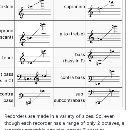
arklein
sopranino
oprano
alto (treble)
scant)
bass
tenor
(bass in F)
t bass
contra bass
s in C)
contra
sub-
bass
subcontrabass
Recorders are made in a variety of sizes. So, even
though each recorder has a range of only 2 octaves, a
recorder ensemble can play across 7 octaves.