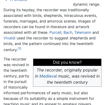
dynamic range.
During its heyday, the recorder was traditionally
associated with birds, shepherds, miraculous events,
funerals, marriages, and amorous scenes. Images of
recorders can be found in literature and artwork
associated with all these.
Purcell
,
Bach
,
Telemann
and
Vivaldi
used the recorder to suggest shepherds and
birds, and the pattern continued into the twentieth
[1]
century.
The recorder
Did you know?
was revived in
The recorder, originally popular
the twentieth
century, partly
in
Medieval
music, was revived in
in the pursuit
the twentieth century
of historically
informed performances of early music, but also
because of its suitability as a simple instrument for
teaching music and its appeal to amateur players.