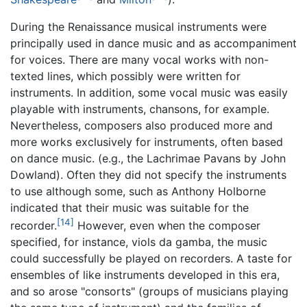
During the Renaissance musical instruments were
principally used in dance music and as accompaniment
for voices. There are many vocal works with non-
texted lines, which possibly were written for
instruments. In addition, some vocal music was easily
playable with instruments, chansons, for example.
Nevertheless, composers also produced more and
more works exclusively for instruments, often based
on dance music. (e.g., the Lachrimae Pavans by John
Dowland). Often they did not specify the instruments
to use although some, such as Anthony Holborne
indicated that their music was suitable for the
[14]
recorder.
However, even when the composer
specified, for instance, viols da gamba, the music
could successfully be played on recorders. A taste for
ensembles of like instruments developed in this era,
and so arose "consorts" (groups of musicians playing