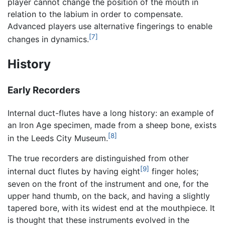
player cannot change the position of the mouth in
relation to the labium in order to compensate.
Advanced players use alternative fingerings to enable
[7]
changes in dynamics.
History
Early Recorders
Internal duct-flutes have a long history: an example of
an Iron Age specimen, made from a sheep bone, exists
[8]
in the Leeds City Museum.
The true recorders are distinguished from other
[9]
internal duct flutes by having eight
finger holes;
seven on the front of the instrument and one, for the
upper hand thumb, on the back, and having a slightly
tapered bore, with its widest end at the mouthpiece. It
is thought that these instruments evolved in the