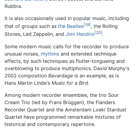
Rubbra.
It is also occasionally used in popular music, including
[19]
that of groups such as
the Beatles
, the Rolling
[20]
Stones, Led Zeppelin, and
Jimi Hendrix
.
Some modern music calls for the recorder to produce
unusual noises,
rhythms
and extended technique
effects, by such techniques as flutter-tongueing and
overblowing to produce multiphonics. David Murphy's
2002 composition
Bavardage
is an example, as is
Hans Martin Linde's
Music for a Bird.
Among modern recorder ensembles, the trio Sour
Cream Trio (led by Frans Brüggen), the Flanders
Recorder Quartet and the Amsterdam Loeki Stardust
Quartet have programmed remarkable mixtures of
historical and contemporary repertoire.