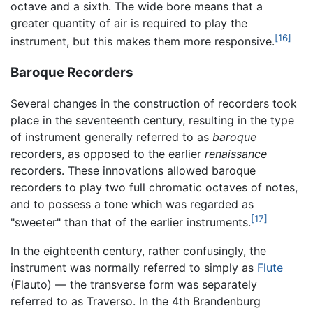
octave and a sixth. The wide bore means that a
greater quantity of air is required to play the
[16]
instrument, but this makes them more responsive.
Baroque Recorders
Several changes in the construction of recorders took
place in the seventeenth century, resulting in the type
of instrument generally referred to as
baroque
recorders, as opposed to the earlier
renaissance
recorders. These innovations allowed baroque
recorders to play two full chromatic octaves of notes,
and to possess a tone which was regarded as
[17]
"sweeter" than that of the earlier instruments.
In the eighteenth century, rather confusingly, the
instrument was normally referred to simply as
Flute
(Flauto) — the transverse form was separately
referred to as Traverso. In the 4th Brandenburg