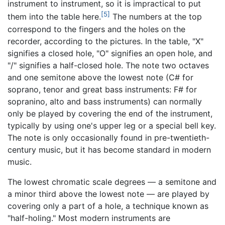
instrument to instrument, so it is impractical to put
[5]
them into the table here.
The numbers at the top
correspond to the fingers and the holes on the
recorder, according to the pictures. In the table, "X"
signifies a closed hole, "O" signifies an open hole, and
"/" signifies a half-closed hole. The note two octaves
and one semitone above the lowest note (C# for
soprano, tenor and great bass instruments: F# for
sopranino, alto and bass instruments) can normally
only be played by covering the end of the instrument,
typically by using one's upper leg or a special bell key.
The note is only occasionally found in pre-twentieth-
century music, but it has become standard in modern
music.
The lowest chromatic scale degrees — a semitone and
a minor third above the lowest note — are played by
covering only a part of a hole, a technique known as
"half-holing." Most modern instruments are