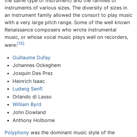
the same type of instrument) and the families of
instruments of various sizes. The diversity of sizes in
an instrument family allowed the consort to play music
with a very large pitch range. Some of the well known
Renaissance composers who wrote instrumental
music, or whose vocal music plays well on recorders,
[15]
were:
Guillaume Dufay
Johannes Ockeghem
Josquin Des Prez
Heinrich Isaac
Ludwig Senfl
Orlando di Lasso
William Byrd
John Dowland
Anthony Holborne
Polyphony
was the dominant music style of the