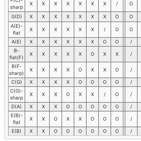
F(C)-
X
X
X
X
X
X
X
/
O
sharp
G(D)
X
X
X
X
X
X
X
O
O
A(E)-
X
X
X
X
X
X
/
O
O
flat
A(E)
X
X
X
X
X
X
O
O
/
B-
X
X
X
X
X
O
X
X
/
flat(F)
B(F-
X
X
X
X
O
X
X
O
/
sharp)
C(G)
X
X
X
X
O
O
O
O
/
C(G)-
X
X
X
O
X
X
/
O
/
sharp
D(A)
X
X
X
O
O
O
O
O
/
E(B)-
X
X
O
X
X
O
O
O
/
flat
E(B)
X
X
O
O
O
O
O
O
/