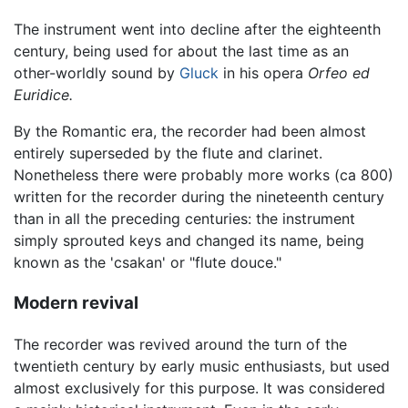
The instrument went into decline after the eighteenth
century, being used for about the last time as an
other-worldly sound by
Gluck
in his opera
Orfeo ed
Euridice.
By the Romantic era, the recorder had been almost
entirely superseded by the flute and clarinet.
Nonetheless there were probably more works (ca 800)
written for the recorder during the nineteenth century
than in all the preceding centuries: the instrument
simply sprouted keys and changed its name, being
known as the 'csakan' or "flute douce."
Modern revival
The recorder was revived around the turn of the
twentieth century by early music enthusiasts, but used
almost exclusively for this purpose. It was considered