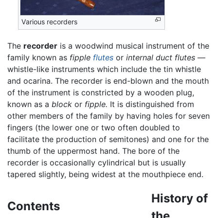
Various recorders
The
recorder
is a woodwind musical instrument of the
family known as
fipple
flutes
or
internal duct flutes
—
whistle-like instruments which include the tin whistle
and ocarina. The recorder is end-blown and the mouth
of the instrument is constricted by a wooden plug,
known as a
block
or
fipple.
It is distinguished from
other members of the family by having holes for seven
fingers (the lower one or two often doubled to
facilitate the production of semitones) and one for the
thumb of the uppermost hand. The bore of the
recorder is occasionally cylindrical but is usually
tapered slightly, being widest at the mouthpiece end.
History of
Contents
the