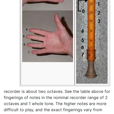
recorder is about two octaves. See the table above for
fingerings of notes in the nominal recorder range of 2
octaves and 1 whole tone. The higher notes are more
difficult to play, and the exact fingerings vary from