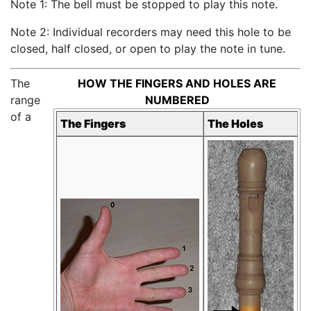
Note 1: The bell must be stopped to play this note.
Note 2: Individual recorders may need this hole to be
closed, half closed, or open to play the note in tune.
The
HOW THE FINGERS AND HOLES ARE
range
NUMBERED
of a
The Fingers
The Holes