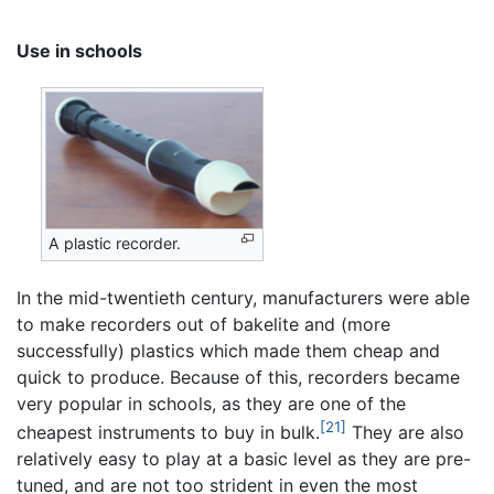
Use in schools
A plastic recorder.
In the mid-twentieth century, manufacturers were able
to make recorders out of bakelite and (more
successfully) plastics which made them cheap and
quick to produce. Because of this, recorders became
very popular in schools, as they are one of the
[21]
cheapest instruments to buy in bulk.
They are also
relatively easy to play at a basic level as they are pre-
tuned, and are not too strident in even the most