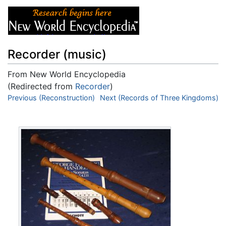
Recorder (music)
From New World Encyclopedia
(Redirected from
Recorder
)
Jump to:
Previous (Reconstruction)
navigation
,
search
Next (Records of Three Kingdoms)