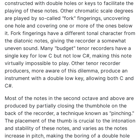
constructed with double holes or keys to facilitate the
playing of these notes. Other chromatic scale degrees
are played by so-called "fork" fingerings, uncovering
one hole and covering one or more of the ones below
it. Fork fingerings have a different tonal character from
the diatonic notes, giving the recorder a somewhat
uneven sound. Many "budget" tenor recorders have a
single key for low C but not low C#, making this note
virtually impossible to play. Other tenor recorder
producers, more aware of this dilemma, produce an
instrument with a double low key, allowing both C and
C#.
Most of the notes in the second octave and above are
produced by partially closing the thumbhole on the
back of the recorder, a technique known as "pinching."
The placement of the thumb is crucial to the intonation
and stability of these notes, and varies as the notes
increase in pitch, making the boring of a double hole