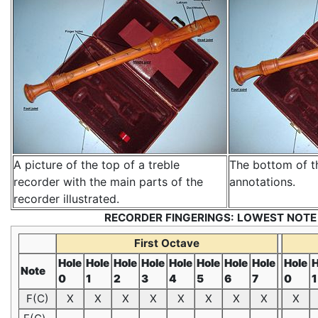
A picture of the top of a treble
The bottom of t
recorder with the main parts of the
annotations.
recorder illustrated.
RECORDER FINGERINGS: LOWEST NOTE
First Octave
Hole
Hole
Hole
Hole
Hole
Hole
Hole
Hole
Hole
H
Note
0
1
2
3
4
5
6
7
0
1
F(C)
X
X
X
X
X
X
X
X
X