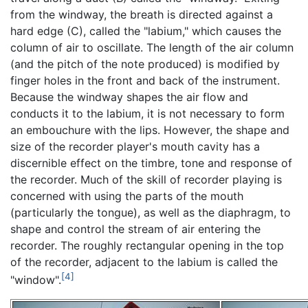
from the windway, the breath is directed against a
hard edge (C), called the "labium," which causes the
column of air to oscillate. The length of the air column
(and the pitch of the note produced) is modified by
finger holes in the front and back of the instrument.
Because the windway shapes the air flow and
conducts it to the labium, it is not necessary to form
an embouchure with the lips. However, the shape and
size of the recorder player's mouth cavity has a
discernible effect on the timbre, tone and response of
the recorder. Much of the skill of recorder playing is
concerned with using the parts of the mouth
(particularly the tongue), as well as the diaphragm, to
shape and control the stream of air entering the
recorder. The roughly rectangular opening in the top
of the recorder, adjacent to the labium is called the
[4]
"window".