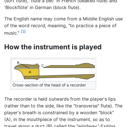
(soft flute), 'flute à bec' in French (beaked flute) and
'Blockflöte' in German (block flute).
The English name may come from a Middle English use
of the word
record,
meaning, "to practice a piece of
[3]
music."
How the instrument is played
Cross-section of the head of a recorder
The recorder is held outwards from the player's lips
(rather than to the side, like the "transverse" flute). The
player's breath is constrained by a wooden "block"
(A), in the mouthpiece of the instrument, so as to
travel along a duct (B) called the "windway." Exiting