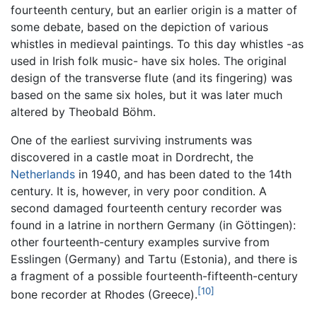
fourteenth century, but an earlier origin is a matter of
some debate, based on the depiction of various
whistles in medieval paintings. To this day whistles -as
used in Irish folk music- have six holes. The original
design of the transverse flute (and its fingering) was
based on the same six holes, but it was later much
altered by Theobald Böhm.
One of the earliest surviving instruments was
discovered in a castle moat in Dordrecht, the
Netherlands
in 1940, and has been dated to the 14th
century. It is, however, in very poor condition. A
second damaged fourteenth century recorder was
found in a latrine in northern Germany (in Göttingen):
other fourteenth-century examples survive from
Esslingen (Germany) and Tartu (Estonia), and there is
a fragment of a possible fourteenth-fifteenth-century
[10]
bone recorder at Rhodes (Greece).