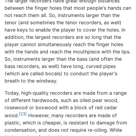
The larger recorders have great enough distances
between the finger holes that most people's hands can
not reach them all. So, instruments larger than the
tenor (and sometimes the tenor recorders, as well)
have keys to enable the player to cover the holes. In
addition, the largest recorders are so long that the
player cannot simultaneously reach the finger holes
with the hands and reach the mouthpiece with the lips.
So, instruments larger than the bass (and often the
bass recorders, as well) have long, curved pipes
(which are called bocals) to conduct the player's
breath to the windway.
Today, high-quality recorders are made from a range
of different hardwoods, such as oiled pear wood,
rosewood or boxwood with a block of red cedar
[23]
wood.
However, many recorders are made of
plastic, which is cheaper, is resistant to damage from
condensation, and does not require re-oiling. While