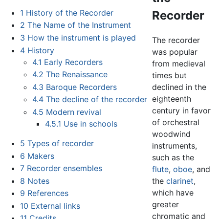
1
History of the Recorder
Recorder
2
The Name of the Instrument
3
How the instrument is played
The recorder
4
History
was popular
4.1
Early Recorders
from medieval
4.2
The Renaissance
times but
4.3
Baroque Recorders
declined in the
eighteenth
4.4
The decline of the recorder
century in favor
4.5
Modern revival
of orchestral
4.5.1
Use in schools
woodwind
5
Types of recorder
instruments,
6
Makers
such as the
7
Recorder ensembles
flute
,
oboe
, and
8
Notes
the
clarinet
,
which have
9
References
greater
10
External links
chromatic and
11
Credits