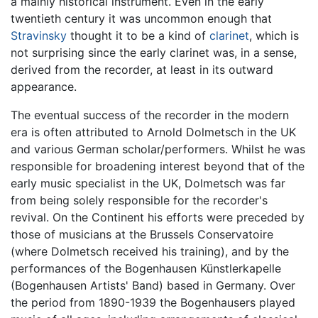
a mainly historical instrument. Even in the early
twentieth century it was uncommon enough that
Stravinsky
thought it to be a kind of
clarinet
, which is
not surprising since the early clarinet was, in a sense,
derived from the recorder, at least in its outward
appearance.
The eventual success of the recorder in the modern
era is often attributed to Arnold Dolmetsch in the UK
and various German scholar/performers. Whilst he was
responsible for broadening interest beyond that of the
early music specialist in the UK, Dolmetsch was far
from being solely responsible for the recorder's
revival. On the Continent his efforts were preceded by
those of musicians at the Brussels Conservatoire
(where Dolmetsch received his training), and by the
performances of the Bogenhausen Künstlerkapelle
(Bogenhausen Artists' Band) based in Germany. Over
the period from 1890-1939 the Bogenhausers played