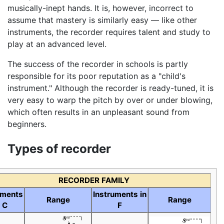
musically-inept hands. It is, however, incorrect to
assume that mastery is similarly easy — like other
instruments, the recorder requires talent and study to
play at an advanced level.
The success of the recorder in schools is partly
responsible for its poor reputation as a "child's
instrument." Although the recorder is ready-tuned, it is
very easy to warp the pitch by over or under blowing,
which often results in an unpleasant sound from
beginners.
Types of recorder
RECORDER FAMILY
uments
Instruments in
Range
Range
n C
F