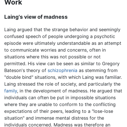
Work
Laing's view of madness
Laing argued that the strange behavior and seemingly
confused speech of people undergoing a psychotic
episode were ultimately understandable as an attempt
to communicate worries and concerns, often in
situations where this was not possible or not
permitted. His view can be seen as similar to Gregory
Bateson's theory of
schizophrenia
as stemming from
"double bind" situations, with which Laing was familiar.
Laing stressed the role of society, and particularly the
family
, in the development of madness. He argued that
individuals can often be put in impossible situations
where they are unable to conform to the conflicting
expectations of their peers, leading to a "lose-lose
situation" and immense mental distress for the
individuals concerned. Madness was therefore an