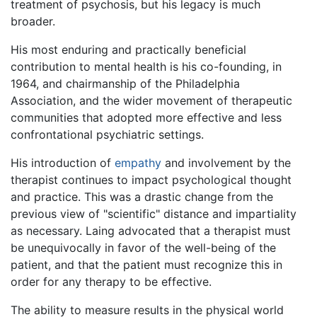
treatment of psychosis, but his legacy is much
broader.
His most enduring and practically beneficial
contribution to mental health is his co-founding, in
1964, and chairmanship of the Philadelphia
Association, and the wider movement of therapeutic
communities that adopted more effective and less
confrontational psychiatric settings.
His introduction of
empathy
and involvement by the
therapist continues to impact psychological thought
and practice. This was a drastic change from the
previous view of "scientific" distance and impartiality
as necessary. Laing advocated that a therapist must
be unequivocally in favor of the well-being of the
patient, and that the patient must recognize this in
order for any therapy to be effective.
The ability to measure results in the physical world