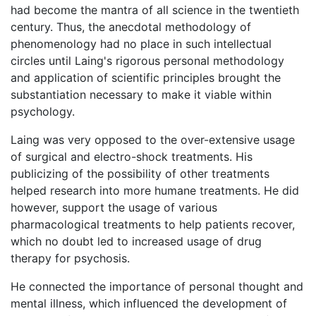
had become the mantra of all science in the twentieth
century. Thus, the anecdotal methodology of
phenomenology had no place in such intellectual
circles until Laing's rigorous personal methodology
and application of scientific principles brought the
substantiation necessary to make it viable within
psychology.
Laing was very opposed to the over-extensive usage
of surgical and electro-shock treatments. His
publicizing of the possibility of other treatments
helped research into more humane treatments. He did
however, support the usage of various
pharmacological treatments to help patients recover,
which no doubt led to increased usage of drug
therapy for psychosis.
He connected the importance of personal thought and
mental illness, which influenced the development of