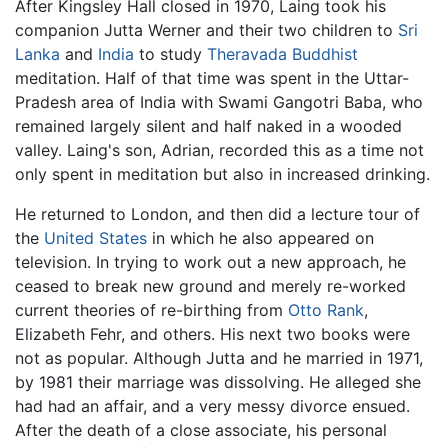
After Kingsley Hall closed in 1970, Laing took his
companion Jutta Werner and their two children to
Sri
Lanka
and
India
to study
Theravada Buddhist
meditation. Half of that time was spent in the Uttar-
Pradesh area of India with Swami Gangotri Baba, who
remained largely silent and half naked in a wooded
valley. Laing's son, Adrian, recorded this as a time not
only spent in meditation but also in increased drinking.
He returned to London, and then did a lecture tour of
the
United States
in which he also appeared on
television. In trying to work out a new approach, he
ceased to break new ground and merely re-worked
current theories of re-birthing from
Otto Rank
,
Elizabeth Fehr, and others. His next two books were
not as popular. Although Jutta and he married in 1971,
by 1981 their marriage was dissolving. He alleged she
had had an affair, and a very messy divorce ensued.
After the death of a close associate, his personal