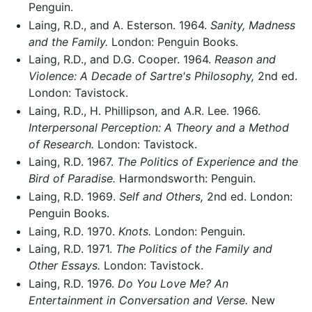
Penguin.
Laing, R.D., and A. Esterson. 1964.
Sanity, Madness
and the Family.
London: Penguin Books.
Laing, R.D., and D.G. Cooper. 1964.
Reason and
Violence: A Decade of Sartre's Philosophy,
2nd ed.
London: Tavistock.
Laing, R.D., H. Phillipson, and A.R. Lee. 1966.
Interpersonal Perception: A Theory and a Method
of Research.
London: Tavistock.
Laing, R.D. 1967.
The Politics of Experience and the
Bird of Paradise.
Harmondsworth: Penguin.
Laing, R.D. 1969.
Self and Others,
2nd ed. London:
Penguin Books.
Laing, R.D. 1970.
Knots.
London: Penguin.
Laing, R.D. 1971.
The Politics of the Family and
Other Essays.
London: Tavistock.
Laing, R.D. 1976.
Do You Love Me? An
Entertainment in Conversation and Verse.
New