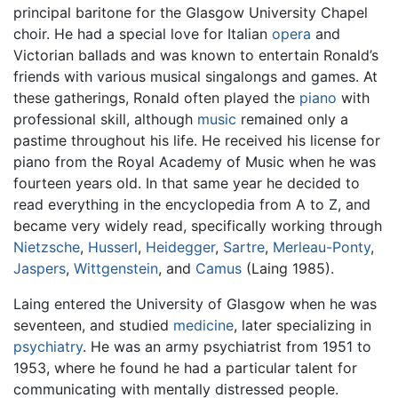
principal baritone for the Glasgow University Chapel
choir. He had a special love for Italian
opera
and
Victorian ballads and was known to entertain Ronald’s
friends with various musical singalongs and games. At
these gatherings, Ronald often played the
piano
with
professional skill, although
music
remained only a
pastime throughout his life. He received his license for
piano from the Royal Academy of Music when he was
fourteen years old. In that same year he decided to
read everything in the encyclopedia from A to Z, and
became very widely read, specifically working through
Nietzsche
,
Husserl
,
Heidegger
,
Sartre
,
Merleau-Ponty
,
Jaspers
,
Wittgenstein
, and
Camus
(Laing 1985).
Laing entered the University of Glasgow when he was
seventeen, and studied
medicine
, later specializing in
psychiatry
. He was an army psychiatrist from 1951 to
1953, where he found he had a particular talent for
communicating with mentally distressed people.