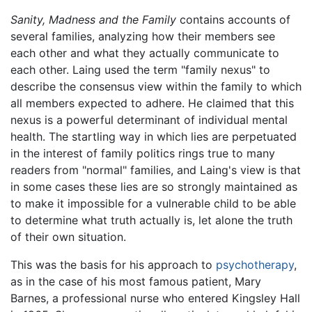
Sanity, Madness and the Family
contains accounts of
several families, analyzing how their members see
each other and what they actually communicate to
each other. Laing used the term "family nexus" to
describe the consensus view within the family to which
all members expected to adhere. He claimed that this
nexus is a powerful determinant of individual mental
health. The startling way in which lies are perpetuated
in the interest of family politics rings true to many
readers from "normal" families, and Laing's view is that
in some cases these lies are so strongly maintained as
to make it impossible for a vulnerable child to be able
to determine what truth actually is, let alone the truth
of their own situation.
This was the basis for his approach to
psychotherapy
,
as in the case of his most famous patient, Mary
Barnes, a professional nurse who entered Kingsley Hall