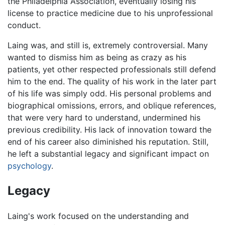
the Philadelphia Association, eventually losing his
license to practice medicine due to his unprofessional
conduct.
Laing was, and still is, extremely controversial. Many
wanted to dismiss him as being as crazy as his
patients, yet other respected professionals still defend
him to the end. The quality of his work in the later part
of his life was simply odd. His personal problems and
biographical omissions, errors, and oblique references,
that were very hard to understand, undermined his
previous credibility. His lack of innovation toward the
end of his career also diminished his reputation. Still,
he left a substantial legacy and significant impact on
psychology
.
Legacy
Laing's work focused on the understanding and