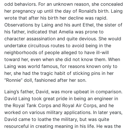
odd behaviors. For an unknown reason, she concealed
her pregnancy up until the day of Ronald’s birth. Laing
wrote that after his birth her decline was rapid.
Observations by Laing and his aunt Ethel, the sister of
his father, indicated that Amelia was prone to
character assassination and quite devious. She would
undertake circuitous routes to avoid being in the
neighborhoods of people alleged to have ill-will
toward her, even when she did not know them. When
Laing was world famous, for reasons known only to
her, she had the tragic habit of sticking pins in her
“Ronnie” doll, fashioned after her son.
Laing’s father, David, was more upbeat in comparison.
David Laing took great pride in being an engineer in
the Royal Tank Corps and Royal Air Corps, and he
worked on various military applications. In later years,
David came to loathe the military, but was quite
resourceful in creating meaning in his life. He was the