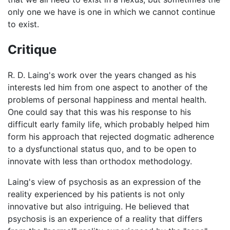
only one we have is one in which we cannot continue
to exist.
Critique
R. D. Laing's work over the years changed as his
interests led him from one aspect to another of the
problems of personal happiness and mental health.
One could say that this was his response to his
difficult early family life, which probably helped him
form his approach that rejected dogmatic adherence
to a dysfunctional status quo, and to be open to
innovate with less than orthodox methodology.
Laing's view of psychosis as an expression of the
reality experienced by his patients is not only
innovative but also intriguing. He believed that
psychosis is an experience of a reality that differs