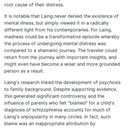
root cause of their distress.
It is notable that Laing never denied the existence of
mental illness, but simply viewed it in a radically
different light from his contemporaries. For Laing,
madness could be a transformative episode whereby
the process of undergoing mental distress was
compared to a shamanic journey. The traveler could
return from the journey with important insights, and
might even have become a wiser and more grounded
person as a result.
Laing's research linked the development of psychosis
to family background. Despite supporting evidence,
this generated significant controversy and the
influence of parents who felt "blamed" for a child's
diagnosis of schizophrenia accounts for much of
Laing's unpopularity in many circles. In fact, such
blame was an inappropriate attribution by