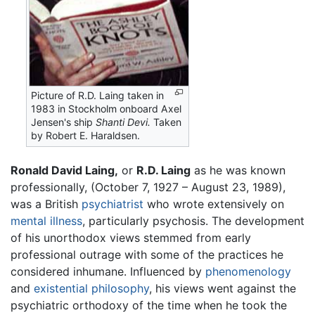
Picture of R.D. Laing taken in
1983 in Stockholm onboard Axel
Jensen's ship
Shanti Devi.
Taken
by Robert E. Haraldsen.
Ronald David Laing,
or
R.D. Laing
as he was known
professionally, (October 7, 1927 – August 23, 1989),
was a British
psychiatrist
who wrote extensively on
mental illness
, particularly psychosis. The development
of his unorthodox views stemmed from early
professional outrage with some of the practices he
considered inhumane. Influenced by
phenomenology
and
existential philosophy
, his views went against the
psychiatric orthodoxy of the time when he took the