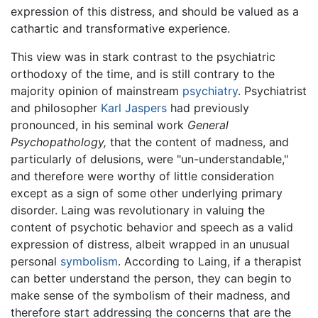
expression of this distress, and should be valued as a
cathartic and transformative experience.
This view was in stark contrast to the psychiatric
orthodoxy of the time, and is still contrary to the
majority opinion of mainstream
psychiatry
. Psychiatrist
and philosopher
Karl Jaspers
had previously
pronounced, in his seminal work
General
Psychopathology,
that the content of madness, and
particularly of delusions, were "un-understandable,"
and therefore were worthy of little consideration
except as a sign of some other underlying primary
disorder. Laing was revolutionary in valuing the
content of psychotic behavior and speech as a valid
expression of distress, albeit wrapped in an unusual
personal
symbolism
. According to Laing, if a therapist
can better understand the person, they can begin to
make sense of the symbolism of their madness, and
therefore start addressing the concerns that are the