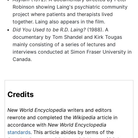
Robinson showing Laing's psychiatric community
project where patients and therapists lived
together. Laing also appears in the film.
Did You Used to be R.D. Laing?
(1988). A
documentary by Tom Shandel and Kirk Tougas
mainly consisting of a series of lectures and
interviews conducted at Simon Fraser University in
Canada.
Credits
New World Encyclopedia
writers and editors
rewrote and completed the
Wikipedia
article in
accordance with
New World Encyclopedia
standards
. This article abides by terms of the