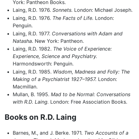
York: Pantheon Books.
Laing, R.D. 1976.
Sonnets.
London: Michael Joseph.
Laing, R.D. 1976.
The Facts of Life.
London:
Penguin.
Laing, R.D. 1977.
Conversations with Adam and
Natasha.
New York: Pantheon.
Laing, R.D. 1982.
The Voice of Experience:
Experience, Science and Psychiatry.
Harmondsworth: Penguin.
Laing, R.D. 1985.
Wisdom, Madness and Folly: The
Making of a Psychiatrist 1927–1957.
London:
Macmillan.
Mullan, B. 1995.
Mad to be Normal: Conversations
with R.D. Laing.
London: Free Association Books.
Books on R.D. Laing
Barnes, M., and J. Berke. 1971.
Two Accounts of a