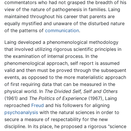
commentators who had not grasped the breadth of his
view of the nature of pathogenesis in families. Laing
maintained throughout his career that parents are
equally mystified and unaware of the disturbed nature
of the patterns of
communication
.
Laing developed a phenomenological methodology
that involved utilizing rigorous scientific principles in
the examination of internal process. In the
phenomenological approach, self report is assumed
valid and then must be proved through the subsequent
events, as opposed to the more materialistic approach
of first requiring data that can be measured in the
physical world. In
The Divided Self, Self and Others
(1961) and
The Politics of Experience
(1967), Laing
reproached
Freud
and his followers for aligning
psychoanalysis
with the natural sciences in order to
secure a measure of respectability for the new
discipline. In its place, he proposed a rigorous "science