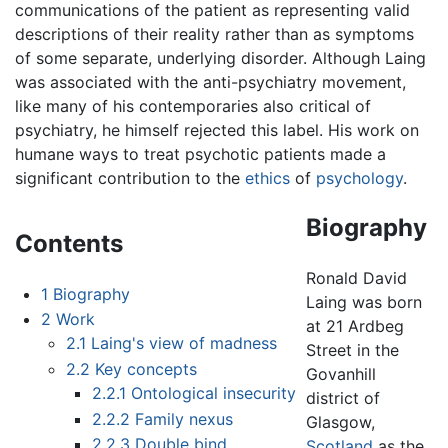
communications of the patient as representing valid
descriptions of their reality rather than as symptoms
of some separate, underlying disorder. Although Laing
was associated with the anti-psychiatry movement,
like many of his contemporaries also critical of
psychiatry, he himself rejected this label. His work on
humane ways to treat psychotic patients made a
significant contribution to the
ethics
of
psychology
.
Biography
Contents
Ronald David
1
Biography
Laing was born
2
Work
at 21 Ardbeg
2.1
Laing's view of madness
Street in the
2.2
Key concepts
Govanhill
2.2.1
Ontological insecurity
district of
2.2.2
Family nexus
Glasgow,
2.2.3
Double bind
Scotland
as the