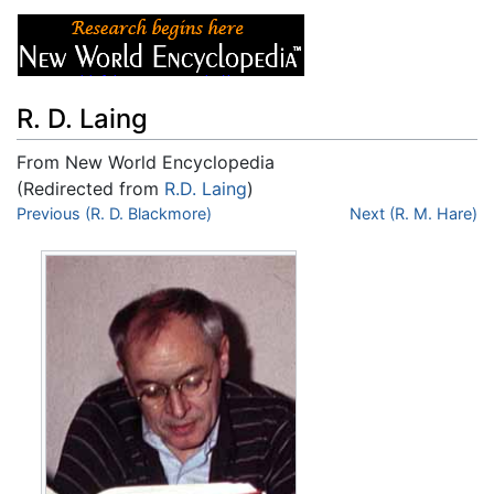
R. D. Laing
From New World Encyclopedia
(Redirected from
R.D. Laing
)
Jump to:
Previous (R. D. Blackmore)
navigation
,
search
Next (R. M. Hare)