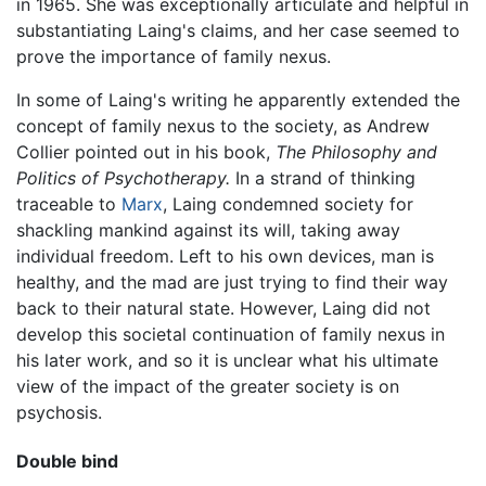
in 1965. She was exceptionally articulate and helpful in
substantiating Laing's claims, and her case seemed to
prove the importance of family nexus.
In some of Laing's writing he apparently extended the
concept of family nexus to the society, as Andrew
Collier pointed out in his book,
The Philosophy and
Politics of Psychotherapy.
In a strand of thinking
traceable to
Marx
, Laing condemned society for
shackling mankind against its will, taking away
individual freedom. Left to his own devices, man is
healthy, and the mad are just trying to find their way
back to their natural state. However, Laing did not
develop this societal continuation of family nexus in
his later work, and so it is unclear what his ultimate
view of the impact of the greater society is on
psychosis.
Double bind