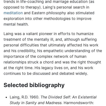
trends in life-coaching and marriage education (as
opposed to therapy). Laing's personal search in
meditation
and Eastern philosophy also stimulated
exploration into other methodologies to improve
mental health.
Laing was a valiant pioneer in efforts to humanize
treatment of the mentally ill, and, although suffering
personal difficulties that ultimately affected his work
and his credibility, his empathetic understanding of the
importance of the complex network of human
relationships struck a chord and was the right thought
at the right time. His legacy lives on, and his work
continues to be discussed and debated widely.
Selected bibliography
Laing, R.D. 1960.
The Divided Self: An Existential
Study in Sanity and Madness.
Harmondsworth: