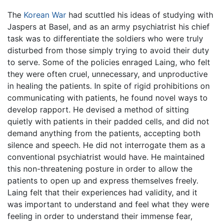
The
Korean War
had scuttled his ideas of studying with
Jaspers at Basel, and as an army psychiatrist his chief
task was to differentiate the soldiers who were truly
disturbed from those simply trying to avoid their duty
to serve. Some of the policies enraged Laing, who felt
they were often cruel, unnecessary, and unproductive
in healing the patients. In spite of rigid prohibitions on
communicating with patients, he found novel ways to
develop rapport. He devised a method of sitting
quietly with patients in their padded cells, and did not
demand anything from the patients, accepting both
silence and speech. He did not interrogate them as a
conventional psychiatrist would have. He maintained
this non-threatening posture in order to allow the
patients to open up and express themselves freely.
Laing felt that their experiences had validity, and it
was important to understand and feel what they were
feeling in order to understand their immense fear,