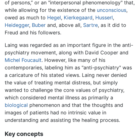
of persons,” or an "interpersonal phenomenology" that,
while allowing for the existence of the
unconscious
,
owed as much to
Hegel
,
Kierkegaard
,
Husserl
,
Heidegger
,
Buber
and, above all,
Sartre
, as it did to
Freud and his followers.
Laing was regarded as an important figure in the anti-
psychiatry movement, along with David Cooper and
Michel Foucault
. However, like many of his
contemporaries, labeling him as "anti-psychiatry" was
a caricature of his stated views. Laing never denied
the value of treating mental distress, but simply
wanted to challenge the core values of psychiatry,
which considered mental illness as primarily a
biological
phenomenon and that the thoughts and
images of patients had no intrinsic value in
understanding and assisting the healing process.
Key concepts