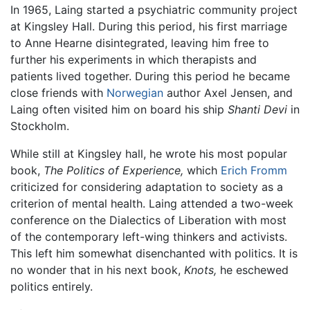
In 1965, Laing started a psychiatric community project
at Kingsley Hall. During this period, his first marriage
to Anne Hearne disintegrated, leaving him free to
further his experiments in which therapists and
patients lived together. During this period he became
close friends with
Norwegian
author Axel Jensen, and
Laing often visited him on board his ship
Shanti Devi
in
Stockholm.
While still at Kingsley hall, he wrote his most popular
book,
The Politics of Experience,
which
Erich Fromm
criticized for considering adaptation to society as a
criterion of mental health. Laing attended a two-week
conference on the Dialectics of Liberation with most
of the contemporary left-wing thinkers and activists.
This left him somewhat disenchanted with politics. It is
no wonder that in his next book,
Knots,
he eschewed
politics entirely.