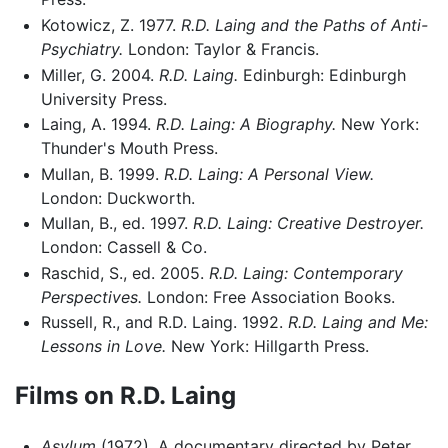
Kotowicz, Z. 1977.
R.D. Laing and the Paths of Anti-
Psychiatry.
London: Taylor & Francis.
Miller, G. 2004.
R.D. Laing.
Edinburgh: Edinburgh
University Press.
Laing, A. 1994.
R.D. Laing: A Biography.
New York:
Thunder's Mouth Press.
Mullan, B. 1999.
R.D. Laing: A Personal View.
London: Duckworth.
Mullan, B., ed. 1997.
R.D. Laing: Creative Destroyer.
London: Cassell & Co.
Raschid, S., ed. 2005.
R.D. Laing: Contemporary
Perspectives.
London: Free Association Books.
Russell, R., and R.D. Laing. 1992.
R.D. Laing and Me:
Lessons in Love.
New York: Hillgarth Press.
Films on R.D. Laing
Asylum
(1972). A documentary directed by Peter