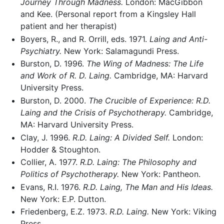
Journey Through Madness.
London: MacGibbon
and Kee. (Personal report from a Kingsley Hall
patient and her therapist)
Boyers, R., and R. Orrill, eds. 1971.
Laing and Anti-
Psychiatry.
New York: Salamagundi Press.
Burston, D. 1996.
The Wing of Madness: The Life
and Work of R. D. Laing.
Cambridge, MA: Harvard
University Press.
Burston, D. 2000.
The Crucible of Experience: R.D.
Laing and the Crisis of Psychotherapy.
Cambridge,
MA: Harvard University Press.
Clay, J. 1996.
R.D. Laing: A Divided Self.
London:
Hodder & Stoughton.
Collier, A. 1977.
R.D. Laing: The Philosophy and
Politics of Psychotherapy.
New York: Pantheon.
Evans, R.I. 1976.
R.D. Laing, The Man and His Ideas.
New York: E.P. Dutton.
Friedenberg, E.Z. 1973.
R.D. Laing.
New York: Viking
Press.