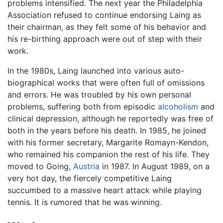
problems intensified. The next year the Philadelphia
Association refused to continue endorsing Laing as
their chairman, as they felt some of his behavior and
his re-birthing approach were out of step with their
work.
In the 1980s, Laing launched into various auto-
biographical works that were often full of omissions
and errors. He was troubled by his own personal
problems, suffering both from episodic
alcoholism
and
clinical depression, although he reportedly was free of
both in the years before his death. In 1985, he joined
with his former secretary, Margarite Romayn-Kendon,
who remained his companion the rest of his life. They
moved to Going,
Austria
in 1987. In August 1989, on a
very hot day, the fiercely competitive Laing
succumbed to a massive heart attack while playing
tennis. It is rumored that he was winning.