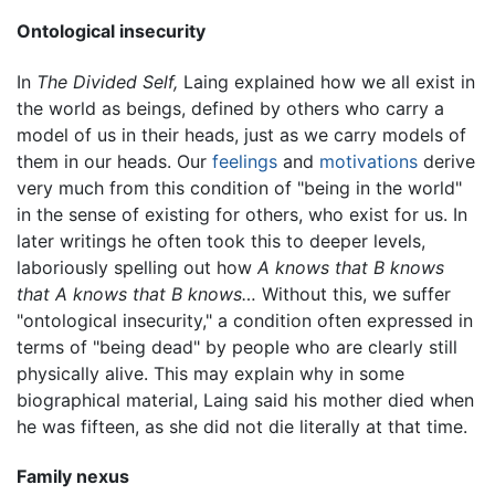
Ontological insecurity
In
The Divided Self,
Laing explained how we all exist in
the world as beings, defined by others who carry a
model of us in their heads, just as we carry models of
them in our heads. Our
feelings
and
motivations
derive
very much from this condition of "being in the world"
in the sense of existing for others, who exist for us. In
later writings he often took this to deeper levels,
laboriously spelling out how
A knows that B knows
that A knows that B knows…
Without this, we suffer
"ontological insecurity," a condition often expressed in
terms of "being dead" by people who are clearly still
physically alive. This may explain why in some
biographical material, Laing said his mother died when
he was fifteen, as she did not die literally at that time.
Family nexus