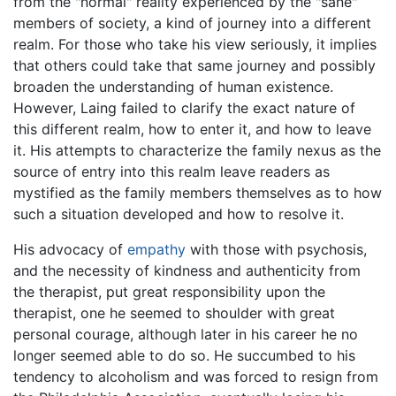
from the "normal" reality experienced by the "sane"
members of society, a kind of journey into a different
realm. For those who take his view seriously, it implies
that others could take that same journey and possibly
broaden the understanding of human existence.
However, Laing failed to clarify the exact nature of
this different realm, how to enter it, and how to leave
it. His attempts to characterize the family nexus as the
source of entry into this realm leave readers as
mystified as the family members themselves as to how
such a situation developed and how to resolve it.
His advocacy of
empathy
with those with psychosis,
and the necessity of kindness and authenticity from
the therapist, put great responsibility upon the
therapist, one he seemed to shoulder with great
personal courage, although later in his career he no
longer seemed able to do so. He succumbed to his
tendency to alcoholism and was forced to resign from