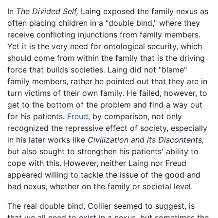
In
The Divided Self,
Laing exposed the family nexus as
often placing children in a "double bind," where they
receive conflicting injunctions from family members.
Yet it is the very need for ontological security, which
should come from within the family that is the driving
force that builds societies. Laing did not "blame"
family members, rather he pointed out that they are in
turn victims of their own family. He failed, however, to
get to the bottom of the problem and find a way out
for his patients.
Freud
, by comparison, not only
recognized the repressive effect of society, especially
in his later works like
Civilization and its Discontents,
but also sought to strengthen his patients' ability to
cope with this. However, neither Laing nor Freud
appeared willing to tackle the issue of the good and
bad nexus, whether on the family or societal level.
The real double bind, Collier seemed to suggest, is
that we all need to exist in a nexus, but sometimes the