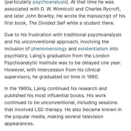
(particularly
psychoanalysis
). At that time he was
associated with D. W. Winnicott and Charles Rycroft,
and later John Bowlby. He wrote the manuscript of his
first book,
The Divided Self
while a student there.
Due to his frustration with traditional psychoanalysis
and his unconventional approach, involving the
inclusion of
phenomenology
and
existentialism
into
psychiatry, Laing's graduation from the London
Psychoanalytic Institute was to be delayed one year.
However, with intercession from his clinical
supervisors, he graduated on time in 1960.
In the 1960s, Laing continued his research and
published his most influential books. His work
continued to be unconventional, including sessions
that involved LSD therapy. He also became known in
the popular media, making several television
appearances.