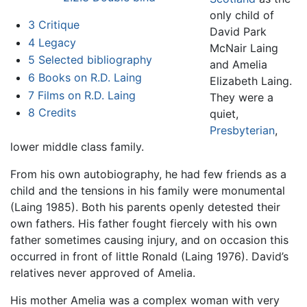
only child of
3
Critique
David Park
4
Legacy
McNair Laing
5
Selected bibliography
and Amelia
6
Books on R.D. Laing
Elizabeth Laing.
7
Films on R.D. Laing
They were a
8
Credits
quiet,
Presbyterian
,
lower middle class family.
From his own autobiography, he had few friends as a
child and the tensions in his family were monumental
(Laing 1985). Both his parents openly detested their
own fathers. His father fought fiercely with his own
father sometimes causing injury, and on occasion this
occurred in front of little Ronald (Laing 1976). David’s
relatives never approved of Amelia.
His mother Amelia was a complex woman with very