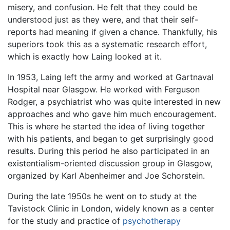
misery, and confusion. He felt that they could be
understood just as they were, and that their self-
reports had meaning if given a chance. Thankfully, his
superiors took this as a systematic research effort,
which is exactly how Laing looked at it.
In 1953, Laing left the army and worked at Gartnaval
Hospital near Glasgow. He worked with Ferguson
Rodger, a psychiatrist who was quite interested in new
approaches and who gave him much encouragement.
This is where he started the idea of living together
with his patients, and began to get surprisingly good
results. During this period he also participated in an
existentialism-oriented discussion group in Glasgow,
organized by Karl Abenheimer and Joe Schorstein.
During the late 1950s he went on to study at the
Tavistock Clinic in London, widely known as a center
for the study and practice of
psychotherapy