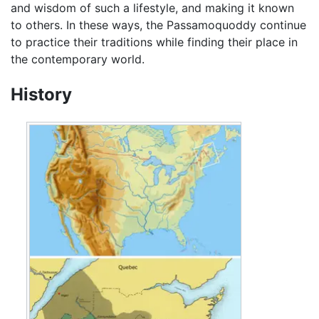
and wisdom of such a lifestyle, and making it known
to others. In these ways, the Passamoquoddy continue
to practice their traditions while finding their place in
the contemporary world.
History