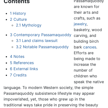
Contents
Passamaquoddy
are known for
their arts and
1
History
crafts, such as
2
Culture
jewelry
,
2.1
Mythology
basketry, wood
3
Contemporary Passamaquoddy
carving, and
3.1
Land claims lawsuit
building birch
3.2
Notable Passamaquoddy
bark
canoes
.
Efforts are
4
Notes
being made to
5
References
increase the
6
External links
number of
7
Credits
children who
speak the native
language. To modern Western society, the simple
Passamaquoddy subsistence lifestyle may appear
impoverished, yet, those who grew up in the
traditional ways take pride in preserving the beauty