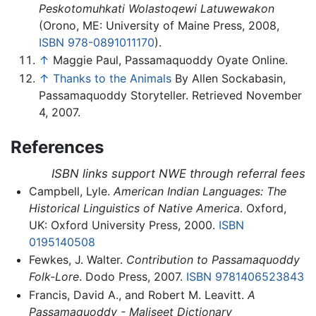
Peskotomuhkati Wolastoqewi Latuwewakon
(Orono, ME: University of Maine Press, 2008,
ISBN 978-0891011170
).
↑
Maggie Paul, Passamaquoddy Oyate Online.
↑
Thanks to the Animals
By Allen Sockabasin,
Passamaquoddy Storyteller. Retrieved November
4, 2007.
References
ISBN links support NWE through referral fees
Campbell, Lyle.
American Indian Languages: The
Historical Linguistics of Native America
. Oxford,
UK: Oxford University Press, 2000.
ISBN
0195140508
Fewkes, J. Walter.
Contribution to Passamaquoddy
Folk-Lore
. Dodo Press, 2007.
ISBN 9781406523843
Francis, David A., and Robert M. Leavitt.
A
Passamaquoddy - Maliseet Dictionary