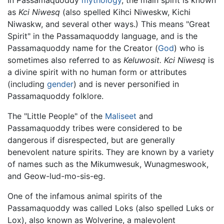
as
Kci Niwesq
(also spelled Kihci Niweskw, Kichi
Niwaskw, and several other ways.) This means "Great
Spirit" in the Passamaquoddy language, and is the
Passamaquoddy name for the Creator (
God
) who is
sometimes also referred to as
Keluwosit.
Kci Niwesq
is
a divine spirit with no human form or attributes
(including
gender
) and is never personified in
Passamaquoddy folklore.
The "Little People" of the
Maliseet
and
Passamaquoddy tribes were considered to be
dangerous if disrespected, but are generally
benevolent nature spirits. They are known by a variety
of names such as the Mikumwesuk, Wunagmeswook,
and Geow-lud-mo-sis-eg.
One of the infamous animal spirits of the
Passamaquoddy was called Loks (also spelled Luks or
Lox), also known as Wolverine, a malevolent