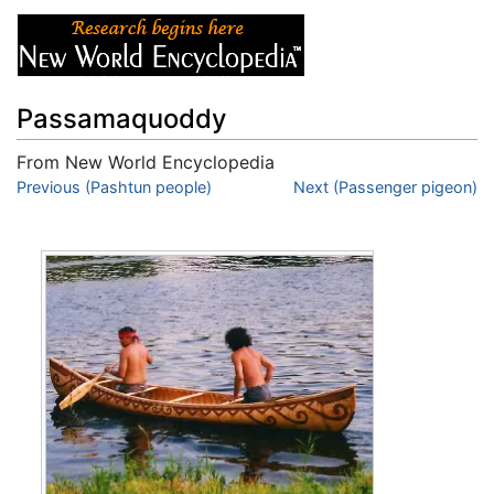
Passamaquoddy
From New World Encyclopedia
Jump to:
Previous (Pashtun people)
navigation
,
search
Next (Passenger pigeon)