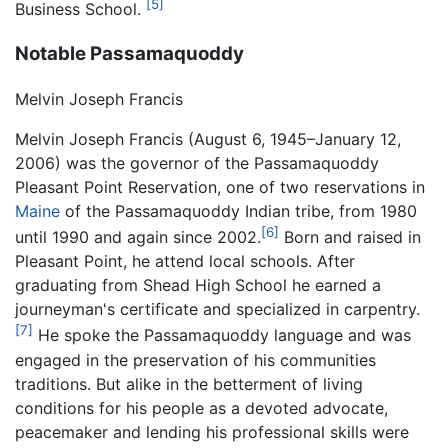
[5]
Business School.
Notable Passamaquoddy
Melvin Joseph Francis
Melvin Joseph Francis (August 6, 1945–January 12,
2006) was the governor of the Passamaquoddy
Pleasant Point Reservation, one of two reservations in
Maine
of the Passamaquoddy Indian tribe, from 1980
[6]
until 1990 and again since 2002.
Born and raised in
Pleasant Point, he attend local schools. After
graduating from Shead High School he earned a
journeyman's certificate and specialized in carpentry.
[7]
He spoke the Passamaquoddy language and was
engaged in the preservation of his communities
traditions. But alike in the betterment of living
conditions for his people as a devoted advocate,
peacemaker and lending his professional skills were