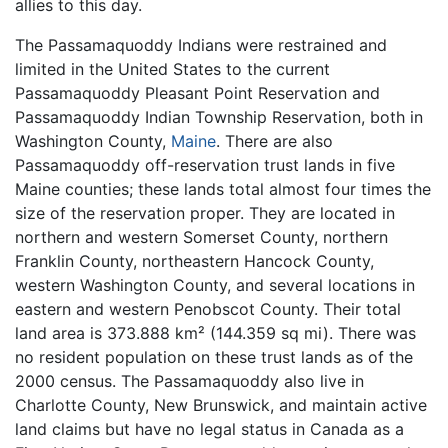
allies to this day.
The Passamaquoddy Indians were restrained and
limited in the United States to the current
Passamaquoddy Pleasant Point Reservation and
Passamaquoddy Indian Township Reservation, both in
Washington County,
Maine
. There are also
Passamaquoddy off-reservation trust lands in five
Maine counties; these lands total almost four times the
size of the reservation proper. They are located in
northern and western Somerset County, northern
Franklin County, northeastern Hancock County,
western Washington County, and several locations in
eastern and western Penobscot County. Their total
land area is 373.888 km² (144.359 sq mi). There was
no resident population on these trust lands as of the
2000 census. The Passamaquoddy also live in
Charlotte County, New Brunswick, and maintain active
land claims but have no legal status in Canada as a