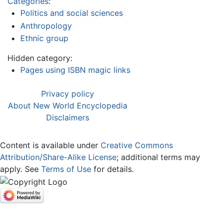
Categories
:
Politics and social sciences
Anthropology
Ethnic group
Hidden category:
Pages using ISBN magic links
Privacy policy
About New World Encyclopedia
Disclaimers
Content is available under
Creative Commons
Attribution/Share-Alike License
; additional terms may
apply. See
Terms of Use
for details.