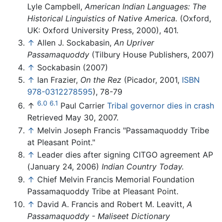
Lyle Campbell,
American Indian Languages: The
Historical Linguistics of Native America.
(Oxford,
UK: Oxford University Press, 2000), 401.
↑
Allen J. Sockabasin,
An Upriver
Passamaquoddy
(Tilbury House Publishers, 2007)
↑
Sockabasin (2007)
↑
Ian Frazier,
On the Rez
(Picador, 2001,
ISBN
978-0312278595
), 78-79
6.0
6.1
↑
Paul Carrier
Tribal governor dies in crash
Retrieved May 30, 2007.
↑
Melvin Joseph Francis "Passamaquoddy Tribe
at Pleasant Point."
↑
Leader dies after signing CITGO agreement AP
(January 24, 2006)
Indian Country Today.
↑
Chief Melvin Francis Memorial Foundation
Passamaquoddy Tribe at Pleasant Point.
↑
David A. Francis and Robert M. Leavitt,
A
Passamaquoddy - Maliseet Dictionary