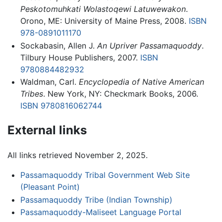
Peskotomuhkati Wolastoqewi Latuwewakon
.
Orono, ME: University of Maine Press, 2008.
ISBN
978-0891011170
Sockabasin, Allen J.
An Upriver Passamaquoddy
.
Tilbury House Publishers, 2007.
ISBN
9780884482932
Waldman, Carl.
Encyclopedia of Native American
Tribes
. New York, NY: Checkmark Books, 2006.
ISBN 9780816062744
External links
All links retrieved November 2, 2025.
Passamaquoddy Tribal Government Web Site
(Pleasant Point)
Passamaquoddy Tribe (Indian Township)
Passamaquoddy-Maliseet Language Portal