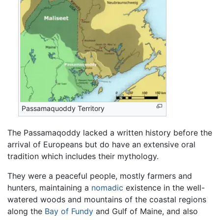
Passamaquoddy Territory
The Passamaqoddy lacked a written history before the
arrival of Europeans but do have an extensive oral
tradition which includes their mythology.
They were a peaceful people, mostly farmers and
hunters, maintaining a
nomadic
existence in the well-
watered woods and mountains of the coastal regions
along the
Bay of Fundy
and Gulf of Maine, and also