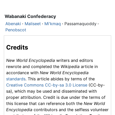
Wabanaki Confederacy
Abenaki
·
Maliseet
·
Mi'kmaq
·
Passamaquoddy
·
Penobscot
Credits
New World Encyclopedia
writers and editors
rewrote and completed the
Wikipedia
article in
accordance with
New World Encyclopedia
standards
. This article abides by terms of the
Creative Commons CC-by-sa 3.0 License
(CC-by-
sa), which may be used and disseminated with
proper attribution. Credit is due under the terms of
this license that can reference both the
New World
Encyclopedia
contributors and the selfless volunteer