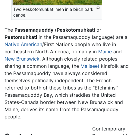
Two Peskotomuhkati men in a birch bark
canoe.
The
Passamaquoddy
(
Peskotomuhkati
or
Pestomuhkati
in the Passamaquoddy language) are a
Native American
/First Nations people who live in
northeastern North America, primarily in
Maine
and
New Brunswick
. Although closely related peoples
sharing a common language, the
Maliseet
kinsfolk and
the Passamaquoddy have always considered
themselves politically independent. The French
referred to both of these tribes as the "Etchmins."
Passamaquoddy Bay, which straddles the United
States-Canada border between New Brunswick and
Maine, derives its name from the Passamaquoddy
people.
Contemporary