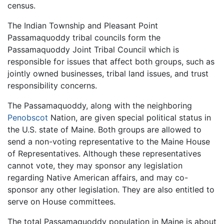
census.
The Indian Township and Pleasant Point
Passamaquoddy tribal councils form the
Passamaquoddy Joint Tribal Council which is
responsible for issues that affect both groups, such as
jointly owned businesses, tribal land issues, and trust
responsibility concerns.
The Passamaquoddy, along with the neighboring
Penobscot
Nation, are given special political status in
the U.S. state of Maine. Both groups are allowed to
send a non-voting representative to the Maine House
of Representatives. Although these representatives
cannot vote, they may sponsor any legislation
regarding Native American affairs, and may co-
sponsor any other legislation. They are also entitled to
serve on House committees.
The total Passamaquoddy population in Maine is about