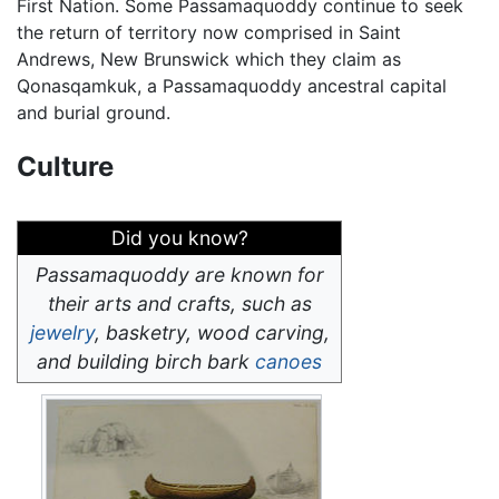
First Nation. Some Passamaquoddy continue to seek
the return of territory now comprised in Saint
Andrews, New Brunswick which they claim as
Qonasqamkuk, a Passamaquoddy ancestral capital
and burial ground.
Culture
Did you know?
Passamaquoddy are known for
their arts and crafts, such as
jewelry
, basketry, wood carving,
and building birch bark
canoes