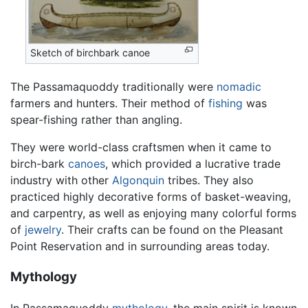
Sketch of birchbark canoe
The Passamaquoddy traditionally were
nomadic
farmers and hunters. Their method of
fishing
was
spear-fishing rather than angling.
They were world-class craftsmen when it came to
birch-bark
canoes
, which provided a lucrative trade
industry with other
Algonquin
tribes. They also
practiced highly decorative forms of basket-weaving,
and carpentry, as well as enjoying many colorful forms
of
jewelry
. Their crafts can be found on the Pleasant
Point Reservation and in surrounding areas today.
Mythology
In Passamaquoddy
mythology
, the main spirit is known