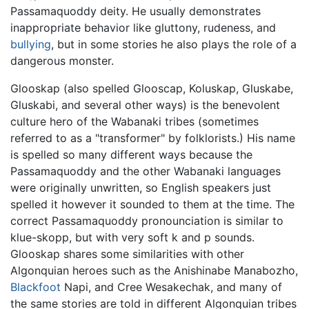
Passamaquoddy deity. He usually demonstrates
inappropriate behavior like gluttony, rudeness, and
bullying
, but in some stories he also plays the role of a
dangerous monster.
Glooskap (also spelled Glooscap, Koluskap, Gluskabe,
Gluskabi, and several other ways) is the benevolent
culture hero of the Wabanaki tribes (sometimes
referred to as a "transformer" by folklorists.) His name
is spelled so many different ways because the
Passamaquoddy and the other Wabanaki languages
were originally unwritten, so English speakers just
spelled it however it sounded to them at the time. The
correct Passamaquoddy pronounciation is similar to
klue-skopp, but with very soft k and p sounds.
Glooskap shares some similarities with other
Algonquian heroes such as the Anishinabe Manabozho,
Blackfoot
Napi, and Cree Wesakechak, and many of
the same stories are told in different Algonquian tribes