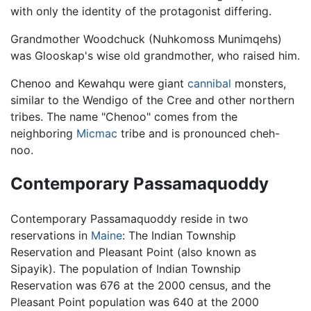
with only the identity of the protagonist differing.
Grandmother Woodchuck (Nuhkomoss Munimqehs)
was Glooskap's wise old grandmother, who raised him.
Chenoo and Kewahqu were giant
cannibal
monsters,
similar to the Wendigo of the Cree and other northern
tribes. The name "Chenoo" comes from the
neighboring
Micmac
tribe and is pronounced cheh-
noo.
Contemporary Passamaquoddy
Contemporary Passamaquoddy reside in two
reservations in
Maine
: The Indian Township
Reservation and Pleasant Point (also known as
Sipayik). The population of Indian Township
Reservation was 676 at the 2000 census, and the
Pleasant Point population was 640 at the 2000