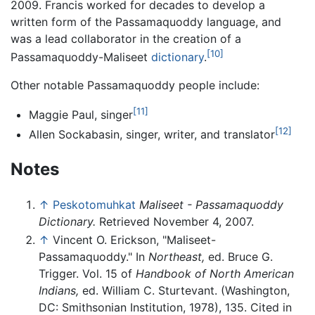
2009. Francis worked for decades to develop a
written form of the Passamaquoddy language, and
was a lead collaborator in the creation of a
[10]
Passamaquoddy-Maliseet
dictionary
.
Other notable Passamaquoddy people include:
[11]
Maggie Paul, singer
[12]
Allen Sockabasin, singer, writer, and translator
Notes
↑
Peskotomuhkat
Maliseet - Passamaquoddy
Dictionary.
Retrieved November 4, 2007.
↑
Vincent O. Erickson, "Maliseet-
Passamaquoddy." In
Northeast,
ed. Bruce G.
Trigger. Vol. 15 of
Handbook of North American
Indians,
ed. William C. Sturtevant. (Washington,
DC: Smithsonian Institution, 1978), 135. Cited in