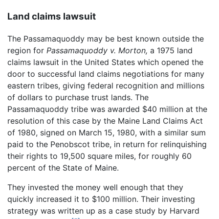
Land claims lawsuit
The Passamaquoddy may be best known outside the
region for
Passamaquoddy v. Morton,
a 1975 land
claims lawsuit in the United States which opened the
door to successful land claims negotiations for many
eastern tribes, giving federal recognition and millions
of dollars to purchase trust lands. The
Passamaquoddy tribe was awarded $40 million at the
resolution of this case by the Maine Land Claims Act
of 1980, signed on March 15, 1980, with a similar sum
paid to the Penobscot tribe, in return for relinquishing
their rights to 19,500 square miles, for roughly 60
percent of the State of Maine.
They invested the money well enough that they
quickly increased it to $100 million. Their investing
strategy was written up as a case study by Harvard