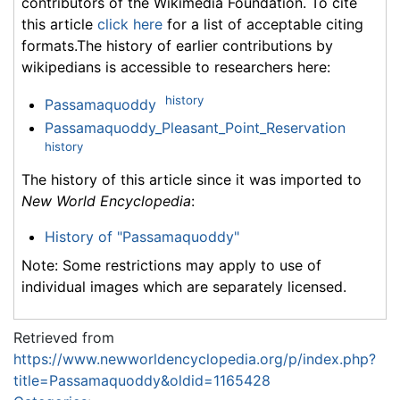
contributors of the Wikimedia Foundation. To cite
this article
click here
for a list of acceptable citing
formats.The history of earlier contributions by
wikipedians is accessible to researchers here:
history
Passamaquoddy
Passamaquoddy_Pleasant_Point_Reservation
history
The history of this article since it was imported to
New World Encyclopedia
:
History of "Passamaquoddy"
Note: Some restrictions may apply to use of
individual images which are separately licensed.
Retrieved from
https://www.newworldencyclopedia.org/p/index.php?
title=Passamaquoddy&oldid=1165428