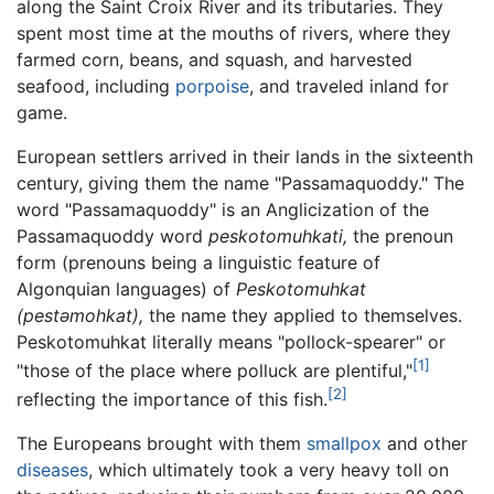
along the Saint Croix River and its tributaries. They
spent most time at the mouths of rivers, where they
farmed corn, beans, and squash, and harvested
seafood, including
porpoise
, and traveled inland for
game.
European settlers arrived in their lands in the sixteenth
century, giving them the name "Passamaquoddy." The
word "Passamaquoddy" is an Anglicization of the
Passamaquoddy word
peskotomuhkati,
the prenoun
form (prenouns being a linguistic feature of
Algonquian languages) of
Peskotomuhkat
(pestəmohkat),
the name they applied to themselves.
Peskotomuhkat literally means "pollock-spearer" or
[1]
"those of the place where polluck are plentiful,"
[2]
reflecting the importance of this fish.
The Europeans brought with them
smallpox
and other
diseases
, which ultimately took a very heavy toll on