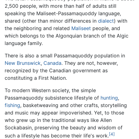
2,500 people, with more than half of adults still
speaking the Maliseet-Passamaquoddy language,
shared (other than minor differences in
dialect
) with
the neighboring and related
Maliseet
people, and
which belongs to the Algonquian branch of the Algic
language family.
There is also a small Passamaquoddy population in
New Brunswick
,
Canada
. They are not, however,
recognized by the Canadian government as
constituting a First Nation.
To modern Western society, the simple
Passamaquoddy subsistence lifestyle of
hunting
,
fishing
, basketweaving and other crafts, storytelling
and music may appear impoverished. Yet, to those
who grew up in the traditional ways like Allen
Sockabasin, preserving the beauty and wisdom of
[4]
such a lifestyle has become their life's work.