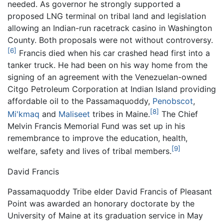
needed. As governor he strongly supported a
proposed LNG terminal on tribal land and legislation
allowing an Indian-run racetrack casino in Washington
County. Both proposals were not without controversy.
[6]
Francis died when his car crashed head first into a
tanker truck. He had been on his way home from the
signing of an agreement with the Venezuelan-owned
Citgo Petroleum Corporation at Indian Island providing
affordable oil to the Passamaquoddy,
Penobscot
,
[8]
Mi'kmaq
and
Maliseet
tribes in Maine.
The Chief
Melvin Francis Memorial Fund was set up in his
remembrance to improve the education, health,
[9]
welfare, safety and lives of tribal members.
David Francis
Passamaquoddy Tribe elder David Francis of Pleasant
Point was awarded an honorary doctorate by the
University of Maine at its graduation service in May