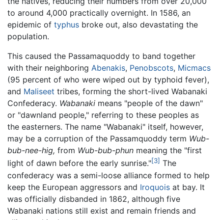
the natives, reducing their numbers from over 20,000
to around 4,000 practically overnight. In 1586, an
epidemic of
typhus
broke out, also devastating the
population.
This caused the Passamaquoddy to band together
with their neighboring
Abenakis
,
Penobscots
,
Micmacs
(95 percent of who were wiped out by typhoid fever),
and
Maliseet
tribes, forming the short-lived Wabanaki
Confederacy.
Wabanaki
means "people of the dawn"
or "dawnland people," referring to these peoples as
the easterners. The name "Wabanaki" itself, however,
may be a corruption of the Passamquoddy term
Wub-
bub-nee-hig,
from
Wub-bub-phun
meaning the "first
[3]
light of dawn before the early sunrise."
The
confederacy was a semi-loose alliance formed to help
keep the European aggressors and
Iroquois
at bay. It
was officially disbanded in 1862, although five
Wabanaki nations still exist and remain friends and