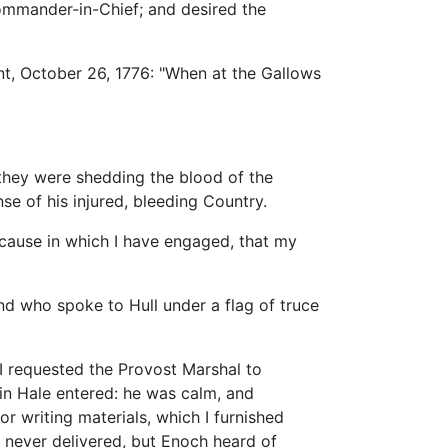
Commander-in-Chief; and desired the
nt, October 26, 1776: "When at the Gallows
 they were shedding the blood of the
nse of his injured, bleeding Country.
e cause in which I have engaged, that my
d who spoke to Hull under a flag of truce
 I requested the Provost Marshal to
in Hale entered: he was calm, and
or writing materials, which I furnished
s never delivered, but Enoch heard of