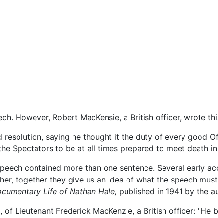
ch. However, Robert MacKensie, a British officer, wrote this
esolution, saying he thought it the duty of every good Of
he Spectators to be at all times prepared to meet death in
t speech contained more than one sentence. Several early ac
ther, together they give us an idea of what the speech must
cumentary Life of Nathan Hale,
published in 1941 by the au
, of Lieutenant Frederick MacKenzie, a British officer: "H