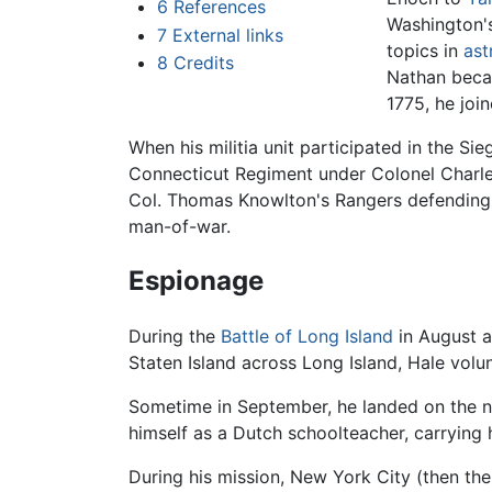
6
References
Washington's
7
External links
topics in
as
8
Credits
Nathan becam
1775, he joi
When his militia unit participated in the Si
Connecticut Regiment under Colonel Charle
Col. Thomas Knowlton's Rangers defendin
man-of-war.
Espionage
During the
Battle of Long Island
in August a
Staten Island across Long Island, Hale vol
Sometime in September, he landed on the no
himself as a Dutch schoolteacher, carrying h
During his mission, New York City (then the