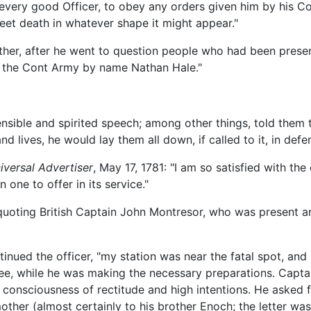
f every good Officer, to obey any orders given him by his 
eet death in whatever shape it might appear."
ther, after he went to question people who had been prese
n the Cont Army by name Nathan Hale."
nsible and spirited speech; among other things, told them
nd lives, he would lay them all down, if called to it, in defe
iversal Advertiser
, May 17, 1781: "I am so satisfied with th
n one to offer in its service."
quoting British Captain John Montresor, who was present an
tinued the officer, "my station was near the fatal spot, and
uee, while he was making the necessary preparations. Capta
e consciousness of rectitude and high intentions. He asked f
mother (almost certainly to his brother Enoch; the letter wa