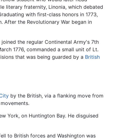
e literary fraternity, Linonia, which debated
Graduating with first-class honors in 1773,
. After the Revolutionary War began in
e joined the regular Continental Army's 7th
arch 1776, commanded a small unit of Lt.
visions that was being guarded by a
British
City
by the British, via a flanking move from
op movements.
New York, on Huntington Bay. He disguised
fell to British forces and Washington was