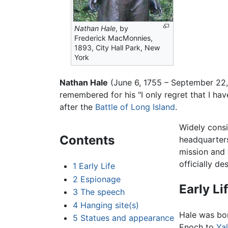
Nathan Hale
, by
Frederick MacMonnies,
1893, City Hall Park, New
York
Nathan Hale
(June 6, 1755 – September 22,
remembered for his "I only regret that I ha
after the
Battle of Long Island
.
Widely consi
Contents
headquarter
mission and 
officially d
1
Early Life
2
Espionage
Early Li
3
The speech
4
Hanging site(s)
Hale was bor
5
Statues and appearance
Enoch to
Ya