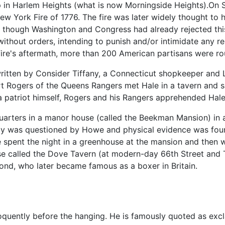
tip in Harlem Heights (what is now Morningside Heights).On 
ew York Fire of 1776. The fire was later widely thought to
ds, though Washington and Congress had already rejected this
 without orders, intending to punish and/or intimidate any r
ire's aftermath, more than 200 American partisans were rou
itten by Consider Tiffany, a Connecticut shopkeeper and 
rt Rogers of the Queens Rangers met Hale in a tavern and sa
 a patriot himself, Rogers and his Rangers apprehended Hale
arters in a manor house (called the Beekman Mansion) in a
edly was questioned by Howe and physical evidence was fou
le spent the night in a greenhouse at the mansion and then
ouse called the Dove Tavern (at modern-day 66th Street and
mond, who later became famous as a boxer in Britain.
oquently before the hanging. He is famously quoted as excl