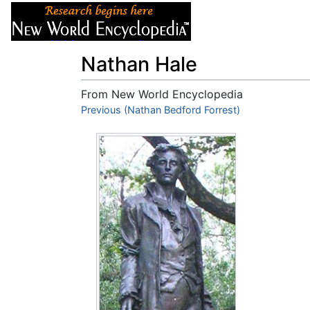
Articles
About
Nathan Hale
From New World Encyclopedia
Jump to:
Previous (Nathan Bedford Forrest)
navigation
,
search