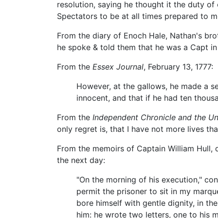
resolution, saying he thought it the duty o
Spectators to be at all times prepared to m
From the diary of Enoch Hale, Nathan's bro
he spoke & told them that he was a Capt i
From the
Essex Journal
, February 13, 1777:
However, at the gallows, he made a se
innocent, and that if he had ten thousa
From the
Independent Chronicle and the Un
only regret is, that I have not more lives tha
From the memoirs of Captain William Hull, 
the next day:
"On the morning of his execution," con
permit the prisoner to sit in my marq
bore himself with gentle dignity, in th
him: he wrote two letters, one to his 