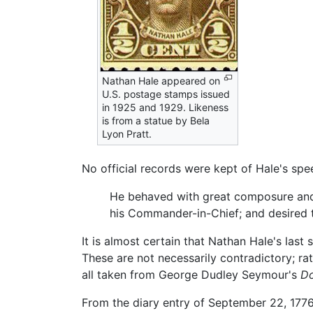
Nathan Hale appeared on
U.S. postage stamps issued
in 1925 and 1929. Likeness
is from a statue by Bela
Lyon Pratt.
No official records were kept of Hale's spee
He behaved with great composure and r
his Commander-in-Chief; and desired t
It is almost certain that Nathan Hale's las
These are not necessarily contradictory; ra
all taken from George Dudley Seymour's
Do
From the diary entry of September 22, 1776