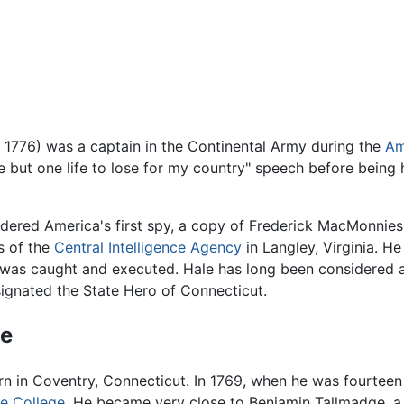
 1776) was a captain in the Continental Army during the
Am
ve but one life to lose for my country" speech before being 
dered America's first spy, a copy of Frederick MacMonnies' 
s of the
Central Intelligence Agency
in Langley, Virginia. He
was caught and executed. Hale has long been considered a
esignated the State Hero of Connecticut.
fe
n in Coventry, Connecticut. In 1769, when he was fourteen 
le College
. He became very close to Benjamin Tallmadge, a