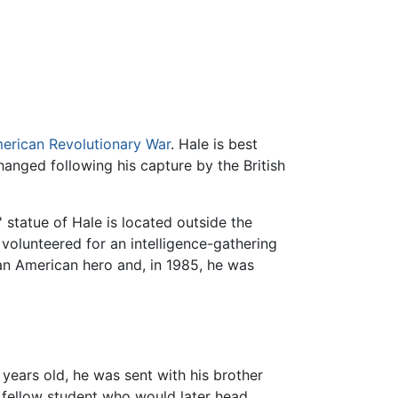
erican Revolutionary War
. Hale is best
hanged following his capture by the British
statue of Hale is located outside the
 volunteered for an intelligence-gathering
n American hero and, in 1985, he was
years old, he was sent with his brother
 fellow student who would later head