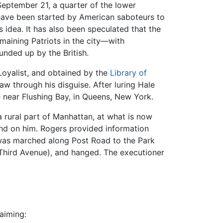
September 21, a quarter of the lower
 have been started by American saboteurs to
 idea. It has also been speculated that the
emaining Patriots in the city—with
nded up by the British.
Loyalist, and obtained by the
Library of
w through his disguise. After luring Hale
 near Flushing Bay, in Queens, New York.
 rural part of Manhattan, at what is now
nd on him. Rogers provided information
 was marched along Post Road to the Park
 Third Avenue), and hanged. The executioner
aiming: