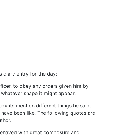
 diary entry for the day:
ficer, to obey any orders given him by
 whatever shape it might appear.
counts mention different things he said.
 have been like. The following quotes are
thor.
e behaved with great composure and