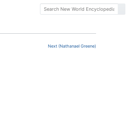
Next (Nathanael Greene)