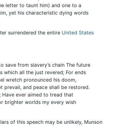
 letter to taunt him) and one to a
im, yet his characteristic dying words
ater surrendered the entire
United States
to save from slavery’s chain The future
 which all the just revered; For ends
ruel wretch pronounced his doom,
t prevail, and peace shall be restored.
; Have ever aimed to tread that
For brighter worlds my every wish
lars of this speech may be unlikely, Munson