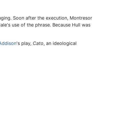
nging. Soon after the execution, Montresor
Hale's use of the phrase. Because Hull was
Addison
's play,
Cato
, an ideological