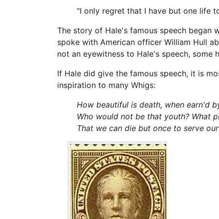
"I only regret that I have but one life 
The story of Hale's famous speech began wi
spoke with American officer William Hull ab
not an eyewitness to Hale's speech, some hi
If Hale did give the famous speech, it is m
inspiration to many Whigs:
How beautiful is death, when earn'd by
Who would not be that youth? What pit
That we can die but once to serve our