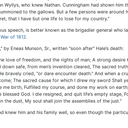
ohn Wyllys, who knew Nathan. Cunningham had shown him the
r summoned to the gallows. But a few persons were around h
t, that I have but one life to lose for my country."
mous speech, is better known as the brigadier general who l
e
War of 1812
.
 by Eneas Munson, Sr., written "soon after" Hale’s death:
The love of freedom, and the rights of man; A strong desire 
 down safe, from men’s invention cleared, The sacred truths
" He bravely cried, "or dare encounter death." And when a c
o come; The sacred cause for which I drew my sword Shall ye
ve me birth, Fulfilled my course, and done my work on earth
e blessed God. I die resigned, and quit life’s empty stage, 
the dust, My soul shall join the assemblies of the just."
d knew him and his family well, so even though the particu