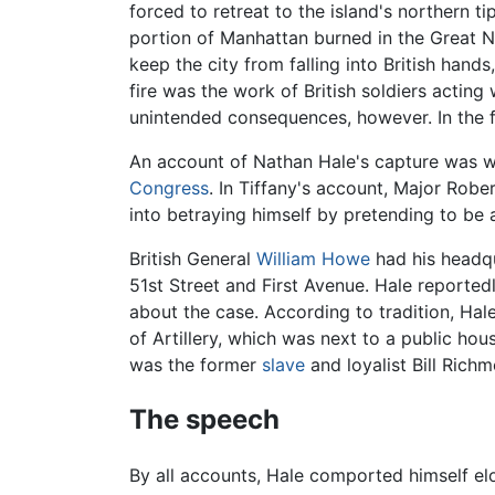
forced to retreat to the island's northern 
portion of Manhattan burned in the Great N
keep the city from falling into British han
fire was the work of British soldiers acting
unintended consequences, however. In the f
An account of Nathan Hale's capture was wr
Congress
. In Tiffany's account, Major Robe
into betraying himself by pretending to be
British General
William Howe
had his headqu
51st Street and First Avenue. Hale report
about the case. According to tradition, Ha
of Artillery, which was next to a public h
was the former
slave
and loyalist Bill Rich
The speech
By all accounts, Hale comported himself el