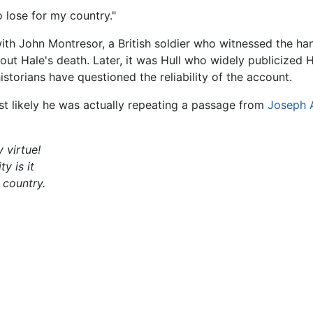
to lose for my country."
th John Montresor, a British soldier who witnessed the ha
out Hale's death. Later, it was Hull who widely publicized 
storians have questioned the reliability of the account.
ost likely he was actually repeating a passage from
Joseph 
 virtue!
y is it
 country.