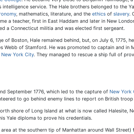
 intelligence service. The Hale brothers belonged to the Yal
tronomy
, mathematics, literature, and the
ethics
of
slavery
. 
e a teacher, first in East Haddam and later in New London
ned a Connecticut militia and was elected first sergeant.
ege of Boston, Hale remained behind, but, on July 6, 1775, h
s Webb of Stamford. He was promoted to captain and in M
g
New York City
. They managed to rescue a ship full of pro
nd September 1776, which led to the capture of
New York 
unteered to go behind enemy lines to report on British tro
rth shore of Long Island at what is now called Halesite, 
is Yale diploma to prove his credentials.
 area at the southern tip of Manhattan around Wall Street) 