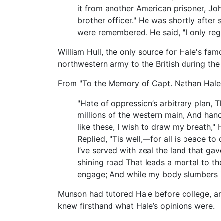
it from another American prisoner, J
brother officer." He was shortly afte
were remembered. He said, "I only regre
William Hull, the only source for Hale's fa
northwestern army to the British during th
From "To the Memory of Capt. Nathan Hale,"
"Hate of oppression’s arbitrary plan, 
millions of the western main, And hand
like these, I wish to draw my breath,
Replied, "Tis well,—for all is peace t
I’ve served with zeal the land that ga
shining road That leads a mortal to th
engage; And while my body slumbers in 
Munson had tutored Hale before college, an
knew firsthand what Hale’s opinions were.