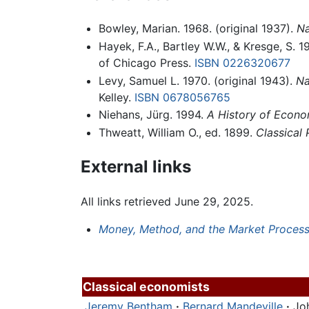
Bowley, Marian. 1968. (original 1937).
Na
Hayek, F.A., Bartley W.W., & Kresge, S. 1
of Chicago Press.
ISBN 0226320677
Levy, Samuel L. 1970. (original 1943).
Na
Kelley.
ISBN 0678056765
Niehans, Jürg. 1994.
A History of Econo
Thweatt, William O., ed. 1899.
Classical 
External links
All links retrieved June 29, 2025.
Money, Method, and the Market Proces
Classical economists
Jeremy Bentham
·
Bernard Mandeville
·
Jo