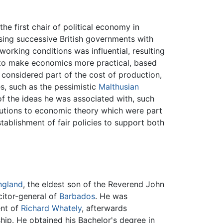
e first chair of political economy in
sing successive British governments with
 working conditions was influential, resulting
 to make economics more practical, based
considered part of the cost of production,
es, such as the pessimistic
Malthusian
 of the ideas he was associated with, such
ibutions to economic theory which were part
tablishment of fair policies to support both
ngland
, the eldest son of the Reverend John
citor-general of
Barbados
. He was
ent of
Richard Whately
, afterwards
hip. He obtained his Bachelor's degree in