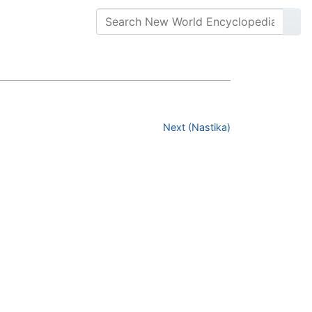
Next (Nastika)