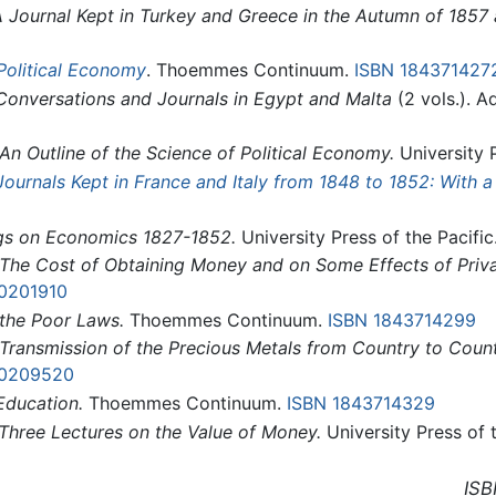
 Journal Kept in Turkey and Greece in the Autumn of 1857 
Political Economy
. Thoemmes Continuum.
ISBN 184371427
Conversations and Journals in Egypt and Malta
(2 vols.). 
An Outline of the Science of Political Economy.
University P
Journals Kept in France and Italy from 1848 to 1852: With a
ngs on Economics 1827-1852.
University Press of the Pacific
The Cost of Obtaining Money and on Some Effects of Pri
10201910
the Poor Laws.
Thoemmes Continuum.
ISBN 1843714299
Transmission of the Precious Metals from Country to Count
10209520
Education.
Thoemmes Continuum.
ISBN 1843714329
Three Lectures on the Value of Money.
University Press of 
ISB