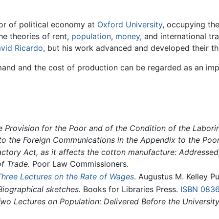
or of political economy at
Oxford University
, occupying the
he theories of rent,
population
,
money
, and international t
vid Ricardo
, but his work advanced and developed their th
mand and the cost of production can be regarded as an impo
 Provision for the Poor and of the Condition of the Labori
to the Foreign Communications in the Appendix to the Poo
actory Act, as it affects the cotton manufacture: Addressed, 
f Trade.
Poor Law Commissioners.
Three Lectures on the Rate of Wages
. Augustus M. Kelley P
Biographical sketches.
Books for Libraries Press.
ISBN 083
wo Lectures on Population: Delivered Before the University