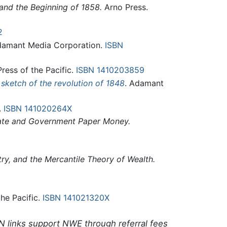
and the Beginning of 1858.
Arno Press.
2
Adamant Media Corporation.
ISBN
ress of the Pacific.
ISBN 1410203859
 sketch of the revolution of 1848
. Adamant
.
ISBN 141020264X
vate and Government Paper Money.
ry, and the Mercantile Theory of Wealth.
the Pacific.
ISBN 141021320X
N links support NWE through referral fees