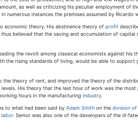
ount, as well as criticizing his peculiar employment of the
at in numerous instances the premises assumed by Ricardo w
to economic theory. His abstinence theory of
profit
describe
thus believed that the saving and accumulation of capital 
leading the revolt among classical economists against his 
th the rising standards of living, would be able to suppor
 the theory of rent, and improved the theory of the distrib
 levels. His theory that the last hour of work was the most
 working hours in the manufacturing
industry
.
ns to what had been said by
Adam Smith
on the
division of
f
labor
. Senior was also one of the developers of the ill-fa