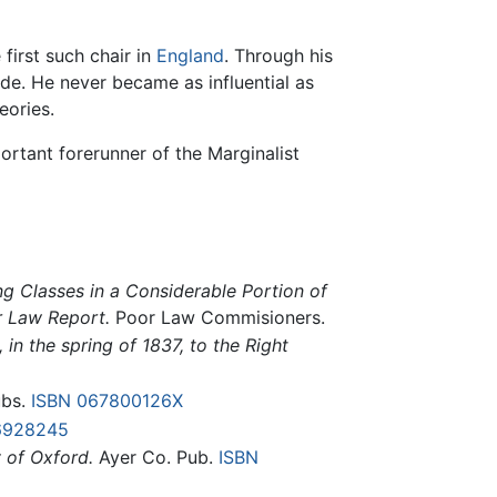
 first such chair in
England
. Through his
rade. He never became as influential as
eories.
rtant forerunner of the Marginalist
ng Classes in a Considerable Portion of
r Law Report.
Poor Law Commisioners.
in the spring of 1837, to the Right
ubs.
ISBN 067800126X
6928245
 of Oxford.
Ayer Co. Pub.
ISBN