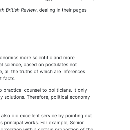
th British Review
, dealing in their pages
onomics more scientific and more
al science, based on postulates not
, all the truths of which are inferences
t facts.
practical counsel to politicians. It only
y solutions. Therefore, political economy
also did excellent service by pointing out
's principal works. For example, Senior
orrelation with a certain proportion of the