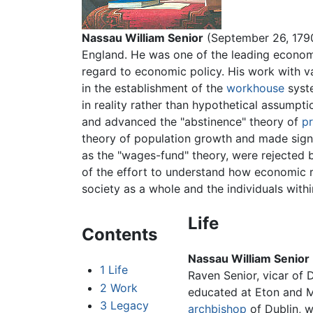
Nassau William Senior
(September 26, 1790
England. He was one of the leading economi
regard to economic policy. His work with v
in the establishment of the
workhouse
syste
in reality rather than hypothetical assumpt
and advanced the "abstinence" theory of
pr
theory of population growth and made signi
as the "wages-fund" theory, were rejected b
of the effort to understand how economic re
society as a whole and the individuals within
Life
Contents
Nassau William Senior
1
Life
Raven Senior, vicar of 
2
Work
educated at Eton and 
3
Legacy
archbishop
of Dublin, w