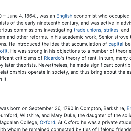
 – June 4, 1864), was an
English
economist who occupied th
sts of the early nineteenth century, and was active in advi
arious commissions investigating
trade unions
,
strikes
, and
m and other reforms. In his academic work, Senior strove
ions. He introduced the idea that accumulation of
capital
be 
ofit
. He was strong in his objections to a number of theori
ficant criticisms of
Ricardo
's theory of rent. In turn, many
y later theorists. Nevertheless, he made significant contr
lationships operate in society, and thus bring about the es
 it.
was born on September 26, 1790 in Compton, Berkshire,
E
Durnford, Wiltshire, and Mary Duke, the daughter of the soli
Magdalen College,
Oxford
. At Oxford he was a private stud
ith whom he remained connected by ties of lifelong friends