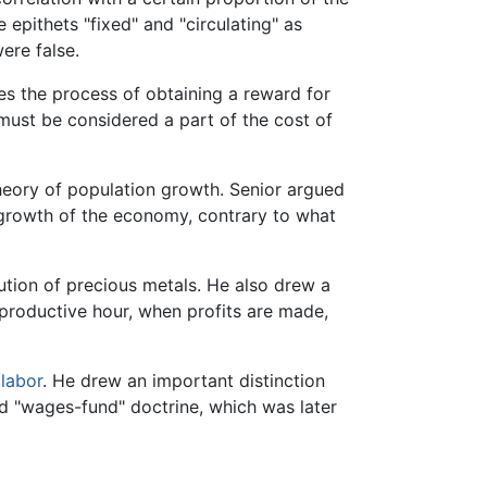
 epithets "fixed" and "circulating" as
ere false.
s the process of obtaining a reward for
must be considered a part of the cost of
theory of population growth. Senior argued
t growth of the economy, contrary to what
ution of precious metals. He also drew a
 productive hour, when profits are made,
 labor
. He drew an important distinction
ted "wages-fund" doctrine, which was later