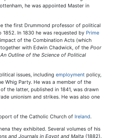
 Cottenham, he was appointed Master in
e the first Drummond professor of political
to 1852. In 1830 he was requested by
Prime
e impact of the Combination Acts (which
, together with Edwin Chadwick, of the
Poor
s
An Outline of the Science of Political
itical issues, including
employment
policy,
 the Whig Party. He was a member of the
 the latter, published in 1841, was drawn
rade unionism and strikes. He was also one
upport of the Catholic Church of
Ireland
.
omena they exhibited. Several volumes of his
ons and Journals in Egypt and Malta
(1882).