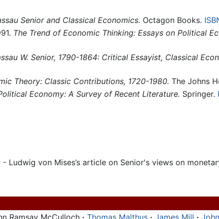
ssau Senior and Classical Economics.
Octagon Books.
ISB
991.
The Trend of Economic Thinking: Essays on Political E
ssau W. Senior, 1790-1864: Critical Essayist, Classical Ec
mic Theory: Classic Contributions, 1720-1980.
The Johns Ho
Political Economy: A Survey of Recent Literature.
Springer.
s
- Ludwig von Mises’s article on Senior's views on moneta
hn Ramsay McCulloch
·
Thomas Malthus
·
James Mill
·
John