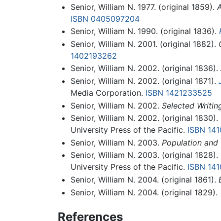
Senior, William N. 1977. (original 1859).
A
ISBN 0405097204
Senior, William N. 1990. (original 1836).
Senior, William N. 2001. (original 1882).
1402193262
Senior, William N. 2002. (original 1836).
Senior, William N. 2002. (original 1871).
Media Corporation.
ISBN 1421233525
Senior, William N. 2002.
Selected Writi
Senior, William N. 2002. (original 1830).
University Press of the Pacific.
ISBN 14
Senior, William N. 2003.
Population and 
Senior, William N. 2003. (original 1828).
University Press of the Pacific.
ISBN 14
Senior, William N. 2004. (original 1861).
Senior, William N. 2004. (original 1829).
References