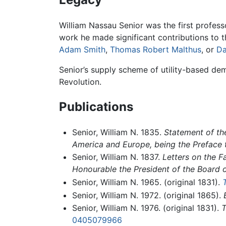
William Nassau Senior was the first profess
work he made significant contributions to t
Adam Smith
,
Thomas Robert Malthus
, or
Da
Senior’s supply scheme of utility-based de
Revolution.
Publications
Senior, William N. 1835.
Statement of the
America and Europe, being the Preface 
Senior, William N. 1837.
Letters on the F
Honourable the President of the Board o
Senior, William N. 1965. (original 1831).
Senior, William N. 1972. (original 1865).
Senior, William N. 1976. (original 1831).
T
0405079966