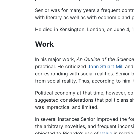
Senior was for many years a frequent contr
with literary as well as with economic and po
He died in Kensington, London, on June 4, 1
Work
In his major work,
An Outline of the Scienc
practical. He criticized
John Stuart Mill
and 
corresponding with social realities. Senior 
from social reality. Thus, according to him,
Political economy at that time, however, con
suggested considerations that politicians s
was impractical and limited.
In several instances Senior improved the fo
the arbitrary novelties, and frequent incon
objected to Ricardo’s use of
value
in relati