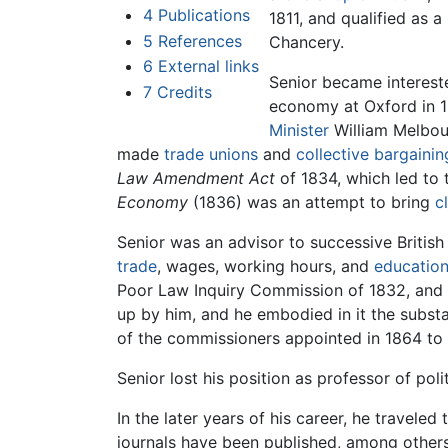
4
Publications
1811, and qualified as a
5
References
Chancery.
6
External links
Senior became intereste
7
Credits
economy at Oxford in 1
Minister
William Melbour
made
trade unions
and
collective bargainin
Law Amendment Act
of 1834, which led to 
Economy
(1836) was an attempt to bring
c
Senior was an advisor to successive Britis
trade
, wages, working hours, and
educatio
Poor Law Inquiry Commission of 1832, and 
up by him, and he embodied in it the subst
of the commissioners appointed in 1864 to 
Senior lost his position as professor of po
In the later years of his career, he travele
journals have been published, among other