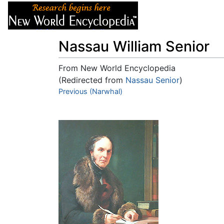
Articles
About
Nassau William Senior
From New World Encyclopedia
(Redirected from
Nassau Senior
)
Jump to:
Previous (Narwhal)
navigation
,
search