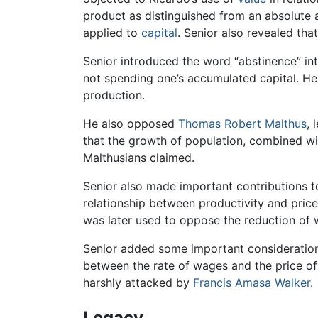
product as distinguished from an absolute am
applied to
capital
. Senior also revealed th
Senior introduced the word “abstinence” in
not spending one’s accumulated capital. He 
production.
He also opposed
Thomas Robert Malthus
, 
that the growth of population, combined wi
Malthusians claimed.
Senior also made important contributions to
relationship between productivity and price
was later used to oppose the reduction of
Senior added some important consideratio
between the rate of wages and the price o
harshly attacked by
Francis Amasa Walker
.
Legacy