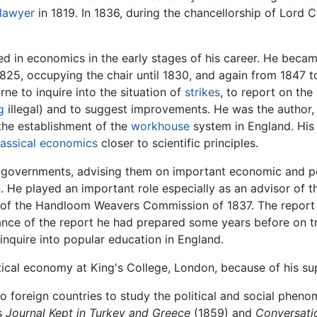
lawyer
in 1819. In 1836, during the chancellorship of Lord
d in economics in the early stages of his career. He becam
825, occupying the chair until 1830, and again from 1847 
ne to inquire into the situation of
strikes
, to report on th
g
illegal) and to suggest improvements. He was the author
the establishment of the
workhouse
system in England. Hi
lassical economics
closer to scientific principles.
h governments, advising them on important economic and pol
n
. He played an important role especially as an advisor of
of the Handloom Weavers Commission of 1837. The report of
ance of the report he had prepared some years before on t
inquire into popular education in England.
litical economy at King's College, London, because of his s
d to foreign countries to study the political and social phen
s
Journal Kept in Turkey and Greece
(1859) and
Conversati