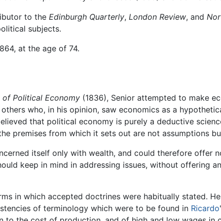
ibutor to the
Edinburgh Quarterly
,
London Review
, and
Nor
litical subjects.
864, at the age of 74.
e of Political Economy
(1836), Senior attempted to make ec
others who, in his opinion, saw economics as a hypothetic
believed that political economy is purely a deductive science
 the premises from which it sets out are not assumptions bu
cerned itself only with wealth, and could therefore offer no 
hould keep in mind in addressing issues, without offering an
rms in which accepted doctrines were habitually stated. He 
sistencies of terminology which were to be found in
Ricardo
on to the cost of production, and of high and low wages in c