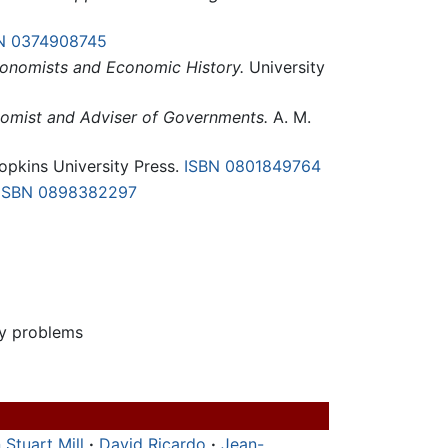
N 0374908745
conomists and Economic History.
University
onomist and Adviser of Governments.
A. M.
pkins University Press.
ISBN 0801849764
ISBN 0898382297
ry problems
 Stuart Mill
·
David Ricardo
·
Jean-