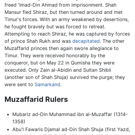
freed 'Imad-Din Ahmad from imprisonment. Shah
Mansur fled Shiraz, but then turned around and met
Timur's forces. With an army weakened by desertions,
he fought bravely but was forced to retreat.
Attempting to reach Shiraz, he was captured by forces
of prince Shah Rukh and was
decapitated
. The other
Muzaffarid princes then again swore allegiance to
Timur. They were received honorably by the
conqueror, but on May 22 in Qumisha they were
executed. Only Zain al-Abidin and Sultan Shibli
(another son of Shah Shuja) survived the purge; they
were sent to
Samarkand
.
Muzaffarid Rulers
Mubariz ad-Din Muhammad ibn al-Muzaffar (1314-
1358)
Abu'l Fawaris Djamal ad-Din Shah Shuja (first Yazd,