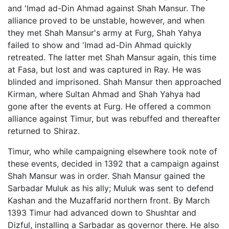
and 'Imad ad-Din Ahmad against Shah Mansur. The
alliance proved to be unstable, however, and when
they met Shah Mansur's army at Furg, Shah Yahya
failed to show and 'Imad ad-Din Ahmad quickly
retreated. The latter met Shah Mansur again, this time
at Fasa, but lost and was captured in Ray. He was
blinded and imprisoned. Shah Mansur then approached
Kirman, where Sultan Ahmad and Shah Yahya had
gone after the events at Furg. He offered a common
alliance against Timur, but was rebuffed and thereafter
returned to Shiraz.
Timur, who while campaigning elsewhere took note of
these events, decided in 1392 that a campaign against
Shah Mansur was in order. Shah Mansur gained the
Sarbadar Muluk as his ally; Muluk was sent to defend
Kashan and the Muzaffarid northern front. By March
1393 Timur had advanced down to Shushtar and
Dizful, installing a Sarbadar as governor there. He also