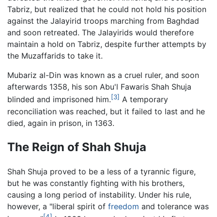
Tabriz, but realized that he could not hold his position
against the Jalayirid troops marching from Baghdad
and soon retreated. The Jalayirids would therefore
maintain a hold on Tabriz, despite further attempts by
the Muzaffarids to take it.
Mubariz al-Din was known as a cruel ruler, and soon
afterwards 1358, his son Abu'l Fawaris Shah Shuja
[3]
blinded and imprisoned him.
A temporary
reconciliation was reached, but it failed to last and he
died, again in prison, in 1363.
The Reign of Shah Shuja
Shah Shuja proved to be a less of a tyrannic figure,
but he was constantly fighting with his brothers,
causing a long period of instability. Under his rule,
however, a "liberal spirit of
freedom
and tolerance was
[4]