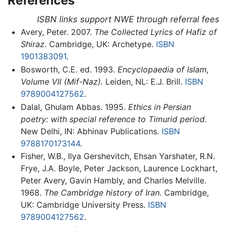
References
ISBN links support NWE through referral fees
Avery, Peter. 2007.
The Collected Lyrics of Hafiz of
Shiraz.
Cambridge, UK: Archetype.
ISBN
1901383091
.
Bosworth, C.E. ed. 1993.
Encyclopaedia of Islam,
Volume VII (Mif-Naz).
Leiden, NL: E.J. Brill.
ISBN
9789004127562
.
Dalal, Ghulam Abbas. 1995.
Ethics in Persian
poetry: with special reference to Timurid period.
New Delhi, IN: Abhinav Publications.
ISBN
9788170173144
.
Fisher, W.B., Ilya Gershevitch, Ehsan Yarshater, R.N.
Frye, J.A. Boyle, Peter Jackson, Laurence Lockhart,
Peter Avery, Gavin Hambly, and Charles Melville.
1968.
The Cambridge history of Iran.
Cambridge,
UK: Cambridge University Press.
ISBN
9789004127562
.