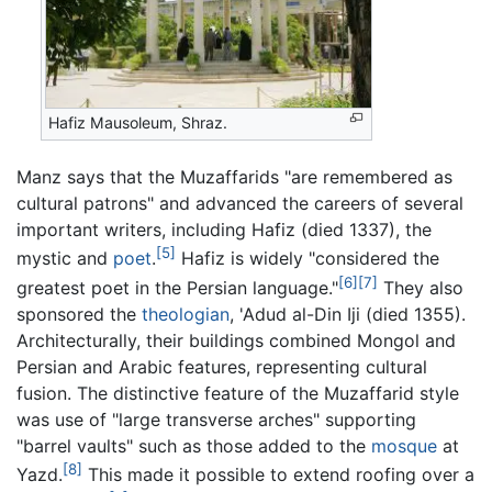
Hafiz Mausoleum, Shraz.
Manz says that the Muzaffarids "are remembered as
cultural patrons" and advanced the careers of several
important writers, including Hafiz (died 1337), the
[5]
mystic and
poet
.
Hafiz is widely "considered the
[6]
[7]
greatest poet in the Persian language."
They also
sponsored the
theologian
, 'Adud al-Din Iji (died 1355).
Architecturally, their buildings combined Mongol and
Persian and Arabic features, representing cultural
fusion. The distinctive feature of the Muzaffarid style
was use of "large transverse arches" supporting
"barrel vaults" such as those added to the
mosque
at
[8]
Yazd.
This made it possible to extend roofing over a