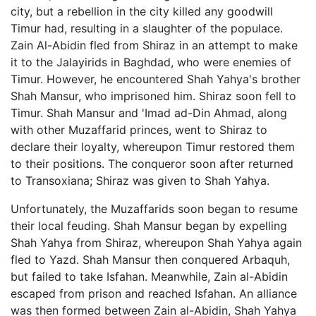
city, but a rebellion in the city killed any goodwill
Timur had, resulting in a slaughter of the populace.
Zain Al-Abidin fled from Shiraz in an attempt to make
it to the Jalayirids in Baghdad, who were enemies of
Timur. However, he encountered Shah Yahya's brother
Shah Mansur, who imprisoned him. Shiraz soon fell to
Timur. Shah Mansur and 'Imad ad-Din Ahmad, along
with other Muzaffarid princes, went to Shiraz to
declare their loyalty, whereupon Timur restored them
to their positions. The conqueror soon after returned
to Transoxiana; Shiraz was given to Shah Yahya.
Unfortunately, the Muzaffarids soon began to resume
their local feuding. Shah Mansur began by expelling
Shah Yahya from Shiraz, whereupon Shah Yahya again
fled to Yazd. Shah Mansur then conquered Arbaquh,
but failed to take Isfahan. Meanwhile, Zain al-Abidin
escaped from prison and reached Isfahan. An alliance
was then formed between Zain al-Abidin, Shah Yahya