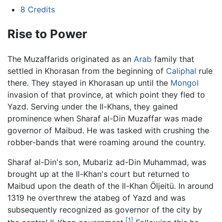
8
Credits
Rise to Power
The Muzaffarids originated as an
Arab
family that
settled in Khorasan from the beginning of
Caliphal
rule
there. They stayed in Khorasan up until the
Mongol
invasion of that province, at which point they fled to
Yazd. Serving under the Il-Khans, they gained
prominence when Sharaf al-Din Muzaffar was made
governor of Maibud. He was tasked with crushing the
robber-bands that were roaming around the country.
Sharaf al-Din's son, Mubariz ad-Din Muhammad, was
brought up at the Il-Khan's court but returned to
Maibud upon the death of the Il-Khan Öljeitü. In around
1319 he overthrew the atabeg of Yazd and was
subsequently recognized as governor of the city by
[1]