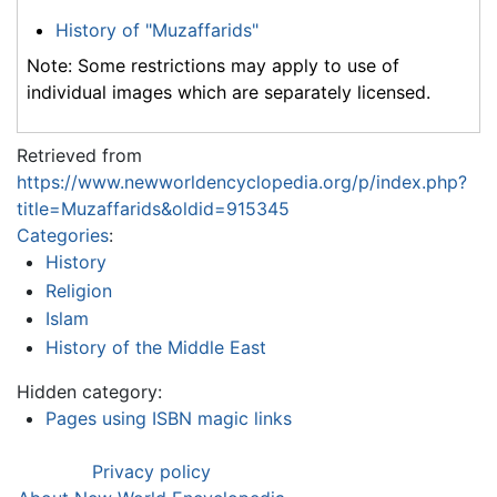
History of "Muzaffarids"
Note: Some restrictions may apply to use of
individual images which are separately licensed.
Retrieved from
https://www.newworldencyclopedia.org/p/index.php?
title=Muzaffarids&oldid=915345
Categories
:
History
Religion
Islam
History of the Middle East
Hidden category:
Pages using ISBN magic links
Privacy policy