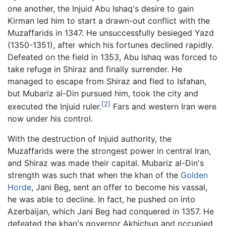
one another, the Injuid Abu Ishaq's desire to gain
Kirman led him to start a drawn-out conflict with the
Muzaffarids in 1347. He unsuccessfully besieged Yazd
(1350-1351), after which his fortunes declined rapidly.
Defeated on the field in 1353, Abu Ishaq was forced to
take refuge in Shiraz and finally surrender. He
managed to escape from Shiraz and fled to Isfahan,
but Mubariz al-Din pursued him, took the city and
[2]
executed the Injuid ruler.
Fars and western Iran were
now under his control.
With the destruction of Injuid authority, the
Muzaffarids were the strongest power in central Iran,
and Shiraz was made their capital. Mubariz al-Din's
strength was such that when the khan of the
Golden
Horde
, Jani Beg, sent an offer to become his vassal,
he was able to decline. In fact, he pushed on into
Azerbaijan, which Jani Beg had conquered in 1357. He
defeated the khan's governor Akhichuq and occupied