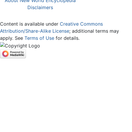
About New World Encyclopedia
Disclaimers
Content is available under
Creative Commons
Attribution/Share-Alike License
; additional terms may
apply. See
Terms of Use
for details.