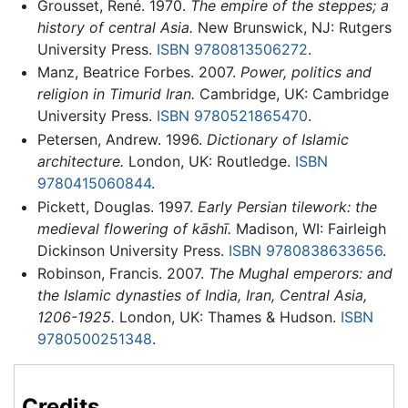
Grousset, René. 1970.
The empire of the steppes; a
history of central Asia.
New Brunswick, NJ: Rutgers
University Press.
ISBN 9780813506272
.
Manz, Beatrice Forbes. 2007.
Power, politics and
religion in Timurid Iran.
Cambridge, UK: Cambridge
University Press.
ISBN 9780521865470
.
Petersen, Andrew. 1996.
Dictionary of Islamic
architecture.
London, UK: Routledge.
ISBN
9780415060844
.
Pickett, Douglas. 1997.
Early Persian tilework: the
medieval flowering of kāshī.
Madison, WI: Fairleigh
Dickinson University Press.
ISBN 9780838633656
.
Robinson, Francis. 2007.
The Mughal emperors: and
the Islamic dynasties of India, Iran, Central Asia,
1206-1925.
London, UK: Thames & Hudson.
ISBN
9780500251348
.
Credits