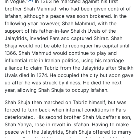
in vogue."
In 1363 he marched against his first
brother Shah Mahmud, who had been given control of
Isfahan, although a peace was soon brokered. In the
following year however, Shah Mahmud, with the
support of his father-in-law Shaikh Uvais of the
Jalayirids, invaded Fars and captured Shiraz. Shah
Shuja would not be able to reconquer his capital until
1366. Shah Mahmud would continue to play and
influential role in Iranian politics, using his marriage
alliance to claim Tabriz from the Jalayirids after Shaikh
Uvais died in 1374. He occupied the city but soon gave
up after he was struck by illness. He died the next
year, allowing Shah Shuja to occupy Isfahan.
Shah Shuja then marched on Tabriz himself, but was
forced to turn back when internal conditions in Fars
deteriorated. His second brother Shah Muzaffar's son,
Shah Yahya, rose in revolt in Isfahan. Having to make
peace with the Jalayirids, Shah Shuja offered to marry