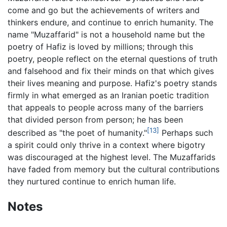
come and go but the achievements of writers and
thinkers endure, and continue to enrich humanity. The
name "Muzaffarid" is not a household name but the
poetry of Hafiz is loved by millions; through this
poetry, people reflect on the eternal questions of truth
and falsehood and fix their minds on that which gives
their lives meaning and purpose. Hafiz's poetry stands
firmly in what emerged as an Iranian poetic tradition
that appeals to people across many of the barriers
that divided person from person; he has been
[13]
described as "the poet of humanity."
Perhaps such
a spirit could only thrive in a context where bigotry
was discouraged at the highest level. The Muzaffarids
have faded from memory but the cultural contributions
they nurtured continue to enrich human life.
Notes