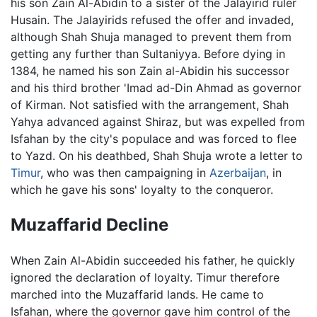
his son Zain Al-Abidin to a sister of the Jalayirid ruler
Husain. The Jalayirids refused the offer and invaded,
although Shah Shuja managed to prevent them from
getting any further than Sultaniyya. Before dying in
1384, he named his son Zain al-Abidin his successor
and his third brother 'Imad ad-Din Ahmad as governor
of Kirman. Not satisfied with the arrangement, Shah
Yahya advanced against Shiraz, but was expelled from
Isfahan by the city's populace and was forced to flee
to Yazd. On his deathbed, Shah Shuja wrote a letter to
Timur
, who was then campaigning in
Azerbaijan
, in
which he gave his sons' loyalty to the conqueror.
Muzaffarid Decline
When Zain Al-Abidin succeeded his father, he quickly
ignored the declaration of loyalty. Timur therefore
marched into the Muzaffarid lands. He came to
Isfahan, where the governor gave him control of the