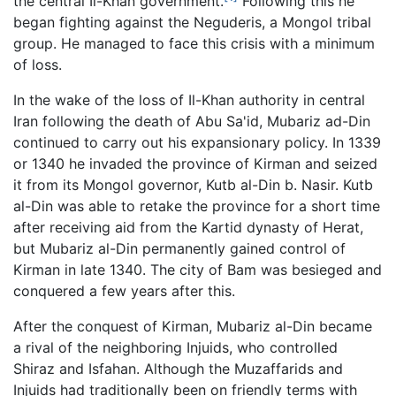
the central Il-Khan government.
Following this he
began fighting against the Neguderis, a Mongol tribal
group. He managed to face this crisis with a minimum
of loss.
In the wake of the loss of Il-Khan authority in central
Iran following the death of Abu Sa'id, Mubariz ad-Din
continued to carry out his expansionary policy. In 1339
or 1340 he invaded the province of Kirman and seized
it from its Mongol governor, Kutb al-Din b. Nasir. Kutb
al-Din was able to retake the province for a short time
after receiving aid from the Kartid dynasty of Herat,
but Mubariz al-Din permanently gained control of
Kirman in late 1340. The city of Bam was besieged and
conquered a few years after this.
After the conquest of Kirman, Mubariz al-Din became
a rival of the neighboring Injuids, who controlled
Shiraz and Isfahan. Although the Muzaffarids and
Injuids had traditionally been on friendly terms with