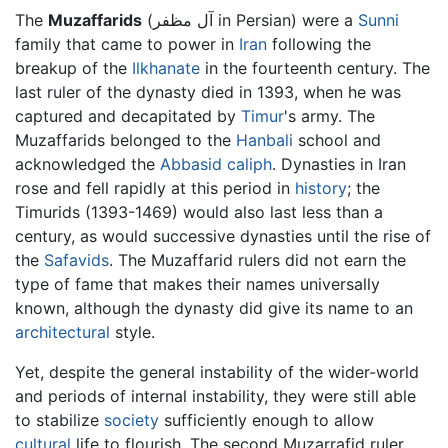
The
Muzaffarids
(آل مظفر in Persian) were a
Sunni
family that came to power in
Iran
following the
breakup of the
Ilkhanate
in the fourteenth century. The
last ruler of the dynasty died in 1393, when he was
captured and decapitated by
Timur
's army. The
Muzaffarids belonged to the
Hanbali
school and
acknowledged the
Abbasid caliph
. Dynasties in Iran
rose and fell rapidly at this period in
history
; the
Timurids (1393-1469) would also last less than a
century, as would successive dynasties until the rise of
the
Safavids
. The Muzaffarid rulers did not earn the
type of fame that makes their names universally
known, although the dynasty did give its name to an
architectural
style.
Yet, despite the general instability of the wider-world
and periods of internal instability, they were still able
to stabilize
society
sufficiently enough to allow
cultural
life to flourish. The second Muzarrafid ruler,