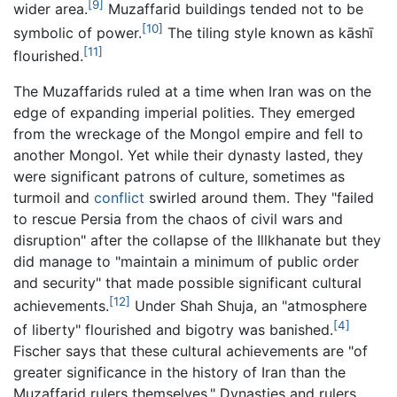
[9]
wider area.
Muzaffarid buildings tended not to be
[10]
symbolic of power.
The tiling style known as kāshī
[11]
flourished.
The Muzaffarids ruled at a time when Iran was on the
edge of expanding imperial polities. They emerged
from the wreckage of the Mongol empire and fell to
another Mongol. Yet while their dynasty lasted, they
were significant patrons of culture, sometimes as
turmoil and
conflict
swirled around them. They "failed
to rescue Persia from the chaos of civil wars and
disruption" after the collapse of the Illkhanate but they
did manage to "maintain a minimum of public order
and security" that made possible significant cultural
[12]
achievements.
Under Shah Shuja, an "atmosphere
[4]
of liberty" flourished and bigotry was banished.
Fischer says that these cultural achievements are "of
greater significance in the history of Iran than the
Muzaffarid rulers themselves." Dynasties and rulers