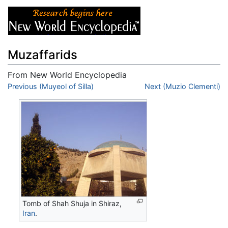
Muzaffarids
From New World Encyclopedia
Jump to:
Previous (Muyeol of Silla)
navigation
,
search
Next (Muzio Clementi)
Tomb of Shah Shuja in Shiraz,
Iran
.