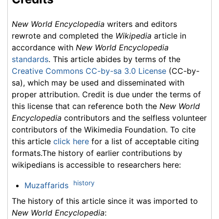
New World Encyclopedia
writers and editors
rewrote and completed the
Wikipedia
article in
accordance with
New World Encyclopedia
standards
. This article abides by terms of the
Creative Commons CC-by-sa 3.0 License
(CC-by-
sa), which may be used and disseminated with
proper attribution. Credit is due under the terms of
this license that can reference both the
New World
Encyclopedia
contributors and the selfless volunteer
contributors of the Wikimedia Foundation. To cite
this article
click here
for a list of acceptable citing
formats.The history of earlier contributions by
wikipedians is accessible to researchers here:
history
Muzaffarids
The history of this article since it was imported to
New World Encyclopedia
: