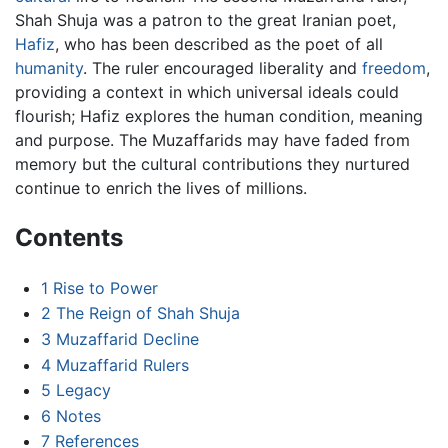
Shah Shuja was a patron to the great Iranian poet,
Hafiz
, who has been described as the poet of all
humanity
. The ruler encouraged liberality and
freedom
,
providing a context in which universal ideals could
flourish; Hafiz explores the human condition, meaning
and purpose. The Muzaffarids may have faded from
memory but the cultural contributions they nurtured
continue to enrich the lives of millions.
Contents
1
Rise to Power
2
The Reign of Shah Shuja
3
Muzaffarid Decline
4
Muzaffarid Rulers
5
Legacy
6
Notes
7
References