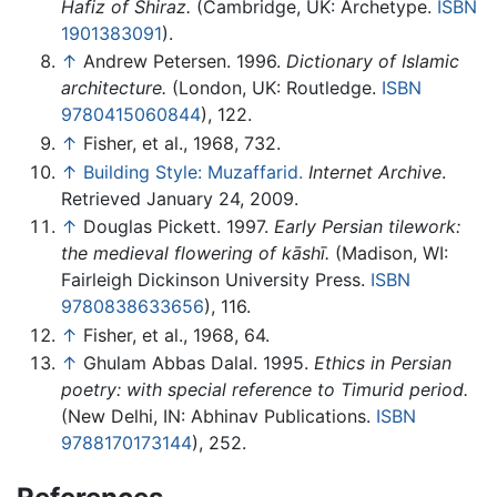
Hafiz of Shiraz.
(Cambridge, UK: Archetype.
ISBN
1901383091
).
↑
Andrew Petersen. 1996.
Dictionary of Islamic
architecture.
(London, UK: Routledge.
ISBN
9780415060844
), 122.
↑
Fisher, et al., 1968, 732.
↑
Building Style: Muzaffarid.
Internet Archive
.
Retrieved January 24, 2009.
↑
Douglas Pickett. 1997.
Early Persian tilework:
the medieval flowering of kāshī.
(Madison, WI:
Fairleigh Dickinson University Press.
ISBN
9780838633656
), 116.
↑
Fisher, et al., 1968, 64.
↑
Ghulam Abbas Dalal. 1995.
Ethics in Persian
poetry: with special reference to Timurid period.
(New Delhi, IN: Abhinav Publications.
ISBN
9788170173144
), 252.