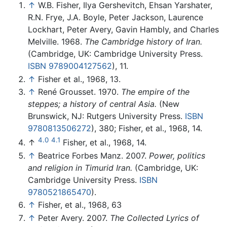
↑
W.B. Fisher, Ilya Gershevitch, Ehsan Yarshater,
R.N. Frye, J.A. Boyle, Peter Jackson, Laurence
Lockhart, Peter Avery, Gavin Hambly, and Charles
Melville. 1968.
The Cambridge history of Iran.
(Cambridge, UK: Cambridge University Press.
ISBN 9789004127562
), 11.
↑
Fisher et al., 1968, 13.
↑
René Grousset. 1970.
The empire of the
steppes; a history of central Asia.
(New
Brunswick, NJ: Rutgers University Press.
ISBN
9780813506272
), 380; Fisher, et al., 1968, 14.
4.0
4.1
↑
Fisher, et al., 1968, 14.
↑
Beatrice Forbes Manz. 2007.
Power, politics
and religion in Timurid Iran.
(Cambridge, UK:
Cambridge University Press.
ISBN
9780521865470
).
↑
Fisher, et al., 1968, 63
↑
Peter Avery. 2007.
The Collected Lyrics of