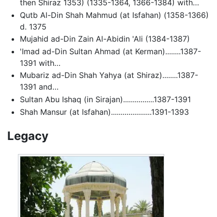
then Shiraz 1353) (1335-1364, 1366-1384) with…
Qutb Al-Din Shah Mahmud (at Isfahan) (1358-1366)
d. 1375
Mujahid ad-Din Zain Al-Abidin 'Ali (1384-1387)
'Imad ad-Din Sultan Ahmad (at Kerman)........1387-
1391 with…
Mubariz ad-Din Shah Yahya (at Shiraz)........1387-
1391 and…
Sultan Abu Ishaq (in Sirajan)................1387-1391
Shah Mansur (at Isfahan).....................1391-1393
Legacy