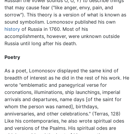
Russian the vowel sounds O, U, Y) to describe things
that may cause fear ("like anger, envy, pain, and
sorrow"). This theory is a version of what is known as
sound symbolism. Lomonosov published his own
history
of Russia in 1760. Most of his
accomplishments, however, were unknown outside
Russia until long after his death.
Poetry
As a poet, Lomonosov displayed the same kind of
breadth of interest as he did in the rest of his work. He
wrote "emblematic and panegyrical verse for
coronations, illuminations, ship launchings, imperial
arrivals and departures, name days [of the saint for
whom the person was named], birthdays,
anniversaries, and other celebrations." (Terras, 128)
Like his contemporaries, he also wrote spiritual odes
and versions of the Psalms. His spiritual odes are