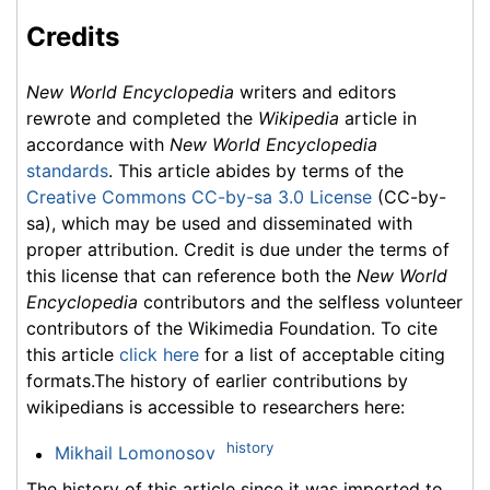
Credits
New World Encyclopedia
writers and editors
rewrote and completed the
Wikipedia
article in
accordance with
New World Encyclopedia
standards
. This article abides by terms of the
Creative Commons CC-by-sa 3.0 License
(CC-by-
sa), which may be used and disseminated with
proper attribution. Credit is due under the terms of
this license that can reference both the
New World
Encyclopedia
contributors and the selfless volunteer
contributors of the Wikimedia Foundation. To cite
this article
click here
for a list of acceptable citing
formats.The history of earlier contributions by
wikipedians is accessible to researchers here:
history
Mikhail Lomonosov
The history of this article since it was imported to