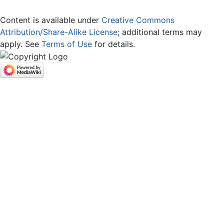
Content is available under
Creative Commons
Attribution/Share-Alike License
; additional terms may
apply. See
Terms of Use
for details.