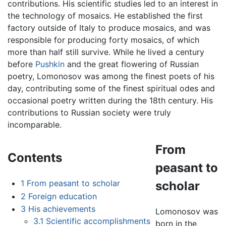
contributions. His scientific studies led to an interest in
the technology of mosaics. He established the first
factory outside of Italy to produce mosaics, and was
responsible for producing forty mosaics, of which
more than half still survive. While he lived a century
before
Pushkin
and the great flowering of Russian
poetry, Lomonosov was among the finest poets of his
day, contributing some of the finest spiritual odes and
occasional poetry written during the 18th century. His
contributions to Russian society were truly
incomparable.
From
Contents
peasant to
1
From peasant to scholar
scholar
2
Foreign education
3
His achievements
Lomonosov was
3.1
Scientific accomplishments
born in the