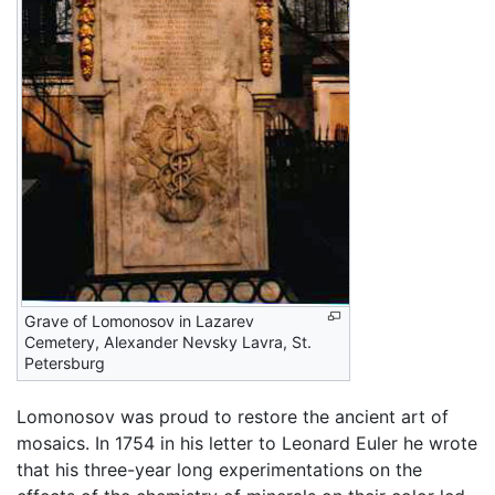
Grave of Lomonosov in Lazarev
Cemetery, Alexander Nevsky Lavra, St.
Petersburg
Lomonosov was proud to restore the ancient art of
mosaics. In 1754 in his letter to Leonard Euler he wrote
that his three-year long experimentations on the