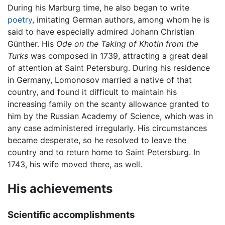
During his Marburg time, he also began to write
poetry
, imitating German authors, among whom he is
said to have especially admired Johann Christian
Günther. His
Ode on the Taking of Khotin from the
Turks
was composed in 1739, attracting a great deal
of attention at Saint Petersburg. During his residence
in Germany, Lomonosov married a native of that
country, and found it difficult to maintain his
increasing family on the scanty allowance granted to
him by the Russian Academy of Science, which was in
any case administered irregularly. His circumstances
became desperate, so he resolved to leave the
country and to return home to Saint Petersburg. In
1743, his wife moved there, as well.
His achievements
Scientific accomplishments