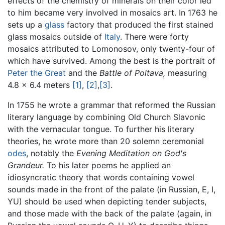
effects of the chemistry of minerals on their color led
to him became very involved in mosaics art. In 1763 he
sets up a
glass
factory that produced the first stained
glass mosaics outside of
Italy
. There were forty
mosaics attributed to Lomonosov, only twenty-four of
which have survived. Among the best is the portrait of
Peter the Great
and the
Battle of Poltava,
measuring
4.8 x 6.4 meters
[1]
,
[2]
,
[3]
.
In 1755 he wrote a grammar that reformed the Russian
literary language by combining Old Church Slavonic
with the vernacular tongue. To further his literary
theories, he wrote more than 20 solemn ceremonial
odes
, notably the
Evening Meditation on God's
Grandeur.
To his later poems he applied an
idiosyncratic theory that words containing vowel
sounds made in the front of the palate (in Russian, E, I,
YU) should be used when depicting tender subjects,
and those made with the back of the palate (again, in