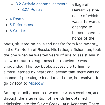
3.2
Artistic accomplishments
village of
3.2.1
Poetry
Denisovka (the
name of which
4
Death
was afterwards
5
References
changed to
6
Credits
Lomonosovo in
honor of the
poet), situated on an island not far from Kholmogory,
in the Far North of Russia. His father, a fisherman, took
the boy when he was ten years of age to assist him in
his work, but his eagerness for knowledge was
unbounded. The few books accessible to him he
almost learned by heart and, seeing that there was no
chance of pursuing education at home, he resolved to
go by foot to
Moscow
.
An opportunity occurred when he was seventeen, and
through the intervention of friends he obtained
admission into the Slavic Greek Latin Academy. There