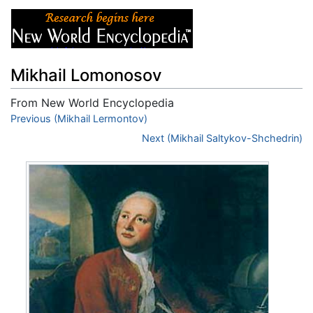
Mikhail Lomonosov
From New World Encyclopedia
Jump to:
Previous (Mikhail Lermontov)
navigation
,
search
Next (Mikhail Saltykov-Shchedrin)