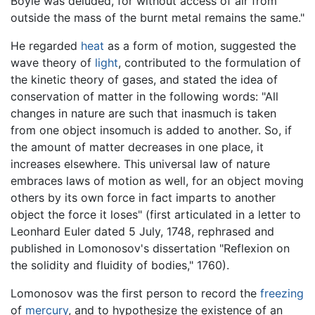
Boyle was deluded, for without access of air from
outside the mass of the burnt metal remains the same."
He regarded
heat
as a form of motion, suggested the
wave theory of
light
, contributed to the formulation of
the kinetic theory of gases, and stated the idea of
conservation of matter in the following words: "All
changes in nature are such that inasmuch is taken
from one object insomuch is added to another. So, if
the amount of matter decreases in one place, it
increases elsewhere. This universal law of nature
embraces laws of motion as well, for an object moving
others by its own force in fact imparts to another
object the force it loses" (first articulated in a letter to
Leonhard Euler dated 5 July, 1748, rephrased and
published in Lomonosov's dissertation "Reflexion on
the solidity and fluidity of bodies," 1760).
Lomonosov was the first person to record the
freezing
of
mercury
, and to hypothesize the existence of an