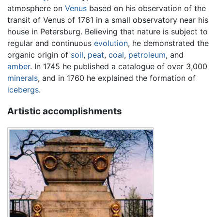
atmosphere on
Venus
based on his observation of the
transit of Venus of 1761 in a small observatory near his
house in Petersburg. Believing that nature is subject to
regular and continuous
evolution
, he demonstrated the
organic origin of
soil
,
peat
,
coal
,
petroleum
, and
amber
. In 1745 he published a catalogue of over 3,000
minerals
, and in 1760 he explained the formation of
icebergs
.
Artistic accomplishments