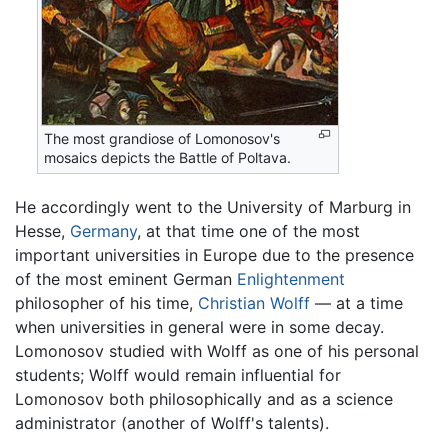
The most grandiose of Lomonosov's
mosaics depicts the Battle of Poltava.
He accordingly went to the University of Marburg in
Hesse,
Germany
, at that time one of the most
important universities in Europe due to the presence
of the most eminent German
Enlightenment
philosopher of his time,
Christian Wolff
— at a time
when universities in general were in some decay.
Lomonosov studied with Wolff as one of his personal
students; Wolff would remain influential for
Lomonosov both philosophically and as a science
administrator (another of Wolff's talents).