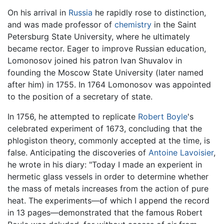
On his arrival in
Russia
he rapidly rose to distinction,
and was made professor of
chemistry
in the Saint
Petersburg State University, where he ultimately
became rector. Eager to improve Russian education,
Lomonosov joined his patron Ivan Shuvalov in
founding the Moscow State University (later named
after him) in 1755. In 1764 Lomonosov was appointed
to the position of a secretary of state.
In 1756, he attempted to replicate
Robert Boyle
's
celebrated experiment of 1673, concluding that the
phlogiston theory, commonly accepted at the time, is
false. Anticipating the discoveries of
Antoine Lavoisier
,
he wrote in his diary: "Today I made an experient in
hermetic glass vessels in order to determine whether
the mass of metals increases from the action of pure
heat. The experiments—of which I append the record
in 13 pages—demonstrated that the famous Robert