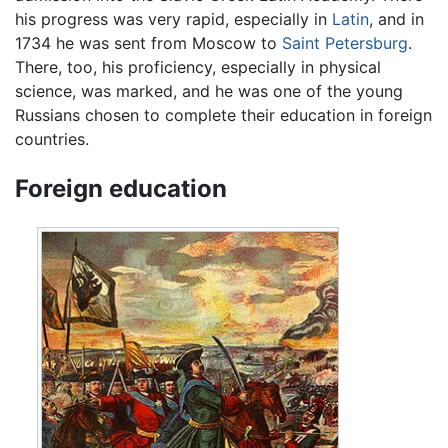
his progress was very rapid, especially in
Latin
, and in
1734 he was sent from Moscow to
Saint Petersburg
.
There, too, his proficiency, especially in physical
science, was marked, and he was one of the young
Russians chosen to complete their education in foreign
countries.
Foreign education