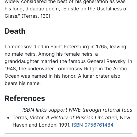
widely considered the best of his generation as was
his long, didactic poem, "Epistle on the Usefulness of
Glass." (Terras, 130)
Death
Lomonosov died in Saint Petersburg in 1765, leaving
no male heirs. Among his female heirs, a
granddaughter married the famous General Raevsky. In
1948, the underwater Lomonosov Ridge in the Arctic
Ocean was named in his honor. A lunar crater also
bears his name.
References
ISBN links support NWE through referral fees
Terras, Victor.
A History of Russian Literature,
New
Haven and London: 1991.
ISBN 0756761484