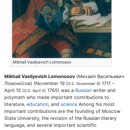
Mikhail Vasilyevich Lomonosov
Mikhail Vasilyevich Lomonosov
(
Михаи́л Васи́льевич
Ломоно́сов
) (November 19
1711 –
[O.S. November 8]
April 15
1765) was a
Russian
writer and
[O.S. April 4]
polymath who made important contributions to
literature,
education
, and
science
Among his most
important contributions are the founding of Moscow
State University, the revision of the Russian literary
language, and several important scientific