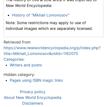
New World Encyclopedia
:
History of "Mikhail Lomonosov"
Note: Some restrictions may apply to use of
individual images which are separately licensed.
Retrieved from
https://www.newworldencyclopedia.org/p/index.php?
title=Mikhail_Lomonosov&oldid=1162075
Categories
:
Writers and poets
Hidden category:
Pages using ISBN magic links
Privacy policy
About New World Encyclopedia
Disclaimers