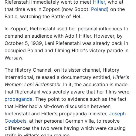
Riefenstahl immediately went to meet
Hitler
, who at
that time was in Zoppot (now Sopot,
Poland
) on the
Baltic, watching the Battle of Hel.
In Zoppot, Riefenstahl used her personal influences to
demand an audience with Adolf Hitler. However, by
October 5, 1939, Leni Riefenstahl was already back in
occupied Poland and filming Hitler's victory parade in
Warsaw.
The History Channel, on its sister channel, History
International, released a documentary entitled,
Hitler's
Women: Leni Riefenstahl
. In it, the accusation is made
that Riefenstahl was acutely aware that her films were
propaganda
. They point to evidence such as the fact
that Hitler had a sit-down discussion between
Riefenstahl and Hitler's propaganda minister,
Joseph
Goebbels
, at her personal German villa, to resolve
differences the two were having which were causing
strife in Hitler's early regime.