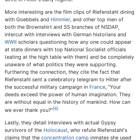
More interesting are the film clips of Riefenstahl dining
with Goebbels and
Himmler
, and other top men of
both the Brownshirt and SS branches of NSDAP,
intercut with interviews with German historians and
WWII
scholars questioning how any one could appear
at state dinners with top National Socialist officials
(eating at the high table with them) and be completely
unaware of what politics they were supporting.
Furthering the connection, they cite the fact that
Riefenstahl sent a celebratory telegram to Hitler after
the successful military campaign in
France
, "Your
deeds exceed the power of human imagination. They
are without equal in the history of mankind. How can
[6]
we ever thank you?"
Lastly, they detail interviews with actual Gypsy
survivors of the
Holocaust
, who refute Riefenstahl's
claims that the
concentration camp
inmates she used