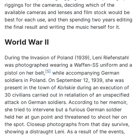
riggings for the cameras, deciding which of the
available cameras and lenses and film stock would be
best for each use, and then spending two years editing
the final result and writing the music herself for it.
World War II
During the Invasion of Poland (1939), Leni Riefenstahl
was photographed wearing a Waffen-SS uniform and a
[5]
pistol on her belt,
while accompanying German
soldiers in Poland. On September 12, 1939, she was
present in the town of
Końskie
during an execution of
30 civilians carried out in retaliation of an unspecified
attack on German soldiers. According to her memoir,
she tried to intervene but a furious German soldier
held her at gun point and threatened to shoot her on
the spot. Closeup photographs from that day survive,
showing a distraught Leni. As a result of the events,