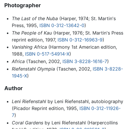
Photographer
The Last of the Nuba
(Harper, 1974; St. Martin's
Press, 1995,
ISBN 0-312-13642-0
)
The People of Kau
(Harper, 1976; St. Martin's Press
reprint edition, 1997,
ISBN 0-312-16963-9
)
Vanishing Africa
(Harmony 1st American edition,
1988,
ISBN 0-517-54914-X
)
Africa
(Taschen, 2002,
ISBN 3-8228-1616-7
)
Riefenstahl Olympia
(Taschen, 2002,
ISBN 3-8228-
1945-X
)
Author
Leni Riefenstahl
by Leni Riefenstahl, autobiography
(Picador Reprint edition, 1995,
ISBN 0-312-11926-
7
)
Coral Gardens
by Leni Riefenstahl (Harpercollins