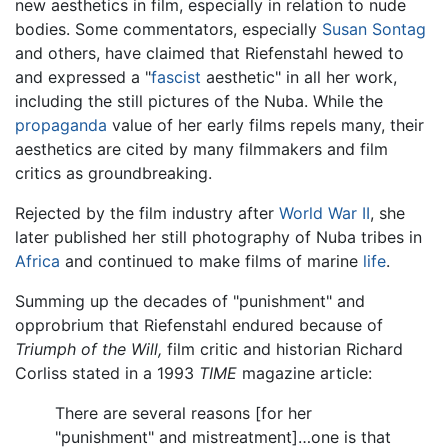
new aesthetics in film, especially in relation to nude
bodies. Some commentators, especially
Susan Sontag
and others, have claimed that Riefenstahl hewed to
and expressed a "
fascist
aesthetic" in all her work,
including the still pictures of the Nuba. While the
propaganda
value of her early films repels many, their
aesthetics are cited by many filmmakers and film
critics as groundbreaking.
Rejected by the film industry after
World War II
, she
later published her still photography of Nuba tribes in
Africa
and continued to make films of marine
life
.
Summing up the decades of "punishment" and
opprobrium that Riefenstahl endured because of
Triumph of the Will,
film critic and historian Richard
Corliss stated in a 1993
TIME
magazine article:
There are several reasons [for her
"punishment" and mistreatment]…one is that