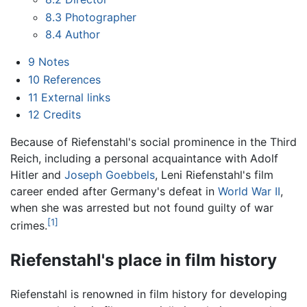
8.3
Photographer
8.4
Author
9
Notes
10
References
11
External links
12
Credits
Because of Riefenstahl's social prominence in the Third
Reich, including a personal acquaintance with Adolf
Hitler and
Joseph Goebbels
, Leni Riefenstahl's film
career ended after Germany's defeat in
World War II
,
when she was arrested but not found guilty of war
[1]
crimes.
Riefenstahl's place in film history
Riefenstahl is renowned in film history for developing