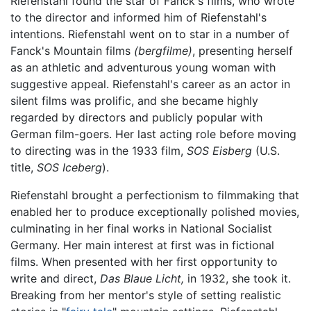
Riefenstahl found the star of Fanck's films, who wrote
to the director and informed him of Riefenstahl's
intentions. Riefenstahl went on to star in a number of
Fanck's Mountain films
(bergfilme)
, presenting herself
as an athletic and adventurous young woman with
suggestive appeal. Riefenstahl's career as an actor in
silent films was prolific, and she became highly
regarded by directors and publicly popular with
German film-goers. Her last acting role before moving
to directing was in the 1933 film,
SOS Eisberg
(U.S.
title,
SOS Iceberg
).
Riefenstahl brought a perfectionism to filmmaking that
enabled her to produce exceptionally polished movies,
culminating in her final works in National Socialist
Germany. Her main interest at first was in fictional
films. When presented with her first opportunity to
write and direct,
Das Blaue Licht,
in 1932, she took it.
Breaking from her mentor's style of setting realistic