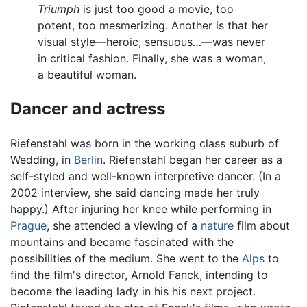
Triumph
is just too good a movie, too
potent, too mesmerizing. Another is that her
visual style—heroic, sensuous…—was never
in critical fashion. Finally, she was a woman,
a beautiful woman.
Dancer and actress
Riefenstahl was born in the working class suburb of
Wedding, in
Berlin
. Riefenstahl began her career as a
self-styled and well-known interpretive dancer. (In a
2002 interview, she said dancing made her truly
happy.) After injuring her knee while performing in
Prague
, she attended a viewing of a
nature
film about
mountains and became fascinated with the
possibilities of the medium. She went to the
Alps
to
find the film's director, Arnold Fanck, intending to
become the leading lady in his his next project.