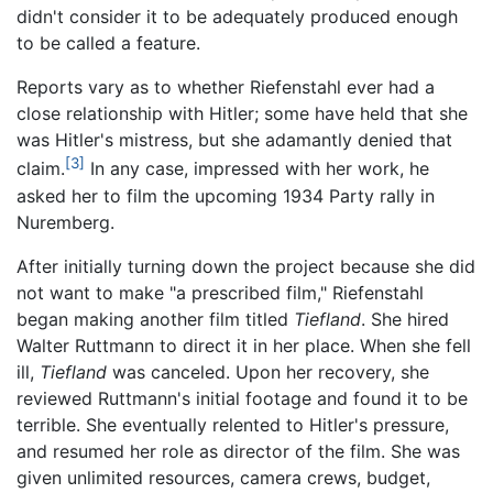
didn't consider it to be adequately produced enough
to be called a feature.
Reports vary as to whether Riefenstahl ever had a
close relationship with Hitler; some have held that she
was Hitler's mistress, but she adamantly denied that
[3]
claim.
In any case, impressed with her work, he
asked her to film the upcoming 1934 Party rally in
Nuremberg.
After initially turning down the project because she did
not want to make "a prescribed film," Riefenstahl
began making another film titled
Tiefland
. She hired
Walter Ruttmann to direct it in her place. When she fell
ill,
Tiefland
was canceled. Upon her recovery, she
reviewed Ruttmann's initial footage and found it to be
terrible. She eventually relented to Hitler's pressure,
and resumed her role as director of the film. She was
given unlimited resources, camera crews, budget,