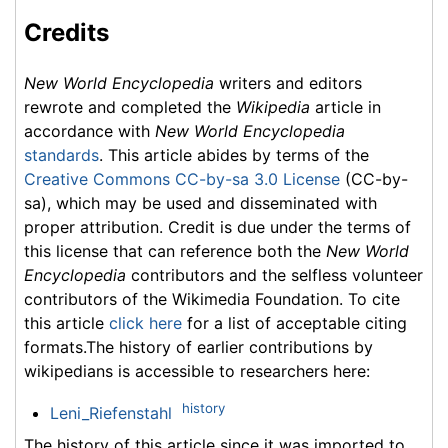
Credits
New World Encyclopedia
writers and editors
rewrote and completed the
Wikipedia
article in
accordance with
New World Encyclopedia
standards
. This article abides by terms of the
Creative Commons CC-by-sa 3.0 License
(CC-by-
sa), which may be used and disseminated with
proper attribution. Credit is due under the terms of
this license that can reference both the
New World
Encyclopedia
contributors and the selfless volunteer
contributors of the Wikimedia Foundation. To cite
this article
click here
for a list of acceptable citing
formats.The history of earlier contributions by
wikipedians is accessible to researchers here:
history
Leni_Riefenstahl
The history of this article since it was imported to