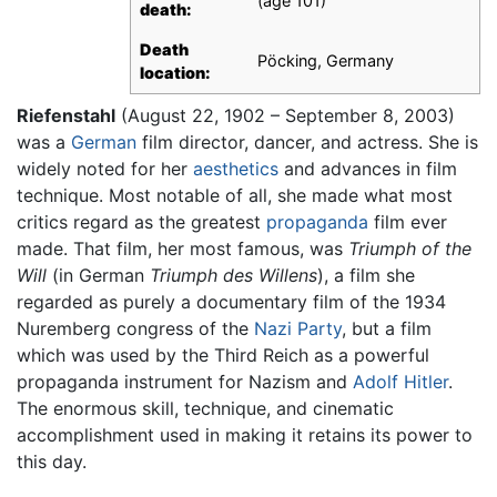
(age 101)
death:
Death
Pöcking, Germany
location:
Riefenstahl
(August 22, 1902 – September 8, 2003)
was a
German
film director, dancer, and actress. She is
widely noted for her
aesthetics
and advances in film
technique. Most notable of all, she made what most
critics regard as the greatest
propaganda
film ever
made. That film, her most famous, was
Triumph of the
Will
(in German
Triumph des Willens
), a film she
regarded as purely a documentary film of the 1934
Nuremberg congress of the
Nazi Party
, but a film
which was used by the Third Reich as a powerful
propaganda instrument for Nazism and
Adolf Hitler
.
The enormous skill, technique, and cinematic
accomplishment used in making it retains its power to
this day.