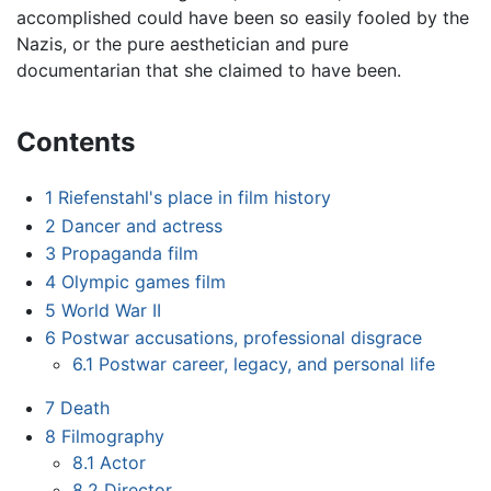
accomplished could have been so easily fooled by the
Nazis, or the pure aesthetician and pure
documentarian that she claimed to have been.
Contents
1
Riefenstahl's place in film history
2
Dancer and actress
3
Propaganda film
4
Olympic games film
5
World War II
6
Postwar accusations, professional disgrace
6.1
Postwar career, legacy, and personal life
7
Death
8
Filmography
8.1
Actor
8.2
Director