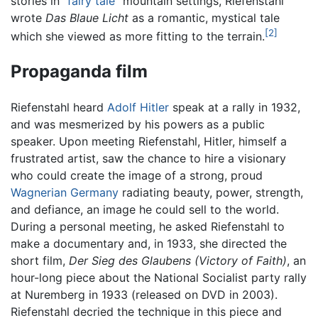
stories in "
fairy tale
" mountain settings, Riefenstahl
wrote
Das Blaue Licht
as a romantic, mystical tale
[2]
which she viewed as more fitting to the terrain.
Propaganda film
Riefenstahl heard
Adolf Hitler
speak at a rally in 1932,
and was mesmerized by his powers as a public
speaker. Upon meeting Riefenstahl, Hitler, himself a
frustrated artist, saw the chance to hire a visionary
who could create the image of a strong, proud
Wagnerian
Germany
radiating beauty, power, strength,
and defiance, an image he could sell to the world.
During a personal meeting, he asked Riefenstahl to
make a documentary and, in 1933, she directed the
short film,
Der Sieg des Glaubens
(Victory of Faith)
, an
hour-long piece about the National Socialist party rally
at Nuremberg in 1933 (released on DVD in 2003).
Riefenstahl decried the technique in this piece and