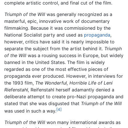
complete artistic control, and final cut of the film.
Triumph of the Will
was generally recognized as a
masterful, epic, innovative work of documentary
filmmaking. Because it was commissioned by the
National Socialist party and used as
propaganda
,
however, critics have said it is nearly impossible to
separate the subject from the artist behind it.
Triumph
of the Will
was a rousing success in Europe, but widely
banned in the United States. The film is widely
regarded as one of the most effective pieces of
propaganda ever produced. However, in interviews for
the 1993 film,
The Wonderful, Horrible Life of Leni
Riefenstahl,
Reifenstahl herself adamantly denied a
deliberate attempt to create pro-Nazi propaganda and
stated that she was disgusted that
Triumph of the Will
[4]
was used in such a way.
Triumph of the Will
won many international awards as