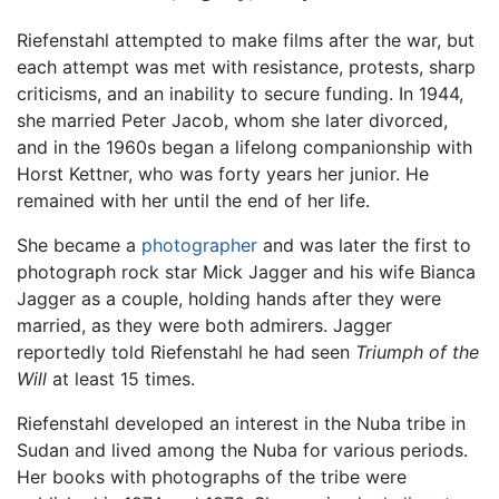
Riefenstahl attempted to make films after the war, but
each attempt was met with resistance, protests, sharp
criticisms, and an inability to secure funding. In 1944,
she married Peter Jacob, whom she later divorced,
and in the 1960s began a lifelong companionship with
Horst Kettner, who was forty years her junior. He
remained with her until the end of her life.
She became a
photographer
and was later the first to
photograph rock star Mick Jagger and his wife Bianca
Jagger as a couple, holding hands after they were
married, as they were both admirers. Jagger
reportedly told Riefenstahl he had seen
Triumph of the
Will
at least 15 times.
Riefenstahl developed an interest in the Nuba tribe in
Sudan and lived among the Nuba for various periods.
Her books with photographs of the tribe were