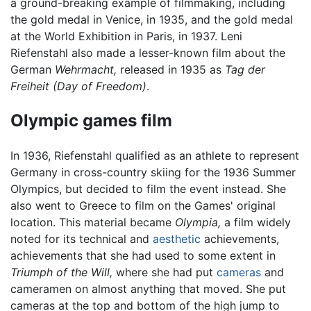
a ground-breaking example of filmmaking, including
the gold medal in Venice, in 1935, and the gold medal
at the World Exhibition in Paris, in 1937. Leni
Riefenstahl also made a lesser-known film about the
German
Wehrmacht,
released in 1935 as
Tag der
Freiheit
(Day of Freedom)
.
Olympic games film
In 1936, Riefenstahl qualified as an athlete to represent
Germany in cross-country skiing for the 1936 Summer
Olympics, but decided to film the event instead. She
also went to Greece to film on the Games' original
location. This material became
Olympia,
a film widely
noted for its technical and
aesthetic
achievements,
achievements that she had used to some extent in
Triumph of the Will,
where she had put
cameras
and
cameramen on almost anything that moved. She put
cameras at the top and bottom of the high jump to