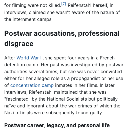
[7]
for filming were not killed.
Reifenstahl herself, in
interviews, claimed she wasn't aware of the nature of
the internment camps.
Postwar accusations, professional
disgrace
After
World War II
, she spent four years in a French
detention camp. Her past was investigated by postwar
authorities several times, but she was never convicted
either for her alleged role as a propagandist or her use
of
concentration camp
inmates in her films. In later
interviews, Riefenstahl maintained that she was
"fascinated" by the National Socialists but politically
naïve and ignorant about the war crimes of which the
Nazi officials were subsequently found guilty.
Postwar career, legacy, and personal life