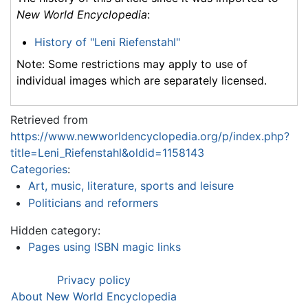
New World Encyclopedia
:
History of "Leni Riefenstahl"
Note: Some restrictions may apply to use of
individual images which are separately licensed.
Retrieved from
https://www.newworldencyclopedia.org/p/index.php?
title=Leni_Riefenstahl&oldid=1158143
Categories
:
Art, music, literature, sports and leisure
Politicians and reformers
Hidden category:
Pages using ISBN magic links
Privacy policy
About New World Encyclopedia