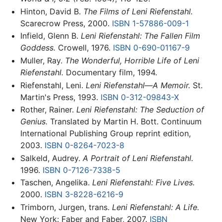
Hinton, David B.
The Films of Leni Riefenstahl.
Scarecrow Press, 2000.
ISBN 1-57886-009-1
Infield, Glenn B.
Leni Riefenstahl: The Fallen Film
Goddess.
Crowell, 1976.
ISBN 0-690-01167-9
Muller, Ray.
The Wonderful, Horrible Life of Leni
Riefenstahl.
Documentary film, 1994.
Riefenstahl, Leni.
Leni Riefenstahl—A Memoir.
St.
Martin's Press, 1993.
ISBN 0-312-09843-X
Rother, Rainer.
Leni Riefenstahl: The Seduction of
Genius.
Translated by Martin H. Bott. Continuum
International Publishing Group reprint edition,
2003.
ISBN 0-8264-7023-8
Salkeld, Audrey.
A Portrait of Leni Riefenstahl.
1996.
ISBN 0-7126-7338-5
Taschen, Angelika.
Leni Riefenstahl: Five Lives.
2000.
ISBN 3-8228-6216-9
Trimborn, Jurgen, trans.
Leni Riefenstahl: A Life.
New York: Faber and Faber, 2007.
ISBN