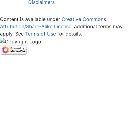
Disclaimers
Content is available under
Creative Commons
Attribution/Share-Alike License
; additional terms may
apply. See
Terms of Use
for details.