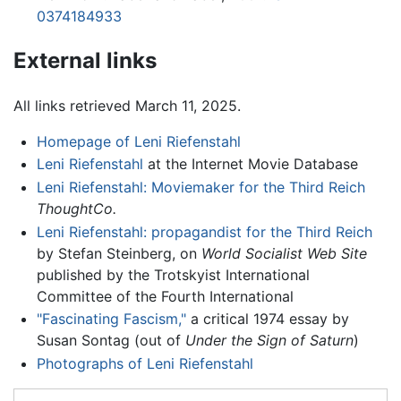
0374184933
External links
All links retrieved March 11, 2025.
Homepage of Leni Riefenstahl
Leni Riefenstahl
at the Internet Movie Database
Leni Riefenstahl: Moviemaker for the Third Reich
ThoughtCo.
Leni Riefenstahl: propagandist for the Third Reich
by Stefan Steinberg, on
World Socialist Web Site
published by the Trotskyist International
Committee of the Fourth International
"Fascinating Fascism,"
a critical 1974 essay by
Susan Sontag (out of
Under the Sign of Saturn
)
Photographs of Leni Riefenstahl