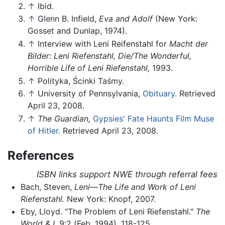
↑
Ibid.
↑
Glenn B. Infield,
Eva and Adolf
(New York:
Gosset and Dunlap, 1974).
↑
Interview with Leni Reifenstahl for
Macht der
Bilder: Leni Riefenstahl, Die/The Wonderful,
Horrible Life of Leni Riefenstahl,
1993.
↑
Polityka, Ścinki Taśmy.
↑
University of Pennsylvania,
Obituary.
Retrieved
April 23, 2008.
↑
The Guardian,
Gypsies' Fate Haunts Film Muse
of Hitler.
Retrieved April 23, 2008.
References
ISBN links support NWE through referral fees
Bach, Steven,
Leni—The Life and Work of Leni
Riefenstahl.
New York: Knopf, 2007.
Eby, Lloyd. "The Problem of Leni Riefenstahl."
The
World & I,
9:2 (Feb. 1994), 118-125.