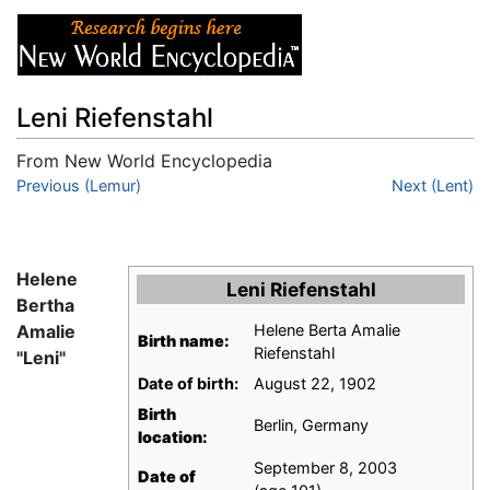
Leni Riefenstahl
From New World Encyclopedia
Jump to:
Previous (Lemur)
navigation
,
search
Next (Lent)
Helene
Leni Riefenstahl
Bertha
Amalie
Helene Berta Amalie
Birth name:
Riefenstahl
"Leni"
Date of birth:
August 22, 1902
Birth
Berlin, Germany
location:
September 8, 2003
Date of