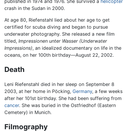
published in 1974 and 1976. She survived a
helicopter
crash in the Sudan in 2000.
At age 80, Riefenstahl lied about her age to get
certified for scuba diving and began to pursue
underwater photography. She released a new film
titled,
Impressionen unter Wasser
(Underwater
Impressions)
, an idealized documentary on life in the
oceans, on her 100th birthday—August 22, 2002.
Death
Leni Riefenstahl died in her sleep on September 8
2003, at her home in Pöcking,
Germany
, a few weeks
after her 101st birthday. She had been suffering from
cancer
. She was buried in the Ostfriedhof (Eastern
Cemetery) in Munich.
Filmography