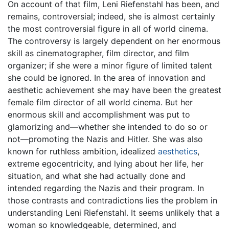
On account of that film, Leni Riefenstahl has been, and
remains, controversial; indeed, she is almost certainly
the most controversial figure in all of world cinema.
The controversy is largely dependent on her enormous
skill as cinematographer, film director, and film
organizer; if she were a minor figure of limited talent
she could be ignored. In the area of innovation and
aesthetic achievement she may have been the greatest
female film director of all world cinema. But her
enormous skill and accomplishment was put to
glamorizing and—whether she intended to do so or
not—promoting the Nazis and Hitler. She was also
known for ruthless ambition, idealized
aesthetics
,
extreme egocentricity, and lying about her life, her
situation, and what she had actually done and
intended regarding the Nazis and their program. In
those contrasts and contradictions lies the problem in
understanding Leni Riefenstahl. It seems unlikely that a
woman so knowledgeable, determined, and