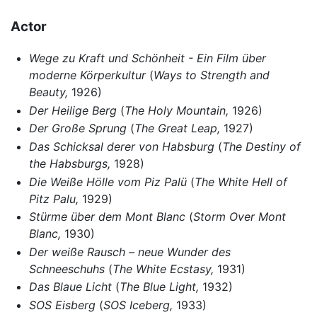
Actor
Wege zu Kraft und Schönheit - Ein Film über
moderne Körperkultur
(
Ways to Strength and
Beauty,
1926)
Der Heilige Berg
(
The Holy Mountain,
1926)
Der Große Sprung
(
The Great Leap,
1927)
Das Schicksal derer von Habsburg
(
The Destiny of
the Habsburgs,
1928)
Die Weiße Hölle vom Piz Palü
(
The White Hell of
Pitz Palu,
1929)
Stürme über dem Mont Blanc
(
Storm Over Mont
Blanc,
1930)
Der weiße Rausch – neue Wunder des
Schneeschuhs
(
The White Ecstasy,
1931)
Das Blaue Licht
(
The Blue Light,
1932)
SOS Eisberg
(
SOS Iceberg,
1933)