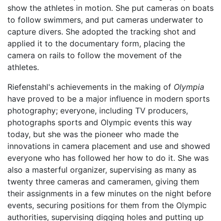
show the athletes in motion. She put cameras on boats
to follow swimmers, and put cameras underwater to
capture divers. She adopted the tracking shot and
applied it to the documentary form, placing the
camera on rails to follow the movement of the
athletes.
Riefenstahl's achievements in the making of
Olympia
have proved to be a major influence in modern sports
photography; everyone, including TV producers,
photographs sports and Olympic events this way
today, but she was the pioneer who made the
innovations in camera placement and use and showed
everyone who has followed her how to do it. She was
also a masterful organizer, supervising as many as
twenty three cameras and cameramen, giving them
their assignments in a few minutes on the night before
events, securing positions for them from the Olympic
authorities, supervising digging holes and putting up