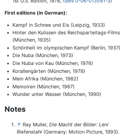
1st U.S. edition, 1978,
ISBN 0-06-013591-3
)
First editions (in German):
Kampf in Schnee und Eis (Leipzig, 1933)
Hinter den Kulissen des Reichsparteitags-Films
(München, 1935)
Schönheit im olympischen Kampf (Berlin, 1937)
Die Nuba (München, 1973)
Die Nuba von Kau (München, 1976)
Korallengärten (München, 1978)
Mein Afrika (München, 1982)
Memoiren (München, 1987)
Wunder unter Wasser (München, 1990)
Notes
↑
Ray Muller,
Die Macht der Bilder: Leni
Riefenstahl
(Germany: Motion Picture, 1993).