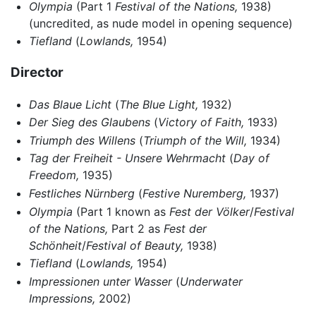
Olympia
(Part 1
Festival of the Nations,
1938)
(uncredited, as nude model in opening sequence)
Tiefland
(
Lowlands,
1954)
Director
Das Blaue Licht
(
The Blue Light,
1932)
Der Sieg des Glaubens
(
Victory of Faith,
1933)
Triumph des Willens
(
Triumph of the Will,
1934)
Tag der Freiheit - Unsere Wehrmacht
(
Day of
Freedom,
1935)
Festliches Nürnberg
(
Festive Nuremberg,
1937)
Olympia
(Part 1 known as
Fest der Völker
/
Festival
of the Nations,
Part 2 as
Fest der
Schönheit
/
Festival of Beauty,
1938)
Tiefland
(
Lowlands,
1954)
Impressionen unter Wasser
(
Underwater
Impressions,
2002)