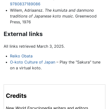
9780837189086
Willem, Adriaansz.
The kumiuta and danmono
traditions of Japanese koto music
. Greenwood
Press, 1976
External links
All links retrieved March 3, 2025.
Reiko Obata
O-koto Culture of Japan
– Play the "Sakura" tune
on a virtual koto.
Credits
New World Encyclopedia
writers and editors