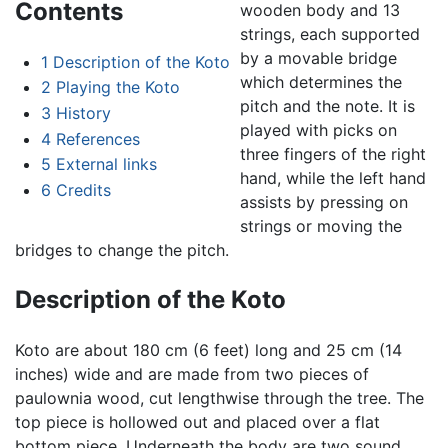
Contents
wooden body and 13
strings, each supported
by a movable bridge
1
Description of the Koto
which determines the
2
Playing the Koto
pitch and the note. It is
3
History
played with picks on
4
References
three fingers of the right
5
External links
hand, while the left hand
6
Credits
assists by pressing on
strings or moving the
bridges to change the pitch.
Description of the Koto
Koto are about 180 cm (6 feet) long and 25 cm (14
inches) wide and are made from two pieces of
paulownia wood, cut lengthwise through the tree. The
top piece is hollowed out and placed over a flat
bottom piece. Underneath the body are two sound