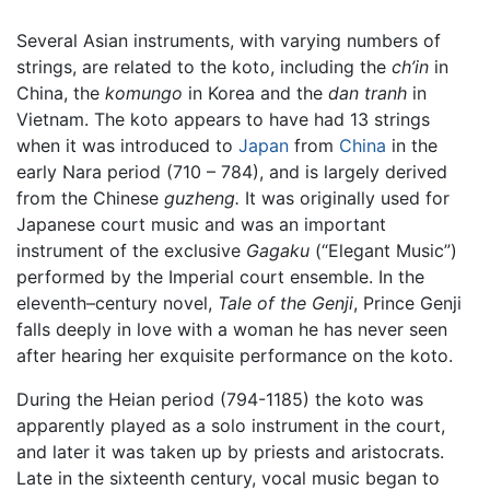
Several Asian instruments, with varying numbers of
strings, are related to the koto, including the
ch’in
in
China, the
komungo
in Korea and the
dan tranh
in
Vietnam. The koto appears to have had 13 strings
when it was introduced to
Japan
from
China
in the
early Nara period (710 – 784), and is largely derived
from the Chinese
guzheng.
It was originally used for
Japanese court music and was an important
instrument of the exclusive
Gagaku
(“Elegant Music”)
performed by the Imperial court ensemble. In the
eleventh–century novel,
Tale of the Genji
, Prince Genji
falls deeply in love with a woman he has never seen
after hearing her exquisite performance on the koto.
During the Heian period (794-1185) the koto was
apparently played as a solo instrument in the court,
and later it was taken up by priests and aristocrats.
Late in the sixteenth century, vocal music began to