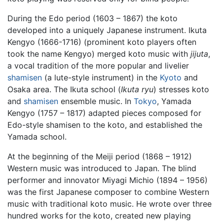
During the Edo period (1603 – 1867) the koto
developed into a uniquely Japanese instrument. Ikuta
Kengyo (1666-1716) (prominent koto players often
took the name Kengyo) merged koto music with
jijuta
,
a vocal tradition of the more popular and livelier
shamisen
(a lute-style instrument) in the
Kyoto
and
Osaka area. The Ikuta school (
Ikuta ryu
) stresses koto
and
shamisen
ensemble music. In
Tokyo
, Yamada
Kengyo (1757 – 1817) adapted pieces composed for
Edo-style shamisen to the koto, and established the
Yamada school.
At the beginning of the Meiji period (1868 – 1912)
Western music was introduced to Japan. The blind
performer and innovator Miyagi Michio (1894 – 1956)
was the first Japanese composer to combine Western
music with traditional koto music. He wrote over three
hundred works for the koto, created new playing