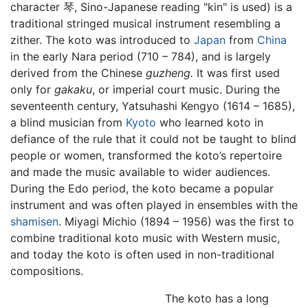
character 琴, Sino-Japanese reading "kin" is used) is a
traditional stringed musical instrument resembling a
zither. The koto was introduced to
Japan
from
China
in the early Nara period (710 – 784), and is largely
derived from the Chinese
guzheng.
It was first used
only for
gakaku
, or imperial court music. During the
seventeenth century, Yatsuhashi Kengyo (1614 – 1685),
a blind musician from
Kyoto
who learned koto in
defiance of the rule that it could not be taught to blind
people or women, transformed the koto’s repertoire
and made the music available to wider audiences.
During the Edo period, the koto became a popular
instrument and was often played in ensembles with the
shamisen
. Miyagi Michio (1894 – 1956) was the first to
combine traditional koto music with Western music,
and today the koto is often used in non-traditional
compositions.
The koto has a long