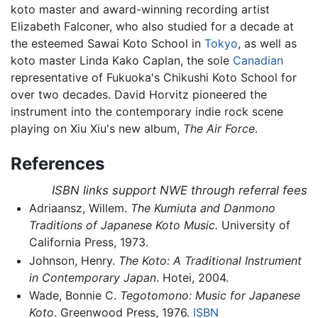
koto master and award-winning recording artist
Elizabeth Falconer, who also studied for a decade at
the esteemed Sawai Koto School in
Tokyo
, as well as
koto master Linda Kako Caplan, the sole
Canadian
representative of Fukuoka's Chikushi Koto School for
over two decades. David Horvitz pioneered the
instrument into the contemporary indie rock scene
playing on Xiu Xiu's new album,
The Air Force
.
References
ISBN links support NWE through referral fees
Adriaansz, Willem.
The Kumiuta and Danmono
Traditions of Japanese Koto Music.
University of
California Press, 1973.
Johnson, Henry.
The Koto: A Traditional Instrument
in Contemporary Japan
. Hotei, 2004.
Wade, Bonnie C.
Tegotomono: Music for Japanese
Koto
. Greenwood Press, 1976.
ISBN