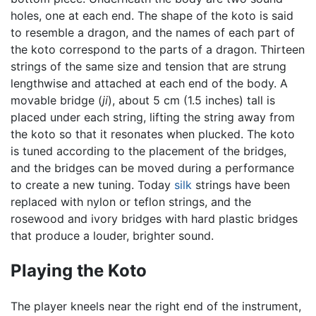
holes, one at each end. The shape of the koto is said
to resemble a dragon, and the names of each part of
the koto correspond to the parts of a dragon. Thirteen
strings of the same size and tension that are strung
lengthwise and attached at each end of the body. A
movable bridge (
ji
), about 5 cm (1.5 inches) tall is
placed under each string, lifting the string away from
the koto so that it resonates when plucked. The koto
is tuned according to the placement of the bridges,
and the bridges can be moved during a performance
to create a new tuning. Today
silk
strings have been
replaced with nylon or teflon strings, and the
rosewood and ivory bridges with hard plastic bridges
that produce a louder, brighter sound.
Playing the Koto
The player kneels near the right end of the instrument,