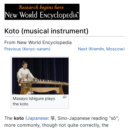
Koto (musical instrument)
From New World Encyclopedia
Jump to:
Previous (Koryo-saram)
navigation
,
search
Next (Kremlin, Moscow)
Masayo Ishigure plays
the koto
The
koto
(
Japanese
: 箏, Sino-Japanese reading "sō";
more commonly, though not quite correctly, the