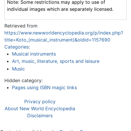
Note: Some restrictions may apply to use of
individual images which are separately licensed.
Retrieved from
https://www.newworldencyclopedia.org/p/index.php?
title=Koto_(musical_instrument)&oldid=1157690
Categories
:
Musical instruments
Art, music, literature, sports and leisure
Music
Hidden category:
Pages using ISBN magic links
Privacy policy
About New World Encyclopedia
Disclaimers