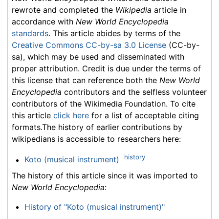
rewrote and completed the
Wikipedia
article in
accordance with
New World Encyclopedia
standards
. This article abides by terms of the
Creative Commons CC-by-sa 3.0 License
(CC-by-
sa), which may be used and disseminated with
proper attribution. Credit is due under the terms of
this license that can reference both the
New World
Encyclopedia
contributors and the selfless volunteer
contributors of the Wikimedia Foundation. To cite
this article
click here
for a list of acceptable citing
formats.The history of earlier contributions by
wikipedians is accessible to researchers here:
history
Koto (musical instrument)
The history of this article since it was imported to
New World Encyclopedia
:
History of "Koto (musical instrument)"