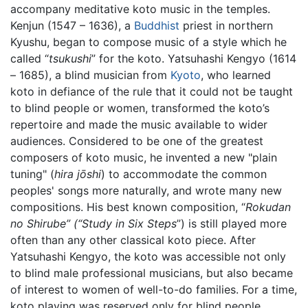
accompany meditative koto music in the temples.
Kenjun (1547 – 1636), a
Buddhist
priest in northern
Kyushu, began to compose music of a style which he
called “
tsukushi
” for the koto. Yatsuhashi Kengyo (1614
– 1685), a blind musician from
Kyoto
, who learned
koto in defiance of the rule that it could not be taught
to blind people or women, transformed the koto’s
repertoire and made the music available to wider
audiences. Considered to be one of the greatest
composers of koto music, he invented a new "plain
tuning" (
hira jōshi
) to accommodate the common
peoples' songs more naturally, and wrote many new
compositions. His best known composition, “
Rokudan
no Shirube” (“Study in Six Steps
”) is still played more
often than any other classical koto piece. After
Yatsuhashi Kengyo, the koto was accessible not only
to blind male professional musicians, but also became
of interest to women of well-to-do families. For a time,
koto playing was reserved only for blind people.