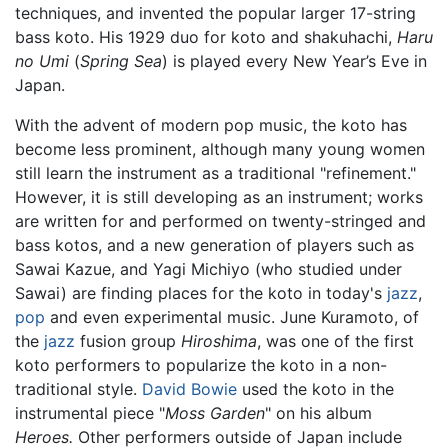
techniques, and invented the popular larger 17-string
bass koto. His 1929 duo for koto and shakuhachi,
Haru
no Umi
(
Spring Sea
) is played every New Year’s Eve in
Japan.
With the advent of modern pop music, the koto has
become less prominent, although many young women
still learn the instrument as a traditional "refinement."
However, it is still developing as an instrument; works
are written for and performed on twenty-stringed and
bass kotos, and a new generation of players such as
Sawai Kazue, and Yagi Michiyo (who studied under
Sawai) are finding places for the koto in today's
jazz
,
pop
and even experimental music. June Kuramoto, of
the
jazz
fusion group
Hiroshima
, was one of the first
koto performers to popularize the koto in a non-
traditional style.
David Bowie
used the koto in the
instrumental piece "
Moss Garden
" on his album
Heroes.
Other performers outside of Japan include