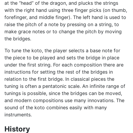
at the “head” of the dragon, and plucks the strings
with the right hand using three finger picks (on thumb,
forefinger, and middle finger). The left hand is used to
raise the pitch of a note by pressing on a string, to
make grace notes or to change the pitch by moving
the bridges.
To tune the koto, the player selects a base note for
the piece to be played and sets the bridge in place
under the first string. For each composition there are
instructions for setting the rest of the bridges in
relation to the first bridge. In classical pieces the
tuning is often a pentatonic scale. An infinite range of
tunings is possible, since the bridges can be moved,
and modern compositions use many innovations. The
sound of the koto combines easily with many
instruments.
History