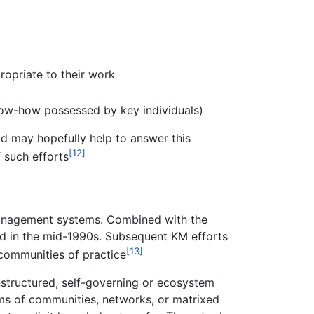
opriate to their work
know-how possessed by key individuals)
ld may hopefully help to answer this
[12]
 such efforts
management systems. Combined with the
ed in the mid-1990s. Subsequent KM efforts
[13]
communities of practice
structured, self-governing or ecosystem
ms of communities, networks, or matrixed