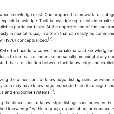
etween knowledge exist. One proposed framework for categ
explicit knowledge. Tacit knowledge represents internaliz
ishes particular tasks. At the opposite end of the spectru
usly in mental focus, in a form that can easily be communi
[7]
91-1976) conceptualized.
KM effort needs to convert internalized tacit knowledge int
iduals to internalize and make personally meaningful any c
ted that a distinction between tacit knowledge and explic
zing the dimensions of knowledge distinguishes between
on system may have knowledge embedded into its design) a
[9]
us
and endocrine systems
.
ng the dimensions of knowledge distinguishes between the
ablished knowledge" within a group, organization, or communi