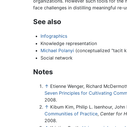
organizations. However such tools for the m
face challenges in distilling meaningful re-
See also
Infographics
Knowledge representation
Michael Polanyi
(conceptualized "tacit 
Social network
Notes
↑
Etienne Wenger, Richard McDermott
Seven Principles for Cultivating Comm
2008.
↑
Kibum Kim, Philip L. Isenhour, John
Communities of Practice
,
Center for 
2008.