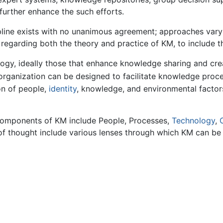
urther enhance the such efforts.
line exists with no unanimous agreement; approaches vary 
egarding both the theory and practice of KM, to include th
ogy, ideally those that enhance knowledge sharing and cre
rganization can be designed to facilitate knowledge proc
on of people,
identity
, knowledge, and environmental factor
 components of KM include People, Processes,
Technology
,
 of thought include various lenses through which KM can be 