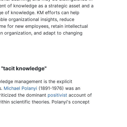
nt of knowledge as a strategic asset and a
e of knowledge. KM efforts can help
ble organizational insights, reduce
me for new employees, retain intellectual
an organization, and adapt to changing
 "tacit knowledge"
wledge management is the explicit
s.
Michael Polanyi
(1891-1976) was an
criticized the dominant
positivist
account of
thin scientific theories. Polanyi's concept