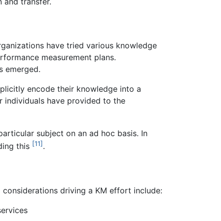
 and transfer.
organizations have tried various knowledge
performance measurement plans.
as emerged.
plicitly encode their knowledge into a
 individuals have provided to the
rticular subject on an ad hoc basis. In
[11]
ding this
.
 considerations driving a KM effort include:
services