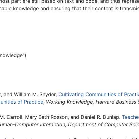
ost part are still based on text and code, and thus represe
usable knowledge and ensuring that their content is transmi
knowledge")
, and William M. Snyder,
Cultivating Communities of Pract
unities of Practice
,
Working Knowledge, Harvard Business 
 M. Carroll, Mary Beth Rosson, and Daniel R. Dunlap.
Teache
Human-Computer Interaction, Department of Computer Scien