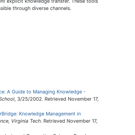
nt explicit knowledge transfer. These tools
ssible through diverse channels.
ice: A Guide to Managing Knowledge -
School
, 3/25/2002. Retrieved November 17,
rBridge: Knowledge Management in
ce, Virginia Tech
. Retrieved November 17,