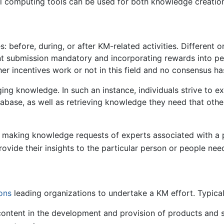
al computing tools can be used for both knowledge creation
before, during, or after KM-related activities. Different 
ent submission mandatory and incorporating rewards into 
er incentives work or not in this field and no consensus h
ng knowledge. In such an instance, individuals strive to ex
abase, as well as retrieving knowledge they need that other
s making knowledge requests of experts associated with a pa
rovide their insights to the particular person or people nee
ons
leading organizations to undertake a KM effort. Typical
ontent in the development and provision of products and 