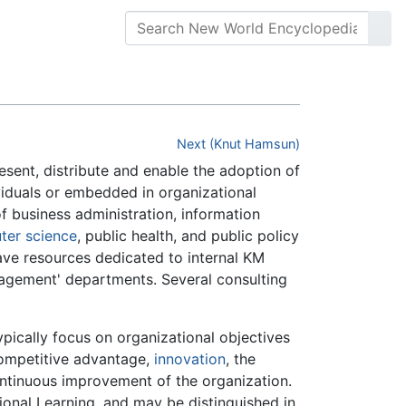
Next (Knut Hamsun)
resent, distribute and enable the adoption of
ividuals or embedded in organizational
of business administration, information
ter science
, public health, and public policy
ave resources dedicated to internal KM
anagement' departments. Several consulting
ically focus on organizational objectives
ompetitive advantage,
innovation
, the
ontinuous improvement of the organization.
ional Learning, and may be distinguished in