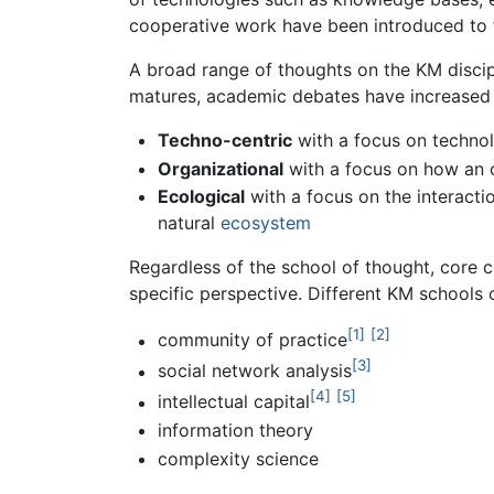
cooperative work have been introduced to f
A broad range of thoughts on the KM discip
matures, academic debates have increased r
Techno-centric
with a focus on technol
Organizational
with a focus on how an o
Ecological
with a focus on the interacti
natural
ecosystem
Regardless of the school of thought, core
specific perspective. Different KM schools
[1]
[2]
community of practice
[3]
social network analysis
[4]
[5]
intellectual capital
information theory
complexity science