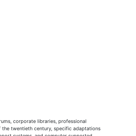
rums, corporate libraries, professional
 the twentieth century, specific adaptations
upport systems, and computer supported