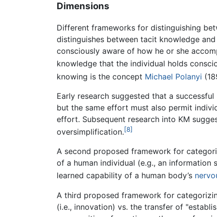
Dimensions
Different frameworks for distinguishing b
distinguishes between tacit knowledge and 
consciously aware of how he or she accompl
knowledge that the individual holds conscio
knowing is the concept
Michael Polanyi
(18
Early research suggested that a successful 
but the same effort must also permit indiv
effort. Subsequent research into KM sugges
[8]
oversimplification.
A second proposed framework for categori
of a human individual (e.g., an informati
learned capability of a human body’s
nervo
A third proposed framework for categorizi
(i.e., innovation) vs. the transfer of "est