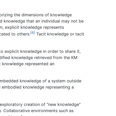
orizing the dimensions of knowledge
ed knowledge that an individual may not be
m, explicit knowledge represents
[6]
cated to others.
Tacit knowledge or tacit
o explicit knowledge in order to share it,
odified knowledge retrieved from the KM
it knowledge represented an
 embedded knowledge of a system outside
nd embodied knowledge representing a
 exploratory creation of "new knowledge"
ty. Collaborative environments such as