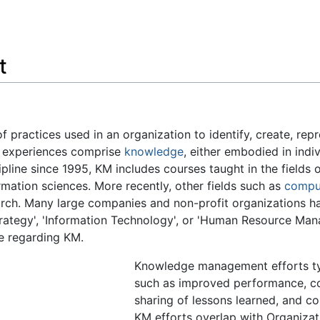
Feedback
t
f practices used in an organization to identify, create, rep
nd experiences comprise
knowledge
, either embodied in ind
pline since 1995, KM includes courses taught in the fields 
mation sciences. More recently, other fields such as
compu
arch. Many large companies and non-profit organizations h
 Strategy', 'Information Technology', or 'Human Resource M
e regarding KM.
Knowledge management efforts typ
such as improved performance, c
sharing of lessons learned, and c
KM efforts overlap with Organizat