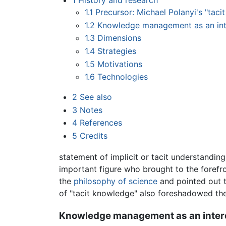
1
History and research
1.1
Precursor: Michael Polanyi's "tac
1.2
Knowledge management as an inter
1.3
Dimensions
1.4
Strategies
1.5
Motivations
1.6
Technologies
2
See also
3
Notes
4
References
5
Credits
statement of implicit or tacit understanding
important figure who brought to the forefron
the
philosophy of science
and pointed out th
of "tacit knowledge" also foreshadowed th
Knowledge management as an interdi