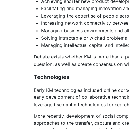
Achieving shorter new product develop
Facilitating and managing innovation an
Leveraging the expertise of people acro
Increasing network connectivity between 
Managing business environments and all
Solving intractable or wicked problems
Managing intellectual capital and intel
Debate exists whether KM is more than a pas
question, as well as create consensus on wh
Technologies
Early KM technologies included online co
early development of collaborative technol
leveraged semantic technologies for searc
More recently, development of social compu
approaches to the transfer, capture and cr