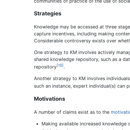
communities of practice or the use of soci
Strategies
Knowledge may be accessed at three stages: 
capture incentives, including making cont
Considerable controversy exists over wheth
One strategy to KM involves actively managi
shared knowledge repository, such as a dat
[10]
repository
.
Another strategy to KM involves individual
such an instance, expert individual(s) can p
Motivations
A number of claims exist as to the
motivati
Making available increased knowledge c