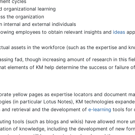
ment cycles
d organizational learning
ss the organization
internal and external individuals
owing employees to obtain relevant insights and
ideas
appr
lectual assets in the workforce (such as the expertise and 
sing fad, though increasing amount of research in this fie
at elements of KM help determine the success or failure of
rporate yellow pages as expertise locators and document 
ogies (in particular Lotus Notes), KM technologies expand
h and retrieval and the development of
e-learning
tools for 
ting tools (such as blogs and wikis) have allowed more un
eation of knowledge, including the development of new for