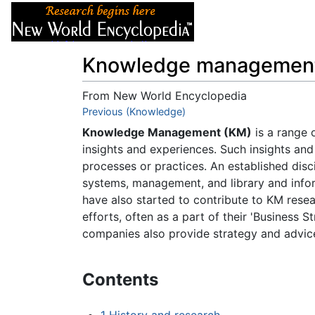
Articles
About
Knowledge managemen
From New World Encyclopedia
Jump to:
Previous (Knowledge)
navigation
,
search
Knowledge Management (KM)
is a range o
insights and experiences. Such insights a
processes or practices. An established disci
systems, management, and library and infor
have also started to contribute to KM rese
efforts, often as a part of their 'Business
companies also provide strategy and advic
Contents