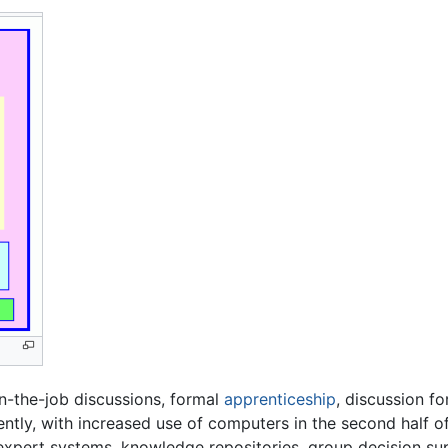
on-the-job discussions, formal
apprenticeship
, discussion fo
tly, with increased use of computers in the second half of
expert systems, knowledge repositories, group decision s