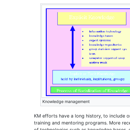
Knowledge management
KM efforts have a long history, to include 
training and mentoring programs. More recen
of technologies such as knowledge bases, 