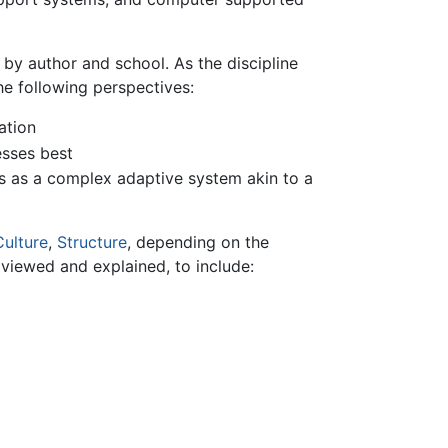
by author and school. As the discipline
e following perspectives:
ation
esses best
s as a complex adaptive system akin to a
Culture
,
Structure
, depending on the
viewed and explained, to include: