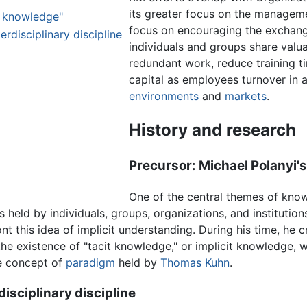
its greater focus on the manageme
it knowledge"
focus on encouraging the exchang
disciplinary discipline
individuals and groups share valua
redundant work, reduce training ti
capital as employees turnover in 
environments
and
markets
.
History and research
Precursor: Michael Polanyi's
One of the central themes of kno
s held by individuals, groups, organizations, and institution
t this idea of implicit understanding. During his time, he 
e existence of "tacit knowledge," or implicit knowledge, wi
e concept of
paradigm
held by
Thomas Kuhn
.
sciplinary discipline