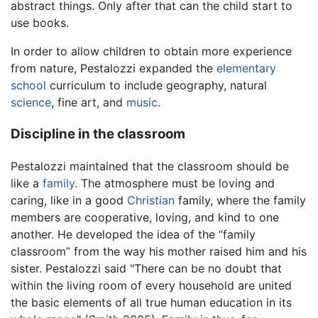
abstract things. Only after that can the child start to
use books.
In order to allow children to obtain more experience
from nature, Pestalozzi expanded the
elementary
school
curriculum to include geography, natural
science
, fine art, and
music
.
Discipline in the classroom
Pestalozzi maintained that the classroom should be
like a
family
. The atmosphere must be loving and
caring, like in a good
Christian
family, where the family
members are cooperative, loving, and kind to one
another. He developed the idea of the “family
classroom” from the way his mother raised him and his
sister. Pestalozzi said "There can be no doubt that
within the living room of every household are united
the basic elements of all true human education in its