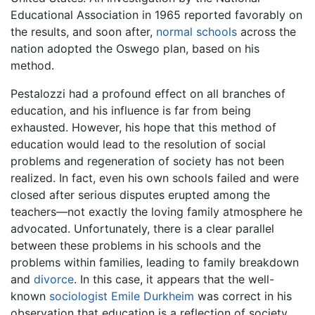
Educational Association in 1965 reported favorably on
the results, and soon after,
normal schools
across the
nation adopted the Oswego plan, based on his
method.
Pestalozzi had a profound effect on all branches of
education, and his influence is far from being
exhausted. However, his hope that this method of
education would lead to the resolution of social
problems and regeneration of society has not been
realized. In fact, even his own schools failed and were
closed after serious disputes erupted among the
teachers—not exactly the loving family atmosphere he
advocated. Unfortunately, there is a clear parallel
between these problems in his schools and the
problems within families, leading to family breakdown
and
divorce
. In this case, it appears that the well-
known
sociologist
Emile Durkheim
was correct in his
observation that education is a reflection of society,