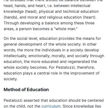
head, hands, and heart, i.e. between intellectual
knowledge (head), physical and technical education
(hands), and moral and religious education (heart).
Through developing a balance among these three
areas, a person becomes a "whole man."
On the social level, education provides the means for
general development of the whole society. In other
words, the more the individuals in a society develop
intellectually, emotionally, morally, and socially through
education, the more educated and regenerated the
whole society becomes. For Pestalozzi, therefore,
education plays a central role in the improvement of
society.
Method of Education
Pestalozzi asserted that education should be centered
on the child, not the
curriculum
. Since knowledge lies