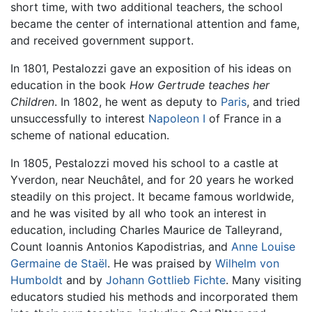
short time, with two additional teachers, the school
became the center of international attention and fame,
and received government support.
In 1801, Pestalozzi gave an exposition of his ideas on
education in the book
How Gertrude teaches her
Children
. In 1802, he went as deputy to
Paris
, and tried
unsuccessfully to interest
Napoleon I
of France in a
scheme of national education.
In 1805, Pestalozzi moved his school to a castle at
Yverdon, near Neuchâtel, and for 20 years he worked
steadily on this project. It became famous worldwide,
and he was visited by all who took an interest in
education, including Charles Maurice de Talleyrand,
Count Ioannis Antonios Kapodistrias, and
Anne Louise
Germaine de Staël
. He was praised by
Wilhelm von
Humboldt
and by
Johann Gottlieb Fichte
. Many visiting
educators studied his methods and incorporated them