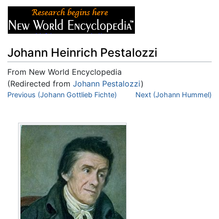
Johann Heinrich Pestalozzi
From New World Encyclopedia
(Redirected from
Johann Pestalozzi
)
Jump to:
Previous (Johann Gottlieb Fichte)
navigation
,
search
Next (Johann Hummel)