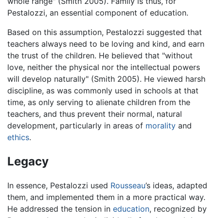
whole range" (Smith 2005). Family is thus, for
Pestalozzi, an essential component of education.
Based on this assumption, Pestalozzi suggested that
teachers always need to be loving and kind, and earn
the trust of the children. He believed that "without
love, neither the physical nor the intellectual powers
will develop naturally" (Smith 2005). He viewed harsh
discipline, as was commonly used in schools at that
time, as only serving to alienate children from the
teachers, and thus prevent their normal, natural
development, particularly in areas of
morality
and
ethics
.
Legacy
In essence, Pestalozzi used
Rousseau
’s ideas, adapted
them, and implemented them in a more practical way.
He addressed the tension in
education
, recognized by