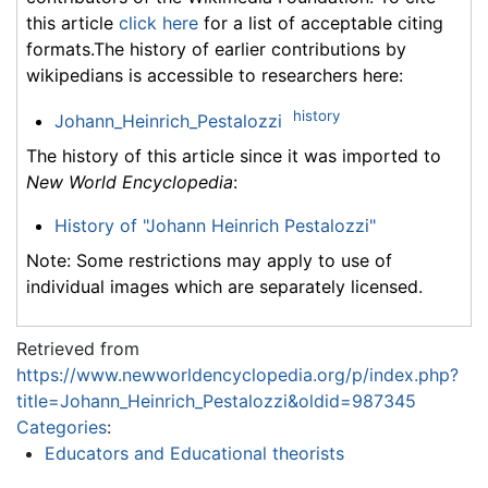
this article
click here
for a list of acceptable citing
formats.The history of earlier contributions by
wikipedians is accessible to researchers here:
history
Johann_Heinrich_Pestalozzi
The history of this article since it was imported to
New World Encyclopedia
:
History of "Johann Heinrich Pestalozzi"
Note: Some restrictions may apply to use of
individual images which are separately licensed.
Retrieved from
https://www.newworldencyclopedia.org/p/index.php?
title=Johann_Heinrich_Pestalozzi&oldid=987345
Categories
:
Educators and Educational theorists