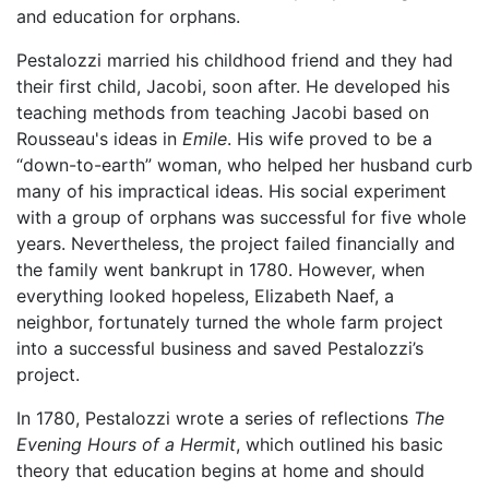
and education for orphans.
Pestalozzi married his childhood friend and they had
their first child, Jacobi, soon after. He developed his
teaching methods from teaching Jacobi based on
Rousseau's ideas in
Emile
. His wife proved to be a
“down-to-earth” woman, who helped her husband curb
many of his impractical ideas. His social experiment
with a group of orphans was successful for five whole
years. Nevertheless, the project failed financially and
the family went bankrupt in 1780. However, when
everything looked hopeless, Elizabeth Naef, a
neighbor, fortunately turned the whole farm project
into a successful business and saved Pestalozzi’s
project.
In 1780, Pestalozzi wrote a series of reflections
The
Evening Hours of a Hermit
, which outlined his basic
theory that education begins at home and should