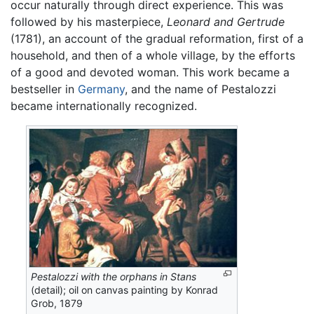
occur naturally through direct experience. This was
followed by his masterpiece,
Leonard and Gertrude
(1781), an account of the gradual reformation, first of a
household, and then of a whole village, by the efforts
of a good and devoted woman. This work became a
bestseller in
Germany
, and the name of Pestalozzi
became internationally recognized.
Pestalozzi with the orphans in Stans
(detail); oil on canvas painting by Konrad
Grob, 1879