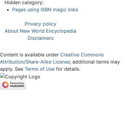
Hidden category:
Pages using ISBN magic links
Privacy policy
About New World Encyclopedia
Disclaimers
Content is available under
Creative Commons
Attribution/Share-Alike License
; additional terms may
apply. See
Terms of Use
for details.