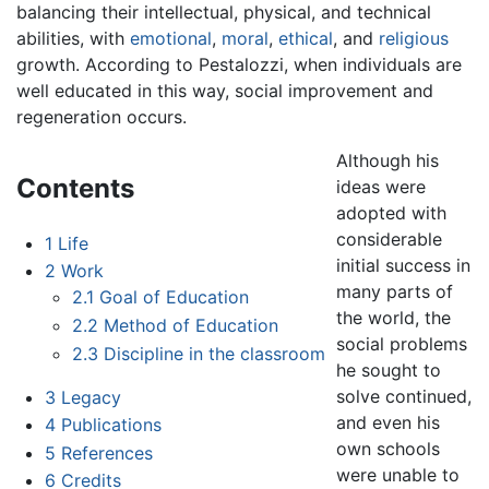
balancing their intellectual, physical, and technical
abilities, with
emotional
,
moral
,
ethical
, and
religious
growth. According to Pestalozzi, when individuals are
well educated in this way, social improvement and
regeneration occurs.
Although his
Contents
ideas were
adopted with
considerable
1
Life
initial success in
2
Work
many parts of
2.1
Goal of Education
the world, the
2.2
Method of Education
social problems
2.3
Discipline in the classroom
he sought to
solve continued,
3
Legacy
and even his
4
Publications
own schools
5
References
were unable to
6
Credits