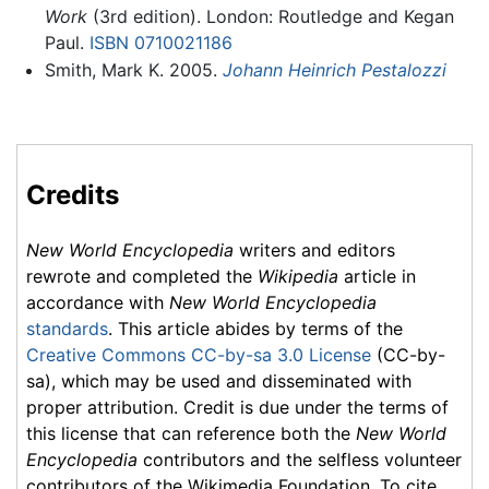
Work
(3rd edition). London: Routledge and Kegan
Paul.
ISBN 0710021186
Smith, Mark K. 2005.
Johann Heinrich Pestalozzi
Credits
New World Encyclopedia
writers and editors
rewrote and completed the
Wikipedia
article in
accordance with
New World Encyclopedia
standards
. This article abides by terms of the
Creative Commons CC-by-sa 3.0 License
(CC-by-
sa), which may be used and disseminated with
proper attribution. Credit is due under the terms of
this license that can reference both the
New World
Encyclopedia
contributors and the selfless volunteer
contributors of the Wikimedia Foundation. To cite