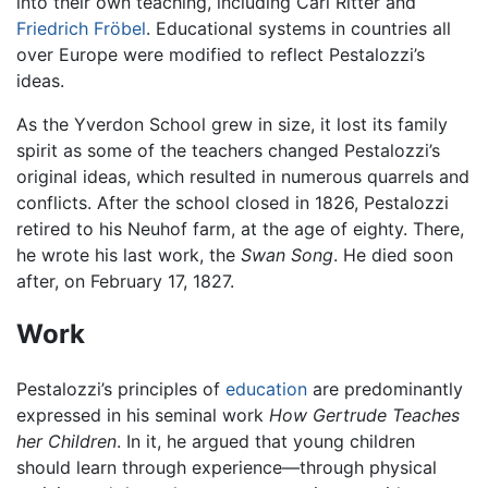
into their own teaching, including Carl Ritter and
Friedrich Fröbel
. Educational systems in countries all
over Europe were modified to reflect Pestalozzi’s
ideas.
As the Yverdon School grew in size, it lost its family
spirit as some of the teachers changed Pestalozzi’s
original ideas, which resulted in numerous quarrels and
conflicts. After the school closed in 1826, Pestalozzi
retired to his Neuhof farm, at the age of eighty. There,
he wrote his last work, the
Swan Song
. He died soon
after, on February 17, 1827.
Work
Pestalozzi’s principles of
education
are predominantly
expressed in his seminal work
How Gertrude Teaches
her Children
. In it, he argued that young children
should learn through experience—through physical