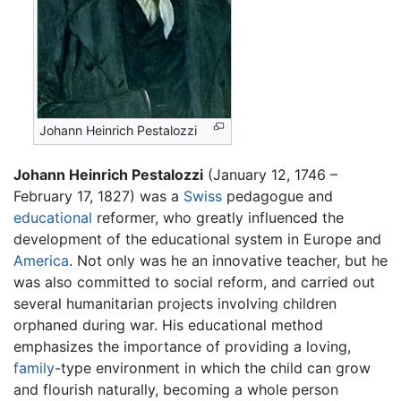
Johann Heinrich Pestalozzi
Johann Heinrich Pestalozzi
(January 12, 1746 –
February 17, 1827) was a
Swiss
pedagogue and
educational
reformer, who greatly influenced the
development of the educational system in Europe and
America
. Not only was he an innovative teacher, but he
was also committed to social reform, and carried out
several humanitarian projects involving children
orphaned during war. His educational method
emphasizes the importance of providing a loving,
family
-type environment in which the child can grow
and flourish naturally, becoming a whole person