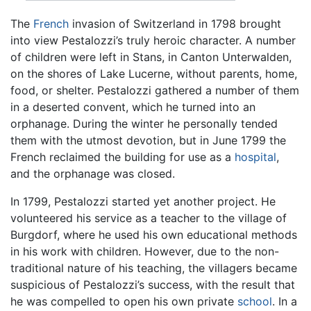
The
French
invasion of Switzerland in 1798 brought
into view Pestalozzi’s truly heroic character. A number
of children were left in Stans, in Canton Unterwalden,
on the shores of Lake Lucerne, without parents, home,
food, or shelter. Pestalozzi gathered a number of them
in a deserted convent, which he turned into an
orphanage. During the winter he personally tended
them with the utmost devotion, but in June 1799 the
French reclaimed the building for use as a
hospital
,
and the orphanage was closed.
In 1799, Pestalozzi started yet another project. He
volunteered his service as a teacher to the village of
Burgdorf, where he used his own educational methods
in his work with children. However, due to the non-
traditional nature of his teaching, the villagers became
suspicious of Pestalozzi’s success, with the result that
he was compelled to open his own private
school
. In a