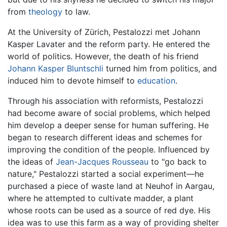
from
theology
to law.
At the University of Zürich, Pestalozzi met Johann
Kasper Lavater and the reform party. He entered the
world of politics. However, the death of his friend
Johann Kasper Bluntschli
turned him from politics, and
induced him to devote himself to
education
.
Through his association with reformists, Pestalozzi
had become aware of social problems, which helped
him develop a deeper sense for human suffering. He
began to research different ideas and schemes for
improving the condition of the people. Influenced by
the ideas of
Jean-Jacques Rousseau
to "go back to
nature," Pestalozzi started a social experiment—he
purchased a piece of waste land at Neuhof in Aargau,
where he attempted to cultivate madder, a plant
whose roots can be used as a source of red dye. His
idea was to use this farm as a way of providing shelter