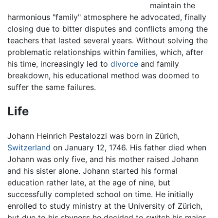
maintain the
harmonious "family" atmosphere he advocated, finally
closing due to bitter disputes and conflicts among the
teachers that lasted several years. Without solving the
problematic relationships within families, which, after
his time, increasingly led to
divorce
and family
breakdown, his educational method was doomed to
suffer the same failures.
Life
Johann Heinrich Pestalozzi was born in Zürich,
Switzerland
on January 12, 1746. His father died when
Johann was only five, and his mother raised Johann
and his sister alone. Johann started his formal
education rather late, at the age of nine, but
successfully completed school on time. He initially
enrolled to study ministry at the University of Zürich,
but due to his shyness he decided to switch his major