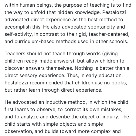
within human beings, the purpose of teaching is to find
the way to unfold that hidden knowledge. Pestalozzi
advocated direct experience as the best method to
accomplish this. He also advocated spontaneity and
self-activity, in contrast to the rigid, teacher-centered,
and curriculum-based methods used in other schools.
Teachers should not teach through words (giving
children ready-made answers), but allow children to
discover answers themselves. Nothing is better than a
direct sensory experience. Thus, in early education,
Pestalozzi recommended that children use no books,
but rather learn through direct experience.
He advocated an inductive method, in which the child
first learns to observe, to correct its own mistakes,
and to analyze and describe the object of inquiry. The
child starts with simple objects and simple
observation, and builds toward more complex and