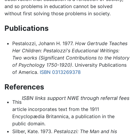
and so problems in education cannot be solved
without first solving those problems in society.
Publications
Pestalozzi, Johann H. 1977.
How Gertrude Teaches
Her Children: Pestalozzi's Educational Writings:
Two works (Significant Contributions to the History
of Psychology 1750-1920)
. University Publications
of America.
ISBN 0313269378
References
ISBN links support NWE through referral fees
This
article incorporates text from the 1911
Encyclopædia Britannica, a publication in the
public domain.
Silber, Kate. 1973.
Pestalozzi: The Man and his