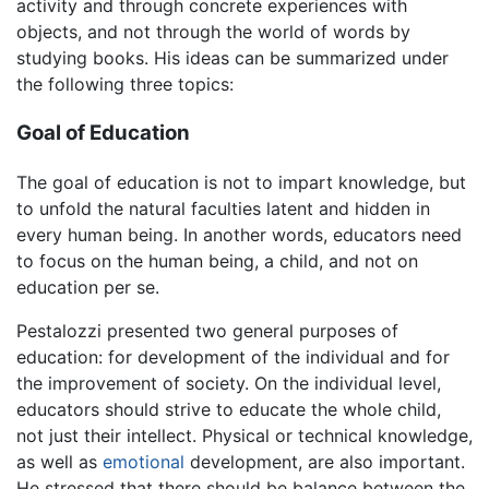
activity and through concrete experiences with
objects, and not through the world of words by
studying books. His ideas can be summarized under
the following three topics:
Goal of Education
The goal of education is not to impart knowledge, but
to unfold the natural faculties latent and hidden in
every human being. In another words, educators need
to focus on the human being, a child, and not on
education per se.
Pestalozzi presented two general purposes of
education: for development of the individual and for
the improvement of society. On the individual level,
educators should strive to educate the whole child,
not just their intellect. Physical or technical knowledge,
as well as
emotional
development, are also important.
He stressed that there should be balance between the