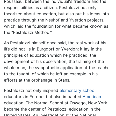
Rousseau, between the individual's freedom and the
responsibilities as a citizen. Pestalozzi not only
theorized about education, but also put his ideas into
practice through the Neuhof and Yverdon projects,
which laid the foundation for what became known as
the “Pestalozzi Method.”
As Pestalozzi himself once said, the real work of his
life did not lie in Burgdorf or Yverdon; it lay in the
principles of education which he practiced, the
development of his observation, the training of the
whole man, the sympathetic application of the teacher
to the taught, of which he left an example in his
efforts at the orphanage in Stans.
Pestalozzi not only inspired
elementary school
educators in Europe, but also impacted
American
education. The Normal School at Oswego, New York
became the center of Pestalozzi education in the
United States. An investigation by the National