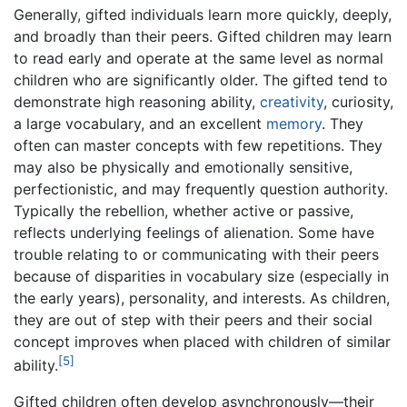
Generally, gifted individuals learn more quickly, deeply,
and broadly than their peers. Gifted children may learn
to read early and operate at the same level as normal
children who are significantly older. The gifted tend to
demonstrate high reasoning ability,
creativity
, curiosity,
a large vocabulary, and an excellent
memory
. They
often can master concepts with few repetitions. They
may also be physically and emotionally sensitive,
perfectionistic, and may frequently question authority.
Typically the rebellion, whether active or passive,
reflects underlying feelings of alienation. Some have
trouble relating to or communicating with their peers
because of disparities in vocabulary size (especially in
the early years), personality, and interests. As children,
they are out of step with their peers and their social
concept improves when placed with children of similar
[5]
ability.
Gifted children often develop asynchronously—their