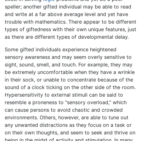
speller; another gifted individual may be able to read
and write at a far above average level and yet have
trouble with mathematics. There appear to be different
types of giftedness with their own unique features, just
as there are different types of developmental delay.
Some gifted individuals experience heightened
sensory awareness and may seem overly sensitive to
sight, sound, smell, and touch. For example, they may
be extremely uncomfortable when they have a wrinkle
in their sock, or unable to concentrate because of the
sound of a clock ticking on the other side of the room.
Hypersensitivity to external stimuli can be said to
resemble a proneness to "sensory overload," which
can cause persons to avoid chaotic and crowded
environments. Others, however, are able to tune out
any unwanted distractions as they focus on a task or
on their own thoughts, and seem to seek and thrive on
being in the midst of activity and stimulation. In many