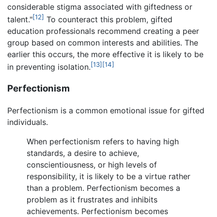
considerable stigma associated with giftedness or
[12]
talent."
To counteract this problem, gifted
education professionals recommend creating a peer
group based on common interests and abilities. The
earlier this occurs, the more effective it is likely to be
[13]
[14]
in preventing isolation.
Perfectionism
Perfectionism is a common emotional issue for gifted
individuals.
When perfectionism refers to having high
standards, a desire to achieve,
conscientiousness, or high levels of
responsibility, it is likely to be a virtue rather
than a problem. Perfectionism becomes a
problem as it frustrates and inhibits
achievements. Perfectionism becomes