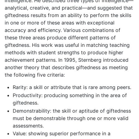
intelligence. He described three types of intelligence—
analytical, creative, and practical—and suggested that
giftedness results from an ability to perform the skills
in one or more of these areas with exceptional
accuracy and efficiency. Various combinations of
these three areas produce different patterns of
giftedness. His work was useful in matching teaching
methods with student strengths to produce higher
achievement patterns. In 1995, Sternberg introduced
another theory that describes giftedness as meeting
the following five criteria:
Rarity: a skill or attribute that is rare among peers.
Productivity: producing something in the area of
giftedness.
Demonstrability: the skill or aptitude of giftedness
must be demonstrable through one or more valid
assessments.
Value: showing superior performance in a