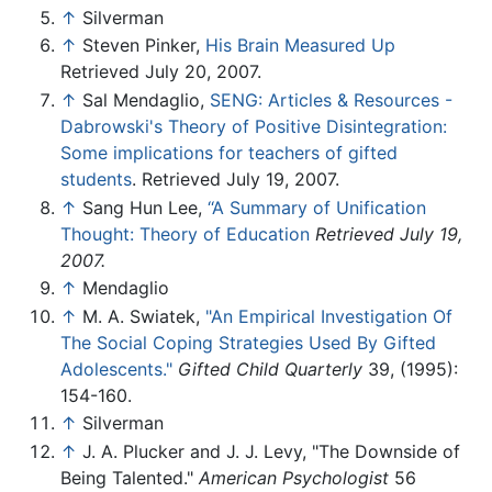
↑
Silverman
↑
Steven Pinker,
His Brain Measured Up
Retrieved July 20, 2007.
↑
Sal Mendaglio,
SENG: Articles & Resources -
Dabrowski's Theory of Positive Disintegration:
Some implications for teachers of gifted
students
. Retrieved July 19, 2007.
↑
Sang Hun Lee,
‘‘A Summary of Unification
Thought: Theory of Education
Retrieved July 19,
2007.
↑
Mendaglio
↑
M. A. Swiatek,
"An Empirical Investigation Of
The Social Coping Strategies Used By Gifted
Adolescents."
Gifted Child Quarterly
39, (1995):
154-160.
↑
Silverman
↑
J. A. Plucker and J. J. Levy, "The Downside of
Being Talented."
American Psychologist
56