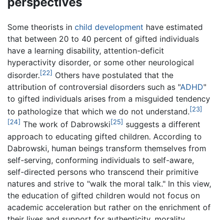
perspectives
Some theorists in
child development
have estimated
that between 20 to 40 percent of gifted individuals
have a learning disability, attention-deficit
hyperactivity disorder, or some other neurological
[22]
disorder.
Others have postulated that the
attribution of controversial disorders such as "
ADHD
"
to gifted individuals arises from a misguided tendency
[23]
to pathologize that which we do not understand.
[24]
[25]
The work of Dabrowski
suggests a different
approach to educating gifted children. According to
Dabrowski, human beings transform themselves from
self-serving, conforming individuals to self-aware,
self-directed persons who transcend their primitive
natures and strive to "walk the moral talk." In this view,
the education of gifted children would not focus on
academic acceleration but rather on the enrichment of
their lives and support for authenticity, morality,