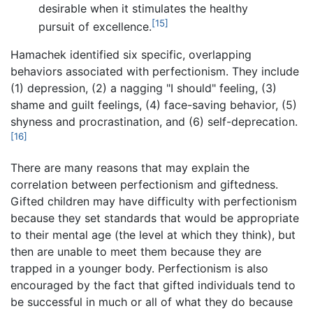
desirable when it stimulates the healthy
[15]
pursuit of excellence.
Hamachek identified six specific, overlapping
behaviors associated with perfectionism. They include
(1) depression, (2) a nagging "I should" feeling, (3)
shame and guilt feelings, (4) face-saving behavior, (5)
shyness and procrastination, and (6) self-deprecation.
[16]
There are many reasons that may explain the
correlation between perfectionism and giftedness.
Gifted children may have difficulty with perfectionism
because they set standards that would be appropriate
to their mental age (the level at which they think), but
then are unable to meet them because they are
trapped in a younger body. Perfectionism is also
encouraged by the fact that gifted individuals tend to
be successful in much or all of what they do because