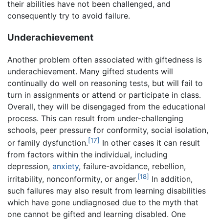
their abilities have not been challenged, and
consequently try to avoid failure.
Underachievement
Another problem often associated with giftedness is
underachievement. Many gifted students will
continually do well on reasoning tests, but will fail to
turn in assignments or attend or participate in class.
Overall, they will be disengaged from the educational
process. This can result from under-challenging
schools, peer pressure for conformity, social isolation,
[17]
or family dysfunction.
In other cases it can result
from factors within the individual, including
depression,
anxiety
, failure-avoidance, rebellion,
[18]
irritability, nonconformity, or anger.
In addition,
such failures may also result from learning disabilities
which have gone undiagnosed due to the myth that
one cannot be gifted and learning disabled. One