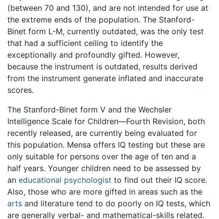
(between 70 and 130), and are not intended for use at
the extreme ends of the population. The Stanford-
Binet form L-M, currently outdated, was the only test
that had a sufficient ceiling to identify the
exceptionally and profoundly gifted. However,
because the instrument is outdated, results derived
from the instrument generate inflated and inaccurate
scores.
The Stanford-Binet form V and the Wechsler
Intelligence Scale for Children—Fourth Revision, both
recently released, are currently being evaluated for
this population. Mensa offers IQ testing but these are
only suitable for persons over the age of ten and a
half years. Younger children need to be assessed by
an
educational psychologist
to find out their IQ score.
Also, those who are more gifted in areas such as the
arts
and literature tend to do poorly on IQ tests, which
are generally verbal- and mathematical-skills related.