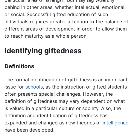
behind in other areas, whether intellectual, emotional,
or social. Successful gifted education of such
individuals requires greater attention to the balance of
different areas of development in order to allow them
to reach maturity as a whole person.
Identifying giftedness
Definitions
The formal identification of giftedness is an important
issue for
schools
, as the instruction of gifted students
often presents special challenges. However, the
definition of giftedness may vary dependent on what
is valued in a particular culture or society. Also, the
definition and identification of giftedness has
expanded and changed as new theories of
intelligence
have been developed.