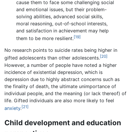
cause them to face some challenging social
and emotional issues, but their problem-
solving abilities, advanced social skills,
moral reasoning, out-of-school interests,
and satisfaction in achievement may help
[19]
them to be more resilient.
No research points to suicide rates being higher in
[20]
gifted adolescents than other adolescents.
However, a number of people have noted a higher
incidence of existential depression, which is
depression due to highly abstract concerns such as
the finality of death, the ultimate unimportance of
individual people, and the meaning (or lack thereof) of
life. Gifted individuals are also more likely to feel
[21]
anxiety
.
Child development and education