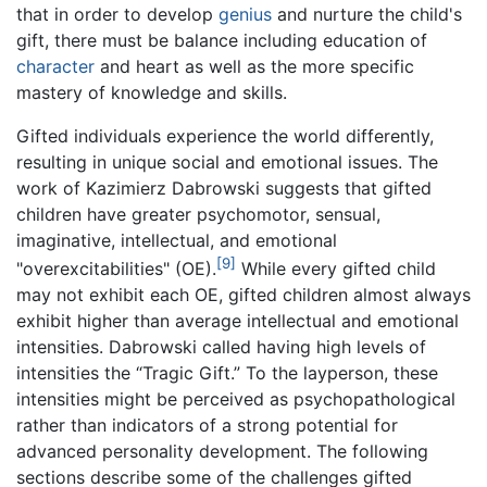
that in order to develop
genius
and nurture the child's
gift, there must be balance including education of
character
and heart as well as the more specific
mastery of knowledge and skills.
Gifted individuals experience the world differently,
resulting in unique social and emotional issues. The
work of Kazimierz Dabrowski suggests that gifted
children have greater psychomotor, sensual,
imaginative, intellectual, and emotional
[9]
"overexcitabilities" (OE).
While every gifted child
may not exhibit each OE, gifted children almost always
exhibit higher than average intellectual and emotional
intensities. Dabrowski called having high levels of
intensities the “Tragic Gift.” To the layperson, these
intensities might be perceived as psychopathological
rather than indicators of a strong potential for
advanced personality development. The following
sections describe some of the challenges gifted