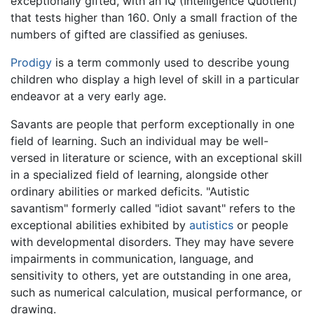
exceptionally gifted, with an IQ (Intelligence Quotient)
that tests higher than 160. Only a small fraction of the
numbers of gifted are classified as geniuses.
Prodigy
is a term commonly used to describe young
children who display a high level of skill in a particular
endeavor at a very early age.
Savants are people that perform exceptionally in one
field of learning. Such an individual may be well-
versed in literature or science, with an exceptional skill
in a specialized field of learning, alongside other
ordinary abilities or marked deficits. "Autistic
savantism" formerly called "idiot savant" refers to the
exceptional abilities exhibited by
autistics
or people
with developmental disorders. They may have severe
impairments in communication, language, and
sensitivity to others, yet are outstanding in one area,
such as numerical calculation, musical performance, or
drawing.