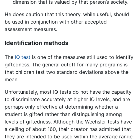
dimension that is valued by that person’s society.
He does caution that this theory, while useful, should
be used in conjunction with other accepted
assessment measures.
Identification methods
The
IQ test
is one of the measures still used to identify
giftedness. The general cutoff for many programs is
that children test two standard deviations above the
mean.
Unfortunately, most IQ tests do not have the capacity
to discriminate accurately at higher IQ levels, and are
perhaps only effective at determining whether a
student is gifted rather than distinguishing among
levels of giftedness. Although the Wechsler tests have
a ceiling of about 160, their creator has admitted that
they are intended to be used within the average range