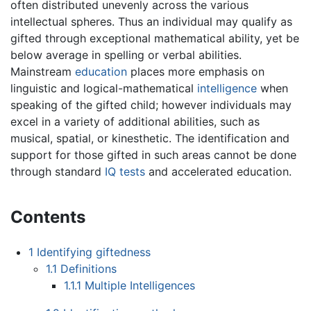
often distributed unevenly across the various
intellectual spheres. Thus an individual may qualify as
gifted through exceptional mathematical ability, yet be
below average in spelling or verbal abilities.
Mainstream
education
places more emphasis on
linguistic and logical-mathematical
intelligence
when
speaking of the gifted child; however individuals may
excel in a variety of additional abilities, such as
musical, spatial, or kinesthetic. The identification and
support for those gifted in such areas cannot be done
through standard
IQ tests
and accelerated education.
Contents
1
Identifying giftedness
1.1
Definitions
1.1.1
Multiple Intelligences