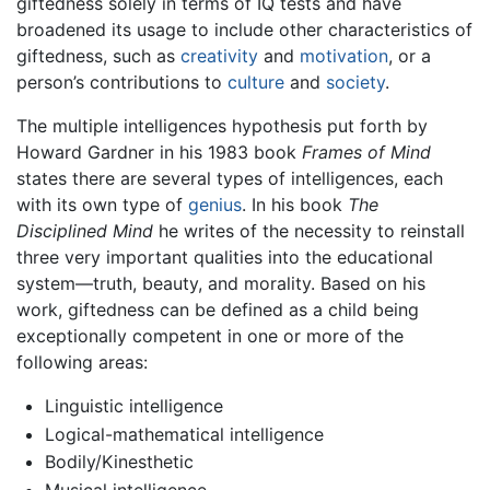
giftedness solely in terms of IQ tests and have
broadened its usage to include other characteristics of
giftedness, such as
creativity
and
motivation
, or a
person’s contributions to
culture
and
society
.
The multiple intelligences hypothesis put forth by
Howard Gardner in his 1983 book
Frames of Mind
states there are several types of intelligences, each
with its own type of
genius
. In his book
The
Disciplined Mind
he writes of the necessity to reinstall
three very important qualities into the educational
system—truth, beauty, and morality. Based on his
work, giftedness can be defined as a child being
exceptionally competent in one or more of the
following areas:
Linguistic intelligence
Logical-mathematical intelligence
Bodily/Kinesthetic
Musical intelligence