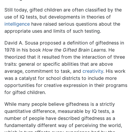
Still today, gifted children are often classified by the
use of IQ tests, but developments in theories of
intelligence
have raised serious questions about the
appropriate uses and limits of such testing.
David A. Sousa proposed a definition of giftedness in
1978 in his book
How the Gifted Brain Learns.
He
theorized that it resulted from the interaction of three
traits: general or specific abilities that are above
average, commitment to task, and
creativity
. His work
was a catalyst for school districts to include more
opportunities for creative expression in their programs
for gifted children.
While many people believe giftedness is a strictly
quantitative difference, measurable by IQ tests, a
number of people have described giftedness as a
fundamentally different way of perceiving the world,