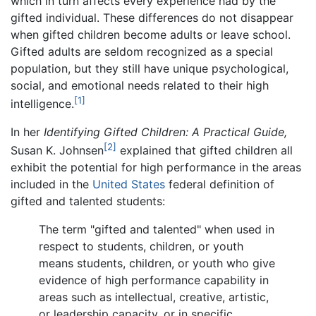
which in turn affects every experience had by the
gifted individual. These differences do not disappear
when gifted children become adults or leave school.
Gifted adults are seldom recognized as a special
population, but they still have unique psychological,
social, and emotional needs related to their high
[1]
intelligence.
In her
Identifying Gifted Children: A Practical Guide,
[2]
Susan K. Johnsen
explained that gifted children all
exhibit the potential for high performance in the areas
included in the
United States
federal definition of
gifted and talented students:
The term "gifted and talented" when used in
respect to students, children, or youth
means students, children, or youth who give
evidence of high performance capability in
areas such as intellectual, creative, artistic,
or leadership capacity, or in specific