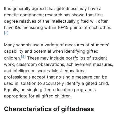
It is generally agreed that giftedness may have a
genetic component; research has shown that first-
degree relatives of the intellectually gifted will often
have IQs measuring within 10–15 points of each other.
[3]
Many schools use a variety of measures of students'
capability and potential when identifying gifted
[4]
children.
These may include portfolios of student
work, classroom observations, achievement measures,
and intelligence scores. Most educational
professionals accept that no single measure can be
used in isolation to accurately identify a gifted child.
Equally, no single gifted education program is
appropriate for all gifted children.
Characteristics of giftedness