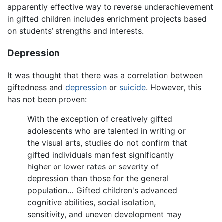
apparently effective way to reverse underachievement
in gifted children includes enrichment projects based
on students’ strengths and interests.
Depression
It was thought that there was a correlation between
giftedness and
depression
or
suicide
. However, this
has not been proven:
With the exception of creatively gifted
adolescents who are talented in writing or
the visual arts, studies do not confirm that
gifted individuals manifest significantly
higher or lower rates or severity of
depression than those for the general
population… Gifted children's advanced
cognitive abilities, social isolation,
sensitivity, and uneven development may