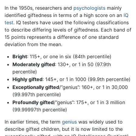
In the 1950s, researchers and
psychologists
mainly
identified giftedness in terms of a high score on an
IQ
test
. IQ testers have used the following classifications
to describe differing levels of giftedness. Each band of
15 points represents a difference of one standard
deviation from the mean.
Bright
: 115+, or one in six (84th percentile)
Moderately gifted
: 130+, or 1 in 50 (97.9th
percentile)
Highly gifted
: 145+, or 1 in 1000 (99.9th percentile)
Exceptionally gifted
/”genius”: 160+, or 1 in 30,000
(99.997th percentile)
Profoundly gifted
/”genius”: 175+, or 1 in 3 million
(99.99997th percentile)
In earlier times, the term
genius
was widely used to
describe gifted children, but it is now limited to the