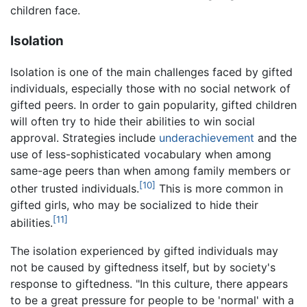
children face.
Isolation
Isolation is one of the main challenges faced by gifted
individuals, especially those with no social network of
gifted peers. In order to gain popularity, gifted children
will often try to hide their abilities to win social
approval. Strategies include
underachievement
and the
use of less-sophisticated vocabulary when among
same-age peers than when among family members or
[10]
other trusted individuals.
This is more common in
gifted girls, who may be socialized to hide their
[11]
abilities.
The isolation experienced by gifted individuals may
not be caused by giftedness itself, but by society's
response to giftedness. "In this culture, there appears
to be a great pressure for people to be 'normal' with a