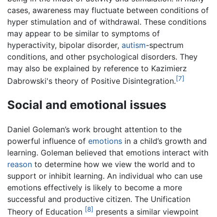
cases, awareness may fluctuate between conditions of
hyper stimulation and of withdrawal. These conditions
may appear to be similar to symptoms of
hyperactivity, bipolar disorder,
autism
-spectrum
conditions, and other psychological disorders. They
may also be explained by reference to Kazimierz
[7]
Dabrowski's theory of Positive Disintegration.
Social and emotional issues
Daniel Goleman’s work brought attention to the
powerful influence of
emotions
in a child’s growth and
learning. Goleman believed that emotions interact with
reason
to determine how we view the world and to
support or inhibit learning. An individual who can use
emotions effectively is likely to become a more
successful and productive citizen. The Unification
[8]
Theory of Education
presents a similar viewpoint