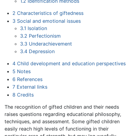
1.2
Identification methods
2
Characteristics of giftedness
3
Social and emotional issues
3.1
Isolation
3.2
Perfectionism
3.3
Underachievement
3.4
Depression
4
Child development and education perspectives
5
Notes
6
References
7
External links
8
Credits
The recognition of gifted children and their needs
raises questions regarding educational philosophy,
techniques, and assessment. Some gifted children
easily reach high levels of functioning in their
particular area of strength, but may lag woefully