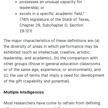
possesses an unusual capacity for
leadership; or
excels in a specific academic field."
(74th legislature of the State of Texas,
Chapter 29, Subchapter D, Section
29.121)
The major characteristics of these definitions are (a)
the diversity of areas in which performance may be
exhibited (such as intellectual, creative, artistic,
leadership, and academic), (b) the comparison with
other groups (those in general education classrooms
or of the same age, experience, or environment), and
(c) the use of terms that imply a need for development
of the gift (capability and potential).
Multiple Intelligences
Most researchers have come to refrain from defining