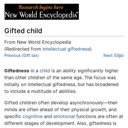
Gifted child
From New World Encyclopedia
(Redirected from
Intellectual giftedness
)
Jump to:
Previous (Gift tax)
navigation
,
search
Next (Gija)
Giftedness
in a
child
is an ability significantly higher
than other children of the same age. The focus was
initially on intellectual giftedness, but has broadened
to include a multitude of abilities.
Gifted children often develop asynchronously—their
minds are often ahead of their physical growth, and
specific
cognitive
and
emotional
functions are often at
different stages of development. Also, giftedness is