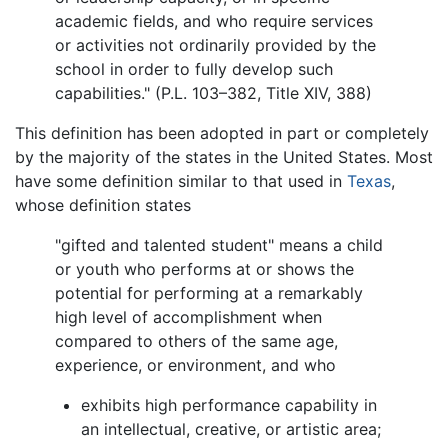
academic fields, and who require services
or activities not ordinarily provided by the
school in order to fully develop such
capabilities." (P.L. 103–382, Title XIV, 388)
This definition has been adopted in part or completely
by the majority of the states in the United States. Most
have some definition similar to that used in
Texas
,
whose definition states
"gifted and talented student" means a child
or youth who performs at or shows the
potential for performing at a remarkably
high level of accomplishment when
compared to others of the same age,
experience, or environment, and who
exhibits high performance capability in
an intellectual, creative, or artistic area;