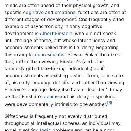
minds are often ahead of their physical growth, and
specific
cognitive
and
emotional
functions are often at
different stages of development. One frequently cited
example of asynchronicity in early cognitive
development is
Albert Einstein
, who did not speak
until the age of three, but whose later fluency and
accomplishments belied this initial delay. Regarding
this example,
neuroscientist
Steven Pinker theorized
that, rather than viewing Einstein's (and other
famously gifted late-talking individuals) adult
accomplishments as existing distinct from, or in spite
of, his early language deficits, and rather than viewing
Einstein's language delay itself as a "disorder," it may
be that Einstein's
genius
and his delay in speaking
[6]
were developmentally intrinsic to one another.
Giftedness is frequently not evenly distributed
throughout all intellectual spheres: an individual may
excel in solving
logic
problems and yet be a poor