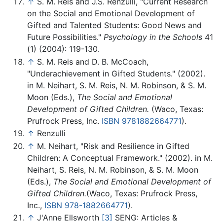
↑
S. M. Reis and J.S. Renzulli, "Current Research
on the Social and Emotional Development of
Gifted and Talented Students: Good News and
Future Possibilities."
Psychology in the Schools
41
(1) (2004): 119-130.
↑
S. M. Reis and D. B. McCoach,
"Underachievement in Gifted Students." (2002).
in M. Neihart, S. M. Reis, N. M. Robinson, & S. M.
Moon (Eds.),
The Social and Emotional
Development of Gifted Children.
(Waco, Texas:
Prufrock Press, Inc.
ISBN 9781882664771
).
↑
Renzulli
↑
M. Neihart, "Risk and Resilience in Gifted
Children: A Conceptual Framework." (2002). in M.
Neihart, S. Reis, N. M. Robinson, & S. M. Moon
(Eds.),
The Social and Emotional Development of
Gifted Children.
(Waco, Texas: Prufrock Press,
Inc.,
ISBN 978-1882664771
).
↑
J'Anne Ellsworth
[3]
SENG: Articles &