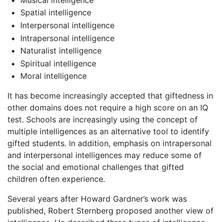
Spatial intelligence
Interpersonal intelligence
Intrapersonal intelligence
Naturalist intelligence
Spiritual intelligence
Moral intelligence
It has become increasingly accepted that giftedness in
other domains does not require a high score on an IQ
test. Schools are increasingly using the concept of
multiple intelligences as an alternative tool to identify
gifted students. In addition, emphasis on intrapersonal
and interpersonal intelligences may reduce some of
the social and emotional challenges that gifted
children often experience.
Several years after Howard Gardner’s work was
published, Robert Sternberg proposed another view of