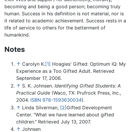
becoming and being a good person; becoming truly
human. Success in his definition is not material, nor is
it related to academic achievement. Success rests in a
life of service to others for the betterment of
humankind.
Notes
↑
Carolyn K.
[1]
Hoagies' Gifted: Optimum IQ: My
Experience as a Too Gifted Adult. Retrieved
September 17, 2006.
↑
S. K. Johnsen.
Identifying Gifted Students: A
Practical Guide
(Waco, TX: Prufrock Press, Inc.,
2004.
ISBN 978-1593630034
).
↑
Linda Silverman,
[2]
Gifted Development
Center. "What we have learned about gifted
children." Retrieved July 13, 2007.
↑
Johnsen