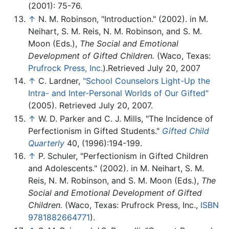
(2001): 75-76.
↑
N. M. Robinson, "Introduction." (2002). in M.
Neihart, S. M. Reis, N. M. Robinson, and S. M.
Moon (Eds.),
The Social and Emotional
Development of Gifted Children.
(Waco, Texas:
Prufrock Press, Inc.
).Retrieved July 20, 2007
↑
C. Lardner,
"School Counselors Light-Up the
Intra- and Inter-Personal Worlds of Our Gifted"
(2005). Retrieved July 20, 2007.
↑
W. D. Parker and C. J. Mills, "The Incidence of
Perfectionism in Gifted Students."
Gifted Child
Quarterly
40, (1996):194-199.
↑
P. Schuler, "Perfectionism in Gifted Children
and Adolescents." (2002). in M. Neihart, S. M.
Reis, N. M. Robinson, and S. M. Moon (Eds.),
The
Social and Emotional Development of Gifted
Children.
(Waco, Texas: Prufrock Press, Inc.,
ISBN
9781882664771
).