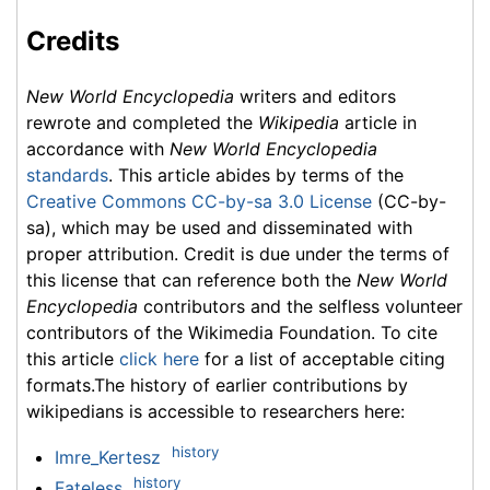
Credits
New World Encyclopedia
writers and editors
rewrote and completed the
Wikipedia
article in
accordance with
New World Encyclopedia
standards
. This article abides by terms of the
Creative Commons CC-by-sa 3.0 License
(CC-by-
sa), which may be used and disseminated with
proper attribution. Credit is due under the terms of
this license that can reference both the
New World
Encyclopedia
contributors and the selfless volunteer
contributors of the Wikimedia Foundation. To cite
this article
click here
for a list of acceptable citing
formats.The history of earlier contributions by
wikipedians is accessible to researchers here:
history
Imre_Kertesz
history
Fateless