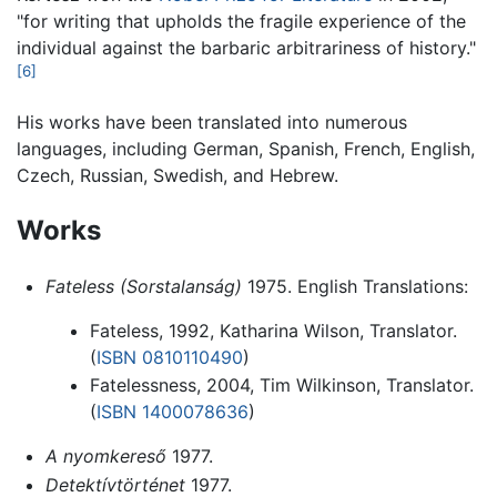
"for writing that upholds the fragile experience of the
individual against the barbaric arbitrariness of history."
[6]
His works have been translated into numerous
languages, including German, Spanish, French, English,
Czech, Russian, Swedish, and Hebrew.
Works
Fateless (Sorstalanság)
1975. English Translations:
Fateless, 1992, Katharina Wilson, Translator.
(
ISBN 0810110490
)
Fatelessness, 2004, Tim Wilkinson, Translator.
(
ISBN 1400078636
)
A nyomkereső
1977.
Detektívtörténet
1977.