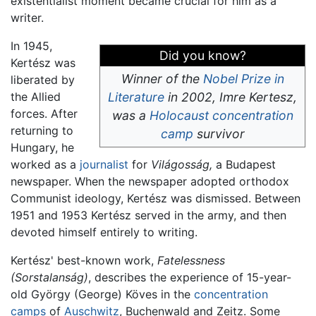
existentialist moment became crucial for him as a
writer.
In 1945,
Did you know?
Kertész was
Winner of the
Nobel Prize in
liberated by
the Allied
Literature
in 2002, Imre Kertesz,
forces. After
was a
Holocaust
concentration
returning to
camp
survivor
Hungary, he
worked as a
journalist
for
Világosság,
a Budapest
newspaper. When the newspaper adopted orthodox
Communist ideology, Kertész was dismissed. Between
1951 and 1953 Kertész served in the army, and then
devoted himself entirely to writing.
Kertész' best-known work,
Fatelessness
(Sorstalanság)
, describes the experience of 15-year-
old György (George) Köves in the
concentration
camps
of
Auschwitz
, Buchenwald and Zeitz. Some