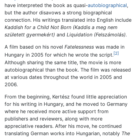
have interpreted the book as quasi-
autobiographical
,
but the author disavows a strong biographical
connection. His writings translated into English include
Kaddish for a Child Not Born
(Kaddis a meg nem
született gyermekért)
and
Liquidation
(Felszámolás).
A film based on his novel
Fatelessness
was made in
[2]
Hungary in 2005 for which he wrote the script.
Although sharing the same title, the movie is more
autobiographical than the book. The film was released
at various dates throughout the world in 2005 and
2006.
From the beginning, Kertész found little appreciation
for his writing in Hungary, and he moved to Germany
where he received more active support from
publishers and reviewers, along with more
appreciative readers. After his move, he continued
translating German works into Hungarian, notably
The