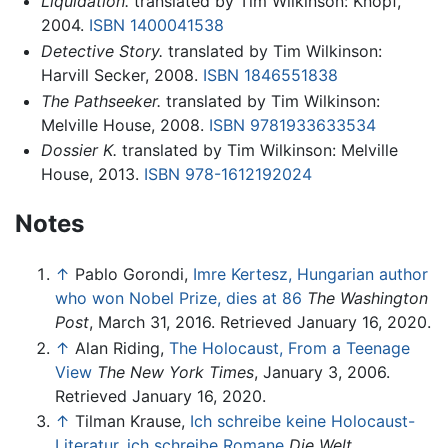
Liquidation.
translated by Tim Wilkinson: Knopf,
2004.
ISBN 1400041538
Detective Story.
translated by Tim Wilkinson:
Harvill Secker, 2008.
ISBN 1846551838
The Pathseeker.
translated by Tim Wilkinson:
Melville House, 2008.
ISBN 9781933633534
Dossier K.
translated by Tim Wilkinson: Melville
House, 2013.
ISBN 978-1612192024
Notes
↑
Pablo Gorondi,
Imre Kertesz, Hungarian author
who won Nobel Prize, dies at 86
The Washington
Post
, March 31, 2016. Retrieved January 16, 2020.
↑
Alan Riding,
The Holocaust, From a Teenage
View
The New York Times
, January 3, 2006.
Retrieved January 16, 2020.
↑
Tilman Krause,
Ich schreibe keine Holocaust-
Literatur, ich schreibe Romane
Die Welt
,