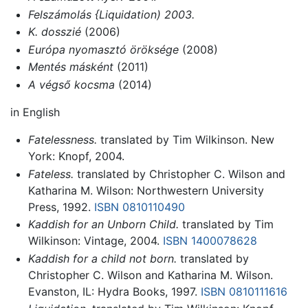
Felszámolás {Liquidation) 2003.
K. dosszié
(2006)
Európa nyomasztó öröksége
(2008)
Mentés másként
(2011)
A végső kocsma
(2014)
in English
Fatelessness.
translated by Tim Wilkinson. New
York: Knopf, 2004.
Fateless.
translated by Christopher C. Wilson and
Katharina M. Wilson: Northwestern University
Press, 1992.
ISBN 0810110490
Kaddish for an Unborn Child.
translated by Tim
Wilkinson: Vintage, 2004.
ISBN 1400078628
Kaddish for a child not born.
translated by
Christopher C. Wilson and Katharina M. Wilson.
Evanston, IL: Hydra Books, 1997.
ISBN 0810111616