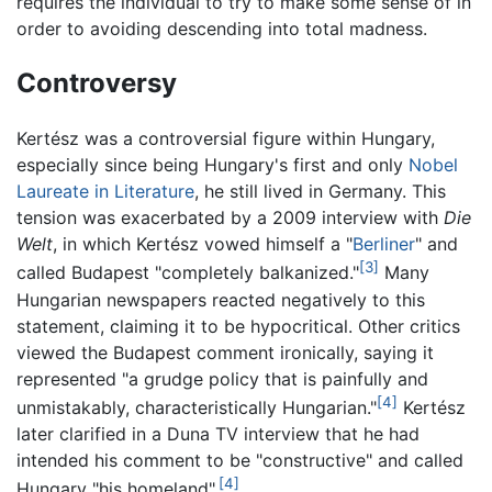
requires the individual to try to make some sense of in
order to avoiding descending into total madness.
Controversy
Kertész was a controversial figure within Hungary,
especially since being Hungary's first and only
Nobel
Laureate in Literature
, he still lived in Germany. This
tension was exacerbated by a 2009 interview with
Die
Welt
, in which Kertész vowed himself a "
Berliner
" and
[3]
called Budapest "completely balkanized."
Many
Hungarian newspapers reacted negatively to this
statement, claiming it to be hypocritical. Other critics
viewed the Budapest comment ironically, saying it
represented "a grudge policy that is painfully and
[4]
unmistakably, characteristically Hungarian."
Kertész
later clarified in a Duna TV interview that he had
intended his comment to be "constructive" and called
[4]
Hungary "his homeland".