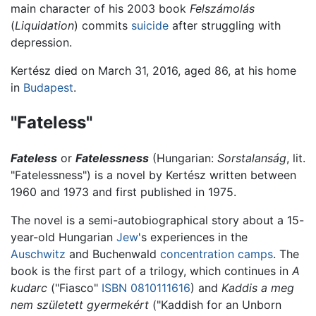
main character of his 2003 book
Felszámolás
(
Liquidation
) commits
suicide
after struggling with
depression.
Kertész died on March 31, 2016, aged 86, at his home
in
Budapest
.
"Fateless"
Fateless
or
Fatelessness
(Hungarian:
Sorstalanság
, lit.
"Fatelessness") is a novel by Kertész written between
1960 and 1973 and first published in 1975.
The novel is a semi-autobiographical story about a 15-
year-old Hungarian
Jew
's experiences in the
Auschwitz
and Buchenwald
concentration camps
. The
book is the first part of a trilogy, which continues in
A
kudarc
("Fiasco"
ISBN 0810111616
) and
Kaddis a meg
nem született gyermekért
("Kaddish for an Unborn