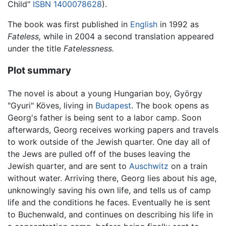
Child"
ISBN 1400078628
).
The book was first published in
English
in 1992 as
Fateless,
while in 2004 a second translation appeared
under the title
Fatelessness.
Plot summary
The novel is about a young Hungarian boy, György
"Gyuri" Köves, living in
Budapest
. The book opens as
Georg's father is being sent to a labor camp. Soon
afterwards, Georg receives working papers and travels
to work outside of the Jewish quarter. One day all of
the Jews are pulled off of the buses leaving the
Jewish quarter, and are sent to
Auschwitz
on a train
without water. Arriving there, Georg lies about his age,
unknowingly saving his own life, and tells us of camp
life and the conditions he faces. Eventually he is sent
to Buchenwald, and continues on describing his life in