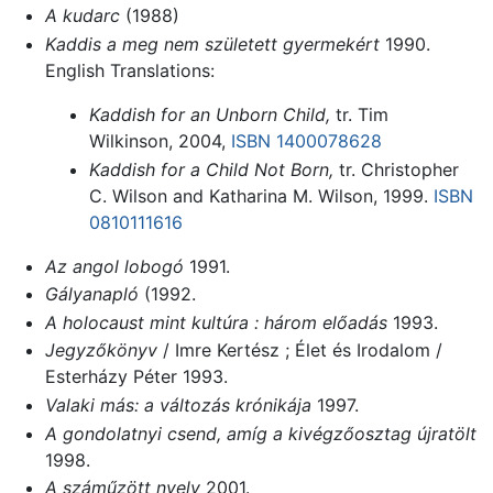
A kudarc
(1988)
Kaddis a meg nem született gyermekért
1990.
English Translations:
Kaddish for an Unborn Child,
tr. Tim
Wilkinson, 2004,
ISBN 1400078628
Kaddish for a Child Not Born,
tr. Christopher
C. Wilson and Katharina M. Wilson, 1999.
ISBN
0810111616
Az angol lobogó
1991.
Gályanapló
(1992.
A holocaust mint kultúra : három előadás
1993.
Jegyzőkönyv
/ Imre Kertész ; Élet és Irodalom /
Esterházy Péter 1993.
Valaki más: a változás krónikája
1997.
A gondolatnyi csend, amíg a kivégzőosztag újratölt
1998.
A száműzött nyelv
2001.