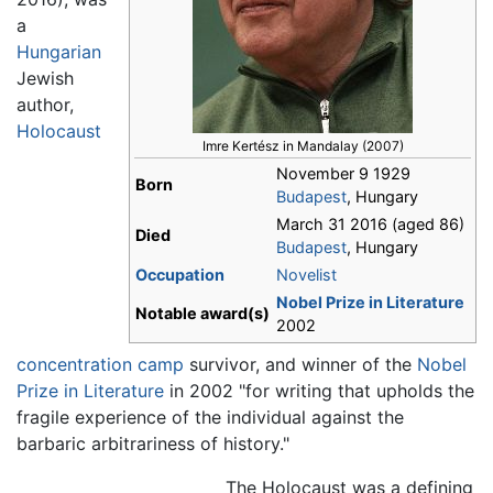
a
Hungarian
Jewish
author,
Holocaust
Imre Kertész in Mandalay (2007)
November 9 1929
Born
Budapest
, Hungary
March 31 2016 (aged 86)
Died
Budapest
, Hungary
Occupation
Novelist
Nobel Prize in Literature
Notable
award(s)
2002
concentration camp
survivor, and winner of the
Nobel
Prize in Literature
in 2002 "for writing that upholds the
fragile experience of the individual against the
barbaric arbitrariness of history."
The Holocaust was a defining