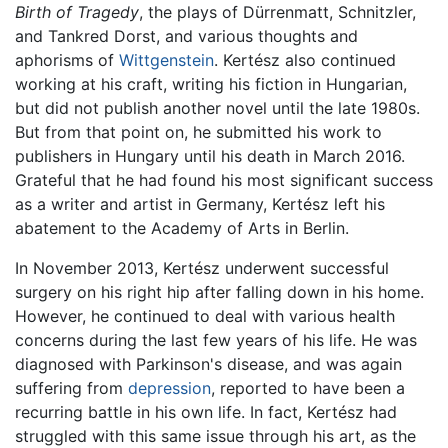
Birth of Tragedy
, the plays of Dürrenmatt, Schnitzler,
and Tankred Dorst, and various thoughts and
aphorisms of
Wittgenstein
. Kertész also continued
working at his craft, writing his fiction in Hungarian,
but did not publish another novel until the late 1980s.
But from that point on, he submitted his work to
publishers in Hungary until his death in March 2016.
Grateful that he had found his most significant success
as a writer and artist in Germany, Kertész left his
abatement to the Academy of Arts in Berlin.
In November 2013, Kertész underwent successful
surgery on his right hip after falling down in his home.
However, he continued to deal with various health
concerns during the last few years of his life. He was
diagnosed with Parkinson's disease, and was again
suffering from
depression
, reported to have been a
recurring battle in his own life. In fact, Kertész had
struggled with this same issue through his art, as the