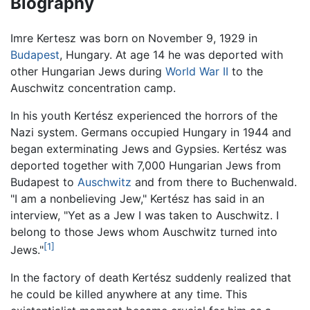
Biography
Imre Kertesz was born on November 9, 1929 in
Budapest
, Hungary. At age 14 he was deported with
other Hungarian Jews during
World War II
to the
Auschwitz concentration camp.
In his youth Kertész experienced the horrors of the
Nazi system. Germans occupied Hungary in 1944 and
began exterminating Jews and Gypsies. Kertész was
deported together with 7,000 Hungarian Jews from
Budapest to
Auschwitz
and from there to Buchenwald.
"I am a nonbelieving Jew," Kertész has said in an
interview, "Yet as a Jew I was taken to Auschwitz. I
belong to those Jews whom Auschwitz turned into
[1]
Jews."
In the factory of death Kertész suddenly realized that
he could be killed anywhere at any time. This