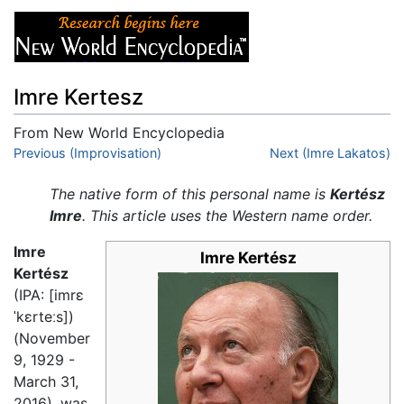
Imre Kertesz
From New World Encyclopedia
Jump to:
Previous (Improvisation)
navigation
,
search
Next (Imre Lakatos)
The native form of this personal name is
Kertész
Imre
. This article uses the Western name order.
Imre
Imre Kertész
Kertész
(IPA:
[imrɛ
ˈkɛrteːs]
)
(November
9, 1929 -
March 31,
2016), was