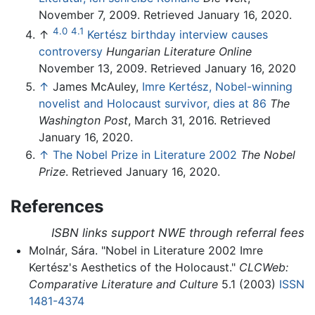
November 7, 2009. Retrieved January 16, 2020.
4.0
4.1
↑
Kertész birthday interview causes
controversy
Hungarian Literature Online
November 13, 2009. Retrieved January 16, 2020
↑
James McAuley,
Imre Kertész, Nobel-winning
novelist and Holocaust survivor, dies at 86
The
Washington Post
, March 31, 2016. Retrieved
January 16, 2020.
↑
The Nobel Prize in Literature 2002
The Nobel
Prize
. Retrieved January 16, 2020.
References
ISBN links support NWE through referral fees
Molnár, Sára. "Nobel in Literature 2002 Imre
Kertész's Aesthetics of the Holocaust."
CLCWeb:
Comparative Literature and Culture
5.1 (2003)
ISSN
1481-4374