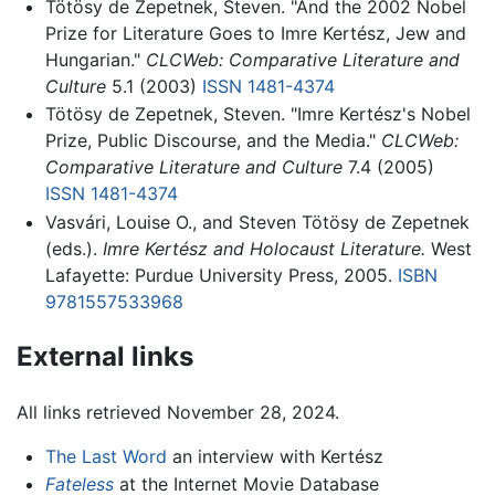
Tötösy de Zepetnek, Steven. "And the 2002 Nobel
Prize for Literature Goes to Imre Kertész, Jew and
Hungarian."
CLCWeb: Comparative Literature and
Culture
5.1 (2003)
ISSN
1481-4374
Tötösy de Zepetnek, Steven. "Imre Kertész's Nobel
Prize, Public Discourse, and the Media."
CLCWeb:
Comparative Literature and Culture
7.4 (2005)
ISSN
1481-4374
Vasvári, Louise O., and Steven Tötösy de Zepetnek
(eds.).
Imre Kertész and Holocaust Literature.
West
Lafayette: Purdue University Press, 2005.
ISBN
9781557533968
External links
All links retrieved November 28, 2024.
The Last Word
an interview with Kertész
Fateless
at the Internet Movie Database