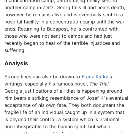
a concentration camp, before being finally sent to
another camp in Zeitz. Georg falls ill and nears death,
however, he remains alive and is eventually sent to a
hospital facility in a concentration camp until the war
ends. Returning to Budapest, he is confronted with
those who were not sent to camps and had just
recently began to hear of the terrible injustices and
suffering.
Analysis
Strong lines can also be drawn to
Franz Kafka
's
writings, especially his famous novel,
The Trial.
Georg's justifications of all that is happening around
him bears a striking resemblance of Josef K.'s eventual
acceptance of his own fate. They both document the
fragile life of an individual caught up in a system that
is beyond their control, a system which is irrational
and inhospitable to the human spirit, but which