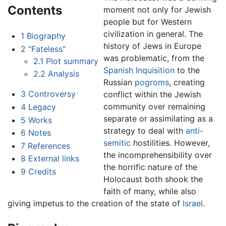
Contents
moment not only for Jewish
people but for Western
civilization in general. The
1
Biography
history of Jews in Europe
2
"Fateless"
was problematic, from the
2.1
Plot summary
Spanish Inquisition
to the
2.2
Analysis
Russian
pogroms
, creating
3
Controversy
conflict within the Jewish
community over remaining
4
Legacy
separate or assimilating as a
5
Works
strategy to deal with
anti-
6
Notes
semitic
hostilities. However,
7
References
the incomprehensibility over
8
External links
the horrific nature of the
9
Credits
Holocaust both shook the
faith of many, while also
giving impetus to the creation of the state of
Israel
.