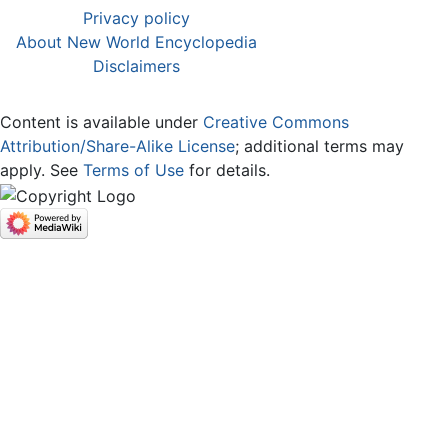
Privacy policy
About New World Encyclopedia
Disclaimers
Content is available under
Creative Commons
Attribution/Share-Alike License
; additional terms may
apply. See
Terms of Use
for details.