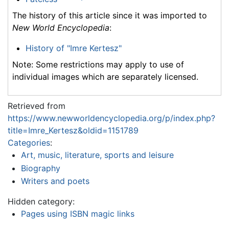
The history of this article since it was imported to
New World Encyclopedia
:
History of "Imre Kertesz"
Note: Some restrictions may apply to use of
individual images which are separately licensed.
Retrieved from
https://www.newworldencyclopedia.org/p/index.php?
title=Imre_Kertesz&oldid=1151789
Categories
:
Art, music, literature, sports and leisure
Biography
Writers and poets
Hidden category:
Pages using ISBN magic links