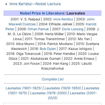
Imre Kertész—Nobel Lecture
Nobel Prize in Literature
: Laureates
2001: V. S. Naipaul | 2002:
Imre Kertész
| 2003:
John
Maxwell Coetzee
| 2004: Elfriede Jelinek | 2005:
Harold
Pinter
| 2006:
Orhan Pamuk
| 2007:
Doris Lessing
| 2008: J.
M. G. Le Clézio | 2009: Herta Müller | 2010: Mario Vargas
Llosa | 2011: Tomas Tranströmer | 2012: Mo Yan |
2013: Alice Munro | 2014: Patrick Modiano | 2015: Svetlana
Alexievich | 2016:
Bob Dylan
| 2017: Kazuo Ishiguro |
2018: Olga Tokarczuk | 2019: Peter Handke | 2020: Louise
Glück | 2021: Abdulrazak Gurnah | 2022: Annie Ernaux |
2023: Jon Fosse | 2024: Han Kang | 2025: László
Krasznahorkai
Complete List
Laureates (1901-1925)
|
Laureates (1926-1950)
|
Laureates
(1951-1975)
|
Laureates (1976-2000)
|
Laureates (2001-
2025)