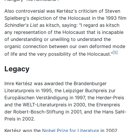
Also controversial was Kertész's criticism of Steven
Spielberg's depiction of the Holocaust in the 1993 film
Schindler's List
as kitsch, saying: "I regard as kitsch
any representation of the Holocaust that is incapable
of understanding or unwilling to understand the
organic connection between our own deformed mode
[5]
of life and the very possibility of the Holocaust."
Legacy
Imre Kertész was awarded the Brandenburger
Literaturpreis in 1995, the Leipziger Buchpreis zur
Europäischen Verständigung in 1997, the Herder-Preis
and the WELT-Literaturpreis in 2000, the Ehrenpreis
der Robert-Bosch-Stiftung in 2001, and the Hans Sahl-
Preis in 2002.
Kertész won the
Nobel Prize for Literature
in 2002,