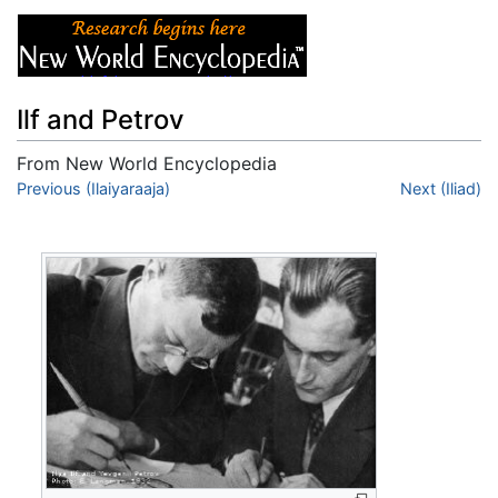
Ilf and Petrov
From New World Encyclopedia
Jump to:
Previous (Ilaiyaraaja)
navigation
,
search
Next (Iliad)