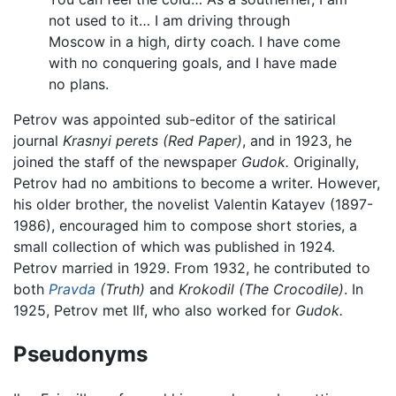
not used to it… I am driving through
Moscow in a high, dirty coach. I have come
with no conquering goals, and I have made
no plans.
Petrov was appointed sub-editor of the satirical
journal
Krasnyi perets (Red Paper)
, and in 1923, he
joined the staff of the newspaper
Gudok.
Originally,
Petrov had no ambitions to become a writer. However,
his older brother, the novelist Valentin Katayev (1897-
1986), encouraged him to compose short stories, a
small collection of which was published in 1924.
Petrov married in 1929. From 1932, he contributed to
both
Pravda
(Truth)
and
Krokodil (The Crocodile)
. In
1925, Petrov met Ilf, who also worked for
Gudok.
Pseudonyms