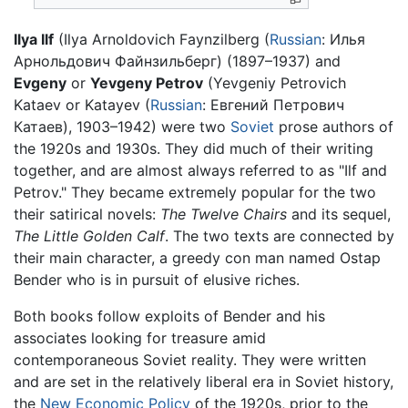
Ilya Ilf
(Ilya Arnoldovich Faynzilberg (
Russian
:
Илья
Арнольдович Файнзильберг
) (1897–1937) and
Evgeny
or
Yevgeny Petrov
(Yevgeniy Petrovich
Kataev or Katayev (
Russian
:
Евгений Петрович
Катаев
), 1903–1942) were two
Soviet
prose authors of
the 1920s and 1930s. They did much of their writing
together, and are almost always referred to as "Ilf and
Petrov." They became extremely popular for the two
their satirical novels:
The Twelve Chairs
and its sequel,
The Little Golden Calf
. The two texts are connected by
their main character, a greedy con man named Ostap
Bender who is in pursuit of elusive riches.
Both books follow exploits of Bender and his
associates looking for treasure amid
contemporaneous Soviet reality. They were written
and are set in the relatively liberal era in Soviet history,
the
New Economic Policy
of the 1920s, prior to the