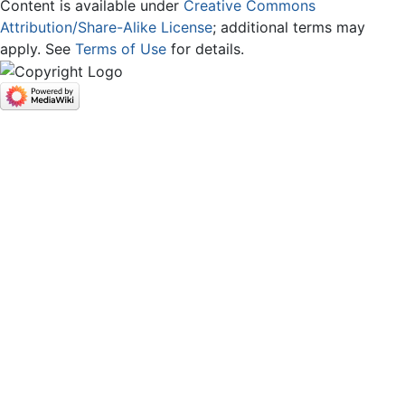
Content is available under
Creative Commons
Attribution/Share-Alike License
; additional terms may
apply. See
Terms of Use
for details.