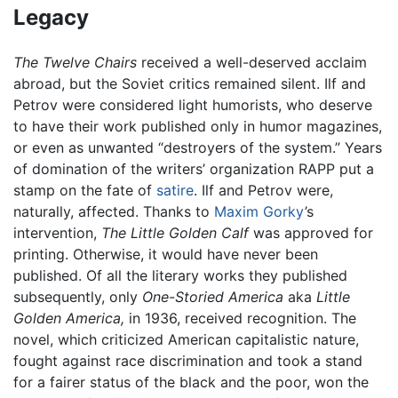
Legacy
The Twelve Chairs
received a well-deserved acclaim
abroad, but the Soviet critics remained silent. Ilf and
Petrov were considered light humorists, who deserve
to have their work published only in humor magazines,
or even as unwanted “destroyers of the system.” Years
of domination of the writers’ organization RAPP put a
stamp on the fate of
satire
. Ilf and Petrov were,
naturally, affected. Thanks to
Maxim Gorky
’s
intervention,
The Little Golden Calf
was approved for
printing. Otherwise, it would have never been
published. Of all the literary works they published
subsequently, only
One-Storied America
aka
Little
Golden America,
in 1936, received recognition. The
novel, which criticized American capitalistic nature,
fought against race discrimination and took a stand
for a fairer status of the black and the poor, won the