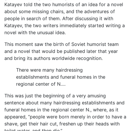
Katayev told the two humorists of an idea for a novel
about some missing chairs, and the adventures of
people in search of them. After discussing it with
Katayev, the two writers immediately started writing a
novel with the unusual idea.
This moment saw the birth of Soviet humorist team
and a novel that would be published later that year
and bring its authors worldwide recognition.
There were many hairdressing
establishments and funeral homes in the
regional center of N….
This was just the beginning of a very amusing
sentence about many hairdressing establishments and
funeral homes in the regional center N., where, as it
appeared, “people were born merely in order to have a
shave, get their hair cut, freshen up their heads with
toilet water, and then die.”