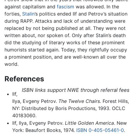
against capitalism and
fascism
was allowed. In the
forties,
Stalin
’s politics ended Ilf and Petrov’s situation
during RAPP. Attacks and lack of understanding were
replaced by not being published at all. They were not
written about, nor spoken of. Only after Stalin’s death
did the studying of literary works of these prominent
humorists started again. Today, they rightfully occupy
a prominent position, and are well-known all over the
world.
References
ISBN links support NWE through referral fees
Ilf,
Ilya, Evgeny Petrov.
The Twelve Chairs.
Forest Hills,
NY: Distributed by Boris Productions, 1993. OCLC
40183060.
Ilf, Ilya, Evgeny Petrov.
Little Golden America
. New
York: Beaufort Books, 1974.
ISBN 0-405-05461-0
.