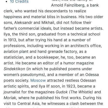
10
Credits
Arnold Fainzilberg, a bank
clerk, who wanted his descendants to realize
happiness and material bliss in business. His two older
sons, Aleksandr and Mikhail, did not follow their
father’s commercial ideals, but instead became artists.
Ilya, the third son, graduated from a technical school
in 1913, but after trying his hand at a number of
professions, including working in an architect’s office,
aviation plant and hand grenade factory, as a
statistician, and a bookkeeper, he, too, became an
artist. He became an editor of a humor magazine
Sindektikon
(in which he published poems under
women’s pseudonyms), and a member of an Odessa
poets society.
Moscow
attracted restless Odessan
artistic spirits, and Ilya Ilf soon, in 1923, became a
journalist for the magazines
Gudok
(The Whistle)
and
Moriak,
where he published his first works. During his
visit to Central Asia, he witnesses a clash between the