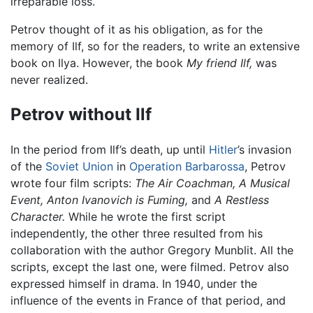
irreparable loss.
Petrov thought of it as his obligation, as for the
memory of Ilf, so for the readers, to write an extensive
book on Ilya. However, the book
My friend Ilf,
was
never realized.
Petrov without Ilf
In the period from Ilf’s death, up until
Hitler
’s invasion
of the
Soviet Union
in
Operation Barbarossa
, Petrov
wrote four film scripts:
The Air Coachman, A Musical
Event, Anton Ivanovich is Fuming,
and
A Restless
Character.
While he wrote the first script
independently, the other three resulted from his
collaboration with the author Gregory Munblit. All the
scripts, except the last one, were filmed. Petrov also
expressed himself in drama. In 1940, under the
influence of the events in France of that period, and