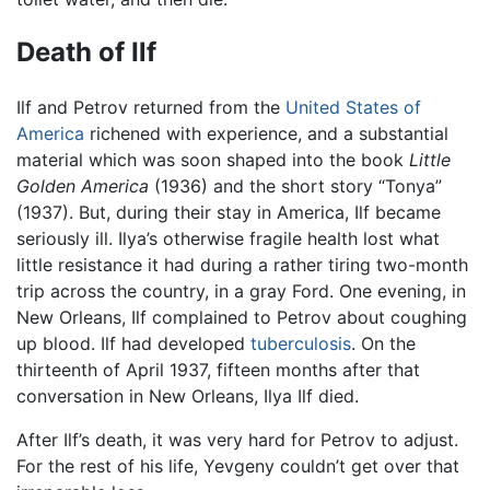
Death of Ilf
Ilf and Petrov returned from the
United States of
America
richened with experience, and a substantial
material which was soon shaped into the book
Little
Golden America
(1936) and the short story “Tonya”
(1937). But, during their stay in America, Ilf became
seriously ill. Ilya’s otherwise fragile health lost what
little resistance it had during a rather tiring two-month
trip across the country, in a gray Ford. One evening, in
New Orleans, Ilf complained to Petrov about coughing
up blood. Ilf had developed
tuberculosis
. On the
thirteenth of April 1937, fifteen months after that
conversation in New Orleans, Ilya Ilf died.
After Ilf’s death, it was very hard for Petrov to adjust.
For the rest of his life, Yevgeny couldn’t get over that