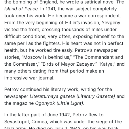
the bombing of England, he wrote a satirical novel
The
Island of Peace.
In 1941, the war subject completely
took over his work. He became a war correspondent.
From the very beginning of Hitler’s invasion, Yevgeny
visited the front, crossing thousands of miles under
difficult conditions, very often, exposing himself to the
same peril as the fighters. His heart was not in perfect
health, but he worked tirelessly. Petrov’s newspaper
stories, “Moscow is behind us,” “The Commandant and
the Commissar,” “Birds of Mayor Zacayev,” “Katya,” and
many others dating from that period make an
impressive war journal.
Petrov continued his literary work, writing for the
newspaper
Literaturnaya gazeta (Literary Gazette)
and
the magazine
Ogonyok (Little Light).
In the latter part of June 1942, Petrov flew to
Sevastopol, Crimea, which was under the siege of the
Nazi army. He died on July 2, 1942, on his way back