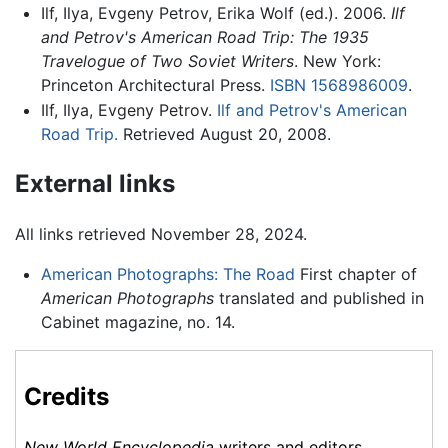
Ilf, Ilya, Evgeny Petrov, Erika Wolf (ed.). 2006.
Ilf
and Petrov's American Road Trip: The 1935
Travelogue of Two Soviet Writers
. New York:
Princeton Architectural Press.
ISBN 1568986009
.
Ilf, Ilya, Evgeny Petrov.
Ilf and Petrov's American
Road Trip.
Retrieved August 20, 2008.
External links
All links retrieved November 28, 2024.
American Photographs: The Road
First chapter of
American Photographs
translated and published in
Cabinet magazine, no. 14.
Credits
New World Encyclopedia
writers and editors