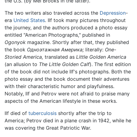
the U.S. (by Mel Brooks in the latter).
The two writers also traveled across the
Depression
-
era
United States
. Ilf took many pictures throughout
the journey, and the authors produced a photo essay
entitled "American Photographs," published in
Ogonyok
magazine. Shortly after that, they published
the book
Одноэтажная Америка;
literally:
One-
Storied America,
translated as
Little Golden America
(an allusion to
The Little Golden Calf
). The first edition
of the book did not include Ilf's photographs. Both the
photo essay and the book document their adventures
with their characteristic humor and playfulness.
Notably, Ilf and Petrov were not afraid to praise many
aspects of the American lifestyle in these works.
Ilf died of
tuberculosis
shortly after the trip to
America; Petrov died in a plane crash in 1942, while he
was covering the Great Patriotic War.