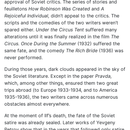
approval of Soviet critics. The series of stories and
feuilletons
How Robinson Was Created
and
A
Rejoiceful Individual,
didn’t appeal to the critics. The
scripts and the comedies of the two writers weren’t
spared either.
Under the Circus Tent
suffered many
alterations until it was finally realized in the film
The
Circus.
Once During the Summer
(1932) suffered the
same fate, and the comedy
The Rich Bride
(1936) was
never performed.
During those years, dark clouds appeared in the sky of
the Soviet literature. Except in the paper
Pravda,
which, among other things, ensured them two great
trips abroad (to Europe 1933-1934, and to America
1935-1936), the two writers came across numerous
obstacles almost everywhere.
At the moment of Ilf’s death, the fate of the Soviet
satire was already sealed. Later works of Yevgeny
Petrov show that in the years that followed only satire