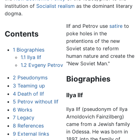
institution of
Socialist realism
as the dominant literary
dogma.
Ilf and Petrov use
satire
to
Contents
poke holes in the
pretentions of the new
Soviet state to reform
1
Biographies
human nature and create the
1.1
Ilya Ilf
"New Soviet Man."
1.2
Evgeny Petrov
Biographies
2
Pseudonyms
3
Teaming up
4
Death of Ilf
Ilya Ilf
5
Petrov without Ilf
Ilya Ilf (pseudonym of Ilya
6
Works
Arnoldovich Fainzilberg)
7
Legacy
came from a Jewish family
8
References
in Odessa. He was born in
9
External links
1897, into the family of