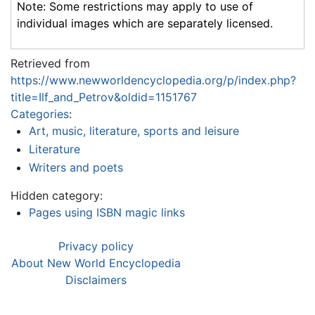
Note: Some restrictions may apply to use of
individual images which are separately licensed.
Retrieved from
https://www.newworldencyclopedia.org/p/index.php?
title=Ilf_and_Petrov&oldid=1151767
Categories
:
Art, music, literature, sports and leisure
Literature
Writers and poets
Hidden category:
Pages using ISBN magic links
Privacy policy
About New World Encyclopedia
Disclaimers