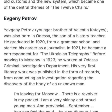
old customs and the new system, which became one
of the central themes of "The Twelve Chairs."
Evgeny Petrov
Yevgeny Petrov (younger brother of Valentin Katayev),
was also born in Odessa, the son of a history teacher.
He graduated in 1920, from a grammar school and
started his career as a journalist. In 1921, he became a
correspondent for “The Ukrainian Telegraphy.” Before
moving to Moscow in 1923, he worked at Odessa
Criminal Investigation Department. His very first
literary work was published in the form of records,
from conducting an investigation regarding the
discovery of the body of an unknown man.
I’m leaving for Moscow… There is a revolver
in my pocket. I am a very skinny and proud
young man. And provincial… September…
You can feel the cold… As a southerner, I am