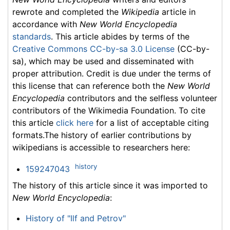
rewrote and completed the
Wikipedia
article in
accordance with
New World Encyclopedia
standards
. This article abides by terms of the
Creative Commons CC-by-sa 3.0 License
(CC-by-
sa), which may be used and disseminated with
proper attribution. Credit is due under the terms of
this license that can reference both the
New World
Encyclopedia
contributors and the selfless volunteer
contributors of the Wikimedia Foundation. To cite
this article
click here
for a list of acceptable citing
formats.The history of earlier contributions by
wikipedians is accessible to researchers here:
history
159247043
The history of this article since it was imported to
New World Encyclopedia
:
History of "Ilf and Petrov"