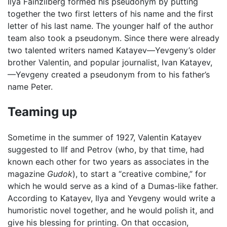
Ilya Fainzilberg formed his pseudonym by putting
together the two first letters of his name and the first
letter of his last name. The younger half of the author
team also took a pseudonym. Since there were already
two talented writers named Katayev—Yevgeny’s older
brother Valentin, and popular journalist, Ivan Katayev,
—Yevgeny created a pseudonym from to his father’s
name Peter.
Teaming up
Sometime in the summer of 1927, Valentin Katayev
suggested to Ilf and Petrov (who, by that time, had
known each other for two years as associates in the
magazine
Gudok
), to start a “creative combine,” for
which he would serve as a kind of a Dumas-like father.
According to Katayev, Ilya and Yevgeny would write a
humoristic novel together, and he would polish it, and
give his blessing for printing. On that occasion,