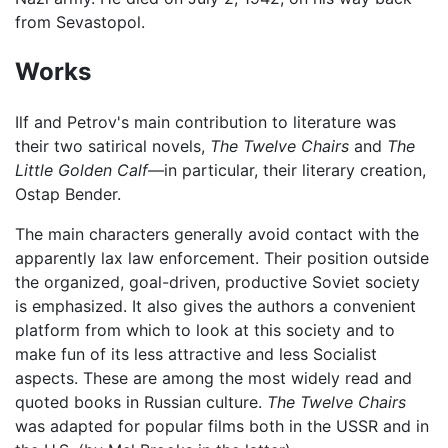
from Sevastopol.
Works
Ilf and Petrov's main contribution to literature was
their two satirical novels,
The Twelve Chairs
and
The
Little Golden Calf
—in particular, their literary creation,
Ostap Bender.
The main characters generally avoid contact with the
apparently lax law enforcement. Their position outside
the organized, goal-driven, productive Soviet society
is emphasized. It also gives the authors a convenient
platform from which to look at this society and to
make fun of its less attractive and less Socialist
aspects. These are among the most widely read and
quoted books in Russian culture.
The Twelve Chairs
was adapted for popular films both in the USSR and in