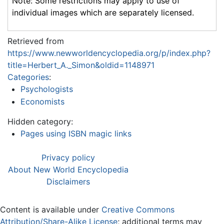
Note: Some restrictions may apply to use of
individual images which are separately licensed.
Retrieved from
https://www.newworldencyclopedia.org/p/index.php?
title=Herbert_A._Simon&oldid=1148971
Categories
:
Psychologists
Economists
Hidden category:
Pages using ISBN magic links
Privacy policy
About New World Encyclopedia
Disclaimers
Content is available under
Creative Commons
Attribution/Share-Alike License
; additional terms may