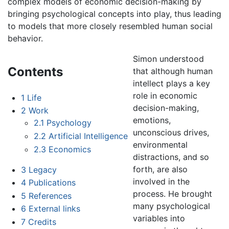
complex models of economic decision-making by
bringing psychological concepts into play, thus leading
to models that more closely resembled human social
behavior.
Simon understood
Contents
that although human
intellect plays a key
role in economic
1
Life
decision-making,
2
Work
emotions,
2.1
Psychology
unconscious drives,
2.2
Artificial Intelligence
environmental
2.3
Economics
distractions, and so
forth, are also
3
Legacy
involved in the
4
Publications
process. He brought
5
References
many psychological
6
External links
variables into
7
Credits