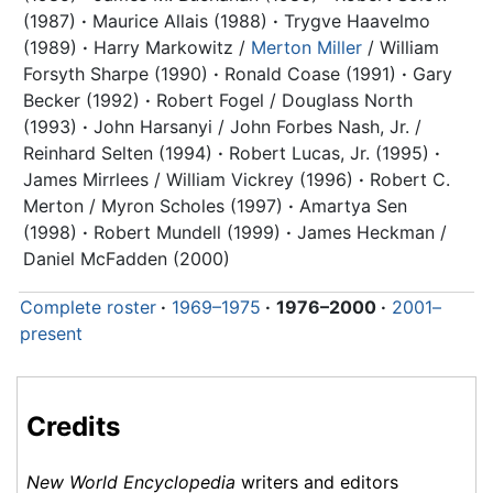
(1987)
·
Maurice Allais (1988)
·
Trygve Haavelmo
(1989)
·
Harry Markowitz /
Merton Miller
/ William
Forsyth Sharpe (1990)
·
Ronald Coase (1991)
·
Gary
Becker (1992)
·
Robert Fogel / Douglass North
(1993)
·
John Harsanyi / John Forbes Nash, Jr. /
Reinhard Selten (1994)
·
Robert Lucas, Jr. (1995)
·
James Mirrlees / William Vickrey (1996)
·
Robert C.
Merton / Myron Scholes (1997)
·
Amartya Sen
(1998)
·
Robert Mundell (1999)
·
James Heckman /
Daniel McFadden (2000)
Complete roster
·
1969–1975
·
1976–2000
·
2001–
present
Credits
New World Encyclopedia
writers and editors