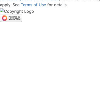
apply. See
Terms of Use
for details.