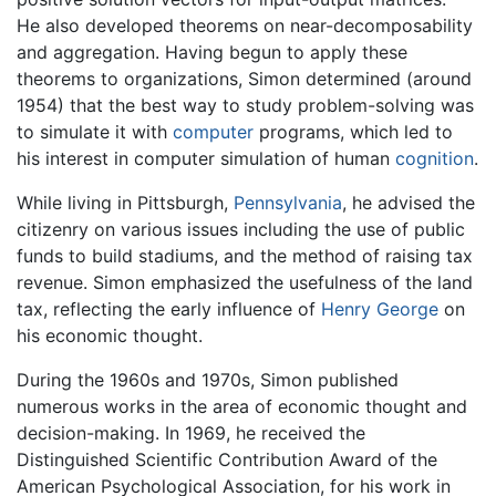
He also developed theorems on near-decomposability
and aggregation. Having begun to apply these
theorems to organizations, Simon determined (around
1954) that the best way to study problem-solving was
to simulate it with
computer
programs, which led to
his interest in computer simulation of human
cognition
.
While living in Pittsburgh,
Pennsylvania
, he advised the
citizenry on various issues including the use of public
funds to build stadiums, and the method of raising tax
revenue. Simon emphasized the usefulness of the land
tax, reflecting the early influence of
Henry George
on
his economic thought.
During the 1960s and 1970s, Simon published
numerous works in the area of economic thought and
decision-making. In 1969, he received the
Distinguished Scientific Contribution Award of the
American Psychological Association, for his work in