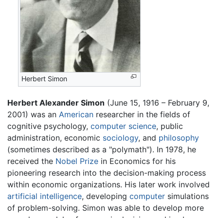
Herbert Simon
Herbert Alexander Simon
(June 15, 1916 – February 9,
2001) was an
American
researcher in the fields of
cognitive psychology,
computer science
, public
administration, economic
sociology
, and
philosophy
(sometimes described as a "polymath"). In 1978, he
received the
Nobel Prize
in Economics for his
pioneering research into the decision-making process
within economic organizations. His later work involved
artificial intelligence
, developing
computer
simulations
of problem-solving. Simon was able to develop more