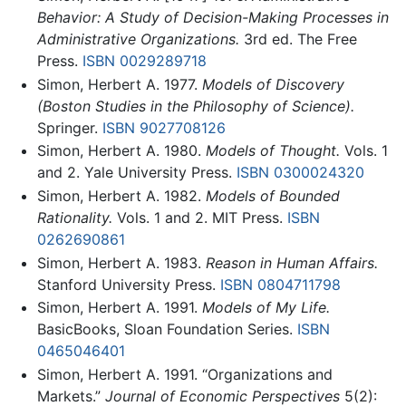
Behavior: A Study of Decision-Making Processes in
Administrative Organizations.
3rd ed. The Free
Press.
ISBN 0029289718
Simon, Herbert A. 1977.
Models of Discovery
(Boston Studies in the Philosophy of Science).
Springer.
ISBN 9027708126
Simon, Herbert A. 1980.
Models of Thought.
Vols. 1
and 2. Yale University Press.
ISBN 0300024320
Simon, Herbert A. 1982.
Models of Bounded
Rationality.
Vols. 1 and 2. MIT Press.
ISBN
0262690861
Simon, Herbert A. 1983.
Reason in Human Affairs.
Stanford University Press.
ISBN 0804711798
Simon, Herbert A. 1991.
Models of My Life.
BasicBooks, Sloan Foundation Series.
ISBN
0465046401
Simon, Herbert A. 1991. “Organizations and
Markets.”
Journal of Economic Perspectives
5(2):