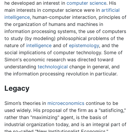
he developed an interest in
computer science
. His
main interests in computer science were in
artificial
intelligence
, human-computer interaction, principles of
the organization of humans and machines in
information processing systems, the use of computers
to study (by modeling) philosophical problems of the
nature of
intelligence
and of
epistemology
, and the
social implications of computer technology. Some of
Simon's economic research was directed toward
understanding
technological
change in general, and
the information processing revolution in particular.
Legacy
Simon’s theories in
microeconomics
continue to be
used widely. His proposal of the firm as a "satisficing,"
rather than "maximizing" agent, is the basis of
industrial organization today, and is an integral part of
the so-called "New Institutionalist Economics."