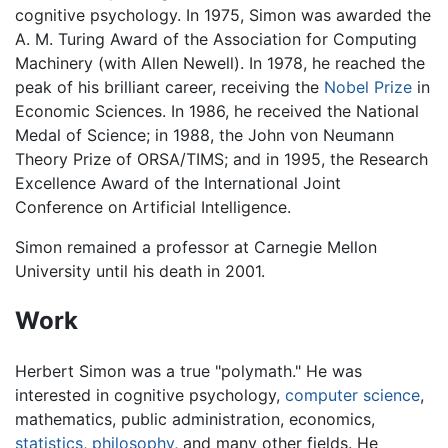
cognitive psychology. In 1975, Simon was awarded the
A. M. Turing Award of the Association for Computing
Machinery (with Allen Newell). In 1978, he reached the
peak of his brilliant career, receiving the
Nobel Prize
in
Economic Sciences. In 1986, he received the National
Medal of Science; in 1988, the John von Neumann
Theory Prize of ORSA/TIMS; and in 1995, the Research
Excellence Award of the International Joint
Conference on Artificial Intelligence.
Simon remained a professor at Carnegie Mellon
University until his death in 2001.
Work
Herbert Simon was a true "polymath." He was
interested in cognitive psychology,
computer science
,
mathematics, public administration, economics,
statistics
,
philosophy
, and many other fields. He