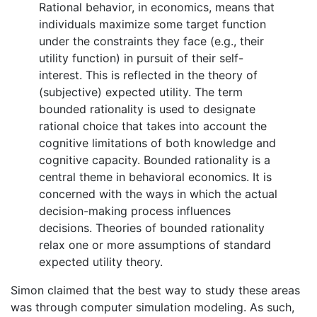
Rational behavior, in economics, means that
individuals maximize some target function
under the constraints they face (e.g., their
utility function) in pursuit of their self-
interest. This is reflected in the theory of
(subjective) expected utility. The term
bounded rationality is used to designate
rational choice that takes into account the
cognitive limitations of both knowledge and
cognitive capacity. Bounded rationality is a
central theme in behavioral economics. It is
concerned with the ways in which the actual
decision-making process influences
decisions. Theories of bounded rationality
relax one or more assumptions of standard
expected utility theory.
Simon claimed that the best way to study these areas
was through computer simulation modeling. As such,