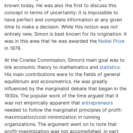
known today. He was also the first to discuss this
concept in terms of uncertainty: it is impossible to
have perfect and complete information at any given
time to make a decision. While this notion was not
entirely new, Simon is best known for its origination. It
was in this area that he was awarded the
Nobel Prize
in 1978.
At the Cowles Commission, Simon’s main goal was to
link economic theory to mathematics and
statistics
.
His main contributions were to the fields of general
equilibrium and econometrics. He was greatly
influenced by the marginalist debate that began in the
1930s. The popular work of the time argued that it
was not empirically apparent that
entrepreneurs
needed to follow the marginalist principles of profit-
maximization/cost-minimization in running
organizations. The argument went on to note that
profit-maximization was not accomplished, in part,