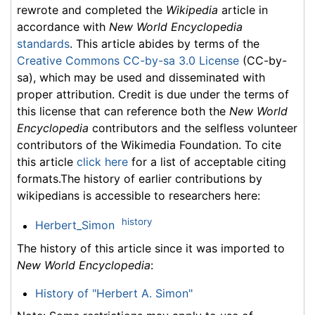
rewrote and completed the
Wikipedia
article in
accordance with
New World Encyclopedia
standards
. This article abides by terms of the
Creative Commons CC-by-sa 3.0 License
(CC-by-
sa), which may be used and disseminated with
proper attribution. Credit is due under the terms of
this license that can reference both the
New World
Encyclopedia
contributors and the selfless volunteer
contributors of the Wikimedia Foundation. To cite
this article
click here
for a list of acceptable citing
formats.The history of earlier contributions by
wikipedians is accessible to researchers here:
history
Herbert_Simon
The history of this article since it was imported to
New World Encyclopedia
:
History of "Herbert A. Simon"