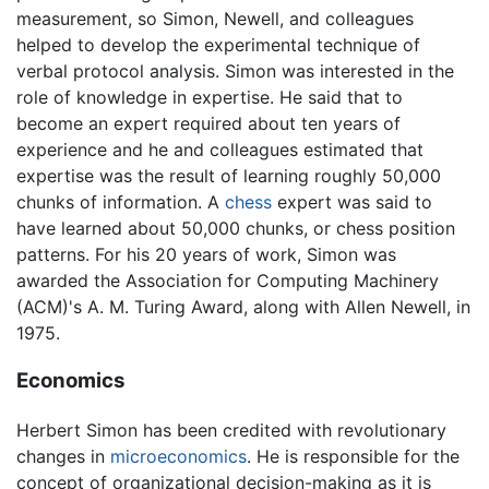
measurement, so Simon, Newell, and colleagues
helped to develop the experimental technique of
verbal protocol analysis. Simon was interested in the
role of knowledge in expertise. He said that to
become an expert required about ten years of
experience and he and colleagues estimated that
expertise was the result of learning roughly 50,000
chunks of information. A
chess
expert was said to
have learned about 50,000 chunks, or chess position
patterns. For his 20 years of work, Simon was
awarded the Association for Computing Machinery
(ACM)'s A. M. Turing Award, along with Allen Newell, in
1975.
Economics
Herbert Simon has been credited with revolutionary
changes in
microeconomics
. He is responsible for the
concept of organizational decision-making as it is