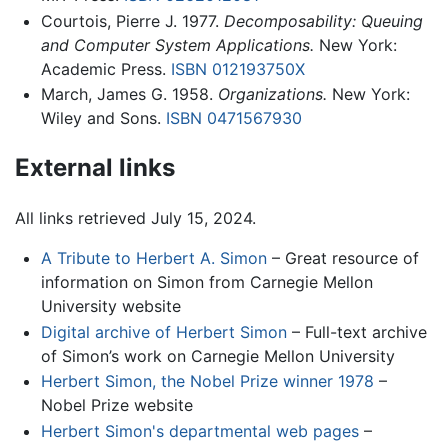
Courtois, Pierre J. 1977.
Decomposability: Queuing
and Computer System Applications.
New York:
Academic Press.
ISBN 012193750X
March, James G. 1958.
Organizations.
New York:
Wiley and Sons.
ISBN 0471567930
External links
All links retrieved July 15, 2024.
A Tribute to Herbert A. Simon
– Great resource of
information on Simon from Carnegie Mellon
University website
Digital archive of Herbert Simon
– Full-text archive
of Simon’s work on Carnegie Mellon University
Herbert Simon, the Nobel Prize winner 1978
–
Nobel Prize website
Herbert Simon's departmental web pages
–