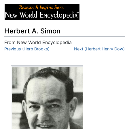
Herbert A. Simon
From New World Encyclopedia
Jump to:
Previous (Herb Brooks)
navigation
,
search
Next (Herbert Henry Dow)