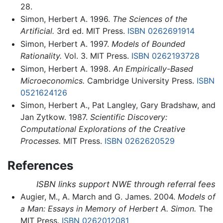
28.
Simon, Herbert A. 1996.
The Sciences of the
Artificial.
3rd ed. MIT Press.
ISBN 0262691914
Simon, Herbert A. 1997.
Models of Bounded
Rationality.
Vol. 3. MIT Press.
ISBN 0262193728
Simon, Herbert A. 1998.
An Empirically-Based
Microeconomics.
Cambridge University Press.
ISBN
0521624126
Simon, Herbert A., Pat Langley, Gary Bradshaw, and
Jan Zytkow. 1987.
Scientific Discovery:
Computational Explorations of the Creative
Processes.
MIT Press.
ISBN 0262620529
References
ISBN links support NWE through referral fees
Augier, M., A. March and G. James. 2004.
Models of
a Man: Essays in Memory of Herbert A. Simon.
The
MIT Press.
ISBN 0262012081