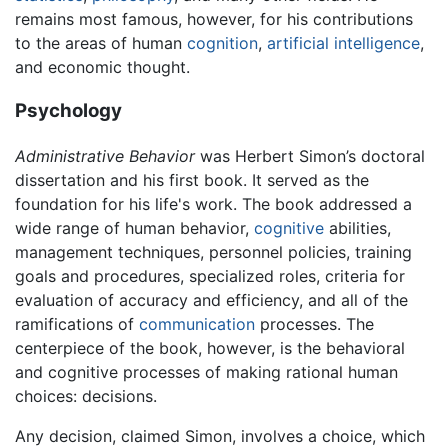
remains most famous, however, for his contributions
to the areas of human
cognition
,
artificial intelligence
,
and economic thought.
Psychology
Administrative Behavior
was Herbert Simon’s doctoral
dissertation and his first book. It served as the
foundation for his life's work. The book addressed a
wide range of human behavior,
cognitive
abilities,
management techniques, personnel policies, training
goals and procedures, specialized roles, criteria for
evaluation of accuracy and efficiency, and all of the
ramifications of
communication
processes. The
centerpiece of the book, however, is the behavioral
and cognitive processes of making rational human
choices: decisions.
Any decision, claimed Simon, involves a choice, which