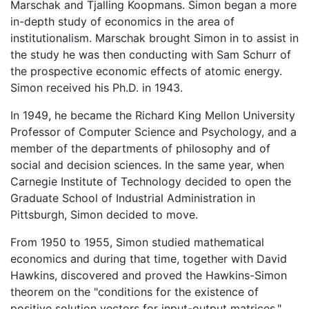
Marschak and Tjalling Koopmans. Simon began a more
in-depth study of economics in the area of
institutionalism. Marschak brought Simon in to assist in
the study he was then conducting with Sam Schurr of
the prospective economic effects of atomic energy.
Simon received his Ph.D. in 1943.
In 1949, he became the Richard King Mellon University
Professor of Computer Science and Psychology, and a
member of the departments of philosophy and of
social and decision sciences. In the same year, when
Carnegie Institute of Technology decided to open the
Graduate School of Industrial Administration in
Pittsburgh, Simon decided to move.
From 1950 to 1955, Simon studied mathematical
economics and during that time, together with David
Hawkins, discovered and proved the Hawkins-Simon
theorem on the "conditions for the existence of
positive solution vectors for input-output matrices."