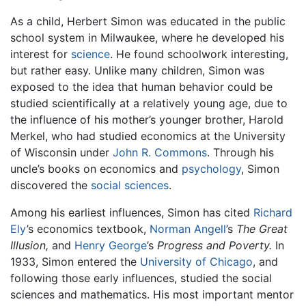
As a child, Herbert Simon was educated in the public
school system in Milwaukee, where he developed his
interest for
science
. He found schoolwork interesting,
but rather easy. Unlike many children, Simon was
exposed to the idea that human behavior could be
studied scientifically at a relatively young age, due to
the influence of his mother’s younger brother, Harold
Merkel, who had studied economics at the University
of Wisconsin under
John R. Commons
. Through his
uncle’s books on economics and
psychology
, Simon
discovered the
social sciences
.
Among his earliest influences, Simon has cited
Richard
Ely
’s economics textbook,
Norman Angell
’s
The Great
Illusion,
and
Henry George
’s
Progress and Poverty.
In
1933, Simon entered the
University of Chicago
, and
following those early influences, studied the social
sciences and mathematics. His most important mentor