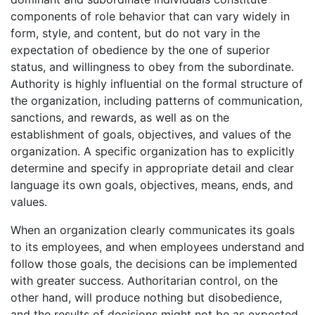
components of role behavior that can vary widely in
form, style, and content, but do not vary in the
expectation of obedience by the one of superior
status, and willingness to obey from the subordinate.
Authority is highly influential on the formal structure of
the organization, including patterns of communication,
sanctions, and rewards, as well as on the
establishment of goals, objectives, and values of the
organization. A specific organization has to explicitly
determine and specify in appropriate detail and clear
language its own goals, objectives, means, ends, and
values.
When an organization clearly communicates its goals
to its employees, and when employees understand and
follow those goals, the decisions can be implemented
with greater success. Authoritarian control, on the
other hand, will produce nothing but disobedience,
and the results of decisions might not be as expected.