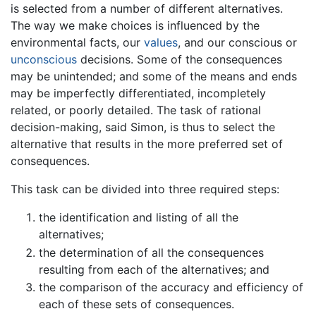
is selected from a number of different alternatives.
The way we make choices is influenced by the
environmental facts, our
values
, and our conscious or
unconscious
decisions. Some of the consequences
may be unintended; and some of the means and ends
may be imperfectly differentiated, incompletely
related, or poorly detailed. The task of rational
decision-making, said Simon, is thus to select the
alternative that results in the more preferred set of
consequences.
This task can be divided into three required steps:
the identification and listing of all the
alternatives;
the determination of all the consequences
resulting from each of the alternatives; and
the comparison of the accuracy and efficiency of
each of these sets of consequences.