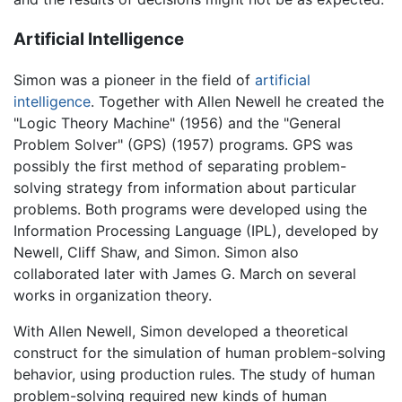
Artificial Intelligence
Simon was a pioneer in the field of
artificial
intelligence
. Together with Allen Newell he created the
"Logic Theory Machine" (1956) and the "General
Problem Solver" (GPS) (1957) programs. GPS was
possibly the first method of separating problem-
solving strategy from information about particular
problems. Both programs were developed using the
Information Processing Language (IPL), developed by
Newell, Cliff Shaw, and Simon. Simon also
collaborated later with James G. March on several
works in organization theory.
With Allen Newell, Simon developed a theoretical
construct for the simulation of human problem-solving
behavior, using production rules. The study of human
problem-solving required new kinds of human