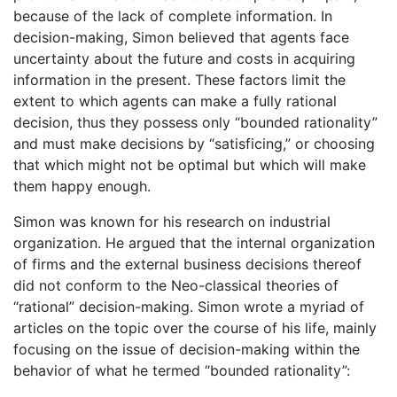
because of the lack of complete information. In
decision-making, Simon believed that agents face
uncertainty about the future and costs in acquiring
information in the present. These factors limit the
extent to which agents can make a fully rational
decision, thus they possess only “bounded rationality”
and must make decisions by “satisficing,” or choosing
that which might not be optimal but which will make
them happy enough.
Simon was known for his research on industrial
organization. He argued that the internal organization
of firms and the external business decisions thereof
did not conform to the Neo-classical theories of
“rational” decision-making. Simon wrote a myriad of
articles on the topic over the course of his life, mainly
focusing on the issue of decision-making within the
behavior of what he termed “bounded rationality”: