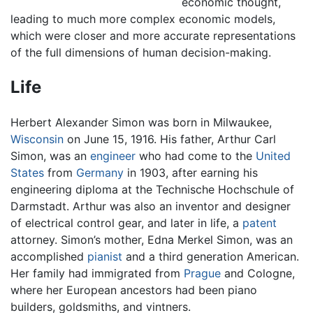
economic thought,
leading to much more complex economic models,
which were closer and more accurate representations
of the full dimensions of human decision-making.
Life
Herbert Alexander Simon was born in Milwaukee,
Wisconsin
on June 15, 1916. His father, Arthur Carl
Simon, was an
engineer
who had come to the
United
States
from
Germany
in 1903, after earning his
engineering diploma at the Technische Hochschule of
Darmstadt. Arthur was also an inventor and designer
of electrical control gear, and later in life, a
patent
attorney. Simon’s mother, Edna Merkel Simon, was an
accomplished
pianist
and a third generation American.
Her family had immigrated from
Prague
and Cologne,
where her European ancestors had been piano
builders, goldsmiths, and vintners.