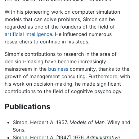
With his pioneering work on computer simulation
models that can solve problems, Simon can be
regarded as one of the founders of the field of
artificial intelligence
. He influenced numerous
researchers to continue in his steps.
Simon's contributions to research in the area of
decision-making have become increasingly
mainstream in the
business
community, thanks to the
growth of management consulting. Furthermore, with
his work on decision-making, he made significant
contributions to the field of cognitive psychology.
Publications
Simon, Herbert A. 1957.
Models of Man.
Wiley and
Sons.
Simon, Herbert A. [1947] 1976.
Administrative