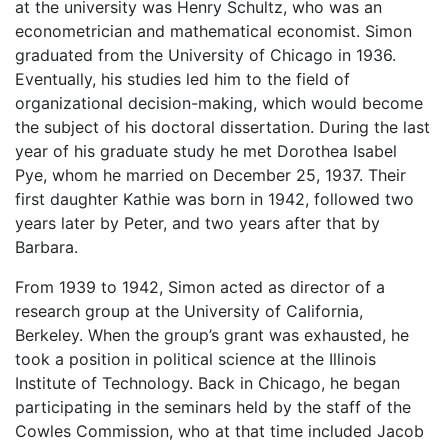
at the university was Henry Schultz, who was an
econometrician and mathematical economist. Simon
graduated from the University of Chicago in 1936.
Eventually, his studies led him to the field of
organizational decision-making, which would become
the subject of his doctoral dissertation. During the last
year of his graduate study he met Dorothea Isabel
Pye, whom he married on December 25, 1937. Their
first daughter Kathie was born in 1942, followed two
years later by Peter, and two years after that by
Barbara.
From 1939 to 1942, Simon acted as director of a
research group at the University of California,
Berkeley. When the group’s grant was exhausted, he
took a position in political science at the Illinois
Institute of Technology. Back in Chicago, he began
participating in the seminars held by the staff of the
Cowles Commission, who at that time included Jacob