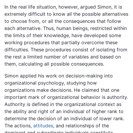
In the real life situation, however, argued Simon, it is
extremely difficult to know all the possible alternatives
to choose from, or all the consequences that follow
each alternative. Thus, human beings, restricted within
the limits of their knowledge, have developed some
working procedures that partially overcome these
difficulties. These procedures consist of isolating from
the rest a limited number of variables and based on
them, calculating all possible consequences.
Simon applied his work on decision-making into
organizational psychology, studying how
organizations make decisions. He claimed that one
important mark of organizational behavior is authority.
Authority is defined in the organizational context as
the ability and right of an individual of higher rank to
determine the decision of an individual of lower rank.
The actions,
attitudes
, and relationships of the
dominant and subordinate individuals constitute