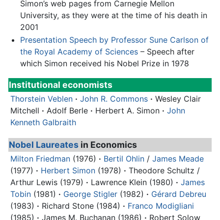
Simon’s web pages from Carnegie Mellon
University, as they were at the time of his death in
2001
Presentation Speech by Professor Sune Carlson of
the Royal Academy of Sciences
– Speech after
which Simon received his Nobel Prize in 1978
Institutional economists
Thorstein Veblen
·
John R. Commons
·
Wesley Clair
Mitchell
·
Adolf Berle
·
Herbert A. Simon
·
John
Kenneth Galbraith
Nobel Laureates
in Economics
Milton Friedman
(1976)
·
Bertil Ohlin
/
James Meade
(1977)
·
Herbert Simon
(1978)
·
Theodore Schultz /
Arthur Lewis (1979)
·
Lawrence Klein (1980)
·
James
Tobin
(1981)
·
George Stigler
(1982)
·
Gérard Debreu
(1983)
·
Richard Stone (1984)
·
Franco Modigliani
(1985)
·
James M. Buchanan (1986)
·
Robert Solow