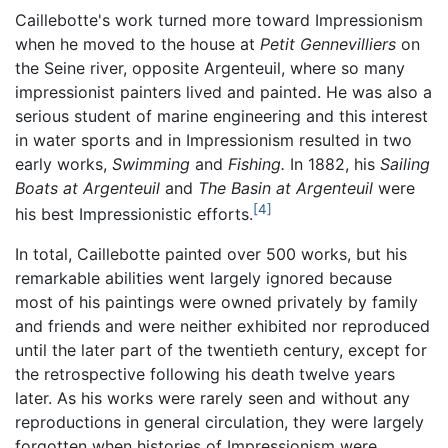
Caillebotte's work turned more toward Impressionism
when he moved to the house at
Petit Gennevilliers
on
the Seine river, opposite Argenteuil, where so many
impressionist painters lived and painted. He was also a
serious student of marine engineering and this interest
in water sports and in Impressionism resulted in two
early works,
Swimming
and
Fishing.
In 1882, his
Sailing
Boats at Argenteuil
and
The Basin at Argenteuil
were
[4]
his best Impressionistic efforts.
In total, Caillebotte painted over 500 works, but his
remarkable abilities went largely ignored because
most of his paintings were owned privately by family
and friends and were neither exhibited nor reproduced
until the later part of the twentieth century, except for
the retrospective following his death twelve years
later. As his works were rarely seen and without any
reproductions in general circulation, they were largely
forgotten when histories of Impressionism were