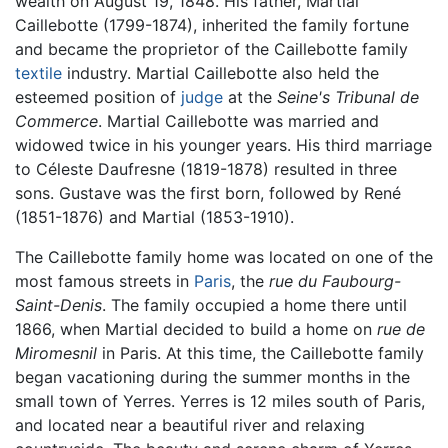
wealth on August 19, 1848. His father, Martial
Caillebotte (1799-1874), inherited the family fortune
and became the proprietor of the Caillebotte family
textile
industry. Martial Caillebotte also held the
esteemed position of
judge
at the
Seine's Tribunal de
Commerce
. Martial Caillebotte was married and
widowed twice in his younger years. His third marriage
to Céleste Daufresne (1819-1878) resulted in three
sons. Gustave was the first born, followed by René
(1851-1876) and Martial (1853-1910).
The Caillebotte family home was located on one of the
most famous streets in
Paris
, the
rue du Faubourg-
Saint-Denis
. The family occupied a home there until
1866, when Martial decided to build a home on
rue de
Miromesnil
in Paris. At this time, the Caillebotte family
began vacationing during the summer months in the
small town of Yerres. Yerres is 12 miles south of Paris,
and located near a beautiful river and relaxing