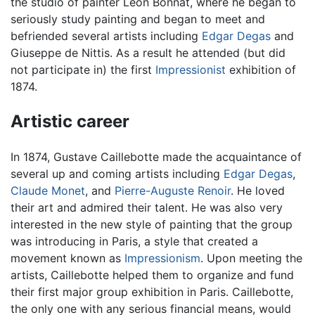
the studio of painter Léon Bonnat, where he began to
seriously study painting and began to meet and
befriended several artists including
Edgar Degas
and
Giuseppe de Nittis. As a result he attended (but did
not participate in) the first
Impressionist
exhibition of
1874.
Artistic career
In 1874, Gustave Caillebotte made the acquaintance of
several up and coming artists including
Edgar Degas
,
Claude Monet
, and
Pierre-Auguste Renoir
. He loved
their art and admired their talent. He was also very
interested in the new style of painting that the group
was introducing in Paris, a style that created a
movement known as
Impressionism
. Upon meeting the
artists, Caillebotte helped them to organize and fund
their first major group exhibition in Paris. Caillebotte,
the only one with any serious financial means, would