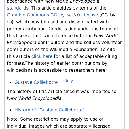
accordance with
New World Encyclopedia
standards
. This article abides by terms of the
Creative Commons CC-by-sa 3.0 License
(CC-by-
sa), which may be used and disseminated with
proper attribution. Credit is due under the terms of
this license that can reference both the
New World
Encyclopedia
contributors and the selfless volunteer
contributors of the Wikimedia Foundation. To cite
this article
click here
for a list of acceptable citing
formats.The history of earlier contributions by
wikipedians is accessible to researchers here:
history
Gustave Caillebotte
The history of this article since it was imported to
New World Encyclopedia
:
History of "Gustave Caillebotte"
Note: Some restrictions may apply to use of
individual images which are separately licensed.