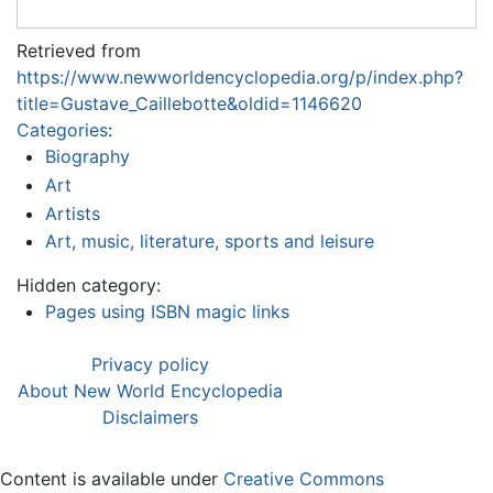
Retrieved from
https://www.newworldencyclopedia.org/p/index.php?
title=Gustave_Caillebotte&oldid=1146620
Categories
:
Biography
Art
Artists
Art, music, literature, sports and leisure
Hidden category:
Pages using ISBN magic links
Privacy policy
About New World Encyclopedia
Disclaimers
Content is available under
Creative Commons