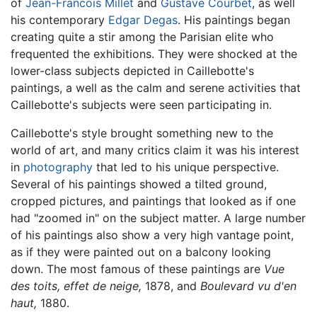
of
Jean-Francois Millet
and
Gustave Courbet
, as well
his contemporary
Edgar Degas
. His paintings began
creating quite a stir among the Parisian elite who
frequented the exhibitions. They were shocked at the
lower-class subjects depicted in Caillebotte's
paintings, a well as the calm and serene activities that
Caillebotte's subjects were seen participating in.
Caillebotte's style brought something new to the
world of art, and many critics claim it was his interest
in
photography
that led to his unique perspective.
Several of his paintings showed a tilted ground,
cropped pictures, and paintings that looked as if one
had "zoomed in" on the subject matter. A large number
of his paintings also show a very high vantage point,
as if they were painted out on a balcony looking
down. The most famous of these paintings are
Vue
des toits, effet de neige,
1878, and
Boulevard vu d'en
haut,
1880.