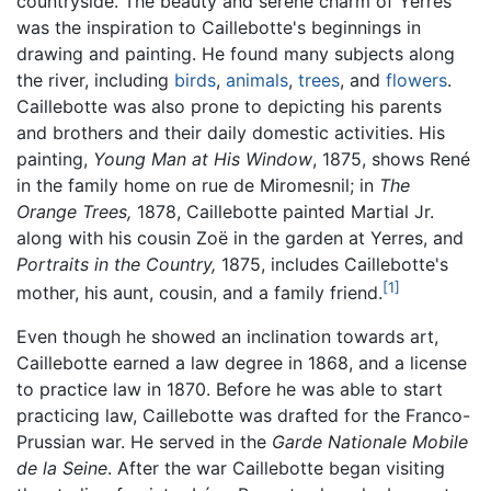
countryside. The beauty and serene charm of Yerres
was the inspiration to Caillebotte's beginnings in
drawing and painting. He found many subjects along
the river, including
birds
,
animals
,
trees
, and
flowers
.
Caillebotte was also prone to depicting his parents
and brothers and their daily domestic activities. His
painting,
Young Man at His Window
, 1875, shows René
in the family home on rue de Miromesnil; in
The
Orange Trees,
1878, Caillebotte painted Martial Jr.
along with his cousin Zoë in the garden at Yerres, and
Portraits in the Country,
1875, includes Caillebotte's
[1]
mother, his aunt, cousin, and a family friend.
Even though he showed an inclination towards art,
Caillebotte earned a law degree in 1868, and a license
to practice law in 1870. Before he was able to start
practicing law, Caillebotte was drafted for the Franco-
Prussian war. He served in the
Garde Nationale Mobile
de la Seine
. After the war Caillebotte began visiting