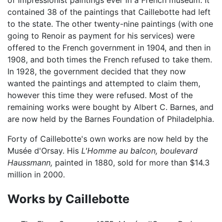
contained 38 of the paintings that Caillebotte had left
to the state. The other twenty-nine paintings (with one
going to Renoir as payment for his services) were
offered to the French government in 1904, and then in
1908, and both times the French refused to take them.
In 1928, the government decided that they now
wanted the paintings and attempted to claim them,
however this time they were refused. Most of the
remaining works were bought by Albert C. Barnes, and
are now held by the Barnes Foundation of Philadelphia.
Forty of Caillebotte's own works are now held by the
Musée d'Orsay. His
L'Homme au balcon, boulevard
Haussmann,
painted in 1880, sold for more than $14.3
million in 2000.
Works by Caillebotte