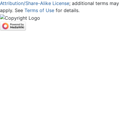
Attribution/Share-Alike License
; additional terms may
apply. See
Terms of Use
for details.