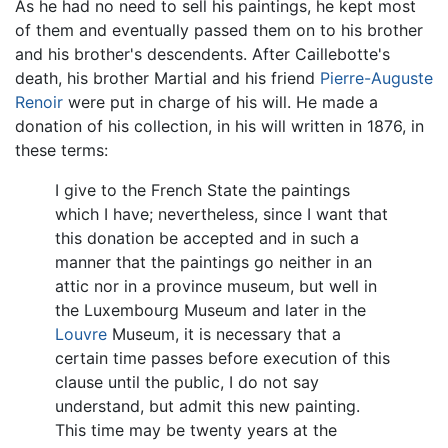
As he had no need to sell his paintings, he kept most
of them and eventually passed them on to his brother
and his brother's descendents. After Caillebotte's
death, his brother Martial and his friend
Pierre-Auguste
Renoir
were put in charge of his will. He made a
donation of his collection, in his will written in 1876, in
these terms:
I give to the French State the paintings
which I have; nevertheless, since I want that
this donation be accepted and in such a
manner that the paintings go neither in an
attic nor in a province museum, but well in
the Luxembourg Museum and later in the
Louvre
Museum, it is necessary that a
certain time passes before execution of this
clause until the public, I do not say
understand, but admit this new painting.
This time may be twenty years at the