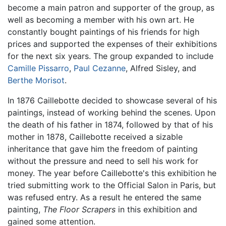
become a main patron and supporter of the group, as
well as becoming a member with his own art. He
constantly bought paintings of his friends for high
prices and supported the expenses of their exhibitions
for the next six years. The group expanded to include
Camille Pissarro
,
Paul Cezanne
, Alfred Sisley, and
Berthe Morisot
.
In 1876 Caillebotte decided to showcase several of his
paintings, instead of working behind the scenes. Upon
the death of his father in 1874, followed by that of his
mother in 1878, Caillebotte received a sizable
inheritance that gave him the freedom of painting
without the pressure and need to sell his work for
money. The year before Caillebotte's this exhibition he
tried submitting work to the Official Salon in Paris, but
was refused entry. As a result he entered the same
painting,
The Floor Scrapers
in this exhibition and
gained some attention.