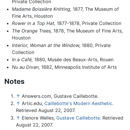
Private Collection
Madame Boissière Knitting,
1877, The Museum of
Fine Arts, Houston
Rower in a Top Hat,
1877-1878, Private Collection
The Orange Trees,
1878, The Museum of Fine Arts,
Houston
Interior, Woman at the Window,
1880, Private
Collection
In a Café,
1880, Musée des Beaux-Arts, Rouen
Nu au Divan,
1882, Minneapolis Institute of Arts
Notes
↑
Answers.com, Gustave Caillebotte.
↑
Artic.edu,
Caillebotte's Modern Aesthetic.
Retrieved August 22, 2007.
↑
Elenore Welles,
Gustave Caillebotte.
Retrieved
August 22, 2007.