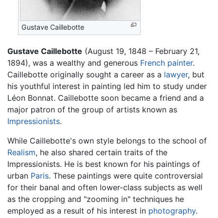
Gustave Caillebotte
Gustave Caillebotte
(August 19, 1848 – February 21,
1894), was a wealthy and generous
French
painter
.
Caillebotte originally sought a career as a
lawyer
, but
his youthful interest in painting led him to study under
Léon Bonnat. Caillebotte soon became a friend and a
major patron of the group of artists known as
Impressionists
.
While Caillebotte's own style belongs to the school of
Realism
, he also shared certain traits of the
Impressionists. He is best known for his paintings of
urban
Paris
. These paintings were quite controversial
for their banal and often lower-class subjects as well
as the cropping and "zooming in" techniques he
employed as a result of his interest in
photography
.