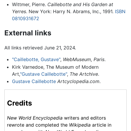
Wittmer, Pierre.
Caillebotte and His Garden at
Yerres
. New York: Harry N. Abrams, Inc., 1991.
ISBN
0810931672
External links
All links retrieved June 21, 2024.
"Caillebotte, Gustave"
,
WebMuseum, Paris
.
Kirk Varnedoe, The Museum of Modern
Art,
"Gustave Caillebotte"
,
The Artchive
.
Gustave Caillebotte
Artcyclopedia.com
.
Credits
New World Encyclopedia
writers and editors
rewrote and completed the
Wikipedia
article in