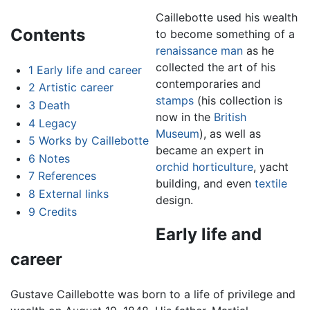
Caillebotte used his wealth
Contents
to become something of a
renaissance man
as he
collected the art of his
1
Early life and career
contemporaries and
2
Artistic career
stamps
(his collection is
3
Death
now in the
British
4
Legacy
Museum
), as well as
5
Works by Caillebotte
became an expert in
6
Notes
orchid
horticulture
, yacht
7
References
building, and even
textile
8
External links
design.
9
Credits
Early life and
career
Gustave Caillebotte was born to a life of privilege and