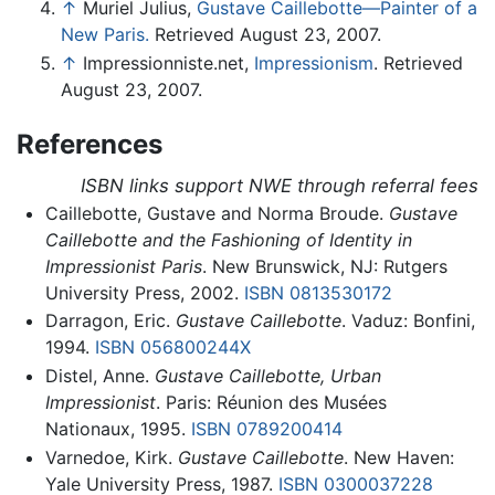
↑
Muriel Julius,
Gustave Caillebotte—Painter of a
New Paris.
Retrieved August 23, 2007.
↑
Impressionniste.net,
Impressionism
. Retrieved
August 23, 2007.
References
ISBN links support NWE through referral fees
Caillebotte, Gustave and Norma Broude.
Gustave
Caillebotte and the Fashioning of Identity in
Impressionist Paris
. New Brunswick, NJ: Rutgers
University Press, 2002.
ISBN 0813530172
Darragon, Eric.
Gustave Caillebotte
. Vaduz: Bonfini,
1994.
ISBN 056800244X
Distel, Anne.
Gustave Caillebotte, Urban
Impressionist
. Paris: Réunion des Musées
Nationaux, 1995.
ISBN 0789200414
Varnedoe, Kirk.
Gustave Caillebotte
. New Haven:
Yale University Press, 1987.
ISBN 0300037228