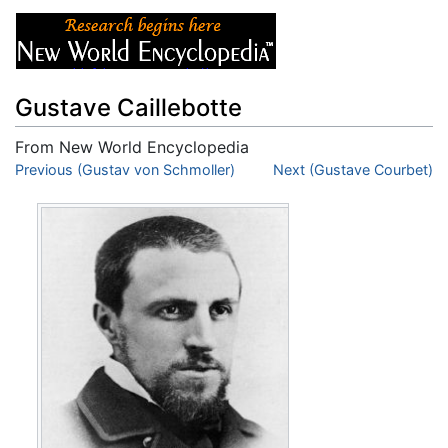
Gustave Caillebotte
From New World Encyclopedia
Jump to:
Previous (Gustav von Schmoller)
navigation
,
search
Next (Gustave Courbet)