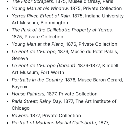
The Floor Scrapers,
1875, Musée d'Orsay, Paris
Young Man at his Window,
1875, Private Collection
Yerres River, Effect of Rain,
1875, Indiana University
Art Museum, Bloomington
The Park of the Caillebotte Property at Yerres,
1875, Private Collection
Young Man at the Piano,
1876, Private Collection
Le Pont de L'Europe,
1876, Musée du Petit Palais,
Geneva
Le Pont de L'Europe (Variant)
, 1876-1877, Kimbell
Art Museum, Fort Worth
Portraits in the Country,
1876, Musée Baron Gérard,
Bayeux
House Painters,
1877, Private Collection
Paris Street; Rainy Day,
1877, The Art Institute of
Chicago
Rowers,
1877, Private Collection
Portrait of Madame Martial Caillebotte,
1877,