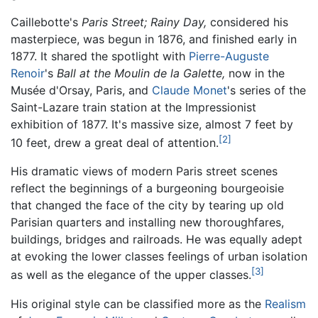
Caillebotte's
Paris Street; Rainy Day,
considered his
masterpiece, was begun in 1876, and finished early in
1877. It shared the spotlight with
Pierre-Auguste
Renoir
's
Ball at the Moulin de la Galette,
now in the
Musée d'Orsay, Paris, and
Claude Monet
's series of the
Saint-Lazare train station at the Impressionist
exhibition of 1877. It's massive size, almost 7 feet by
[2]
10 feet, drew a great deal of attention.
His dramatic views of modern Paris street scenes
reflect the beginnings of a burgeoning bourgeoisie
that changed the face of the city by tearing up old
Parisian quarters and installing new thoroughfares,
buildings, bridges and railroads. He was equally adept
at evoking the lower classes feelings of urban isolation
[3]
as well as the elegance of the upper classes.
His original style can be classified more as the
Realism