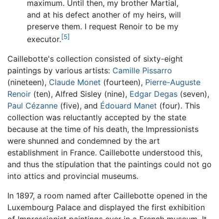
maximum. Until then, my brother Martial,
and at his defect another of my heirs, will
preserve them. I request Renoir to be my
[5]
executor.
Caillebotte's collection consisted of sixty-eight
paintings by various artists:
Camille Pissarro
(nineteen),
Claude Monet
(fourteen),
Pierre-Auguste
Renoir
(ten), Alfred Sisley (nine),
Edgar Degas
(seven),
Paul Cézanne
(five), and
Édouard Manet
(four). This
collection was reluctantly accepted by the state
because at the time of his death, the Impressionists
were shunned and condemned by the art
establishment in France. Caillebotte understood this,
and thus the stipulation that the paintings could not go
into attics and provincial museums.
In 1897, a room named after Caillebotte opened in the
Luxembourg Palace and displayed the first exhibition
of Impressionist paintings ever in a French museum. It