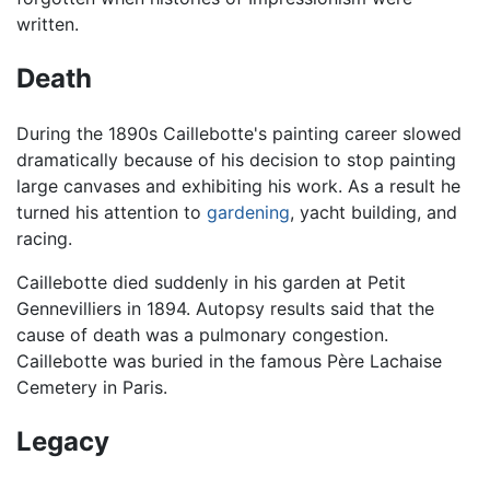
written.
Death
During the 1890s Caillebotte's painting career slowed
dramatically because of his decision to stop painting
large canvases and exhibiting his work. As a result he
turned his attention to
gardening
, yacht building, and
racing.
Caillebotte died suddenly in his garden at Petit
Gennevilliers in 1894. Autopsy results said that the
cause of death was a pulmonary congestion.
Caillebotte was buried in the famous Père Lachaise
Cemetery in Paris.
Legacy