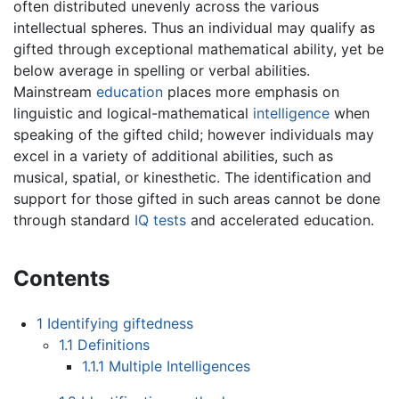
often distributed unevenly across the various
intellectual spheres. Thus an individual may qualify as
gifted through exceptional mathematical ability, yet be
below average in spelling or verbal abilities.
Mainstream
education
places more emphasis on
linguistic and logical-mathematical
intelligence
when
speaking of the gifted child; however individuals may
excel in a variety of additional abilities, such as
musical, spatial, or kinesthetic. The identification and
support for those gifted in such areas cannot be done
through standard
IQ tests
and accelerated education.
Contents
1
Identifying giftedness
1.1
Definitions
1.1.1
Multiple Intelligences