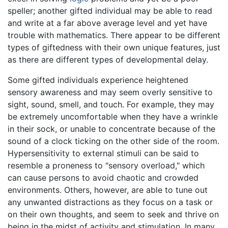
speller; another gifted individual may be able to read
and write at a far above average level and yet have
trouble with mathematics. There appear to be different
types of giftedness with their own unique features, just
as there are different types of developmental delay.
Some gifted individuals experience heightened
sensory awareness and may seem overly sensitive to
sight, sound, smell, and touch. For example, they may
be extremely uncomfortable when they have a wrinkle
in their sock, or unable to concentrate because of the
sound of a clock ticking on the other side of the room.
Hypersensitivity to external stimuli can be said to
resemble a proneness to "sensory overload," which
can cause persons to avoid chaotic and crowded
environments. Others, however, are able to tune out
any unwanted distractions as they focus on a task or
on their own thoughts, and seem to seek and thrive on
being in the midst of activity and stimulation. In many