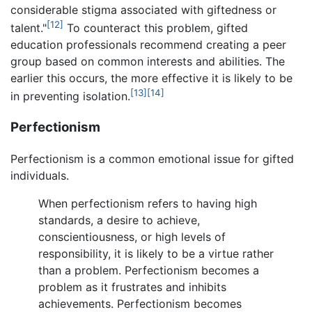
considerable stigma associated with giftedness or
[12]
talent."
To counteract this problem, gifted
education professionals recommend creating a peer
group based on common interests and abilities. The
earlier this occurs, the more effective it is likely to be
[13]
[14]
in preventing isolation.
Perfectionism
Perfectionism is a common emotional issue for gifted
individuals.
When perfectionism refers to having high
standards, a desire to achieve,
conscientiousness, or high levels of
responsibility, it is likely to be a virtue rather
than a problem. Perfectionism becomes a
problem as it frustrates and inhibits
achievements. Perfectionism becomes