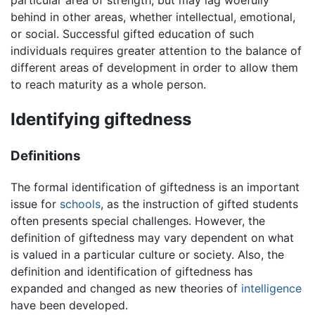
behind in other areas, whether intellectual, emotional,
or social. Successful gifted education of such
individuals requires greater attention to the balance of
different areas of development in order to allow them
to reach maturity as a whole person.
Identifying giftedness
Definitions
The formal identification of giftedness is an important
issue for
schools
, as the instruction of gifted students
often presents special challenges. However, the
definition of giftedness may vary dependent on what
is valued in a particular culture or society. Also, the
definition and identification of giftedness has
expanded and changed as new theories of
intelligence
have been developed.