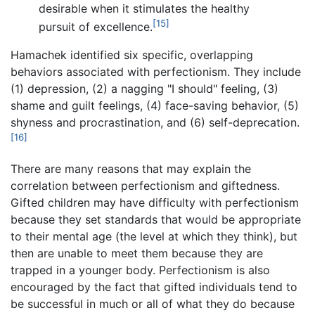
desirable when it stimulates the healthy
[15]
pursuit of excellence.
Hamachek identified six specific, overlapping
behaviors associated with perfectionism. They include
(1) depression, (2) a nagging "I should" feeling, (3)
shame and guilt feelings, (4) face-saving behavior, (5)
shyness and procrastination, and (6) self-deprecation.
[16]
There are many reasons that may explain the
correlation between perfectionism and giftedness.
Gifted children may have difficulty with perfectionism
because they set standards that would be appropriate
to their mental age (the level at which they think), but
then are unable to meet them because they are
trapped in a younger body. Perfectionism is also
encouraged by the fact that gifted individuals tend to
be successful in much or all of what they do because