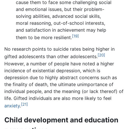
cause them to face some challenging social
and emotional issues, but their problem-
solving abilities, advanced social skills,
moral reasoning, out-of-school interests,
and satisfaction in achievement may help
[19]
them to be more resilient.
No research points to suicide rates being higher in
[20]
gifted adolescents than other adolescents.
However, a number of people have noted a higher
incidence of existential depression, which is
depression due to highly abstract concerns such as
the finality of death, the ultimate unimportance of
individual people, and the meaning (or lack thereof) of
life. Gifted individuals are also more likely to feel
[21]
anxiety
.
Child development and education