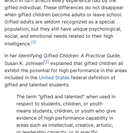
which in turn affects every experience had by the
gifted individual. These differences do not disappear
when gifted children become adults or leave school.
Gifted adults are seldom recognized as a special
population, but they still have unique psychological,
social, and emotional needs related to their high
[1]
intelligence.
In her
Identifying Gifted Children: A Practical Guide,
[2]
Susan K. Johnsen
explained that gifted children all
exhibit the potential for high performance in the areas
included in the
United States
federal definition of
gifted and talented students:
The term "gifted and talented" when used in
respect to students, children, or youth
means students, children, or youth who give
evidence of high performance capability in
areas such as intellectual, creative, artistic,
or leadership capacity, or in specific