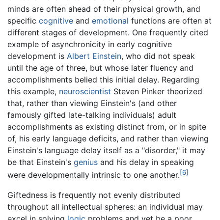
minds are often ahead of their physical growth, and
specific
cognitive
and
emotional
functions are often at
different stages of development. One frequently cited
example of asynchronicity in early cognitive
development is
Albert Einstein
, who did not speak
until the age of three, but whose later fluency and
accomplishments belied this initial delay. Regarding
this example,
neuroscientist
Steven Pinker theorized
that, rather than viewing Einstein's (and other
famously gifted late-talking individuals) adult
accomplishments as existing distinct from, or in spite
of, his early language deficits, and rather than viewing
Einstein's language delay itself as a "disorder," it may
be that Einstein's
genius
and his delay in speaking
[6]
were developmentally intrinsic to one another.
Giftedness is frequently not evenly distributed
throughout all intellectual spheres: an individual may
excel in solving
logic
problems and yet be a poor