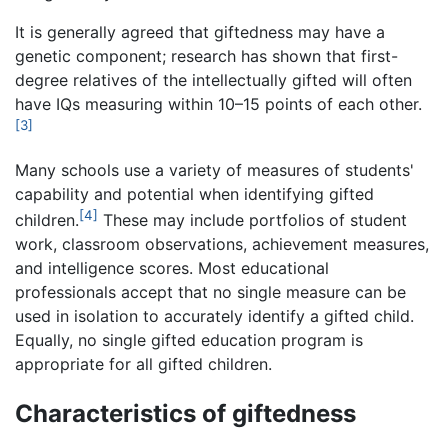
It is generally agreed that giftedness may have a
genetic component; research has shown that first-
degree relatives of the intellectually gifted will often
have IQs measuring within 10–15 points of each other.
[3]
Many schools use a variety of measures of students'
capability and potential when identifying gifted
[4]
children.
These may include portfolios of student
work, classroom observations, achievement measures,
and intelligence scores. Most educational
professionals accept that no single measure can be
used in isolation to accurately identify a gifted child.
Equally, no single gifted education program is
appropriate for all gifted children.
Characteristics of giftedness