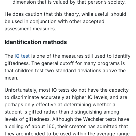
dimension that is valued by that person’s society.
He does caution that this theory, while useful, should
be used in conjunction with other accepted
assessment measures.
Identification methods
The
IQ test
is one of the measures still used to identify
giftedness. The general cutoff for many programs is
that children test two standard deviations above the
mean.
Unfortunately, most IQ tests do not have the capacity
to discriminate accurately at higher IQ levels, and are
perhaps only effective at determining whether a
student is gifted rather than distinguishing among
levels of giftedness. Although the Wechsler tests have
a ceiling of about 160, their creator has admitted that
they are intended to be used within the average range