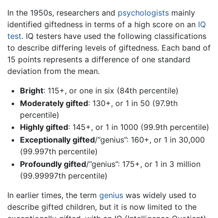
In the 1950s, researchers and
psychologists
mainly
identified giftedness in terms of a high score on an
IQ
test
. IQ testers have used the following classifications
to describe differing levels of giftedness. Each band of
15 points represents a difference of one standard
deviation from the mean.
Bright
: 115+, or one in six (84th percentile)
Moderately gifted
: 130+, or 1 in 50 (97.9th
percentile)
Highly gifted
: 145+, or 1 in 1000 (99.9th percentile)
Exceptionally gifted
/”genius”: 160+, or 1 in 30,000
(99.997th percentile)
Profoundly gifted
/”genius”: 175+, or 1 in 3 million
(99.99997th percentile)
In earlier times, the term
genius
was widely used to
describe gifted children, but it is now limited to the