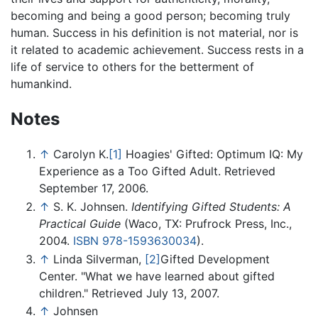
becoming and being a good person; becoming truly
human. Success in his definition is not material, nor is
it related to academic achievement. Success rests in a
life of service to others for the betterment of
humankind.
Notes
↑
Carolyn K.
[1]
Hoagies' Gifted: Optimum IQ: My
Experience as a Too Gifted Adult. Retrieved
September 17, 2006.
↑
S. K. Johnsen.
Identifying Gifted Students: A
Practical Guide
(Waco, TX: Prufrock Press, Inc.,
2004.
ISBN 978-1593630034
).
↑
Linda Silverman,
[2]
Gifted Development
Center. "What we have learned about gifted
children." Retrieved July 13, 2007.
↑
Johnsen