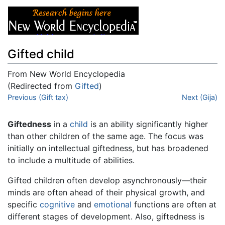
Gifted child
From New World Encyclopedia
(Redirected from
Gifted
)
Jump to:
Previous (Gift tax)
navigation
,
search
Next (Gija)
Giftedness
in a
child
is an ability significantly higher
than other children of the same age. The focus was
initially on intellectual giftedness, but has broadened
to include a multitude of abilities.
Gifted children often develop asynchronously—their
minds are often ahead of their physical growth, and
specific
cognitive
and
emotional
functions are often at
different stages of development. Also, giftedness is