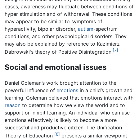
cases, awareness may fluctuate between conditions of
hyper stimulation and of withdrawal. These conditions
may appear to be similar to symptoms of
hyperactivity, bipolar disorder,
autism
-spectrum
conditions, and other psychological disorders. They
may also be explained by reference to Kazimierz
[7]
Dabrowski's theory of Positive Disintegration.
Social and emotional issues
Daniel Goleman’s work brought attention to the
powerful influence of
emotions
in a child’s growth and
learning. Goleman believed that emotions interact with
reason
to determine how we view the world and to
support or inhibit learning. An individual who can use
emotions effectively is likely to become a more
successful and productive citizen. The Unification
[8]
Theory of Education
presents a similar viewpoint