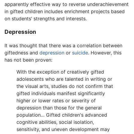
apparently effective way to reverse underachievement
in gifted children includes enrichment projects based
on students’ strengths and interests.
Depression
It was thought that there was a correlation between
giftedness and
depression
or
suicide
. However, this
has not been proven:
With the exception of creatively gifted
adolescents who are talented in writing or
the visual arts, studies do not confirm that
gifted individuals manifest significantly
higher or lower rates or severity of
depression than those for the general
population… Gifted children's advanced
cognitive abilities, social isolation,
sensitivity, and uneven development may