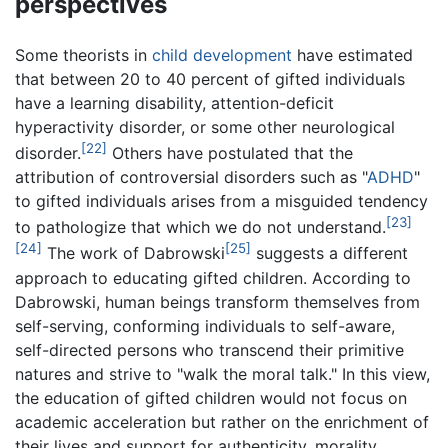
perspectives
Some theorists in
child development
have estimated
that between 20 to 40 percent of gifted individuals
have a learning disability, attention-deficit
hyperactivity disorder, or some other neurological
[22]
disorder.
Others have postulated that the
attribution of controversial disorders such as "
ADHD
"
to gifted individuals arises from a misguided tendency
[23]
to pathologize that which we do not understand.
[24]
[25]
The work of Dabrowski
suggests a different
approach to educating gifted children. According to
Dabrowski, human beings transform themselves from
self-serving, conforming individuals to self-aware,
self-directed persons who transcend their primitive
natures and strive to "walk the moral talk." In this view,
the education of gifted children would not focus on
academic acceleration but rather on the enrichment of
their lives and support for authenticity, morality,