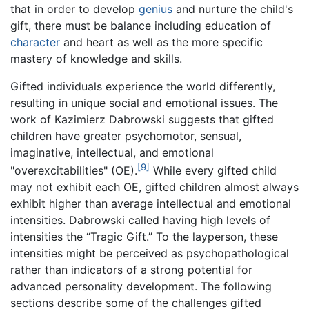
that in order to develop
genius
and nurture the child's
gift, there must be balance including education of
character
and heart as well as the more specific
mastery of knowledge and skills.
Gifted individuals experience the world differently,
resulting in unique social and emotional issues. The
work of Kazimierz Dabrowski suggests that gifted
children have greater psychomotor, sensual,
imaginative, intellectual, and emotional
[9]
"overexcitabilities" (OE).
While every gifted child
may not exhibit each OE, gifted children almost always
exhibit higher than average intellectual and emotional
intensities. Dabrowski called having high levels of
intensities the “Tragic Gift.” To the layperson, these
intensities might be perceived as psychopathological
rather than indicators of a strong potential for
advanced personality development. The following
sections describe some of the challenges gifted