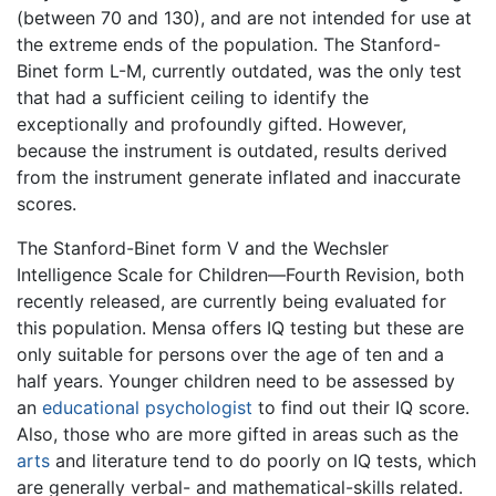
(between 70 and 130), and are not intended for use at
the extreme ends of the population. The Stanford-
Binet form L-M, currently outdated, was the only test
that had a sufficient ceiling to identify the
exceptionally and profoundly gifted. However,
because the instrument is outdated, results derived
from the instrument generate inflated and inaccurate
scores.
The Stanford-Binet form V and the Wechsler
Intelligence Scale for Children—Fourth Revision, both
recently released, are currently being evaluated for
this population. Mensa offers IQ testing but these are
only suitable for persons over the age of ten and a
half years. Younger children need to be assessed by
an
educational psychologist
to find out their IQ score.
Also, those who are more gifted in areas such as the
arts
and literature tend to do poorly on IQ tests, which
are generally verbal- and mathematical-skills related.