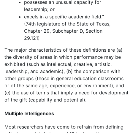
possesses an unusual capacity for
leadership; or
excels in a specific academic field."
(74th legislature of the State of Texas,
Chapter 29, Subchapter D, Section
29.121)
The major characteristics of these definitions are (a)
the diversity of areas in which performance may be
exhibited (such as intellectual, creative, artistic,
leadership, and academic), (b) the comparison with
other groups (those in general education classrooms
or of the same age, experience, or environment), and
(c) the use of terms that imply a need for development
of the gift (capability and potential).
Multiple Intelligences
Most researchers have come to refrain from defining