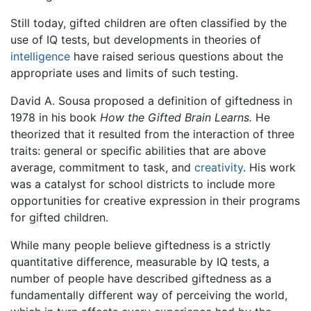
Still today, gifted children are often classified by the
use of IQ tests, but developments in theories of
intelligence
have raised serious questions about the
appropriate uses and limits of such testing.
David A. Sousa proposed a definition of giftedness in
1978 in his book
How the Gifted Brain Learns.
He
theorized that it resulted from the interaction of three
traits: general or specific abilities that are above
average, commitment to task, and
creativity
. His work
was a catalyst for school districts to include more
opportunities for creative expression in their programs
for gifted children.
While many people believe giftedness is a strictly
quantitative difference, measurable by IQ tests, a
number of people have described giftedness as a
fundamentally different way of perceiving the world,