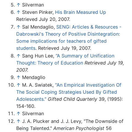
↑
Silverman
↑
Steven Pinker,
His Brain Measured Up
Retrieved July 20, 2007.
↑
Sal Mendaglio,
SENG: Articles & Resources -
Dabrowski's Theory of Positive Disintegration:
Some implications for teachers of gifted
students
. Retrieved July 19, 2007.
↑
Sang Hun Lee,
‘‘A Summary of Unification
Thought: Theory of Education
Retrieved July 19,
2007.
↑
Mendaglio
↑
M. A. Swiatek,
"An Empirical Investigation Of
The Social Coping Strategies Used By Gifted
Adolescents."
Gifted Child Quarterly
39, (1995):
154-160.
↑
Silverman
↑
J. A. Plucker and J. J. Levy, "The Downside of
Being Talented."
American Psychologist
56