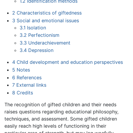
1.2
Identification methods
2
Characteristics of giftedness
3
Social and emotional issues
3.1
Isolation
3.2
Perfectionism
3.3
Underachievement
3.4
Depression
4
Child development and education perspectives
5
Notes
6
References
7
External links
8
Credits
The recognition of gifted children and their needs
raises questions regarding educational philosophy,
techniques, and assessment. Some gifted children
easily reach high levels of functioning in their
particular area of strength, but may lag woefully