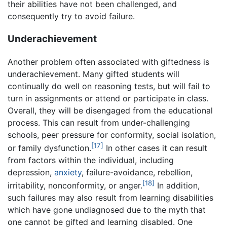
their abilities have not been challenged, and
consequently try to avoid failure.
Underachievement
Another problem often associated with giftedness is
underachievement. Many gifted students will
continually do well on reasoning tests, but will fail to
turn in assignments or attend or participate in class.
Overall, they will be disengaged from the educational
process. This can result from under-challenging
schools, peer pressure for conformity, social isolation,
[17]
or family dysfunction.
In other cases it can result
from factors within the individual, including
depression,
anxiety
, failure-avoidance, rebellion,
[18]
irritability, nonconformity, or anger.
In addition,
such failures may also result from learning disabilities
which have gone undiagnosed due to the myth that
one cannot be gifted and learning disabled. One