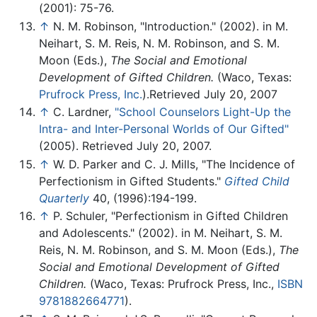
(2001): 75-76.
↑
N. M. Robinson, "Introduction." (2002). in M.
Neihart, S. M. Reis, N. M. Robinson, and S. M.
Moon (Eds.),
The Social and Emotional
Development of Gifted Children.
(Waco, Texas:
Prufrock Press, Inc.
).Retrieved July 20, 2007
↑
C. Lardner,
"School Counselors Light-Up the
Intra- and Inter-Personal Worlds of Our Gifted"
(2005). Retrieved July 20, 2007.
↑
W. D. Parker and C. J. Mills, "The Incidence of
Perfectionism in Gifted Students."
Gifted Child
Quarterly
40, (1996):194-199.
↑
P. Schuler, "Perfectionism in Gifted Children
and Adolescents." (2002). in M. Neihart, S. M.
Reis, N. M. Robinson, and S. M. Moon (Eds.),
The
Social and Emotional Development of Gifted
Children.
(Waco, Texas: Prufrock Press, Inc.,
ISBN
9781882664771
).