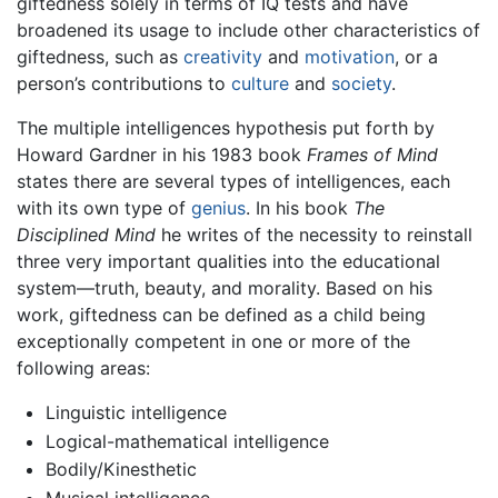
giftedness solely in terms of IQ tests and have
broadened its usage to include other characteristics of
giftedness, such as
creativity
and
motivation
, or a
person’s contributions to
culture
and
society
.
The multiple intelligences hypothesis put forth by
Howard Gardner in his 1983 book
Frames of Mind
states there are several types of intelligences, each
with its own type of
genius
. In his book
The
Disciplined Mind
he writes of the necessity to reinstall
three very important qualities into the educational
system—truth, beauty, and morality. Based on his
work, giftedness can be defined as a child being
exceptionally competent in one or more of the
following areas:
Linguistic intelligence
Logical-mathematical intelligence
Bodily/Kinesthetic
Musical intelligence