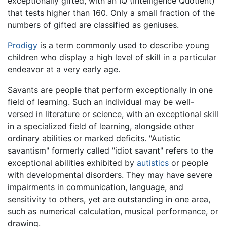
exceptionally gifted, with an IQ (Intelligence Quotient)
that tests higher than 160. Only a small fraction of the
numbers of gifted are classified as geniuses.
Prodigy
is a term commonly used to describe young
children who display a high level of skill in a particular
endeavor at a very early age.
Savants are people that perform exceptionally in one
field of learning. Such an individual may be well-
versed in literature or science, with an exceptional skill
in a specialized field of learning, alongside other
ordinary abilities or marked deficits. "Autistic
savantism" formerly called "idiot savant" refers to the
exceptional abilities exhibited by
autistics
or people
with developmental disorders. They may have severe
impairments in communication, language, and
sensitivity to others, yet are outstanding in one area,
such as numerical calculation, musical performance, or
drawing.