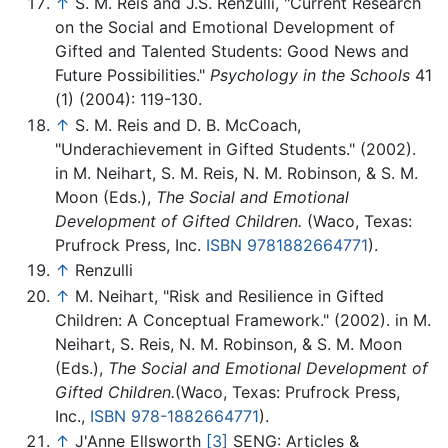
↑
S. M. Reis and J.S. Renzulli, "Current Research
on the Social and Emotional Development of
Gifted and Talented Students: Good News and
Future Possibilities."
Psychology in the Schools
41
(1) (2004): 119-130.
↑
S. M. Reis and D. B. McCoach,
"Underachievement in Gifted Students." (2002).
in M. Neihart, S. M. Reis, N. M. Robinson, & S. M.
Moon (Eds.),
The Social and Emotional
Development of Gifted Children.
(Waco, Texas:
Prufrock Press, Inc.
ISBN 9781882664771
).
↑
Renzulli
↑
M. Neihart, "Risk and Resilience in Gifted
Children: A Conceptual Framework." (2002). in M.
Neihart, S. Reis, N. M. Robinson, & S. M. Moon
(Eds.),
The Social and Emotional Development of
Gifted Children.
(Waco, Texas: Prufrock Press,
Inc.,
ISBN 978-1882664771
).
↑
J'Anne Ellsworth
[3]
SENG: Articles &