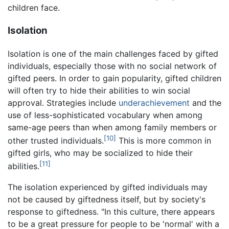
children face.
Isolation
Isolation is one of the main challenges faced by gifted
individuals, especially those with no social network of
gifted peers. In order to gain popularity, gifted children
will often try to hide their abilities to win social
approval. Strategies include
underachievement
and the
use of less-sophisticated vocabulary when among
same-age peers than when among family members or
[10]
other trusted individuals.
This is more common in
gifted girls, who may be socialized to hide their
[11]
abilities.
The isolation experienced by gifted individuals may
not be caused by giftedness itself, but by society's
response to giftedness. "In this culture, there appears
to be a great pressure for people to be 'normal' with a