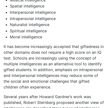
Spatial intelligence
Interpersonal intelligence
Intrapersonal intelligence
Naturalist intelligence
Spiritual intelligence
Moral intelligence
It has become increasingly accepted that giftedness in
other domains does not require a high score on an IQ
test. Schools are increasingly using the concept of
multiple intelligences as an alternative tool to identify
gifted students. In addition, emphasis on intrapersonal
and interpersonal intelligences may reduce some of
the social and emotional challenges that gifted
children often experience.
Several years after Howard Gardner’s work was
published, Robert Sternberg proposed another view of