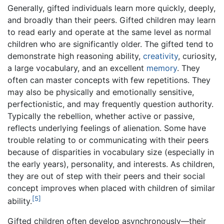
Generally, gifted individuals learn more quickly, deeply,
and broadly than their peers. Gifted children may learn
to read early and operate at the same level as normal
children who are significantly older. The gifted tend to
demonstrate high reasoning ability,
creativity
, curiosity,
a large vocabulary, and an excellent
memory
. They
often can master concepts with few repetitions. They
may also be physically and emotionally sensitive,
perfectionistic, and may frequently question authority.
Typically the rebellion, whether active or passive,
reflects underlying feelings of alienation. Some have
trouble relating to or communicating with their peers
because of disparities in vocabulary size (especially in
the early years), personality, and interests. As children,
they are out of step with their peers and their social
concept improves when placed with children of similar
[5]
ability.
Gifted children often develop asynchronously—their