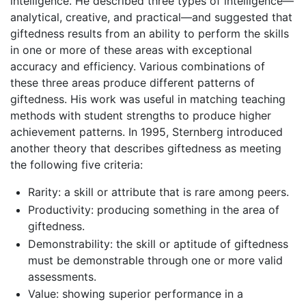
intelligence. He described three types of intelligence—
analytical, creative, and practical—and suggested that
giftedness results from an ability to perform the skills
in one or more of these areas with exceptional
accuracy and efficiency. Various combinations of
these three areas produce different patterns of
giftedness. His work was useful in matching teaching
methods with student strengths to produce higher
achievement patterns. In 1995, Sternberg introduced
another theory that describes giftedness as meeting
the following five criteria:
Rarity: a skill or attribute that is rare among peers.
Productivity: producing something in the area of
giftedness.
Demonstrability: the skill or aptitude of giftedness
must be demonstrable through one or more valid
assessments.
Value: showing superior performance in a