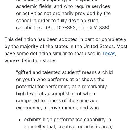
academic fields, and who require services
or activities not ordinarily provided by the
school in order to fully develop such
capabilities." (P.L. 103–382, Title XIV, 388)
This definition has been adopted in part or completely
by the majority of the states in the United States. Most
have some definition similar to that used in
Texas
,
whose definition states
"gifted and talented student" means a child
or youth who performs at or shows the
potential for performing at a remarkably
high level of accomplishment when
compared to others of the same age,
experience, or environment, and who
exhibits high performance capability in
an intellectual, creative, or artistic area;