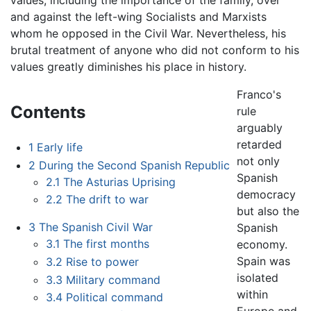
values, including the importance of the family, over
and against the left-wing Socialists and Marxists
whom he opposed in the Civil War. Nevertheless, his
brutal treatment of anyone who did not conform to his
values greatly diminishes his place in history.
Franco's
Contents
rule
arguably
retarded
1
Early life
not only
2
During the Second Spanish Republic
Spanish
2.1
The Asturias Uprising
democracy
2.2
The drift to war
but also the
3
The Spanish Civil War
Spanish
3.1
The first months
economy.
Spain was
3.2
Rise to power
isolated
3.3
Military command
within
3.4
Political command