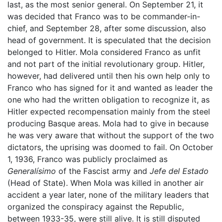
last, as the most senior general. On September 21, it
was decided that Franco was to be commander-in-
chief, and September 28, after some discussion, also
head of government. It is speculated that the decision
belonged to Hitler. Mola considered Franco as unfit
and not part of the initial revolutionary group. Hitler,
however, had delivered until then his own help only to
Franco who has signed for it and wanted as leader the
one who had the written obligation to recognize it, as
Hitler expected recompensation mainly from the steel
producing Basque areas. Mola had to give in because
he was very aware that without the support of the two
dictators, the uprising was doomed to fail. On October
1, 1936, Franco was publicly proclaimed as
Generalísimo
of the Fascist army and
Jefe del Estado
(Head of State). When Mola was killed in another air
accident a year later, none of the military leaders that
organized the conspiracy against the Republic,
between 1933-35, were still alive. It is still disputed