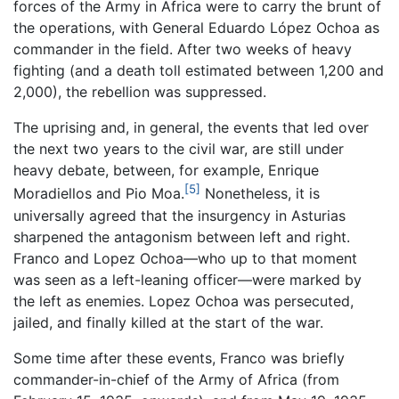
forces of the Army in Africa were to carry the brunt of
the operations, with General Eduardo López Ochoa as
commander in the field. After two weeks of heavy
fighting (and a death toll estimated between 1,200 and
2,000), the rebellion was suppressed.
The uprising and, in general, the events that led over
the next two years to the civil war, are still under
heavy debate, between, for example, Enrique
[5]
Moradiellos and Pio Moa.
Nonetheless, it is
universally agreed that the insurgency in Asturias
sharpened the antagonism between left and right.
Franco and Lopez Ochoa—who up to that moment
was seen as a left-leaning officer—were marked by
the left as enemies. Lopez Ochoa was persecuted,
jailed, and finally killed at the start of the war.
Some time after these events, Franco was briefly
commander-in-chief of the Army of Africa (from