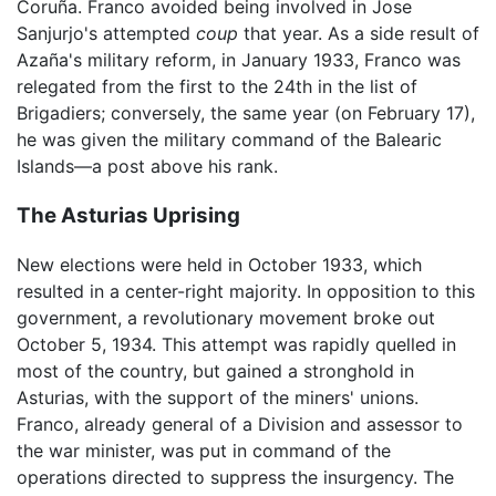
Coruña. Franco avoided being involved in Jose
Sanjurjo's attempted
coup
that year. As a side result of
Azaña's military reform, in January 1933, Franco was
relegated from the first to the 24th in the list of
Brigadiers; conversely, the same year (on February 17),
he was given the military command of the Balearic
Islands—a post above his rank.
The Asturias Uprising
New elections were held in October 1933, which
resulted in a center-right majority. In opposition to this
government, a revolutionary movement broke out
October 5, 1934. This attempt was rapidly quelled in
most of the country, but gained a stronghold in
Asturias, with the support of the miners' unions.
Franco, already general of a Division and assessor to
the war minister, was put in command of the
operations directed to suppress the insurgency. The