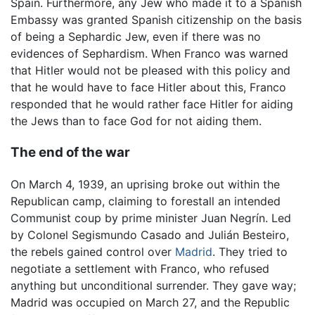
Spain. Furthermore, any Jew who made it to a Spanish
Embassy was granted Spanish citizenship on the basis
of being a Sephardic Jew, even if there was no
evidences of Sephardism. When Franco was warned
that Hitler would not be pleased with this policy and
that he would have to face Hitler about this, Franco
responded that he would rather face Hitler for aiding
the Jews than to face God for not aiding them.
The end of the war
On March 4, 1939, an uprising broke out within the
Republican camp, claiming to forestall an intended
Communist coup by prime minister Juan Negrín. Led
by Colonel Segismundo Casado and Julián Besteiro,
the rebels gained control over
Madrid
. They tried to
negotiate a settlement with Franco, who refused
anything but unconditional surrender. They gave way;
Madrid was occupied on March 27, and the Republic