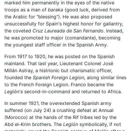
marked him permanently in the eyes of the native
troops as a man of
baraka
(good luck, derived from
the Arabic for "blessing"). He was also proposed
unsuccessfully for Spain's highest honor for gallantry,
the coveted
Cruz Laureada de San Fernando
. Instead,
he was promoted to major (comandante), becoming
the youngest staff officer in the Spanish Army.
From 1917 to 1920, he was posted on the Spanish
mainland. That last year, Lieutenant Colonel José
Millán Astray, a histrionic but charismatic officer,
founded the
Spanish Foreign Legion,
along similar lines
to the French Foreign Legion. Franco became the
Legión's
second-in-command and returned to Africa.
In summer 1921, the overextended Spanish army
suffered (on July 24) a crushing defeat at Annual
(Morocco) at the hands of the Rif tribes led by the
Abd el-Krim brothers. The
Legión
symbolically, if not