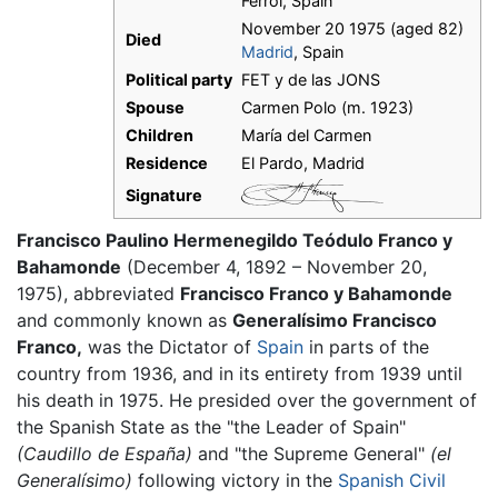
Ferrol, Spain
November 20 1975 (aged 82)
Died
Madrid
, Spain
Political party
FET y de las JONS
Spouse
Carmen Polo (m. 1923)
Children
María del Carmen
Residence
El Pardo, Madrid
Signature
Francisco Paulino Hermenegildo Teódulo Franco y
Bahamonde
(December 4, 1892 – November 20,
1975), abbreviated
Francisco Franco y Bahamonde
and commonly known as
Generalísimo Francisco
Franco,
was the Dictator of
Spain
in parts of the
country from 1936, and in its entirety from 1939 until
his death in 1975. He presided over the government of
the Spanish State as the "the Leader of Spain"
(Caudillo de España)
and "the Supreme General"
(el
Generalísimo)
following victory in the
Spanish Civil