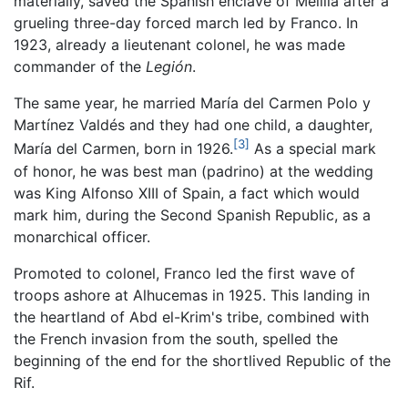
materially, saved the Spanish enclave of Melilla after a
grueling three-day forced march led by Franco. In
1923, already a lieutenant colonel, he was made
commander of the
Legión
.
The same year, he married María del Carmen Polo y
Martínez Valdés and they had one child, a daughter,
[3]
María del Carmen, born in 1926.
As a special mark
of honor, he was best man (padrino) at the wedding
was King Alfonso XIII of Spain, a fact which would
mark him, during the Second Spanish Republic, as a
monarchical officer.
Promoted to colonel, Franco led the first wave of
troops ashore at Alhucemas in 1925. This landing in
the heartland of Abd el-Krim's tribe, combined with
the French invasion from the south, spelled the
beginning of the end for the shortlived Republic of the
Rif.