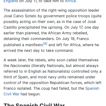
England
on July 11, to take him to
Africa
.
The assassination of the right-wing opposition leader
José Calvo Sotelo by government police troops (quite
possibly acting on their own, as in the case of José
Castillo precipitated the uprising. On July 17, one day
earlier than planned, the African Army rebelled,
detaining their commanders. On July 18, Franco
[6]
published a manifesto
and left for Africa, where he
arrived the next day to take command.
A week later, the rebels, who soon called themselves
the
Nacionales
(literally Nationals, but almost always
referred to in English as Nationalists) controlled only a
third of Spain, and most navy units remained under
control of the opposition Republican forces, which left
Franco isolated. The coup had failed, but the
Spanish
Civil War
had begun.
The Spanish Civil War