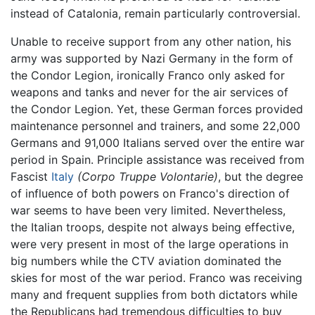
instead of Catalonia, remain particularly controversial.
Unable to receive support from any other nation, his
army was supported by Nazi Germany in the form of
the Condor Legion, ironically Franco only asked for
weapons and tanks and never for the air services of
the Condor Legion. Yet, these German forces provided
maintenance personnel and trainers, and some 22,000
Germans and 91,000 Italians served over the entire war
period in Spain. Principle assistance was received from
Fascist
Italy
(Corpo Truppe Volontarie)
, but the degree
of influence of both powers on Franco's direction of
war seems to have been very limited. Nevertheless,
the Italian troops, despite not always being effective,
were very present in most of the large operations in
big numbers while the CTV aviation dominated the
skies for most of the war period. Franco was receiving
many and frequent supplies from both dictators while
the Republicans had tremendous difficulties to buy