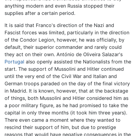
anything modern and even Russia stopped their
supplies after a certain period.
It is said that Franco's direction of the Nazi and
Fascist forces was limited, particularly in the direction
of the Condor Legion, however, he was officially, by
default, their superior commander and rarely could
they act on their own. António de Oliveira Salazar's
Portugal
also openly assisted the Nationalists from the
start. The support of Mussolini and Hitler continued
until the very end of the Civil War and Italian and
German troops paraded on the day of the final victory
in Madrid. It is known, however, that at the backstage
of things, both Mussolini and Hitler considered him as
a poor military figure, as he had promised to take the
capital in only three months (it took him three years).
There even came a moment where they wanted to
rescind their support of him, but due to prestige
reasons that would have negative consequences in the