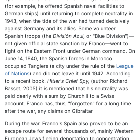
(for example, he offered Spanish naval facilities to
German ships) until returning to complete neutrality in
1943, when the tide of the war had turned decisively
against Germany and its allies. Some volunteer
Spanish troops (the
División Azul,
or "Blue Division")—
not given official state sanction by Franco—went to
fight on the Eastern Front under German command. On
June 14, 1940, the Spanish forces in Morocco
occupied Tangiers (a city under the rule of the
League
of Nations
) and did not leave it until 1942. According
to a recent book,
Hitler's Chief Spy,
(author Richard
Basset, 2005) it is mentioned that his neutrality was
paid dearly with a sum by Churchill to a Swiss
account. Franco has, thus, "forgotten" for a long time
after the war, any claims on Gibraltar
During the war, Franco's Spain also proved to be an
escape route for several thousands of, mainly Western
European Jews fleeing deportation to concentration