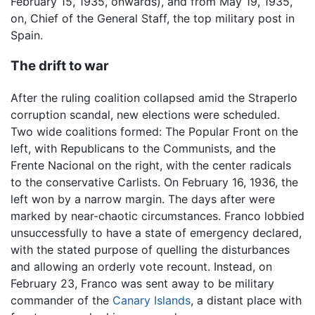
February 15, 1935, onwards), and from May 19, 1935,
on, Chief of the General Staff, the top military post in
Spain.
The drift to war
After the ruling coalition collapsed amid the Straperlo
corruption scandal, new elections were scheduled.
Two wide coalitions formed: The Popular Front on the
left, with Republicans to the Communists, and the
Frente Nacional on the right, with the center radicals
to the conservative Carlists. On February 16, 1936, the
left won by a narrow margin. The days after were
marked by near-chaotic circumstances. Franco lobbied
unsuccessfully to have a state of emergency declared,
with the stated purpose of quelling the disturbances
and allowing an orderly vote recount. Instead, on
February 23, Franco was sent away to be military
commander of the
Canary Islands
, a distant place with