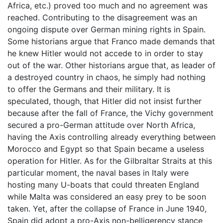
Africa, etc.) proved too much and no agreement was
reached. Contributing to the disagreement was an
ongoing dispute over German mining rights in Spain.
Some historians argue that Franco made demands that
he knew Hitler would not accede to in order to stay
out of the war. Other historians argue that, as leader of
a destroyed country in chaos, he simply had nothing
to offer the Germans and their military. It is
speculated, though, that Hitler did not insist further
because after the fall of France, the Vichy government
secured a pro-German attitude over North Africa,
having the Axis controlling already everything between
Morocco and Egypt so that Spain became a useless
operation for Hitler. As for the Gilbraltar Straits at this
particular moment, the naval bases in Italy were
hosting many U-boats that could threaten England
while Malta was considered an easy prey to be soon
taken. Yet, after the collapse of France in June 1940,
Spain did adopt a pro-Axis non-belligerency stance