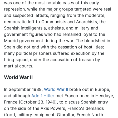
was one of the most notable cases of this early
repression, while the major groups targeted were real
and suspected leftists, ranging from the moderate,
democratic left to Communists and Anarchists, the
Spanish intelligentsia, atheists, and military and
government figures who had remained loyal to the
Madrid government during the war. The bloodshed in
Spain did not end with the cessation of hostilities;
many political prisoners suffered execution by the
firing squad, under the accusation of treason by
martial courts.
World War II
In September 1939,
World War II
broke out in Europe,
and although
Adolf Hitler
met Franco once in Hendaye,
France (October 23, 1940), to discuss Spanish entry
on the side of the Axis Powers, Franco's demands
(food, military equipment, Gibraltar, French North