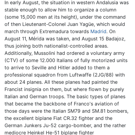
In early August, the situation in western Andalusia was
stable enough to allow him to organize a column
(some 15,000 men at its height), under the command
of then Lieutenant-Colonel Juan Yagüe, which would
march through Extremadura towards
Madrid
. On
August 11, Mérida was taken, and August 15 Badajoz,
thus joining both nationalist-controlled areas.
Additionally, Mussolini had ordered a voluntary army
(CTV) of some 12.000 Italians of fully motorized units
to arrive to Seville and Hitler added to them a
professional squadron from Luftwaffe (2JG/88) with
about 24 planes. All these planes had painted the
Francist insignia on them, but where flown by purely
Italian and German troops. The basic types of planes
that became the backbone of Franco's aviation of
those days were the Italian SM79 and SM.81 bombers,
the excellent biplane Fiat CR.32 fighter and the
German Junkers Ju-52 cargo-bomber, and the rather
mediocre Heinkel He-51 biplane fighter