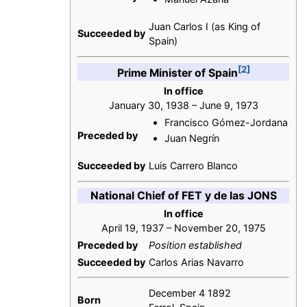
Juan Carlos I (as King of
Succeeded by
Spain)
[2]
Prime Minister of Spain
In office
January 30, 1938 – June 9, 1973
Francisco Gómez-Jordana
Preceded by
Juan Negrín
Succeeded by
Luis Carrero Blanco
National Chief of FET y de las JONS
In office
April 19, 1937 – November 20, 1975
Preceded by
Position established
Succeeded by
Carlos Arias Navarro
December 4 1892
Born