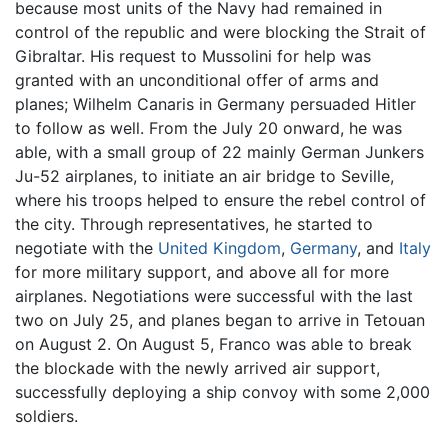
because most units of the Navy had remained in
control of the republic and were blocking the Strait of
Gibraltar. His request to Mussolini for help was
granted with an unconditional offer of arms and
planes; Wilhelm Canaris in Germany persuaded Hitler
to follow as well. From the July 20 onward, he was
able, with a small group of 22 mainly German Junkers
Ju-52 airplanes, to initiate an air bridge to Seville,
where his troops helped to ensure the rebel control of
the city. Through representatives, he started to
negotiate with the
United Kingdom
,
Germany
, and
Italy
for more military support, and above all for more
airplanes. Negotiations were successful with the last
two on July 25, and planes began to arrive in Tetouan
on August 2. On August 5, Franco was able to break
the blockade with the newly arrived air support,
successfully deploying a ship convoy with some 2,000
soldiers.