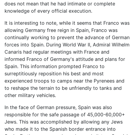
does not mean that he had intimate or complete
knowledge of every official execution.
It is interesting to note, while it seems that Franco was
allowing Germany free reign in Spain, Franco was
continually working to prevent the advance of German
forces into Spain. During World War II, Admiral Wilhelm
Canaris had regular meetings with France and
informed Franco of Germany's attitude and plans for
Spain. This information prompted Franco to
surreptitiously reposition his best and most
experienced troops to camps near the Pyrenees and
to reshape the terrain to be unfriendly to tanks and
other military vehicles.
In the face of German pressure, Spain was also
responsible for the safe passage of 45,000-60,000+
Jews. This was accomplished by allowing any Jews
who made it to the Spanish border entrance into