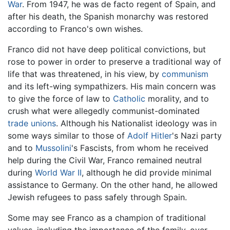
War
. From 1947, he was de facto regent of Spain, and
after his death, the Spanish monarchy was restored
according to Franco's own wishes.
Franco did not have deep political convictions, but
rose to power in order to preserve a traditional way of
life that was threatened, in his view, by
communism
and its left-wing sympathizers. His main concern was
to give the force of law to
Catholic
morality, and to
crush what were allegedly communist-dominated
trade unions
. Although his Nationalist ideology was in
some ways similar to those of
Adolf Hitler
's Nazi party
and to
Mussolini
's Fascists, from whom he received
help during the Civil War, Franco remained neutral
during
World War II
, although he did provide minimal
assistance to Germany. On the other hand, he allowed
Jewish refugees to pass safely through Spain.
Some may see Franco as a champion of traditional