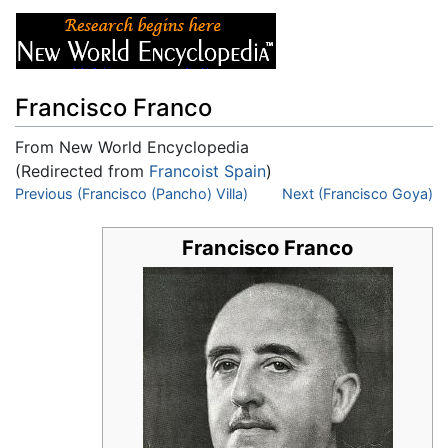
Francisco Franco
From New World Encyclopedia
(Redirected from
Francoist Spain
)
Jump to:
Previous (Francisco (Pancho) Villa)
navigation
,
search
Next (Francisco Goya)
Francisco Franco