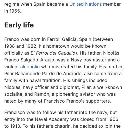
regime when Spain became a
United Nations
member
in 1955.
Early life
Franco was born in Ferrol, Galicia, Spain (between
1938 and 1982, his hometown would be known
officially as
El Ferrol del Caudillo
). His father, Nicolás
Franco Salgado-Araujo, was a Navy paymaster and a
violent
alcoholic
who mistreated his family. His mother,
Pilar Bahamonde Pardo de Andrade, also came from a
family with naval tradition. His siblings included
Nicolás, navy officer and diplomat, Pilar, a well-known
socialite, and Ramón, a pioneering aviator who was
hated by many of Francisco Franco's supporters.
Francisco was to follow his father into the navy, but
entry into the Naval Academy was closed from 1906
to 1913. To his father's chagrin, he decided to join the