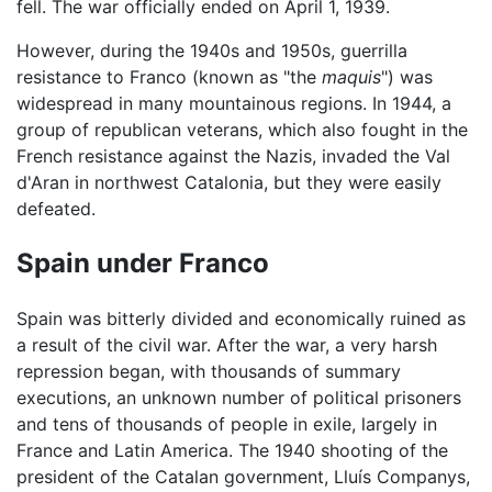
fell. The war officially ended on April 1, 1939.
However, during the 1940s and 1950s, guerrilla
resistance to Franco (known as "the
maquis
") was
widespread in many mountainous regions. In 1944, a
group of republican veterans, which also fought in the
French resistance against the Nazis, invaded the Val
d'Aran in northwest Catalonia, but they were easily
defeated.
Spain under Franco
Spain was bitterly divided and economically ruined as
a result of the civil war. After the war, a very harsh
repression began, with thousands of summary
executions, an unknown number of political prisoners
and tens of thousands of people in exile, largely in
France and Latin America. The 1940 shooting of the
president of the Catalan government, Lluís Companys,