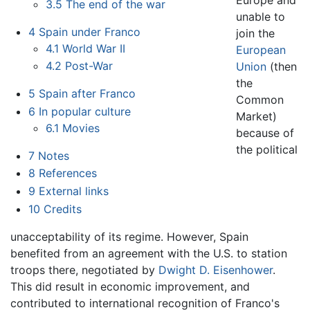
Europe and
3.5
The end of the war
unable to
4
Spain under Franco
join the
4.1
World War II
European
4.2
Post-War
Union
(then
the
5
Spain after Franco
Common
6
In popular culture
Market)
6.1
Movies
because of
the political
7
Notes
8
References
9
External links
10
Credits
unacceptability of its regime. However, Spain
benefited from an agreement with the U.S. to station
troops there, negotiated by
Dwight D. Eisenhower
.
This did result in economic improvement, and
contributed to international recognition of Franco's