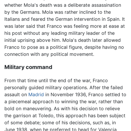
whether Mola's death was a deliberate assassination
by the Germans. Mola was rather inclined to the
Italians and feared the German intervention in Spain. It
was later said that Franco was feeling more at ease at
his post without any leading military leader of the
initial uprising above him. Mola's death later allowed
Franco to pose as a political figure, despite having no
connection with any political movement.
Military command
From that time until the end of the war, Franco
personally guided military operations. After the failed
assault on
Madrid
in November 1936, Franco settled to
a piecemeal approach to winning the war, rather than
bold on maneuvering. As with his decision to relieve
the garrison at Toledo, this approach has been subject
of some debate; some of his decisions, such as, in
June 1938, when he preferred to head for Valencia