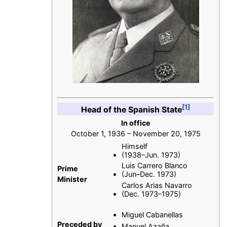
[1]
Head of the Spanish State
In office
October 1, 1936 – November 20, 1975
Himself
(1938–Jun. 1973)
Luis Carrero Blanco
Prime
(Jun–Dec. 1973)
Minister
Carlos Arias Navarro
(Dec. 1973–1975)
Miguel Cabanellas
Preceded by
Manuel Azaña