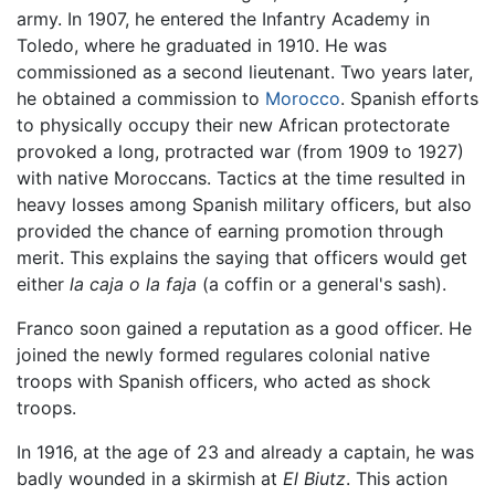
army. In 1907, he entered the Infantry Academy in
Toledo, where he graduated in 1910. He was
commissioned as a second lieutenant. Two years later,
he obtained a commission to
Morocco
. Spanish efforts
to physically occupy their new African protectorate
provoked a long, protracted war (from 1909 to 1927)
with native Moroccans. Tactics at the time resulted in
heavy losses among Spanish military officers, but also
provided the chance of earning promotion through
merit. This explains the saying that officers would get
either
la caja o la faja
(a coffin or a general's sash).
Franco soon gained a reputation as a good officer. He
joined the newly formed regulares colonial native
troops with Spanish officers, who acted as shock
troops.
In 1916, at the age of 23 and already a captain, he was
badly wounded in a skirmish at
El Biutz
. This action