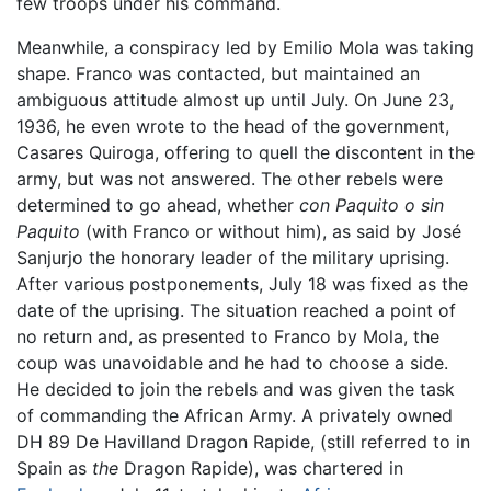
few troops under his command.
Meanwhile, a conspiracy led by Emilio Mola was taking
shape. Franco was contacted, but maintained an
ambiguous attitude almost up until July. On June 23,
1936, he even wrote to the head of the government,
Casares Quiroga, offering to quell the discontent in the
army, but was not answered. The other rebels were
determined to go ahead, whether
con Paquito o sin
Paquito
(with Franco or without him), as said by José
Sanjurjo the honorary leader of the military uprising.
After various postponements, July 18 was fixed as the
date of the uprising. The situation reached a point of
no return and, as presented to Franco by Mola, the
coup was unavoidable and he had to choose a side.
He decided to join the rebels and was given the task
of commanding the African Army. A privately owned
DH 89 De Havilland Dragon Rapide, (still referred to in
Spain as
the
Dragon Rapide), was chartered in