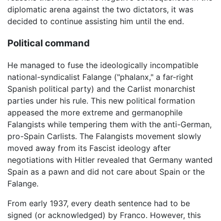
diplomatic arena against the two dictators, it was
decided to continue assisting him until the end.
Political command
He managed to fuse the ideologically incompatible
national-syndicalist Falange ("phalanx," a far-right
Spanish political party) and the Carlist monarchist
parties under his rule. This new political formation
appeased the more extreme and germanophile
Falangists while tempering them with the anti-German,
pro-Spain Carlists. The Falangists movement slowly
moved away from its Fascist ideology after
negotiations with Hitler revealed that Germany wanted
Spain as a pawn and did not care about Spain or the
Falange.
From early 1937, every death sentence had to be
signed (or acknowledged) by Franco. However, this