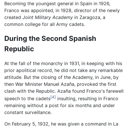
Becoming the youngest general in Spain in 1926,
Franco was appointed, in 1928, director of the newly
created
Joint Military Academy
in Zaragoza, a
common college for all Army cadets.
During the Second Spanish
Republic
At the fall of the monarchy in 1931, in keeping with his
prior apolitical record, he did not take any remarkable
attitude. But the closing of the Academy, in June, by
then War Minister Manuel Azaña, provoked the first
clash with the Republic. Azaña found Franco's farewell
[4]
speech to the cadets
insulting, resulting in Franco
remaining without a post for six months and under
constant surveillance.
On February 5, 1932, he was given a command in La