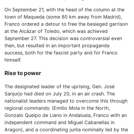
On September 21, with the head of the column at the
town of Maqueda (some 80 km away from Madrid),
Franco ordered a detour to free the besieged garrison
at the Alcázar of Toledo, which was achieved
September 27. This decision was controversial even
then, but resulted in an important propaganda
success, both for the fascist party and for Franco
himself.
Rise to power
The designated leader of the uprising, Gen. José
Sanjurjo had died on July 20, in an air crash. The
nationalist leaders managed to overcome this through
regional commands: (Emilio Mola in the North,
Gonzalo Queipo de Llano in Andalusia, Franco with an
independent command and Miguel Cabanellas in
Aragon), and a coordinating junta nominally led by the