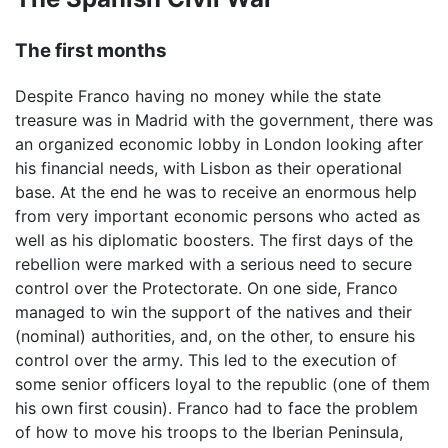
The first months
Despite Franco having no money while the state
treasure was in Madrid with the government, there was
an organized economic lobby in London looking after
his financial needs, with Lisbon as their operational
base. At the end he was to receive an enormous help
from very important economic persons who acted as
well as his diplomatic boosters. The first days of the
rebellion were marked with a serious need to secure
control over the Protectorate. On one side, Franco
managed to win the support of the natives and their
(nominal) authorities, and, on the other, to ensure his
control over the army. This led to the execution of
some senior officers loyal to the republic (one of them
his own first cousin). Franco had to face the problem
of how to move his troops to the Iberian Peninsula,