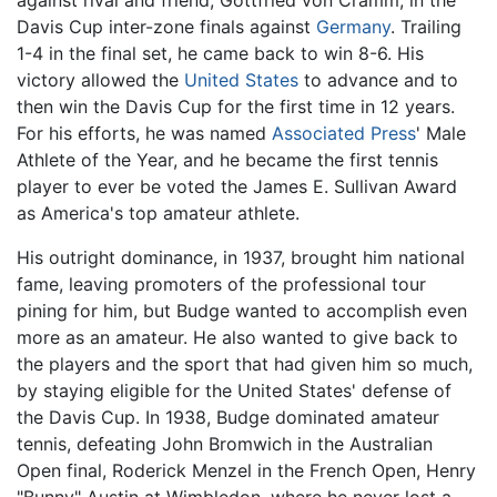
Davis Cup inter-zone finals against
Germany
. Trailing
1-4 in the final set, he came back to win 8-6. His
victory allowed the
United States
to advance and to
then win the Davis Cup for the first time in 12 years.
For his efforts, he was named
Associated Press
' Male
Athlete of the Year, and he became the first tennis
player to ever be voted the James E. Sullivan Award
as America's top amateur athlete.
His outright dominance, in 1937, brought him national
fame, leaving promoters of the professional tour
pining for him, but Budge wanted to accomplish even
more as an amateur. He also wanted to give back to
the players and the sport that had given him so much,
by staying eligible for the United States' defense of
the Davis Cup. In 1938, Budge dominated amateur
tennis, defeating John Bromwich in the Australian
Open final, Roderick Menzel in the French Open, Henry
"Bunny" Austin at Wimbledon, where he never lost a