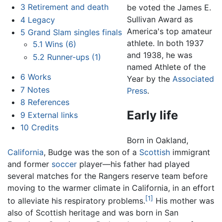
3
Retirement and death
be voted the James E.
Sullivan Award as
4
Legacy
America's top amateur
5
Grand Slam singles finals
athlete. In both 1937
5.1
Wins (6)
and 1938, he was
5.2
Runner-ups (1)
named Athlete of the
6
Works
Year by the
Associated
7
Notes
Press
.
8
References
Early life
9
External links
10
Credits
Born in Oakland,
California
, Budge was the son of a
Scottish
immigrant
and former
soccer
player—his father had played
several matches for the Rangers reserve team before
moving to the warmer climate in California, in an effort
[1]
to alleviate his respiratory problems.
His mother was
also of Scottish heritage and was born in San