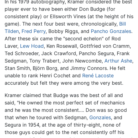
In his 1979 autobiography, Kramer considered the best
player ever to have been either Don Budge (for
consistent play) or Ellsworth Vines (at the height of his
game). The next four best were, chronologically,
Bill
Tilden
,
Fred Perry
, Bobby Riggs, and
Pancho Gonzales
.
After these six came the "second echelon" of Rod
Laver,
Lew Hoad
, Ken Rosewall, Gottfried von Cramm,
Ted Schroeder, Jack Crawford, Pancho Segura, Frank
Sedgman, Tony Trabert, John Newcombe,
Arthur Ashe
,
Stan Smith, Björn Borg, and Jimmy Connors. He felt
unable to rank Henri Cochet and
René Lacoste
accurately but felt they were among the very best.
Kramer claimed that Budge was the best of all and
said, "He owned the most perfect set of mechanics
and he was the most consistent…. Don was so good
that when he toured with Sedgman,
Gonzales
, and
Segura in 1954, at the age of thirty-eight, none of
those guys could get to the net consistently off his