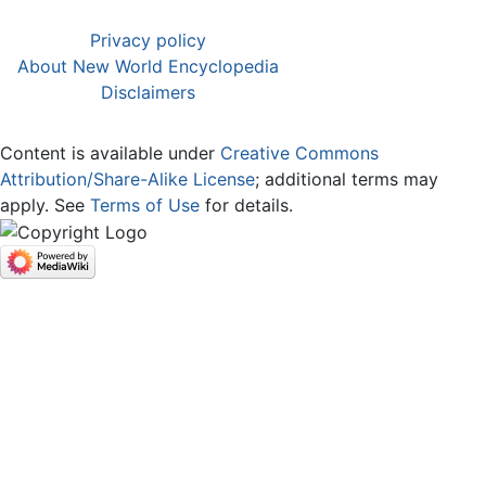
Privacy policy
About New World Encyclopedia
Disclaimers
Content is available under
Creative Commons
Attribution/Share-Alike License
; additional terms may
apply. See
Terms of Use
for details.