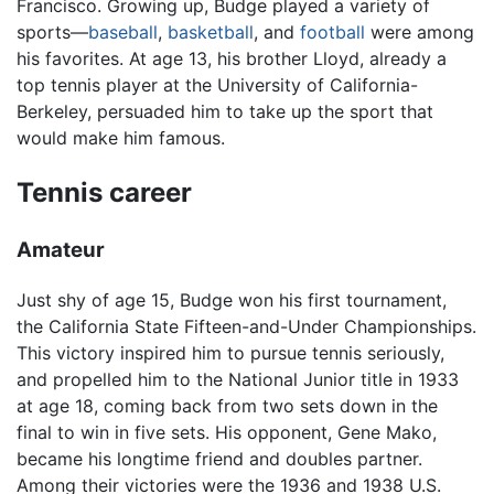
Francisco. Growing up, Budge played a variety of
sports—
baseball
,
basketball
, and
football
were among
his favorites. At age 13, his brother Lloyd, already a
top tennis player at the University of California-
Berkeley, persuaded him to take up the sport that
would make him famous.
Tennis career
Amateur
Just shy of age 15, Budge won his first tournament,
the California State Fifteen-and-Under Championships.
This victory inspired him to pursue tennis seriously,
and propelled him to the National Junior title in 1933
at age 18, coming back from two sets down in the
final to win in five sets. His opponent, Gene Mako,
became his longtime friend and doubles partner.
Among their victories were the 1936 and 1938 U.S.