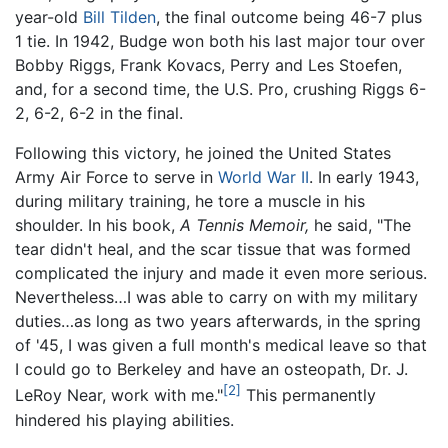
year-old
Bill Tilden
, the final outcome being 46-7 plus
1 tie. In 1942, Budge won both his last major tour over
Bobby Riggs, Frank Kovacs, Perry and Les Stoefen,
and, for a second time, the U.S. Pro, crushing Riggs 6-
2, 6-2, 6-2 in the final.
Following this victory, he joined the United States
Army Air Force to serve in
World War II
. In early 1943,
during military training, he tore a muscle in his
shoulder. In his book,
A Tennis Memoir,
he said, "The
tear didn't heal, and the scar tissue that was formed
complicated the injury and made it even more serious.
Nevertheless…I was able to carry on with my military
duties…as long as two years afterwards, in the spring
of '45, I was given a full month's medical leave so that
I could go to Berkeley and have an osteopath, Dr. J.
[2]
LeRoy Near, work with me."
This permanently
hindered his playing abilities.