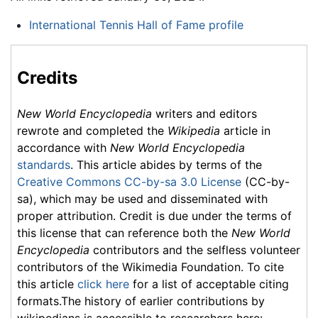
International Tennis Hall of Fame profile
Credits
New World Encyclopedia
writers and editors
rewrote and completed the
Wikipedia
article in
accordance with
New World Encyclopedia
standards
. This article abides by terms of the
Creative Commons CC-by-sa 3.0 License
(CC-by-
sa), which may be used and disseminated with
proper attribution. Credit is due under the terms of
this license that can reference both the
New World
Encyclopedia
contributors and the selfless volunteer
contributors of the Wikimedia Foundation. To cite
this article
click here
for a list of acceptable citing
formats.The history of earlier contributions by
wikipedians is accessible to researchers here: