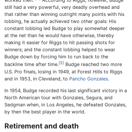
worked then."
According to Riggs, however, Budge
still had a very powerful, very deadly overhead and
that rather than winning outright many points with his
lobbing, he actually achieved two other goals: His
constant lobbing led Budge to play somewhat deeper
at the net than he would have otherwise, thereby
making it easier for Riggs to hit passing shots for
winners; and the constant lobbing helped to wear
Budge down by forcing him to run back to the
[5]
backline time after time.
Budge reached two more
U.S. Pro finals, losing in 1949, at Forest Hills to Riggs
and in 1953, in Cleveland, to
Pancho Gonzales
.
In 1954, Budge recorded his last significant victory in a
North American tour with Gonzales, Segura, and
Sedgman when, in Los Angeles, he defeated Gonzales,
by then the best player in the world.
Retirement and death