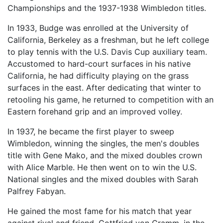
Championships and the 1937-1938 Wimbledon titles.
In 1933, Budge was enrolled at the University of
California, Berkeley as a freshman, but he left college
to play tennis with the U.S. Davis Cup auxiliary team.
Accustomed to hard-court surfaces in his native
California, he had difficulty playing on the grass
surfaces in the east. After dedicating that winter to
retooling his game, he returned to competition with an
Eastern forehand grip and an improved volley.
In 1937, he became the first player to sweep
Wimbledon, winning the singles, the men's doubles
title with Gene Mako, and the mixed doubles crown
with Alice Marble. He then went on to win the U.S.
National singles and the mixed doubles with Sarah
Palfrey Fabyan.
He gained the most fame for his match that year
against rival and friend, Gottfried von Cramm, in the