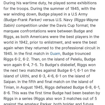
During his wartime duty, he played some exhibitions
for the troops. During the summer of 1945, with the
war winding down, Budge played in a U.S Army
(Budge-Frank Parker)
versus U.S. Navy
(Riggs-Wayne
Sabin)
competition under the Davis Cup format; the
marquee confrontations were between Budge and
Riggs, as both Americans were the best players in the
world in 1942, prior to enlistment, and were the best
again when they returned to the professional circuit in
1945. In the first match in
Guam
, Budge trounced
Riggs 6-2, 6-2. Then, on the island of Peleliu, Budge
won again 6-4, 7-5. To Budge's disbelief, Riggs won
the next two matches against Budge 6-1, 6-1 on the
island of Ulithi, and 6-3, 4-6, 6-1 on the island of
Saipan. In the fifth and final match on the island of
Tinian, in August 1945, Riggs defeated Budge 6-8, 6-1,
8-6. This was the first time Budge had been beaten by
Riggs in a series (Riggs also won 3 matches out of 5
against the amateur Parker, both holder and future