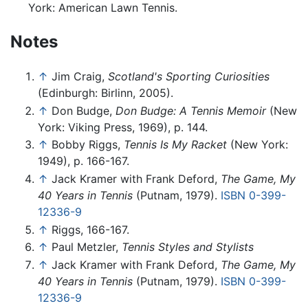
York: American Lawn Tennis.
Notes
↑
Jim Craig,
Scotland's Sporting Curiosities
(Edinburgh: Birlinn, 2005).
↑
Don Budge,
Don Budge: A Tennis Memoir
(New
York: Viking Press, 1969), p. 144.
↑
Bobby Riggs,
Tennis Is My Racket
(New York:
1949), p. 166-167.
↑
Jack Kramer with Frank Deford,
The Game, My
40 Years in Tennis
(Putnam, 1979).
ISBN 0-399-
12336-9
↑
Riggs, 166-167.
↑
Paul Metzler,
Tennis Styles and Stylists
↑
Jack Kramer with Frank Deford,
The Game, My
40 Years in Tennis
(Putnam, 1979).
ISBN 0-399-
12336-9