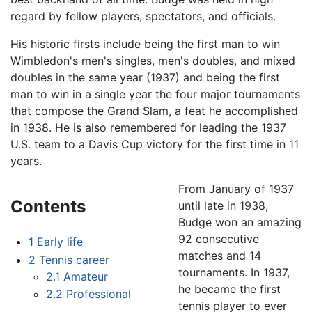
regard by fellow players, spectators, and officials.
His historic firsts include being the first man to win
Wimbledon's men's singles, men's doubles, and mixed
doubles in the same year (1937) and being the first
man to win in a single year the four major tournaments
that compose the Grand Slam, a feat he accomplished
in 1938. He is also remembered for leading the 1937
U.S. team to a Davis Cup victory for the first time in 11
years.
From January of 1937
Contents
until late in 1938,
Budge won an amazing
92 consecutive
1
Early life
matches and 14
2
Tennis career
tournaments. In 1937,
2.1
Amateur
he became the first
2.2
Professional
tennis player to ever