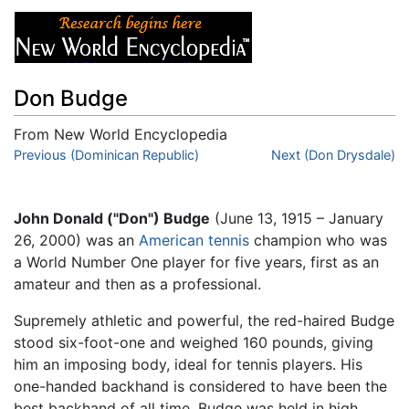
Don Budge
From New World Encyclopedia
Jump to:
Previous (Dominican Republic)
navigation
,
search
Next (Don Drysdale)
John Donald ("Don") Budge
(June 13, 1915 – January
26, 2000) was an
American
tennis
champion who was
a World Number One player for five years, first as an
amateur and then as a professional.
Supremely athletic and powerful, the red-haired Budge
stood six-foot-one and weighed 160 pounds, giving
him an imposing body, ideal for tennis players. His
one-handed backhand is considered to have been the
best backhand of all time. Budge was held in high