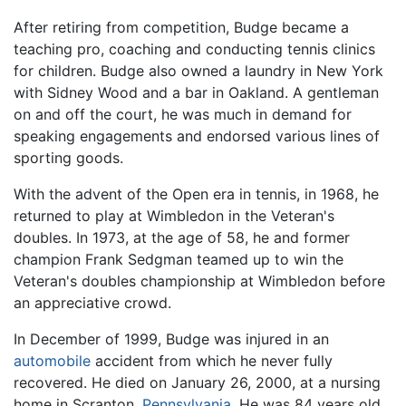
After retiring from competition, Budge became a
teaching pro, coaching and conducting tennis clinics
for children. Budge also owned a laundry in New York
with Sidney Wood and a bar in Oakland. A gentleman
on and off the court, he was much in demand for
speaking engagements and endorsed various lines of
sporting goods.
With the advent of the Open era in tennis, in 1968, he
returned to play at Wimbledon in the Veteran's
doubles. In 1973, at the age of 58, he and former
champion Frank Sedgman teamed up to win the
Veteran's doubles championship at Wimbledon before
an appreciative crowd.
In December of 1999, Budge was injured in an
automobile
accident from which he never fully
recovered. He died on January 26, 2000, at a nursing
home in Scranton,
Pennsylvania
. He was 84 years old.