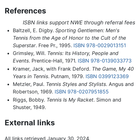
References
ISBN links support NWE through referral fees
Baltzell, E. Digby.
Sporting Gentlemen: Men's
Tennis from the Age of Honor to the Cult of the
Superstar
. Free Pr., 1995.
ISBN 978-0029013151
Grimsley, Will.
Tennis: Its History, People and
Events
. Prentice-Hall, 1971.
ISBN 978-0139033773
Kramer, Jack, with Frank Deford.
The Game, My 40
Years in Tennis
. Putnam, 1979.
ISBN 0399123369
Metzler, Paul.
Tennis Styles and Stylists
. Angus and
Robertson, 1969.
ISBN 978-0207951855
Riggs, Bobby.
Tennis Is My Racket
. Simon and
Shuster, 1949.
External links
All links retrieved January 30, 2024.