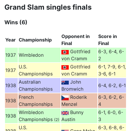
Grand Slam singles finals
Wins (6)
Opponent in
Score in
Year
Championship
Final
Final
Gottfried
6-3, 6-4, 6-
1937
Wimbledon
von Cramm
2
U.S.
Gottfried
6-1, 7-9, 6-1,
1937
Championships
von Cramm
3-6, 6-1
Australian
John
1938
6-4, 6-2, 6-1
Championships
Bromwich
French
Roderik
6-3, 6-2, 6-
1938
Championships
Menzel
4
Wimbledon
Bunny
6-1, 6-0, 6-
1938
Championships
Austin
3
(2)
U.S.
6-3, 6-8, 6-