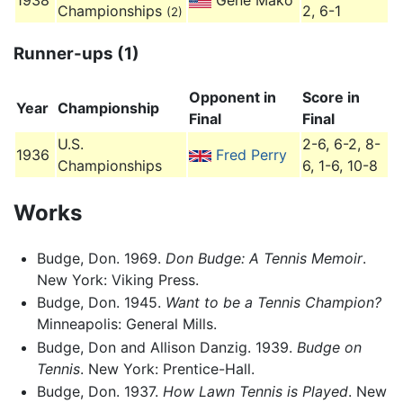
1938
Gene Mako
Championships
2, 6-1
(2)
Runner-ups (1)
Opponent in
Score in
Year
Championship
Final
Final
U.S.
2-6, 6-2, 8-
1936
Fred Perry
Championships
6, 1-6, 10-8
Works
Budge, Don. 1969.
Don Budge: A Tennis Memoir
.
New York: Viking Press.
Budge, Don. 1945.
Want to be a Tennis Champion?
Minneapolis: General Mills.
Budge, Don and Allison Danzig. 1939.
Budge on
Tennis
. New York: Prentice-Hall.
Budge, Don. 1937.
How Lawn Tennis is Played
. New