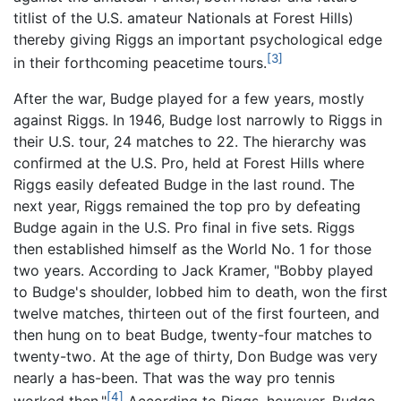
titlist of the U.S. amateur Nationals at Forest Hills)
thereby giving Riggs an important psychological edge
[3]
in their forthcoming peacetime tours.
After the war, Budge played for a few years, mostly
against Riggs. In 1946, Budge lost narrowly to Riggs in
their U.S. tour, 24 matches to 22. The hierarchy was
confirmed at the U.S. Pro, held at Forest Hills where
Riggs easily defeated Budge in the last round. The
next year, Riggs remained the top pro by defeating
Budge again in the U.S. Pro final in five sets. Riggs
then established himself as the World No. 1 for those
two years. According to Jack Kramer, "Bobby played
to Budge's shoulder, lobbed him to death, won the first
twelve matches, thirteen out of the first fourteen, and
then hung on to beat Budge, twenty-four matches to
twenty-two. At the age of thirty, Don Budge was very
nearly a has-been. That was the way pro tennis
[4]