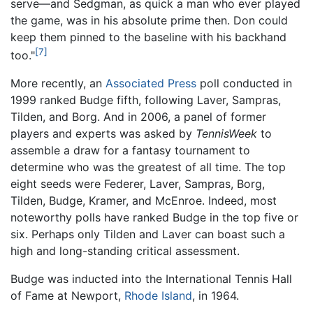
serve—and Sedgman, as quick a man who ever played
the game, was in his absolute prime then. Don could
keep them pinned to the baseline with his backhand
[7]
too."
More recently, an
Associated Press
poll conducted in
1999 ranked Budge fifth, following Laver, Sampras,
Tilden, and Borg. And in 2006, a panel of former
players and experts was asked by
TennisWeek
to
assemble a draw for a fantasy tournament to
determine who was the greatest of all time. The top
eight seeds were Federer, Laver, Sampras, Borg,
Tilden, Budge, Kramer, and McEnroe. Indeed, most
noteworthy polls have ranked Budge in the top five or
six. Perhaps only Tilden and Laver can boast such a
high and long-standing critical assessment.
Budge was inducted into the International Tennis Hall
of Fame at Newport,
Rhode Island
, in 1964.