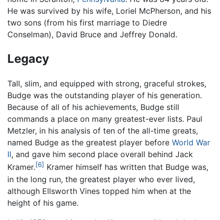
He was survived by his wife, Loriel McPherson, and his
two sons (from his first marriage to Diedre
Conselman), David Bruce and Jeffrey Donald.
Legacy
Tall, slim, and equipped with strong, graceful strokes,
Budge was the outstanding player of his generation.
Because of all of his achievements, Budge still
commands a place on many greatest-ever lists. Paul
Metzler, in his analysis of ten of the all-time greats,
named Budge as the greatest player before
World War
II
, and gave him second place overall behind Jack
[6]
Kramer.
Kramer himself has written that Budge was,
in the long run, the greatest player who ever lived,
although Ellsworth Vines topped him when at the
height of his game.