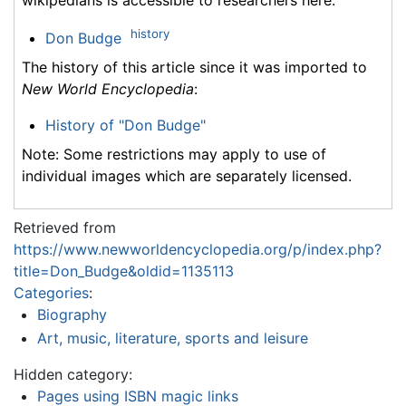
history
Don Budge
The history of this article since it was imported to
New World Encyclopedia
:
History of "Don Budge"
Note: Some restrictions may apply to use of
individual images which are separately licensed.
Retrieved from
https://www.newworldencyclopedia.org/p/index.php?
title=Don_Budge&oldid=1135113
Categories
:
Biography
Art, music, literature, sports and leisure
Hidden category:
Pages using ISBN magic links