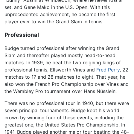
set, and Gene Mako in the U.S. Open. With this
unprecedented achievement, he became the first
player ever to win the Grand Slam in tennis.
Professional
Budge turned professional after winning the Grand
Slam and thereafter played mostly head-to-head
matches. In 1939, he beat the two reigning kings of
professional tennis, Ellsworth Vines and
Fred Perry
, 22
matches to 17 and 28 matches to eight. That year, he
also won the French Pro Championship over Vines and
the Wembley Pro tournament over Hans Nüsslein.
There was no professional tour in 1940, but there were
seven principal tournaments. Budge kept his world
crown by winning four of these events, including the
greatest one, the United States Pro Championship. In
1941, Budge played another major tour beating the 48-