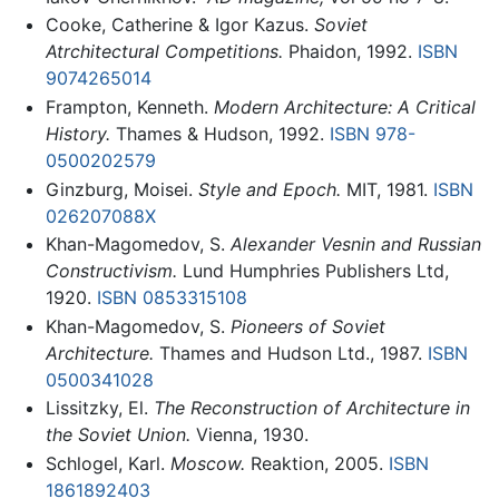
Cooke, Catherine & Igor Kazus.
Soviet
Atrchitectural Competitions.
Phaidon, 1992.
ISBN
9074265014
Frampton, Kenneth.
Modern Architecture: A Critical
History.
Thames & Hudson, 1992.
ISBN 978-
0500202579
Ginzburg, Moisei.
Style and Epoch.
MIT, 1981.
ISBN
026207088X
Khan-Magomedov, S.
Alexander Vesnin and Russian
Constructivism.
Lund Humphries Publishers Ltd,
1920.
ISBN 0853315108
Khan-Magomedov, S.
Pioneers of Soviet
Architecture.
Thames and Hudson Ltd., 1987.
ISBN
0500341028
Lissitzky, El.
The Reconstruction of Architecture in
the Soviet Union.
Vienna, 1930.
Schlogel, Karl.
Moscow.
Reaktion, 2005.
ISBN
1861892403