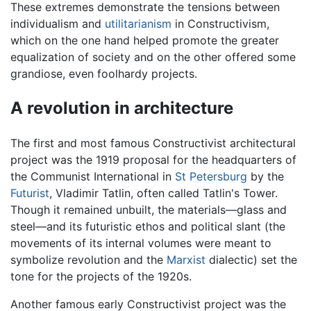
These extremes demonstrate the tensions between
individualism and
utilitarianism
in Constructivism,
which on the one hand helped promote the greater
equalization of society and on the other offered some
grandiose, even foolhardy projects.
A revolution in architecture
The first and most famous Constructivist architectural
project was the 1919 proposal for the headquarters of
the Communist International in
St Petersburg
by the
Futurist
, Vladimir Tatlin, often called Tatlin's Tower.
Though it remained unbuilt, the materials—glass and
steel—and its futuristic ethos and political slant (the
movements of its internal volumes were meant to
symbolize revolution and the
Marxist
dialectic) set the
tone for the projects of the 1920s.
Another famous early Constructivist project was the