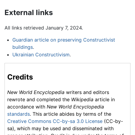
External links
All links retrieved January 7, 2024.
Guardian article on preserving Constructivist
buildings
.
Ukrainian Constructivism
.
Credits
New World Encyclopedia
writers and editors
rewrote and completed the
Wikipedia
article in
accordance with
New World Encyclopedia
standards
. This article abides by terms of the
Creative Commons CC-by-sa 3.0 License
(CC-by-
sa), which may be used and disseminated with