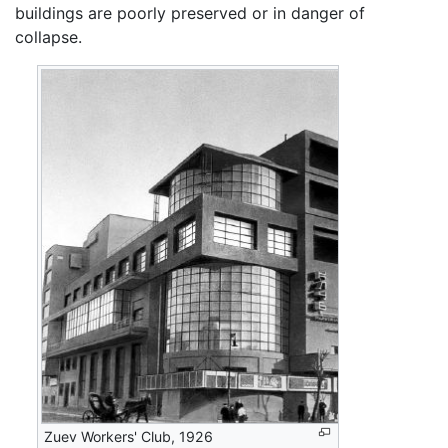
buildings are poorly preserved or in danger of
collapse.
Zuev Workers' Club, 1926