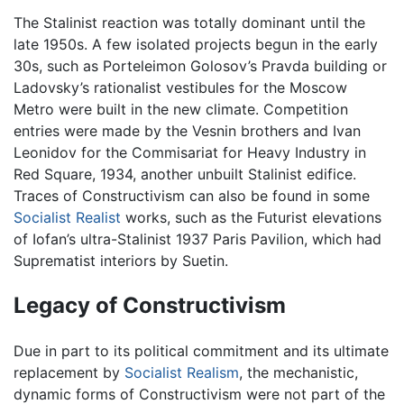
The Stalinist reaction was totally dominant until the
late 1950s. A few isolated projects begun in the early
30s, such as Porteleimon Golosov’s Pravda building or
Ladovsky’s rationalist vestibules for the Moscow
Metro were built in the new climate. Competition
entries were made by the Vesnin brothers and Ivan
Leonidov for the Commisariat for Heavy Industry in
Red Square, 1934, another unbuilt Stalinist edifice.
Traces of Constructivism can also be found in some
Socialist Realist
works, such as the Futurist elevations
of Iofan’s ultra-Stalinist 1937 Paris Pavilion, which had
Suprematist interiors by Suetin.
Legacy of Constructivism
Due in part to its political commitment and its ultimate
replacement by
Socialist Realism
, the mechanistic,
dynamic forms of Constructivism were not part of the