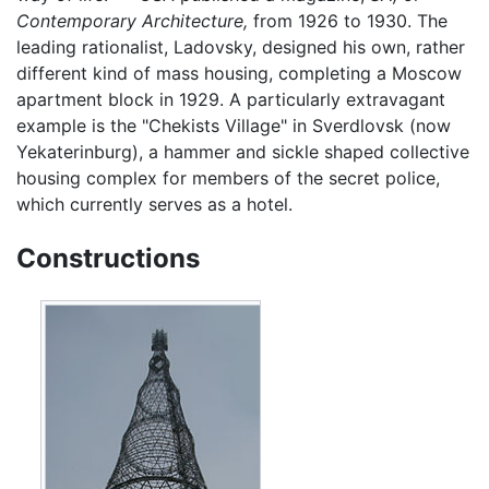
Contemporary Architecture,
from 1926 to 1930. The
leading rationalist, Ladovsky, designed his own, rather
different kind of mass housing, completing a Moscow
apartment block in 1929. A particularly extravagant
example is the "Chekists Village" in Sverdlovsk (now
Yekaterinburg), a hammer and sickle shaped collective
housing complex for members of the secret police,
which currently serves as a hotel.
Constructions