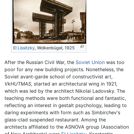
El Lissitzky
, Wolkenbügel, 1925
After the Russian Civil War, the
Soviet Union
was too
poor for any new building projects. Nonetheless, the
Soviet avant-garde school of constructivist art,
VkHUTMAS,
started an architectural wing in 1921,
which was led by the architect Nikolai Ladovsky. The
teaching methods were both functional and fantastic,
reflecting an interest in gestalt psychology, leading to
daring experiments with form such as Simbirchev's
glass-clad suspended restaurant. Among the
architects affiliated to the ASNOVA group (Association