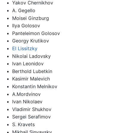
Yakov Chernikhov
A. Gegello
Moisei Ginzburg
Ilya Golosov
Panteleimon Golosov
Georgy Krutikov
El Lissitzky
Nikolai Ladovsky
Ivan Leonidov
Berthold Lubetkin
Kasimir Malevich
Konstantin Melnikov
A.Mordvinov
Ivan Nikolaev
Vladimir Shukhov
Sergei Serafimov
S. Kravets
Mikhail Sinyavsky