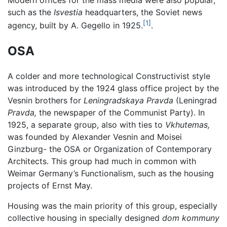
Modern offices for the mass media were also popular,
such as the
Isvestia
headquarters, the Soviet news
[1]
agency, built by A. Gegello in 1925.
.
OSA
A colder and more technological Constructivist style
was introduced by the 1924 glass office project by the
Vesnin brothers for
Leningradskaya Pravda
(Leningrad
Pravda,
the newspaper of the Communist Party). In
1925, a separate group, also with ties to
Vkhutemas,
was founded by Alexander Vesnin and Moisei
Ginzburg- the OSA or Organization of Contemporary
Architects. This group had much in common with
Weimar Germany’s Functionalism, such as the housing
projects of Ernst May.
Housing was the main priority of this group, especially
collective housing in specially designed
dom kommuny