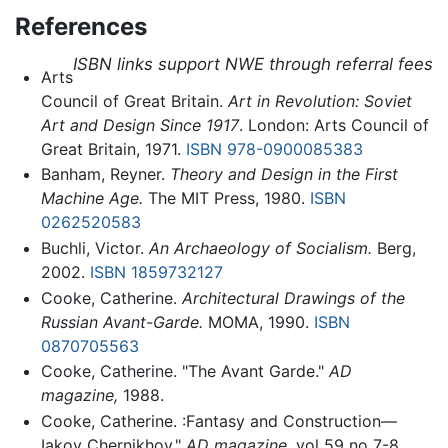
References
ISBN links support NWE through referral fees
Arts
Council of Great Britain.
Art in Revolution: Soviet
Art and Design Since 1917
. London: Arts Council of
Great Britain, 1971.
ISBN 978-0900085383
Banham, Reyner.
Theory and Design in the First
Machine Age.
The MIT Press, 1980.
ISBN
0262520583
Buchli, Victor.
An Archaeology of Socialism.
Berg,
2002.
ISBN 1859732127
Cooke, Catherine.
Architectural Drawings of the
Russian Avant-Garde.
MOMA, 1990.
ISBN
0870705563
Cooke, Catherine. "The Avant Garde."
AD
magazine,
1988.
Cooke, Catherine. :Fantasy and Construction—
Iakov Chernikhov."
AD magazine,
vol 59 no 7-8.