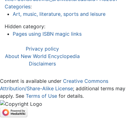
Categories
:
Art, music, literature, sports and leisure
Hidden category:
Pages using ISBN magic links
Privacy policy
About New World Encyclopedia
Disclaimers
Content is available under
Creative Commons
Attribution/Share-Alike License
; additional terms may
apply. See
Terms of Use
for details.