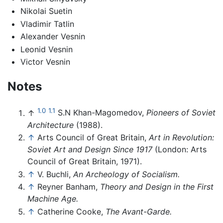
Nikolai Suetin
Vladimir Tatlin
Alexander Vesnin
Leonid Vesnin
Victor Vesnin
Notes
1.0
1.1
↑
S.N Khan-Magomedov,
Pioneers of Soviet
Architecture
(1988).
↑
Arts Council of Great Britain,
Art in Revolution:
Soviet Art and Design Since 1917
(London: Arts
Council of Great Britain, 1971).
↑
V. Buchli,
An Archeology of Socialism.
↑
Reyner Banham,
Theory and Design in the First
Machine Age.
↑
Catherine Cooke,
The Avant-Garde.