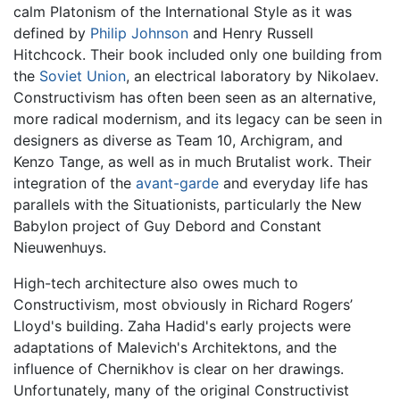
calm Platonism of the International Style as it was
defined by
Philip Johnson
and Henry Russell
Hitchcock. Their book included only one building from
the
Soviet Union
, an electrical laboratory by Nikolaev.
Constructivism has often been seen as an alternative,
more radical modernism, and its legacy can be seen in
designers as diverse as Team 10, Archigram, and
Kenzo Tange, as well as in much Brutalist work. Their
integration of the
avant-garde
and everyday life has
parallels with the Situationists, particularly the New
Babylon project of Guy Debord and Constant
Nieuwenhuys.
High-tech architecture also owes much to
Constructivism, most obviously in Richard Rogers’
Lloyd's building. Zaha Hadid's early projects were
adaptations of Malevich's Architektons, and the
influence of Chernikhov is clear on her drawings.
Unfortunately, many of the original Constructivist