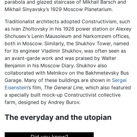
parabola and glazed staircase of Mikhail Barsch and
Mikhail Sinyavsky’s 1929 Moscow Planetarium.
Traditionalist architects adopted Constructivism, such
as Ivan Zholtovsky in his 1926 power station or Alexey
Shchusev’s Lenin Mausoleum and Narkomzem offices,
both in Moscow. Similarly, the Shukhov Tower, named
for its engineer Vladimir Shukhov, was often seen as
an avant-garde work and was praised by Walter
Benjamin in his Moscow Diary. Shukhov also
collaborated with Melnikov on the Bakhmetevsky Bus
Garage. Many of these buildings are shown in
Sergei
Eisenstein
’s film,
The General Line,
which also featured
a specially built mock-up Constructivist collective
farm, designed by Andrey Burov.
The everyday and the utopian
Did you know?