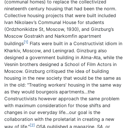
(communal homes) to replace the collectivized
nineteenth century housing that had been the norm.
Collective housing projects that were built included
Ivan Nikolaev’s Communal House for students
(Ordzhonikidze St, Moscow, 1930), and Ginzburg’s
Moscow Gostrakh and Narkomfin apartment
[1]
buildings
Flats were built in a Constructivist idiom in
Kharkiv, Moscow, and Leningrad. Ginzburg also
designed a government building in Alma-Ata, while the
Vesnin brothers designed a School of Film Actors in
Moscow. Ginzburg critiqued the idea of building
housing in the new society that would be the same as
in the old: "Treating workers' housing in the same way
as they would bourgeois apartments…the
Constructivists however approach the same problem
with maximum consideration for those shifts and
changes in our everyday life…our goal is the
collaboration with the proletariat in creating a new
[2]
way of life."
OSA published a magazine,
SA,
or