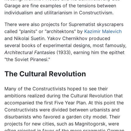
Garage are fine examples of the tensions between
individualism and utilitarianism in Constructivism.
There were also projects for Suprematist skyscrapers
called "planits" or "architektons" by
Kazimir Malevich
and Nikolai Suetin. Yakov Chernikhov produced
several books of experimental designs, most famously,
Architectural Fantasies
(1933), earning him the epithet
"the Soviet Piranesi."
The Cultural Revolution
Many of the Constructivists hoped to see their
ambitions realized during the Cultural Revolution that
accompanied the first Five Year Plan. At this point the
Constructivists were divided between urbanists and
disurbanists who favored a garden city model. Their
projects for new cities, such as Magnitogorsk, were
often rejected in favor of the more pragmatic German