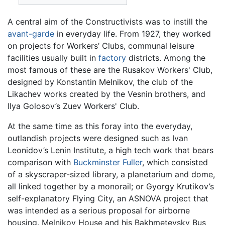
A central aim of the Constructivists was to instill the
avant-garde
in everyday life. From 1927, they worked
on projects for Workers’ Clubs, communal leisure
facilities usually built in
factory
districts. Among the
most famous of these are the Rusakov Workers' Club,
designed by Konstantin Melnikov, the club of the
Likachev works created by the Vesnin brothers, and
Ilya Golosov’s Zuev Workers' Club.
At the same time as this foray into the everyday,
outlandish projects were designed such as Ivan
Leonidov’s Lenin Institute, a high tech work that bears
comparison with
Buckminster Fuller
, which consisted
of a skyscraper-sized library, a planetarium and dome,
all linked together by a monorail; or Gyorgy Krutikov’s
self-explanatory Flying City, an ASNOVA project that
was intended as a serious proposal for airborne
housing. Melnikov House and his Bakhmetevsky Bus