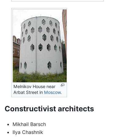
Melnikov House near
Arbat Street in
Moscow
.
Constructivist architects
Mikhail Barsch
Ilya Chashnik