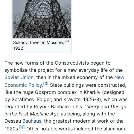
Sukhov Tower in Moscow,
1922
The new forms of the Constructivists began to
symbolize the project for a new everyday life of the
Soviet Union
, then in the mixed economy of the
New
[3]
Economic Policy
.
State buildings were constructed,
like the huge Gosprom complex in Kharkiv (designed
by Serafimov, Folger, and Kravets, 1926-8), which was
regarded by Reyner Banham in his
Theory and Design
in the First Machine Age
as being, along with the
Dessau
Bauhaus
, the greatest modernist work of the
[4]
1920s.
Other notable works included the aluminum