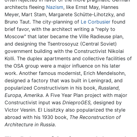
architects fleeing
Nazism
, like Ernst May, Hannes
Meyer, Mart Stam, Margarete Schütte-Lihotzky, and
Bruno Taut. The city-planning of
Le Corbusier
found
brief favor, with the architect writing a "reply to
Moscow" that later became the Ville Radieuse plan,
and designing the Tsentrosoyuz (Central Soviet)
government building with the Constructivist Nikolai
Kolli. The duplex apartments and collective facilities of
the OSA group were a major influence on his later
work. Another famous modernist, Erich Mendelsohn,
designed a factory that was built in Leningrad, and
popularized Constructivism in his book,
Russland,
Europa, Amerika
. A Five Year Plan project with major
Constructivist input was
DnieproGES,
designed by
Victor Vesnin. El Lissitzky also popularized the style
abroad with his 1930 book,
The Reconstruction of
Architecture in Russia
.