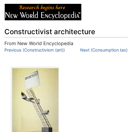
Constructivist architecture
From New World Encyclopedia
Jump to:
Previous (Constructivism (art))
navigation
,
search
Next (Consumption tax)