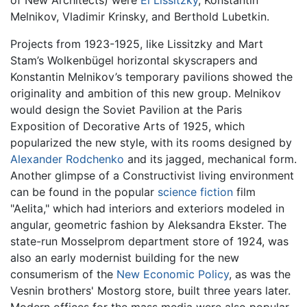
of New Architects) were
El Lissitzky
, Konstantin
Melnikov, Vladimir Krinsky, and Berthold Lubetkin.
Projects from 1923-1925, like Lissitzky and Mart
Stam’s Wolkenbügel horizontal skyscrapers and
Konstantin Melnikov’s temporary pavilions showed the
originality and ambition of this new group. Melnikov
would design the Soviet Pavilion at the Paris
Exposition of Decorative Arts of 1925, which
popularized the new style, with its rooms designed by
Alexander Rodchenko
and its jagged, mechanical form.
Another glimpse of a Constructivist living environment
can be found in the popular
science fiction
film
"Aelita," which had interiors and exteriors modeled in
angular, geometric fashion by Aleksandra Ekster. The
state-run Mosselprom department store of 1924, was
also an early modernist building for the new
consumerism of the
New Economic Policy
, as was the
Vesnin brothers' Mostorg store, built three years later.