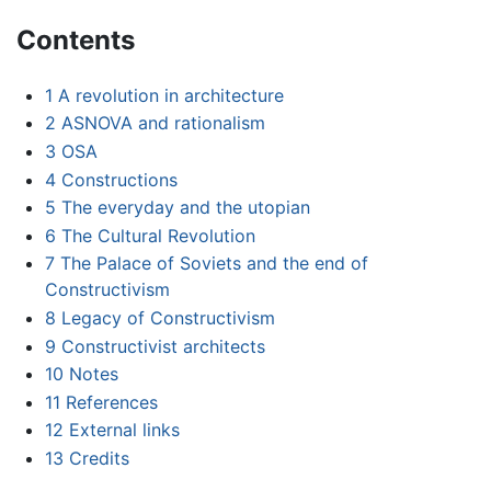
Contents
1
A revolution in architecture
2
ASNOVA and rationalism
3
OSA
4
Constructions
5
The everyday and the utopian
6
The Cultural Revolution
7
The Palace of Soviets and the end of
Constructivism
8
Legacy of Constructivism
9
Constructivist architects
10
Notes
11
References
12
External links
13
Credits