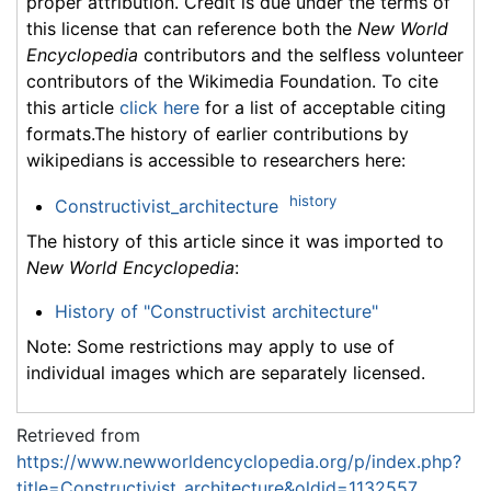
proper attribution. Credit is due under the terms of
this license that can reference both the
New World
Encyclopedia
contributors and the selfless volunteer
contributors of the Wikimedia Foundation. To cite
this article
click here
for a list of acceptable citing
formats.The history of earlier contributions by
wikipedians is accessible to researchers here:
history
Constructivist_architecture
The history of this article since it was imported to
New World Encyclopedia
:
History of "Constructivist architecture"
Note: Some restrictions may apply to use of
individual images which are separately licensed.
Retrieved from
https://www.newworldencyclopedia.org/p/index.php?
title=Constructivist_architecture&oldid=1132557