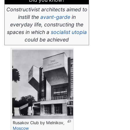
Constructivist architects aimed to
instill the
avant-garde
in
everyday life, constructing the
spaces in which a
socialist
utopia
could be achieved
Rusakov Club by Melnikov,
Moscow