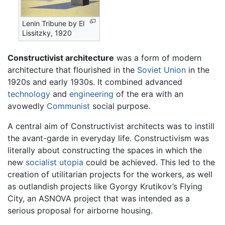
Lenin Tribune by El
Lissitzky, 1920
Constructivist architecture
was a form of modern
architecture that flourished in the
Soviet Union
in the
1920s and early 1930s. It combined advanced
technology
and
engineering
of the era with an
avowedly
Communist
social purpose.
A central aim of Constructivist architects was to instill
the avant-garde in everyday life. Constructivism was
literally about constructing the spaces in which the
new
socialist
utopia
could be achieved. This led to the
creation of utilitarian projects for the workers, as well
as outlandish projects like Gyorgy Krutikov’s Flying
City, an ASNOVA project that was intended as a
serious proposal for airborne housing.