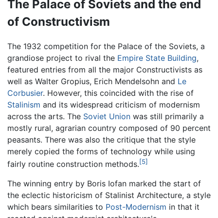
The Palace of Soviets and the end
of Constructivism
The 1932 competition for the Palace of the Soviets, a
grandiose project to rival the
Empire State Building
,
featured entries from all the major Constructivists as
well as Walter Gropius, Erich Mendelsohn and
Le
Corbusier
. However, this coincided with the rise of
Stalinism
and its widespread criticism of modernism
across the arts. The
Soviet Union
was still primarily a
mostly rural, agrarian country composed of 90 percent
peasants. There was also the critique that the style
merely copied the forms of technology while using
[5]
fairly routine construction methods.
The winning entry by Boris Iofan marked the start of
the eclectic historicism of Stalinist Architecture, a style
which bears similarities to
Post-Modernism
in that it