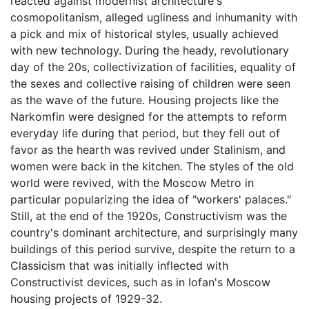
reacted against modernist architecture's
cosmopolitanism, alleged ugliness and inhumanity with
a pick and mix of historical styles, usually achieved
with new technology. During the heady, revolutionary
day of the 20s, collectivization of facilities, equality of
the sexes and collective raising of children were seen
as the wave of the future. Housing projects like the
Narkomfin were designed for the attempts to reform
everyday life during that period, but they fell out of
favor as the hearth was revived under Stalinism, and
women were back in the kitchen. The styles of the old
world were revived, with the Moscow Metro in
particular popularizing the idea of "workers' palaces."
Still, at the end of the 1920s, Constructivism was the
country's dominant architecture, and surprisingly many
buildings of this period survive, despite the return to a
Classicism that was initially inflected with
Constructivist devices, such as in Iofan's Moscow
housing projects of 1929-32.