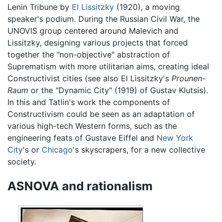
Lenin Tribune by
El Lissitzky
(1920), a moving
speaker's podium. During the Russian Civil War, the
UNOVIS group centered around Malevich and
Lissitzky, designing various projects that forced
together the "non-objective" abstraction of
Suprematism with more utilitarian aims, creating ideal
Constructivist cities (see also El Lissitzky's
Prounen-
Raum
or the "Dynamic City" (1919) of Gustav Klutsis).
In this and Tatlin's work the components of
Constructivism could be seen as an adaptation of
various high-tech Western forms, such as the
engineering feats of Gustave Eiffel and
New York
City
's or
Chicago
's skyscrapers, for a new collective
society.
ASNOVA and rationalism