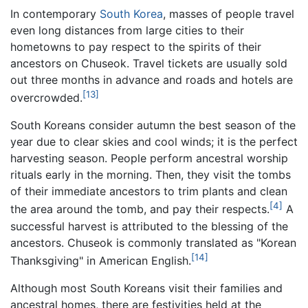
In contemporary
South Korea
, masses of people travel
even long distances from large cities to their
hometowns to pay respect to the spirits of their
ancestors on Chuseok. Travel tickets are usually sold
out three months in advance and roads and hotels are
[13]
overcrowded.
South Koreans consider autumn the best season of the
year due to clear skies and cool winds; it is the perfect
harvesting season. People perform ancestral worship
rituals early in the morning. Then, they visit the tombs
of their immediate ancestors to trim plants and clean
[4]
the area around the tomb, and pay their respects.
A
successful harvest is attributed to the blessing of the
ancestors. Chuseok is commonly translated as "Korean
[14]
Thanksgiving" in American English.
Although most South Koreans visit their families and
ancestral homes, there are festivities held at the