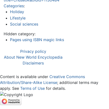
title=Chuseok&oldid=1130484
Categories
:
Holiday
Lifestyle
Social sciences
Hidden category:
Pages using ISBN magic links
Privacy policy
About New World Encyclopedia
Disclaimers
Content is available under
Creative Commons
Attribution/Share-Alike License
; additional terms may
apply. See
Terms of Use
for details.