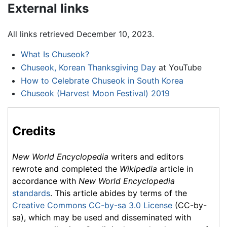
External links
All links retrieved December 10, 2023.
What Is Chuseok?
Chuseok, Korean Thanksgiving Day
at YouTube
How to Celebrate Chuseok in South Korea
Chuseok (Harvest Moon Festival) 2019
Credits
New World Encyclopedia
writers and editors
rewrote and completed the
Wikipedia
article in
accordance with
New World Encyclopedia
standards
. This article abides by terms of the
Creative Commons CC-by-sa 3.0 License
(CC-by-
sa), which may be used and disseminated with