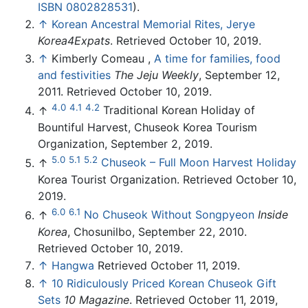
ISBN 0802828531
).
↑
Korean Ancestral Memorial Rites, Jerye
Korea4Expats
. Retrieved October 10, 2019.
↑
Kimberly Comeau ,
A time for families, food
and festivities
The Jeju Weekly
, September 12,
2011. Retrieved October 10, 2019.
4.0
4.1
4.2
↑
Traditional Korean Holiday of
Bountiful Harvest, Chuseok Korea Tourism
Organization, September 2, 2019.
5.0
5.1
5.2
↑
Chuseok – Full Moon Harvest Holiday
Korea Tourist Organization. Retrieved October 10,
2019.
6.0
6.1
↑
No Chuseok Without Songpyeon
Inside
Korea
, Chosunilbo, September 22, 2010.
Retrieved October 10, 2019.
↑
Hangwa
Retrieved October 11, 2019.
↑
10 Ridiculously Priced Korean Chuseok Gift
Sets
10 Magazine
. Retrieved October 11, 2019,