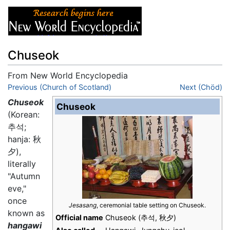
Chuseok
From New World Encyclopedia
Jump to:
Previous (Church of Scotland)
navigation
,
search
Next (Chöd)
Chuseok
Chuseok
(Korean:
추석;
hanja: 秋
夕),
literally
"Autumn
eve,"
once
Jesasang
, ceremonial table setting on Chuseok.
known as
Official name
Chuseok (추석, 秋夕)
hangawi