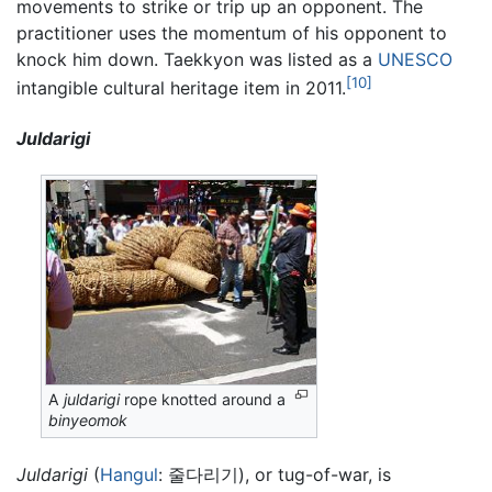
movements to strike or trip up an opponent. The
practitioner uses the momentum of his opponent to
knock him down. Taekkyon was listed as a
UNESCO
[10]
intangible cultural heritage item in 2011.
Juldarigi
A
juldarigi
rope knotted around a
binyeomok
Juldarigi
(
Hangul
: 줄다리기), or tug-of-war, is