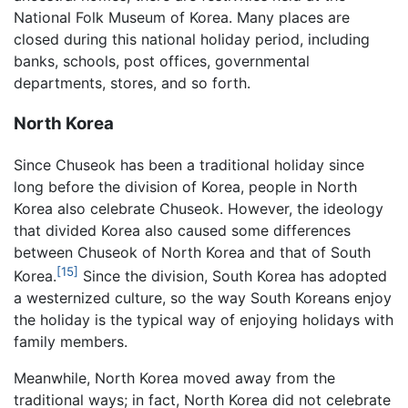
National Folk Museum of Korea. Many places are
closed during this national holiday period, including
banks, schools, post offices, governmental
departments, stores, and so forth.
North Korea
Since Chuseok has been a traditional holiday since
long before the division of Korea, people in North
Korea also celebrate Chuseok. However, the ideology
that divided Korea also caused some differences
between Chuseok of North Korea and that of South
[15]
Korea.
Since the division, South Korea has adopted
a westernized culture, so the way South Koreans enjoy
the holiday is the typical way of enjoying holidays with
family members.
Meanwhile, North Korea moved away from the
traditional ways; in fact, North Korea did not celebrate