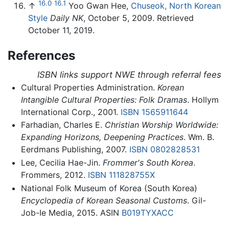
16.0
16.1
↑
Yoo Gwan Hee,
Chuseok, North Korean
Style
Daily NK
, October 5, 2009. Retrieved
October 11, 2019.
References
ISBN links support NWE through referral fees
Cultural Properties Administration.
Korean
Intangible Cultural Properties: Folk Dramas
. Hollym
International Corp., 2001.
ISBN 1565911644
Farhadian, Charles E.
Christian Worship Worldwide:
Expanding Horizons, Deepening Practices
. Wm. B.
Eerdmans Publishing, 2007.
ISBN 0802828531
Lee, Cecilia Hae-Jin.
Frommer's South Korea
.
Frommers, 2012.
ISBN 111828755X
National Folk Museum of Korea (South Korea)
Encyclopedia of Korean Seasonal Customs
. Gil-
Job-Ie Media, 2015. ASIN
B019TYXACC