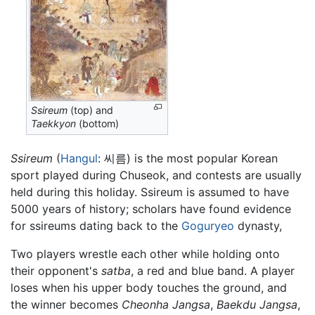
Ssireum
(top) and
Taekkyon
(bottom)
Ssireum
(
Hangul
: 씨름) is the most popular Korean
sport played during Chuseok, and contests are usually
held during this holiday. Ssireum is assumed to have
5000 years of history; scholars have found evidence
for ssireums dating back to the
Goguryeo
dynasty,
Two players wrestle each other while holding onto
their opponent's
satba
, a red and blue band. A player
loses when his upper body touches the ground, and
the winner becomes
Cheonha Jangsa
,
Baekdu Jangsa
,