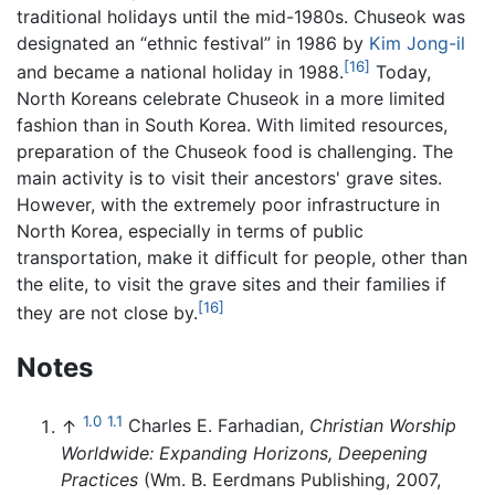
traditional holidays until the mid-1980s. Chuseok was
designated an “ethnic festival” in 1986 by
Kim Jong-il
[16]
and became a national holiday in 1988.
Today,
North Koreans celebrate Chuseok in a more limited
fashion than in South Korea. With limited resources,
preparation of the Chuseok food is challenging. The
main activity is to visit their ancestors' grave sites.
However, with the extremely poor infrastructure in
North Korea, especially in terms of public
transportation, make it difficult for people, other than
the elite, to visit the grave sites and their families if
[16]
they are not close by.
Notes
1.0
1.1
↑
Charles E. Farhadian,
Christian Worship
Worldwide: Expanding Horizons, Deepening
Practices
(Wm. B. Eerdmans Publishing, 2007,