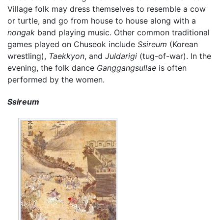
Village folk may dress themselves to resemble a cow
or turtle, and go from house to house along with a
nongak
band playing music. Other common traditional
games played on Chuseok include
Ssireum
(Korean
wrestling),
Taekkyon
, and
Juldarigi
(tug-of-war). In the
evening, the folk dance
Ganggangsullae
is often
performed by the women.
Ssireum