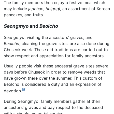
The family members then enjoy a festive meal which
may include
japchae
,
bulgogi
, an assortment of Korean
pancakes, and fruits.
Seongmyo
and
Beolcho
Seongmyo
, visiting the ancestors' graves, and
Beolcho
, cleaning the grave sites, are also done during
Chuseok week. These old traditions are carried out to
show respect and appreciation for family ancestors.
Usually people visit these ancestral grave sites several
days before Chuseok in order to remove weeds that
have grown there over the summer. This custom of
Beolcho is considered a duty and an expression of
[5]
devotion.
During Seongmyo, family members gather at their
ancestors' graves and pay respect to the deceased
with a simple memorial service.