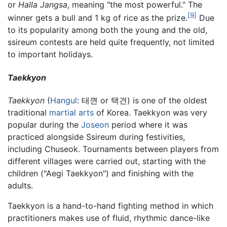
or
Halla Jangsa
, meaning "the most powerful." The
[9]
winner gets a bull and 1 kg of rice as the prize.
Due
to its popularity among both the young and the old,
ssireum contests are held quite frequently, not limited
to important holidays.
Taekkyon
Taekkyon
(
Hangul
: 태껸 or 택견) is one of the oldest
traditional
martial arts
of Korea. Taekkyon was very
popular during the
Joseon
period where it was
practiced alongside Ssireum during festivities,
including Chuseok. Tournaments between players from
different villages were carried out, starting with the
children ("Aegi Taekkyon") and finishing with the
adults.
Taekkyon is a hand-to-hand fighting method in which
practitioners makes use of fluid, rhythmic dance-like