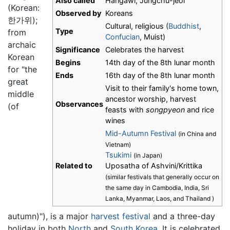
Also called
Hangawi, Jungchu-jeol
(Korean:
Observed by
Koreans
한가위);
Cultural, religious (
Buddhist
,
Type
from
Confucian
, Muist)
archaic
Significance
Celebrates the harvest
Korean
Begins
14th day of the 8th lunar month
for "the
Ends
16th day of the 8th lunar month
great
Visit to their family's home town,
middle
ancestor worship, harvest
Observances
(of
feasts with
songpyeon
and rice
wines
Mid-Autumn Festival
(in China and
Vietnam)
Tsukimi
(in Japan)
Related to
Uposatha of Ashvini/Krittika
(similar festivals that generally occur on
the same day in Cambodia, India, Sri
Lanka, Myanmar, Laos, and Thailand )
autumn)"), is a major
harvest festival
and a three-day
holiday in both
North
and
South Korea
. It is celebrated