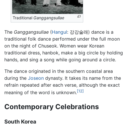
Traditional
Ganggangsullae
The
Ganggangsullae
(
Hangul
: 강강술래) dance is a
traditional folk dance performed under the full moon
on the night of Chuseok. Women wear Korean
traditional dress, hanbok, make a big circle by holding
hands, and sing a song while going around a circle.
The dance originated in the southern coastal area
during the
Joseon
dynasty. It takes its name from the
refrain repeated after each verse, although the exact
[12]
meaning of the word is unknown.
Contemporary Celebrations
South Korea