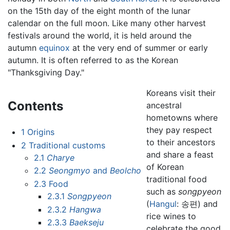
on the 15th day of the eight month of the lunar
calendar on the full moon. Like many other harvest
festivals around the world, it is held around the
autumn
equinox
at the very end of summer or early
autumn. It is often referred to as the Korean
"Thanksgiving Day."
Koreans visit their
Contents
ancestral
hometowns where
they pay respect
1
Origins
to their ancestors
2
Traditional customs
and share a feast
2.1
Charye
of Korean
2.2
Seongmyo
and
Beolcho
traditional food
2.3
Food
such as
songpyeon
2.3.1
Songpyeon
(
Hangul
: 송편) and
2.3.2
Hangwa
rice wines to
2.3.3
Baekseju
celebrate the good