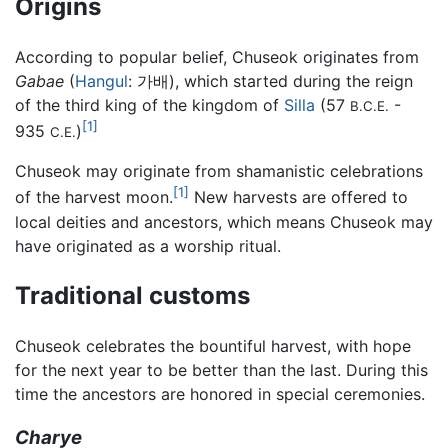
Origins
According to popular belief, Chuseok originates from
Gabae
(
Hangul
: 가배), which started during the reign
of the third king of the kingdom of
Silla
(57
-
B.C.E.
[1]
935
)
C.E.
Chuseok may originate from shamanistic celebrations
[1]
of the harvest moon.
New harvests are offered to
local deities and ancestors, which means Chuseok may
have originated as a worship ritual.
Traditional customs
Chuseok celebrates the bountiful harvest, with hope
for the next year to be better than the last. During this
time the ancestors are honored in special ceremonies.
Charye