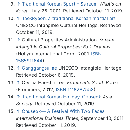
↑
Traditional Korean Sport - Ssireum
What's on
Korea
, July 28, 2001. Retrieved October 11, 2019.
↑
Taekkyeon, a traditional Korean martial art
UNESCO Intangible Cultural Heritage. Retrieved
October 11, 2019.
↑
Cultural Properties Administration,
Korean
Intangible Cultural Properties: Folk Dramas
(Hollym International Corp., 2001,
ISBN
1565911644
).
↑
Ganggangsullae
UNESCO Intangible Heritage.
Retrieved October 6, 2019.
↑
Cecilia Hae-Jin Lee,
Frommer's South Korea
(Frommers, 2012,
ISBN 111828755X
).
↑
Traditional Korean Holiday, Chuseok
Asia
Society
. Retrieved October 11, 2019.
↑
Chuseok— A Festival With Two Faces
International Business Times
, September 10, 2011.
Retrieved October 11, 2019.