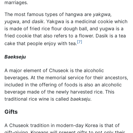
marriages.
The most famous types of hangwa are
yakgwa,
yugwa
, and
dasik
. Yakgwa is a medicinal cookie which
is made of fried rice flour dough ball, and yugwa is a
fried cookie that also refers to a flower. Dasik is a tea
[7]
cake that people enjoy with tea.
Baekseju
A major element of Chuseok is the alcoholic
beverages. At the memorial service for their ancestors,
included in the offering of foods is also an alcoholic
beverage made of the newly harvested rice. This
traditional rice wine is called
baekseju
.
Gifts
A Chuseok tradition in modern-day Korea is that of
gift-giving. Koreans will present gifts to not only their