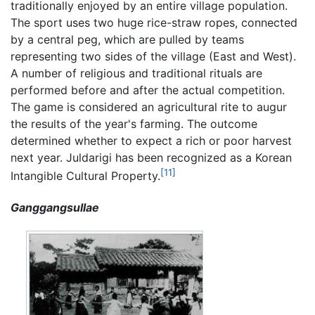
traditionally enjoyed by an entire village population.
The sport uses two huge rice-straw ropes, connected
by a central peg, which are pulled by teams
representing two sides of the village (East and West).
A number of religious and traditional rituals are
performed before and after the actual competition.
The game is considered an agricultural rite to augur
the results of the year's farming. The outcome
determined whether to expect a rich or poor harvest
next year. Juldarigi has been recognized as a Korean
[11]
Intangible Cultural Property.
Ganggangsullae