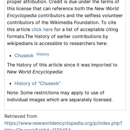
proper attribution. Credit is due under the terms of
this license that can reference both the
New World
Encyclopedia
contributors and the selfless volunteer
contributors of the Wikimedia Foundation. To cite
this article
click here
for a list of acceptable citing
formats.The history of earlier contributions by
wikipedians is accessible to researchers here:
history
Chuseok
The history of this article since it was imported to
New World Encyclopedia
:
History of "Chuseok"
Note: Some restrictions may apply to use of
individual images which are separately licensed.
Retrieved from
https://www.newworldencyclopedia.org/p/index.php?