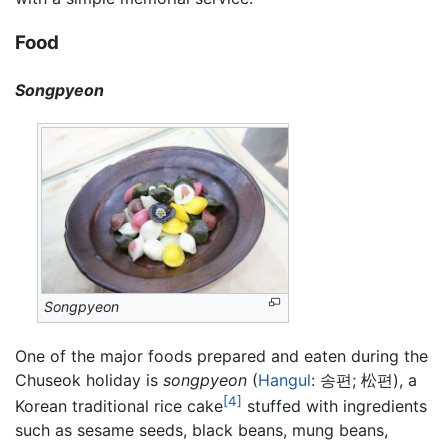
Food
Songpyeon
Songpyeon
One of the major foods prepared and eaten during the
Chuseok holiday is
songpyeon
(
Hangul
: 송편; 松편), a
[4]
Korean traditional rice cake
stuffed with ingredients
such as sesame seeds, black beans, mung beans,