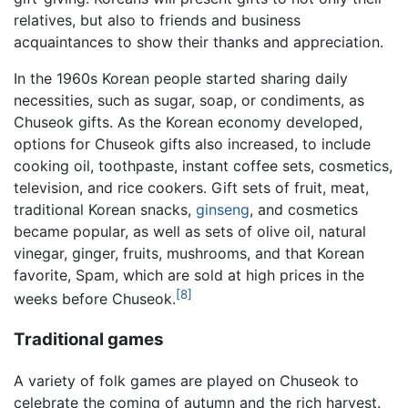
relatives, but also to friends and business
acquaintances to show their thanks and appreciation.
In the 1960s Korean people started sharing daily
necessities, such as sugar, soap, or condiments, as
Chuseok gifts. As the Korean economy developed,
options for Chuseok gifts also increased, to include
cooking oil, toothpaste, instant coffee sets, cosmetics,
television, and rice cookers. Gift sets of fruit, meat,
traditional Korean snacks,
ginseng
, and cosmetics
became popular, as well as sets of olive oil, natural
vinegar, ginger, fruits, mushrooms, and that Korean
favorite, Spam, which are sold at high prices in the
[8]
weeks before Chuseok.
Traditional games
A variety of folk games are played on Chuseok to
celebrate the coming of autumn and the rich harvest.