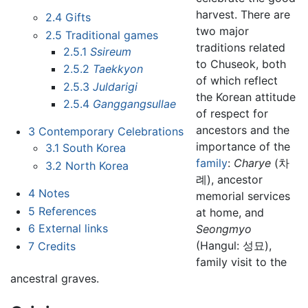
harvest. There are
2.4
Gifts
two major
2.5
Traditional games
traditions related
2.5.1
Ssireum
to Chuseok, both
2.5.2
Taekkyon
of which reflect
2.5.3
Juldarigi
the Korean attitude
2.5.4
Ganggangsullae
of respect for
ancestors and the
3
Contemporary Celebrations
importance of the
3.1
South Korea
family
:
Charye
(차
3.2
North Korea
례), ancestor
4
Notes
memorial services
5
References
at home, and
6
External links
Seongmyo
(Hangul: 성묘),
7
Credits
family visit to the
ancestral graves.