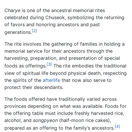
Charye
is one of the ancestral memorial rites
celebrated during Chuseok, symbolizing the returning
of favors and honoring ancestors and past
[2]
generations.
The rite involves the gathering of families in holding a
memorial service for their ancestors through the
harvesting, preparation, and presentation of special
[3]
foods as offerings.
The rite embodies the traditional
view of spiritual life beyond physical death, respecting
the spirits of the
afterlife
that now also serve to
protect their descendants.
The foods offered have traditionally varied across
provinces depending on what was available. Foods for
the offering table must include freshly harvested rice,
alcohol, and
songpyeon
(half-moon rice cakes),
[4]
prepared as an offering to the family’s ancestors.