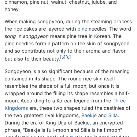
cinnamon, pine nut, walnut, chestnut, jujube, and
honey.
When making songpyeon, during the steaming process
the rice cakes are layered with
pine
needles. The word
song
in
songpyeon
means pine tree in Korean. The
pine needles form a pattern on the skin of songpyeon,
and so contribute not only to their aroma and flavor
[5]
[6]
but also to their beauty.
Songpyeon is also significant because of the meaning
contained in its shape. The round rice skin itself
resembles the shape of a full moon, but once it is
wrapped around the filling its shape resembles a half-
moon. According to a Korean legend from the
Three
Kingdoms
era, these two shapes ruled the destinies of
the two greatest rival kingdoms,
Baekje
and
Silla
.
During the era of King Uija of Baekje, an encrypted
phrase, "Baekje is full-moon and Silla is half moon"