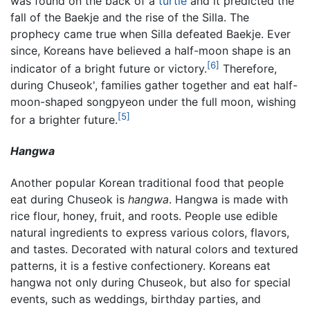
was found on the back of a
turtle
and it predicted the
fall of the Baekje and the rise of the Silla. The
prophecy came true when Silla defeated Baekje. Ever
since, Koreans have believed a half-moon shape is an
[6]
indicator of a bright future or victory.
Therefore,
during Chuseok', families gather together and eat half-
moon-shaped songpyeon under the full moon, wishing
[5]
for a brighter future.
Hangwa
Another popular Korean traditional food that people
eat during Chuseok is
hangwa
. Hangwa is made with
rice flour, honey, fruit, and roots. People use edible
natural ingredients to express various colors, flavors,
and tastes. Decorated with natural colors and textured
patterns, it is a festive confectionery. Koreans eat
hangwa not only during Chuseok, but also for special
events, such as weddings, birthday parties, and